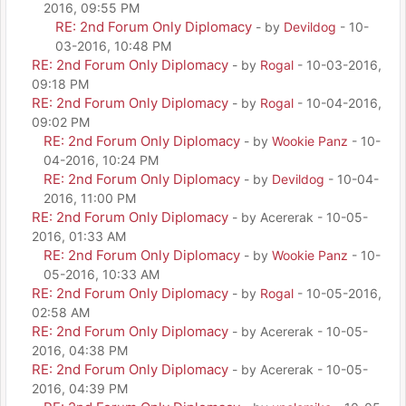
2016, 09:55 PM
RE: 2nd Forum Only Diplomacy
- by
Devildog
- 10-
03-2016, 10:48 PM
RE: 2nd Forum Only Diplomacy
- by
Rogal
- 10-03-2016,
09:18 PM
RE: 2nd Forum Only Diplomacy
- by
Rogal
- 10-04-2016,
09:02 PM
RE: 2nd Forum Only Diplomacy
- by
Wookie Panz
- 10-
04-2016, 10:24 PM
RE: 2nd Forum Only Diplomacy
- by
Devildog
- 10-04-
2016, 11:00 PM
RE: 2nd Forum Only Diplomacy
- by Acererak - 10-05-
2016, 01:33 AM
RE: 2nd Forum Only Diplomacy
- by
Wookie Panz
- 10-
05-2016, 10:33 AM
RE: 2nd Forum Only Diplomacy
- by
Rogal
- 10-05-2016,
02:58 AM
RE: 2nd Forum Only Diplomacy
- by Acererak - 10-05-
2016, 04:38 PM
RE: 2nd Forum Only Diplomacy
- by Acererak - 10-05-
2016, 04:39 PM