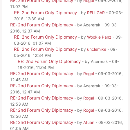
RE: 2nd Forum Only Diplomacy
- by
Rogal
- 09-02-2016,
11:07 PM
RE: 2nd Forum Only Diplomacy
- by
RELLGAR
- 09-03-
2016, 12:39 AM
RE: 2nd Forum Only Diplomacy
- by Acererak - 09-03-
2016, 12:37 AM
RE: 2nd Forum Only Diplomacy
- by
Wookie Panz
- 09-
03-2016, 01:07 AM
RE: 2nd Forum Only Diplomacy
- by
unclemike
- 09-
05-2016, 12:34 PM
RE: 2nd Forum Only Diplomacy
- by Acererak - 09-
18-2016, 11:04 PM
RE: 2nd Forum Only Diplomacy
- by
Rogal
- 09-03-2016,
12:45 AM
RE: 2nd Forum Only Diplomacy
- by Acererak - 09-03-
2016, 12:47 AM
RE: 2nd Forum Only Diplomacy
- by
Rogal
- 09-03-2016,
12:53 AM
RE: 2nd Forum Only Diplomacy
- by
Rogal
- 09-03-2016,
12:56 AM
RE: 2nd Forum Only Diplomacy
- by
Atuan
- 09-03-2016,
01:05 AM