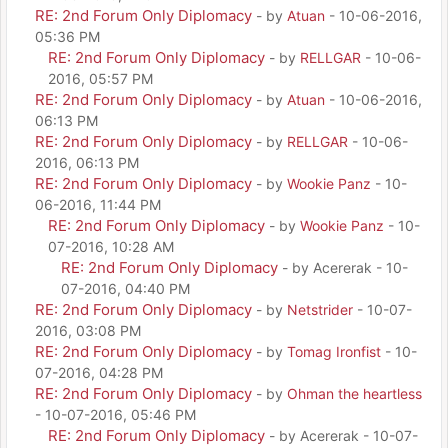
RE: 2nd Forum Only Diplomacy
- by
Atuan
- 10-06-2016,
05:36 PM
RE: 2nd Forum Only Diplomacy
- by
RELLGAR
- 10-06-
2016, 05:57 PM
RE: 2nd Forum Only Diplomacy
- by
Atuan
- 10-06-2016,
06:13 PM
RE: 2nd Forum Only Diplomacy
- by
RELLGAR
- 10-06-
2016, 06:13 PM
RE: 2nd Forum Only Diplomacy
- by
Wookie Panz
- 10-
06-2016, 11:44 PM
RE: 2nd Forum Only Diplomacy
- by
Wookie Panz
- 10-
07-2016, 10:28 AM
RE: 2nd Forum Only Diplomacy
- by Acererak - 10-
07-2016, 04:40 PM
RE: 2nd Forum Only Diplomacy
- by
Netstrider
- 10-07-
2016, 03:08 PM
RE: 2nd Forum Only Diplomacy
- by
Tomag Ironfist
- 10-
07-2016, 04:28 PM
RE: 2nd Forum Only Diplomacy
- by
Ohman the heartless
- 10-07-2016, 05:46 PM
RE: 2nd Forum Only Diplomacy
- by Acererak - 10-07-