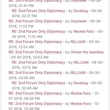
RE: 2nd Forum Only Diplomacy
- by
Greyhawk
- 09-28-
2016, 01:41 PM
RE: 2nd Forum Only Diplomacy
- by
Devildog
- 09-28-
2016, 02:21 PM
RE: 2nd Forum Only Diplomacy
- by
Greyhawk
- 09-28-
2016, 11:02 PM
RE: 2nd Forum Only Diplomacy
- by
Wookie Panz
- 09-
29-2016, 11:01 AM
RE: 2nd Forum Only Diplomacy
- by
RELLGAR
- 09-30-
2016, 12:53 AM
RE: 2nd Forum Only Diplomacy
- by
Ohman the heartless
- 09-30-2016, 02:02 AM
RE: 2nd Forum Only Diplomacy
- by
RELLGAR
- 09-30-
2016, 02:15 AM
RE: 2nd Forum Only Diplomacy
- by
RELLGAR
- 09-30-
2016, 02:08 AM
RE: 2nd Forum Only Diplomacy
- by
Devildog
- 09-30-
2016, 02:49 AM
RE: 2nd Forum Only Diplomacy
- by
Wookie Panz
- 10-
01-2016, 08:26 PM
RE: 2nd Forum Only Diplomacy
- by
Wookie Panz
- 10-
01-2016, 10:38 PM