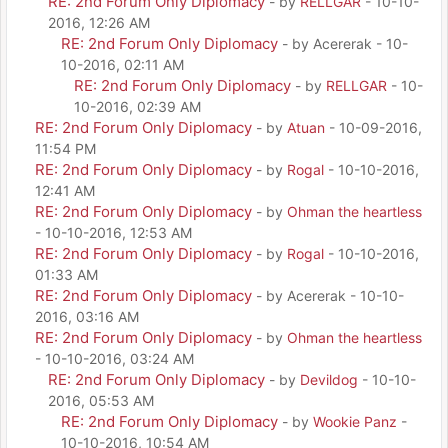
RE: 2nd Forum Only Diplomacy
- by
RELLGAR
- 10-10-
2016, 12:26 AM
RE: 2nd Forum Only Diplomacy
- by Acererak - 10-
10-2016, 02:11 AM
RE: 2nd Forum Only Diplomacy
- by
RELLGAR
- 10-
10-2016, 02:39 AM
RE: 2nd Forum Only Diplomacy
- by
Atuan
- 10-09-2016,
11:54 PM
RE: 2nd Forum Only Diplomacy
- by
Rogal
- 10-10-2016,
12:41 AM
RE: 2nd Forum Only Diplomacy
- by
Ohman the heartless
- 10-10-2016, 12:53 AM
RE: 2nd Forum Only Diplomacy
- by
Rogal
- 10-10-2016,
01:33 AM
RE: 2nd Forum Only Diplomacy
- by Acererak - 10-10-
2016, 03:16 AM
RE: 2nd Forum Only Diplomacy
- by
Ohman the heartless
- 10-10-2016, 03:24 AM
RE: 2nd Forum Only Diplomacy
- by
Devildog
- 10-10-
2016, 05:53 AM
RE: 2nd Forum Only Diplomacy
- by
Wookie Panz
-
10-10-2016, 10:54 AM