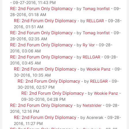
- 09-27-2016, 11:43 PM
RE: 2nd Forum Only Diplomacy
- by
Tomag Ironfist
- 09-
28-2016, 01:18 AM
RE: 2nd Forum Only Diplomacy
- by
RELLGAR
- 09-28-
2016, 01:51 AM
RE: 2nd Forum Only Diplomacy
- by
Tomag Ironfist
- 09-
28-2016, 02:35 AM
RE: 2nd Forum Only Diplomacy
- by
Ry Vor
- 09-28-
2016, 03:06 AM
RE: 2nd Forum Only Diplomacy
- by
RELLGAR
- 09-28-
2016, 03:45 AM
RE: 2nd Forum Only Diplomacy
- by
Wookie Panz
- 09-
30-2016, 10:35 AM
RE: 2nd Forum Only Diplomacy
- by
RELLGAR
- 09-
30-2016, 02:57 PM
RE: 2nd Forum Only Diplomacy
- by
Wookie Panz
-
09-30-2016, 04:28 PM
RE: 2nd Forum Only Diplomacy
- by
Netstrider
- 09-28-
2016, 12:16 PM
RE: 2nd Forum Only Diplomacy
- by Acererak - 09-28-
2016, 11:27 PM