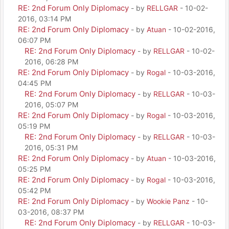
RE: 2nd Forum Only Diplomacy
- by
RELLGAR
- 10-02-
2016, 03:14 PM
RE: 2nd Forum Only Diplomacy
- by
Atuan
- 10-02-2016,
06:07 PM
RE: 2nd Forum Only Diplomacy
- by
RELLGAR
- 10-02-
2016, 06:28 PM
RE: 2nd Forum Only Diplomacy
- by
Rogal
- 10-03-2016,
04:45 PM
RE: 2nd Forum Only Diplomacy
- by
RELLGAR
- 10-03-
2016, 05:07 PM
RE: 2nd Forum Only Diplomacy
- by
Rogal
- 10-03-2016,
05:19 PM
RE: 2nd Forum Only Diplomacy
- by
RELLGAR
- 10-03-
2016, 05:31 PM
RE: 2nd Forum Only Diplomacy
- by
Atuan
- 10-03-2016,
05:25 PM
RE: 2nd Forum Only Diplomacy
- by
Rogal
- 10-03-2016,
05:42 PM
RE: 2nd Forum Only Diplomacy
- by
Wookie Panz
- 10-
03-2016, 08:37 PM
RE: 2nd Forum Only Diplomacy
- by
RELLGAR
- 10-03-