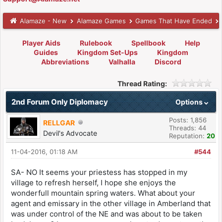
Alamaze - New
Alamaze Games
Games That Have Ended
Player Aids
Rulebook
Spellbook
Help
Guides
Kingdom Set-Ups
Kingdom
Abbreviations
Valhalla
Discord
Thread Rating:
2nd Forum Only Diplomacy
Options
Posts: 1,856
RELLGAR
Threads: 44
Devil's Advocate
Reputation:
20
11-04-2016, 01:18 AM
#544
SA- NO It seems your priestess has stopped in my
village to refresh herself, I hope she enjoys the
wonderfull mountain spring waters. What about your
agent and emissary in the other village in Amberland that
was under control of the NE and was about to be taken