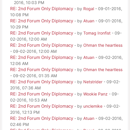
2016, 10:03 PM
RE: 2nd Forum Only Diplomacy
- by
Rogal
- 09-01-2016,
10:08 PM
RE: 2nd Forum Only Diplomacy
- by
Atuan
- 09-01-2016,
10:29 PM
RE: 2nd Forum Only Diplomacy
- by
Tomag Ironfist
- 09-
02-2016, 12:00 AM
RE: 2nd Forum Only Diplomacy
- by
Ohman the heartless
- 09-02-2016, 12:00 AM
RE: 2nd Forum Only Diplomacy
- by
Atuan
- 09-02-2016,
12:06 AM
RE: 2nd Forum Only Diplomacy
- by
Ohman the heartless
- 09-02-2016, 01:35 AM
RE: 2nd Forum Only Diplomacy
- by
Netstrider
- 09-02-
2016, 07:36 AM
RE: 2nd Forum Only Diplomacy
- by
Wookie Panz
- 09-
02-2016, 10:53 AM
RE: 2nd Forum Only Diplomacy
- by
unclemike
- 09-02-
2016, 12:13 PM
RE: 2nd Forum Only Diplomacy
- by
Atuan
- 09-02-2016,
02:46 PM