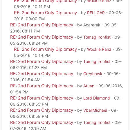
RE: 2nd Forum Only Diplomacy
- by
Wookie Panz
- 09-
05-2016, 10:11 PM
RE: 2nd Forum Only Diplomacy
- by
RELLGAR
- 09-08-
2016, 09:00 PM
RE: 2nd Forum Only Diplomacy
- by Acererak - 09-05-
2016, 08:11 PM
RE: 2nd Forum Only Diplomacy
- by
Tomag Ironfist
- 09-
05-2016, 08:24 PM
RE: 2nd Forum Only Diplomacy
- by
Wookie Panz
- 09-
05-2016, 10:14 PM
RE: 2nd Forum Only Diplomacy
- by
Tomag Ironfist
- 09-
06-2016, 01:27 AM
RE: 2nd Forum Only Diplomacy
- by
Greyhawk
- 09-06-
2016, 01:54 AM
RE: 2nd Forum Only Diplomacy
- by
Atuan
- 09-06-2016,
01:54 PM
RE: 2nd Forum Only Diplomacy
- by
Lord Diamond
- 09-
06-2016, 08:55 PM
RE: 2nd Forum Only Diplomacy
- by
VballMichael
- 09-
06-2016, 08:58 PM
RE: 2nd Forum Only Diplomacy
- by
Tomag Ironfist
- 09-
07-2016, 12:19 AM