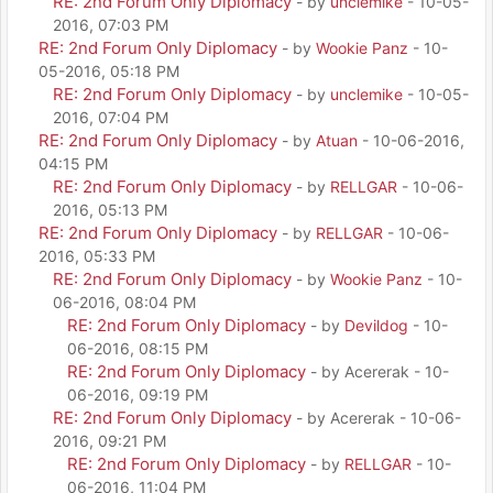
RE: 2nd Forum Only Diplomacy
- by
unclemike
- 10-05-
2016, 07:03 PM
RE: 2nd Forum Only Diplomacy
- by
Wookie Panz
- 10-
05-2016, 05:18 PM
RE: 2nd Forum Only Diplomacy
- by
unclemike
- 10-05-
2016, 07:04 PM
RE: 2nd Forum Only Diplomacy
- by
Atuan
- 10-06-2016,
04:15 PM
RE: 2nd Forum Only Diplomacy
- by
RELLGAR
- 10-06-
2016, 05:13 PM
RE: 2nd Forum Only Diplomacy
- by
RELLGAR
- 10-06-
2016, 05:33 PM
RE: 2nd Forum Only Diplomacy
- by
Wookie Panz
- 10-
06-2016, 08:04 PM
RE: 2nd Forum Only Diplomacy
- by
Devildog
- 10-
06-2016, 08:15 PM
RE: 2nd Forum Only Diplomacy
- by Acererak - 10-
06-2016, 09:19 PM
RE: 2nd Forum Only Diplomacy
- by Acererak - 10-06-
2016, 09:21 PM
RE: 2nd Forum Only Diplomacy
- by
RELLGAR
- 10-
06-2016, 11:04 PM