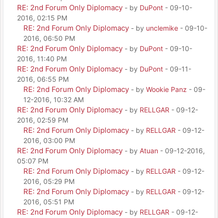
RE: 2nd Forum Only Diplomacy
- by
DuPont
- 09-10-
2016, 02:15 PM
RE: 2nd Forum Only Diplomacy
- by
unclemike
- 09-10-
2016, 06:50 PM
RE: 2nd Forum Only Diplomacy
- by
DuPont
- 09-10-
2016, 11:40 PM
RE: 2nd Forum Only Diplomacy
- by
DuPont
- 09-11-
2016, 06:55 PM
RE: 2nd Forum Only Diplomacy
- by
Wookie Panz
- 09-
12-2016, 10:32 AM
RE: 2nd Forum Only Diplomacy
- by
RELLGAR
- 09-12-
2016, 02:59 PM
RE: 2nd Forum Only Diplomacy
- by
RELLGAR
- 09-12-
2016, 03:00 PM
RE: 2nd Forum Only Diplomacy
- by
Atuan
- 09-12-2016,
05:07 PM
RE: 2nd Forum Only Diplomacy
- by
RELLGAR
- 09-12-
2016, 05:29 PM
RE: 2nd Forum Only Diplomacy
- by
RELLGAR
- 09-12-
2016, 05:51 PM
RE: 2nd Forum Only Diplomacy
- by
RELLGAR
- 09-12-