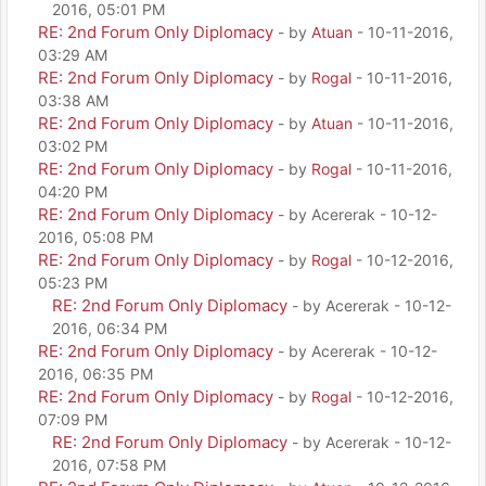
2016, 05:01 PM
RE: 2nd Forum Only Diplomacy
- by
Atuan
- 10-11-2016,
03:29 AM
RE: 2nd Forum Only Diplomacy
- by
Rogal
- 10-11-2016,
03:38 AM
RE: 2nd Forum Only Diplomacy
- by
Atuan
- 10-11-2016,
03:02 PM
RE: 2nd Forum Only Diplomacy
- by
Rogal
- 10-11-2016,
04:20 PM
RE: 2nd Forum Only Diplomacy
- by Acererak - 10-12-
2016, 05:08 PM
RE: 2nd Forum Only Diplomacy
- by
Rogal
- 10-12-2016,
05:23 PM
RE: 2nd Forum Only Diplomacy
- by Acererak - 10-12-
2016, 06:34 PM
RE: 2nd Forum Only Diplomacy
- by Acererak - 10-12-
2016, 06:35 PM
RE: 2nd Forum Only Diplomacy
- by
Rogal
- 10-12-2016,
07:09 PM
RE: 2nd Forum Only Diplomacy
- by Acererak - 10-12-
2016, 07:58 PM