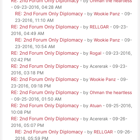
RE: 2nd Forum Only Diplomacy
- by
Ohman the heartless
- 09-23-2016, 04:28 AM
RE: 2nd Forum Only Diplomacy
- by
Wookie Panz
- 09-
23-2016, 11:10 AM
RE: 2nd Forum Only Diplomacy
- by
RELLGAR
- 09-23-
2016, 04:49 AM
RE: 2nd Forum Only Diplomacy
- by
Wookie Panz
- 09-
23-2016, 10:54 AM
RE: 2nd Forum Only Diplomacy
- by
Rogal
- 09-23-2016,
02:42 PM
RE: 2nd Forum Only Diplomacy
- by Acererak - 09-23-
2016, 03:18 PM
RE: 2nd Forum Only Diplomacy
- by
Wookie Panz
- 09-
23-2016, 09:18 PM
RE: 2nd Forum Only Diplomacy
- by
Ohman the heartless
- 09-25-2016, 01:50 AM
RE: 2nd Forum Only Diplomacy
- by
Atuan
- 09-25-2016,
10:08 PM
RE: 2nd Forum Only Diplomacy
- by Acererak - 09-26-
2016, 05:07 PM
RE: 2nd Forum Only Diplomacy
- by
RELLGAR
- 09-26-
2016, 05:59 PM