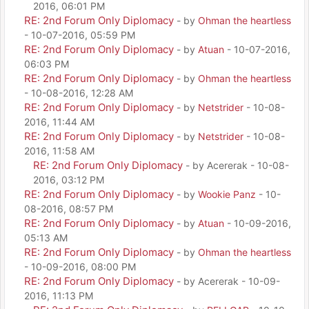
2016, 06:01 PM
RE: 2nd Forum Only Diplomacy
- by
Ohman the heartless
- 10-07-2016, 05:59 PM
RE: 2nd Forum Only Diplomacy
- by
Atuan
- 10-07-2016,
06:03 PM
RE: 2nd Forum Only Diplomacy
- by
Ohman the heartless
- 10-08-2016, 12:28 AM
RE: 2nd Forum Only Diplomacy
- by
Netstrider
- 10-08-
2016, 11:44 AM
RE: 2nd Forum Only Diplomacy
- by
Netstrider
- 10-08-
2016, 11:58 AM
RE: 2nd Forum Only Diplomacy
- by Acererak - 10-08-
2016, 03:12 PM
RE: 2nd Forum Only Diplomacy
- by
Wookie Panz
- 10-
08-2016, 08:57 PM
RE: 2nd Forum Only Diplomacy
- by
Atuan
- 10-09-2016,
05:13 AM
RE: 2nd Forum Only Diplomacy
- by
Ohman the heartless
- 10-09-2016, 08:00 PM
RE: 2nd Forum Only Diplomacy
- by Acererak - 10-09-
2016, 11:13 PM