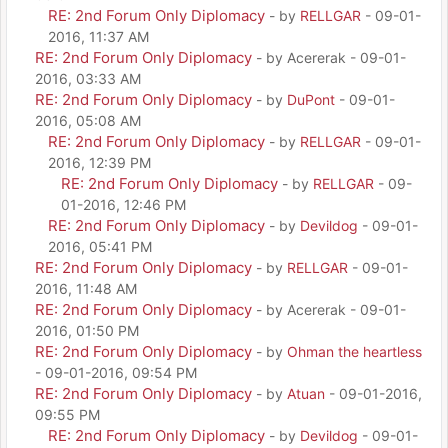
RE: 2nd Forum Only Diplomacy
- by
RELLGAR
- 09-01-
2016, 11:37 AM
RE: 2nd Forum Only Diplomacy
- by Acererak - 09-01-
2016, 03:33 AM
RE: 2nd Forum Only Diplomacy
- by
DuPont
- 09-01-
2016, 05:08 AM
RE: 2nd Forum Only Diplomacy
- by
RELLGAR
- 09-01-
2016, 12:39 PM
RE: 2nd Forum Only Diplomacy
- by
RELLGAR
- 09-
01-2016, 12:46 PM
RE: 2nd Forum Only Diplomacy
- by
Devildog
- 09-01-
2016, 05:41 PM
RE: 2nd Forum Only Diplomacy
- by
RELLGAR
- 09-01-
2016, 11:48 AM
RE: 2nd Forum Only Diplomacy
- by Acererak - 09-01-
2016, 01:50 PM
RE: 2nd Forum Only Diplomacy
- by
Ohman the heartless
- 09-01-2016, 09:54 PM
RE: 2nd Forum Only Diplomacy
- by
Atuan
- 09-01-2016,
09:55 PM
RE: 2nd Forum Only Diplomacy
- by
Devildog
- 09-01-