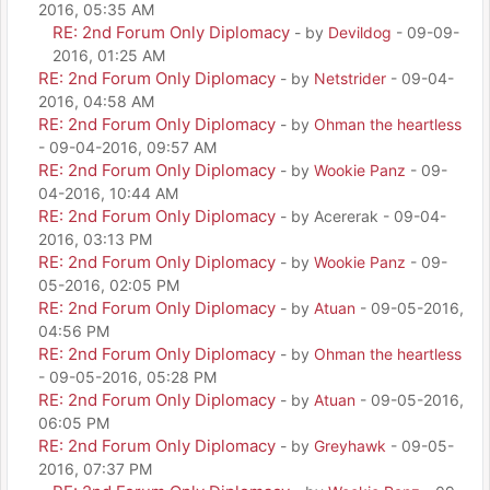
2016, 05:35 AM
RE: 2nd Forum Only Diplomacy
- by
Devildog
- 09-09-
2016, 01:25 AM
RE: 2nd Forum Only Diplomacy
- by
Netstrider
- 09-04-
2016, 04:58 AM
RE: 2nd Forum Only Diplomacy
- by
Ohman the heartless
- 09-04-2016, 09:57 AM
RE: 2nd Forum Only Diplomacy
- by
Wookie Panz
- 09-
04-2016, 10:44 AM
RE: 2nd Forum Only Diplomacy
- by Acererak - 09-04-
2016, 03:13 PM
RE: 2nd Forum Only Diplomacy
- by
Wookie Panz
- 09-
05-2016, 02:05 PM
RE: 2nd Forum Only Diplomacy
- by
Atuan
- 09-05-2016,
04:56 PM
RE: 2nd Forum Only Diplomacy
- by
Ohman the heartless
- 09-05-2016, 05:28 PM
RE: 2nd Forum Only Diplomacy
- by
Atuan
- 09-05-2016,
06:05 PM
RE: 2nd Forum Only Diplomacy
- by
Greyhawk
- 09-05-
2016, 07:37 PM