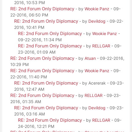
2016, 10:53 PM
RE: 2nd Forum Only Diplomacy
- by
Wookie Panz
- 09-
22-2016, 06:50 PM
RE: 2nd Forum Only Diplomacy
- by
Devildog
- 09-22-
2016, 10:41 PM
RE: 2nd Forum Only Diplomacy
- by
Wookie Panz
-
09-22-2016, 11:34 PM
RE: 2nd Forum Only Diplomacy
- by
RELLGAR
- 09-
23-2016, 01:09 AM
RE: 2nd Forum Only Diplomacy
- by
Atuan
- 09-22-2016,
10:29 PM
RE: 2nd Forum Only Diplomacy
- by
Wookie Panz
- 09-
22-2016, 11:40 PM
RE: 2nd Forum Only Diplomacy
- by Acererak - 09-23-
2016, 12:47 AM
RE: 2nd Forum Only Diplomacy
- by
RELLGAR
- 09-23-
2016, 01:35 AM
RE: 2nd Forum Only Diplomacy
- by
Devildog
- 09-23-
2016, 03:16 AM
RE: 2nd Forum Only Diplomacy
- by
RELLGAR
- 09-
24-2016, 12:21 PM