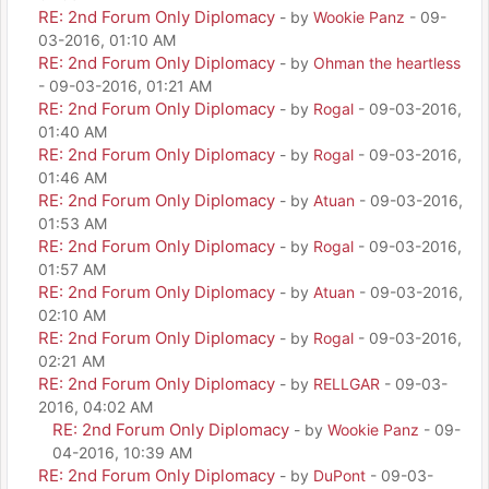
RE: 2nd Forum Only Diplomacy
- by
Wookie Panz
- 09-
03-2016, 01:10 AM
RE: 2nd Forum Only Diplomacy
- by
Ohman the heartless
- 09-03-2016, 01:21 AM
RE: 2nd Forum Only Diplomacy
- by
Rogal
- 09-03-2016,
01:40 AM
RE: 2nd Forum Only Diplomacy
- by
Rogal
- 09-03-2016,
01:46 AM
RE: 2nd Forum Only Diplomacy
- by
Atuan
- 09-03-2016,
01:53 AM
RE: 2nd Forum Only Diplomacy
- by
Rogal
- 09-03-2016,
01:57 AM
RE: 2nd Forum Only Diplomacy
- by
Atuan
- 09-03-2016,
02:10 AM
RE: 2nd Forum Only Diplomacy
- by
Rogal
- 09-03-2016,
02:21 AM
RE: 2nd Forum Only Diplomacy
- by
RELLGAR
- 09-03-
2016, 04:02 AM
RE: 2nd Forum Only Diplomacy
- by
Wookie Panz
- 09-
04-2016, 10:39 AM
RE: 2nd Forum Only Diplomacy
- by
DuPont
- 09-03-