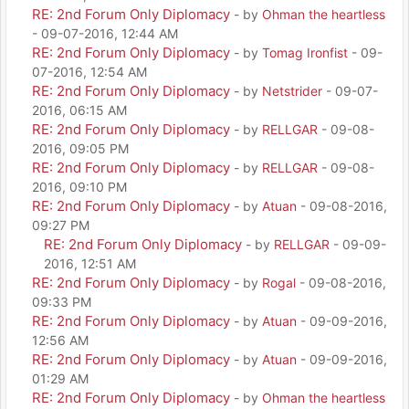
RE: 2nd Forum Only Diplomacy
- by
Ohman the heartless
- 09-07-2016, 12:44 AM
RE: 2nd Forum Only Diplomacy
- by
Tomag Ironfist
- 09-
07-2016, 12:54 AM
RE: 2nd Forum Only Diplomacy
- by
Netstrider
- 09-07-
2016, 06:15 AM
RE: 2nd Forum Only Diplomacy
- by
RELLGAR
- 09-08-
2016, 09:05 PM
RE: 2nd Forum Only Diplomacy
- by
RELLGAR
- 09-08-
2016, 09:10 PM
RE: 2nd Forum Only Diplomacy
- by
Atuan
- 09-08-2016,
09:27 PM
RE: 2nd Forum Only Diplomacy
- by
RELLGAR
- 09-09-
2016, 12:51 AM
RE: 2nd Forum Only Diplomacy
- by
Rogal
- 09-08-2016,
09:33 PM
RE: 2nd Forum Only Diplomacy
- by
Atuan
- 09-09-2016,
12:56 AM
RE: 2nd Forum Only Diplomacy
- by
Atuan
- 09-09-2016,
01:29 AM
RE: 2nd Forum Only Diplomacy
- by
Ohman the heartless