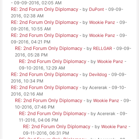
- 09-09-2016, 02:05 AM
RE: 2nd Forum Only Diplomacy
- by
DuPont
- 09-09-
2016, 02:38 AM
RE: 2nd Forum Only Diplomacy
- by
Wookie Panz
- 09-
09-2016, 10:55 AM
RE: 2nd Forum Only Diplomacy
- by
Wookie Panz
- 09-
09-2016, 04:21 PM
RE: 2nd Forum Only Diplomacy
- by
RELLGAR
- 09-09-
2016, 05:28 PM
RE: 2nd Forum Only Diplomacy
- by
Wookie Panz
-
09-10-2016, 12:29 AM
RE: 2nd Forum Only Diplomacy
- by
Devildog
- 09-09-
2016, 10:34 PM
RE: 2nd Forum Only Diplomacy
- by Acererak - 09-10-
2016, 02:16 AM
RE: 2nd Forum Only Diplomacy
- by
Wookie Panz
- 09-
10-2016, 07:46 PM
RE: 2nd Forum Only Diplomacy
- by Acererak - 09-
11-2016, 04:06 PM
RE: 2nd Forum Only Diplomacy
- by
Wookie Panz
-
09-11-2016, 06:31 PM