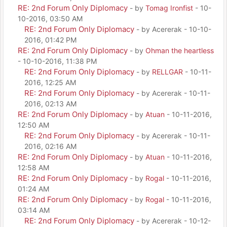
RE: 2nd Forum Only Diplomacy
- by
Tomag Ironfist
- 10-
10-2016, 03:50 AM
RE: 2nd Forum Only Diplomacy
- by Acererak - 10-10-
2016, 01:42 PM
RE: 2nd Forum Only Diplomacy
- by
Ohman the heartless
- 10-10-2016, 11:38 PM
RE: 2nd Forum Only Diplomacy
- by
RELLGAR
- 10-11-
2016, 12:25 AM
RE: 2nd Forum Only Diplomacy
- by Acererak - 10-11-
2016, 02:13 AM
RE: 2nd Forum Only Diplomacy
- by
Atuan
- 10-11-2016,
12:50 AM
RE: 2nd Forum Only Diplomacy
- by Acererak - 10-11-
2016, 02:16 AM
RE: 2nd Forum Only Diplomacy
- by
Atuan
- 10-11-2016,
12:58 AM
RE: 2nd Forum Only Diplomacy
- by
Rogal
- 10-11-2016,
01:24 AM
RE: 2nd Forum Only Diplomacy
- by
Rogal
- 10-11-2016,
03:14 AM
RE: 2nd Forum Only Diplomacy
- by Acererak - 10-12-