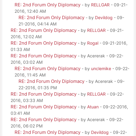
RE: 2nd Forum Only Diplomacy
- by
RELLGAR
- 09-21-
2016, 12:40 AM
RE: 2nd Forum Only Diplomacy
- by
Devildog
- 09-
21-2016, 04:14 AM
RE: 2nd Forum Only Diplomacy
- by
RELLGAR
- 09-21-
2016, 12:02 AM
RE: 2nd Forum Only Diplomacy
- by
Rogal
- 09-21-2016,
01:33 AM
RE: 2nd Forum Only Diplomacy
- by Acererak - 09-22-
2016, 03:02 AM
RE: 2nd Forum Only Diplomacy
- by
unclemike
- 09-22-
2016, 11:45 AM
RE: 2nd Forum Only Diplomacy
- by Acererak - 09-
22-2016, 01:35 PM
RE: 2nd Forum Only Diplomacy
- by
RELLGAR
- 09-22-
2016, 03:33 AM
RE: 2nd Forum Only Diplomacy
- by
Atuan
- 09-22-2016,
03:41 AM
RE: 2nd Forum Only Diplomacy
- by Acererak - 09-22-
2016, 06:02 PM
RE: 2nd Forum Only Diplomacy
- by
Devildog
- 09-22-