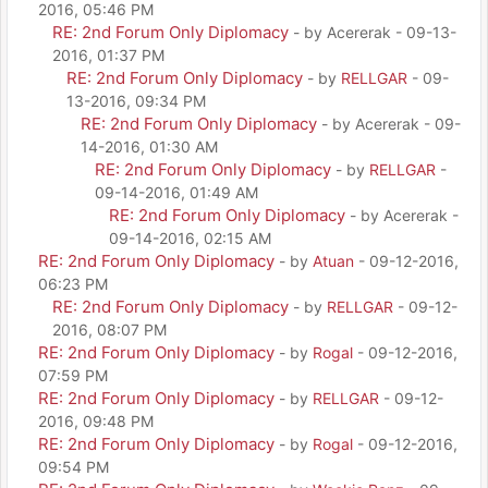
2016, 05:46 PM
RE: 2nd Forum Only Diplomacy
- by Acererak - 09-13-
2016, 01:37 PM
RE: 2nd Forum Only Diplomacy
- by
RELLGAR
- 09-
13-2016, 09:34 PM
RE: 2nd Forum Only Diplomacy
- by Acererak - 09-
14-2016, 01:30 AM
RE: 2nd Forum Only Diplomacy
- by
RELLGAR
-
09-14-2016, 01:49 AM
RE: 2nd Forum Only Diplomacy
- by Acererak -
09-14-2016, 02:15 AM
RE: 2nd Forum Only Diplomacy
- by
Atuan
- 09-12-2016,
06:23 PM
RE: 2nd Forum Only Diplomacy
- by
RELLGAR
- 09-12-
2016, 08:07 PM
RE: 2nd Forum Only Diplomacy
- by
Rogal
- 09-12-2016,
07:59 PM
RE: 2nd Forum Only Diplomacy
- by
RELLGAR
- 09-12-
2016, 09:48 PM
RE: 2nd Forum Only Diplomacy
- by
Rogal
- 09-12-2016,
09:54 PM