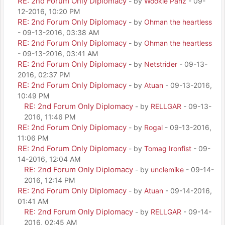
RE: 2nd Forum Only Diplomacy
- by
Wookie Panz
- 09-
12-2016, 10:20 PM
RE: 2nd Forum Only Diplomacy
- by
Ohman the heartless
- 09-13-2016, 03:38 AM
RE: 2nd Forum Only Diplomacy
- by
Ohman the heartless
- 09-13-2016, 03:41 AM
RE: 2nd Forum Only Diplomacy
- by
Netstrider
- 09-13-
2016, 02:37 PM
RE: 2nd Forum Only Diplomacy
- by
Atuan
- 09-13-2016,
10:49 PM
RE: 2nd Forum Only Diplomacy
- by
RELLGAR
- 09-13-
2016, 11:46 PM
RE: 2nd Forum Only Diplomacy
- by
Rogal
- 09-13-2016,
11:06 PM
RE: 2nd Forum Only Diplomacy
- by
Tomag Ironfist
- 09-
14-2016, 12:04 AM
RE: 2nd Forum Only Diplomacy
- by
unclemike
- 09-14-
2016, 12:14 PM
RE: 2nd Forum Only Diplomacy
- by
Atuan
- 09-14-2016,
01:41 AM
RE: 2nd Forum Only Diplomacy
- by
RELLGAR
- 09-14-
2016, 02:45 AM