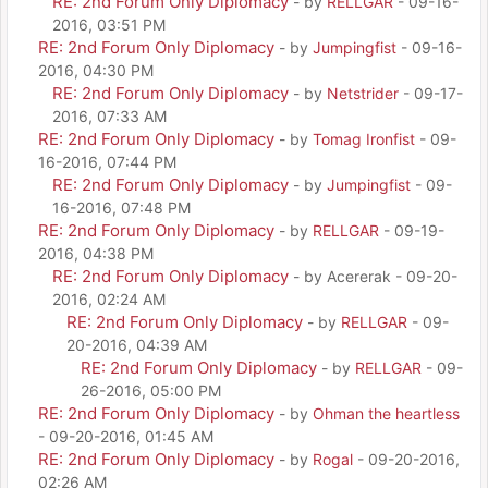
RE: 2nd Forum Only Diplomacy
- by
RELLGAR
- 09-16-
2016, 03:51 PM
RE: 2nd Forum Only Diplomacy
- by
Jumpingfist
- 09-16-
2016, 04:30 PM
RE: 2nd Forum Only Diplomacy
- by
Netstrider
- 09-17-
2016, 07:33 AM
RE: 2nd Forum Only Diplomacy
- by
Tomag Ironfist
- 09-
16-2016, 07:44 PM
RE: 2nd Forum Only Diplomacy
- by
Jumpingfist
- 09-
16-2016, 07:48 PM
RE: 2nd Forum Only Diplomacy
- by
RELLGAR
- 09-19-
2016, 04:38 PM
RE: 2nd Forum Only Diplomacy
- by Acererak - 09-20-
2016, 02:24 AM
RE: 2nd Forum Only Diplomacy
- by
RELLGAR
- 09-
20-2016, 04:39 AM
RE: 2nd Forum Only Diplomacy
- by
RELLGAR
- 09-
26-2016, 05:00 PM
RE: 2nd Forum Only Diplomacy
- by
Ohman the heartless
- 09-20-2016, 01:45 AM
RE: 2nd Forum Only Diplomacy
- by
Rogal
- 09-20-2016,
02:26 AM