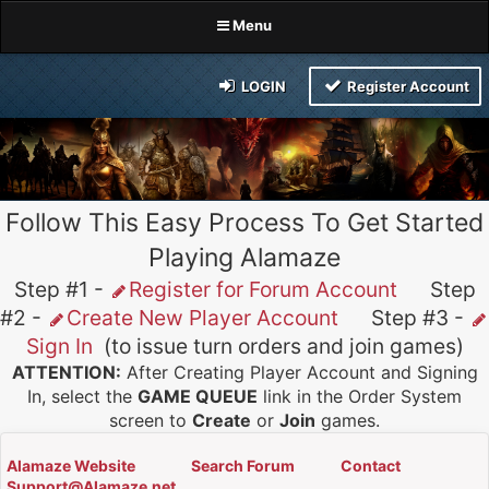
Menu
LOGIN
Register Account
Follow This Easy Process To Get Started
Playing Alamaze
Step #1 -
Register for Forum Account
Step
#2 -
Create New Player Account
Step #3 -
Sign In
(to issue turn orders and join games)
ATTENTION:
After Creating Player Account and Signing
In, select the
GAME QUEUE
link in the Order System
screen to
Create
or
Join
games.
Alamaze Website
Search Forum
Contact
Support@Alamaze.net