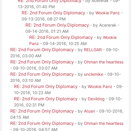
RE: 2nd Forum Only Diplomacy
- by Acererak - 09-
13-2016, 01:40 PM
RE: 2nd Forum Only Diplomacy
- by
Wookie Panz
-
09-13-2016, 08:27 PM
RE: 2nd Forum Only Diplomacy
- by Acererak -
09-14-2016, 01:21 AM
RE: 2nd Forum Only Diplomacy
- by
Wookie
Panz
- 09-14-2016, 10:25 AM
RE: 2nd Forum Only Diplomacy
- by
RELLGAR
- 09-10-
2016, 03:00 AM
RE: 2nd Forum Only Diplomacy
- by
Ohman the heartless
- 09-10-2016, 03:07 AM
RE: 2nd Forum Only Diplomacy
- by
unclemike
- 09-10-
2016, 03:10 AM
RE: 2nd Forum Only Diplomacy
- by
Wookie Panz
- 09-
10-2016, 10:23 AM
RE: 2nd Forum Only Diplomacy
- by
Devildog
- 09-10-
2016, 02:31 PM
RE: 2nd Forum Only Diplomacy
- by
Atuan
- 09-10-2016,
04:15 AM
RE: 2nd Forum Only Diplomacy
- by
Ohman the heartless
- 09-10-2016, 04:57 AM