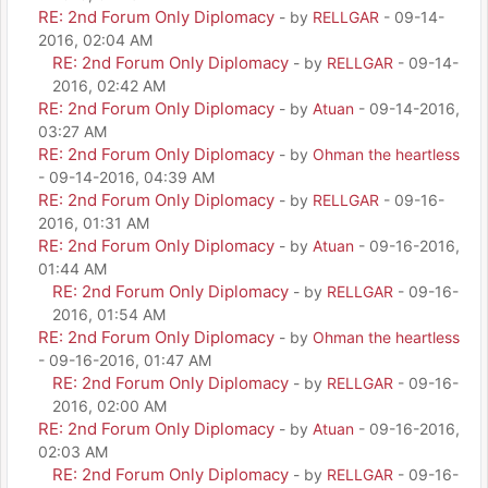
RE: 2nd Forum Only Diplomacy
- by
RELLGAR
- 09-14-
2016, 02:04 AM
RE: 2nd Forum Only Diplomacy
- by
RELLGAR
- 09-14-
2016, 02:42 AM
RE: 2nd Forum Only Diplomacy
- by
Atuan
- 09-14-2016,
03:27 AM
RE: 2nd Forum Only Diplomacy
- by
Ohman the heartless
- 09-14-2016, 04:39 AM
RE: 2nd Forum Only Diplomacy
- by
RELLGAR
- 09-16-
2016, 01:31 AM
RE: 2nd Forum Only Diplomacy
- by
Atuan
- 09-16-2016,
01:44 AM
RE: 2nd Forum Only Diplomacy
- by
RELLGAR
- 09-16-
2016, 01:54 AM
RE: 2nd Forum Only Diplomacy
- by
Ohman the heartless
- 09-16-2016, 01:47 AM
RE: 2nd Forum Only Diplomacy
- by
RELLGAR
- 09-16-
2016, 02:00 AM
RE: 2nd Forum Only Diplomacy
- by
Atuan
- 09-16-2016,
02:03 AM
RE: 2nd Forum Only Diplomacy
- by
RELLGAR
- 09-16-