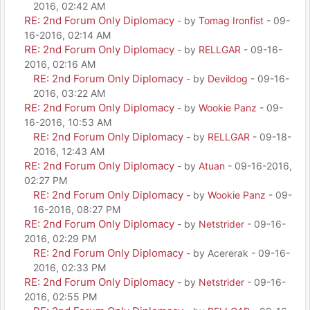
2016, 02:42 AM
RE: 2nd Forum Only Diplomacy
- by
Tomag Ironfist
- 09-
16-2016, 02:14 AM
RE: 2nd Forum Only Diplomacy
- by
RELLGAR
- 09-16-
2016, 02:16 AM
RE: 2nd Forum Only Diplomacy
- by
Devildog
- 09-16-
2016, 03:22 AM
RE: 2nd Forum Only Diplomacy
- by
Wookie Panz
- 09-
16-2016, 10:53 AM
RE: 2nd Forum Only Diplomacy
- by
RELLGAR
- 09-18-
2016, 12:43 AM
RE: 2nd Forum Only Diplomacy
- by
Atuan
- 09-16-2016,
02:27 PM
RE: 2nd Forum Only Diplomacy
- by
Wookie Panz
- 09-
16-2016, 08:27 PM
RE: 2nd Forum Only Diplomacy
- by
Netstrider
- 09-16-
2016, 02:29 PM
RE: 2nd Forum Only Diplomacy
- by Acererak - 09-16-
2016, 02:33 PM
RE: 2nd Forum Only Diplomacy
- by
Netstrider
- 09-16-
2016, 02:55 PM