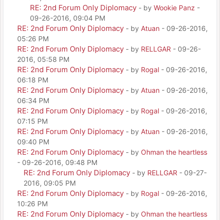
RE: 2nd Forum Only Diplomacy
- by
Wookie Panz
-
09-26-2016, 09:04 PM
RE: 2nd Forum Only Diplomacy
- by
Atuan
- 09-26-2016,
05:26 PM
RE: 2nd Forum Only Diplomacy
- by
RELLGAR
- 09-26-
2016, 05:58 PM
RE: 2nd Forum Only Diplomacy
- by
Rogal
- 09-26-2016,
06:18 PM
RE: 2nd Forum Only Diplomacy
- by
Atuan
- 09-26-2016,
06:34 PM
RE: 2nd Forum Only Diplomacy
- by
Rogal
- 09-26-2016,
07:15 PM
RE: 2nd Forum Only Diplomacy
- by
Atuan
- 09-26-2016,
09:40 PM
RE: 2nd Forum Only Diplomacy
- by
Ohman the heartless
- 09-26-2016, 09:48 PM
RE: 2nd Forum Only Diplomacy
- by
RELLGAR
- 09-27-
2016, 09:05 PM
RE: 2nd Forum Only Diplomacy
- by
Rogal
- 09-26-2016,
10:26 PM
RE: 2nd Forum Only Diplomacy
- by
Ohman the heartless