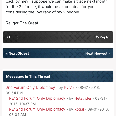
back by me? I suppose we can make a trade next month
for the 2 of mine, it would be a good deal for you
considering the low rank of my 2 people.
Rellgar The Great
Find
Reply
«
Next Oldest
Next Newest
»
Messages In This Thread
2nd Forum Only Diplomacy
- by
Ry Vor
- 08-31-2016,
09:54 PM
RE: 2nd Forum Only Diplomacy
- by
Netstrider
- 08-31-
2016, 10:37 PM
RE: 2nd Forum Only Diplomacy
- by
Rogal
- 09-01-2016,
03:04 AM