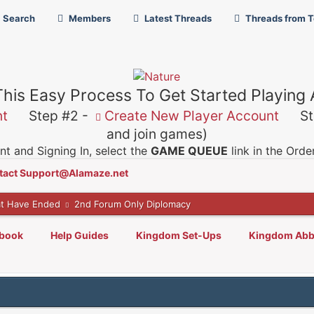
Search
Members
Latest Threads
Threads from 
This Easy Process To Get Started Playing
nt
Step #2 -
Create New Player Account
Ste
and join games)
t and Signing In, select the
GAME QUEUE
link in the Ord
tact Support@Alamaze.net
t Have Ended
2nd Forum Only Diplomacy
lbook
Help Guides
Kingdom Set-Ups
Kingdom Abb