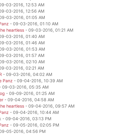
09-03-2016, 12:53 AM
09-03-2016, 12:56 AM
09-03-2016, 01:05 AM
Panz
- 09-03-2016, 01:10 AM
he heartless
- 09-03-2016, 01:21 AM
09-03-2016, 01:40 AM
09-03-2016, 01:46 AM
09-03-2016, 01:53 AM
09-03-2016, 01:57 AM
09-03-2016, 02:10 AM
09-03-2016, 02:21 AM
R
- 09-03-2016, 04:02 AM
e Panz
- 09-04-2016, 10:39 AM
- 09-03-2016, 05:35 AM
dog
- 09-09-2016, 01:25 AM
er
- 09-04-2016, 04:58 AM
he heartless
- 09-04-2016, 09:57 AM
Panz
- 09-04-2016, 10:44 AM
k - 09-04-2016, 03:13 PM
Panz
- 09-05-2016, 02:05 PM
09-05-2016, 04:56 PM