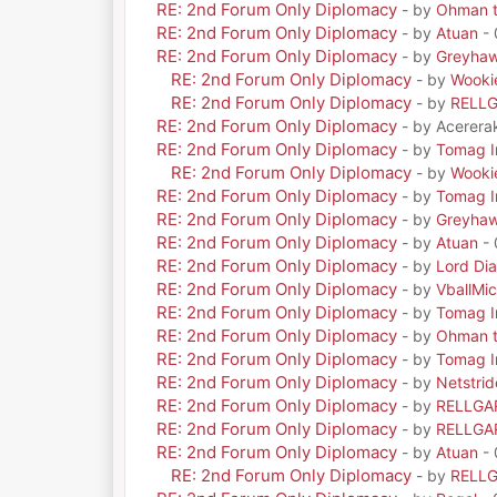
RE: 2nd Forum Only Diplomacy
- by
Ohman t
RE: 2nd Forum Only Diplomacy
- by
Atuan
- 
RE: 2nd Forum Only Diplomacy
- by
Greyha
RE: 2nd Forum Only Diplomacy
- by
Wooki
RE: 2nd Forum Only Diplomacy
- by
RELL
RE: 2nd Forum Only Diplomacy
- by Acerera
RE: 2nd Forum Only Diplomacy
- by
Tomag Ir
RE: 2nd Forum Only Diplomacy
- by
Wooki
RE: 2nd Forum Only Diplomacy
- by
Tomag Ir
RE: 2nd Forum Only Diplomacy
- by
Greyha
RE: 2nd Forum Only Diplomacy
- by
Atuan
- 
RE: 2nd Forum Only Diplomacy
- by
Lord Di
RE: 2nd Forum Only Diplomacy
- by
VballMic
RE: 2nd Forum Only Diplomacy
- by
Tomag Ir
RE: 2nd Forum Only Diplomacy
- by
Ohman t
RE: 2nd Forum Only Diplomacy
- by
Tomag Ir
RE: 2nd Forum Only Diplomacy
- by
Netstrid
RE: 2nd Forum Only Diplomacy
- by
RELLGA
RE: 2nd Forum Only Diplomacy
- by
RELLGA
RE: 2nd Forum Only Diplomacy
- by
Atuan
- 
RE: 2nd Forum Only Diplomacy
- by
RELL