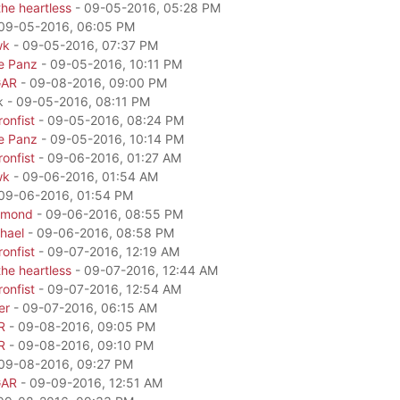
he heartless
- 09-05-2016, 05:28 PM
09-05-2016, 06:05 PM
wk
- 09-05-2016, 07:37 PM
e Panz
- 09-05-2016, 10:11 PM
GAR
- 09-08-2016, 09:00 PM
k - 09-05-2016, 08:11 PM
onfist
- 09-05-2016, 08:24 PM
e Panz
- 09-05-2016, 10:14 PM
onfist
- 09-06-2016, 01:27 AM
wk
- 09-06-2016, 01:54 AM
09-06-2016, 01:54 PM
amond
- 09-06-2016, 08:55 PM
hael
- 09-06-2016, 08:58 PM
onfist
- 09-07-2016, 12:19 AM
he heartless
- 09-07-2016, 12:44 AM
onfist
- 09-07-2016, 12:54 AM
er
- 09-07-2016, 06:15 AM
R
- 09-08-2016, 09:05 PM
R
- 09-08-2016, 09:10 PM
09-08-2016, 09:27 PM
GAR
- 09-09-2016, 12:51 AM