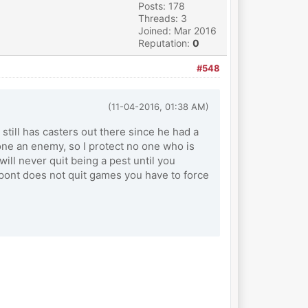
Posts: 178
Threads: 3
Joined: Mar 2016
Reputation:
0
#548
(11-04-2016, 01:38 AM)
 still has casters out there since he had a
one an enemy, so I protect no one who is
will never quit being a pest until you
Dupont does not quit games you have to force