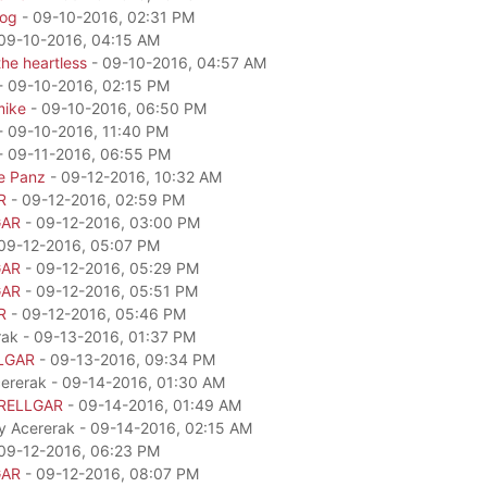
dog
- 09-10-2016, 02:31 PM
09-10-2016, 04:15 AM
he heartless
- 09-10-2016, 04:57 AM
- 09-10-2016, 02:15 PM
mike
- 09-10-2016, 06:50 PM
- 09-10-2016, 11:40 PM
- 09-11-2016, 06:55 PM
e Panz
- 09-12-2016, 10:32 AM
R
- 09-12-2016, 02:59 PM
GAR
- 09-12-2016, 03:00 PM
09-12-2016, 05:07 PM
GAR
- 09-12-2016, 05:29 PM
GAR
- 09-12-2016, 05:51 PM
R
- 09-12-2016, 05:46 PM
rak - 09-13-2016, 01:37 PM
LGAR
- 09-13-2016, 09:34 PM
cererak - 09-14-2016, 01:30 AM
RELLGAR
- 09-14-2016, 01:49 AM
by Acererak - 09-14-2016, 02:15 AM
09-12-2016, 06:23 PM
GAR
- 09-12-2016, 08:07 PM