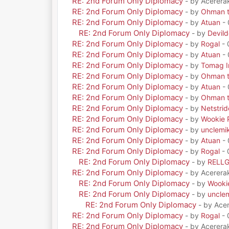
RE: 2nd Forum Only Diplomacy
- by Acerera
RE: 2nd Forum Only Diplomacy
- by
Ohman t
RE: 2nd Forum Only Diplomacy
- by
Atuan
- 
RE: 2nd Forum Only Diplomacy
- by
Devil
RE: 2nd Forum Only Diplomacy
- by
Rogal
- 
RE: 2nd Forum Only Diplomacy
- by
Atuan
- 
RE: 2nd Forum Only Diplomacy
- by
Tomag Ir
RE: 2nd Forum Only Diplomacy
- by
Ohman t
RE: 2nd Forum Only Diplomacy
- by
Atuan
- 
RE: 2nd Forum Only Diplomacy
- by
Ohman t
RE: 2nd Forum Only Diplomacy
- by
Netstrid
RE: 2nd Forum Only Diplomacy
- by
Wookie 
RE: 2nd Forum Only Diplomacy
- by
unclemi
RE: 2nd Forum Only Diplomacy
- by
Atuan
- 
RE: 2nd Forum Only Diplomacy
- by
Rogal
- 
RE: 2nd Forum Only Diplomacy
- by
RELL
RE: 2nd Forum Only Diplomacy
- by Acerera
RE: 2nd Forum Only Diplomacy
- by
Wooki
RE: 2nd Forum Only Diplomacy
- by
uncle
RE: 2nd Forum Only Diplomacy
- by Ace
RE: 2nd Forum Only Diplomacy
- by
Rogal
- 
RE: 2nd Forum Only Diplomacy
- by Acerera