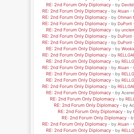
RE: 2nd Forum Only Diplomacy
- by
Devil
RE: 2nd Forum Only Diplomacy
- by
Atuan
- 
RE: 2nd Forum Only Diplomacy
- by
Ohman t
RE: 2nd Forum Only Diplomacy
- by
DuPont
RE: 2nd Forum Only Diplomacy
- by
uncle
RE: 2nd Forum Only Diplomacy
- by
DuPont
RE: 2nd Forum Only Diplomacy
- by
DuPont
RE: 2nd Forum Only Diplomacy
- by
Wooki
RE: 2nd Forum Only Diplomacy
- by
RELLGA
RE: 2nd Forum Only Diplomacy
- by
RELL
RE: 2nd Forum Only Diplomacy
- by
Atuan
- 
RE: 2nd Forum Only Diplomacy
- by
RELL
RE: 2nd Forum Only Diplomacy
- by
RELL
RE: 2nd Forum Only Diplomacy
- by
RELLGA
RE: 2nd Forum Only Diplomacy
- by Acere
RE: 2nd Forum Only Diplomacy
- by
REL
RE: 2nd Forum Only Diplomacy
- by A
RE: 2nd Forum Only Diplomacy
- by
RE: 2nd Forum Only Diplomacy
- 
RE: 2nd Forum Only Diplomacy
- by
Atuan
- 
RE: 2nd Forum Only Diplomacy
- by
RELL