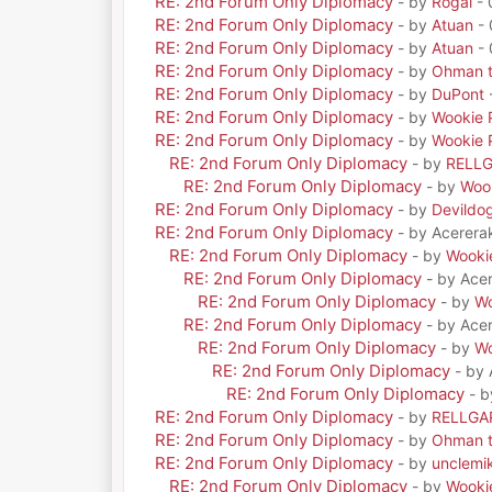
RE: 2nd Forum Only Diplomacy
- by
Rogal
- 
RE: 2nd Forum Only Diplomacy
- by
Atuan
- 
RE: 2nd Forum Only Diplomacy
- by
Atuan
- 
RE: 2nd Forum Only Diplomacy
- by
Ohman t
RE: 2nd Forum Only Diplomacy
- by
DuPont
RE: 2nd Forum Only Diplomacy
- by
Wookie 
RE: 2nd Forum Only Diplomacy
- by
Wookie 
RE: 2nd Forum Only Diplomacy
- by
RELL
RE: 2nd Forum Only Diplomacy
- by
Woo
RE: 2nd Forum Only Diplomacy
- by
Devildo
RE: 2nd Forum Only Diplomacy
- by Acerera
RE: 2nd Forum Only Diplomacy
- by
Wooki
RE: 2nd Forum Only Diplomacy
- by Ace
RE: 2nd Forum Only Diplomacy
- by
Wo
RE: 2nd Forum Only Diplomacy
- by Ace
RE: 2nd Forum Only Diplomacy
- by
Wo
RE: 2nd Forum Only Diplomacy
- by
RE: 2nd Forum Only Diplomacy
- 
RE: 2nd Forum Only Diplomacy
- by
RELLGA
RE: 2nd Forum Only Diplomacy
- by
Ohman t
RE: 2nd Forum Only Diplomacy
- by
unclemi
RE: 2nd Forum Only Diplomacy
- by
Wooki