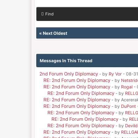
Find
«
Next Oldest
Messages In This Thread
2nd Forum Only Diplomacy
- by
Ry Vor
- 08-31
RE: 2nd Forum Only Diplomacy
- by
Netstrid
RE: 2nd Forum Only Diplomacy
- by
Rogal
- 
RE: 2nd Forum Only Diplomacy
- by
RELL
RE: 2nd Forum Only Diplomacy
- by Acerera
RE: 2nd Forum Only Diplomacy
- by
DuPont
RE: 2nd Forum Only Diplomacy
- by
RELL
RE: 2nd Forum Only Diplomacy
- by
REL
RE: 2nd Forum Only Diplomacy
- by
Devil
RE: 2nd Forum Only Diplomacy
- by
RELLGA