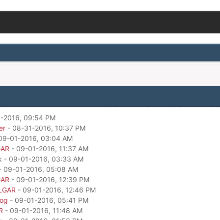
-2016, 09:54 PM
er
- 08-31-2016, 10:37 PM
09-01-2016, 03:04 AM
GAR
- 09-01-2016, 11:37 AM
k - 09-01-2016, 03:33 AM
- 09-01-2016, 05:08 AM
GAR
- 09-01-2016, 12:39 PM
LGAR
- 09-01-2016, 12:46 PM
dog
- 09-01-2016, 05:41 PM
R
- 09-01-2016, 11:48 AM