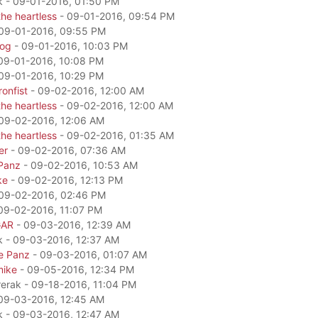
k - 09-01-2016, 01:50 PM
he heartless
- 09-01-2016, 09:54 PM
09-01-2016, 09:55 PM
dog
- 09-01-2016, 10:03 PM
09-01-2016, 10:08 PM
09-01-2016, 10:29 PM
onfist
- 09-02-2016, 12:00 AM
he heartless
- 09-02-2016, 12:00 AM
09-02-2016, 12:06 AM
he heartless
- 09-02-2016, 01:35 AM
er
- 09-02-2016, 07:36 AM
Panz
- 09-02-2016, 10:53 AM
ke
- 09-02-2016, 12:13 PM
09-02-2016, 02:46 PM
09-02-2016, 11:07 PM
GAR
- 09-03-2016, 12:39 AM
k - 09-03-2016, 12:37 AM
e Panz
- 09-03-2016, 01:07 AM
mike
- 09-05-2016, 12:34 PM
rerak - 09-18-2016, 11:04 PM
09-03-2016, 12:45 AM
k - 09-03-2016, 12:47 AM