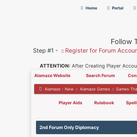
Home
Portal
Follow 
Step #1 -
Register for Forum Accou
ATTENTION:
After Creating Player Accoun
Alamaze Website
Search Forum
Con
Alamaze - New
Alamaze Games
Games Tha
Player Aids
Rulebook
Spel
0 Vote(s) - 0 Average
1
2
3
4
5
2nd Forum Only Diplomacy