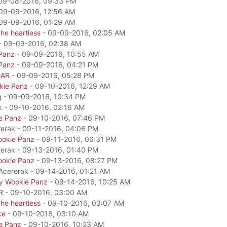
09-08-2016, 09:33 PM
09-09-2016, 12:56 AM
09-09-2016, 01:29 AM
he heartless
- 09-09-2016, 02:05 AM
- 09-09-2016, 02:38 AM
Panz
- 09-09-2016, 10:55 AM
Panz
- 09-09-2016, 04:21 PM
GAR
- 09-09-2016, 05:28 PM
kie Panz
- 09-10-2016, 12:29 AM
g
- 09-09-2016, 10:34 PM
k - 09-10-2016, 02:16 AM
e Panz
- 09-10-2016, 07:46 PM
rerak - 09-11-2016, 04:06 PM
okie Panz
- 09-11-2016, 06:31 PM
rerak - 09-13-2016, 01:40 PM
okie Panz
- 09-13-2016, 08:27 PM
 Acererak - 09-14-2016, 01:21 AM
by
Wookie Panz
- 09-14-2016, 10:25 AM
R
- 09-10-2016, 03:00 AM
he heartless
- 09-10-2016, 03:07 AM
ke
- 09-10-2016, 03:10 AM
e Panz
- 09-10-2016, 10:23 AM