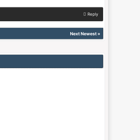
Reply
Next Newest
»