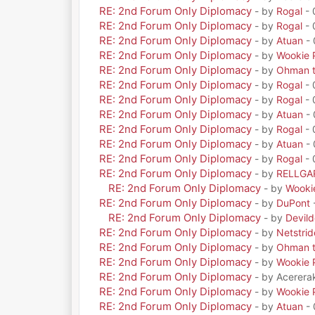
RE: 2nd Forum Only Diplomacy
- by
Rogal
- 
RE: 2nd Forum Only Diplomacy
- by
Rogal
- 
RE: 2nd Forum Only Diplomacy
- by
Atuan
- 
RE: 2nd Forum Only Diplomacy
- by
Wookie 
RE: 2nd Forum Only Diplomacy
- by
Ohman t
RE: 2nd Forum Only Diplomacy
- by
Rogal
- 
RE: 2nd Forum Only Diplomacy
- by
Rogal
- 
RE: 2nd Forum Only Diplomacy
- by
Atuan
- 
RE: 2nd Forum Only Diplomacy
- by
Rogal
- 
RE: 2nd Forum Only Diplomacy
- by
Atuan
- 
RE: 2nd Forum Only Diplomacy
- by
Rogal
- 
RE: 2nd Forum Only Diplomacy
- by
RELLGA
RE: 2nd Forum Only Diplomacy
- by
Wooki
RE: 2nd Forum Only Diplomacy
- by
DuPont
RE: 2nd Forum Only Diplomacy
- by
Devil
RE: 2nd Forum Only Diplomacy
- by
Netstrid
RE: 2nd Forum Only Diplomacy
- by
Ohman t
RE: 2nd Forum Only Diplomacy
- by
Wookie 
RE: 2nd Forum Only Diplomacy
- by Acerera
RE: 2nd Forum Only Diplomacy
- by
Wookie 
RE: 2nd Forum Only Diplomacy
- by
Atuan
- 