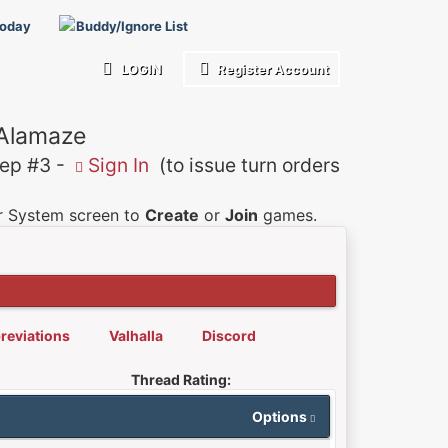
Today
Buddy/Ignore List
LOGIN
Register Account
 Alamaze
p #3 -
Sign In
(to issue turn orders
er System screen to
Create
or
Join
games.
reviations
Valhalla
Discord
Thread Rating:
Options