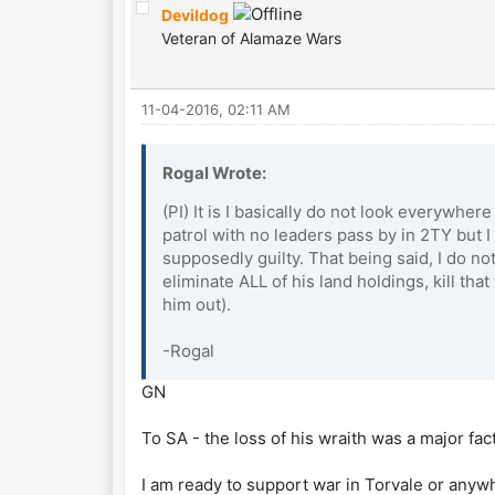
Devildog
Veteran of Alamaze Wars
11-04-2016, 02:11 AM
Rogal Wrote:
(PI) It is I basically do not look everywhe
patrol with no leaders pass by in 2TY but 
supposedly guilty. That being said, I do not
eliminate ALL of his land holdings, kill th
him out).
-Rogal
GN
To SA - the loss of his wraith was a major fa
I am ready to support war in Torvale or anyw