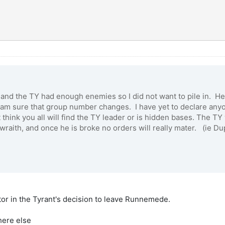
re and the TY had enough enemies so I did not want to pile in. He
I am sure that group number changes. I have yet to declare any
 think you all will find the TY leader or is hidden bases. The TY 
at wraith, and once he is broke no orders will really mater. (ie 
ctor in the Tyrant's decision to leave Runnemede.
here else