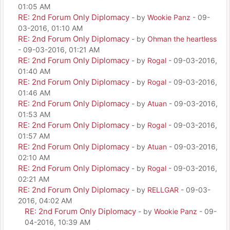
01:05 AM
RE: 2nd Forum Only Diplomacy
- by
Wookie Panz
- 09-
03-2016, 01:10 AM
RE: 2nd Forum Only Diplomacy
- by
Ohman the heartless
- 09-03-2016, 01:21 AM
RE: 2nd Forum Only Diplomacy
- by
Rogal
- 09-03-2016,
01:40 AM
RE: 2nd Forum Only Diplomacy
- by
Rogal
- 09-03-2016,
01:46 AM
RE: 2nd Forum Only Diplomacy
- by
Atuan
- 09-03-2016,
01:53 AM
RE: 2nd Forum Only Diplomacy
- by
Rogal
- 09-03-2016,
01:57 AM
RE: 2nd Forum Only Diplomacy
- by
Atuan
- 09-03-2016,
02:10 AM
RE: 2nd Forum Only Diplomacy
- by
Rogal
- 09-03-2016,
02:21 AM
RE: 2nd Forum Only Diplomacy
- by
RELLGAR
- 09-03-
2016, 04:02 AM
RE: 2nd Forum Only Diplomacy
- by
Wookie Panz
- 09-
04-2016, 10:39 AM