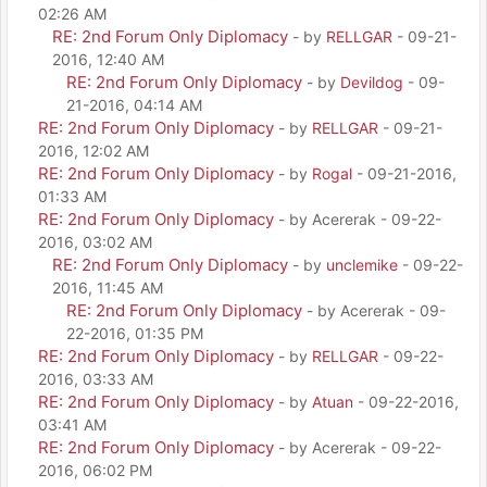
02:26 AM
RE: 2nd Forum Only Diplomacy
- by
RELLGAR
- 09-21-
2016, 12:40 AM
RE: 2nd Forum Only Diplomacy
- by
Devildog
- 09-
21-2016, 04:14 AM
RE: 2nd Forum Only Diplomacy
- by
RELLGAR
- 09-21-
2016, 12:02 AM
RE: 2nd Forum Only Diplomacy
- by
Rogal
- 09-21-2016,
01:33 AM
RE: 2nd Forum Only Diplomacy
- by Acererak - 09-22-
2016, 03:02 AM
RE: 2nd Forum Only Diplomacy
- by
unclemike
- 09-22-
2016, 11:45 AM
RE: 2nd Forum Only Diplomacy
- by Acererak - 09-
22-2016, 01:35 PM
RE: 2nd Forum Only Diplomacy
- by
RELLGAR
- 09-22-
2016, 03:33 AM
RE: 2nd Forum Only Diplomacy
- by
Atuan
- 09-22-2016,
03:41 AM
RE: 2nd Forum Only Diplomacy
- by Acererak - 09-22-
2016, 06:02 PM