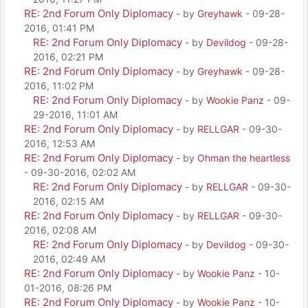
RE: 2nd Forum Only Diplomacy
- by
Greyhawk
- 09-28-
2016, 01:41 PM
RE: 2nd Forum Only Diplomacy
- by
Devildog
- 09-28-
2016, 02:21 PM
RE: 2nd Forum Only Diplomacy
- by
Greyhawk
- 09-28-
2016, 11:02 PM
RE: 2nd Forum Only Diplomacy
- by
Wookie Panz
- 09-
29-2016, 11:01 AM
RE: 2nd Forum Only Diplomacy
- by
RELLGAR
- 09-30-
2016, 12:53 AM
RE: 2nd Forum Only Diplomacy
- by
Ohman the heartless
- 09-30-2016, 02:02 AM
RE: 2nd Forum Only Diplomacy
- by
RELLGAR
- 09-30-
2016, 02:15 AM
RE: 2nd Forum Only Diplomacy
- by
RELLGAR
- 09-30-
2016, 02:08 AM
RE: 2nd Forum Only Diplomacy
- by
Devildog
- 09-30-
2016, 02:49 AM
RE: 2nd Forum Only Diplomacy
- by
Wookie Panz
- 10-
01-2016, 08:26 PM
RE: 2nd Forum Only Diplomacy
- by
Wookie Panz
- 10-