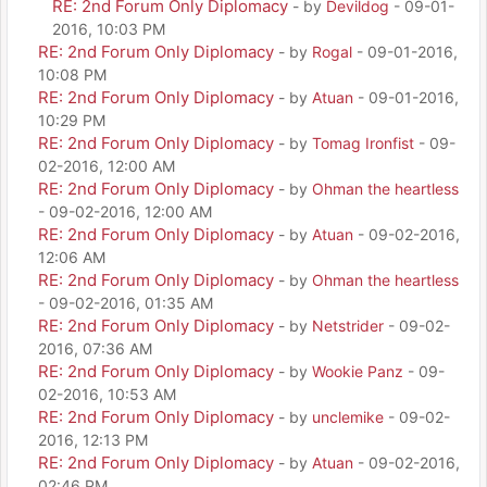
RE: 2nd Forum Only Diplomacy
- by
Devildog
- 09-01-
2016, 10:03 PM
RE: 2nd Forum Only Diplomacy
- by
Rogal
- 09-01-2016,
10:08 PM
RE: 2nd Forum Only Diplomacy
- by
Atuan
- 09-01-2016,
10:29 PM
RE: 2nd Forum Only Diplomacy
- by
Tomag Ironfist
- 09-
02-2016, 12:00 AM
RE: 2nd Forum Only Diplomacy
- by
Ohman the heartless
- 09-02-2016, 12:00 AM
RE: 2nd Forum Only Diplomacy
- by
Atuan
- 09-02-2016,
12:06 AM
RE: 2nd Forum Only Diplomacy
- by
Ohman the heartless
- 09-02-2016, 01:35 AM
RE: 2nd Forum Only Diplomacy
- by
Netstrider
- 09-02-
2016, 07:36 AM
RE: 2nd Forum Only Diplomacy
- by
Wookie Panz
- 09-
02-2016, 10:53 AM
RE: 2nd Forum Only Diplomacy
- by
unclemike
- 09-02-
2016, 12:13 PM
RE: 2nd Forum Only Diplomacy
- by
Atuan
- 09-02-2016,
02:46 PM