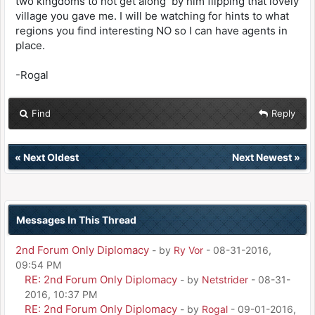
two kingdoms to not get along by him flipping that lovely
village you gave me. I will be watching for hints to what
regions you find interesting NO so I can have agents in
place.
-Rogal
Find
Reply
«
Next Oldest
Next Newest
»
Messages In This Thread
2nd Forum Only Diplomacy
- by
Ry Vor
- 08-31-2016,
09:54 PM
RE: 2nd Forum Only Diplomacy
- by
Netstrider
- 08-31-
2016, 10:37 PM
RE: 2nd Forum Only Diplomacy
- by
Rogal
- 09-01-2016,