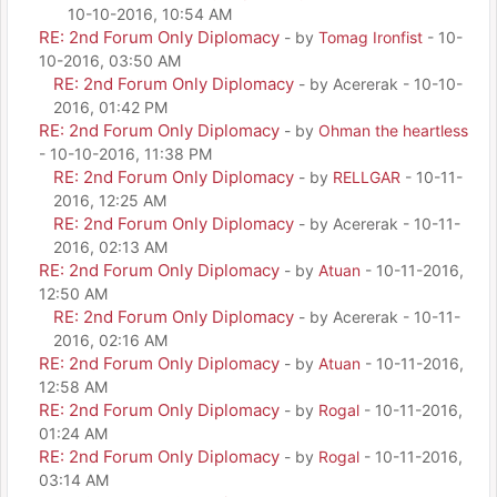
10-10-2016, 10:54 AM
RE: 2nd Forum Only Diplomacy
- by
Tomag Ironfist
- 10-
10-2016, 03:50 AM
RE: 2nd Forum Only Diplomacy
- by Acererak - 10-10-
2016, 01:42 PM
RE: 2nd Forum Only Diplomacy
- by
Ohman the heartless
- 10-10-2016, 11:38 PM
RE: 2nd Forum Only Diplomacy
- by
RELLGAR
- 10-11-
2016, 12:25 AM
RE: 2nd Forum Only Diplomacy
- by Acererak - 10-11-
2016, 02:13 AM
RE: 2nd Forum Only Diplomacy
- by
Atuan
- 10-11-2016,
12:50 AM
RE: 2nd Forum Only Diplomacy
- by Acererak - 10-11-
2016, 02:16 AM
RE: 2nd Forum Only Diplomacy
- by
Atuan
- 10-11-2016,
12:58 AM
RE: 2nd Forum Only Diplomacy
- by
Rogal
- 10-11-2016,
01:24 AM
RE: 2nd Forum Only Diplomacy
- by
Rogal
- 10-11-2016,
03:14 AM