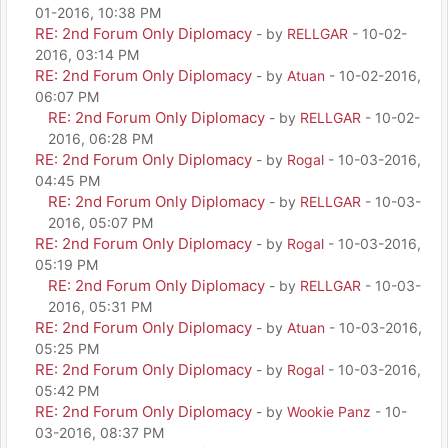
01-2016, 10:38 PM
RE: 2nd Forum Only Diplomacy
- by
RELLGAR
- 10-02-
2016, 03:14 PM
RE: 2nd Forum Only Diplomacy
- by
Atuan
- 10-02-2016,
06:07 PM
RE: 2nd Forum Only Diplomacy
- by
RELLGAR
- 10-02-
2016, 06:28 PM
RE: 2nd Forum Only Diplomacy
- by
Rogal
- 10-03-2016,
04:45 PM
RE: 2nd Forum Only Diplomacy
- by
RELLGAR
- 10-03-
2016, 05:07 PM
RE: 2nd Forum Only Diplomacy
- by
Rogal
- 10-03-2016,
05:19 PM
RE: 2nd Forum Only Diplomacy
- by
RELLGAR
- 10-03-
2016, 05:31 PM
RE: 2nd Forum Only Diplomacy
- by
Atuan
- 10-03-2016,
05:25 PM
RE: 2nd Forum Only Diplomacy
- by
Rogal
- 10-03-2016,
05:42 PM
RE: 2nd Forum Only Diplomacy
- by
Wookie Panz
- 10-
03-2016, 08:37 PM