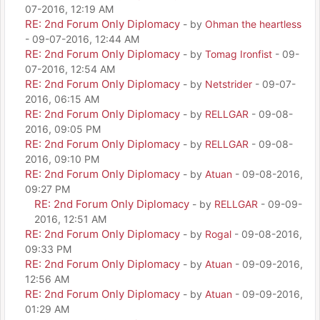
07-2016, 12:19 AM
RE: 2nd Forum Only Diplomacy
- by
Ohman the heartless
- 09-07-2016, 12:44 AM
RE: 2nd Forum Only Diplomacy
- by
Tomag Ironfist
- 09-
07-2016, 12:54 AM
RE: 2nd Forum Only Diplomacy
- by
Netstrider
- 09-07-
2016, 06:15 AM
RE: 2nd Forum Only Diplomacy
- by
RELLGAR
- 09-08-
2016, 09:05 PM
RE: 2nd Forum Only Diplomacy
- by
RELLGAR
- 09-08-
2016, 09:10 PM
RE: 2nd Forum Only Diplomacy
- by
Atuan
- 09-08-2016,
09:27 PM
RE: 2nd Forum Only Diplomacy
- by
RELLGAR
- 09-09-
2016, 12:51 AM
RE: 2nd Forum Only Diplomacy
- by
Rogal
- 09-08-2016,
09:33 PM
RE: 2nd Forum Only Diplomacy
- by
Atuan
- 09-09-2016,
12:56 AM
RE: 2nd Forum Only Diplomacy
- by
Atuan
- 09-09-2016,
01:29 AM