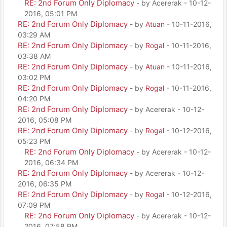
RE: 2nd Forum Only Diplomacy
- by Acererak - 10-12-
2016, 05:01 PM
RE: 2nd Forum Only Diplomacy
- by
Atuan
- 10-11-2016,
03:29 AM
RE: 2nd Forum Only Diplomacy
- by
Rogal
- 10-11-2016,
03:38 AM
RE: 2nd Forum Only Diplomacy
- by
Atuan
- 10-11-2016,
03:02 PM
RE: 2nd Forum Only Diplomacy
- by
Rogal
- 10-11-2016,
04:20 PM
RE: 2nd Forum Only Diplomacy
- by Acererak - 10-12-
2016, 05:08 PM
RE: 2nd Forum Only Diplomacy
- by
Rogal
- 10-12-2016,
05:23 PM
RE: 2nd Forum Only Diplomacy
- by Acererak - 10-12-
2016, 06:34 PM
RE: 2nd Forum Only Diplomacy
- by Acererak - 10-12-
2016, 06:35 PM
RE: 2nd Forum Only Diplomacy
- by
Rogal
- 10-12-2016,
07:09 PM
RE: 2nd Forum Only Diplomacy
- by Acererak - 10-12-
2016, 07:58 PM