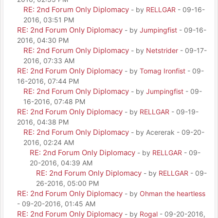
RE: 2nd Forum Only Diplomacy
- by
RELLGAR
- 09-16-
2016, 03:51 PM
RE: 2nd Forum Only Diplomacy
- by
Jumpingfist
- 09-16-
2016, 04:30 PM
RE: 2nd Forum Only Diplomacy
- by
Netstrider
- 09-17-
2016, 07:33 AM
RE: 2nd Forum Only Diplomacy
- by
Tomag Ironfist
- 09-
16-2016, 07:44 PM
RE: 2nd Forum Only Diplomacy
- by
Jumpingfist
- 09-
16-2016, 07:48 PM
RE: 2nd Forum Only Diplomacy
- by
RELLGAR
- 09-19-
2016, 04:38 PM
RE: 2nd Forum Only Diplomacy
- by Acererak - 09-20-
2016, 02:24 AM
RE: 2nd Forum Only Diplomacy
- by
RELLGAR
- 09-
20-2016, 04:39 AM
RE: 2nd Forum Only Diplomacy
- by
RELLGAR
- 09-
26-2016, 05:00 PM
RE: 2nd Forum Only Diplomacy
- by
Ohman the heartless
- 09-20-2016, 01:45 AM
RE: 2nd Forum Only Diplomacy
- by
Rogal
- 09-20-2016,