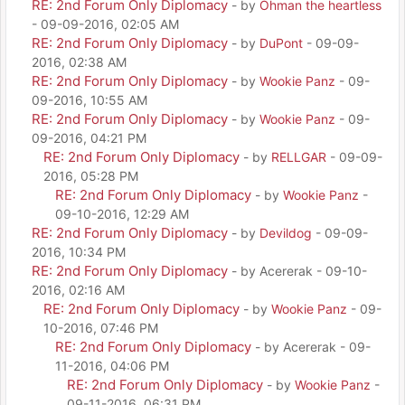
RE: 2nd Forum Only Diplomacy
- by
Ohman the heartless
- 09-09-2016, 02:05 AM
RE: 2nd Forum Only Diplomacy
- by
DuPont
- 09-09-
2016, 02:38 AM
RE: 2nd Forum Only Diplomacy
- by
Wookie Panz
- 09-
09-2016, 10:55 AM
RE: 2nd Forum Only Diplomacy
- by
Wookie Panz
- 09-
09-2016, 04:21 PM
RE: 2nd Forum Only Diplomacy
- by
RELLGAR
- 09-09-
2016, 05:28 PM
RE: 2nd Forum Only Diplomacy
- by
Wookie Panz
-
09-10-2016, 12:29 AM
RE: 2nd Forum Only Diplomacy
- by
Devildog
- 09-09-
2016, 10:34 PM
RE: 2nd Forum Only Diplomacy
- by Acererak - 09-10-
2016, 02:16 AM
RE: 2nd Forum Only Diplomacy
- by
Wookie Panz
- 09-
10-2016, 07:46 PM
RE: 2nd Forum Only Diplomacy
- by Acererak - 09-
11-2016, 04:06 PM
RE: 2nd Forum Only Diplomacy
- by
Wookie Panz
-
09-11-2016, 06:31 PM