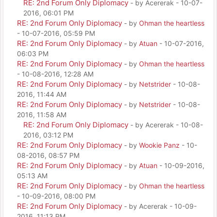
RE: 2nd Forum Only Diplomacy
- by Acererak - 10-07-
2016, 06:01 PM
RE: 2nd Forum Only Diplomacy
- by
Ohman the heartless
- 10-07-2016, 05:59 PM
RE: 2nd Forum Only Diplomacy
- by
Atuan
- 10-07-2016,
06:03 PM
RE: 2nd Forum Only Diplomacy
- by
Ohman the heartless
- 10-08-2016, 12:28 AM
RE: 2nd Forum Only Diplomacy
- by
Netstrider
- 10-08-
2016, 11:44 AM
RE: 2nd Forum Only Diplomacy
- by
Netstrider
- 10-08-
2016, 11:58 AM
RE: 2nd Forum Only Diplomacy
- by Acererak - 10-08-
2016, 03:12 PM
RE: 2nd Forum Only Diplomacy
- by
Wookie Panz
- 10-
08-2016, 08:57 PM
RE: 2nd Forum Only Diplomacy
- by
Atuan
- 10-09-2016,
05:13 AM
RE: 2nd Forum Only Diplomacy
- by
Ohman the heartless
- 10-09-2016, 08:00 PM
RE: 2nd Forum Only Diplomacy
- by Acererak - 10-09-
2016, 11:13 PM