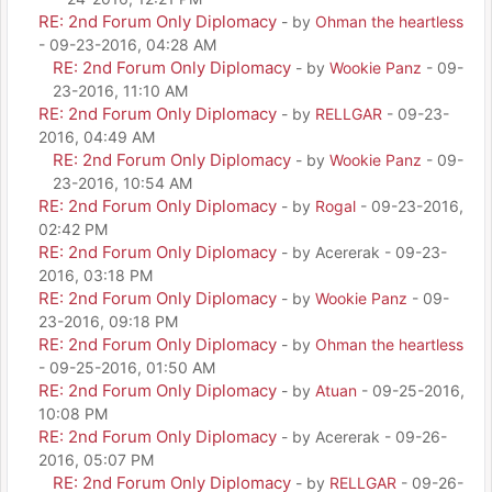
RE: 2nd Forum Only Diplomacy
- by
Ohman the heartless
- 09-23-2016, 04:28 AM
RE: 2nd Forum Only Diplomacy
- by
Wookie Panz
- 09-
23-2016, 11:10 AM
RE: 2nd Forum Only Diplomacy
- by
RELLGAR
- 09-23-
2016, 04:49 AM
RE: 2nd Forum Only Diplomacy
- by
Wookie Panz
- 09-
23-2016, 10:54 AM
RE: 2nd Forum Only Diplomacy
- by
Rogal
- 09-23-2016,
02:42 PM
RE: 2nd Forum Only Diplomacy
- by Acererak - 09-23-
2016, 03:18 PM
RE: 2nd Forum Only Diplomacy
- by
Wookie Panz
- 09-
23-2016, 09:18 PM
RE: 2nd Forum Only Diplomacy
- by
Ohman the heartless
- 09-25-2016, 01:50 AM
RE: 2nd Forum Only Diplomacy
- by
Atuan
- 09-25-2016,
10:08 PM
RE: 2nd Forum Only Diplomacy
- by Acererak - 09-26-
2016, 05:07 PM
RE: 2nd Forum Only Diplomacy
- by
RELLGAR
- 09-26-