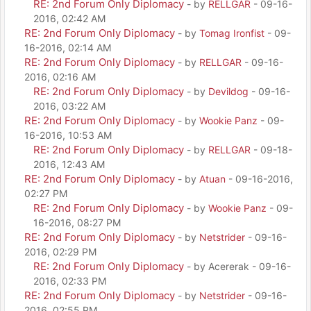
RE: 2nd Forum Only Diplomacy
- by
RELLGAR
- 09-16-
2016, 02:42 AM
RE: 2nd Forum Only Diplomacy
- by
Tomag Ironfist
- 09-
16-2016, 02:14 AM
RE: 2nd Forum Only Diplomacy
- by
RELLGAR
- 09-16-
2016, 02:16 AM
RE: 2nd Forum Only Diplomacy
- by
Devildog
- 09-16-
2016, 03:22 AM
RE: 2nd Forum Only Diplomacy
- by
Wookie Panz
- 09-
16-2016, 10:53 AM
RE: 2nd Forum Only Diplomacy
- by
RELLGAR
- 09-18-
2016, 12:43 AM
RE: 2nd Forum Only Diplomacy
- by
Atuan
- 09-16-2016,
02:27 PM
RE: 2nd Forum Only Diplomacy
- by
Wookie Panz
- 09-
16-2016, 08:27 PM
RE: 2nd Forum Only Diplomacy
- by
Netstrider
- 09-16-
2016, 02:29 PM
RE: 2nd Forum Only Diplomacy
- by Acererak - 09-16-
2016, 02:33 PM
RE: 2nd Forum Only Diplomacy
- by
Netstrider
- 09-16-
2016, 02:55 PM