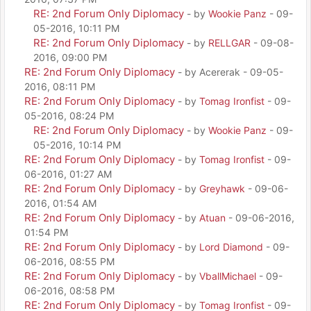
RE: 2nd Forum Only Diplomacy
- by
Wookie Panz
- 09-
05-2016, 10:11 PM
RE: 2nd Forum Only Diplomacy
- by
RELLGAR
- 09-08-
2016, 09:00 PM
RE: 2nd Forum Only Diplomacy
- by Acererak - 09-05-
2016, 08:11 PM
RE: 2nd Forum Only Diplomacy
- by
Tomag Ironfist
- 09-
05-2016, 08:24 PM
RE: 2nd Forum Only Diplomacy
- by
Wookie Panz
- 09-
05-2016, 10:14 PM
RE: 2nd Forum Only Diplomacy
- by
Tomag Ironfist
- 09-
06-2016, 01:27 AM
RE: 2nd Forum Only Diplomacy
- by
Greyhawk
- 09-06-
2016, 01:54 AM
RE: 2nd Forum Only Diplomacy
- by
Atuan
- 09-06-2016,
01:54 PM
RE: 2nd Forum Only Diplomacy
- by
Lord Diamond
- 09-
06-2016, 08:55 PM
RE: 2nd Forum Only Diplomacy
- by
VballMichael
- 09-
06-2016, 08:58 PM
RE: 2nd Forum Only Diplomacy
- by
Tomag Ironfist
- 09-