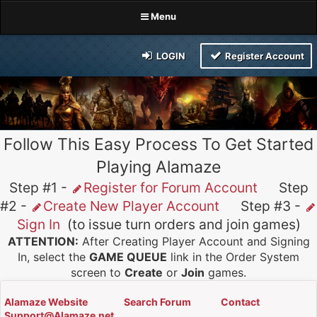
Menu
LOGIN
Register Account
Follow This Easy Process To Get Started
Playing Alamaze
Step #1 -
Register for Forum Account
Step
#2 -
Create New Player Account
Step #3 -
Sign In
(to issue turn orders and join games)
ATTENTION:
After Creating Player Account and Signing
In, select the
GAME QUEUE
link in the Order System
screen to
Create
or
Join
games.
Alamaze Website
Search Forum
Contact
Support@Alamaze.net