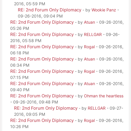
2016, 05:59 PM
RE: 2nd Forum Only Diplomacy
- by
Wookie Panz
-
09-26-2016, 09:04 PM
RE: 2nd Forum Only Diplomacy
- by
Atuan
- 09-26-2016,
05:26 PM
RE: 2nd Forum Only Diplomacy
- by
RELLGAR
- 09-26-
2016, 05:58 PM
RE: 2nd Forum Only Diplomacy
- by
Rogal
- 09-26-2016,
06:18 PM
RE: 2nd Forum Only Diplomacy
- by
Atuan
- 09-26-2016,
06:34 PM
RE: 2nd Forum Only Diplomacy
- by
Rogal
- 09-26-2016,
07:15 PM
RE: 2nd Forum Only Diplomacy
- by
Atuan
- 09-26-2016,
09:40 PM
RE: 2nd Forum Only Diplomacy
- by
Ohman the heartless
- 09-26-2016, 09:48 PM
RE: 2nd Forum Only Diplomacy
- by
RELLGAR
- 09-27-
2016, 09:05 PM
RE: 2nd Forum Only Diplomacy
- by
Rogal
- 09-26-2016,
10:26 PM