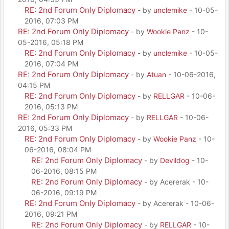
RE: 2nd Forum Only Diplomacy
- by
unclemike
- 10-05-
2016, 07:03 PM
RE: 2nd Forum Only Diplomacy
- by
Wookie Panz
- 10-
05-2016, 05:18 PM
RE: 2nd Forum Only Diplomacy
- by
unclemike
- 10-05-
2016, 07:04 PM
RE: 2nd Forum Only Diplomacy
- by
Atuan
- 10-06-2016,
04:15 PM
RE: 2nd Forum Only Diplomacy
- by
RELLGAR
- 10-06-
2016, 05:13 PM
RE: 2nd Forum Only Diplomacy
- by
RELLGAR
- 10-06-
2016, 05:33 PM
RE: 2nd Forum Only Diplomacy
- by
Wookie Panz
- 10-
06-2016, 08:04 PM
RE: 2nd Forum Only Diplomacy
- by
Devildog
- 10-
06-2016, 08:15 PM
RE: 2nd Forum Only Diplomacy
- by Acererak - 10-
06-2016, 09:19 PM
RE: 2nd Forum Only Diplomacy
- by Acererak - 10-06-
2016, 09:21 PM
RE: 2nd Forum Only Diplomacy
- by
RELLGAR
- 10-