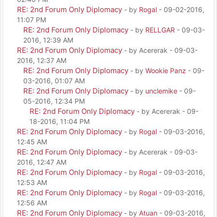
RE: 2nd Forum Only Diplomacy
- by
Rogal
- 09-02-2016,
11:07 PM
RE: 2nd Forum Only Diplomacy
- by
RELLGAR
- 09-03-
2016, 12:39 AM
RE: 2nd Forum Only Diplomacy
- by Acererak - 09-03-
2016, 12:37 AM
RE: 2nd Forum Only Diplomacy
- by
Wookie Panz
- 09-
03-2016, 01:07 AM
RE: 2nd Forum Only Diplomacy
- by
unclemike
- 09-
05-2016, 12:34 PM
RE: 2nd Forum Only Diplomacy
- by Acererak - 09-
18-2016, 11:04 PM
RE: 2nd Forum Only Diplomacy
- by
Rogal
- 09-03-2016,
12:45 AM
RE: 2nd Forum Only Diplomacy
- by Acererak - 09-03-
2016, 12:47 AM
RE: 2nd Forum Only Diplomacy
- by
Rogal
- 09-03-2016,
12:53 AM
RE: 2nd Forum Only Diplomacy
- by
Rogal
- 09-03-2016,
12:56 AM
RE: 2nd Forum Only Diplomacy
- by
Atuan
- 09-03-2016,