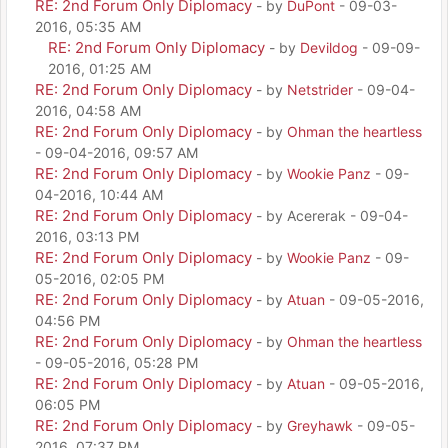
RE: 2nd Forum Only Diplomacy
- by
DuPont
- 09-03-
2016, 05:35 AM
RE: 2nd Forum Only Diplomacy
- by
Devildog
- 09-09-
2016, 01:25 AM
RE: 2nd Forum Only Diplomacy
- by
Netstrider
- 09-04-
2016, 04:58 AM
RE: 2nd Forum Only Diplomacy
- by
Ohman the heartless
- 09-04-2016, 09:57 AM
RE: 2nd Forum Only Diplomacy
- by
Wookie Panz
- 09-
04-2016, 10:44 AM
RE: 2nd Forum Only Diplomacy
- by Acererak - 09-04-
2016, 03:13 PM
RE: 2nd Forum Only Diplomacy
- by
Wookie Panz
- 09-
05-2016, 02:05 PM
RE: 2nd Forum Only Diplomacy
- by
Atuan
- 09-05-2016,
04:56 PM
RE: 2nd Forum Only Diplomacy
- by
Ohman the heartless
- 09-05-2016, 05:28 PM
RE: 2nd Forum Only Diplomacy
- by
Atuan
- 09-05-2016,
06:05 PM
RE: 2nd Forum Only Diplomacy
- by
Greyhawk
- 09-05-
2016, 07:37 PM