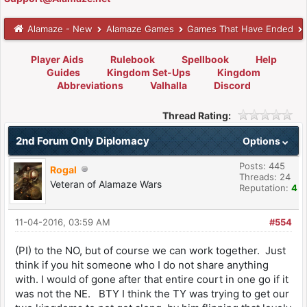
Alamaze - New
Alamaze Games
Games That Have Ended
Player Aids
Rulebook
Spellbook
Help
Guides
Kingdom Set-Ups
Kingdom
Abbreviations
Valhalla
Discord
Thread Rating:
2nd Forum Only Diplomacy
Options
Posts: 445
Rogal
Threads: 24
Veteran of Alamaze Wars
Reputation:
4
11-04-2016, 03:59 AM
#554
(PI) to the NO, but of course we can work together. Just
think if you hit someone who I do not share anything
with. I would of gone after that entire court in one go if it
was not the NE. BTY I think the TY was trying to get our