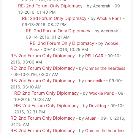
RE: 2nd Forum Only Diplomacy
- by Acererak - 09-
13-2016, 01:40 PM
RE: 2nd Forum Only Diplomacy
- by
Wookie Panz
-
09-13-2016, 08:27 PM
RE: 2nd Forum Only Diplomacy
- by Acererak -
09-14-2016, 01:21 AM
RE: 2nd Forum Only Diplomacy
- by
Wookie
Panz
- 09-14-2016, 10:25 AM
RE: 2nd Forum Only Diplomacy
- by
RELLGAR
- 09-10-
2016, 03:00 AM
RE: 2nd Forum Only Diplomacy
- by
Ohman the heartless
- 09-10-2016, 03:07 AM
RE: 2nd Forum Only Diplomacy
- by
unclemike
- 09-10-
2016, 03:10 AM
RE: 2nd Forum Only Diplomacy
- by
Wookie Panz
- 09-
10-2016, 10:23 AM
RE: 2nd Forum Only Diplomacy
- by
Devildog
- 09-10-
2016, 02:31 PM
RE: 2nd Forum Only Diplomacy
- by
Atuan
- 09-10-2016,
04:15 AM
RE: 2nd Forum Only Diplomacy
- by
Ohman the heartless