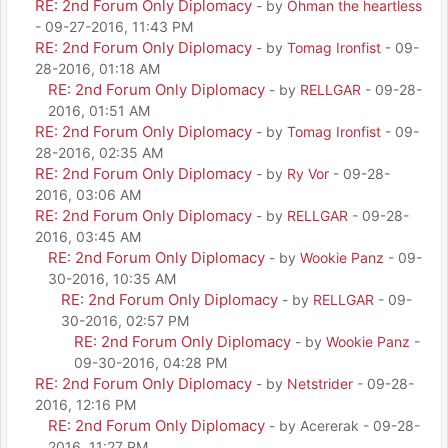
RE: 2nd Forum Only Diplomacy
- by
Ohman the heartless
- 09-27-2016, 11:43 PM
RE: 2nd Forum Only Diplomacy
- by
Tomag Ironfist
- 09-
28-2016, 01:18 AM
RE: 2nd Forum Only Diplomacy
- by
RELLGAR
- 09-28-
2016, 01:51 AM
RE: 2nd Forum Only Diplomacy
- by
Tomag Ironfist
- 09-
28-2016, 02:35 AM
RE: 2nd Forum Only Diplomacy
- by
Ry Vor
- 09-28-
2016, 03:06 AM
RE: 2nd Forum Only Diplomacy
- by
RELLGAR
- 09-28-
2016, 03:45 AM
RE: 2nd Forum Only Diplomacy
- by
Wookie Panz
- 09-
30-2016, 10:35 AM
RE: 2nd Forum Only Diplomacy
- by
RELLGAR
- 09-
30-2016, 02:57 PM
RE: 2nd Forum Only Diplomacy
- by
Wookie Panz
-
09-30-2016, 04:28 PM
RE: 2nd Forum Only Diplomacy
- by
Netstrider
- 09-28-
2016, 12:16 PM
RE: 2nd Forum Only Diplomacy
- by Acererak - 09-28-
2016, 11:27 PM