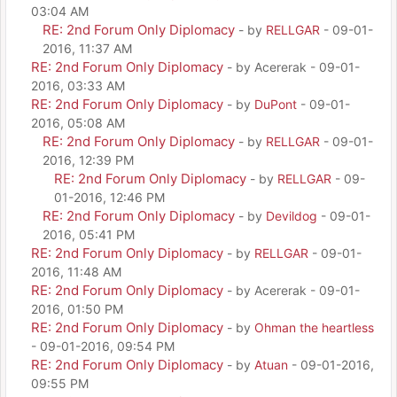
03:04 AM
RE: 2nd Forum Only Diplomacy
- by
RELLGAR
- 09-01-
2016, 11:37 AM
RE: 2nd Forum Only Diplomacy
- by Acererak - 09-01-
2016, 03:33 AM
RE: 2nd Forum Only Diplomacy
- by
DuPont
- 09-01-
2016, 05:08 AM
RE: 2nd Forum Only Diplomacy
- by
RELLGAR
- 09-01-
2016, 12:39 PM
RE: 2nd Forum Only Diplomacy
- by
RELLGAR
- 09-
01-2016, 12:46 PM
RE: 2nd Forum Only Diplomacy
- by
Devildog
- 09-01-
2016, 05:41 PM
RE: 2nd Forum Only Diplomacy
- by
RELLGAR
- 09-01-
2016, 11:48 AM
RE: 2nd Forum Only Diplomacy
- by Acererak - 09-01-
2016, 01:50 PM
RE: 2nd Forum Only Diplomacy
- by
Ohman the heartless
- 09-01-2016, 09:54 PM
RE: 2nd Forum Only Diplomacy
- by
Atuan
- 09-01-2016,
09:55 PM