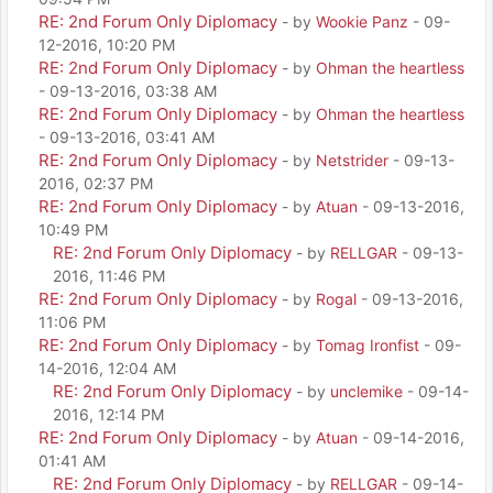
RE: 2nd Forum Only Diplomacy
- by
Wookie Panz
- 09-
12-2016, 10:20 PM
RE: 2nd Forum Only Diplomacy
- by
Ohman the heartless
- 09-13-2016, 03:38 AM
RE: 2nd Forum Only Diplomacy
- by
Ohman the heartless
- 09-13-2016, 03:41 AM
RE: 2nd Forum Only Diplomacy
- by
Netstrider
- 09-13-
2016, 02:37 PM
RE: 2nd Forum Only Diplomacy
- by
Atuan
- 09-13-2016,
10:49 PM
RE: 2nd Forum Only Diplomacy
- by
RELLGAR
- 09-13-
2016, 11:46 PM
RE: 2nd Forum Only Diplomacy
- by
Rogal
- 09-13-2016,
11:06 PM
RE: 2nd Forum Only Diplomacy
- by
Tomag Ironfist
- 09-
14-2016, 12:04 AM
RE: 2nd Forum Only Diplomacy
- by
unclemike
- 09-14-
2016, 12:14 PM
RE: 2nd Forum Only Diplomacy
- by
Atuan
- 09-14-2016,
01:41 AM
RE: 2nd Forum Only Diplomacy
- by
RELLGAR
- 09-14-