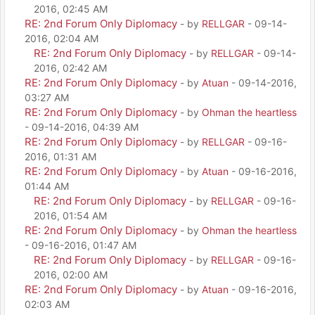
2016, 02:45 AM
RE: 2nd Forum Only Diplomacy
- by
RELLGAR
- 09-14-
2016, 02:04 AM
RE: 2nd Forum Only Diplomacy
- by
RELLGAR
- 09-14-
2016, 02:42 AM
RE: 2nd Forum Only Diplomacy
- by
Atuan
- 09-14-2016,
03:27 AM
RE: 2nd Forum Only Diplomacy
- by
Ohman the heartless
- 09-14-2016, 04:39 AM
RE: 2nd Forum Only Diplomacy
- by
RELLGAR
- 09-16-
2016, 01:31 AM
RE: 2nd Forum Only Diplomacy
- by
Atuan
- 09-16-2016,
01:44 AM
RE: 2nd Forum Only Diplomacy
- by
RELLGAR
- 09-16-
2016, 01:54 AM
RE: 2nd Forum Only Diplomacy
- by
Ohman the heartless
- 09-16-2016, 01:47 AM
RE: 2nd Forum Only Diplomacy
- by
RELLGAR
- 09-16-
2016, 02:00 AM
RE: 2nd Forum Only Diplomacy
- by
Atuan
- 09-16-2016,
02:03 AM