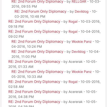
RE: 2nd Forum Only Diplomacy
- by
RELLGAR
- 10-03-
2016, 09:55 PM
RE: 2nd Forum Only Diplomacy
- by
Devildog
- 10-
03-2016, 10:48 PM
RE: 2nd Forum Only Diplomacy
- by
Rogal
- 10-03-2016,
09:18 PM
RE: 2nd Forum Only Diplomacy
- by
Rogal
- 10-04-2016,
09:02 PM
RE: 2nd Forum Only Diplomacy
- by
Wookie Panz
- 10-
04-2016, 10:24 PM
RE: 2nd Forum Only Diplomacy
- by
Devildog
- 10-04-
2016, 11:00 PM
RE: 2nd Forum Only Diplomacy
- by Acererak - 10-05-
2016, 01:33 AM
RE: 2nd Forum Only Diplomacy
- by
Wookie Panz
- 10-
05-2016, 10:33 AM
RE: 2nd Forum Only Diplomacy
- by
Rogal
- 10-05-2016,
02:58 AM
RE: 2nd Forum Only Diplomacy
- by Acererak - 10-05-
2016, 04:38 PM
RE: 2nd Forum Only Diplomacy
- by Acererak - 10-05-
2016, 04:39 PM