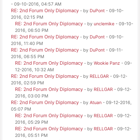
- 09-10-2016, 04:57 AM
RE: 2nd Forum Only Diplomacy
- by
DuPont
- 09-10-
2016, 02:15 PM
RE: 2nd Forum Only Diplomacy
- by
unclemike
- 09-10-
2016, 06:50 PM
RE: 2nd Forum Only Diplomacy
- by
DuPont
- 09-10-
2016, 11:40 PM
RE: 2nd Forum Only Diplomacy
- by
DuPont
- 09-11-
2016, 06:55 PM
RE: 2nd Forum Only Diplomacy
- by
Wookie Panz
- 09-
12-2016, 10:32 AM
RE: 2nd Forum Only Diplomacy
- by
RELLGAR
- 09-12-
2016, 02:59 PM
RE: 2nd Forum Only Diplomacy
- by
RELLGAR
- 09-12-
2016, 03:00 PM
RE: 2nd Forum Only Diplomacy
- by
Atuan
- 09-12-2016,
05:07 PM
RE: 2nd Forum Only Diplomacy
- by
RELLGAR
- 09-12-
2016, 05:29 PM
RE: 2nd Forum Only Diplomacy
- by
RELLGAR
- 09-12-
2016, 05:51 PM