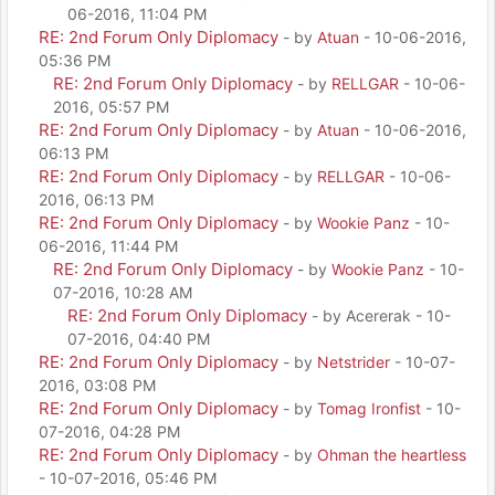
06-2016, 11:04 PM
RE: 2nd Forum Only Diplomacy
- by
Atuan
- 10-06-2016,
05:36 PM
RE: 2nd Forum Only Diplomacy
- by
RELLGAR
- 10-06-
2016, 05:57 PM
RE: 2nd Forum Only Diplomacy
- by
Atuan
- 10-06-2016,
06:13 PM
RE: 2nd Forum Only Diplomacy
- by
RELLGAR
- 10-06-
2016, 06:13 PM
RE: 2nd Forum Only Diplomacy
- by
Wookie Panz
- 10-
06-2016, 11:44 PM
RE: 2nd Forum Only Diplomacy
- by
Wookie Panz
- 10-
07-2016, 10:28 AM
RE: 2nd Forum Only Diplomacy
- by Acererak - 10-
07-2016, 04:40 PM
RE: 2nd Forum Only Diplomacy
- by
Netstrider
- 10-07-
2016, 03:08 PM
RE: 2nd Forum Only Diplomacy
- by
Tomag Ironfist
- 10-
07-2016, 04:28 PM
RE: 2nd Forum Only Diplomacy
- by
Ohman the heartless
- 10-07-2016, 05:46 PM