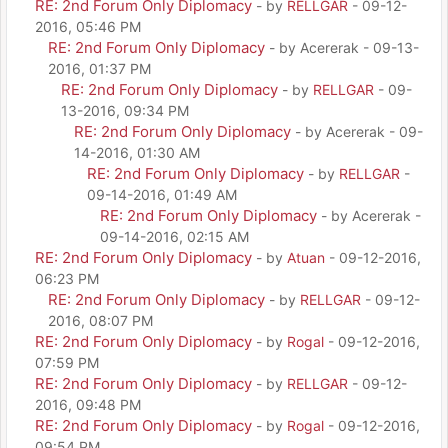
RE: 2nd Forum Only Diplomacy
- by
RELLGAR
- 09-12-
2016, 05:46 PM
RE: 2nd Forum Only Diplomacy
- by Acererak - 09-13-
2016, 01:37 PM
RE: 2nd Forum Only Diplomacy
- by
RELLGAR
- 09-
13-2016, 09:34 PM
RE: 2nd Forum Only Diplomacy
- by Acererak - 09-
14-2016, 01:30 AM
RE: 2nd Forum Only Diplomacy
- by
RELLGAR
-
09-14-2016, 01:49 AM
RE: 2nd Forum Only Diplomacy
- by Acererak -
09-14-2016, 02:15 AM
RE: 2nd Forum Only Diplomacy
- by
Atuan
- 09-12-2016,
06:23 PM
RE: 2nd Forum Only Diplomacy
- by
RELLGAR
- 09-12-
2016, 08:07 PM
RE: 2nd Forum Only Diplomacy
- by
Rogal
- 09-12-2016,
07:59 PM
RE: 2nd Forum Only Diplomacy
- by
RELLGAR
- 09-12-
2016, 09:48 PM
RE: 2nd Forum Only Diplomacy
- by
Rogal
- 09-12-2016,
09:54 PM