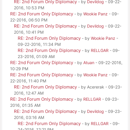
RE: 2nd Forum Only Diplomacy
- by
Devildog
- 09-22-
2016, 10:53 PM
RE: 2nd Forum Only Diplomacy
- by
Wookie Panz
- 09-
22-2016, 06:50 PM
RE: 2nd Forum Only Diplomacy
- by
Devildog
- 09-22-
2016, 10:41 PM
RE: 2nd Forum Only Diplomacy
- by
Wookie Panz
-
09-22-2016, 11:34 PM
RE: 2nd Forum Only Diplomacy
- by
RELLGAR
- 09-
23-2016, 01:09 AM
RE: 2nd Forum Only Diplomacy
- by
Atuan
- 09-22-2016,
10:29 PM
RE: 2nd Forum Only Diplomacy
- by
Wookie Panz
- 09-
22-2016, 11:40 PM
RE: 2nd Forum Only Diplomacy
- by Acererak - 09-23-
2016, 12:47 AM
RE: 2nd Forum Only Diplomacy
- by
RELLGAR
- 09-23-
2016, 01:35 AM
RE: 2nd Forum Only Diplomacy
- by
Devildog
- 09-23-
2016, 03:16 AM
RE: 2nd Forum Only Diplomacy
- by
RELLGAR
- 09-
24-2016, 12:21 PM