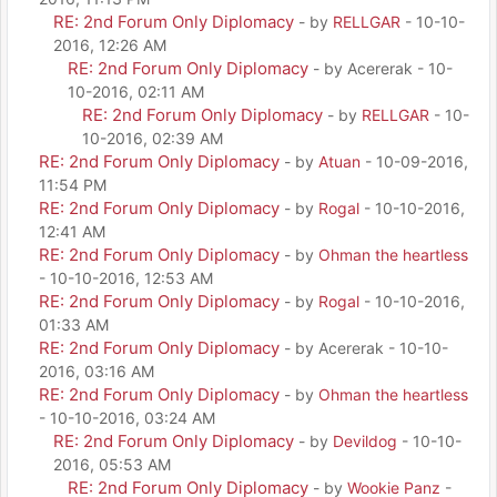
RE: 2nd Forum Only Diplomacy
- by
RELLGAR
- 10-10-
2016, 12:26 AM
RE: 2nd Forum Only Diplomacy
- by Acererak - 10-
10-2016, 02:11 AM
RE: 2nd Forum Only Diplomacy
- by
RELLGAR
- 10-
10-2016, 02:39 AM
RE: 2nd Forum Only Diplomacy
- by
Atuan
- 10-09-2016,
11:54 PM
RE: 2nd Forum Only Diplomacy
- by
Rogal
- 10-10-2016,
12:41 AM
RE: 2nd Forum Only Diplomacy
- by
Ohman the heartless
- 10-10-2016, 12:53 AM
RE: 2nd Forum Only Diplomacy
- by
Rogal
- 10-10-2016,
01:33 AM
RE: 2nd Forum Only Diplomacy
- by Acererak - 10-10-
2016, 03:16 AM
RE: 2nd Forum Only Diplomacy
- by
Ohman the heartless
- 10-10-2016, 03:24 AM
RE: 2nd Forum Only Diplomacy
- by
Devildog
- 10-10-
2016, 05:53 AM
RE: 2nd Forum Only Diplomacy
- by
Wookie Panz
-