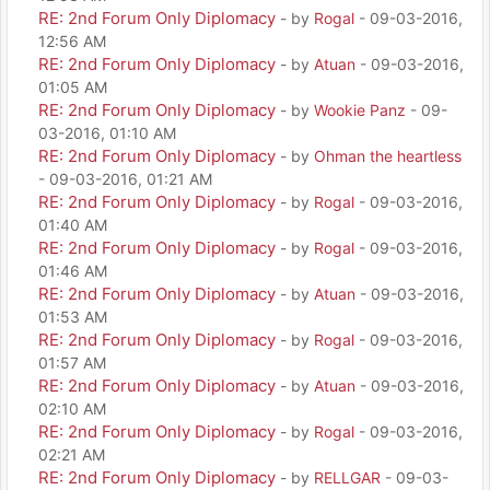
RE: 2nd Forum Only Diplomacy
- by
Rogal
- 09-03-2016,
12:56 AM
RE: 2nd Forum Only Diplomacy
- by
Atuan
- 09-03-2016,
01:05 AM
RE: 2nd Forum Only Diplomacy
- by
Wookie Panz
- 09-
03-2016, 01:10 AM
RE: 2nd Forum Only Diplomacy
- by
Ohman the heartless
- 09-03-2016, 01:21 AM
RE: 2nd Forum Only Diplomacy
- by
Rogal
- 09-03-2016,
01:40 AM
RE: 2nd Forum Only Diplomacy
- by
Rogal
- 09-03-2016,
01:46 AM
RE: 2nd Forum Only Diplomacy
- by
Atuan
- 09-03-2016,
01:53 AM
RE: 2nd Forum Only Diplomacy
- by
Rogal
- 09-03-2016,
01:57 AM
RE: 2nd Forum Only Diplomacy
- by
Atuan
- 09-03-2016,
02:10 AM
RE: 2nd Forum Only Diplomacy
- by
Rogal
- 09-03-2016,
02:21 AM
RE: 2nd Forum Only Diplomacy
- by
RELLGAR
- 09-03-