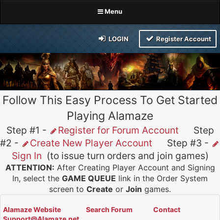
Menu
LOGIN
Register Account
Follow This Easy Process To Get Started
Playing Alamaze
Step #1 -
Register for Forum Account
Step
#2 -
Create New Player Account
Step #3 -
Sign In
(to issue turn orders and join games)
ATTENTION:
After Creating Player Account and Signing
In, select the
GAME QUEUE
link in the Order System
screen to
Create
or
Join
games.
Alamaze Website
Search Forum
Contact
Support@Alamaze.net