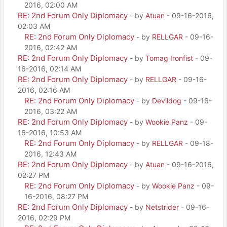
2016, 02:00 AM
RE: 2nd Forum Only Diplomacy
- by
Atuan
- 09-16-2016,
02:03 AM
RE: 2nd Forum Only Diplomacy
- by
RELLGAR
- 09-16-
2016, 02:42 AM
RE: 2nd Forum Only Diplomacy
- by
Tomag Ironfist
- 09-
16-2016, 02:14 AM
RE: 2nd Forum Only Diplomacy
- by
RELLGAR
- 09-16-
2016, 02:16 AM
RE: 2nd Forum Only Diplomacy
- by
Devildog
- 09-16-
2016, 03:22 AM
RE: 2nd Forum Only Diplomacy
- by
Wookie Panz
- 09-
16-2016, 10:53 AM
RE: 2nd Forum Only Diplomacy
- by
RELLGAR
- 09-18-
2016, 12:43 AM
RE: 2nd Forum Only Diplomacy
- by
Atuan
- 09-16-2016,
02:27 PM
RE: 2nd Forum Only Diplomacy
- by
Wookie Panz
- 09-
16-2016, 08:27 PM
RE: 2nd Forum Only Diplomacy
- by
Netstrider
- 09-16-
2016, 02:29 PM