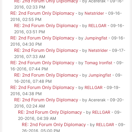
RE: 2nd Forum Only Diplomacy
- by Acererak - 09-16-
2016, 02:33 PM
RE: 2nd Forum Only Diplomacy
- by
Netstrider
- 09-16-
2016, 02:55 PM
RE: 2nd Forum Only Diplomacy
- by
RELLGAR
- 09-16-
2016, 03:51 PM
RE: 2nd Forum Only Diplomacy
- by
Jumpingfist
- 09-16-
2016, 04:30 PM
RE: 2nd Forum Only Diplomacy
- by
Netstrider
- 09-17-
2016, 07:33 AM
RE: 2nd Forum Only Diplomacy
- by
Tomag Ironfist
- 09-
16-2016, 07:44 PM
RE: 2nd Forum Only Diplomacy
- by
Jumpingfist
- 09-
16-2016, 07:48 PM
RE: 2nd Forum Only Diplomacy
- by
RELLGAR
- 09-19-
2016, 04:38 PM
RE: 2nd Forum Only Diplomacy
- by Acererak - 09-20-
2016, 02:24 AM
RE: 2nd Forum Only Diplomacy
- by
RELLGAR
- 09-
20-2016, 04:39 AM
RE: 2nd Forum Only Diplomacy
- by
RELLGAR
- 09-
26-2016, 05:00 PM