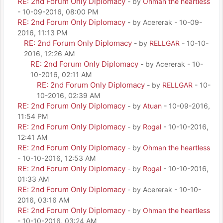
RE: 2nd Forum Only Diplomacy
- by
Ohman the heartless
- 10-09-2016, 08:00 PM
RE: 2nd Forum Only Diplomacy
- by Acererak - 10-09-
2016, 11:13 PM
RE: 2nd Forum Only Diplomacy
- by
RELLGAR
- 10-10-
2016, 12:26 AM
RE: 2nd Forum Only Diplomacy
- by Acererak - 10-
10-2016, 02:11 AM
RE: 2nd Forum Only Diplomacy
- by
RELLGAR
- 10-
10-2016, 02:39 AM
RE: 2nd Forum Only Diplomacy
- by
Atuan
- 10-09-2016,
11:54 PM
RE: 2nd Forum Only Diplomacy
- by
Rogal
- 10-10-2016,
12:41 AM
RE: 2nd Forum Only Diplomacy
- by
Ohman the heartless
- 10-10-2016, 12:53 AM
RE: 2nd Forum Only Diplomacy
- by
Rogal
- 10-10-2016,
01:33 AM
RE: 2nd Forum Only Diplomacy
- by Acererak - 10-10-
2016, 03:16 AM
RE: 2nd Forum Only Diplomacy
- by
Ohman the heartless
- 10-10-2016, 03:24 AM