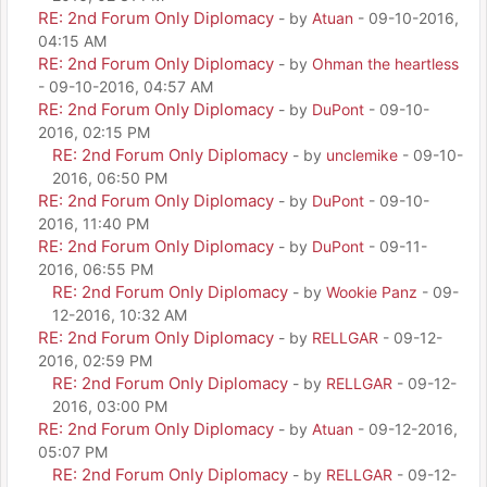
RE: 2nd Forum Only Diplomacy
- by
Atuan
- 09-10-2016,
04:15 AM
RE: 2nd Forum Only Diplomacy
- by
Ohman the heartless
- 09-10-2016, 04:57 AM
RE: 2nd Forum Only Diplomacy
- by
DuPont
- 09-10-
2016, 02:15 PM
RE: 2nd Forum Only Diplomacy
- by
unclemike
- 09-10-
2016, 06:50 PM
RE: 2nd Forum Only Diplomacy
- by
DuPont
- 09-10-
2016, 11:40 PM
RE: 2nd Forum Only Diplomacy
- by
DuPont
- 09-11-
2016, 06:55 PM
RE: 2nd Forum Only Diplomacy
- by
Wookie Panz
- 09-
12-2016, 10:32 AM
RE: 2nd Forum Only Diplomacy
- by
RELLGAR
- 09-12-
2016, 02:59 PM
RE: 2nd Forum Only Diplomacy
- by
RELLGAR
- 09-12-
2016, 03:00 PM
RE: 2nd Forum Only Diplomacy
- by
Atuan
- 09-12-2016,
05:07 PM
RE: 2nd Forum Only Diplomacy
- by
RELLGAR
- 09-12-