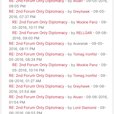
RE: 2nd Forum Only Diplomacy
- by
Atuan
- 09-05-2016,
06:05 PM
RE: 2nd Forum Only Diplomacy
- by
Greyhawk
- 09-05-
2016, 07:37 PM
RE: 2nd Forum Only Diplomacy
- by
Wookie Panz
- 09-
05-2016, 10:11 PM
RE: 2nd Forum Only Diplomacy
- by
RELLGAR
- 09-08-
2016, 09:00 PM
RE: 2nd Forum Only Diplomacy
- by Acererak - 09-05-
2016, 08:11 PM
RE: 2nd Forum Only Diplomacy
- by
Tomag Ironfist
- 09-
05-2016, 08:24 PM
RE: 2nd Forum Only Diplomacy
- by
Wookie Panz
- 09-
05-2016, 10:14 PM
RE: 2nd Forum Only Diplomacy
- by
Tomag Ironfist
- 09-
06-2016, 01:27 AM
RE: 2nd Forum Only Diplomacy
- by
Greyhawk
- 09-06-
2016, 01:54 AM
RE: 2nd Forum Only Diplomacy
- by
Atuan
- 09-06-2016,
01:54 PM
RE: 2nd Forum Only Diplomacy
- by
Lord Diamond
- 09-
06-2016, 08:55 PM