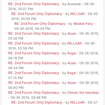
RE: 2nd Forum Only Diplomacy
- by Acererak - 09-26-
2016, 05:07 PM
RE: 2nd Forum Only Diplomacy
- by
RELLGAR
- 09-26-
2016, 05:59 PM
RE: 2nd Forum Only Diplomacy
- by
Wookie Panz
-
09-26-2016, 09:04 PM
RE: 2nd Forum Only Diplomacy
- by
Atuan
- 09-26-2016,
05:26 PM
RE: 2nd Forum Only Diplomacy
- by
RELLGAR
- 09-26-
2016, 05:58 PM
RE: 2nd Forum Only Diplomacy
- by
Rogal
- 09-26-2016,
06:18 PM
RE: 2nd Forum Only Diplomacy
- by
Atuan
- 09-26-2016,
06:34 PM
RE: 2nd Forum Only Diplomacy
- by
Rogal
- 09-26-2016,
07:15 PM
RE: 2nd Forum Only Diplomacy
- by
Atuan
- 09-26-2016,
09:40 PM
RE: 2nd Forum Only Diplomacy
- by
Ohman the heartless
- 09-26-2016, 09:48 PM
RE: 2nd Forum Only Diplomacy
- by
RELLGAR
- 09-27-