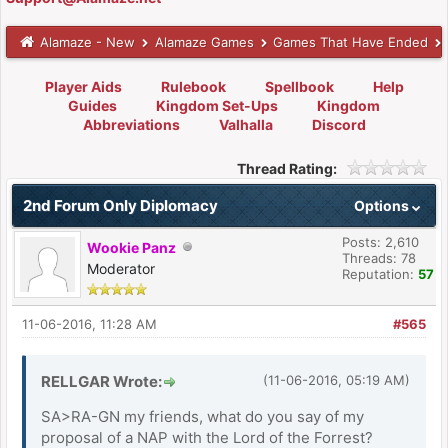
Alamaze - New
Alamaze Games
Games That Have Ended
Player Aids
Rulebook
Spellbook
Help
Guides
Kingdom Set-Ups
Kingdom
Abbreviations
Valhalla
Discord
Thread Rating:
2nd Forum Only Diplomacy
Options
Posts: 2,610
Wookie Panz
Threads: 78
Moderator
Reputation:
57
11-06-2016, 11:28 AM
#565
RELLGAR Wrote:
(11-06-2016, 05:19 AM)
SA>RA-GN my friends, what do you say of my
proposal of a NAP with the Lord of the Forrest?