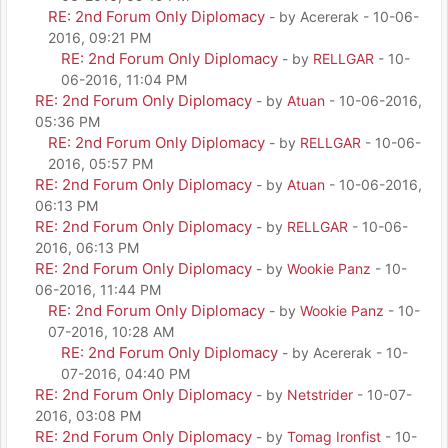
RE: 2nd Forum Only Diplomacy
- by Acererak - 10-06-
2016, 09:21 PM
RE: 2nd Forum Only Diplomacy
- by
RELLGAR
- 10-
06-2016, 11:04 PM
RE: 2nd Forum Only Diplomacy
- by
Atuan
- 10-06-2016,
05:36 PM
RE: 2nd Forum Only Diplomacy
- by
RELLGAR
- 10-06-
2016, 05:57 PM
RE: 2nd Forum Only Diplomacy
- by
Atuan
- 10-06-2016,
06:13 PM
RE: 2nd Forum Only Diplomacy
- by
RELLGAR
- 10-06-
2016, 06:13 PM
RE: 2nd Forum Only Diplomacy
- by
Wookie Panz
- 10-
06-2016, 11:44 PM
RE: 2nd Forum Only Diplomacy
- by
Wookie Panz
- 10-
07-2016, 10:28 AM
RE: 2nd Forum Only Diplomacy
- by Acererak - 10-
07-2016, 04:40 PM
RE: 2nd Forum Only Diplomacy
- by
Netstrider
- 10-07-
2016, 03:08 PM
RE: 2nd Forum Only Diplomacy
- by
Tomag Ironfist
- 10-