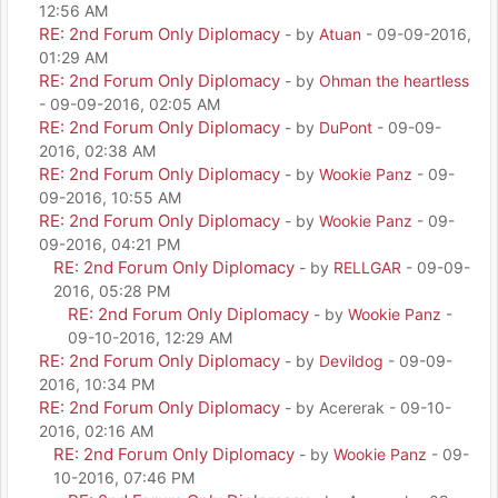
12:56 AM
RE: 2nd Forum Only Diplomacy
- by
Atuan
- 09-09-2016,
01:29 AM
RE: 2nd Forum Only Diplomacy
- by
Ohman the heartless
- 09-09-2016, 02:05 AM
RE: 2nd Forum Only Diplomacy
- by
DuPont
- 09-09-
2016, 02:38 AM
RE: 2nd Forum Only Diplomacy
- by
Wookie Panz
- 09-
09-2016, 10:55 AM
RE: 2nd Forum Only Diplomacy
- by
Wookie Panz
- 09-
09-2016, 04:21 PM
RE: 2nd Forum Only Diplomacy
- by
RELLGAR
- 09-09-
2016, 05:28 PM
RE: 2nd Forum Only Diplomacy
- by
Wookie Panz
-
09-10-2016, 12:29 AM
RE: 2nd Forum Only Diplomacy
- by
Devildog
- 09-09-
2016, 10:34 PM
RE: 2nd Forum Only Diplomacy
- by Acererak - 09-10-
2016, 02:16 AM
RE: 2nd Forum Only Diplomacy
- by
Wookie Panz
- 09-
10-2016, 07:46 PM