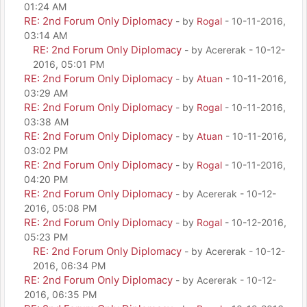
01:24 AM
RE: 2nd Forum Only Diplomacy
- by
Rogal
- 10-11-2016,
03:14 AM
RE: 2nd Forum Only Diplomacy
- by Acererak - 10-12-
2016, 05:01 PM
RE: 2nd Forum Only Diplomacy
- by
Atuan
- 10-11-2016,
03:29 AM
RE: 2nd Forum Only Diplomacy
- by
Rogal
- 10-11-2016,
03:38 AM
RE: 2nd Forum Only Diplomacy
- by
Atuan
- 10-11-2016,
03:02 PM
RE: 2nd Forum Only Diplomacy
- by
Rogal
- 10-11-2016,
04:20 PM
RE: 2nd Forum Only Diplomacy
- by Acererak - 10-12-
2016, 05:08 PM
RE: 2nd Forum Only Diplomacy
- by
Rogal
- 10-12-2016,
05:23 PM
RE: 2nd Forum Only Diplomacy
- by Acererak - 10-12-
2016, 06:34 PM
RE: 2nd Forum Only Diplomacy
- by Acererak - 10-12-
2016, 06:35 PM