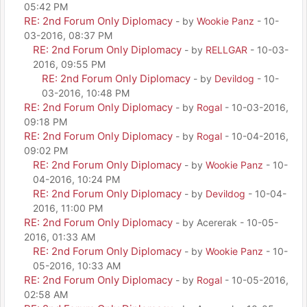
05:42 PM
RE: 2nd Forum Only Diplomacy
- by
Wookie Panz
- 10-
03-2016, 08:37 PM
RE: 2nd Forum Only Diplomacy
- by
RELLGAR
- 10-03-
2016, 09:55 PM
RE: 2nd Forum Only Diplomacy
- by
Devildog
- 10-
03-2016, 10:48 PM
RE: 2nd Forum Only Diplomacy
- by
Rogal
- 10-03-2016,
09:18 PM
RE: 2nd Forum Only Diplomacy
- by
Rogal
- 10-04-2016,
09:02 PM
RE: 2nd Forum Only Diplomacy
- by
Wookie Panz
- 10-
04-2016, 10:24 PM
RE: 2nd Forum Only Diplomacy
- by
Devildog
- 10-04-
2016, 11:00 PM
RE: 2nd Forum Only Diplomacy
- by Acererak - 10-05-
2016, 01:33 AM
RE: 2nd Forum Only Diplomacy
- by
Wookie Panz
- 10-
05-2016, 10:33 AM
RE: 2nd Forum Only Diplomacy
- by
Rogal
- 10-05-2016,
02:58 AM