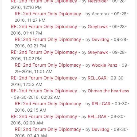
RE: 2nd Forum Only Diplomacy
- by
Netstrider
- 09-28-
2016, 12:16 PM
RE: 2nd Forum Only Diplomacy
- by Acererak - 09-28-
2016, 11:27 PM
RE: 2nd Forum Only Diplomacy
- by
Greyhawk
- 09-28-
2016, 01:41 PM
RE: 2nd Forum Only Diplomacy
- by
Devildog
- 09-28-
2016, 02:21 PM
RE: 2nd Forum Only Diplomacy
- by
Greyhawk
- 09-28-
2016, 11:02 PM
RE: 2nd Forum Only Diplomacy
- by
Wookie Panz
- 09-
29-2016, 11:01 AM
RE: 2nd Forum Only Diplomacy
- by
RELLGAR
- 09-30-
2016, 12:53 AM
RE: 2nd Forum Only Diplomacy
- by
Ohman the heartless
- 09-30-2016, 02:02 AM
RE: 2nd Forum Only Diplomacy
- by
RELLGAR
- 09-30-
2016, 02:15 AM
RE: 2nd Forum Only Diplomacy
- by
RELLGAR
- 09-30-
2016, 02:08 AM
RE: 2nd Forum Only Diplomacy
- by
Devildog
- 09-30-
2016, 02:49 AM