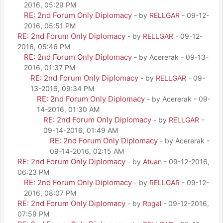
2016, 05:29 PM
RE: 2nd Forum Only Diplomacy
- by
RELLGAR
- 09-12-
2016, 05:51 PM
RE: 2nd Forum Only Diplomacy
- by
RELLGAR
- 09-12-
2016, 05:46 PM
RE: 2nd Forum Only Diplomacy
- by Acererak - 09-13-
2016, 01:37 PM
RE: 2nd Forum Only Diplomacy
- by
RELLGAR
- 09-
13-2016, 09:34 PM
RE: 2nd Forum Only Diplomacy
- by Acererak - 09-
14-2016, 01:30 AM
RE: 2nd Forum Only Diplomacy
- by
RELLGAR
-
09-14-2016, 01:49 AM
RE: 2nd Forum Only Diplomacy
- by Acererak -
09-14-2016, 02:15 AM
RE: 2nd Forum Only Diplomacy
- by
Atuan
- 09-12-2016,
06:23 PM
RE: 2nd Forum Only Diplomacy
- by
RELLGAR
- 09-12-
2016, 08:07 PM
RE: 2nd Forum Only Diplomacy
- by
Rogal
- 09-12-2016,
07:59 PM