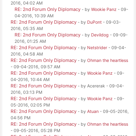
2016, 04:02 AM
RE: 2nd Forum Only Diplomacy
- by
Wookie Panz
- 09-
04-2016, 10:39 AM
RE: 2nd Forum Only Diplomacy
- by
DuPont
- 09-03-
2016, 05:35 AM
RE: 2nd Forum Only Diplomacy
- by
Devildog
- 09-09-
2016, 01:25 AM
RE: 2nd Forum Only Diplomacy
- by
Netstrider
- 09-04-
2016, 04:58 AM
RE: 2nd Forum Only Diplomacy
- by
Ohman the heartless
- 09-04-2016, 09:57 AM
RE: 2nd Forum Only Diplomacy
- by
Wookie Panz
- 09-
04-2016, 10:44 AM
RE: 2nd Forum Only Diplomacy
- by Acererak - 09-04-
2016, 03:13 PM
RE: 2nd Forum Only Diplomacy
- by
Wookie Panz
- 09-
05-2016, 02:05 PM
RE: 2nd Forum Only Diplomacy
- by
Atuan
- 09-05-2016,
04:56 PM
RE: 2nd Forum Only Diplomacy
- by
Ohman the heartless
- 09-05-2016, 05:28 PM