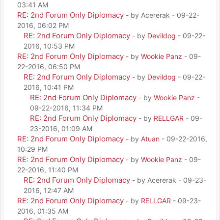
03:41 AM
RE: 2nd Forum Only Diplomacy
- by Acererak - 09-22-
2016, 06:02 PM
RE: 2nd Forum Only Diplomacy
- by
Devildog
- 09-22-
2016, 10:53 PM
RE: 2nd Forum Only Diplomacy
- by
Wookie Panz
- 09-
22-2016, 06:50 PM
RE: 2nd Forum Only Diplomacy
- by
Devildog
- 09-22-
2016, 10:41 PM
RE: 2nd Forum Only Diplomacy
- by
Wookie Panz
-
09-22-2016, 11:34 PM
RE: 2nd Forum Only Diplomacy
- by
RELLGAR
- 09-
23-2016, 01:09 AM
RE: 2nd Forum Only Diplomacy
- by
Atuan
- 09-22-2016,
10:29 PM
RE: 2nd Forum Only Diplomacy
- by
Wookie Panz
- 09-
22-2016, 11:40 PM
RE: 2nd Forum Only Diplomacy
- by Acererak - 09-23-
2016, 12:47 AM
RE: 2nd Forum Only Diplomacy
- by
RELLGAR
- 09-23-
2016, 01:35 AM