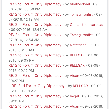
RE: 2nd Forum Only Diplomacy
- by
VballMichael
- 09-
06-2016, 08:58 PM
RE: 2nd Forum Only Diplomacy
- by
Tomag Ironfist
- 09-
07-2016, 12:19 AM
RE: 2nd Forum Only Diplomacy
- by
Ohman the heartless
- 09-07-2016, 12:44 AM
RE: 2nd Forum Only Diplomacy
- by
Tomag Ironfist
- 09-
07-2016, 12:54 AM
RE: 2nd Forum Only Diplomacy
- by
Netstrider
- 09-07-
2016, 06:15 AM
RE: 2nd Forum Only Diplomacy
- by
RELLGAR
- 09-08-
2016, 09:05 PM
RE: 2nd Forum Only Diplomacy
- by
RELLGAR
- 09-08-
2016, 09:10 PM
RE: 2nd Forum Only Diplomacy
- by
Atuan
- 09-08-2016,
09:27 PM
RE: 2nd Forum Only Diplomacy
- by
RELLGAR
- 09-09-
2016, 12:51 AM
RE: 2nd Forum Only Diplomacy
- by
Rogal
- 09-08-2016,
09:33 PM
RE: 2nd Forum Only Diplomacy
- by
Atuan
- 09-09-2016,