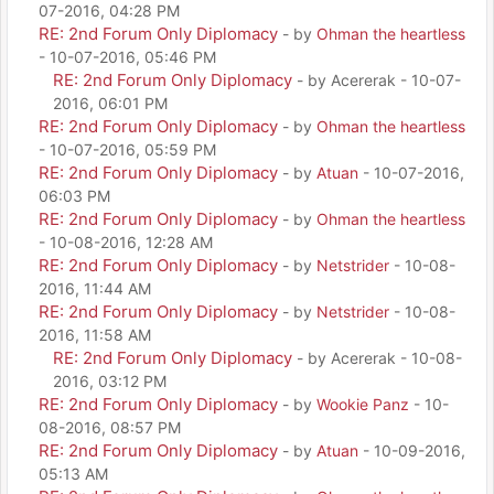
07-2016, 04:28 PM
RE: 2nd Forum Only Diplomacy
- by
Ohman the heartless
- 10-07-2016, 05:46 PM
RE: 2nd Forum Only Diplomacy
- by Acererak - 10-07-
2016, 06:01 PM
RE: 2nd Forum Only Diplomacy
- by
Ohman the heartless
- 10-07-2016, 05:59 PM
RE: 2nd Forum Only Diplomacy
- by
Atuan
- 10-07-2016,
06:03 PM
RE: 2nd Forum Only Diplomacy
- by
Ohman the heartless
- 10-08-2016, 12:28 AM
RE: 2nd Forum Only Diplomacy
- by
Netstrider
- 10-08-
2016, 11:44 AM
RE: 2nd Forum Only Diplomacy
- by
Netstrider
- 10-08-
2016, 11:58 AM
RE: 2nd Forum Only Diplomacy
- by Acererak - 10-08-
2016, 03:12 PM
RE: 2nd Forum Only Diplomacy
- by
Wookie Panz
- 10-
08-2016, 08:57 PM
RE: 2nd Forum Only Diplomacy
- by
Atuan
- 10-09-2016,
05:13 AM