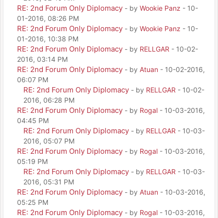
RE: 2nd Forum Only Diplomacy
- by
Wookie Panz
- 10-
01-2016, 08:26 PM
RE: 2nd Forum Only Diplomacy
- by
Wookie Panz
- 10-
01-2016, 10:38 PM
RE: 2nd Forum Only Diplomacy
- by
RELLGAR
- 10-02-
2016, 03:14 PM
RE: 2nd Forum Only Diplomacy
- by
Atuan
- 10-02-2016,
06:07 PM
RE: 2nd Forum Only Diplomacy
- by
RELLGAR
- 10-02-
2016, 06:28 PM
RE: 2nd Forum Only Diplomacy
- by
Rogal
- 10-03-2016,
04:45 PM
RE: 2nd Forum Only Diplomacy
- by
RELLGAR
- 10-03-
2016, 05:07 PM
RE: 2nd Forum Only Diplomacy
- by
Rogal
- 10-03-2016,
05:19 PM
RE: 2nd Forum Only Diplomacy
- by
RELLGAR
- 10-03-
2016, 05:31 PM
RE: 2nd Forum Only Diplomacy
- by
Atuan
- 10-03-2016,
05:25 PM
RE: 2nd Forum Only Diplomacy
- by
Rogal
- 10-03-2016,