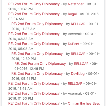
RE: 2nd Forum Only Diplomacy
- by
Netstrider
- 08-31-
2016, 10:37 PM
RE: 2nd Forum Only Diplomacy
- by
Rogal
- 09-01-2016,
03:04 AM
RE: 2nd Forum Only Diplomacy
- by
RELLGAR
- 09-01-
2016, 11:37 AM
RE: 2nd Forum Only Diplomacy
- by Acererak - 09-01-
2016, 03:33 AM
RE: 2nd Forum Only Diplomacy
- by
DuPont
- 09-01-
2016, 05:08 AM
RE: 2nd Forum Only Diplomacy
- by
RELLGAR
- 09-01-
2016, 12:39 PM
RE: 2nd Forum Only Diplomacy
- by
RELLGAR
- 09-
01-2016, 12:46 PM
RE: 2nd Forum Only Diplomacy
- by
Devildog
- 09-01-
2016, 05:41 PM
RE: 2nd Forum Only Diplomacy
- by
RELLGAR
- 09-01-
2016, 11:48 AM
RE: 2nd Forum Only Diplomacy
- by Acererak - 09-01-
2016, 01:50 PM
RE: 2nd Forum Only Diplomacy
- by
Ohman the heartless