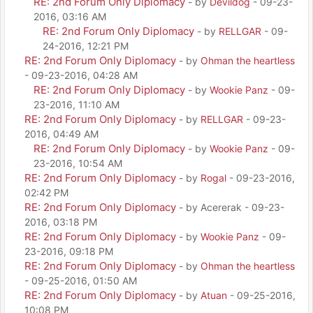
RE: 2nd Forum Only Diplomacy
- by
Devildog
- 09-23-
2016, 03:16 AM
RE: 2nd Forum Only Diplomacy
- by
RELLGAR
- 09-
24-2016, 12:21 PM
RE: 2nd Forum Only Diplomacy
- by
Ohman the heartless
- 09-23-2016, 04:28 AM
RE: 2nd Forum Only Diplomacy
- by
Wookie Panz
- 09-
23-2016, 11:10 AM
RE: 2nd Forum Only Diplomacy
- by
RELLGAR
- 09-23-
2016, 04:49 AM
RE: 2nd Forum Only Diplomacy
- by
Wookie Panz
- 09-
23-2016, 10:54 AM
RE: 2nd Forum Only Diplomacy
- by
Rogal
- 09-23-2016,
02:42 PM
RE: 2nd Forum Only Diplomacy
- by Acererak - 09-23-
2016, 03:18 PM
RE: 2nd Forum Only Diplomacy
- by
Wookie Panz
- 09-
23-2016, 09:18 PM
RE: 2nd Forum Only Diplomacy
- by
Ohman the heartless
- 09-25-2016, 01:50 AM
RE: 2nd Forum Only Diplomacy
- by
Atuan
- 09-25-2016,
10:08 PM