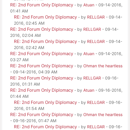
RE: 2nd Forum Only Diplomacy
- by
Atuan
- 09-14-2016,
01:41 AM
RE: 2nd Forum Only Diplomacy
- by
RELLGAR
- 09-14-
2016, 02:45 AM
RE: 2nd Forum Only Diplomacy
- by
RELLGAR
- 09-14-
2016, 02:04 AM
RE: 2nd Forum Only Diplomacy
- by
RELLGAR
- 09-14-
2016, 02:42 AM
RE: 2nd Forum Only Diplomacy
- by
Atuan
- 09-14-2016,
03:27 AM
RE: 2nd Forum Only Diplomacy
- by
Ohman the heartless
- 09-14-2016, 04:39 AM
RE: 2nd Forum Only Diplomacy
- by
RELLGAR
- 09-16-
2016, 01:31 AM
RE: 2nd Forum Only Diplomacy
- by
Atuan
- 09-16-2016,
01:44 AM
RE: 2nd Forum Only Diplomacy
- by
RELLGAR
- 09-16-
2016, 01:54 AM
RE: 2nd Forum Only Diplomacy
- by
Ohman the heartless
- 09-16-2016, 01:47 AM
RE: 2nd Forum Only Diplomacy
- by
RELLGAR
- 09-16-