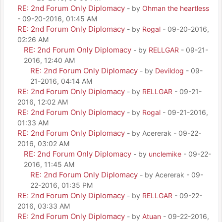
RE: 2nd Forum Only Diplomacy
- by
Ohman the heartless
- 09-20-2016, 01:45 AM
RE: 2nd Forum Only Diplomacy
- by
Rogal
- 09-20-2016,
02:26 AM
RE: 2nd Forum Only Diplomacy
- by
RELLGAR
- 09-21-
2016, 12:40 AM
RE: 2nd Forum Only Diplomacy
- by
Devildog
- 09-
21-2016, 04:14 AM
RE: 2nd Forum Only Diplomacy
- by
RELLGAR
- 09-21-
2016, 12:02 AM
RE: 2nd Forum Only Diplomacy
- by
Rogal
- 09-21-2016,
01:33 AM
RE: 2nd Forum Only Diplomacy
- by Acererak - 09-22-
2016, 03:02 AM
RE: 2nd Forum Only Diplomacy
- by
unclemike
- 09-22-
2016, 11:45 AM
RE: 2nd Forum Only Diplomacy
- by Acererak - 09-
22-2016, 01:35 PM
RE: 2nd Forum Only Diplomacy
- by
RELLGAR
- 09-22-
2016, 03:33 AM
RE: 2nd Forum Only Diplomacy
- by
Atuan
- 09-22-2016,