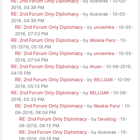
RE: 2nd Forum Only Diplomacy
- by Acererak - 10-05-
2016, 04:38 PM
RE: 2nd Forum Only Diplomacy
- by Acererak - 10-05-
2016, 04:39 PM
RE: 2nd Forum Only Diplomacy
- by
unclemike
- 10-05-
2016, 07:03 PM
RE: 2nd Forum Only Diplomacy
- by
Wookie Panz
- 10-
05-2016, 05:18 PM
RE: 2nd Forum Only Diplomacy
- by
unclemike
- 10-05-
2016, 07:04 PM
RE: 2nd Forum Only Diplomacy
- by
Atuan
- 10-06-2016,
04:15 PM
RE: 2nd Forum Only Diplomacy
- by
RELLGAR
- 10-06-
2016, 05:13 PM
RE: 2nd Forum Only Diplomacy
- by
RELLGAR
- 10-06-
2016, 05:33 PM
RE: 2nd Forum Only Diplomacy
- by
Wookie Panz
- 10-
06-2016, 08:04 PM
RE: 2nd Forum Only Diplomacy
- by
Devildog
- 10-
06-2016, 08:15 PM
RE: 2nd Forum Only Diplomacy
- by Acererak - 10-
06-2016, 09:19 PM