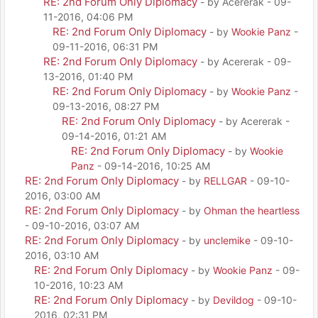
RE: 2nd Forum Only Diplomacy
- by Acererak - 09-
11-2016, 04:06 PM
RE: 2nd Forum Only Diplomacy
- by
Wookie Panz
-
09-11-2016, 06:31 PM
RE: 2nd Forum Only Diplomacy
- by Acererak - 09-
13-2016, 01:40 PM
RE: 2nd Forum Only Diplomacy
- by
Wookie Panz
-
09-13-2016, 08:27 PM
RE: 2nd Forum Only Diplomacy
- by Acererak -
09-14-2016, 01:21 AM
RE: 2nd Forum Only Diplomacy
- by
Wookie
Panz
- 09-14-2016, 10:25 AM
RE: 2nd Forum Only Diplomacy
- by
RELLGAR
- 09-10-
2016, 03:00 AM
RE: 2nd Forum Only Diplomacy
- by
Ohman the heartless
- 09-10-2016, 03:07 AM
RE: 2nd Forum Only Diplomacy
- by
unclemike
- 09-10-
2016, 03:10 AM
RE: 2nd Forum Only Diplomacy
- by
Wookie Panz
- 09-
10-2016, 10:23 AM
RE: 2nd Forum Only Diplomacy
- by
Devildog
- 09-10-
2016, 02:31 PM