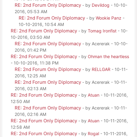
RE: 2nd Forum Only Diplomacy
- by
Devildog
- 10-10-
2016, 05:53 AM
RE: 2nd Forum Only Diplomacy
- by
Wookie Panz
-
10-10-2016, 10:54 AM
RE: 2nd Forum Only Diplomacy
- by
Tomag Ironfist
- 10-
10-2016, 03:50 AM
RE: 2nd Forum Only Diplomacy
- by Acererak - 10-10-
2016, 01:42 PM
RE: 2nd Forum Only Diplomacy
- by
Ohman the heartless
- 10-10-2016, 11:38 PM
RE: 2nd Forum Only Diplomacy
- by
RELLGAR
- 10-11-
2016, 12:25 AM
RE: 2nd Forum Only Diplomacy
- by Acererak - 10-11-
2016, 02:13 AM
RE: 2nd Forum Only Diplomacy
- by
Atuan
- 10-11-2016,
12:50 AM
RE: 2nd Forum Only Diplomacy
- by Acererak - 10-11-
2016, 02:16 AM
RE: 2nd Forum Only Diplomacy
- by
Atuan
- 10-11-2016,
12:58 AM
RE: 2nd Forum Only Diplomacy
- by
Rogal
- 10-11-2016,