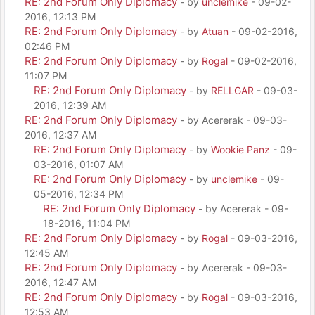
RE: 2nd Forum Only Diplomacy
- by
unclemike
- 09-02-
2016, 12:13 PM
RE: 2nd Forum Only Diplomacy
- by
Atuan
- 09-02-2016,
02:46 PM
RE: 2nd Forum Only Diplomacy
- by
Rogal
- 09-02-2016,
11:07 PM
RE: 2nd Forum Only Diplomacy
- by
RELLGAR
- 09-03-
2016, 12:39 AM
RE: 2nd Forum Only Diplomacy
- by Acererak - 09-03-
2016, 12:37 AM
RE: 2nd Forum Only Diplomacy
- by
Wookie Panz
- 09-
03-2016, 01:07 AM
RE: 2nd Forum Only Diplomacy
- by
unclemike
- 09-
05-2016, 12:34 PM
RE: 2nd Forum Only Diplomacy
- by Acererak - 09-
18-2016, 11:04 PM
RE: 2nd Forum Only Diplomacy
- by
Rogal
- 09-03-2016,
12:45 AM
RE: 2nd Forum Only Diplomacy
- by Acererak - 09-03-
2016, 12:47 AM
RE: 2nd Forum Only Diplomacy
- by
Rogal
- 09-03-2016,
12:53 AM