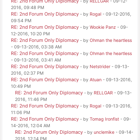
RE: 2nd Forum Only Diplomacy
- by
RELLGAR
- 09-12-
2016, 09:48 PM
RE: 2nd Forum Only Diplomacy
- by
Rogal
- 09-12-2016,
09:54 PM
RE: 2nd Forum Only Diplomacy
- by
Wookie Panz
- 09-
12-2016, 10:20 PM
RE: 2nd Forum Only Diplomacy
- by
Ohman the heartless
- 09-13-2016, 03:38 AM
RE: 2nd Forum Only Diplomacy
- by
Ohman the heartless
- 09-13-2016, 03:41 AM
RE: 2nd Forum Only Diplomacy
- by
Netstrider
- 09-13-
2016, 02:37 PM
RE: 2nd Forum Only Diplomacy
- by
Atuan
- 09-13-2016,
10:49 PM
RE: 2nd Forum Only Diplomacy
- by
RELLGAR
- 09-13-
2016, 11:46 PM
RE: 2nd Forum Only Diplomacy
- by
Rogal
- 09-13-2016,
11:06 PM
RE: 2nd Forum Only Diplomacy
- by
Tomag Ironfist
- 09-
14-2016, 12:04 AM
RE: 2nd Forum Only Diplomacy
- by
unclemike
- 09-14-
2016, 12:14 PM