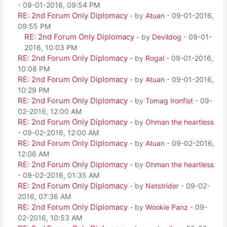
- 09-01-2016, 09:54 PM
RE: 2nd Forum Only Diplomacy
- by
Atuan
- 09-01-2016,
09:55 PM
RE: 2nd Forum Only Diplomacy
- by
Devildog
- 09-01-
2016, 10:03 PM
RE: 2nd Forum Only Diplomacy
- by
Rogal
- 09-01-2016,
10:08 PM
RE: 2nd Forum Only Diplomacy
- by
Atuan
- 09-01-2016,
10:29 PM
RE: 2nd Forum Only Diplomacy
- by
Tomag Ironfist
- 09-
02-2016, 12:00 AM
RE: 2nd Forum Only Diplomacy
- by
Ohman the heartless
- 09-02-2016, 12:00 AM
RE: 2nd Forum Only Diplomacy
- by
Atuan
- 09-02-2016,
12:06 AM
RE: 2nd Forum Only Diplomacy
- by
Ohman the heartless
- 09-02-2016, 01:35 AM
RE: 2nd Forum Only Diplomacy
- by
Netstrider
- 09-02-
2016, 07:36 AM
RE: 2nd Forum Only Diplomacy
- by
Wookie Panz
- 09-
02-2016, 10:53 AM