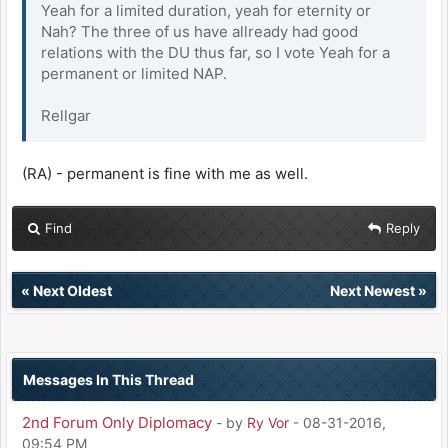
Yeah for a limited duration, yeah for eternity or
Nah? The three of us have allready had good
relations with the DU thus far, so I vote Yeah for a
permanent or limited NAP.
Rellgar
(RA) - permanent is fine with me as well.
Find
Reply
«
Next Oldest
Next Newest
»
Messages In This Thread
2nd Forum Only Diplomacy
- by
Ry Vor
- 08-31-2016,
09:54 PM