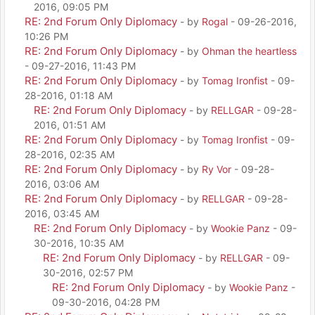
2016, 09:05 PM
RE: 2nd Forum Only Diplomacy
- by
Rogal
- 09-26-2016,
10:26 PM
RE: 2nd Forum Only Diplomacy
- by
Ohman the heartless
- 09-27-2016, 11:43 PM
RE: 2nd Forum Only Diplomacy
- by
Tomag Ironfist
- 09-
28-2016, 01:18 AM
RE: 2nd Forum Only Diplomacy
- by
RELLGAR
- 09-28-
2016, 01:51 AM
RE: 2nd Forum Only Diplomacy
- by
Tomag Ironfist
- 09-
28-2016, 02:35 AM
RE: 2nd Forum Only Diplomacy
- by
Ry Vor
- 09-28-
2016, 03:06 AM
RE: 2nd Forum Only Diplomacy
- by
RELLGAR
- 09-28-
2016, 03:45 AM
RE: 2nd Forum Only Diplomacy
- by
Wookie Panz
- 09-
30-2016, 10:35 AM
RE: 2nd Forum Only Diplomacy
- by
RELLGAR
- 09-
30-2016, 02:57 PM
RE: 2nd Forum Only Diplomacy
- by
Wookie Panz
-
09-30-2016, 04:28 PM