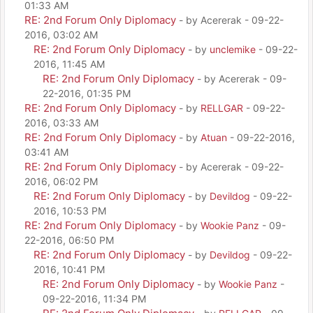
01:33 AM
RE: 2nd Forum Only Diplomacy
- by Acererak - 09-22-
2016, 03:02 AM
RE: 2nd Forum Only Diplomacy
- by
unclemike
- 09-22-
2016, 11:45 AM
RE: 2nd Forum Only Diplomacy
- by Acererak - 09-
22-2016, 01:35 PM
RE: 2nd Forum Only Diplomacy
- by
RELLGAR
- 09-22-
2016, 03:33 AM
RE: 2nd Forum Only Diplomacy
- by
Atuan
- 09-22-2016,
03:41 AM
RE: 2nd Forum Only Diplomacy
- by Acererak - 09-22-
2016, 06:02 PM
RE: 2nd Forum Only Diplomacy
- by
Devildog
- 09-22-
2016, 10:53 PM
RE: 2nd Forum Only Diplomacy
- by
Wookie Panz
- 09-
22-2016, 06:50 PM
RE: 2nd Forum Only Diplomacy
- by
Devildog
- 09-22-
2016, 10:41 PM
RE: 2nd Forum Only Diplomacy
- by
Wookie Panz
-
09-22-2016, 11:34 PM