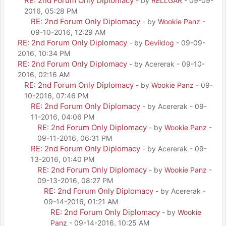
RE: 2nd Forum Only Diplomacy
- by
RELLGAR
- 09-09-
2016, 05:28 PM
RE: 2nd Forum Only Diplomacy
- by
Wookie Panz
-
09-10-2016, 12:29 AM
RE: 2nd Forum Only Diplomacy
- by
Devildog
- 09-09-
2016, 10:34 PM
RE: 2nd Forum Only Diplomacy
- by Acererak - 09-10-
2016, 02:16 AM
RE: 2nd Forum Only Diplomacy
- by
Wookie Panz
- 09-
10-2016, 07:46 PM
RE: 2nd Forum Only Diplomacy
- by Acererak - 09-
11-2016, 04:06 PM
RE: 2nd Forum Only Diplomacy
- by
Wookie Panz
-
09-11-2016, 06:31 PM
RE: 2nd Forum Only Diplomacy
- by Acererak - 09-
13-2016, 01:40 PM
RE: 2nd Forum Only Diplomacy
- by
Wookie Panz
-
09-13-2016, 08:27 PM
RE: 2nd Forum Only Diplomacy
- by Acererak -
09-14-2016, 01:21 AM
RE: 2nd Forum Only Diplomacy
- by
Wookie
Panz
- 09-14-2016, 10:25 AM