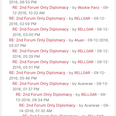
2016, 06:55 PM
RE: 2nd Forum Only Diplomacy
- by
Wookie Panz
- 09-
12-2016, 10:32 AM
RE: 2nd Forum Only Diplomacy
- by
RELLGAR
- 09-12-
2016, 02:59 PM
RE: 2nd Forum Only Diplomacy
- by
RELLGAR
- 09-12-
2016, 03:00 PM
RE: 2nd Forum Only Diplomacy
- by
Atuan
- 09-12-2016,
05:07 PM
RE: 2nd Forum Only Diplomacy
- by
RELLGAR
- 09-12-
2016, 05:29 PM
RE: 2nd Forum Only Diplomacy
- by
RELLGAR
- 09-12-
2016, 05:51 PM
RE: 2nd Forum Only Diplomacy
- by
RELLGAR
- 09-12-
2016, 05:46 PM
RE: 2nd Forum Only Diplomacy
- by Acererak - 09-13-
2016, 01:37 PM
RE: 2nd Forum Only Diplomacy
- by
RELLGAR
- 09-
13-2016, 09:34 PM
RE: 2nd Forum Only Diplomacy
- by Acererak - 09-
14-2016, 01:30 AM