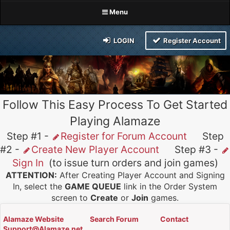
Menu
LOGIN
Register Account
Follow This Easy Process To Get Started
Playing Alamaze
Step #1 -
Register for Forum Account
Step
#2 -
Create New Player Account
Step #3 -
Sign In
(to issue turn orders and join games)
ATTENTION:
After Creating Player Account and Signing
In, select the
GAME QUEUE
link in the Order System
screen to
Create
or
Join
games.
Alamaze Website
Search Forum
Contact
Support@Alamaze.net