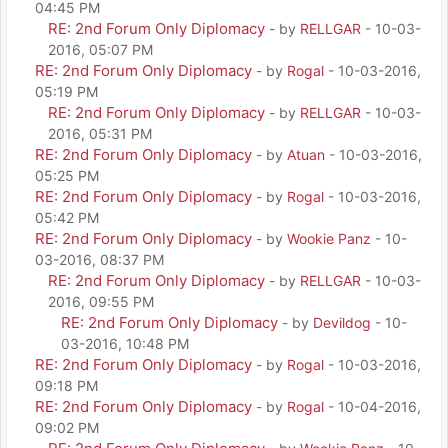
04:45 PM
RE: 2nd Forum Only Diplomacy
- by
RELLGAR
- 10-03-
2016, 05:07 PM
RE: 2nd Forum Only Diplomacy
- by
Rogal
- 10-03-2016,
05:19 PM
RE: 2nd Forum Only Diplomacy
- by
RELLGAR
- 10-03-
2016, 05:31 PM
RE: 2nd Forum Only Diplomacy
- by
Atuan
- 10-03-2016,
05:25 PM
RE: 2nd Forum Only Diplomacy
- by
Rogal
- 10-03-2016,
05:42 PM
RE: 2nd Forum Only Diplomacy
- by
Wookie Panz
- 10-
03-2016, 08:37 PM
RE: 2nd Forum Only Diplomacy
- by
RELLGAR
- 10-03-
2016, 09:55 PM
RE: 2nd Forum Only Diplomacy
- by
Devildog
- 10-
03-2016, 10:48 PM
RE: 2nd Forum Only Diplomacy
- by
Rogal
- 10-03-2016,
09:18 PM
RE: 2nd Forum Only Diplomacy
- by
Rogal
- 10-04-2016,
09:02 PM