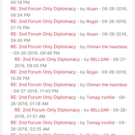
06:18 PM
RE: 2nd Forum Only Diplomacy
- by
Atuan
- 09-26-2016,
06:34 PM
RE: 2nd Forum Only Diplomacy
- by
Rogal
- 09-26-2016,
07:15 PM
RE: 2nd Forum Only Diplomacy
- by
Atuan
- 09-26-2016,
09:40 PM
RE: 2nd Forum Only Diplomacy
- by
Ohman the heartless
- 09-26-2016, 09:48 PM
RE: 2nd Forum Only Diplomacy
- by
RELLGAR
- 09-27-
2016, 09:05 PM
RE: 2nd Forum Only Diplomacy
- by
Rogal
- 09-26-2016,
10:26 PM
RE: 2nd Forum Only Diplomacy
- by
Ohman the heartless
- 09-27-2016, 11:43 PM
RE: 2nd Forum Only Diplomacy
- by
Tomag Ironfist
- 09-
28-2016, 01:18 AM
RE: 2nd Forum Only Diplomacy
- by
RELLGAR
- 09-28-
2016, 01:51 AM
RE: 2nd Forum Only Diplomacy
- by
Tomag Ironfist
- 09-
28-2016, 02:35 AM