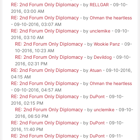
RE: 2nd Forum Only Diplomacy
- by
RELLGAR
- 09-10-
2016, 03:00 AM
RE: 2nd Forum Only Diplomacy
- by
Ohman the heartless
- 09-10-2016, 03:07 AM
RE: 2nd Forum Only Diplomacy
- by
unclemike
- 09-10-
2016, 03:10 AM
RE: 2nd Forum Only Diplomacy
- by
Wookie Panz
- 09-
10-2016, 10:23 AM
RE: 2nd Forum Only Diplomacy
- by
Devildog
- 09-10-
2016, 02:31 PM
RE: 2nd Forum Only Diplomacy
- by
Atuan
- 09-10-2016,
04:15 AM
RE: 2nd Forum Only Diplomacy
- by
Ohman the heartless
- 09-10-2016, 04:57 AM
RE: 2nd Forum Only Diplomacy
- by
DuPont
- 09-10-
2016, 02:15 PM
RE: 2nd Forum Only Diplomacy
- by
unclemike
- 09-10-
2016, 06:50 PM
RE: 2nd Forum Only Diplomacy
- by
DuPont
- 09-10-
2016, 11:40 PM
RE: 2nd Forum Only Diplomacy
- by
DuPont
- 09-11-