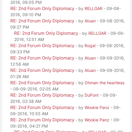
2016, 09:05 PM
RE: 2nd Forum Only Diplomacy
- by
RELLGAR
- 09-08-
2016, 09:10 PM
RE: 2nd Forum Only Diplomacy
- by
Atuan
- 09-08-2016,
09:27 PM
RE: 2nd Forum Only Diplomacy
- by
RELLGAR
- 09-09-
2016, 12:51 AM
RE: 2nd Forum Only Diplomacy
- by
Rogal
- 09-08-2016,
09:33 PM
RE: 2nd Forum Only Diplomacy
- by
Atuan
- 09-09-2016,
12:56 AM
RE: 2nd Forum Only Diplomacy
- by
Atuan
- 09-09-2016,
01:29 AM
RE: 2nd Forum Only Diplomacy
- by
Ohman the heartless
- 09-09-2016, 02:05 AM
RE: 2nd Forum Only Diplomacy
- by
DuPont
- 09-09-
2016, 02:38 AM
RE: 2nd Forum Only Diplomacy
- by
Wookie Panz
- 09-
09-2016, 10:55 AM
RE: 2nd Forum Only Diplomacy
- by
Wookie Panz
- 09-
09-2016, 04:21 PM