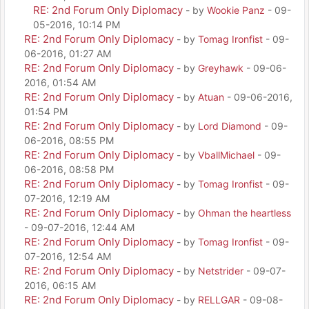
RE: 2nd Forum Only Diplomacy
- by
Wookie Panz
- 09-
05-2016, 10:14 PM
RE: 2nd Forum Only Diplomacy
- by
Tomag Ironfist
- 09-
06-2016, 01:27 AM
RE: 2nd Forum Only Diplomacy
- by
Greyhawk
- 09-06-
2016, 01:54 AM
RE: 2nd Forum Only Diplomacy
- by
Atuan
- 09-06-2016,
01:54 PM
RE: 2nd Forum Only Diplomacy
- by
Lord Diamond
- 09-
06-2016, 08:55 PM
RE: 2nd Forum Only Diplomacy
- by
VballMichael
- 09-
06-2016, 08:58 PM
RE: 2nd Forum Only Diplomacy
- by
Tomag Ironfist
- 09-
07-2016, 12:19 AM
RE: 2nd Forum Only Diplomacy
- by
Ohman the heartless
- 09-07-2016, 12:44 AM
RE: 2nd Forum Only Diplomacy
- by
Tomag Ironfist
- 09-
07-2016, 12:54 AM
RE: 2nd Forum Only Diplomacy
- by
Netstrider
- 09-07-
2016, 06:15 AM
RE: 2nd Forum Only Diplomacy
- by
RELLGAR
- 09-08-