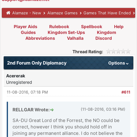
Alamaze - New
Alamaze Games
Games That Have Ended
Player Aids
Rulebook
Spellbook
Help
Guides
Kingdom Set-Ups
Kingdom
Abbreviations
Valhalla
Discord
Thread Rating:
2nd Forum Only Diplomacy
Options
Acererak
Unregistered
11-08-2016, 07:18 PM
#611
RELLGAR Wrote:
(11-08-2016, 03:16 PM)
SA-DU Great Lord of the Forrest, the NO could be
correct, however I think you should hold off in
joining any permanent alliance. I do not believe the