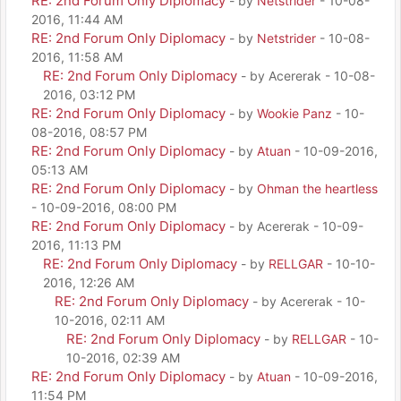
RE: 2nd Forum Only Diplomacy
- by
Netstrider
- 10-08-
2016, 11:44 AM
RE: 2nd Forum Only Diplomacy
- by
Netstrider
- 10-08-
2016, 11:58 AM
RE: 2nd Forum Only Diplomacy
- by Acererak - 10-08-
2016, 03:12 PM
RE: 2nd Forum Only Diplomacy
- by
Wookie Panz
- 10-
08-2016, 08:57 PM
RE: 2nd Forum Only Diplomacy
- by
Atuan
- 10-09-2016,
05:13 AM
RE: 2nd Forum Only Diplomacy
- by
Ohman the heartless
- 10-09-2016, 08:00 PM
RE: 2nd Forum Only Diplomacy
- by Acererak - 10-09-
2016, 11:13 PM
RE: 2nd Forum Only Diplomacy
- by
RELLGAR
- 10-10-
2016, 12:26 AM
RE: 2nd Forum Only Diplomacy
- by Acererak - 10-
10-2016, 02:11 AM
RE: 2nd Forum Only Diplomacy
- by
RELLGAR
- 10-
10-2016, 02:39 AM
RE: 2nd Forum Only Diplomacy
- by
Atuan
- 10-09-2016,
11:54 PM