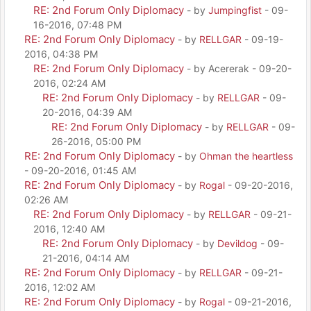
RE: 2nd Forum Only Diplomacy
- by
Jumpingfist
- 09-
16-2016, 07:48 PM
RE: 2nd Forum Only Diplomacy
- by
RELLGAR
- 09-19-
2016, 04:38 PM
RE: 2nd Forum Only Diplomacy
- by Acererak - 09-20-
2016, 02:24 AM
RE: 2nd Forum Only Diplomacy
- by
RELLGAR
- 09-
20-2016, 04:39 AM
RE: 2nd Forum Only Diplomacy
- by
RELLGAR
- 09-
26-2016, 05:00 PM
RE: 2nd Forum Only Diplomacy
- by
Ohman the heartless
- 09-20-2016, 01:45 AM
RE: 2nd Forum Only Diplomacy
- by
Rogal
- 09-20-2016,
02:26 AM
RE: 2nd Forum Only Diplomacy
- by
RELLGAR
- 09-21-
2016, 12:40 AM
RE: 2nd Forum Only Diplomacy
- by
Devildog
- 09-
21-2016, 04:14 AM
RE: 2nd Forum Only Diplomacy
- by
RELLGAR
- 09-21-
2016, 12:02 AM
RE: 2nd Forum Only Diplomacy
- by
Rogal
- 09-21-2016,