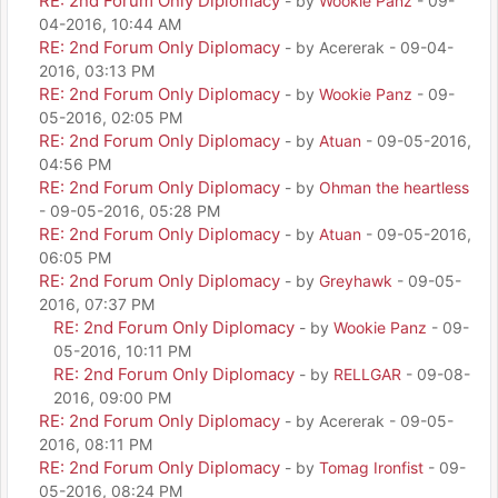
RE: 2nd Forum Only Diplomacy
- by
Wookie Panz
- 09-
04-2016, 10:44 AM
RE: 2nd Forum Only Diplomacy
- by Acererak - 09-04-
2016, 03:13 PM
RE: 2nd Forum Only Diplomacy
- by
Wookie Panz
- 09-
05-2016, 02:05 PM
RE: 2nd Forum Only Diplomacy
- by
Atuan
- 09-05-2016,
04:56 PM
RE: 2nd Forum Only Diplomacy
- by
Ohman the heartless
- 09-05-2016, 05:28 PM
RE: 2nd Forum Only Diplomacy
- by
Atuan
- 09-05-2016,
06:05 PM
RE: 2nd Forum Only Diplomacy
- by
Greyhawk
- 09-05-
2016, 07:37 PM
RE: 2nd Forum Only Diplomacy
- by
Wookie Panz
- 09-
05-2016, 10:11 PM
RE: 2nd Forum Only Diplomacy
- by
RELLGAR
- 09-08-
2016, 09:00 PM
RE: 2nd Forum Only Diplomacy
- by Acererak - 09-05-
2016, 08:11 PM
RE: 2nd Forum Only Diplomacy
- by
Tomag Ironfist
- 09-
05-2016, 08:24 PM