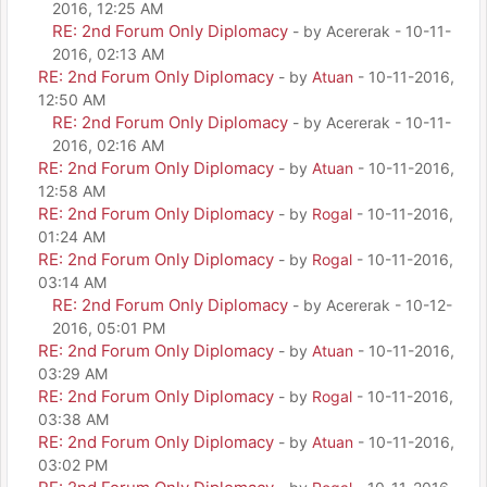
2016, 12:25 AM
RE: 2nd Forum Only Diplomacy
- by Acererak - 10-11-
2016, 02:13 AM
RE: 2nd Forum Only Diplomacy
- by
Atuan
- 10-11-2016,
12:50 AM
RE: 2nd Forum Only Diplomacy
- by Acererak - 10-11-
2016, 02:16 AM
RE: 2nd Forum Only Diplomacy
- by
Atuan
- 10-11-2016,
12:58 AM
RE: 2nd Forum Only Diplomacy
- by
Rogal
- 10-11-2016,
01:24 AM
RE: 2nd Forum Only Diplomacy
- by
Rogal
- 10-11-2016,
03:14 AM
RE: 2nd Forum Only Diplomacy
- by Acererak - 10-12-
2016, 05:01 PM
RE: 2nd Forum Only Diplomacy
- by
Atuan
- 10-11-2016,
03:29 AM
RE: 2nd Forum Only Diplomacy
- by
Rogal
- 10-11-2016,
03:38 AM
RE: 2nd Forum Only Diplomacy
- by
Atuan
- 10-11-2016,
03:02 PM