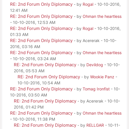
RE: 2nd Forum Only Diplomacy
- by
Rogal
- 10-10-2016,
12:41 AM
RE: 2nd Forum Only Diplomacy
- by
Ohman the heartless
- 10-10-2016, 12:53 AM
RE: 2nd Forum Only Diplomacy
- by
Rogal
- 10-10-2016,
01:33 AM
RE: 2nd Forum Only Diplomacy
- by Acererak - 10-10-
2016, 03:16 AM
RE: 2nd Forum Only Diplomacy
- by
Ohman the heartless
- 10-10-2016, 03:24 AM
RE: 2nd Forum Only Diplomacy
- by
Devildog
- 10-10-
2016, 05:53 AM
RE: 2nd Forum Only Diplomacy
- by
Wookie Panz
-
10-10-2016, 10:54 AM
RE: 2nd Forum Only Diplomacy
- by
Tomag Ironfist
- 10-
10-2016, 03:50 AM
RE: 2nd Forum Only Diplomacy
- by Acererak - 10-10-
2016, 01:42 PM
RE: 2nd Forum Only Diplomacy
- by
Ohman the heartless
- 10-10-2016, 11:38 PM
RE: 2nd Forum Only Diplomacy
- by
RELLGAR
- 10-11-