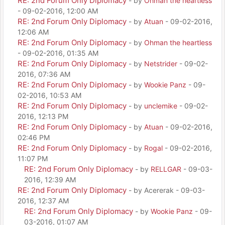
RE: 2nd Forum Only Diplomacy
- by
Ohman the heartless
- 09-02-2016, 12:00 AM
RE: 2nd Forum Only Diplomacy
- by
Atuan
- 09-02-2016,
12:06 AM
RE: 2nd Forum Only Diplomacy
- by
Ohman the heartless
- 09-02-2016, 01:35 AM
RE: 2nd Forum Only Diplomacy
- by
Netstrider
- 09-02-
2016, 07:36 AM
RE: 2nd Forum Only Diplomacy
- by
Wookie Panz
- 09-
02-2016, 10:53 AM
RE: 2nd Forum Only Diplomacy
- by
unclemike
- 09-02-
2016, 12:13 PM
RE: 2nd Forum Only Diplomacy
- by
Atuan
- 09-02-2016,
02:46 PM
RE: 2nd Forum Only Diplomacy
- by
Rogal
- 09-02-2016,
11:07 PM
RE: 2nd Forum Only Diplomacy
- by
RELLGAR
- 09-03-
2016, 12:39 AM
RE: 2nd Forum Only Diplomacy
- by Acererak - 09-03-
2016, 12:37 AM
RE: 2nd Forum Only Diplomacy
- by
Wookie Panz
- 09-
03-2016, 01:07 AM