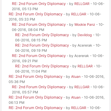
RE: 2nd Forum Only Diplomacy
- by
RELLGAR
- 10-06-
2016, 05:13 PM
RE: 2nd Forum Only Diplomacy
- by
RELLGAR
- 10-06-
2016, 05:33 PM
RE: 2nd Forum Only Diplomacy
- by
Wookie Panz
- 10-
06-2016, 08:04 PM
RE: 2nd Forum Only Diplomacy
- by
Devildog
- 10-
06-2016, 08:15 PM
RE: 2nd Forum Only Diplomacy
- by Acererak - 10-
06-2016, 09:19 PM
RE: 2nd Forum Only Diplomacy
- by Acererak - 10-06-
2016, 09:21 PM
RE: 2nd Forum Only Diplomacy
- by
RELLGAR
- 10-
06-2016, 11:04 PM
RE: 2nd Forum Only Diplomacy
- by
Atuan
- 10-06-2016,
05:36 PM
RE: 2nd Forum Only Diplomacy
- by
RELLGAR
- 10-06-
2016, 05:57 PM
RE: 2nd Forum Only Diplomacy
- by
Atuan
- 10-06-2016,
06:13 PM
RE: 2nd Forum Only Diplomacy
- by
RELLGAR
- 10-06-