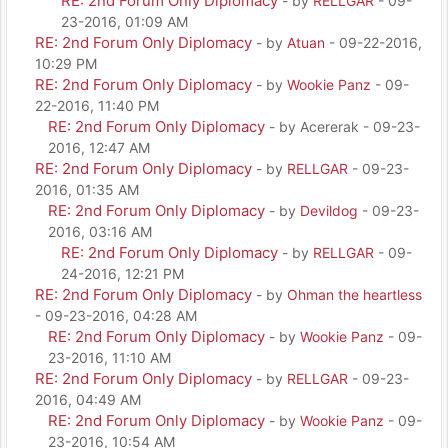
RE: 2nd Forum Only Diplomacy
- by
RELLGAR
- 09-
23-2016, 01:09 AM
RE: 2nd Forum Only Diplomacy
- by
Atuan
- 09-22-2016,
10:29 PM
RE: 2nd Forum Only Diplomacy
- by
Wookie Panz
- 09-
22-2016, 11:40 PM
RE: 2nd Forum Only Diplomacy
- by Acererak - 09-23-
2016, 12:47 AM
RE: 2nd Forum Only Diplomacy
- by
RELLGAR
- 09-23-
2016, 01:35 AM
RE: 2nd Forum Only Diplomacy
- by
Devildog
- 09-23-
2016, 03:16 AM
RE: 2nd Forum Only Diplomacy
- by
RELLGAR
- 09-
24-2016, 12:21 PM
RE: 2nd Forum Only Diplomacy
- by
Ohman the heartless
- 09-23-2016, 04:28 AM
RE: 2nd Forum Only Diplomacy
- by
Wookie Panz
- 09-
23-2016, 11:10 AM
RE: 2nd Forum Only Diplomacy
- by
RELLGAR
- 09-23-
2016, 04:49 AM
RE: 2nd Forum Only Diplomacy
- by
Wookie Panz
- 09-
23-2016, 10:54 AM