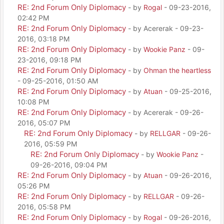
RE: 2nd Forum Only Diplomacy
- by
Rogal
- 09-23-2016,
02:42 PM
RE: 2nd Forum Only Diplomacy
- by Acererak - 09-23-
2016, 03:18 PM
RE: 2nd Forum Only Diplomacy
- by
Wookie Panz
- 09-
23-2016, 09:18 PM
RE: 2nd Forum Only Diplomacy
- by
Ohman the heartless
- 09-25-2016, 01:50 AM
RE: 2nd Forum Only Diplomacy
- by
Atuan
- 09-25-2016,
10:08 PM
RE: 2nd Forum Only Diplomacy
- by Acererak - 09-26-
2016, 05:07 PM
RE: 2nd Forum Only Diplomacy
- by
RELLGAR
- 09-26-
2016, 05:59 PM
RE: 2nd Forum Only Diplomacy
- by
Wookie Panz
-
09-26-2016, 09:04 PM
RE: 2nd Forum Only Diplomacy
- by
Atuan
- 09-26-2016,
05:26 PM
RE: 2nd Forum Only Diplomacy
- by
RELLGAR
- 09-26-
2016, 05:58 PM
RE: 2nd Forum Only Diplomacy
- by
Rogal
- 09-26-2016,