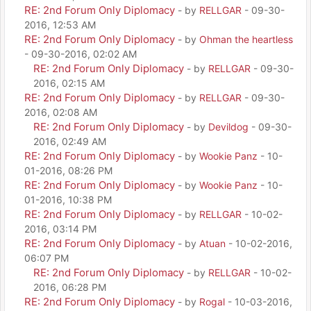
RE: 2nd Forum Only Diplomacy
- by
RELLGAR
- 09-30-
2016, 12:53 AM
RE: 2nd Forum Only Diplomacy
- by
Ohman the heartless
- 09-30-2016, 02:02 AM
RE: 2nd Forum Only Diplomacy
- by
RELLGAR
- 09-30-
2016, 02:15 AM
RE: 2nd Forum Only Diplomacy
- by
RELLGAR
- 09-30-
2016, 02:08 AM
RE: 2nd Forum Only Diplomacy
- by
Devildog
- 09-30-
2016, 02:49 AM
RE: 2nd Forum Only Diplomacy
- by
Wookie Panz
- 10-
01-2016, 08:26 PM
RE: 2nd Forum Only Diplomacy
- by
Wookie Panz
- 10-
01-2016, 10:38 PM
RE: 2nd Forum Only Diplomacy
- by
RELLGAR
- 10-02-
2016, 03:14 PM
RE: 2nd Forum Only Diplomacy
- by
Atuan
- 10-02-2016,
06:07 PM
RE: 2nd Forum Only Diplomacy
- by
RELLGAR
- 10-02-
2016, 06:28 PM
RE: 2nd Forum Only Diplomacy
- by
Rogal
- 10-03-2016,