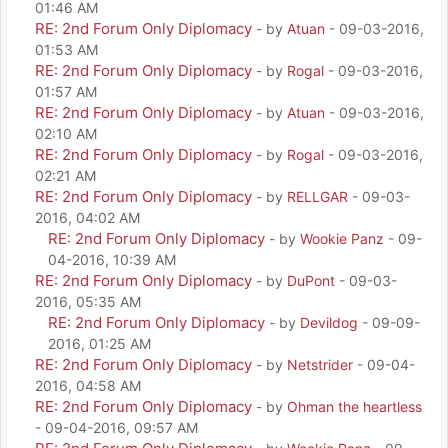
01:46 AM
RE: 2nd Forum Only Diplomacy
- by
Atuan
- 09-03-2016,
01:53 AM
RE: 2nd Forum Only Diplomacy
- by
Rogal
- 09-03-2016,
01:57 AM
RE: 2nd Forum Only Diplomacy
- by
Atuan
- 09-03-2016,
02:10 AM
RE: 2nd Forum Only Diplomacy
- by
Rogal
- 09-03-2016,
02:21 AM
RE: 2nd Forum Only Diplomacy
- by
RELLGAR
- 09-03-
2016, 04:02 AM
RE: 2nd Forum Only Diplomacy
- by
Wookie Panz
- 09-
04-2016, 10:39 AM
RE: 2nd Forum Only Diplomacy
- by
DuPont
- 09-03-
2016, 05:35 AM
RE: 2nd Forum Only Diplomacy
- by
Devildog
- 09-09-
2016, 01:25 AM
RE: 2nd Forum Only Diplomacy
- by
Netstrider
- 09-04-
2016, 04:58 AM
RE: 2nd Forum Only Diplomacy
- by
Ohman the heartless
- 09-04-2016, 09:57 AM