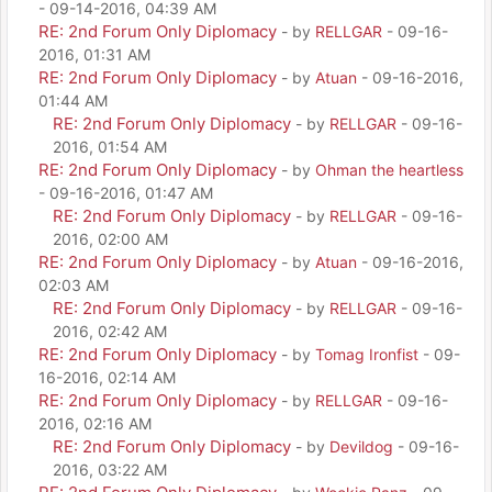
- 09-14-2016, 04:39 AM
RE: 2nd Forum Only Diplomacy
- by
RELLGAR
- 09-16-
2016, 01:31 AM
RE: 2nd Forum Only Diplomacy
- by
Atuan
- 09-16-2016,
01:44 AM
RE: 2nd Forum Only Diplomacy
- by
RELLGAR
- 09-16-
2016, 01:54 AM
RE: 2nd Forum Only Diplomacy
- by
Ohman the heartless
- 09-16-2016, 01:47 AM
RE: 2nd Forum Only Diplomacy
- by
RELLGAR
- 09-16-
2016, 02:00 AM
RE: 2nd Forum Only Diplomacy
- by
Atuan
- 09-16-2016,
02:03 AM
RE: 2nd Forum Only Diplomacy
- by
RELLGAR
- 09-16-
2016, 02:42 AM
RE: 2nd Forum Only Diplomacy
- by
Tomag Ironfist
- 09-
16-2016, 02:14 AM
RE: 2nd Forum Only Diplomacy
- by
RELLGAR
- 09-16-
2016, 02:16 AM
RE: 2nd Forum Only Diplomacy
- by
Devildog
- 09-16-
2016, 03:22 AM