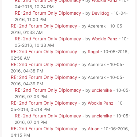
RE: 2nd Forum Only Diplomacy
- by
Wookie Panz
- 10-
04-2016, 10:24 PM
RE: 2nd Forum Only Diplomacy
- by
Devildog
- 10-04-
2016, 11:00 PM
RE: 2nd Forum Only Diplomacy
- by Acererak - 10-05-
2016, 01:33 AM
RE: 2nd Forum Only Diplomacy
- by
Wookie Panz
- 10-
05-2016, 10:33 AM
RE: 2nd Forum Only Diplomacy
- by
Rogal
- 10-05-2016,
02:58 AM
RE: 2nd Forum Only Diplomacy
- by Acererak - 10-05-
2016, 04:38 PM
RE: 2nd Forum Only Diplomacy
- by Acererak - 10-05-
2016, 04:39 PM
RE: 2nd Forum Only Diplomacy
- by
unclemike
- 10-05-
2016, 07:03 PM
RE: 2nd Forum Only Diplomacy
- by
Wookie Panz
- 10-
05-2016, 05:18 PM
RE: 2nd Forum Only Diplomacy
- by
unclemike
- 10-05-
2016, 07:04 PM
RE: 2nd Forum Only Diplomacy
- by
Atuan
- 10-06-2016,
04:15 PM