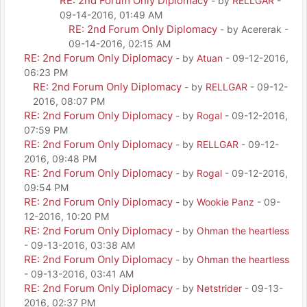
RE: 2nd Forum Only Diplomacy
- by
RELLGAR
-
09-14-2016, 01:49 AM
RE: 2nd Forum Only Diplomacy
- by Acererak -
09-14-2016, 02:15 AM
RE: 2nd Forum Only Diplomacy
- by
Atuan
- 09-12-2016,
06:23 PM
RE: 2nd Forum Only Diplomacy
- by
RELLGAR
- 09-12-
2016, 08:07 PM
RE: 2nd Forum Only Diplomacy
- by
Rogal
- 09-12-2016,
07:59 PM
RE: 2nd Forum Only Diplomacy
- by
RELLGAR
- 09-12-
2016, 09:48 PM
RE: 2nd Forum Only Diplomacy
- by
Rogal
- 09-12-2016,
09:54 PM
RE: 2nd Forum Only Diplomacy
- by
Wookie Panz
- 09-
12-2016, 10:20 PM
RE: 2nd Forum Only Diplomacy
- by
Ohman the heartless
- 09-13-2016, 03:38 AM
RE: 2nd Forum Only Diplomacy
- by
Ohman the heartless
- 09-13-2016, 03:41 AM
RE: 2nd Forum Only Diplomacy
- by
Netstrider
- 09-13-
2016, 02:37 PM