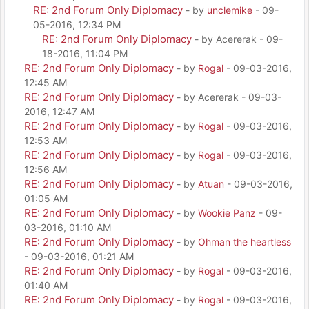
RE: 2nd Forum Only Diplomacy
- by
unclemike
- 09-
05-2016, 12:34 PM
RE: 2nd Forum Only Diplomacy
- by Acererak - 09-
18-2016, 11:04 PM
RE: 2nd Forum Only Diplomacy
- by
Rogal
- 09-03-2016,
12:45 AM
RE: 2nd Forum Only Diplomacy
- by Acererak - 09-03-
2016, 12:47 AM
RE: 2nd Forum Only Diplomacy
- by
Rogal
- 09-03-2016,
12:53 AM
RE: 2nd Forum Only Diplomacy
- by
Rogal
- 09-03-2016,
12:56 AM
RE: 2nd Forum Only Diplomacy
- by
Atuan
- 09-03-2016,
01:05 AM
RE: 2nd Forum Only Diplomacy
- by
Wookie Panz
- 09-
03-2016, 01:10 AM
RE: 2nd Forum Only Diplomacy
- by
Ohman the heartless
- 09-03-2016, 01:21 AM
RE: 2nd Forum Only Diplomacy
- by
Rogal
- 09-03-2016,
01:40 AM
RE: 2nd Forum Only Diplomacy
- by
Rogal
- 09-03-2016,