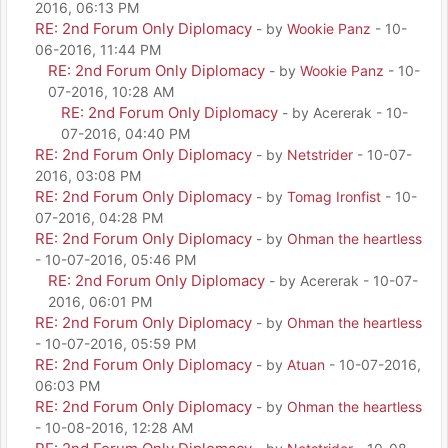
2016, 06:13 PM
RE: 2nd Forum Only Diplomacy
- by
Wookie Panz
- 10-
06-2016, 11:44 PM
RE: 2nd Forum Only Diplomacy
- by
Wookie Panz
- 10-
07-2016, 10:28 AM
RE: 2nd Forum Only Diplomacy
- by Acererak - 10-
07-2016, 04:40 PM
RE: 2nd Forum Only Diplomacy
- by
Netstrider
- 10-07-
2016, 03:08 PM
RE: 2nd Forum Only Diplomacy
- by
Tomag Ironfist
- 10-
07-2016, 04:28 PM
RE: 2nd Forum Only Diplomacy
- by
Ohman the heartless
- 10-07-2016, 05:46 PM
RE: 2nd Forum Only Diplomacy
- by Acererak - 10-07-
2016, 06:01 PM
RE: 2nd Forum Only Diplomacy
- by
Ohman the heartless
- 10-07-2016, 05:59 PM
RE: 2nd Forum Only Diplomacy
- by
Atuan
- 10-07-2016,
06:03 PM
RE: 2nd Forum Only Diplomacy
- by
Ohman the heartless
- 10-08-2016, 12:28 AM