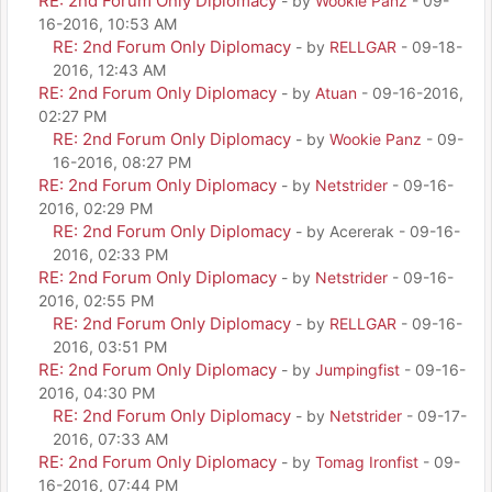
RE: 2nd Forum Only Diplomacy
- by
Wookie Panz
- 09-
16-2016, 10:53 AM
RE: 2nd Forum Only Diplomacy
- by
RELLGAR
- 09-18-
2016, 12:43 AM
RE: 2nd Forum Only Diplomacy
- by
Atuan
- 09-16-2016,
02:27 PM
RE: 2nd Forum Only Diplomacy
- by
Wookie Panz
- 09-
16-2016, 08:27 PM
RE: 2nd Forum Only Diplomacy
- by
Netstrider
- 09-16-
2016, 02:29 PM
RE: 2nd Forum Only Diplomacy
- by Acererak - 09-16-
2016, 02:33 PM
RE: 2nd Forum Only Diplomacy
- by
Netstrider
- 09-16-
2016, 02:55 PM
RE: 2nd Forum Only Diplomacy
- by
RELLGAR
- 09-16-
2016, 03:51 PM
RE: 2nd Forum Only Diplomacy
- by
Jumpingfist
- 09-16-
2016, 04:30 PM
RE: 2nd Forum Only Diplomacy
- by
Netstrider
- 09-17-
2016, 07:33 AM
RE: 2nd Forum Only Diplomacy
- by
Tomag Ironfist
- 09-
16-2016, 07:44 PM