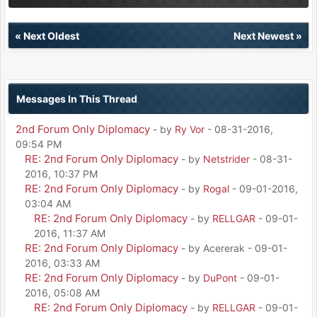
«
Next Oldest
Next Newest
»
Messages In This Thread
2nd Forum Only Diplomacy
- by
Ry Vor
- 08-31-2016,
09:54 PM
RE: 2nd Forum Only Diplomacy
- by
Netstrider
- 08-31-
2016, 10:37 PM
RE: 2nd Forum Only Diplomacy
- by
Rogal
- 09-01-2016,
03:04 AM
RE: 2nd Forum Only Diplomacy
- by
RELLGAR
- 09-01-
2016, 11:37 AM
RE: 2nd Forum Only Diplomacy
- by Acererak - 09-01-
2016, 03:33 AM
RE: 2nd Forum Only Diplomacy
- by
DuPont
- 09-01-
2016, 05:08 AM
RE: 2nd Forum Only Diplomacy
- by
RELLGAR
- 09-01-