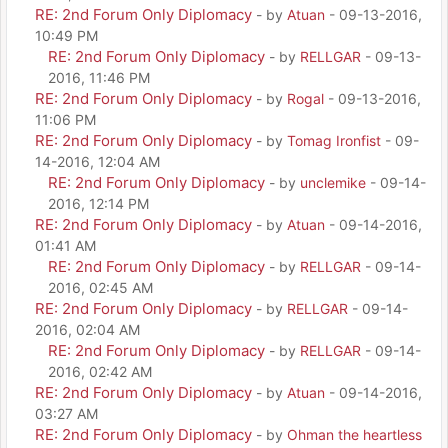
RE: 2nd Forum Only Diplomacy
- by
Atuan
- 09-13-2016,
10:49 PM
RE: 2nd Forum Only Diplomacy
- by
RELLGAR
- 09-13-
2016, 11:46 PM
RE: 2nd Forum Only Diplomacy
- by
Rogal
- 09-13-2016,
11:06 PM
RE: 2nd Forum Only Diplomacy
- by
Tomag Ironfist
- 09-
14-2016, 12:04 AM
RE: 2nd Forum Only Diplomacy
- by
unclemike
- 09-14-
2016, 12:14 PM
RE: 2nd Forum Only Diplomacy
- by
Atuan
- 09-14-2016,
01:41 AM
RE: 2nd Forum Only Diplomacy
- by
RELLGAR
- 09-14-
2016, 02:45 AM
RE: 2nd Forum Only Diplomacy
- by
RELLGAR
- 09-14-
2016, 02:04 AM
RE: 2nd Forum Only Diplomacy
- by
RELLGAR
- 09-14-
2016, 02:42 AM
RE: 2nd Forum Only Diplomacy
- by
Atuan
- 09-14-2016,
03:27 AM
RE: 2nd Forum Only Diplomacy
- by
Ohman the heartless