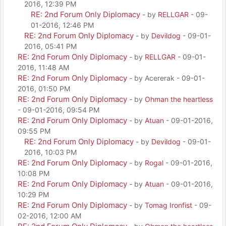
2016, 12:39 PM
RE: 2nd Forum Only Diplomacy
- by
RELLGAR
- 09-
01-2016, 12:46 PM
RE: 2nd Forum Only Diplomacy
- by
Devildog
- 09-01-
2016, 05:41 PM
RE: 2nd Forum Only Diplomacy
- by
RELLGAR
- 09-01-
2016, 11:48 AM
RE: 2nd Forum Only Diplomacy
- by Acererak - 09-01-
2016, 01:50 PM
RE: 2nd Forum Only Diplomacy
- by
Ohman the heartless
- 09-01-2016, 09:54 PM
RE: 2nd Forum Only Diplomacy
- by
Atuan
- 09-01-2016,
09:55 PM
RE: 2nd Forum Only Diplomacy
- by
Devildog
- 09-01-
2016, 10:03 PM
RE: 2nd Forum Only Diplomacy
- by
Rogal
- 09-01-2016,
10:08 PM
RE: 2nd Forum Only Diplomacy
- by
Atuan
- 09-01-2016,
10:29 PM
RE: 2nd Forum Only Diplomacy
- by
Tomag Ironfist
- 09-
02-2016, 12:00 AM