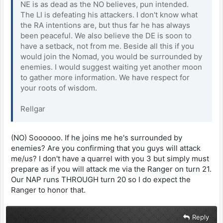
NE is as dead as the NO believes, pun intended.
The LI is defeating his attackers. I don't know what
the RA intentions are, but thus far he has always
been peaceful. We also believe the DE is soon to
have a setback, not from me. Beside all this if you
would join the Nomad, you would be surrounded by
enemies. I would suggest waiting yet another moon
to gather more information. We have respect for
your roots of wisdom.
Rellgar
(NO) Soooooo. If he joins me he's surrounded by
enemies? Are you confirming that you guys will attack
me/us? I don't have a quarrel with you 3 but simply must
prepare as if you will attack me via the Ranger on turn 21.
Our NAP runs THROUGH turn 20 so I do expect the
Ranger to honor that.
Reply