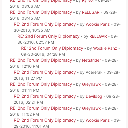
RE: 2nd Forum Only Diplomacy
- by
Ry Vor
- 09-28-
2016, 03:06 AM
RE: 2nd Forum Only Diplomacy
- by
RELLGAR
- 09-28-
2016, 03:45 AM
RE: 2nd Forum Only Diplomacy
- by
Wookie Panz
- 09-
30-2016, 10:35 AM
RE: 2nd Forum Only Diplomacy
- by
RELLGAR
- 09-
30-2016, 02:57 PM
RE: 2nd Forum Only Diplomacy
- by
Wookie Panz
-
09-30-2016, 04:28 PM
RE: 2nd Forum Only Diplomacy
- by
Netstrider
- 09-28-
2016, 12:16 PM
RE: 2nd Forum Only Diplomacy
- by Acererak - 09-28-
2016, 11:27 PM
RE: 2nd Forum Only Diplomacy
- by
Greyhawk
- 09-28-
2016, 01:41 PM
RE: 2nd Forum Only Diplomacy
- by
Devildog
- 09-28-
2016, 02:21 PM
RE: 2nd Forum Only Diplomacy
- by
Greyhawk
- 09-28-
2016, 11:02 PM
RE: 2nd Forum Only Diplomacy
- by
Wookie Panz
- 09-
29-2016, 11:01 AM