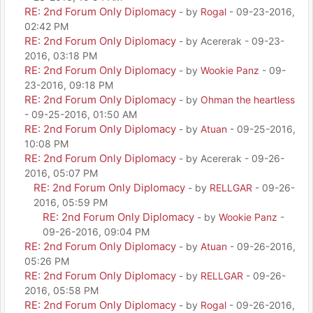
RE: 2nd Forum Only Diplomacy
- by
Rogal
- 09-23-2016,
02:42 PM
RE: 2nd Forum Only Diplomacy
- by Acererak - 09-23-
2016, 03:18 PM
RE: 2nd Forum Only Diplomacy
- by
Wookie Panz
- 09-
23-2016, 09:18 PM
RE: 2nd Forum Only Diplomacy
- by
Ohman the heartless
- 09-25-2016, 01:50 AM
RE: 2nd Forum Only Diplomacy
- by
Atuan
- 09-25-2016,
10:08 PM
RE: 2nd Forum Only Diplomacy
- by Acererak - 09-26-
2016, 05:07 PM
RE: 2nd Forum Only Diplomacy
- by
RELLGAR
- 09-26-
2016, 05:59 PM
RE: 2nd Forum Only Diplomacy
- by
Wookie Panz
-
09-26-2016, 09:04 PM
RE: 2nd Forum Only Diplomacy
- by
Atuan
- 09-26-2016,
05:26 PM
RE: 2nd Forum Only Diplomacy
- by
RELLGAR
- 09-26-
2016, 05:58 PM
RE: 2nd Forum Only Diplomacy
- by
Rogal
- 09-26-2016,