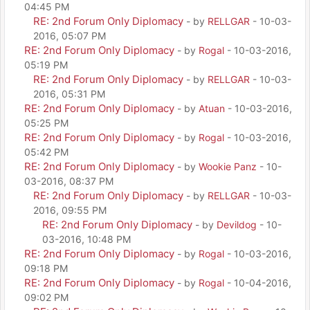
04:45 PM
RE: 2nd Forum Only Diplomacy
- by
RELLGAR
- 10-03-
2016, 05:07 PM
RE: 2nd Forum Only Diplomacy
- by
Rogal
- 10-03-2016,
05:19 PM
RE: 2nd Forum Only Diplomacy
- by
RELLGAR
- 10-03-
2016, 05:31 PM
RE: 2nd Forum Only Diplomacy
- by
Atuan
- 10-03-2016,
05:25 PM
RE: 2nd Forum Only Diplomacy
- by
Rogal
- 10-03-2016,
05:42 PM
RE: 2nd Forum Only Diplomacy
- by
Wookie Panz
- 10-
03-2016, 08:37 PM
RE: 2nd Forum Only Diplomacy
- by
RELLGAR
- 10-03-
2016, 09:55 PM
RE: 2nd Forum Only Diplomacy
- by
Devildog
- 10-
03-2016, 10:48 PM
RE: 2nd Forum Only Diplomacy
- by
Rogal
- 10-03-2016,
09:18 PM
RE: 2nd Forum Only Diplomacy
- by
Rogal
- 10-04-2016,
09:02 PM