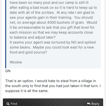
have been so many post and our camp is still ill
after eating a bad musk ox so it is hard to keep up to
date with all of the scribes. At any rate I am glad to
see your agents gain in their training. You should
net, on average about 4000 bushels of grain. Would
it be unreasonable to ask that you gift that level for
each mission so that we may keep accounts close
to balance and adjust later?
It seems your agent was tortured by NO and spilled
some beans. Maybe you could look east for a new
food and gold source?
Wookie
GN
That is an option. I would hate to steal from a village in
the south only to find that you had just taken it that turn. I
suppose it is all the same.
Find
Reply