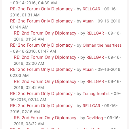
- 09-14-2016, 04:39 AM
RE: 2nd Forum Only Diplomacy
- by
RELLGAR
- 09-16-
2016, 01:31 AM
RE: 2nd Forum Only Diplomacy
- by
Atuan
- 09-16-2016,
01:44 AM
RE: 2nd Forum Only Diplomacy
- by
RELLGAR
- 09-16-
2016, 01:54 AM
RE: 2nd Forum Only Diplomacy
- by
Ohman the heartless
- 09-16-2016, 01:47 AM
RE: 2nd Forum Only Diplomacy
- by
RELLGAR
- 09-16-
2016, 02:00 AM
RE: 2nd Forum Only Diplomacy
- by
Atuan
- 09-16-2016,
02:03 AM
RE: 2nd Forum Only Diplomacy
- by
RELLGAR
- 09-16-
2016, 02:42 AM
RE: 2nd Forum Only Diplomacy
- by
Tomag Ironfist
- 09-
16-2016, 02:14 AM
RE: 2nd Forum Only Diplomacy
- by
RELLGAR
- 09-16-
2016, 02:16 AM
RE: 2nd Forum Only Diplomacy
- by
Devildog
- 09-16-
2016, 03:22 AM