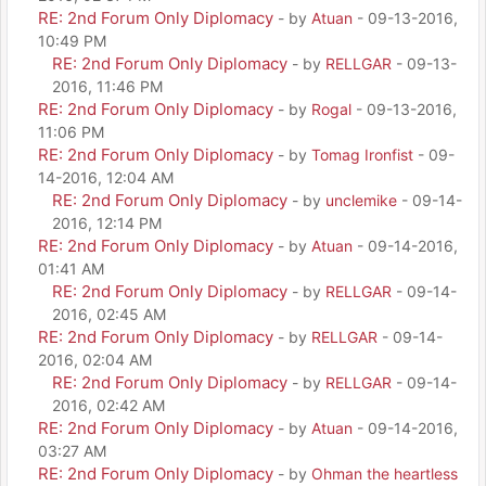
RE: 2nd Forum Only Diplomacy
- by
Atuan
- 09-13-2016,
10:49 PM
RE: 2nd Forum Only Diplomacy
- by
RELLGAR
- 09-13-
2016, 11:46 PM
RE: 2nd Forum Only Diplomacy
- by
Rogal
- 09-13-2016,
11:06 PM
RE: 2nd Forum Only Diplomacy
- by
Tomag Ironfist
- 09-
14-2016, 12:04 AM
RE: 2nd Forum Only Diplomacy
- by
unclemike
- 09-14-
2016, 12:14 PM
RE: 2nd Forum Only Diplomacy
- by
Atuan
- 09-14-2016,
01:41 AM
RE: 2nd Forum Only Diplomacy
- by
RELLGAR
- 09-14-
2016, 02:45 AM
RE: 2nd Forum Only Diplomacy
- by
RELLGAR
- 09-14-
2016, 02:04 AM
RE: 2nd Forum Only Diplomacy
- by
RELLGAR
- 09-14-
2016, 02:42 AM
RE: 2nd Forum Only Diplomacy
- by
Atuan
- 09-14-2016,
03:27 AM
RE: 2nd Forum Only Diplomacy
- by
Ohman the heartless