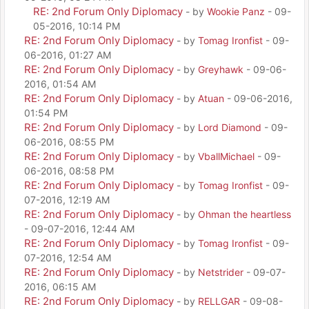
RE: 2nd Forum Only Diplomacy
- by
Wookie Panz
- 09-
05-2016, 10:14 PM
RE: 2nd Forum Only Diplomacy
- by
Tomag Ironfist
- 09-
06-2016, 01:27 AM
RE: 2nd Forum Only Diplomacy
- by
Greyhawk
- 09-06-
2016, 01:54 AM
RE: 2nd Forum Only Diplomacy
- by
Atuan
- 09-06-2016,
01:54 PM
RE: 2nd Forum Only Diplomacy
- by
Lord Diamond
- 09-
06-2016, 08:55 PM
RE: 2nd Forum Only Diplomacy
- by
VballMichael
- 09-
06-2016, 08:58 PM
RE: 2nd Forum Only Diplomacy
- by
Tomag Ironfist
- 09-
07-2016, 12:19 AM
RE: 2nd Forum Only Diplomacy
- by
Ohman the heartless
- 09-07-2016, 12:44 AM
RE: 2nd Forum Only Diplomacy
- by
Tomag Ironfist
- 09-
07-2016, 12:54 AM
RE: 2nd Forum Only Diplomacy
- by
Netstrider
- 09-07-
2016, 06:15 AM
RE: 2nd Forum Only Diplomacy
- by
RELLGAR
- 09-08-