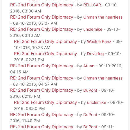
RE: 2nd Forum Only Diplomacy
- by
RELLGAR
- 09-10-
2016, 03:00 AM
RE: 2nd Forum Only Diplomacy
- by
Ohman the heartless
- 09-10-2016, 03:07 AM
RE: 2nd Forum Only Diplomacy
- by
unclemike
- 09-10-
2016, 03:10 AM
RE: 2nd Forum Only Diplomacy
- by
Wookie Panz
- 09-
10-2016, 10:23 AM
RE: 2nd Forum Only Diplomacy
- by
Devildog
- 09-10-
2016, 02:31 PM
RE: 2nd Forum Only Diplomacy
- by
Atuan
- 09-10-2016,
04:15 AM
RE: 2nd Forum Only Diplomacy
- by
Ohman the heartless
- 09-10-2016, 04:57 AM
RE: 2nd Forum Only Diplomacy
- by
DuPont
- 09-10-
2016, 02:15 PM
RE: 2nd Forum Only Diplomacy
- by
unclemike
- 09-10-
2016, 06:50 PM
RE: 2nd Forum Only Diplomacy
- by
DuPont
- 09-10-
2016, 11:40 PM
RE: 2nd Forum Only Diplomacy
- by
DuPont
- 09-11-