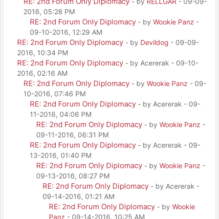
RE: 2nd Forum Only Diplomacy
- by
RELLGAR
- 09-09-
2016, 05:28 PM
RE: 2nd Forum Only Diplomacy
- by
Wookie Panz
-
09-10-2016, 12:29 AM
RE: 2nd Forum Only Diplomacy
- by
Devildog
- 09-09-
2016, 10:34 PM
RE: 2nd Forum Only Diplomacy
- by Acererak - 09-10-
2016, 02:16 AM
RE: 2nd Forum Only Diplomacy
- by
Wookie Panz
- 09-
10-2016, 07:46 PM
RE: 2nd Forum Only Diplomacy
- by Acererak - 09-
11-2016, 04:06 PM
RE: 2nd Forum Only Diplomacy
- by
Wookie Panz
-
09-11-2016, 06:31 PM
RE: 2nd Forum Only Diplomacy
- by Acererak - 09-
13-2016, 01:40 PM
RE: 2nd Forum Only Diplomacy
- by
Wookie Panz
-
09-13-2016, 08:27 PM
RE: 2nd Forum Only Diplomacy
- by Acererak -
09-14-2016, 01:21 AM
RE: 2nd Forum Only Diplomacy
- by
Wookie
Panz
- 09-14-2016, 10:25 AM