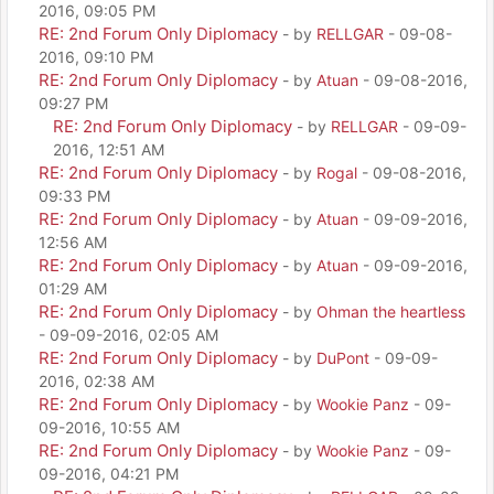
2016, 09:05 PM
RE: 2nd Forum Only Diplomacy
- by
RELLGAR
- 09-08-
2016, 09:10 PM
RE: 2nd Forum Only Diplomacy
- by
Atuan
- 09-08-2016,
09:27 PM
RE: 2nd Forum Only Diplomacy
- by
RELLGAR
- 09-09-
2016, 12:51 AM
RE: 2nd Forum Only Diplomacy
- by
Rogal
- 09-08-2016,
09:33 PM
RE: 2nd Forum Only Diplomacy
- by
Atuan
- 09-09-2016,
12:56 AM
RE: 2nd Forum Only Diplomacy
- by
Atuan
- 09-09-2016,
01:29 AM
RE: 2nd Forum Only Diplomacy
- by
Ohman the heartless
- 09-09-2016, 02:05 AM
RE: 2nd Forum Only Diplomacy
- by
DuPont
- 09-09-
2016, 02:38 AM
RE: 2nd Forum Only Diplomacy
- by
Wookie Panz
- 09-
09-2016, 10:55 AM
RE: 2nd Forum Only Diplomacy
- by
Wookie Panz
- 09-
09-2016, 04:21 PM