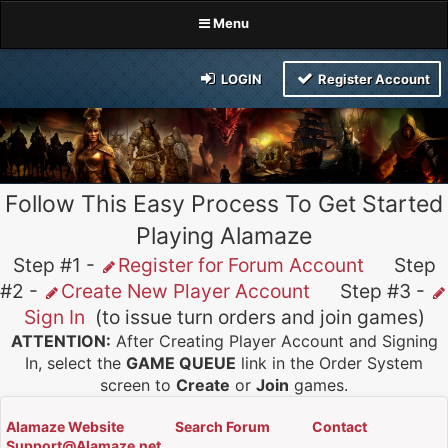
Menu
LOGIN
Register Account
Follow This Easy Process To Get Started
Playing Alamaze
Step #1 -
Register for Forum Account
Step
#2 -
Create New Player Account
Step #3 -
Sign In
(to issue turn orders and join games)
ATTENTION:
After Creating Player Account and Signing
In, select the
GAME QUEUE
link in the Order System
screen to
Create
or
Join
games.
Alamaze Website
Search Forum
Contact
Support@Alamaze.net