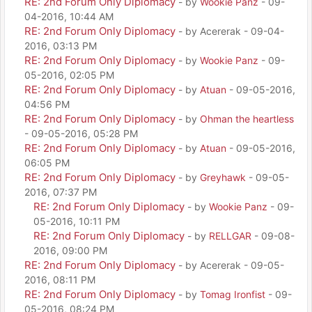
RE: 2nd Forum Only Diplomacy
- by
Wookie Panz
- 09-
04-2016, 10:44 AM
RE: 2nd Forum Only Diplomacy
- by Acererak - 09-04-
2016, 03:13 PM
RE: 2nd Forum Only Diplomacy
- by
Wookie Panz
- 09-
05-2016, 02:05 PM
RE: 2nd Forum Only Diplomacy
- by
Atuan
- 09-05-2016,
04:56 PM
RE: 2nd Forum Only Diplomacy
- by
Ohman the heartless
- 09-05-2016, 05:28 PM
RE: 2nd Forum Only Diplomacy
- by
Atuan
- 09-05-2016,
06:05 PM
RE: 2nd Forum Only Diplomacy
- by
Greyhawk
- 09-05-
2016, 07:37 PM
RE: 2nd Forum Only Diplomacy
- by
Wookie Panz
- 09-
05-2016, 10:11 PM
RE: 2nd Forum Only Diplomacy
- by
RELLGAR
- 09-08-
2016, 09:00 PM
RE: 2nd Forum Only Diplomacy
- by Acererak - 09-05-
2016, 08:11 PM
RE: 2nd Forum Only Diplomacy
- by
Tomag Ironfist
- 09-
05-2016, 08:24 PM