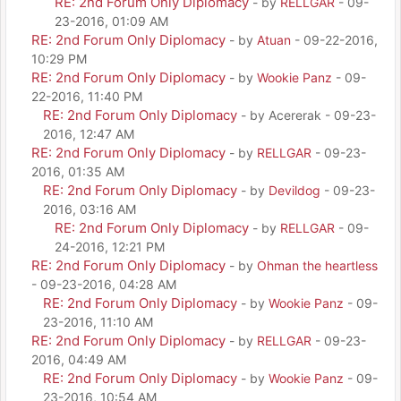
RE: 2nd Forum Only Diplomacy
- by
RELLGAR
- 09-
23-2016, 01:09 AM
RE: 2nd Forum Only Diplomacy
- by
Atuan
- 09-22-2016,
10:29 PM
RE: 2nd Forum Only Diplomacy
- by
Wookie Panz
- 09-
22-2016, 11:40 PM
RE: 2nd Forum Only Diplomacy
- by Acererak - 09-23-
2016, 12:47 AM
RE: 2nd Forum Only Diplomacy
- by
RELLGAR
- 09-23-
2016, 01:35 AM
RE: 2nd Forum Only Diplomacy
- by
Devildog
- 09-23-
2016, 03:16 AM
RE: 2nd Forum Only Diplomacy
- by
RELLGAR
- 09-
24-2016, 12:21 PM
RE: 2nd Forum Only Diplomacy
- by
Ohman the heartless
- 09-23-2016, 04:28 AM
RE: 2nd Forum Only Diplomacy
- by
Wookie Panz
- 09-
23-2016, 11:10 AM
RE: 2nd Forum Only Diplomacy
- by
RELLGAR
- 09-23-
2016, 04:49 AM
RE: 2nd Forum Only Diplomacy
- by
Wookie Panz
- 09-
23-2016, 10:54 AM