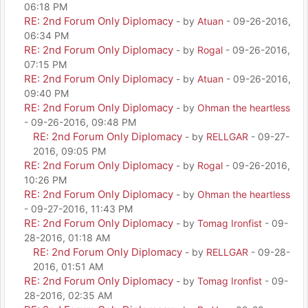
06:18 PM
RE: 2nd Forum Only Diplomacy
- by
Atuan
- 09-26-2016,
06:34 PM
RE: 2nd Forum Only Diplomacy
- by
Rogal
- 09-26-2016,
07:15 PM
RE: 2nd Forum Only Diplomacy
- by
Atuan
- 09-26-2016,
09:40 PM
RE: 2nd Forum Only Diplomacy
- by
Ohman the heartless
- 09-26-2016, 09:48 PM
RE: 2nd Forum Only Diplomacy
- by
RELLGAR
- 09-27-
2016, 09:05 PM
RE: 2nd Forum Only Diplomacy
- by
Rogal
- 09-26-2016,
10:26 PM
RE: 2nd Forum Only Diplomacy
- by
Ohman the heartless
- 09-27-2016, 11:43 PM
RE: 2nd Forum Only Diplomacy
- by
Tomag Ironfist
- 09-
28-2016, 01:18 AM
RE: 2nd Forum Only Diplomacy
- by
RELLGAR
- 09-28-
2016, 01:51 AM
RE: 2nd Forum Only Diplomacy
- by
Tomag Ironfist
- 09-
28-2016, 02:35 AM