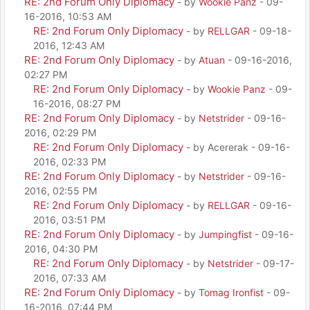
RE: 2nd Forum Only Diplomacy
- by
Wookie Panz
- 09-
16-2016, 10:53 AM
RE: 2nd Forum Only Diplomacy
- by
RELLGAR
- 09-18-
2016, 12:43 AM
RE: 2nd Forum Only Diplomacy
- by
Atuan
- 09-16-2016,
02:27 PM
RE: 2nd Forum Only Diplomacy
- by
Wookie Panz
- 09-
16-2016, 08:27 PM
RE: 2nd Forum Only Diplomacy
- by
Netstrider
- 09-16-
2016, 02:29 PM
RE: 2nd Forum Only Diplomacy
- by Acererak - 09-16-
2016, 02:33 PM
RE: 2nd Forum Only Diplomacy
- by
Netstrider
- 09-16-
2016, 02:55 PM
RE: 2nd Forum Only Diplomacy
- by
RELLGAR
- 09-16-
2016, 03:51 PM
RE: 2nd Forum Only Diplomacy
- by
Jumpingfist
- 09-16-
2016, 04:30 PM
RE: 2nd Forum Only Diplomacy
- by
Netstrider
- 09-17-
2016, 07:33 AM
RE: 2nd Forum Only Diplomacy
- by
Tomag Ironfist
- 09-
16-2016, 07:44 PM