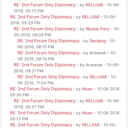
RE: 2nd Forum Only Diplomacy
- by
RELLGAR
- 10-06-
2016, 05:13 PM
RE: 2nd Forum Only Diplomacy
- by
RELLGAR
- 10-06-
2016, 05:33 PM
RE: 2nd Forum Only Diplomacy
- by
Wookie Panz
- 10-
06-2016, 08:04 PM
RE: 2nd Forum Only Diplomacy
- by
Devildog
- 10-
06-2016, 08:15 PM
RE: 2nd Forum Only Diplomacy
- by Acererak - 10-
06-2016, 09:19 PM
RE: 2nd Forum Only Diplomacy
- by Acererak - 10-06-
2016, 09:21 PM
RE: 2nd Forum Only Diplomacy
- by
RELLGAR
- 10-
06-2016, 11:04 PM
RE: 2nd Forum Only Diplomacy
- by
Atuan
- 10-06-2016,
05:36 PM
RE: 2nd Forum Only Diplomacy
- by
RELLGAR
- 10-06-
2016, 05:57 PM
RE: 2nd Forum Only Diplomacy
- by
Atuan
- 10-06-2016,
06:13 PM
RE: 2nd Forum Only Diplomacy
- by
RELLGAR
- 10-06-