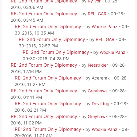
RE: 2nd Forum Only Diplomacy
- by
Ry Vor
- 09-28-
2016, 03:06 AM
RE: 2nd Forum Only Diplomacy
- by
RELLGAR
- 09-28-
2016, 03:45 AM
RE: 2nd Forum Only Diplomacy
- by
Wookie Panz
- 09-
30-2016, 10:35 AM
RE: 2nd Forum Only Diplomacy
- by
RELLGAR
- 09-
30-2016, 02:57 PM
RE: 2nd Forum Only Diplomacy
- by
Wookie Panz
-
09-30-2016, 04:28 PM
RE: 2nd Forum Only Diplomacy
- by
Netstrider
- 09-28-
2016, 12:16 PM
RE: 2nd Forum Only Diplomacy
- by Acererak - 09-28-
2016, 11:27 PM
RE: 2nd Forum Only Diplomacy
- by
Greyhawk
- 09-28-
2016, 01:41 PM
RE: 2nd Forum Only Diplomacy
- by
Devildog
- 09-28-
2016, 02:21 PM
RE: 2nd Forum Only Diplomacy
- by
Greyhawk
- 09-28-
2016, 11:02 PM
RE: 2nd Forum Only Diplomacy
- by
Wookie Panz
- 09-
29-2016, 11:01 AM