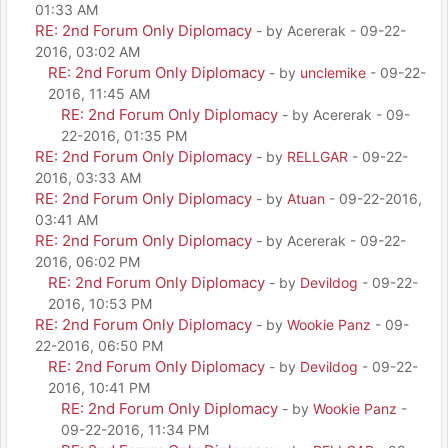
01:33 AM
RE: 2nd Forum Only Diplomacy
- by Acererak - 09-22-
2016, 03:02 AM
RE: 2nd Forum Only Diplomacy
- by
unclemike
- 09-22-
2016, 11:45 AM
RE: 2nd Forum Only Diplomacy
- by Acererak - 09-
22-2016, 01:35 PM
RE: 2nd Forum Only Diplomacy
- by
RELLGAR
- 09-22-
2016, 03:33 AM
RE: 2nd Forum Only Diplomacy
- by
Atuan
- 09-22-2016,
03:41 AM
RE: 2nd Forum Only Diplomacy
- by Acererak - 09-22-
2016, 06:02 PM
RE: 2nd Forum Only Diplomacy
- by
Devildog
- 09-22-
2016, 10:53 PM
RE: 2nd Forum Only Diplomacy
- by
Wookie Panz
- 09-
22-2016, 06:50 PM
RE: 2nd Forum Only Diplomacy
- by
Devildog
- 09-22-
2016, 10:41 PM
RE: 2nd Forum Only Diplomacy
- by
Wookie Panz
-
09-22-2016, 11:34 PM