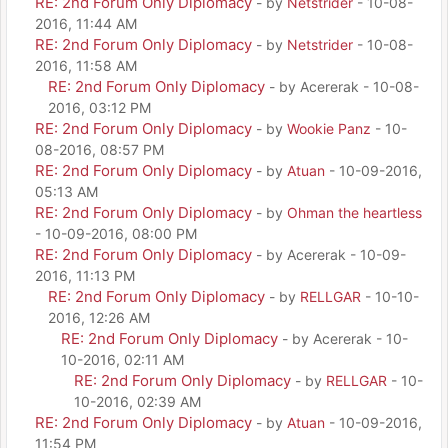
RE: 2nd Forum Only Diplomacy
- by
Netstrider
- 10-08-
2016, 11:44 AM
RE: 2nd Forum Only Diplomacy
- by
Netstrider
- 10-08-
2016, 11:58 AM
RE: 2nd Forum Only Diplomacy
- by Acererak - 10-08-
2016, 03:12 PM
RE: 2nd Forum Only Diplomacy
- by
Wookie Panz
- 10-
08-2016, 08:57 PM
RE: 2nd Forum Only Diplomacy
- by
Atuan
- 10-09-2016,
05:13 AM
RE: 2nd Forum Only Diplomacy
- by
Ohman the heartless
- 10-09-2016, 08:00 PM
RE: 2nd Forum Only Diplomacy
- by Acererak - 10-09-
2016, 11:13 PM
RE: 2nd Forum Only Diplomacy
- by
RELLGAR
- 10-10-
2016, 12:26 AM
RE: 2nd Forum Only Diplomacy
- by Acererak - 10-
10-2016, 02:11 AM
RE: 2nd Forum Only Diplomacy
- by
RELLGAR
- 10-
10-2016, 02:39 AM
RE: 2nd Forum Only Diplomacy
- by
Atuan
- 10-09-2016,
11:54 PM