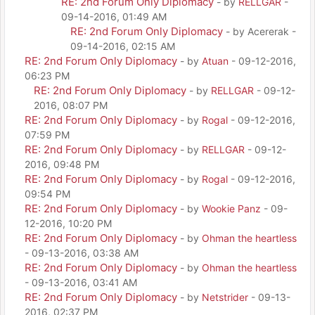
RE: 2nd Forum Only Diplomacy
- by
RELLGAR
-
09-14-2016, 01:49 AM
RE: 2nd Forum Only Diplomacy
- by Acererak -
09-14-2016, 02:15 AM
RE: 2nd Forum Only Diplomacy
- by
Atuan
- 09-12-2016,
06:23 PM
RE: 2nd Forum Only Diplomacy
- by
RELLGAR
- 09-12-
2016, 08:07 PM
RE: 2nd Forum Only Diplomacy
- by
Rogal
- 09-12-2016,
07:59 PM
RE: 2nd Forum Only Diplomacy
- by
RELLGAR
- 09-12-
2016, 09:48 PM
RE: 2nd Forum Only Diplomacy
- by
Rogal
- 09-12-2016,
09:54 PM
RE: 2nd Forum Only Diplomacy
- by
Wookie Panz
- 09-
12-2016, 10:20 PM
RE: 2nd Forum Only Diplomacy
- by
Ohman the heartless
- 09-13-2016, 03:38 AM
RE: 2nd Forum Only Diplomacy
- by
Ohman the heartless
- 09-13-2016, 03:41 AM
RE: 2nd Forum Only Diplomacy
- by
Netstrider
- 09-13-
2016, 02:37 PM