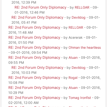
2016, 12:39 PM
RE: 2nd Forum Only Diplomacy
- by
RELLGAR
- 09-
01-2016, 12:46 PM
RE: 2nd Forum Only Diplomacy
- by
Devildog
- 09-01-
2016, 05:41 PM
RE: 2nd Forum Only Diplomacy
- by
RELLGAR
- 09-01-
2016, 11:48 AM
RE: 2nd Forum Only Diplomacy
- by Acererak - 09-01-
2016, 01:50 PM
RE: 2nd Forum Only Diplomacy
- by
Ohman the heartless
- 09-01-2016, 09:54 PM
RE: 2nd Forum Only Diplomacy
- by
Atuan
- 09-01-2016,
09:55 PM
RE: 2nd Forum Only Diplomacy
- by
Devildog
- 09-01-
2016, 10:03 PM
RE: 2nd Forum Only Diplomacy
- by
Rogal
- 09-01-2016,
10:08 PM
RE: 2nd Forum Only Diplomacy
- by
Atuan
- 09-01-2016,
10:29 PM
RE: 2nd Forum Only Diplomacy
- by
Tomag Ironfist
- 09-
02-2016, 12:00 AM