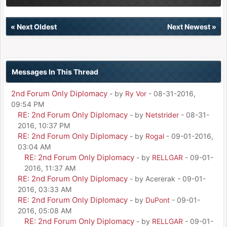
«
Next Oldest
Next Newest
»
Messages In This Thread
2nd Forum Only Diplomacy
- by
Ry Vor
- 08-31-2016,
09:54 PM
RE: 2nd Forum Only Diplomacy
- by
Netstrider
- 08-31-
2016, 10:37 PM
RE: 2nd Forum Only Diplomacy
- by
Rogal
- 09-01-2016,
03:04 AM
RE: 2nd Forum Only Diplomacy
- by
RELLGAR
- 09-01-
2016, 11:37 AM
RE: 2nd Forum Only Diplomacy
- by Acererak - 09-01-
2016, 03:33 AM
RE: 2nd Forum Only Diplomacy
- by
DuPont
- 09-01-
2016, 05:08 AM
RE: 2nd Forum Only Diplomacy
- by
RELLGAR
- 09-01-