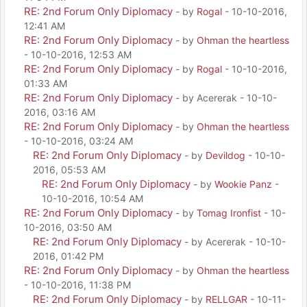
RE: 2nd Forum Only Diplomacy
- by
Rogal
- 10-10-2016,
12:41 AM
RE: 2nd Forum Only Diplomacy
- by
Ohman the heartless
- 10-10-2016, 12:53 AM
RE: 2nd Forum Only Diplomacy
- by
Rogal
- 10-10-2016,
01:33 AM
RE: 2nd Forum Only Diplomacy
- by Acererak - 10-10-
2016, 03:16 AM
RE: 2nd Forum Only Diplomacy
- by
Ohman the heartless
- 10-10-2016, 03:24 AM
RE: 2nd Forum Only Diplomacy
- by
Devildog
- 10-10-
2016, 05:53 AM
RE: 2nd Forum Only Diplomacy
- by
Wookie Panz
-
10-10-2016, 10:54 AM
RE: 2nd Forum Only Diplomacy
- by
Tomag Ironfist
- 10-
10-2016, 03:50 AM
RE: 2nd Forum Only Diplomacy
- by Acererak - 10-10-
2016, 01:42 PM
RE: 2nd Forum Only Diplomacy
- by
Ohman the heartless
- 10-10-2016, 11:38 PM
RE: 2nd Forum Only Diplomacy
- by
RELLGAR
- 10-11-