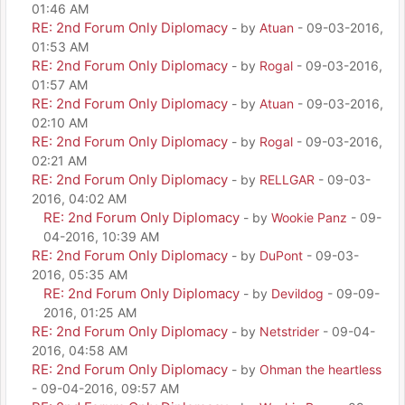
01:46 AM
RE: 2nd Forum Only Diplomacy
- by
Atuan
- 09-03-2016,
01:53 AM
RE: 2nd Forum Only Diplomacy
- by
Rogal
- 09-03-2016,
01:57 AM
RE: 2nd Forum Only Diplomacy
- by
Atuan
- 09-03-2016,
02:10 AM
RE: 2nd Forum Only Diplomacy
- by
Rogal
- 09-03-2016,
02:21 AM
RE: 2nd Forum Only Diplomacy
- by
RELLGAR
- 09-03-
2016, 04:02 AM
RE: 2nd Forum Only Diplomacy
- by
Wookie Panz
- 09-
04-2016, 10:39 AM
RE: 2nd Forum Only Diplomacy
- by
DuPont
- 09-03-
2016, 05:35 AM
RE: 2nd Forum Only Diplomacy
- by
Devildog
- 09-09-
2016, 01:25 AM
RE: 2nd Forum Only Diplomacy
- by
Netstrider
- 09-04-
2016, 04:58 AM
RE: 2nd Forum Only Diplomacy
- by
Ohman the heartless
- 09-04-2016, 09:57 AM