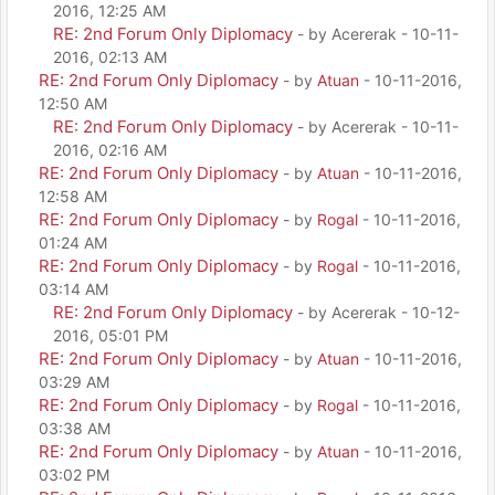
2016, 12:25 AM
RE: 2nd Forum Only Diplomacy
- by Acererak - 10-11-
2016, 02:13 AM
RE: 2nd Forum Only Diplomacy
- by
Atuan
- 10-11-2016,
12:50 AM
RE: 2nd Forum Only Diplomacy
- by Acererak - 10-11-
2016, 02:16 AM
RE: 2nd Forum Only Diplomacy
- by
Atuan
- 10-11-2016,
12:58 AM
RE: 2nd Forum Only Diplomacy
- by
Rogal
- 10-11-2016,
01:24 AM
RE: 2nd Forum Only Diplomacy
- by
Rogal
- 10-11-2016,
03:14 AM
RE: 2nd Forum Only Diplomacy
- by Acererak - 10-12-
2016, 05:01 PM
RE: 2nd Forum Only Diplomacy
- by
Atuan
- 10-11-2016,
03:29 AM
RE: 2nd Forum Only Diplomacy
- by
Rogal
- 10-11-2016,
03:38 AM
RE: 2nd Forum Only Diplomacy
- by
Atuan
- 10-11-2016,
03:02 PM