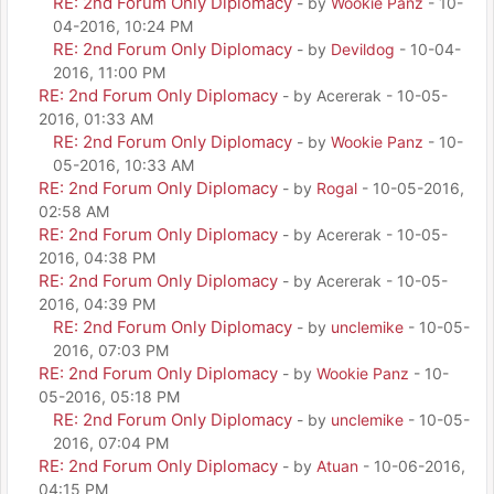
RE: 2nd Forum Only Diplomacy
- by
Wookie Panz
- 10-
04-2016, 10:24 PM
RE: 2nd Forum Only Diplomacy
- by
Devildog
- 10-04-
2016, 11:00 PM
RE: 2nd Forum Only Diplomacy
- by Acererak - 10-05-
2016, 01:33 AM
RE: 2nd Forum Only Diplomacy
- by
Wookie Panz
- 10-
05-2016, 10:33 AM
RE: 2nd Forum Only Diplomacy
- by
Rogal
- 10-05-2016,
02:58 AM
RE: 2nd Forum Only Diplomacy
- by Acererak - 10-05-
2016, 04:38 PM
RE: 2nd Forum Only Diplomacy
- by Acererak - 10-05-
2016, 04:39 PM
RE: 2nd Forum Only Diplomacy
- by
unclemike
- 10-05-
2016, 07:03 PM
RE: 2nd Forum Only Diplomacy
- by
Wookie Panz
- 10-
05-2016, 05:18 PM
RE: 2nd Forum Only Diplomacy
- by
unclemike
- 10-05-
2016, 07:04 PM
RE: 2nd Forum Only Diplomacy
- by
Atuan
- 10-06-2016,
04:15 PM