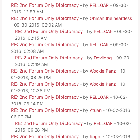
RE: 2nd Forum Only Diplomacy
- by
RELLGAR
- 09-30-
2016, 12:53 AM
RE: 2nd Forum Only Diplomacy
- by
Ohman the heartless
- 09-30-2016, 02:02 AM
RE: 2nd Forum Only Diplomacy
- by
RELLGAR
- 09-30-
2016, 02:15 AM
RE: 2nd Forum Only Diplomacy
- by
RELLGAR
- 09-30-
2016, 02:08 AM
RE: 2nd Forum Only Diplomacy
- by
Devildog
- 09-30-
2016, 02:49 AM
RE: 2nd Forum Only Diplomacy
- by
Wookie Panz
- 10-
01-2016, 08:26 PM
RE: 2nd Forum Only Diplomacy
- by
Wookie Panz
- 10-
01-2016, 10:38 PM
RE: 2nd Forum Only Diplomacy
- by
RELLGAR
- 10-02-
2016, 03:14 PM
RE: 2nd Forum Only Diplomacy
- by
Atuan
- 10-02-2016,
06:07 PM
RE: 2nd Forum Only Diplomacy
- by
RELLGAR
- 10-02-
2016, 06:28 PM
RE: 2nd Forum Only Diplomacy
- by
Rogal
- 10-03-2016,