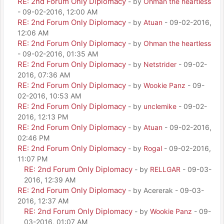
RE: 2nd Forum Only Diplomacy
- by
Ohman the heartless
- 09-02-2016, 12:00 AM
RE: 2nd Forum Only Diplomacy
- by
Atuan
- 09-02-2016,
12:06 AM
RE: 2nd Forum Only Diplomacy
- by
Ohman the heartless
- 09-02-2016, 01:35 AM
RE: 2nd Forum Only Diplomacy
- by
Netstrider
- 09-02-
2016, 07:36 AM
RE: 2nd Forum Only Diplomacy
- by
Wookie Panz
- 09-
02-2016, 10:53 AM
RE: 2nd Forum Only Diplomacy
- by
unclemike
- 09-02-
2016, 12:13 PM
RE: 2nd Forum Only Diplomacy
- by
Atuan
- 09-02-2016,
02:46 PM
RE: 2nd Forum Only Diplomacy
- by
Rogal
- 09-02-2016,
11:07 PM
RE: 2nd Forum Only Diplomacy
- by
RELLGAR
- 09-03-
2016, 12:39 AM
RE: 2nd Forum Only Diplomacy
- by Acererak - 09-03-
2016, 12:37 AM
RE: 2nd Forum Only Diplomacy
- by
Wookie Panz
- 09-
03-2016, 01:07 AM