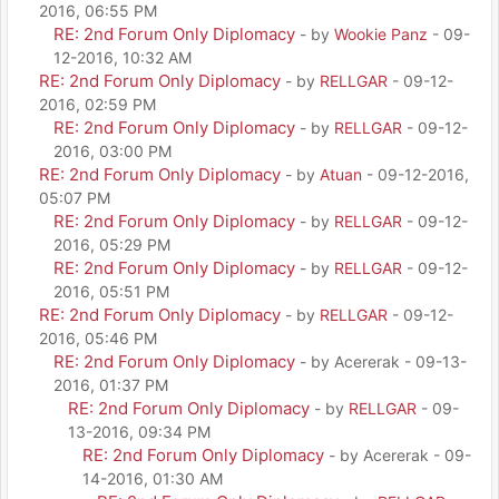
2016, 06:55 PM
RE: 2nd Forum Only Diplomacy
- by
Wookie Panz
- 09-
12-2016, 10:32 AM
RE: 2nd Forum Only Diplomacy
- by
RELLGAR
- 09-12-
2016, 02:59 PM
RE: 2nd Forum Only Diplomacy
- by
RELLGAR
- 09-12-
2016, 03:00 PM
RE: 2nd Forum Only Diplomacy
- by
Atuan
- 09-12-2016,
05:07 PM
RE: 2nd Forum Only Diplomacy
- by
RELLGAR
- 09-12-
2016, 05:29 PM
RE: 2nd Forum Only Diplomacy
- by
RELLGAR
- 09-12-
2016, 05:51 PM
RE: 2nd Forum Only Diplomacy
- by
RELLGAR
- 09-12-
2016, 05:46 PM
RE: 2nd Forum Only Diplomacy
- by Acererak - 09-13-
2016, 01:37 PM
RE: 2nd Forum Only Diplomacy
- by
RELLGAR
- 09-
13-2016, 09:34 PM
RE: 2nd Forum Only Diplomacy
- by Acererak - 09-
14-2016, 01:30 AM