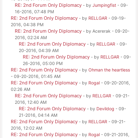
RE: 2nd Forum Only Diplomacy
- by
Jumpingfist
- 09-
16-2016, 07:48 PM
RE: 2nd Forum Only Diplomacy
- by
RELLGAR
- 09-19-
2016, 04:38 PM
RE: 2nd Forum Only Diplomacy
- by Acererak - 09-20-
2016, 02:24 AM
RE: 2nd Forum Only Diplomacy
- by
RELLGAR
- 09-
20-2016, 04:39 AM
RE: 2nd Forum Only Diplomacy
- by
RELLGAR
- 09-
26-2016, 05:00 PM
RE: 2nd Forum Only Diplomacy
- by
Ohman the heartless
- 09-20-2016, 01:45 AM
RE: 2nd Forum Only Diplomacy
- by
Rogal
- 09-20-2016,
02:26 AM
RE: 2nd Forum Only Diplomacy
- by
RELLGAR
- 09-21-
2016, 12:40 AM
RE: 2nd Forum Only Diplomacy
- by
Devildog
- 09-
21-2016, 04:14 AM
RE: 2nd Forum Only Diplomacy
- by
RELLGAR
- 09-21-
2016, 12:02 AM
RE: 2nd Forum Only Diplomacy
- by
Rogal
- 09-21-2016,