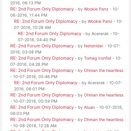
2016, 06:13 PM
RE: 2nd Forum Only Diplomacy
- by
Wookie Panz
- 10-
06-2016, 11:44 PM
RE: 2nd Forum Only Diplomacy
- by
Wookie Panz
- 10-
07-2016, 10:28 AM
RE: 2nd Forum Only Diplomacy
- by Acererak - 10-
07-2016, 04:40 PM
RE: 2nd Forum Only Diplomacy
- by
Netstrider
- 10-07-
2016, 03:08 PM
RE: 2nd Forum Only Diplomacy
- by
Tomag Ironfist
- 10-
07-2016, 04:28 PM
RE: 2nd Forum Only Diplomacy
- by
Ohman the heartless
- 10-07-2016, 05:46 PM
RE: 2nd Forum Only Diplomacy
- by Acererak - 10-07-
2016, 06:01 PM
RE: 2nd Forum Only Diplomacy
- by
Ohman the heartless
- 10-07-2016, 05:59 PM
RE: 2nd Forum Only Diplomacy
- by
Atuan
- 10-07-2016,
06:03 PM
RE: 2nd Forum Only Diplomacy
- by
Ohman the heartless
- 10-08-2016, 12:28 AM