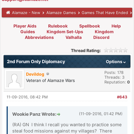
Alamaze - New
Alamaze Games
Games That Have Ended
Player Aids
Rulebook
Spellbook
Help
Guides
Kingdom Set-Ups
Kingdom
Abbreviations
Valhalla
Discord
Thread Rating:
2nd Forum Only Diplomacy
Options
Posts: 178
Devildog
Threads: 3
Veteran of Alamaze Wars
Reputation:
0
11-09-2016, 08:42 PM
#643
Wookie Panz Wrote:
(11-09-2016, 01:42 PM)
(RA) GN I think I recall you wanted to practice some
steal food missions against my villages? There