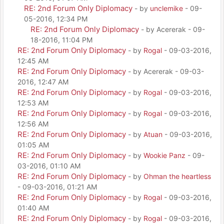
RE: 2nd Forum Only Diplomacy
- by
unclemike
- 09-
05-2016, 12:34 PM
RE: 2nd Forum Only Diplomacy
- by Acererak - 09-
18-2016, 11:04 PM
RE: 2nd Forum Only Diplomacy
- by
Rogal
- 09-03-2016,
12:45 AM
RE: 2nd Forum Only Diplomacy
- by Acererak - 09-03-
2016, 12:47 AM
RE: 2nd Forum Only Diplomacy
- by
Rogal
- 09-03-2016,
12:53 AM
RE: 2nd Forum Only Diplomacy
- by
Rogal
- 09-03-2016,
12:56 AM
RE: 2nd Forum Only Diplomacy
- by
Atuan
- 09-03-2016,
01:05 AM
RE: 2nd Forum Only Diplomacy
- by
Wookie Panz
- 09-
03-2016, 01:10 AM
RE: 2nd Forum Only Diplomacy
- by
Ohman the heartless
- 09-03-2016, 01:21 AM
RE: 2nd Forum Only Diplomacy
- by
Rogal
- 09-03-2016,
01:40 AM
RE: 2nd Forum Only Diplomacy
- by
Rogal
- 09-03-2016,