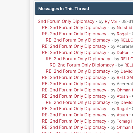
Messages In This Thread
2nd Forum Only Diplomacy
- by
Ry Vor
- 08-31
RE: 2nd Forum Only Diplomacy
- by
Netstrid
RE: 2nd Forum Only Diplomacy
- by
Rogal
- 
RE: 2nd Forum Only Diplomacy
- by
RELL
RE: 2nd Forum Only Diplomacy
- by Acerera
RE: 2nd Forum Only Diplomacy
- by
DuPont
RE: 2nd Forum Only Diplomacy
- by
RELL
RE: 2nd Forum Only Diplomacy
- by
REL
RE: 2nd Forum Only Diplomacy
- by
Devil
RE: 2nd Forum Only Diplomacy
- by
RELLGA
RE: 2nd Forum Only Diplomacy
- by Acerera
RE: 2nd Forum Only Diplomacy
- by
Ohman t
RE: 2nd Forum Only Diplomacy
- by
Atuan
- 
RE: 2nd Forum Only Diplomacy
- by
Devil
RE: 2nd Forum Only Diplomacy
- by
Rogal
- 
RE: 2nd Forum Only Diplomacy
- by
Atuan
- 
RE: 2nd Forum Only Diplomacy
- by
Tomag Ir
RE: 2nd Forum Only Diplomacy
- by
Ohman t