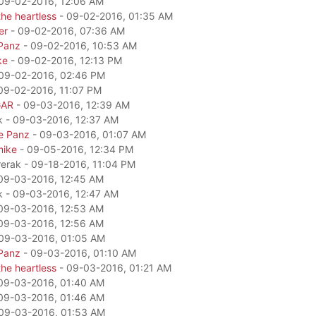
09-02-2016, 12:06 AM
he heartless
- 09-02-2016, 01:35 AM
er
- 09-02-2016, 07:36 AM
Panz
- 09-02-2016, 10:53 AM
ke
- 09-02-2016, 12:13 PM
09-02-2016, 02:46 PM
09-02-2016, 11:07 PM
GAR
- 09-03-2016, 12:39 AM
k - 09-03-2016, 12:37 AM
e Panz
- 09-03-2016, 01:07 AM
mike
- 09-05-2016, 12:34 PM
rerak - 09-18-2016, 11:04 PM
09-03-2016, 12:45 AM
k - 09-03-2016, 12:47 AM
09-03-2016, 12:53 AM
09-03-2016, 12:56 AM
09-03-2016, 01:05 AM
Panz
- 09-03-2016, 01:10 AM
he heartless
- 09-03-2016, 01:21 AM
09-03-2016, 01:40 AM
09-03-2016, 01:46 AM
09-03-2016, 01:53 AM