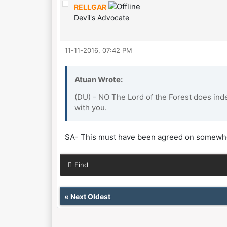
RELLGAR
Devil's Advocate
11-11-2016, 07:42 PM
Atuan Wrote:
(DU) - NO The Lord of the Forest does ind
with you.
SA- This must have been agreed on somewhe
Find
«
Next Oldest