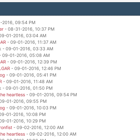
-2016, 09:54 PM
er
- 08-31-2016, 10:37 PM
09-01-2016, 03:04 AM
GAR
- 09-01-2016, 11:37 AM
k - 09-01-2016, 03:33 AM
- 09-01-2016, 05:08 AM
GAR
- 09-01-2016, 12:39 PM
LGAR
- 09-01-2016, 12:46 PM
dog
- 09-01-2016, 05:41 PM
R
- 09-01-2016, 11:48 AM
k - 09-01-2016, 01:50 PM
he heartless
- 09-01-2016, 09:54 PM
09-01-2016, 09:55 PM
dog
- 09-01-2016, 10:03 PM
09-01-2016, 10:08 PM
09-01-2016, 10:29 PM
onfist
- 09-02-2016, 12:00 AM
he heartless
- 09-02-2016, 12:00 AM