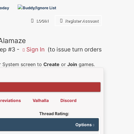
Today
Buddy/Ignore List
LOGIN
Register Account
 Alamaze
p #3 -
Sign In
(to issue turn orders
er System screen to
Create
or
Join
games.
reviations
Valhalla
Discord
Thread Rating:
Options