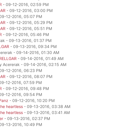
R
- 09-12-2016, 02:59 PM
GAR
- 09-12-2016, 03:00 PM
09-12-2016, 05:07 PM
GAR
- 09-12-2016, 05:29 PM
GAR
- 09-12-2016, 05:51 PM
R
- 09-12-2016, 05:46 PM
rak - 09-13-2016, 01:37 PM
LGAR
- 09-13-2016, 09:34 PM
cererak - 09-14-2016, 01:30 AM
RELLGAR
- 09-14-2016, 01:49 AM
by Acererak - 09-14-2016, 02:15 AM
09-12-2016, 06:23 PM
GAR
- 09-12-2016, 08:07 PM
09-12-2016, 07:59 PM
R
- 09-12-2016, 09:48 PM
09-12-2016, 09:54 PM
Panz
- 09-12-2016, 10:20 PM
he heartless
- 09-13-2016, 03:38 AM
he heartless
- 09-13-2016, 03:41 AM
er
- 09-13-2016, 02:37 PM
09-13-2016, 10:49 PM