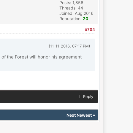
Posts: 1,856
Threads: 44
Joined: Aug 2016
Reputation:
20
#704
(11-11-2016, 07:17 PM)
of the Forest will honor his agreement
Reply
Next Newest
»