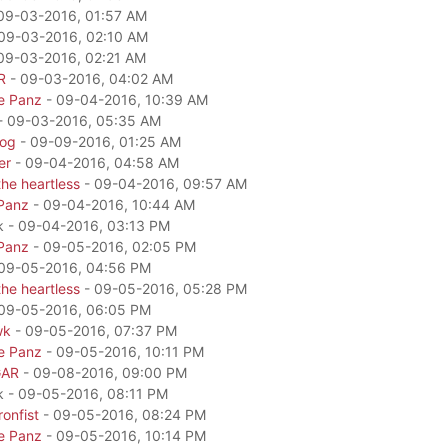
09-03-2016, 01:57 AM
09-03-2016, 02:10 AM
09-03-2016, 02:21 AM
R
- 09-03-2016, 04:02 AM
e Panz
- 09-04-2016, 10:39 AM
- 09-03-2016, 05:35 AM
dog
- 09-09-2016, 01:25 AM
er
- 09-04-2016, 04:58 AM
he heartless
- 09-04-2016, 09:57 AM
Panz
- 09-04-2016, 10:44 AM
k - 09-04-2016, 03:13 PM
Panz
- 09-05-2016, 02:05 PM
09-05-2016, 04:56 PM
he heartless
- 09-05-2016, 05:28 PM
09-05-2016, 06:05 PM
wk
- 09-05-2016, 07:37 PM
e Panz
- 09-05-2016, 10:11 PM
GAR
- 09-08-2016, 09:00 PM
k - 09-05-2016, 08:11 PM
onfist
- 09-05-2016, 08:24 PM
e Panz
- 09-05-2016, 10:14 PM