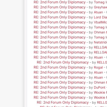
RE: 2nd Forum Only Diplomacy
- by
Tomag Ir
RE: 2nd Forum Only Diplomacy
- by
Greyha
RE: 2nd Forum Only Diplomacy
- by
Atuan
- 
RE: 2nd Forum Only Diplomacy
- by
Lord Di
RE: 2nd Forum Only Diplomacy
- by
VballMic
RE: 2nd Forum Only Diplomacy
- by
Tomag Ir
RE: 2nd Forum Only Diplomacy
- by
Ohman t
RE: 2nd Forum Only Diplomacy
- by
Tomag Ir
RE: 2nd Forum Only Diplomacy
- by
Netstrid
RE: 2nd Forum Only Diplomacy
- by
RELLGA
RE: 2nd Forum Only Diplomacy
- by
RELLGA
RE: 2nd Forum Only Diplomacy
- by
Atuan
- 
RE: 2nd Forum Only Diplomacy
- by
RELL
RE: 2nd Forum Only Diplomacy
- by
Rogal
- 
RE: 2nd Forum Only Diplomacy
- by
Atuan
- 
RE: 2nd Forum Only Diplomacy
- by
Atuan
- 
RE: 2nd Forum Only Diplomacy
- by
Ohman t
RE: 2nd Forum Only Diplomacy
- by
DuPont
RE: 2nd Forum Only Diplomacy
- by
Wookie 
RE: 2nd Forum Only Diplomacy
- by
Wookie 
RE: 2nd Forum Only Diplomacy
- by
RELL