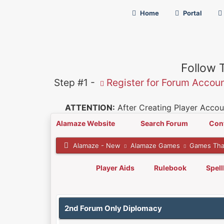
Home
Portal
Follow 
Step #1 -
Register for Forum Accou
ATTENTION:
After Creating Player Accoun
Alamaze Website
Search Forum
Con
Alamaze - New
Alamaze Games
Games Tha
Player Aids
Rulebook
Spel
0 Vote(s) - 0 Average
1
2
3
4
5
2nd Forum Only Diplomacy