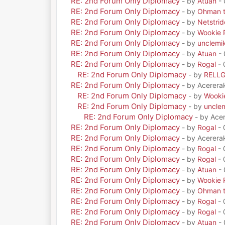
RE: 2nd Forum Only Diplomacy
- by
Atuan
- 
RE: 2nd Forum Only Diplomacy
- by
Ohman t
RE: 2nd Forum Only Diplomacy
- by
Netstrid
RE: 2nd Forum Only Diplomacy
- by
Wookie 
RE: 2nd Forum Only Diplomacy
- by
unclemi
RE: 2nd Forum Only Diplomacy
- by
Atuan
- 
RE: 2nd Forum Only Diplomacy
- by
Rogal
- 
RE: 2nd Forum Only Diplomacy
- by
RELL
RE: 2nd Forum Only Diplomacy
- by Acerera
RE: 2nd Forum Only Diplomacy
- by
Wooki
RE: 2nd Forum Only Diplomacy
- by
uncle
RE: 2nd Forum Only Diplomacy
- by Ace
RE: 2nd Forum Only Diplomacy
- by
Rogal
- 
RE: 2nd Forum Only Diplomacy
- by Acerera
RE: 2nd Forum Only Diplomacy
- by
Rogal
- 
RE: 2nd Forum Only Diplomacy
- by
Rogal
- 
RE: 2nd Forum Only Diplomacy
- by
Atuan
- 
RE: 2nd Forum Only Diplomacy
- by
Wookie 
RE: 2nd Forum Only Diplomacy
- by
Ohman t
RE: 2nd Forum Only Diplomacy
- by
Rogal
- 
RE: 2nd Forum Only Diplomacy
- by
Rogal
- 
RE: 2nd Forum Only Diplomacy
- by
Atuan
- 