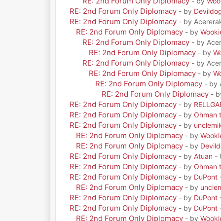
RE: 2nd Forum Only Diplomacy
- by
Woo
RE: 2nd Forum Only Diplomacy
- by
Devildo
RE: 2nd Forum Only Diplomacy
- by Acerera
RE: 2nd Forum Only Diplomacy
- by
Wooki
RE: 2nd Forum Only Diplomacy
- by Ace
RE: 2nd Forum Only Diplomacy
- by
Wo
RE: 2nd Forum Only Diplomacy
- by Ace
RE: 2nd Forum Only Diplomacy
- by
Wo
RE: 2nd Forum Only Diplomacy
- by
RE: 2nd Forum Only Diplomacy
- 
RE: 2nd Forum Only Diplomacy
- by
RELLGA
RE: 2nd Forum Only Diplomacy
- by
Ohman t
RE: 2nd Forum Only Diplomacy
- by
unclemi
RE: 2nd Forum Only Diplomacy
- by
Wooki
RE: 2nd Forum Only Diplomacy
- by
Devil
RE: 2nd Forum Only Diplomacy
- by
Atuan
- 
RE: 2nd Forum Only Diplomacy
- by
Ohman t
RE: 2nd Forum Only Diplomacy
- by
DuPont
RE: 2nd Forum Only Diplomacy
- by
uncle
RE: 2nd Forum Only Diplomacy
- by
DuPont
RE: 2nd Forum Only Diplomacy
- by
DuPont
RE: 2nd Forum Only Diplomacy
- by
Wooki