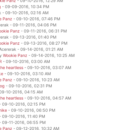
kie Panz
- 09-10-2016, 12:29 AM
g
- 09-09-2016, 10:34 PM
k - 09-10-2016, 02:16 AM
e Panz
- 09-10-2016, 07:46 PM
rerak - 09-11-2016, 04:06 PM
okie Panz
- 09-11-2016, 06:31 PM
rerak - 09-13-2016, 01:40 PM
okie Panz
- 09-13-2016, 08:27 PM
 Acererak - 09-14-2016, 01:21 AM
by
Wookie Panz
- 09-14-2016, 10:25 AM
R
- 09-10-2016, 03:00 AM
he heartless
- 09-10-2016, 03:07 AM
ke
- 09-10-2016, 03:10 AM
e Panz
- 09-10-2016, 10:23 AM
dog
- 09-10-2016, 02:31 PM
09-10-2016, 04:15 AM
he heartless
- 09-10-2016, 04:57 AM
- 09-10-2016, 02:15 PM
mike
- 09-10-2016, 06:50 PM
- 09-10-2016, 11:40 PM
- 09-11-2016, 06:55 PM
e Panz
- 09-12-2016, 10:32 AM