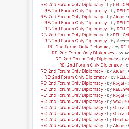
RE: 2nd Forum Only Diplomacy
- by
RELLGA
RE: 2nd Forum Only Diplomacy
- by
RELL
RE: 2nd Forum Only Diplomacy
- by
Atuan
- 
RE: 2nd Forum Only Diplomacy
- by
RELL
RE: 2nd Forum Only Diplomacy
- by
RELL
RE: 2nd Forum Only Diplomacy
- by
RELLGA
RE: 2nd Forum Only Diplomacy
- by Acere
RE: 2nd Forum Only Diplomacy
- by
REL
RE: 2nd Forum Only Diplomacy
- by A
RE: 2nd Forum Only Diplomacy
- by
RE: 2nd Forum Only Diplomacy
- 
RE: 2nd Forum Only Diplomacy
- by
Atuan
- 
RE: 2nd Forum Only Diplomacy
- by
RELL
RE: 2nd Forum Only Diplomacy
- by
Rogal
- 
RE: 2nd Forum Only Diplomacy
- by
RELLGA
RE: 2nd Forum Only Diplomacy
- by
Rogal
- 
RE: 2nd Forum Only Diplomacy
- by
Wookie 
RE: 2nd Forum Only Diplomacy
- by
Ohman t
RE: 2nd Forum Only Diplomacy
- by
Ohman t
RE: 2nd Forum Only Diplomacy
- by
Netstrid
RE: 2nd Forum Only Diplomacy
- by
Atuan
- 