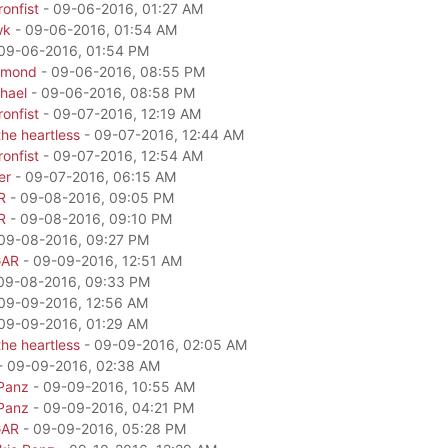
onfist
- 09-06-2016, 01:27 AM
wk
- 09-06-2016, 01:54 AM
09-06-2016, 01:54 PM
amond
- 09-06-2016, 08:55 PM
hael
- 09-06-2016, 08:58 PM
onfist
- 09-07-2016, 12:19 AM
he heartless
- 09-07-2016, 12:44 AM
onfist
- 09-07-2016, 12:54 AM
er
- 09-07-2016, 06:15 AM
R
- 09-08-2016, 09:05 PM
R
- 09-08-2016, 09:10 PM
09-08-2016, 09:27 PM
GAR
- 09-09-2016, 12:51 AM
09-08-2016, 09:33 PM
09-09-2016, 12:56 AM
09-09-2016, 01:29 AM
he heartless
- 09-09-2016, 02:05 AM
- 09-09-2016, 02:38 AM
Panz
- 09-09-2016, 10:55 AM
Panz
- 09-09-2016, 04:21 PM
GAR
- 09-09-2016, 05:28 PM