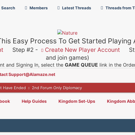
Search
Members
Latest Threads
Threads from 
This Easy Process To Get Started Playing
nt
Step #2 -
Create New Player Account
Ste
and join games)
t and Signing In, select the
GAME QUEUE
link in the Ord
tact Support@Alamaze.net
t Have Ended
2nd Forum Only Diplomacy
lbook
Help Guides
Kingdom Set-Ups
Kingdom Abb