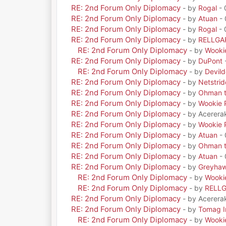
RE: 2nd Forum Only Diplomacy
- by
Rogal
- 
RE: 2nd Forum Only Diplomacy
- by
Atuan
- 
RE: 2nd Forum Only Diplomacy
- by
Rogal
- 
RE: 2nd Forum Only Diplomacy
- by
RELLGA
RE: 2nd Forum Only Diplomacy
- by
Wooki
RE: 2nd Forum Only Diplomacy
- by
DuPont
RE: 2nd Forum Only Diplomacy
- by
Devil
RE: 2nd Forum Only Diplomacy
- by
Netstrid
RE: 2nd Forum Only Diplomacy
- by
Ohman t
RE: 2nd Forum Only Diplomacy
- by
Wookie 
RE: 2nd Forum Only Diplomacy
- by Acerera
RE: 2nd Forum Only Diplomacy
- by
Wookie 
RE: 2nd Forum Only Diplomacy
- by
Atuan
- 
RE: 2nd Forum Only Diplomacy
- by
Ohman t
RE: 2nd Forum Only Diplomacy
- by
Atuan
- 
RE: 2nd Forum Only Diplomacy
- by
Greyha
RE: 2nd Forum Only Diplomacy
- by
Wooki
RE: 2nd Forum Only Diplomacy
- by
RELL
RE: 2nd Forum Only Diplomacy
- by Acerera
RE: 2nd Forum Only Diplomacy
- by
Tomag Ir
RE: 2nd Forum Only Diplomacy
- by
Wooki