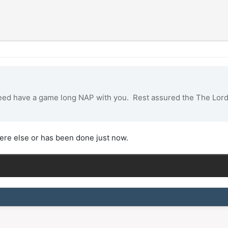
eed have a game long NAP with you. Rest assured the The Lord 
re else or has been done just now.