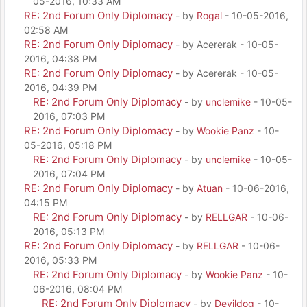
05-2016, 10:33 AM
RE: 2nd Forum Only Diplomacy
- by
Rogal
- 10-05-2016,
02:58 AM
RE: 2nd Forum Only Diplomacy
- by Acererak - 10-05-
2016, 04:38 PM
RE: 2nd Forum Only Diplomacy
- by Acererak - 10-05-
2016, 04:39 PM
RE: 2nd Forum Only Diplomacy
- by
unclemike
- 10-05-
2016, 07:03 PM
RE: 2nd Forum Only Diplomacy
- by
Wookie Panz
- 10-
05-2016, 05:18 PM
RE: 2nd Forum Only Diplomacy
- by
unclemike
- 10-05-
2016, 07:04 PM
RE: 2nd Forum Only Diplomacy
- by
Atuan
- 10-06-2016,
04:15 PM
RE: 2nd Forum Only Diplomacy
- by
RELLGAR
- 10-06-
2016, 05:13 PM
RE: 2nd Forum Only Diplomacy
- by
RELLGAR
- 10-06-
2016, 05:33 PM
RE: 2nd Forum Only Diplomacy
- by
Wookie Panz
- 10-
06-2016, 08:04 PM
RE: 2nd Forum Only Diplomacy
- by
Devildog
- 10-