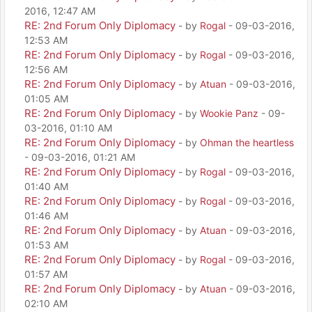
2016, 12:47 AM
RE: 2nd Forum Only Diplomacy
- by
Rogal
- 09-03-2016,
12:53 AM
RE: 2nd Forum Only Diplomacy
- by
Rogal
- 09-03-2016,
12:56 AM
RE: 2nd Forum Only Diplomacy
- by
Atuan
- 09-03-2016,
01:05 AM
RE: 2nd Forum Only Diplomacy
- by
Wookie Panz
- 09-
03-2016, 01:10 AM
RE: 2nd Forum Only Diplomacy
- by
Ohman the heartless
- 09-03-2016, 01:21 AM
RE: 2nd Forum Only Diplomacy
- by
Rogal
- 09-03-2016,
01:40 AM
RE: 2nd Forum Only Diplomacy
- by
Rogal
- 09-03-2016,
01:46 AM
RE: 2nd Forum Only Diplomacy
- by
Atuan
- 09-03-2016,
01:53 AM
RE: 2nd Forum Only Diplomacy
- by
Rogal
- 09-03-2016,
01:57 AM
RE: 2nd Forum Only Diplomacy
- by
Atuan
- 09-03-2016,
02:10 AM