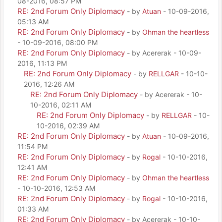
08-2016, 08:57 PM
RE: 2nd Forum Only Diplomacy
- by
Atuan
- 10-09-2016,
05:13 AM
RE: 2nd Forum Only Diplomacy
- by
Ohman the heartless
- 10-09-2016, 08:00 PM
RE: 2nd Forum Only Diplomacy
- by Acererak - 10-09-
2016, 11:13 PM
RE: 2nd Forum Only Diplomacy
- by
RELLGAR
- 10-10-
2016, 12:26 AM
RE: 2nd Forum Only Diplomacy
- by Acererak - 10-
10-2016, 02:11 AM
RE: 2nd Forum Only Diplomacy
- by
RELLGAR
- 10-
10-2016, 02:39 AM
RE: 2nd Forum Only Diplomacy
- by
Atuan
- 10-09-2016,
11:54 PM
RE: 2nd Forum Only Diplomacy
- by
Rogal
- 10-10-2016,
12:41 AM
RE: 2nd Forum Only Diplomacy
- by
Ohman the heartless
- 10-10-2016, 12:53 AM
RE: 2nd Forum Only Diplomacy
- by
Rogal
- 10-10-2016,
01:33 AM
RE: 2nd Forum Only Diplomacy
- by Acererak - 10-10-