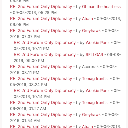
04:56 PM
RE: 2nd Forum Only Diplomacy
- by
Ohman the heartless
- 09-05-2016, 05:28 PM
RE: 2nd Forum Only Diplomacy
- by
Atuan
- 09-05-2016,
06:05 PM
RE: 2nd Forum Only Diplomacy
- by
Greyhawk
- 09-05-
2016, 07:37 PM
RE: 2nd Forum Only Diplomacy
- by
Wookie Panz
- 09-
05-2016, 10:11 PM
RE: 2nd Forum Only Diplomacy
- by
RELLGAR
- 09-08-
2016, 09:00 PM
RE: 2nd Forum Only Diplomacy
- by Acererak - 09-05-
2016, 08:11 PM
RE: 2nd Forum Only Diplomacy
- by
Tomag Ironfist
- 09-
05-2016, 08:24 PM
RE: 2nd Forum Only Diplomacy
- by
Wookie Panz
- 09-
05-2016, 10:14 PM
RE: 2nd Forum Only Diplomacy
- by
Tomag Ironfist
- 09-
06-2016, 01:27 AM
RE: 2nd Forum Only Diplomacy
- by
Greyhawk
- 09-06-
2016, 01:54 AM
RE: 2nd Forum Only Diplomacy
- by
Atuan
- 09-06-2016,