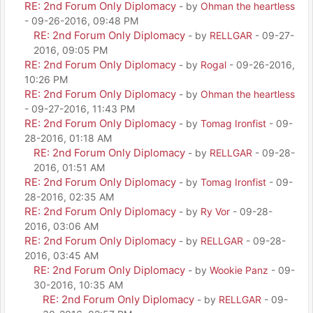
RE: 2nd Forum Only Diplomacy
- by
Ohman the heartless
- 09-26-2016, 09:48 PM
RE: 2nd Forum Only Diplomacy
- by
RELLGAR
- 09-27-
2016, 09:05 PM
RE: 2nd Forum Only Diplomacy
- by
Rogal
- 09-26-2016,
10:26 PM
RE: 2nd Forum Only Diplomacy
- by
Ohman the heartless
- 09-27-2016, 11:43 PM
RE: 2nd Forum Only Diplomacy
- by
Tomag Ironfist
- 09-
28-2016, 01:18 AM
RE: 2nd Forum Only Diplomacy
- by
RELLGAR
- 09-28-
2016, 01:51 AM
RE: 2nd Forum Only Diplomacy
- by
Tomag Ironfist
- 09-
28-2016, 02:35 AM
RE: 2nd Forum Only Diplomacy
- by
Ry Vor
- 09-28-
2016, 03:06 AM
RE: 2nd Forum Only Diplomacy
- by
RELLGAR
- 09-28-
2016, 03:45 AM
RE: 2nd Forum Only Diplomacy
- by
Wookie Panz
- 09-
30-2016, 10:35 AM
RE: 2nd Forum Only Diplomacy
- by
RELLGAR
- 09-