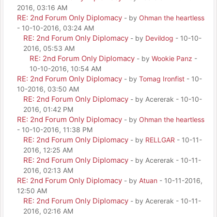
2016, 03:16 AM
RE: 2nd Forum Only Diplomacy
- by
Ohman the heartless
- 10-10-2016, 03:24 AM
RE: 2nd Forum Only Diplomacy
- by
Devildog
- 10-10-
2016, 05:53 AM
RE: 2nd Forum Only Diplomacy
- by
Wookie Panz
-
10-10-2016, 10:54 AM
RE: 2nd Forum Only Diplomacy
- by
Tomag Ironfist
- 10-
10-2016, 03:50 AM
RE: 2nd Forum Only Diplomacy
- by Acererak - 10-10-
2016, 01:42 PM
RE: 2nd Forum Only Diplomacy
- by
Ohman the heartless
- 10-10-2016, 11:38 PM
RE: 2nd Forum Only Diplomacy
- by
RELLGAR
- 10-11-
2016, 12:25 AM
RE: 2nd Forum Only Diplomacy
- by Acererak - 10-11-
2016, 02:13 AM
RE: 2nd Forum Only Diplomacy
- by
Atuan
- 10-11-2016,
12:50 AM
RE: 2nd Forum Only Diplomacy
- by Acererak - 10-11-
2016, 02:16 AM