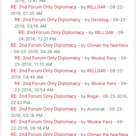
2016, 12:47 AM
RE: 2nd Forum Only Diplomacy
- by
RELLGAR
- 09-23-
2016, 01:35 AM
RE: 2nd Forum Only Diplomacy
- by
Devildog
- 09-23-
2016, 03:16 AM
RE: 2nd Forum Only Diplomacy
- by
RELLGAR
- 09-
24-2016, 12:21 PM
RE: 2nd Forum Only Diplomacy
- by
Ohman the heartless
- 09-23-2016, 04:28 AM
RE: 2nd Forum Only Diplomacy
- by
Wookie Panz
- 09-
23-2016, 11:10 AM
RE: 2nd Forum Only Diplomacy
- by
RELLGAR
- 09-23-
2016, 04:49 AM
RE: 2nd Forum Only Diplomacy
- by
Wookie Panz
- 09-
23-2016, 10:54 AM
RE: 2nd Forum Only Diplomacy
- by
Rogal
- 09-23-2016,
02:42 PM
RE: 2nd Forum Only Diplomacy
- by Acererak - 09-23-
2016, 03:18 PM
RE: 2nd Forum Only Diplomacy
- by
Wookie Panz
- 09-
23-2016, 09:18 PM
RE: 2nd Forum Only Diplomacy
- by
Ohman the heartless