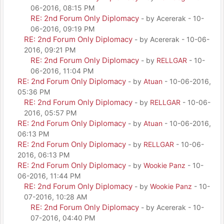
06-2016, 08:15 PM
RE: 2nd Forum Only Diplomacy
- by Acererak - 10-
06-2016, 09:19 PM
RE: 2nd Forum Only Diplomacy
- by Acererak - 10-06-
2016, 09:21 PM
RE: 2nd Forum Only Diplomacy
- by
RELLGAR
- 10-
06-2016, 11:04 PM
RE: 2nd Forum Only Diplomacy
- by
Atuan
- 10-06-2016,
05:36 PM
RE: 2nd Forum Only Diplomacy
- by
RELLGAR
- 10-06-
2016, 05:57 PM
RE: 2nd Forum Only Diplomacy
- by
Atuan
- 10-06-2016,
06:13 PM
RE: 2nd Forum Only Diplomacy
- by
RELLGAR
- 10-06-
2016, 06:13 PM
RE: 2nd Forum Only Diplomacy
- by
Wookie Panz
- 10-
06-2016, 11:44 PM
RE: 2nd Forum Only Diplomacy
- by
Wookie Panz
- 10-
07-2016, 10:28 AM
RE: 2nd Forum Only Diplomacy
- by Acererak - 10-
07-2016, 04:40 PM