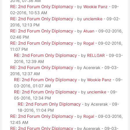
2016, 07:36 AM
RE: 2nd Forum Only Diplomacy
- by
Wookie Panz
- 09-
02-2016, 10:53 AM
RE: 2nd Forum Only Diplomacy
- by
unclemike
- 09-02-
2016, 12:13 PM
RE: 2nd Forum Only Diplomacy
- by
Atuan
- 09-02-2016,
02:46 PM
RE: 2nd Forum Only Diplomacy
- by
Rogal
- 09-02-2016,
11:07 PM
RE: 2nd Forum Only Diplomacy
- by
RELLGAR
- 09-03-
2016, 12:39 AM
RE: 2nd Forum Only Diplomacy
- by Acererak - 09-03-
2016, 12:37 AM
RE: 2nd Forum Only Diplomacy
- by
Wookie Panz
- 09-
03-2016, 01:07 AM
RE: 2nd Forum Only Diplomacy
- by
unclemike
- 09-
05-2016, 12:34 PM
RE: 2nd Forum Only Diplomacy
- by Acererak - 09-
18-2016, 11:04 PM
RE: 2nd Forum Only Diplomacy
- by
Rogal
- 09-03-2016,
12:45 AM
RE: 2nd Forum Only Diplomacy
- by Acererak - 09-03-