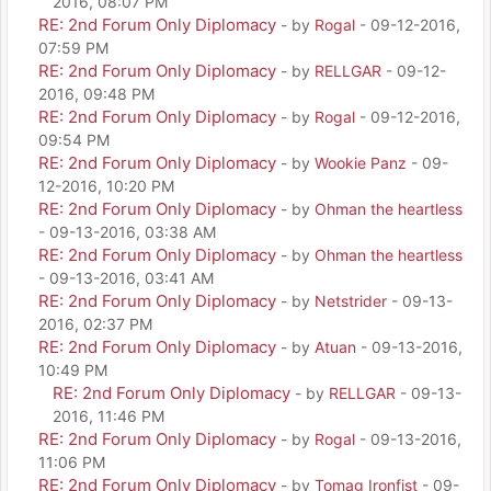
2016, 08:07 PM
RE: 2nd Forum Only Diplomacy
- by
Rogal
- 09-12-2016,
07:59 PM
RE: 2nd Forum Only Diplomacy
- by
RELLGAR
- 09-12-
2016, 09:48 PM
RE: 2nd Forum Only Diplomacy
- by
Rogal
- 09-12-2016,
09:54 PM
RE: 2nd Forum Only Diplomacy
- by
Wookie Panz
- 09-
12-2016, 10:20 PM
RE: 2nd Forum Only Diplomacy
- by
Ohman the heartless
- 09-13-2016, 03:38 AM
RE: 2nd Forum Only Diplomacy
- by
Ohman the heartless
- 09-13-2016, 03:41 AM
RE: 2nd Forum Only Diplomacy
- by
Netstrider
- 09-13-
2016, 02:37 PM
RE: 2nd Forum Only Diplomacy
- by
Atuan
- 09-13-2016,
10:49 PM
RE: 2nd Forum Only Diplomacy
- by
RELLGAR
- 09-13-
2016, 11:46 PM
RE: 2nd Forum Only Diplomacy
- by
Rogal
- 09-13-2016,
11:06 PM
RE: 2nd Forum Only Diplomacy
- by
Tomag Ironfist
- 09-