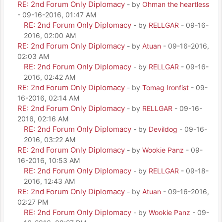
RE: 2nd Forum Only Diplomacy
- by
Ohman the heartless
- 09-16-2016, 01:47 AM
RE: 2nd Forum Only Diplomacy
- by
RELLGAR
- 09-16-
2016, 02:00 AM
RE: 2nd Forum Only Diplomacy
- by
Atuan
- 09-16-2016,
02:03 AM
RE: 2nd Forum Only Diplomacy
- by
RELLGAR
- 09-16-
2016, 02:42 AM
RE: 2nd Forum Only Diplomacy
- by
Tomag Ironfist
- 09-
16-2016, 02:14 AM
RE: 2nd Forum Only Diplomacy
- by
RELLGAR
- 09-16-
2016, 02:16 AM
RE: 2nd Forum Only Diplomacy
- by
Devildog
- 09-16-
2016, 03:22 AM
RE: 2nd Forum Only Diplomacy
- by
Wookie Panz
- 09-
16-2016, 10:53 AM
RE: 2nd Forum Only Diplomacy
- by
RELLGAR
- 09-18-
2016, 12:43 AM
RE: 2nd Forum Only Diplomacy
- by
Atuan
- 09-16-2016,
02:27 PM
RE: 2nd Forum Only Diplomacy
- by
Wookie Panz
- 09-