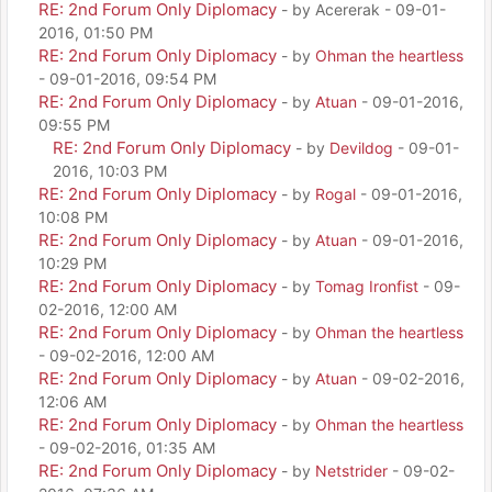
RE: 2nd Forum Only Diplomacy
- by Acererak - 09-01-
2016, 01:50 PM
RE: 2nd Forum Only Diplomacy
- by
Ohman the heartless
- 09-01-2016, 09:54 PM
RE: 2nd Forum Only Diplomacy
- by
Atuan
- 09-01-2016,
09:55 PM
RE: 2nd Forum Only Diplomacy
- by
Devildog
- 09-01-
2016, 10:03 PM
RE: 2nd Forum Only Diplomacy
- by
Rogal
- 09-01-2016,
10:08 PM
RE: 2nd Forum Only Diplomacy
- by
Atuan
- 09-01-2016,
10:29 PM
RE: 2nd Forum Only Diplomacy
- by
Tomag Ironfist
- 09-
02-2016, 12:00 AM
RE: 2nd Forum Only Diplomacy
- by
Ohman the heartless
- 09-02-2016, 12:00 AM
RE: 2nd Forum Only Diplomacy
- by
Atuan
- 09-02-2016,
12:06 AM
RE: 2nd Forum Only Diplomacy
- by
Ohman the heartless
- 09-02-2016, 01:35 AM
RE: 2nd Forum Only Diplomacy
- by
Netstrider
- 09-02-