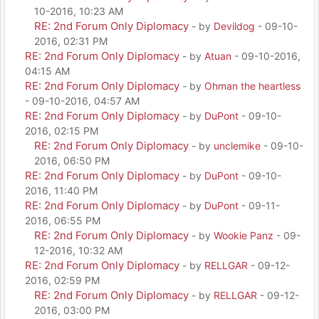
10-2016, 10:23 AM
RE: 2nd Forum Only Diplomacy
- by
Devildog
- 09-10-
2016, 02:31 PM
RE: 2nd Forum Only Diplomacy
- by
Atuan
- 09-10-2016,
04:15 AM
RE: 2nd Forum Only Diplomacy
- by
Ohman the heartless
- 09-10-2016, 04:57 AM
RE: 2nd Forum Only Diplomacy
- by
DuPont
- 09-10-
2016, 02:15 PM
RE: 2nd Forum Only Diplomacy
- by
unclemike
- 09-10-
2016, 06:50 PM
RE: 2nd Forum Only Diplomacy
- by
DuPont
- 09-10-
2016, 11:40 PM
RE: 2nd Forum Only Diplomacy
- by
DuPont
- 09-11-
2016, 06:55 PM
RE: 2nd Forum Only Diplomacy
- by
Wookie Panz
- 09-
12-2016, 10:32 AM
RE: 2nd Forum Only Diplomacy
- by
RELLGAR
- 09-12-
2016, 02:59 PM
RE: 2nd Forum Only Diplomacy
- by
RELLGAR
- 09-12-
2016, 03:00 PM