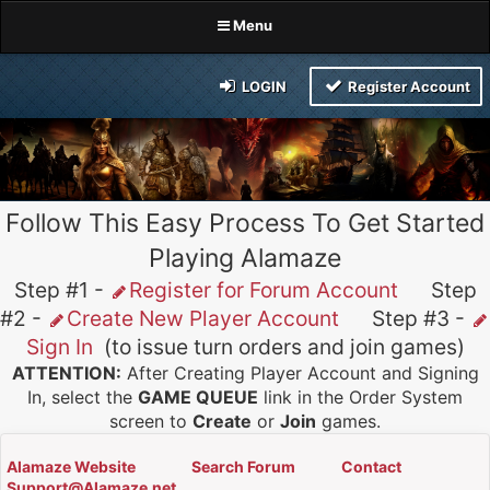
Menu
LOGIN
Register Account
Follow This Easy Process To Get Started
Playing Alamaze
Step #1 -
Register for Forum Account
Step
#2 -
Create New Player Account
Step #3 -
Sign In
(to issue turn orders and join games)
ATTENTION:
After Creating Player Account and Signing
In, select the
GAME QUEUE
link in the Order System
screen to
Create
or
Join
games.
Alamaze Website
Search Forum
Contact
Support@Alamaze.net