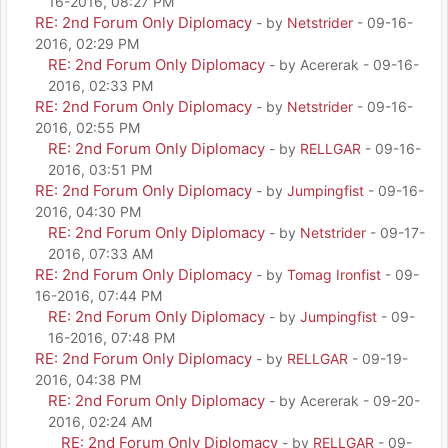
16-2016, 08:27 PM
RE: 2nd Forum Only Diplomacy
- by
Netstrider
- 09-16-
2016, 02:29 PM
RE: 2nd Forum Only Diplomacy
- by Acererak - 09-16-
2016, 02:33 PM
RE: 2nd Forum Only Diplomacy
- by
Netstrider
- 09-16-
2016, 02:55 PM
RE: 2nd Forum Only Diplomacy
- by
RELLGAR
- 09-16-
2016, 03:51 PM
RE: 2nd Forum Only Diplomacy
- by
Jumpingfist
- 09-16-
2016, 04:30 PM
RE: 2nd Forum Only Diplomacy
- by
Netstrider
- 09-17-
2016, 07:33 AM
RE: 2nd Forum Only Diplomacy
- by
Tomag Ironfist
- 09-
16-2016, 07:44 PM
RE: 2nd Forum Only Diplomacy
- by
Jumpingfist
- 09-
16-2016, 07:48 PM
RE: 2nd Forum Only Diplomacy
- by
RELLGAR
- 09-19-
2016, 04:38 PM
RE: 2nd Forum Only Diplomacy
- by Acererak - 09-20-
2016, 02:24 AM
RE: 2nd Forum Only Diplomacy
- by
RELLGAR
- 09-