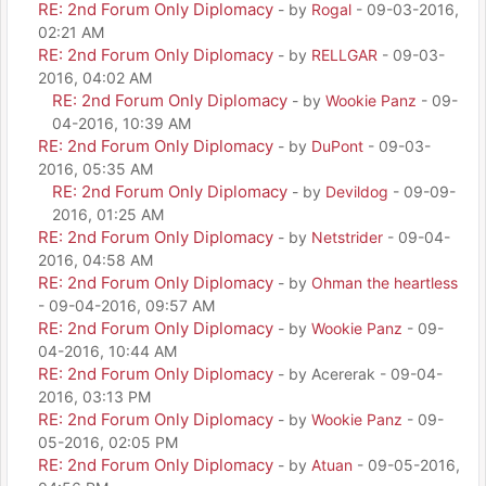
RE: 2nd Forum Only Diplomacy
- by
Rogal
- 09-03-2016,
02:21 AM
RE: 2nd Forum Only Diplomacy
- by
RELLGAR
- 09-03-
2016, 04:02 AM
RE: 2nd Forum Only Diplomacy
- by
Wookie Panz
- 09-
04-2016, 10:39 AM
RE: 2nd Forum Only Diplomacy
- by
DuPont
- 09-03-
2016, 05:35 AM
RE: 2nd Forum Only Diplomacy
- by
Devildog
- 09-09-
2016, 01:25 AM
RE: 2nd Forum Only Diplomacy
- by
Netstrider
- 09-04-
2016, 04:58 AM
RE: 2nd Forum Only Diplomacy
- by
Ohman the heartless
- 09-04-2016, 09:57 AM
RE: 2nd Forum Only Diplomacy
- by
Wookie Panz
- 09-
04-2016, 10:44 AM
RE: 2nd Forum Only Diplomacy
- by Acererak - 09-04-
2016, 03:13 PM
RE: 2nd Forum Only Diplomacy
- by
Wookie Panz
- 09-
05-2016, 02:05 PM
RE: 2nd Forum Only Diplomacy
- by
Atuan
- 09-05-2016,