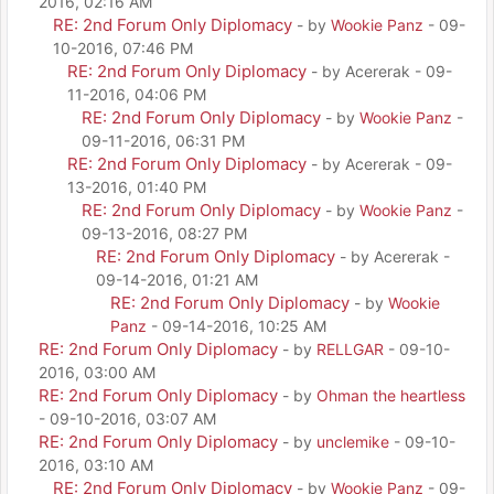
2016, 02:16 AM
RE: 2nd Forum Only Diplomacy
- by
Wookie Panz
- 09-
10-2016, 07:46 PM
RE: 2nd Forum Only Diplomacy
- by Acererak - 09-
11-2016, 04:06 PM
RE: 2nd Forum Only Diplomacy
- by
Wookie Panz
-
09-11-2016, 06:31 PM
RE: 2nd Forum Only Diplomacy
- by Acererak - 09-
13-2016, 01:40 PM
RE: 2nd Forum Only Diplomacy
- by
Wookie Panz
-
09-13-2016, 08:27 PM
RE: 2nd Forum Only Diplomacy
- by Acererak -
09-14-2016, 01:21 AM
RE: 2nd Forum Only Diplomacy
- by
Wookie
Panz
- 09-14-2016, 10:25 AM
RE: 2nd Forum Only Diplomacy
- by
RELLGAR
- 09-10-
2016, 03:00 AM
RE: 2nd Forum Only Diplomacy
- by
Ohman the heartless
- 09-10-2016, 03:07 AM
RE: 2nd Forum Only Diplomacy
- by
unclemike
- 09-10-
2016, 03:10 AM
RE: 2nd Forum Only Diplomacy
- by
Wookie Panz
- 09-