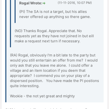
Rogal Wrote:
(11-11-2016, 10:07 PM)
(PI) The SA is not a target, but his allies
never offered up anything so there game.
(NO) Thanks Rogal. Appreciate that. No
requests yet as they have not joined in but eill
make a request next turn if necessary.
(RA) Rogal, obviously I'm a bit late to the party but
would you still entertain an offer from me? I would
only ask that you leave me alone. I could offer a
village and an item location if you deem that
appropriate? I commend you on your play of a
dispersed position. You have made the PI postions
quite interesting.
Wookie - the not yet great and mighty