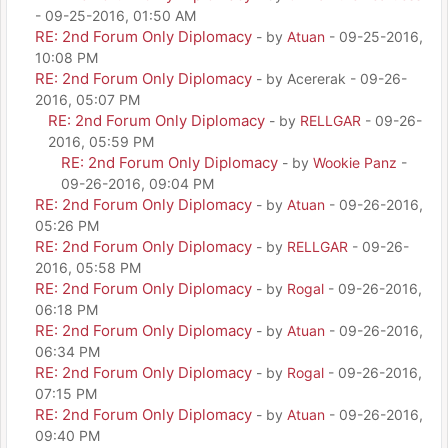
- 09-25-2016, 01:50 AM
RE: 2nd Forum Only Diplomacy
- by
Atuan
- 09-25-2016,
10:08 PM
RE: 2nd Forum Only Diplomacy
- by Acererak - 09-26-
2016, 05:07 PM
RE: 2nd Forum Only Diplomacy
- by
RELLGAR
- 09-26-
2016, 05:59 PM
RE: 2nd Forum Only Diplomacy
- by
Wookie Panz
-
09-26-2016, 09:04 PM
RE: 2nd Forum Only Diplomacy
- by
Atuan
- 09-26-2016,
05:26 PM
RE: 2nd Forum Only Diplomacy
- by
RELLGAR
- 09-26-
2016, 05:58 PM
RE: 2nd Forum Only Diplomacy
- by
Rogal
- 09-26-2016,
06:18 PM
RE: 2nd Forum Only Diplomacy
- by
Atuan
- 09-26-2016,
06:34 PM
RE: 2nd Forum Only Diplomacy
- by
Rogal
- 09-26-2016,
07:15 PM
RE: 2nd Forum Only Diplomacy
- by
Atuan
- 09-26-2016,
09:40 PM