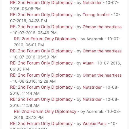
RE: 2nd Forum Only Diplomacy
- by
Netstrider
- 10-07-
2016, 03:08 PM
RE: 2nd Forum Only Diplomacy
- by
Tomag Ironfist
- 10-
07-2016, 04:28 PM
RE: 2nd Forum Only Diplomacy
- by
Ohman the heartless
- 10-07-2016, 05:46 PM
RE: 2nd Forum Only Diplomacy
- by Acererak - 10-07-
2016, 06:01 PM
RE: 2nd Forum Only Diplomacy
- by
Ohman the heartless
- 10-07-2016, 05:59 PM
RE: 2nd Forum Only Diplomacy
- by
Atuan
- 10-07-2016,
06:03 PM
RE: 2nd Forum Only Diplomacy
- by
Ohman the heartless
- 10-08-2016, 12:28 AM
RE: 2nd Forum Only Diplomacy
- by
Netstrider
- 10-08-
2016, 11:44 AM
RE: 2nd Forum Only Diplomacy
- by
Netstrider
- 10-08-
2016, 11:58 AM
RE: 2nd Forum Only Diplomacy
- by Acererak - 10-08-
2016, 03:12 PM
RE: 2nd Forum Only Diplomacy
- by
Wookie Panz
- 10-