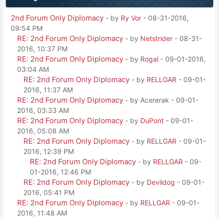
2nd Forum Only Diplomacy
- by
Ry Vor
- 08-31-2016,
09:54 PM
RE: 2nd Forum Only Diplomacy
- by
Netstrider
- 08-31-
2016, 10:37 PM
RE: 2nd Forum Only Diplomacy
- by
Rogal
- 09-01-2016,
03:04 AM
RE: 2nd Forum Only Diplomacy
- by
RELLGAR
- 09-01-
2016, 11:37 AM
RE: 2nd Forum Only Diplomacy
- by Acererak - 09-01-
2016, 03:33 AM
RE: 2nd Forum Only Diplomacy
- by
DuPont
- 09-01-
2016, 05:08 AM
RE: 2nd Forum Only Diplomacy
- by
RELLGAR
- 09-01-
2016, 12:39 PM
RE: 2nd Forum Only Diplomacy
- by
RELLGAR
- 09-
01-2016, 12:46 PM
RE: 2nd Forum Only Diplomacy
- by
Devildog
- 09-01-
2016, 05:41 PM
RE: 2nd Forum Only Diplomacy
- by
RELLGAR
- 09-01-
2016, 11:48 AM