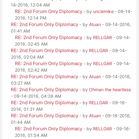
14-2016, 12:04 AM
RE: 2nd Forum Only Diplomacy
- by
unclemike
- 09-14-
2016, 12:14 PM
RE: 2nd Forum Only Diplomacy
- by
Atuan
- 09-14-2016,
01:41 AM
RE: 2nd Forum Only Diplomacy
- by
RELLGAR
- 09-14-
2016, 02:45 AM
RE: 2nd Forum Only Diplomacy
- by
RELLGAR
- 09-14-
2016, 02:04 AM
RE: 2nd Forum Only Diplomacy
- by
RELLGAR
- 09-14-
2016, 02:42 AM
RE: 2nd Forum Only Diplomacy
- by
Atuan
- 09-14-2016,
03:27 AM
RE: 2nd Forum Only Diplomacy
- by
Ohman the heartless
- 09-14-2016, 04:39 AM
RE: 2nd Forum Only Diplomacy
- by
RELLGAR
- 09-16-
2016, 01:31 AM
RE: 2nd Forum Only Diplomacy
- by
Atuan
- 09-16-2016,
01:44 AM
RE: 2nd Forum Only Diplomacy
- by
RELLGAR
- 09-16-
2016, 01:54 AM