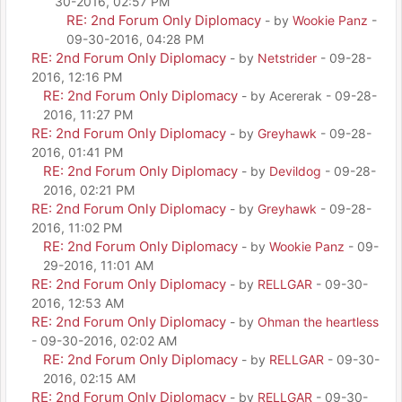
30-2016, 02:57 PM
RE: 2nd Forum Only Diplomacy
- by
Wookie Panz
-
09-30-2016, 04:28 PM
RE: 2nd Forum Only Diplomacy
- by
Netstrider
- 09-28-
2016, 12:16 PM
RE: 2nd Forum Only Diplomacy
- by Acererak - 09-28-
2016, 11:27 PM
RE: 2nd Forum Only Diplomacy
- by
Greyhawk
- 09-28-
2016, 01:41 PM
RE: 2nd Forum Only Diplomacy
- by
Devildog
- 09-28-
2016, 02:21 PM
RE: 2nd Forum Only Diplomacy
- by
Greyhawk
- 09-28-
2016, 11:02 PM
RE: 2nd Forum Only Diplomacy
- by
Wookie Panz
- 09-
29-2016, 11:01 AM
RE: 2nd Forum Only Diplomacy
- by
RELLGAR
- 09-30-
2016, 12:53 AM
RE: 2nd Forum Only Diplomacy
- by
Ohman the heartless
- 09-30-2016, 02:02 AM
RE: 2nd Forum Only Diplomacy
- by
RELLGAR
- 09-30-
2016, 02:15 AM
RE: 2nd Forum Only Diplomacy
- by
RELLGAR
- 09-30-