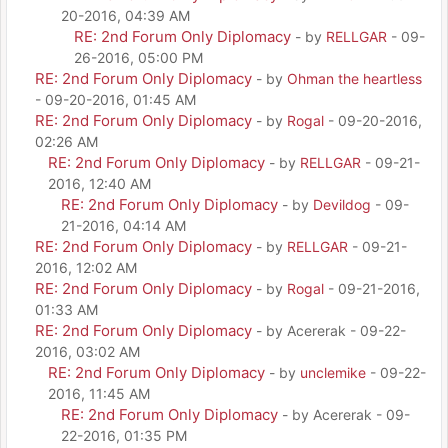
20-2016, 04:39 AM
RE: 2nd Forum Only Diplomacy
- by
RELLGAR
- 09-
26-2016, 05:00 PM
RE: 2nd Forum Only Diplomacy
- by
Ohman the heartless
- 09-20-2016, 01:45 AM
RE: 2nd Forum Only Diplomacy
- by
Rogal
- 09-20-2016,
02:26 AM
RE: 2nd Forum Only Diplomacy
- by
RELLGAR
- 09-21-
2016, 12:40 AM
RE: 2nd Forum Only Diplomacy
- by
Devildog
- 09-
21-2016, 04:14 AM
RE: 2nd Forum Only Diplomacy
- by
RELLGAR
- 09-21-
2016, 12:02 AM
RE: 2nd Forum Only Diplomacy
- by
Rogal
- 09-21-2016,
01:33 AM
RE: 2nd Forum Only Diplomacy
- by Acererak - 09-22-
2016, 03:02 AM
RE: 2nd Forum Only Diplomacy
- by
unclemike
- 09-22-
2016, 11:45 AM
RE: 2nd Forum Only Diplomacy
- by Acererak - 09-
22-2016, 01:35 PM