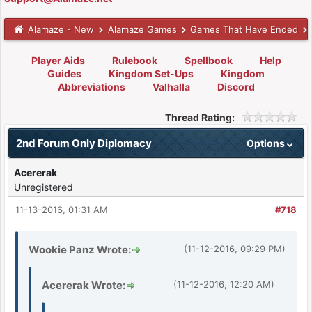
Alamaze - New
Alamaze Games
Games That Have Ended
Player Aids
Rulebook
Spellbook
Help
Guides
Kingdom Set-Ups
Kingdom
Abbreviations
Valhalla
Discord
Thread Rating:
2nd Forum Only Diplomacy
Options
Acererak
Unregistered
11-13-2016, 01:31 AM
#718
Wookie Panz Wrote:
(11-12-2016, 09:29 PM)
Acererak Wrote:
(11-12-2016, 12:20 AM)