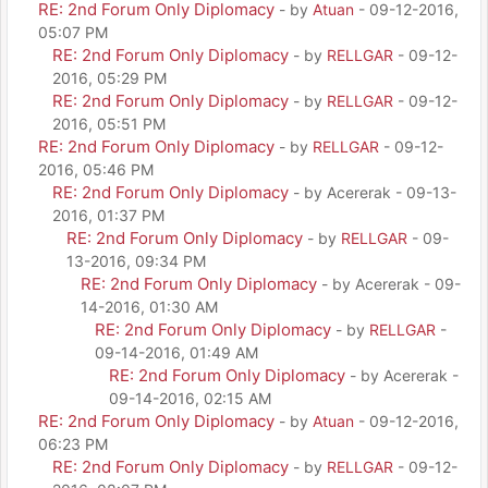
RE: 2nd Forum Only Diplomacy
- by
Atuan
- 09-12-2016,
05:07 PM
RE: 2nd Forum Only Diplomacy
- by
RELLGAR
- 09-12-
2016, 05:29 PM
RE: 2nd Forum Only Diplomacy
- by
RELLGAR
- 09-12-
2016, 05:51 PM
RE: 2nd Forum Only Diplomacy
- by
RELLGAR
- 09-12-
2016, 05:46 PM
RE: 2nd Forum Only Diplomacy
- by Acererak - 09-13-
2016, 01:37 PM
RE: 2nd Forum Only Diplomacy
- by
RELLGAR
- 09-
13-2016, 09:34 PM
RE: 2nd Forum Only Diplomacy
- by Acererak - 09-
14-2016, 01:30 AM
RE: 2nd Forum Only Diplomacy
- by
RELLGAR
-
09-14-2016, 01:49 AM
RE: 2nd Forum Only Diplomacy
- by Acererak -
09-14-2016, 02:15 AM
RE: 2nd Forum Only Diplomacy
- by
Atuan
- 09-12-2016,
06:23 PM
RE: 2nd Forum Only Diplomacy
- by
RELLGAR
- 09-12-