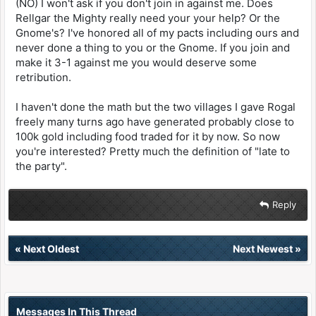
(NO) I won't ask if you don't join in against me. Does
Rellgar the Mighty really need your your help? Or the
Gnome's? I've honored all of my pacts including ours and
never done a thing to you or the Gnome. If you join and
make it 3-1 against me you would deserve some
retribution.
I haven't done the math but the two villages I gave Rogal
freely many turns ago have generated probably close to
100k gold including food traded for it by now. So now
you're interested? Pretty much the definition of "late to
the party".
Reply
«
Next Oldest
Next Newest
»
Messages In This Thread