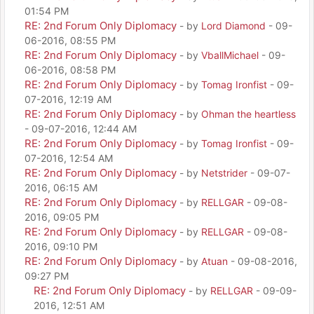
01:54 PM
RE: 2nd Forum Only Diplomacy
- by
Lord Diamond
- 09-
06-2016, 08:55 PM
RE: 2nd Forum Only Diplomacy
- by
VballMichael
- 09-
06-2016, 08:58 PM
RE: 2nd Forum Only Diplomacy
- by
Tomag Ironfist
- 09-
07-2016, 12:19 AM
RE: 2nd Forum Only Diplomacy
- by
Ohman the heartless
- 09-07-2016, 12:44 AM
RE: 2nd Forum Only Diplomacy
- by
Tomag Ironfist
- 09-
07-2016, 12:54 AM
RE: 2nd Forum Only Diplomacy
- by
Netstrider
- 09-07-
2016, 06:15 AM
RE: 2nd Forum Only Diplomacy
- by
RELLGAR
- 09-08-
2016, 09:05 PM
RE: 2nd Forum Only Diplomacy
- by
RELLGAR
- 09-08-
2016, 09:10 PM
RE: 2nd Forum Only Diplomacy
- by
Atuan
- 09-08-2016,
09:27 PM
RE: 2nd Forum Only Diplomacy
- by
RELLGAR
- 09-09-
2016, 12:51 AM