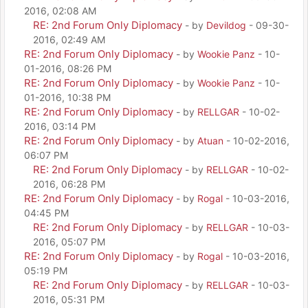
2016, 02:08 AM
RE: 2nd Forum Only Diplomacy
- by
Devildog
- 09-30-
2016, 02:49 AM
RE: 2nd Forum Only Diplomacy
- by
Wookie Panz
- 10-
01-2016, 08:26 PM
RE: 2nd Forum Only Diplomacy
- by
Wookie Panz
- 10-
01-2016, 10:38 PM
RE: 2nd Forum Only Diplomacy
- by
RELLGAR
- 10-02-
2016, 03:14 PM
RE: 2nd Forum Only Diplomacy
- by
Atuan
- 10-02-2016,
06:07 PM
RE: 2nd Forum Only Diplomacy
- by
RELLGAR
- 10-02-
2016, 06:28 PM
RE: 2nd Forum Only Diplomacy
- by
Rogal
- 10-03-2016,
04:45 PM
RE: 2nd Forum Only Diplomacy
- by
RELLGAR
- 10-03-
2016, 05:07 PM
RE: 2nd Forum Only Diplomacy
- by
Rogal
- 10-03-2016,
05:19 PM
RE: 2nd Forum Only Diplomacy
- by
RELLGAR
- 10-03-
2016, 05:31 PM