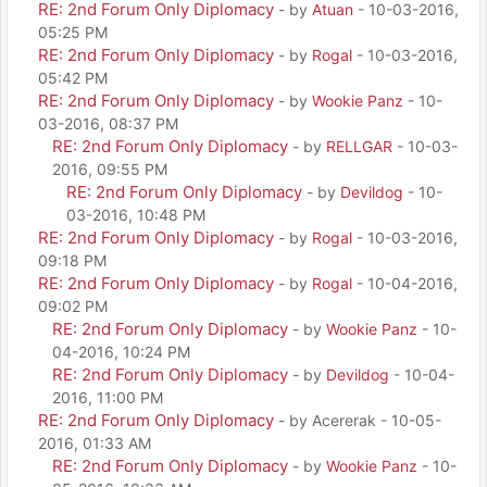
RE: 2nd Forum Only Diplomacy
- by
Atuan
- 10-03-2016,
05:25 PM
RE: 2nd Forum Only Diplomacy
- by
Rogal
- 10-03-2016,
05:42 PM
RE: 2nd Forum Only Diplomacy
- by
Wookie Panz
- 10-
03-2016, 08:37 PM
RE: 2nd Forum Only Diplomacy
- by
RELLGAR
- 10-03-
2016, 09:55 PM
RE: 2nd Forum Only Diplomacy
- by
Devildog
- 10-
03-2016, 10:48 PM
RE: 2nd Forum Only Diplomacy
- by
Rogal
- 10-03-2016,
09:18 PM
RE: 2nd Forum Only Diplomacy
- by
Rogal
- 10-04-2016,
09:02 PM
RE: 2nd Forum Only Diplomacy
- by
Wookie Panz
- 10-
04-2016, 10:24 PM
RE: 2nd Forum Only Diplomacy
- by
Devildog
- 10-04-
2016, 11:00 PM
RE: 2nd Forum Only Diplomacy
- by Acererak - 10-05-
2016, 01:33 AM
RE: 2nd Forum Only Diplomacy
- by
Wookie Panz
- 10-