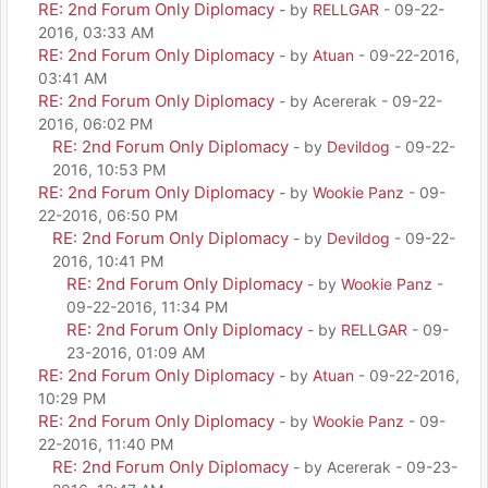
RE: 2nd Forum Only Diplomacy
- by
RELLGAR
- 09-22-
2016, 03:33 AM
RE: 2nd Forum Only Diplomacy
- by
Atuan
- 09-22-2016,
03:41 AM
RE: 2nd Forum Only Diplomacy
- by Acererak - 09-22-
2016, 06:02 PM
RE: 2nd Forum Only Diplomacy
- by
Devildog
- 09-22-
2016, 10:53 PM
RE: 2nd Forum Only Diplomacy
- by
Wookie Panz
- 09-
22-2016, 06:50 PM
RE: 2nd Forum Only Diplomacy
- by
Devildog
- 09-22-
2016, 10:41 PM
RE: 2nd Forum Only Diplomacy
- by
Wookie Panz
-
09-22-2016, 11:34 PM
RE: 2nd Forum Only Diplomacy
- by
RELLGAR
- 09-
23-2016, 01:09 AM
RE: 2nd Forum Only Diplomacy
- by
Atuan
- 09-22-2016,
10:29 PM
RE: 2nd Forum Only Diplomacy
- by
Wookie Panz
- 09-
22-2016, 11:40 PM
RE: 2nd Forum Only Diplomacy
- by Acererak - 09-23-