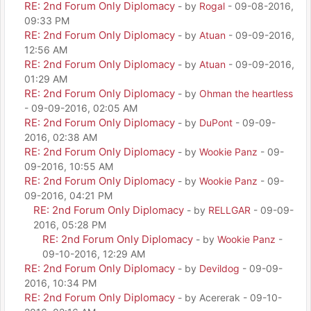
RE: 2nd Forum Only Diplomacy
- by
Rogal
- 09-08-2016,
09:33 PM
RE: 2nd Forum Only Diplomacy
- by
Atuan
- 09-09-2016,
12:56 AM
RE: 2nd Forum Only Diplomacy
- by
Atuan
- 09-09-2016,
01:29 AM
RE: 2nd Forum Only Diplomacy
- by
Ohman the heartless
- 09-09-2016, 02:05 AM
RE: 2nd Forum Only Diplomacy
- by
DuPont
- 09-09-
2016, 02:38 AM
RE: 2nd Forum Only Diplomacy
- by
Wookie Panz
- 09-
09-2016, 10:55 AM
RE: 2nd Forum Only Diplomacy
- by
Wookie Panz
- 09-
09-2016, 04:21 PM
RE: 2nd Forum Only Diplomacy
- by
RELLGAR
- 09-09-
2016, 05:28 PM
RE: 2nd Forum Only Diplomacy
- by
Wookie Panz
-
09-10-2016, 12:29 AM
RE: 2nd Forum Only Diplomacy
- by
Devildog
- 09-09-
2016, 10:34 PM
RE: 2nd Forum Only Diplomacy
- by Acererak - 09-10-