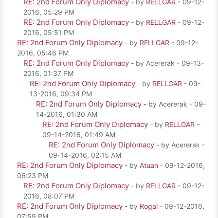
RE: 2nd Forum Only Diplomacy
- by
RELLGAR
- 09-12-
2016, 05:29 PM
RE: 2nd Forum Only Diplomacy
- by
RELLGAR
- 09-12-
2016, 05:51 PM
RE: 2nd Forum Only Diplomacy
- by
RELLGAR
- 09-12-
2016, 05:46 PM
RE: 2nd Forum Only Diplomacy
- by Acererak - 09-13-
2016, 01:37 PM
RE: 2nd Forum Only Diplomacy
- by
RELLGAR
- 09-
13-2016, 09:34 PM
RE: 2nd Forum Only Diplomacy
- by Acererak - 09-
14-2016, 01:30 AM
RE: 2nd Forum Only Diplomacy
- by
RELLGAR
-
09-14-2016, 01:49 AM
RE: 2nd Forum Only Diplomacy
- by Acererak -
09-14-2016, 02:15 AM
RE: 2nd Forum Only Diplomacy
- by
Atuan
- 09-12-2016,
06:23 PM
RE: 2nd Forum Only Diplomacy
- by
RELLGAR
- 09-12-
2016, 08:07 PM
RE: 2nd Forum Only Diplomacy
- by
Rogal
- 09-12-2016,
07:59 PM