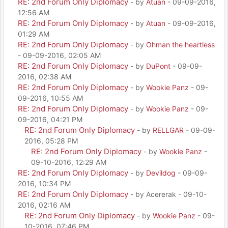
RE: 2nd Forum Only Diplomacy
- by
Atuan
- 09-09-2016,
12:56 AM
RE: 2nd Forum Only Diplomacy
- by
Atuan
- 09-09-2016,
01:29 AM
RE: 2nd Forum Only Diplomacy
- by
Ohman the heartless
- 09-09-2016, 02:05 AM
RE: 2nd Forum Only Diplomacy
- by
DuPont
- 09-09-
2016, 02:38 AM
RE: 2nd Forum Only Diplomacy
- by
Wookie Panz
- 09-
09-2016, 10:55 AM
RE: 2nd Forum Only Diplomacy
- by
Wookie Panz
- 09-
09-2016, 04:21 PM
RE: 2nd Forum Only Diplomacy
- by
RELLGAR
- 09-09-
2016, 05:28 PM
RE: 2nd Forum Only Diplomacy
- by
Wookie Panz
-
09-10-2016, 12:29 AM
RE: 2nd Forum Only Diplomacy
- by
Devildog
- 09-09-
2016, 10:34 PM
RE: 2nd Forum Only Diplomacy
- by Acererak - 09-10-
2016, 02:16 AM
RE: 2nd Forum Only Diplomacy
- by
Wookie Panz
- 09-
10-2016, 07:46 PM