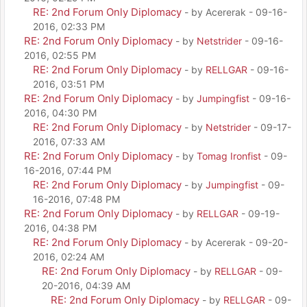
RE: 2nd Forum Only Diplomacy
- by Acererak - 09-16-
2016, 02:33 PM
RE: 2nd Forum Only Diplomacy
- by
Netstrider
- 09-16-
2016, 02:55 PM
RE: 2nd Forum Only Diplomacy
- by
RELLGAR
- 09-16-
2016, 03:51 PM
RE: 2nd Forum Only Diplomacy
- by
Jumpingfist
- 09-16-
2016, 04:30 PM
RE: 2nd Forum Only Diplomacy
- by
Netstrider
- 09-17-
2016, 07:33 AM
RE: 2nd Forum Only Diplomacy
- by
Tomag Ironfist
- 09-
16-2016, 07:44 PM
RE: 2nd Forum Only Diplomacy
- by
Jumpingfist
- 09-
16-2016, 07:48 PM
RE: 2nd Forum Only Diplomacy
- by
RELLGAR
- 09-19-
2016, 04:38 PM
RE: 2nd Forum Only Diplomacy
- by Acererak - 09-20-
2016, 02:24 AM
RE: 2nd Forum Only Diplomacy
- by
RELLGAR
- 09-
20-2016, 04:39 AM
RE: 2nd Forum Only Diplomacy
- by
RELLGAR
- 09-