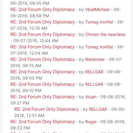
06-2016, 08:55 PM
RE: 2nd Forum Only Diplomacy
- by
VballMichael
- 09-
06-2016, 08:58 PM
RE: 2nd Forum Only Diplomacy
- by
Tomag Ironfist
- 09-
07-2016, 12:19 AM
RE: 2nd Forum Only Diplomacy
- by
Ohman the heartless
- 09-07-2016, 12:44 AM
RE: 2nd Forum Only Diplomacy
- by
Tomag Ironfist
- 09-
07-2016, 12:54 AM
RE: 2nd Forum Only Diplomacy
- by
Netstrider
- 09-07-
2016, 06:15 AM
RE: 2nd Forum Only Diplomacy
- by
RELLGAR
- 09-08-
2016, 09:05 PM
RE: 2nd Forum Only Diplomacy
- by
RELLGAR
- 09-08-
2016, 09:10 PM
RE: 2nd Forum Only Diplomacy
- by
Atuan
- 09-08-2016,
09:27 PM
RE: 2nd Forum Only Diplomacy
- by
RELLGAR
- 09-09-
2016, 12:51 AM
RE: 2nd Forum Only Diplomacy
- by
Rogal
- 09-08-2016,
09:33 PM