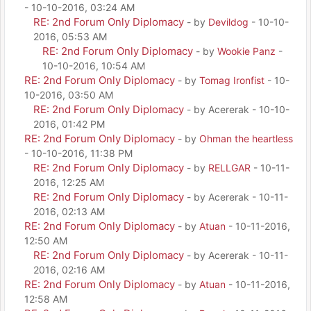
- 10-10-2016, 03:24 AM
RE: 2nd Forum Only Diplomacy
- by
Devildog
- 10-10-
2016, 05:53 AM
RE: 2nd Forum Only Diplomacy
- by
Wookie Panz
-
10-10-2016, 10:54 AM
RE: 2nd Forum Only Diplomacy
- by
Tomag Ironfist
- 10-
10-2016, 03:50 AM
RE: 2nd Forum Only Diplomacy
- by Acererak - 10-10-
2016, 01:42 PM
RE: 2nd Forum Only Diplomacy
- by
Ohman the heartless
- 10-10-2016, 11:38 PM
RE: 2nd Forum Only Diplomacy
- by
RELLGAR
- 10-11-
2016, 12:25 AM
RE: 2nd Forum Only Diplomacy
- by Acererak - 10-11-
2016, 02:13 AM
RE: 2nd Forum Only Diplomacy
- by
Atuan
- 10-11-2016,
12:50 AM
RE: 2nd Forum Only Diplomacy
- by Acererak - 10-11-
2016, 02:16 AM
RE: 2nd Forum Only Diplomacy
- by
Atuan
- 10-11-2016,
12:58 AM