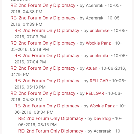
RE: 2nd Forum Only Diplomacy
- by Acererak - 10-05-
2016, 04:38 PM
RE: 2nd Forum Only Diplomacy
- by Acererak - 10-05-
2016, 04:39 PM
RE: 2nd Forum Only Diplomacy
- by
unclemike
- 10-05-
2016, 07:03 PM
RE: 2nd Forum Only Diplomacy
- by
Wookie Panz
- 10-
05-2016, 05:18 PM
RE: 2nd Forum Only Diplomacy
- by
unclemike
- 10-05-
2016, 07:04 PM
RE: 2nd Forum Only Diplomacy
- by
Atuan
- 10-06-2016,
04:15 PM
RE: 2nd Forum Only Diplomacy
- by
RELLGAR
- 10-06-
2016, 05:13 PM
RE: 2nd Forum Only Diplomacy
- by
RELLGAR
- 10-06-
2016, 05:33 PM
RE: 2nd Forum Only Diplomacy
- by
Wookie Panz
- 10-
06-2016, 08:04 PM
RE: 2nd Forum Only Diplomacy
- by
Devildog
- 10-
06-2016, 08:15 PM
RE: 2nd Forum Only Diplomacy
- by Acererak - 10-