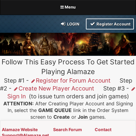
Menu
LOGIN
Register Account
Follow This Easy Process To Get Started
Playing Alamaze
Step #1 -
Register for Forum Account
Step
#2 -
Create New Player Account
Step #3 -
Sign In
(to issue turn orders and join games)
ATTENTION:
After Creating Player Account and Signing
In, select the
GAME QUEUE
link in the Order System
screen to
Create
or
Join
games.
Alamaze Website
Search Forum
Contact
Support@Alamaze.net