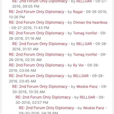
RE: 2nd Forum Only Diplomacy
- by
RELLGAR
- 09-27-
2016, 09:05 PM
RE: 2nd Forum Only Diplomacy
- by
Rogal
- 09-26-2016,
10:26 PM
RE: 2nd Forum Only Diplomacy
- by
Ohman the heartless
- 09-27-2016, 11:43 PM
RE: 2nd Forum Only Diplomacy
- by
Tomag Ironfist
- 09-
28-2016, 01:18 AM
RE: 2nd Forum Only Diplomacy
- by
RELLGAR
- 09-28-
2016, 01:51 AM
RE: 2nd Forum Only Diplomacy
- by
Tomag Ironfist
- 09-
28-2016, 02:35 AM
RE: 2nd Forum Only Diplomacy
- by
Ry Vor
- 09-28-
2016, 03:06 AM
RE: 2nd Forum Only Diplomacy
- by
RELLGAR
- 09-28-
2016, 03:45 AM
RE: 2nd Forum Only Diplomacy
- by
Wookie Panz
- 09-
30-2016, 10:35 AM
RE: 2nd Forum Only Diplomacy
- by
RELLGAR
- 09-
30-2016, 02:57 PM
RE: 2nd Forum Only Diplomacy
- by
Wookie Panz
-
09-30-2016, 04:28 PM