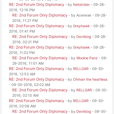
RE: 2nd Forum Only Diplomacy
- by
Netstrider
- 09-28-
2016, 12:16 PM
RE: 2nd Forum Only Diplomacy
- by Acererak - 09-28-
2016, 11:27 PM
RE: 2nd Forum Only Diplomacy
- by
Greyhawk
- 09-28-
2016, 01:41 PM
RE: 2nd Forum Only Diplomacy
- by
Devildog
- 09-28-
2016, 02:21 PM
RE: 2nd Forum Only Diplomacy
- by
Greyhawk
- 09-28-
2016, 11:02 PM
RE: 2nd Forum Only Diplomacy
- by
Wookie Panz
- 09-
29-2016, 11:01 AM
RE: 2nd Forum Only Diplomacy
- by
RELLGAR
- 09-30-
2016, 12:53 AM
RE: 2nd Forum Only Diplomacy
- by
Ohman the heartless
- 09-30-2016, 02:02 AM
RE: 2nd Forum Only Diplomacy
- by
RELLGAR
- 09-30-
2016, 02:15 AM
RE: 2nd Forum Only Diplomacy
- by
RELLGAR
- 09-30-
2016, 02:08 AM
RE: 2nd Forum Only Diplomacy
- by
Devildog
- 09-30-