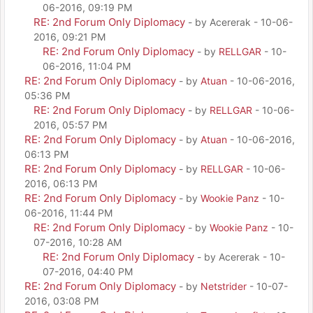
06-2016, 09:19 PM
RE: 2nd Forum Only Diplomacy
- by Acererak - 10-06-
2016, 09:21 PM
RE: 2nd Forum Only Diplomacy
- by
RELLGAR
- 10-
06-2016, 11:04 PM
RE: 2nd Forum Only Diplomacy
- by
Atuan
- 10-06-2016,
05:36 PM
RE: 2nd Forum Only Diplomacy
- by
RELLGAR
- 10-06-
2016, 05:57 PM
RE: 2nd Forum Only Diplomacy
- by
Atuan
- 10-06-2016,
06:13 PM
RE: 2nd Forum Only Diplomacy
- by
RELLGAR
- 10-06-
2016, 06:13 PM
RE: 2nd Forum Only Diplomacy
- by
Wookie Panz
- 10-
06-2016, 11:44 PM
RE: 2nd Forum Only Diplomacy
- by
Wookie Panz
- 10-
07-2016, 10:28 AM
RE: 2nd Forum Only Diplomacy
- by Acererak - 10-
07-2016, 04:40 PM
RE: 2nd Forum Only Diplomacy
- by
Netstrider
- 10-07-
2016, 03:08 PM