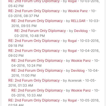
RE: 2nd Forum Only Diplomacy
- by
Rogal
- 10-03-2016,
05:42 PM
RE: 2nd Forum Only Diplomacy
- by
Wookie Panz
- 10-
03-2016, 08:37 PM
RE: 2nd Forum Only Diplomacy
- by
RELLGAR
- 10-03-
2016, 09:55 PM
RE: 2nd Forum Only Diplomacy
- by
Devildog
- 10-
03-2016, 10:48 PM
RE: 2nd Forum Only Diplomacy
- by
Rogal
- 10-03-2016,
09:18 PM
RE: 2nd Forum Only Diplomacy
- by
Rogal
- 10-04-2016,
09:02 PM
RE: 2nd Forum Only Diplomacy
- by
Wookie Panz
- 10-
04-2016, 10:24 PM
RE: 2nd Forum Only Diplomacy
- by
Devildog
- 10-04-
2016, 11:00 PM
RE: 2nd Forum Only Diplomacy
- by Acererak - 10-05-
2016, 01:33 AM
RE: 2nd Forum Only Diplomacy
- by
Wookie Panz
- 10-
05-2016, 10:33 AM
RE: 2nd Forum Only Diplomacy
- by
Rogal
- 10-05-2016,
02:58 AM