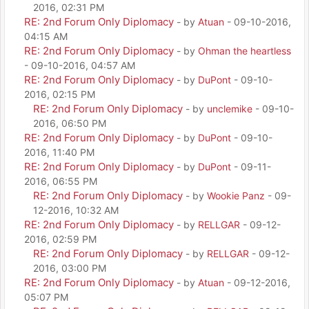
2016, 02:31 PM
RE: 2nd Forum Only Diplomacy
- by
Atuan
- 09-10-2016,
04:15 AM
RE: 2nd Forum Only Diplomacy
- by
Ohman the heartless
- 09-10-2016, 04:57 AM
RE: 2nd Forum Only Diplomacy
- by
DuPont
- 09-10-
2016, 02:15 PM
RE: 2nd Forum Only Diplomacy
- by
unclemike
- 09-10-
2016, 06:50 PM
RE: 2nd Forum Only Diplomacy
- by
DuPont
- 09-10-
2016, 11:40 PM
RE: 2nd Forum Only Diplomacy
- by
DuPont
- 09-11-
2016, 06:55 PM
RE: 2nd Forum Only Diplomacy
- by
Wookie Panz
- 09-
12-2016, 10:32 AM
RE: 2nd Forum Only Diplomacy
- by
RELLGAR
- 09-12-
2016, 02:59 PM
RE: 2nd Forum Only Diplomacy
- by
RELLGAR
- 09-12-
2016, 03:00 PM
RE: 2nd Forum Only Diplomacy
- by
Atuan
- 09-12-2016,
05:07 PM