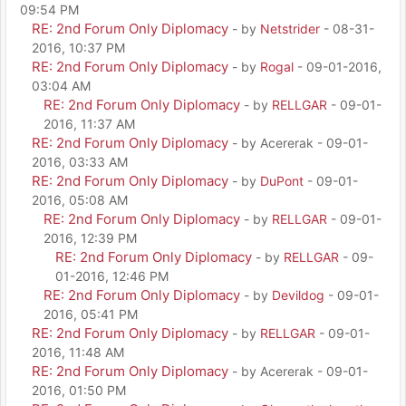
09:54 PM
RE: 2nd Forum Only Diplomacy
- by
Netstrider
- 08-31-
2016, 10:37 PM
RE: 2nd Forum Only Diplomacy
- by
Rogal
- 09-01-2016,
03:04 AM
RE: 2nd Forum Only Diplomacy
- by
RELLGAR
- 09-01-
2016, 11:37 AM
RE: 2nd Forum Only Diplomacy
- by Acererak - 09-01-
2016, 03:33 AM
RE: 2nd Forum Only Diplomacy
- by
DuPont
- 09-01-
2016, 05:08 AM
RE: 2nd Forum Only Diplomacy
- by
RELLGAR
- 09-01-
2016, 12:39 PM
RE: 2nd Forum Only Diplomacy
- by
RELLGAR
- 09-
01-2016, 12:46 PM
RE: 2nd Forum Only Diplomacy
- by
Devildog
- 09-01-
2016, 05:41 PM
RE: 2nd Forum Only Diplomacy
- by
RELLGAR
- 09-01-
2016, 11:48 AM
RE: 2nd Forum Only Diplomacy
- by Acererak - 09-01-
2016, 01:50 PM