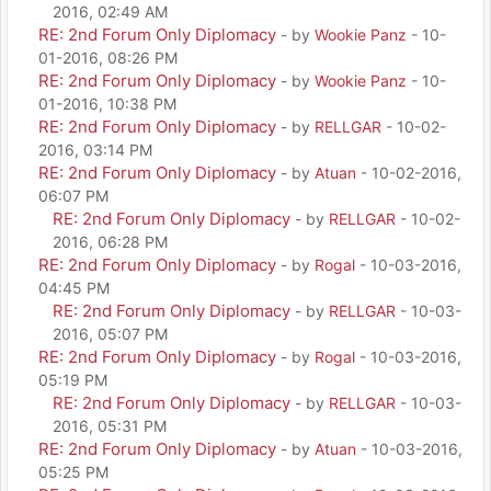
2016, 02:49 AM
RE: 2nd Forum Only Diplomacy
- by
Wookie Panz
- 10-
01-2016, 08:26 PM
RE: 2nd Forum Only Diplomacy
- by
Wookie Panz
- 10-
01-2016, 10:38 PM
RE: 2nd Forum Only Diplomacy
- by
RELLGAR
- 10-02-
2016, 03:14 PM
RE: 2nd Forum Only Diplomacy
- by
Atuan
- 10-02-2016,
06:07 PM
RE: 2nd Forum Only Diplomacy
- by
RELLGAR
- 10-02-
2016, 06:28 PM
RE: 2nd Forum Only Diplomacy
- by
Rogal
- 10-03-2016,
04:45 PM
RE: 2nd Forum Only Diplomacy
- by
RELLGAR
- 10-03-
2016, 05:07 PM
RE: 2nd Forum Only Diplomacy
- by
Rogal
- 10-03-2016,
05:19 PM
RE: 2nd Forum Only Diplomacy
- by
RELLGAR
- 10-03-
2016, 05:31 PM
RE: 2nd Forum Only Diplomacy
- by
Atuan
- 10-03-2016,
05:25 PM