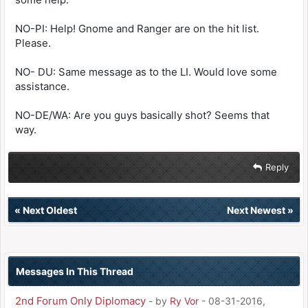
NO-PI: Help! Gnome and Ranger are on the hit list.
Please.
NO- DU: Same message as to the LI. Would love some
assistance.
NO-DE/WA: Are you guys basically shot? Seems that
way.
Reply
«
Next Oldest
Next Newest
»
Messages In This Thread
2nd Forum Only Diplomacy
- by
Ry Vor
- 08-31-2016,