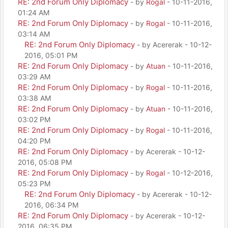
RE: 2nd Forum Only Diplomacy
- by
Rogal
- 10-11-2016,
01:24 AM
RE: 2nd Forum Only Diplomacy
- by
Rogal
- 10-11-2016,
03:14 AM
RE: 2nd Forum Only Diplomacy
- by Acererak - 10-12-
2016, 05:01 PM
RE: 2nd Forum Only Diplomacy
- by
Atuan
- 10-11-2016,
03:29 AM
RE: 2nd Forum Only Diplomacy
- by
Rogal
- 10-11-2016,
03:38 AM
RE: 2nd Forum Only Diplomacy
- by
Atuan
- 10-11-2016,
03:02 PM
RE: 2nd Forum Only Diplomacy
- by
Rogal
- 10-11-2016,
04:20 PM
RE: 2nd Forum Only Diplomacy
- by Acererak - 10-12-
2016, 05:08 PM
RE: 2nd Forum Only Diplomacy
- by
Rogal
- 10-12-2016,
05:23 PM
RE: 2nd Forum Only Diplomacy
- by Acererak - 10-12-
2016, 06:34 PM
RE: 2nd Forum Only Diplomacy
- by Acererak - 10-12-
2016, 06:35 PM