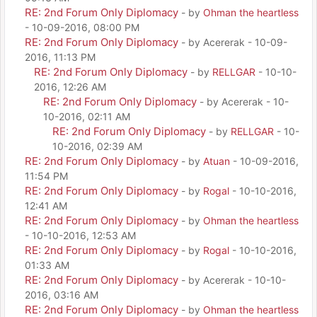
RE: 2nd Forum Only Diplomacy
- by
Ohman the heartless
- 10-09-2016, 08:00 PM
RE: 2nd Forum Only Diplomacy
- by Acererak - 10-09-
2016, 11:13 PM
RE: 2nd Forum Only Diplomacy
- by
RELLGAR
- 10-10-
2016, 12:26 AM
RE: 2nd Forum Only Diplomacy
- by Acererak - 10-
10-2016, 02:11 AM
RE: 2nd Forum Only Diplomacy
- by
RELLGAR
- 10-
10-2016, 02:39 AM
RE: 2nd Forum Only Diplomacy
- by
Atuan
- 10-09-2016,
11:54 PM
RE: 2nd Forum Only Diplomacy
- by
Rogal
- 10-10-2016,
12:41 AM
RE: 2nd Forum Only Diplomacy
- by
Ohman the heartless
- 10-10-2016, 12:53 AM
RE: 2nd Forum Only Diplomacy
- by
Rogal
- 10-10-2016,
01:33 AM
RE: 2nd Forum Only Diplomacy
- by Acererak - 10-10-
2016, 03:16 AM
RE: 2nd Forum Only Diplomacy
- by
Ohman the heartless