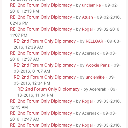
RE: 2nd Forum Only Diplomacy
- by
unclemike
- 09-02-
2016, 12:13 PM
RE: 2nd Forum Only Diplomacy
- by
Atuan
- 09-02-2016,
02:46 PM
RE: 2nd Forum Only Diplomacy
- by
Rogal
- 09-02-2016,
11:07 PM
RE: 2nd Forum Only Diplomacy
- by
RELLGAR
- 09-03-
2016, 12:39 AM
RE: 2nd Forum Only Diplomacy
- by Acererak - 09-03-
2016, 12:37 AM
RE: 2nd Forum Only Diplomacy
- by
Wookie Panz
- 09-
03-2016, 01:07 AM
RE: 2nd Forum Only Diplomacy
- by
unclemike
- 09-
05-2016, 12:34 PM
RE: 2nd Forum Only Diplomacy
- by Acererak - 09-
18-2016, 11:04 PM
RE: 2nd Forum Only Diplomacy
- by
Rogal
- 09-03-2016,
12:45 AM
RE: 2nd Forum Only Diplomacy
- by Acererak - 09-03-
2016, 12:47 AM
RE: 2nd Forum Only Diplomacy
- by
Rogal
- 09-03-2016,