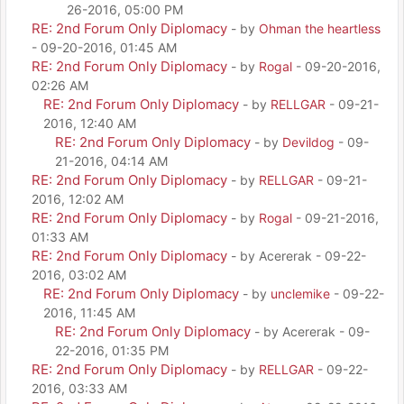
26-2016, 05:00 PM
RE: 2nd Forum Only Diplomacy
- by
Ohman the heartless
- 09-20-2016, 01:45 AM
RE: 2nd Forum Only Diplomacy
- by
Rogal
- 09-20-2016,
02:26 AM
RE: 2nd Forum Only Diplomacy
- by
RELLGAR
- 09-21-
2016, 12:40 AM
RE: 2nd Forum Only Diplomacy
- by
Devildog
- 09-
21-2016, 04:14 AM
RE: 2nd Forum Only Diplomacy
- by
RELLGAR
- 09-21-
2016, 12:02 AM
RE: 2nd Forum Only Diplomacy
- by
Rogal
- 09-21-2016,
01:33 AM
RE: 2nd Forum Only Diplomacy
- by Acererak - 09-22-
2016, 03:02 AM
RE: 2nd Forum Only Diplomacy
- by
unclemike
- 09-22-
2016, 11:45 AM
RE: 2nd Forum Only Diplomacy
- by Acererak - 09-
22-2016, 01:35 PM
RE: 2nd Forum Only Diplomacy
- by
RELLGAR
- 09-22-
2016, 03:33 AM