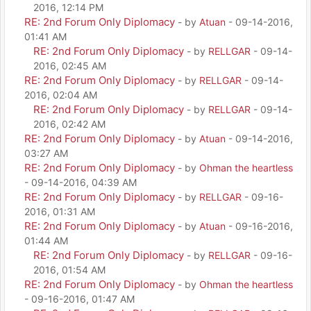
2016, 12:14 PM
RE: 2nd Forum Only Diplomacy
- by
Atuan
- 09-14-2016,
01:41 AM
RE: 2nd Forum Only Diplomacy
- by
RELLGAR
- 09-14-
2016, 02:45 AM
RE: 2nd Forum Only Diplomacy
- by
RELLGAR
- 09-14-
2016, 02:04 AM
RE: 2nd Forum Only Diplomacy
- by
RELLGAR
- 09-14-
2016, 02:42 AM
RE: 2nd Forum Only Diplomacy
- by
Atuan
- 09-14-2016,
03:27 AM
RE: 2nd Forum Only Diplomacy
- by
Ohman the heartless
- 09-14-2016, 04:39 AM
RE: 2nd Forum Only Diplomacy
- by
RELLGAR
- 09-16-
2016, 01:31 AM
RE: 2nd Forum Only Diplomacy
- by
Atuan
- 09-16-2016,
01:44 AM
RE: 2nd Forum Only Diplomacy
- by
RELLGAR
- 09-16-
2016, 01:54 AM
RE: 2nd Forum Only Diplomacy
- by
Ohman the heartless
- 09-16-2016, 01:47 AM