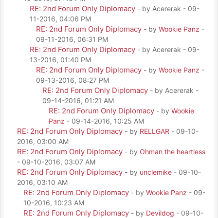
RE: 2nd Forum Only Diplomacy
- by Acererak - 09-
11-2016, 04:06 PM
RE: 2nd Forum Only Diplomacy
- by
Wookie Panz
-
09-11-2016, 06:31 PM
RE: 2nd Forum Only Diplomacy
- by Acererak - 09-
13-2016, 01:40 PM
RE: 2nd Forum Only Diplomacy
- by
Wookie Panz
-
09-13-2016, 08:27 PM
RE: 2nd Forum Only Diplomacy
- by Acererak -
09-14-2016, 01:21 AM
RE: 2nd Forum Only Diplomacy
- by
Wookie
Panz
- 09-14-2016, 10:25 AM
RE: 2nd Forum Only Diplomacy
- by
RELLGAR
- 09-10-
2016, 03:00 AM
RE: 2nd Forum Only Diplomacy
- by
Ohman the heartless
- 09-10-2016, 03:07 AM
RE: 2nd Forum Only Diplomacy
- by
unclemike
- 09-10-
2016, 03:10 AM
RE: 2nd Forum Only Diplomacy
- by
Wookie Panz
- 09-
10-2016, 10:23 AM
RE: 2nd Forum Only Diplomacy
- by
Devildog
- 09-10-