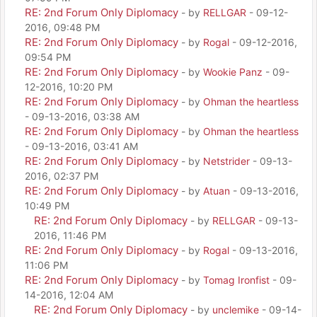
RE: 2nd Forum Only Diplomacy
- by
RELLGAR
- 09-12-
2016, 09:48 PM
RE: 2nd Forum Only Diplomacy
- by
Rogal
- 09-12-2016,
09:54 PM
RE: 2nd Forum Only Diplomacy
- by
Wookie Panz
- 09-
12-2016, 10:20 PM
RE: 2nd Forum Only Diplomacy
- by
Ohman the heartless
- 09-13-2016, 03:38 AM
RE: 2nd Forum Only Diplomacy
- by
Ohman the heartless
- 09-13-2016, 03:41 AM
RE: 2nd Forum Only Diplomacy
- by
Netstrider
- 09-13-
2016, 02:37 PM
RE: 2nd Forum Only Diplomacy
- by
Atuan
- 09-13-2016,
10:49 PM
RE: 2nd Forum Only Diplomacy
- by
RELLGAR
- 09-13-
2016, 11:46 PM
RE: 2nd Forum Only Diplomacy
- by
Rogal
- 09-13-2016,
11:06 PM
RE: 2nd Forum Only Diplomacy
- by
Tomag Ironfist
- 09-
14-2016, 12:04 AM
RE: 2nd Forum Only Diplomacy
- by
unclemike
- 09-14-