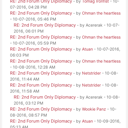
RE: 2nd Forum Only Diplomacy
- by
Tomag Ironfist
- 10-
07-2016, 04:28 PM
RE: 2nd Forum Only Diplomacy
- by
Ohman the heartless
- 10-07-2016, 05:46 PM
RE: 2nd Forum Only Diplomacy
- by Acererak - 10-07-
2016, 06:01 PM
RE: 2nd Forum Only Diplomacy
- by
Ohman the heartless
- 10-07-2016, 05:59 PM
RE: 2nd Forum Only Diplomacy
- by
Atuan
- 10-07-2016,
06:03 PM
RE: 2nd Forum Only Diplomacy
- by
Ohman the heartless
- 10-08-2016, 12:28 AM
RE: 2nd Forum Only Diplomacy
- by
Netstrider
- 10-08-
2016, 11:44 AM
RE: 2nd Forum Only Diplomacy
- by
Netstrider
- 10-08-
2016, 11:58 AM
RE: 2nd Forum Only Diplomacy
- by Acererak - 10-08-
2016, 03:12 PM
RE: 2nd Forum Only Diplomacy
- by
Wookie Panz
- 10-
08-2016, 08:57 PM
RE: 2nd Forum Only Diplomacy
- by
Atuan
- 10-09-2016,
05:13 AM