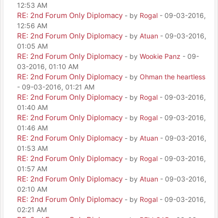
12:53 AM
RE: 2nd Forum Only Diplomacy
- by
Rogal
- 09-03-2016,
12:56 AM
RE: 2nd Forum Only Diplomacy
- by
Atuan
- 09-03-2016,
01:05 AM
RE: 2nd Forum Only Diplomacy
- by
Wookie Panz
- 09-
03-2016, 01:10 AM
RE: 2nd Forum Only Diplomacy
- by
Ohman the heartless
- 09-03-2016, 01:21 AM
RE: 2nd Forum Only Diplomacy
- by
Rogal
- 09-03-2016,
01:40 AM
RE: 2nd Forum Only Diplomacy
- by
Rogal
- 09-03-2016,
01:46 AM
RE: 2nd Forum Only Diplomacy
- by
Atuan
- 09-03-2016,
01:53 AM
RE: 2nd Forum Only Diplomacy
- by
Rogal
- 09-03-2016,
01:57 AM
RE: 2nd Forum Only Diplomacy
- by
Atuan
- 09-03-2016,
02:10 AM
RE: 2nd Forum Only Diplomacy
- by
Rogal
- 09-03-2016,
02:21 AM