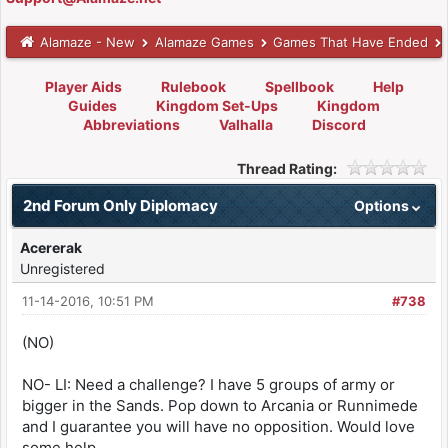
Alamaze - New
Alamaze Games
Games That Have Ended
Player Aids
Rulebook
Spellbook
Help
Guides
Kingdom Set-Ups
Kingdom
Abbreviations
Valhalla
Discord
Thread Rating:
2nd Forum Only Diplomacy
Options
Acererak
Unregistered
11-14-2016, 10:51 PM
#738
(NO)
NO- LI: Need a challenge? I have 5 groups of army or
bigger in the Sands. Pop down to Arcania or Runnimede
and I guarantee you will have no opposition. Would love
some help.