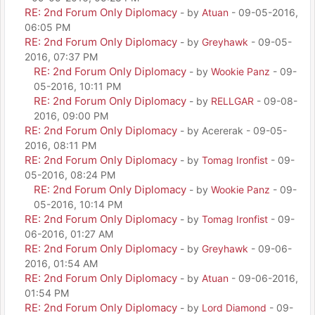
RE: 2nd Forum Only Diplomacy
- by
Atuan
- 09-05-2016,
06:05 PM
RE: 2nd Forum Only Diplomacy
- by
Greyhawk
- 09-05-
2016, 07:37 PM
RE: 2nd Forum Only Diplomacy
- by
Wookie Panz
- 09-
05-2016, 10:11 PM
RE: 2nd Forum Only Diplomacy
- by
RELLGAR
- 09-08-
2016, 09:00 PM
RE: 2nd Forum Only Diplomacy
- by Acererak - 09-05-
2016, 08:11 PM
RE: 2nd Forum Only Diplomacy
- by
Tomag Ironfist
- 09-
05-2016, 08:24 PM
RE: 2nd Forum Only Diplomacy
- by
Wookie Panz
- 09-
05-2016, 10:14 PM
RE: 2nd Forum Only Diplomacy
- by
Tomag Ironfist
- 09-
06-2016, 01:27 AM
RE: 2nd Forum Only Diplomacy
- by
Greyhawk
- 09-06-
2016, 01:54 AM
RE: 2nd Forum Only Diplomacy
- by
Atuan
- 09-06-2016,
01:54 PM
RE: 2nd Forum Only Diplomacy
- by
Lord Diamond
- 09-