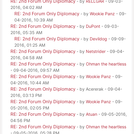
RE: 2nd Forum Only Diplomacy
- by
RELLGAR
- 09-03-
2016, 04:02 AM
RE: 2nd Forum Only Diplomacy
- by
Wookie Panz
- 09-
04-2016, 10:39 AM
RE: 2nd Forum Only Diplomacy
- by
DuPont
- 09-03-
2016, 05:35 AM
RE: 2nd Forum Only Diplomacy
- by
Devildog
- 09-09-
2016, 01:25 AM
RE: 2nd Forum Only Diplomacy
- by
Netstrider
- 09-04-
2016, 04:58 AM
RE: 2nd Forum Only Diplomacy
- by
Ohman the heartless
- 09-04-2016, 09:57 AM
RE: 2nd Forum Only Diplomacy
- by
Wookie Panz
- 09-
04-2016, 10:44 AM
RE: 2nd Forum Only Diplomacy
- by Acererak - 09-04-
2016, 03:13 PM
RE: 2nd Forum Only Diplomacy
- by
Wookie Panz
- 09-
05-2016, 02:05 PM
RE: 2nd Forum Only Diplomacy
- by
Atuan
- 09-05-2016,
04:56 PM
RE: 2nd Forum Only Diplomacy
- by
Ohman the heartless
- 09-05-2016, 05:28 PM