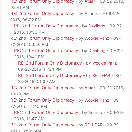
RE: 2nd Forum Only Diplomacy
- by
Atuan
- 09-22-2016,
03:41 AM
RE: 2nd Forum Only Diplomacy
- by Acererak - 09-22-
2016, 06:02 PM
RE: 2nd Forum Only Diplomacy
- by
Devildog
- 09-22-
2016, 10:53 PM
RE: 2nd Forum Only Diplomacy
- by
Wookie Panz
- 09-
22-2016, 06:50 PM
RE: 2nd Forum Only Diplomacy
- by
Devildog
- 09-22-
2016, 10:41 PM
RE: 2nd Forum Only Diplomacy
- by
Wookie Panz
-
09-22-2016, 11:34 PM
RE: 2nd Forum Only Diplomacy
- by
RELLGAR
- 09-
23-2016, 01:09 AM
RE: 2nd Forum Only Diplomacy
- by
Atuan
- 09-22-2016,
10:29 PM
RE: 2nd Forum Only Diplomacy
- by
Wookie Panz
- 09-
22-2016, 11:40 PM
RE: 2nd Forum Only Diplomacy
- by Acererak - 09-23-
2016, 12:47 AM
RE: 2nd Forum Only Diplomacy
- by
RELLGAR
- 09-23-
2016, 01:35 AM