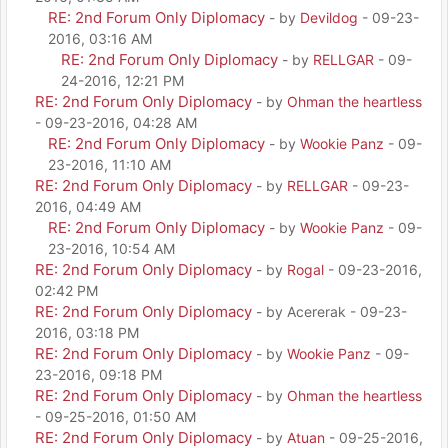
RE: 2nd Forum Only Diplomacy
- by
Devildog
- 09-23-
2016, 03:16 AM
RE: 2nd Forum Only Diplomacy
- by
RELLGAR
- 09-
24-2016, 12:21 PM
RE: 2nd Forum Only Diplomacy
- by
Ohman the heartless
- 09-23-2016, 04:28 AM
RE: 2nd Forum Only Diplomacy
- by
Wookie Panz
- 09-
23-2016, 11:10 AM
RE: 2nd Forum Only Diplomacy
- by
RELLGAR
- 09-23-
2016, 04:49 AM
RE: 2nd Forum Only Diplomacy
- by
Wookie Panz
- 09-
23-2016, 10:54 AM
RE: 2nd Forum Only Diplomacy
- by
Rogal
- 09-23-2016,
02:42 PM
RE: 2nd Forum Only Diplomacy
- by Acererak - 09-23-
2016, 03:18 PM
RE: 2nd Forum Only Diplomacy
- by
Wookie Panz
- 09-
23-2016, 09:18 PM
RE: 2nd Forum Only Diplomacy
- by
Ohman the heartless
- 09-25-2016, 01:50 AM
RE: 2nd Forum Only Diplomacy
- by
Atuan
- 09-25-2016,