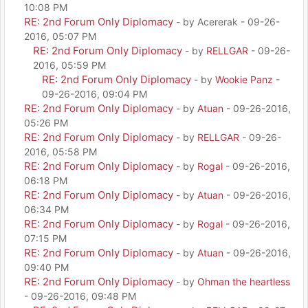
10:08 PM
RE: 2nd Forum Only Diplomacy
- by Acererak - 09-26-
2016, 05:07 PM
RE: 2nd Forum Only Diplomacy
- by
RELLGAR
- 09-26-
2016, 05:59 PM
RE: 2nd Forum Only Diplomacy
- by
Wookie Panz
-
09-26-2016, 09:04 PM
RE: 2nd Forum Only Diplomacy
- by
Atuan
- 09-26-2016,
05:26 PM
RE: 2nd Forum Only Diplomacy
- by
RELLGAR
- 09-26-
2016, 05:58 PM
RE: 2nd Forum Only Diplomacy
- by
Rogal
- 09-26-2016,
06:18 PM
RE: 2nd Forum Only Diplomacy
- by
Atuan
- 09-26-2016,
06:34 PM
RE: 2nd Forum Only Diplomacy
- by
Rogal
- 09-26-2016,
07:15 PM
RE: 2nd Forum Only Diplomacy
- by
Atuan
- 09-26-2016,
09:40 PM
RE: 2nd Forum Only Diplomacy
- by
Ohman the heartless
- 09-26-2016, 09:48 PM