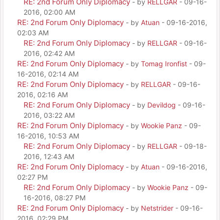
RE: 2nd Forum Only Diplomacy
- by
RELLGAR
- 09-16-
2016, 02:00 AM
RE: 2nd Forum Only Diplomacy
- by
Atuan
- 09-16-2016,
02:03 AM
RE: 2nd Forum Only Diplomacy
- by
RELLGAR
- 09-16-
2016, 02:42 AM
RE: 2nd Forum Only Diplomacy
- by
Tomag Ironfist
- 09-
16-2016, 02:14 AM
RE: 2nd Forum Only Diplomacy
- by
RELLGAR
- 09-16-
2016, 02:16 AM
RE: 2nd Forum Only Diplomacy
- by
Devildog
- 09-16-
2016, 03:22 AM
RE: 2nd Forum Only Diplomacy
- by
Wookie Panz
- 09-
16-2016, 10:53 AM
RE: 2nd Forum Only Diplomacy
- by
RELLGAR
- 09-18-
2016, 12:43 AM
RE: 2nd Forum Only Diplomacy
- by
Atuan
- 09-16-2016,
02:27 PM
RE: 2nd Forum Only Diplomacy
- by
Wookie Panz
- 09-
16-2016, 08:27 PM
RE: 2nd Forum Only Diplomacy
- by
Netstrider
- 09-16-
2016, 02:29 PM