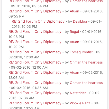
RE: 2nd Forum Only Diplomacy
- by
Ohman the heartless
- 09-01-2016, 09:54 PM
RE: 2nd Forum Only Diplomacy
- by
Atuan
- 09-01-2016,
09:55 PM
RE: 2nd Forum Only Diplomacy
- by
Devildog
- 09-01-
2016, 10:03 PM
RE: 2nd Forum Only Diplomacy
- by
Rogal
- 09-01-2016,
10:08 PM
RE: 2nd Forum Only Diplomacy
- by
Atuan
- 09-01-2016,
10:29 PM
RE: 2nd Forum Only Diplomacy
- by
Tomag Ironfist
- 09-
02-2016, 12:00 AM
RE: 2nd Forum Only Diplomacy
- by
Ohman the heartless
- 09-02-2016, 12:00 AM
RE: 2nd Forum Only Diplomacy
- by
Atuan
- 09-02-2016,
12:06 AM
RE: 2nd Forum Only Diplomacy
- by
Ohman the heartless
- 09-02-2016, 01:35 AM
RE: 2nd Forum Only Diplomacy
- by
Netstrider
- 09-02-
2016, 07:36 AM
RE: 2nd Forum Only Diplomacy
- by
Wookie Panz
- 09-
02-2016, 10:53 AM