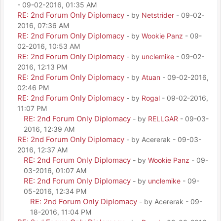
- 09-02-2016, 01:35 AM
RE: 2nd Forum Only Diplomacy
- by
Netstrider
- 09-02-
2016, 07:36 AM
RE: 2nd Forum Only Diplomacy
- by
Wookie Panz
- 09-
02-2016, 10:53 AM
RE: 2nd Forum Only Diplomacy
- by
unclemike
- 09-02-
2016, 12:13 PM
RE: 2nd Forum Only Diplomacy
- by
Atuan
- 09-02-2016,
02:46 PM
RE: 2nd Forum Only Diplomacy
- by
Rogal
- 09-02-2016,
11:07 PM
RE: 2nd Forum Only Diplomacy
- by
RELLGAR
- 09-03-
2016, 12:39 AM
RE: 2nd Forum Only Diplomacy
- by Acererak - 09-03-
2016, 12:37 AM
RE: 2nd Forum Only Diplomacy
- by
Wookie Panz
- 09-
03-2016, 01:07 AM
RE: 2nd Forum Only Diplomacy
- by
unclemike
- 09-
05-2016, 12:34 PM
RE: 2nd Forum Only Diplomacy
- by Acererak - 09-
18-2016, 11:04 PM