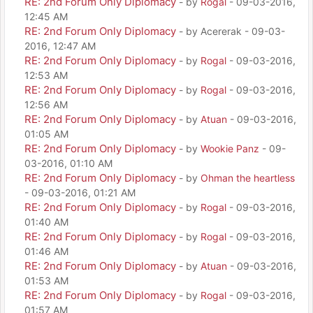
RE: 2nd Forum Only Diplomacy
- by
Rogal
- 09-03-2016,
12:45 AM
RE: 2nd Forum Only Diplomacy
- by Acererak - 09-03-
2016, 12:47 AM
RE: 2nd Forum Only Diplomacy
- by
Rogal
- 09-03-2016,
12:53 AM
RE: 2nd Forum Only Diplomacy
- by
Rogal
- 09-03-2016,
12:56 AM
RE: 2nd Forum Only Diplomacy
- by
Atuan
- 09-03-2016,
01:05 AM
RE: 2nd Forum Only Diplomacy
- by
Wookie Panz
- 09-
03-2016, 01:10 AM
RE: 2nd Forum Only Diplomacy
- by
Ohman the heartless
- 09-03-2016, 01:21 AM
RE: 2nd Forum Only Diplomacy
- by
Rogal
- 09-03-2016,
01:40 AM
RE: 2nd Forum Only Diplomacy
- by
Rogal
- 09-03-2016,
01:46 AM
RE: 2nd Forum Only Diplomacy
- by
Atuan
- 09-03-2016,
01:53 AM
RE: 2nd Forum Only Diplomacy
- by
Rogal
- 09-03-2016,
01:57 AM