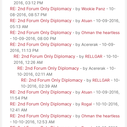
2016, 03:12 PM
RE: 2nd Forum Only Diplomacy
- by
Wookie Panz
- 10-
08-2016, 08:57 PM
RE: 2nd Forum Only Diplomacy
- by
Atuan
- 10-09-2016,
05:13 AM
RE: 2nd Forum Only Diplomacy
- by
Ohman the heartless
- 10-09-2016, 08:00 PM
RE: 2nd Forum Only Diplomacy
- by Acererak - 10-09-
2016, 11:13 PM
RE: 2nd Forum Only Diplomacy
- by
RELLGAR
- 10-10-
2016, 12:26 AM
RE: 2nd Forum Only Diplomacy
- by Acererak - 10-
10-2016, 02:11 AM
RE: 2nd Forum Only Diplomacy
- by
RELLGAR
- 10-
10-2016, 02:39 AM
RE: 2nd Forum Only Diplomacy
- by
Atuan
- 10-09-2016,
11:54 PM
RE: 2nd Forum Only Diplomacy
- by
Rogal
- 10-10-2016,
12:41 AM
RE: 2nd Forum Only Diplomacy
- by
Ohman the heartless
- 10-10-2016, 12:53 AM