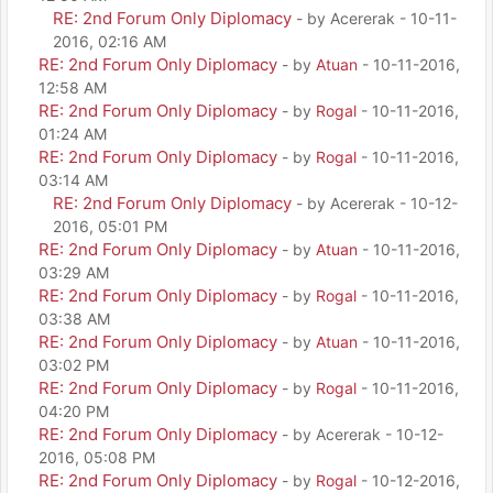
RE: 2nd Forum Only Diplomacy
- by Acererak - 10-11-
2016, 02:16 AM
RE: 2nd Forum Only Diplomacy
- by
Atuan
- 10-11-2016,
12:58 AM
RE: 2nd Forum Only Diplomacy
- by
Rogal
- 10-11-2016,
01:24 AM
RE: 2nd Forum Only Diplomacy
- by
Rogal
- 10-11-2016,
03:14 AM
RE: 2nd Forum Only Diplomacy
- by Acererak - 10-12-
2016, 05:01 PM
RE: 2nd Forum Only Diplomacy
- by
Atuan
- 10-11-2016,
03:29 AM
RE: 2nd Forum Only Diplomacy
- by
Rogal
- 10-11-2016,
03:38 AM
RE: 2nd Forum Only Diplomacy
- by
Atuan
- 10-11-2016,
03:02 PM
RE: 2nd Forum Only Diplomacy
- by
Rogal
- 10-11-2016,
04:20 PM
RE: 2nd Forum Only Diplomacy
- by Acererak - 10-12-
2016, 05:08 PM
RE: 2nd Forum Only Diplomacy
- by
Rogal
- 10-12-2016,