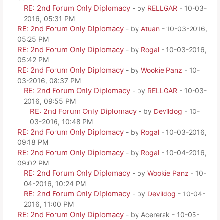
RE: 2nd Forum Only Diplomacy
- by
RELLGAR
- 10-03-
2016, 05:31 PM
RE: 2nd Forum Only Diplomacy
- by
Atuan
- 10-03-2016,
05:25 PM
RE: 2nd Forum Only Diplomacy
- by
Rogal
- 10-03-2016,
05:42 PM
RE: 2nd Forum Only Diplomacy
- by
Wookie Panz
- 10-
03-2016, 08:37 PM
RE: 2nd Forum Only Diplomacy
- by
RELLGAR
- 10-03-
2016, 09:55 PM
RE: 2nd Forum Only Diplomacy
- by
Devildog
- 10-
03-2016, 10:48 PM
RE: 2nd Forum Only Diplomacy
- by
Rogal
- 10-03-2016,
09:18 PM
RE: 2nd Forum Only Diplomacy
- by
Rogal
- 10-04-2016,
09:02 PM
RE: 2nd Forum Only Diplomacy
- by
Wookie Panz
- 10-
04-2016, 10:24 PM
RE: 2nd Forum Only Diplomacy
- by
Devildog
- 10-04-
2016, 11:00 PM
RE: 2nd Forum Only Diplomacy
- by Acererak - 10-05-