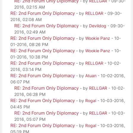
RE: 2nd Forum Only Diplomacy
- by
RELLGAR
- 09-30-
2016, 02:15 AM
RE: 2nd Forum Only Diplomacy
- by
RELLGAR
- 09-30-
2016, 02:08 AM
RE: 2nd Forum Only Diplomacy
- by
Devildog
- 09-30-
2016, 02:49 AM
RE: 2nd Forum Only Diplomacy
- by
Wookie Panz
- 10-
01-2016, 08:26 PM
RE: 2nd Forum Only Diplomacy
- by
Wookie Panz
- 10-
01-2016, 10:38 PM
RE: 2nd Forum Only Diplomacy
- by
RELLGAR
- 10-02-
2016, 03:14 PM
RE: 2nd Forum Only Diplomacy
- by
Atuan
- 10-02-2016,
06:07 PM
RE: 2nd Forum Only Diplomacy
- by
RELLGAR
- 10-02-
2016, 06:28 PM
RE: 2nd Forum Only Diplomacy
- by
Rogal
- 10-03-2016,
04:45 PM
RE: 2nd Forum Only Diplomacy
- by
RELLGAR
- 10-03-
2016, 05:07 PM
RE: 2nd Forum Only Diplomacy
- by
Rogal
- 10-03-2016,
05:19 PM