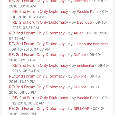
RE: 2nd Forum Only Diplomacy
- by
unclemike
- 09-10-
2016, 03:10 AM
RE: 2nd Forum Only Diplomacy
- by
Wookie Panz
- 09-
10-2016, 10:23 AM
RE: 2nd Forum Only Diplomacy
- by
Devildog
- 09-10-
2016, 02:31 PM
RE: 2nd Forum Only Diplomacy
- by
Atuan
- 09-10-2016,
04:15 AM
RE: 2nd Forum Only Diplomacy
- by
Ohman the heartless
- 09-10-2016, 04:57 AM
RE: 2nd Forum Only Diplomacy
- by
DuPont
- 09-10-
2016, 02:15 PM
RE: 2nd Forum Only Diplomacy
- by
unclemike
- 09-10-
2016, 06:50 PM
RE: 2nd Forum Only Diplomacy
- by
DuPont
- 09-10-
2016, 11:40 PM
RE: 2nd Forum Only Diplomacy
- by
DuPont
- 09-11-
2016, 06:55 PM
RE: 2nd Forum Only Diplomacy
- by
Wookie Panz
- 09-
12-2016, 10:32 AM
RE: 2nd Forum Only Diplomacy
- by
RELLGAR
- 09-12-
2016, 02:59 PM