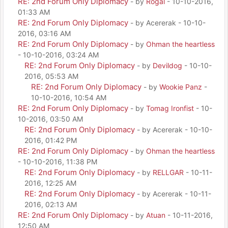
RE: 2nd Forum Only Diplomacy
- by
Rogal
- 10-10-2016,
01:33 AM
RE: 2nd Forum Only Diplomacy
- by Acererak - 10-10-
2016, 03:16 AM
RE: 2nd Forum Only Diplomacy
- by
Ohman the heartless
- 10-10-2016, 03:24 AM
RE: 2nd Forum Only Diplomacy
- by
Devildog
- 10-10-
2016, 05:53 AM
RE: 2nd Forum Only Diplomacy
- by
Wookie Panz
-
10-10-2016, 10:54 AM
RE: 2nd Forum Only Diplomacy
- by
Tomag Ironfist
- 10-
10-2016, 03:50 AM
RE: 2nd Forum Only Diplomacy
- by Acererak - 10-10-
2016, 01:42 PM
RE: 2nd Forum Only Diplomacy
- by
Ohman the heartless
- 10-10-2016, 11:38 PM
RE: 2nd Forum Only Diplomacy
- by
RELLGAR
- 10-11-
2016, 12:25 AM
RE: 2nd Forum Only Diplomacy
- by Acererak - 10-11-
2016, 02:13 AM
RE: 2nd Forum Only Diplomacy
- by
Atuan
- 10-11-2016,
12:50 AM