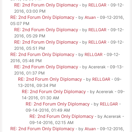
RE: 2nd Forum Only Diplomacy
- by
RELLGAR
- 09-12-
2016, 03:00 PM
RE: 2nd Forum Only Diplomacy
- by
Atuan
- 09-12-2016,
05:07 PM
RE: 2nd Forum Only Diplomacy
- by
RELLGAR
- 09-12-
2016, 05:29 PM
RE: 2nd Forum Only Diplomacy
- by
RELLGAR
- 09-12-
2016, 05:51 PM
RE: 2nd Forum Only Diplomacy
- by
RELLGAR
- 09-12-
2016, 05:46 PM
RE: 2nd Forum Only Diplomacy
- by Acererak - 09-13-
2016, 01:37 PM
RE: 2nd Forum Only Diplomacy
- by
RELLGAR
- 09-
13-2016, 09:34 PM
RE: 2nd Forum Only Diplomacy
- by Acererak - 09-
14-2016, 01:30 AM
RE: 2nd Forum Only Diplomacy
- by
RELLGAR
-
09-14-2016, 01:49 AM
RE: 2nd Forum Only Diplomacy
- by Acererak -
09-14-2016, 02:15 AM
RE: 2nd Forum Only Diplomacy
- by
Atuan
- 09-12-2016,