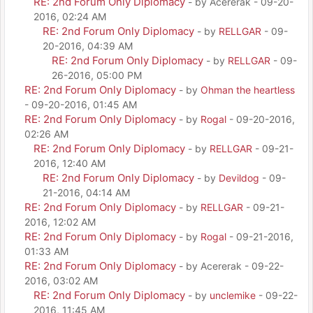
RE: 2nd Forum Only Diplomacy
- by Acererak - 09-20-
2016, 02:24 AM
RE: 2nd Forum Only Diplomacy
- by
RELLGAR
- 09-
20-2016, 04:39 AM
RE: 2nd Forum Only Diplomacy
- by
RELLGAR
- 09-
26-2016, 05:00 PM
RE: 2nd Forum Only Diplomacy
- by
Ohman the heartless
- 09-20-2016, 01:45 AM
RE: 2nd Forum Only Diplomacy
- by
Rogal
- 09-20-2016,
02:26 AM
RE: 2nd Forum Only Diplomacy
- by
RELLGAR
- 09-21-
2016, 12:40 AM
RE: 2nd Forum Only Diplomacy
- by
Devildog
- 09-
21-2016, 04:14 AM
RE: 2nd Forum Only Diplomacy
- by
RELLGAR
- 09-21-
2016, 12:02 AM
RE: 2nd Forum Only Diplomacy
- by
Rogal
- 09-21-2016,
01:33 AM
RE: 2nd Forum Only Diplomacy
- by Acererak - 09-22-
2016, 03:02 AM
RE: 2nd Forum Only Diplomacy
- by
unclemike
- 09-22-
2016, 11:45 AM