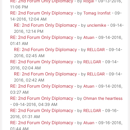
RE: 2nd Forum Only Diplomacy
- by
Rogal
- 09-13-2016,
11:06 PM
RE: 2nd Forum Only Diplomacy
- by
Tomag Ironfist
- 09-
14-2016, 12:04 AM
RE: 2nd Forum Only Diplomacy
- by
unclemike
- 09-14-
2016, 12:14 PM
RE: 2nd Forum Only Diplomacy
- by
Atuan
- 09-14-2016,
01:41 AM
RE: 2nd Forum Only Diplomacy
- by
RELLGAR
- 09-14-
2016, 02:45 AM
RE: 2nd Forum Only Diplomacy
- by
RELLGAR
- 09-14-
2016, 02:04 AM
RE: 2nd Forum Only Diplomacy
- by
RELLGAR
- 09-14-
2016, 02:42 AM
RE: 2nd Forum Only Diplomacy
- by
Atuan
- 09-14-2016,
03:27 AM
RE: 2nd Forum Only Diplomacy
- by
Ohman the heartless
- 09-14-2016, 04:39 AM
RE: 2nd Forum Only Diplomacy
- by
RELLGAR
- 09-16-
2016, 01:31 AM
RE: 2nd Forum Only Diplomacy
- by
Atuan
- 09-16-2016,
01:44 AM