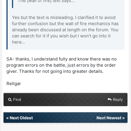
The [wall of fire] text says...
Yes but the text is misleading. I clarified it to avoid
further confusion but the wall of fire mechanics has
already been discussed at length on the forum. You
can search for it if you wish but I won't go into it
here...
SA- thanks, I understand fully and know there was no
program errors on the battle, just errors by the order
giver. Thanks for not going into greater details.
Rellgar
Find
Reply
«
Next Oldest
Next Newest
»