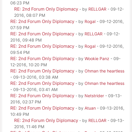
06:23 PM
RE: 2nd Forum Only Diplomacy
- by
RELLGAR
- 09-12-
2016, 08:07 PM
RE: 2nd Forum Only Diplomacy
- by
Rogal
- 09-12-2016,
07:59 PM
RE: 2nd Forum Only Diplomacy
- by
RELLGAR
- 09-12-
2016, 09:48 PM
RE: 2nd Forum Only Diplomacy
- by
Rogal
- 09-12-2016,
09:54 PM
RE: 2nd Forum Only Diplomacy
- by
Wookie Panz
- 09-
12-2016, 10:20 PM
RE: 2nd Forum Only Diplomacy
- by
Ohman the heartless
- 09-13-2016, 03:38 AM
RE: 2nd Forum Only Diplomacy
- by
Ohman the heartless
- 09-13-2016, 03:41 AM
RE: 2nd Forum Only Diplomacy
- by
Netstrider
- 09-13-
2016, 02:37 PM
RE: 2nd Forum Only Diplomacy
- by
Atuan
- 09-13-2016,
10:49 PM
RE: 2nd Forum Only Diplomacy
- by
RELLGAR
- 09-13-
2016, 11:46 PM