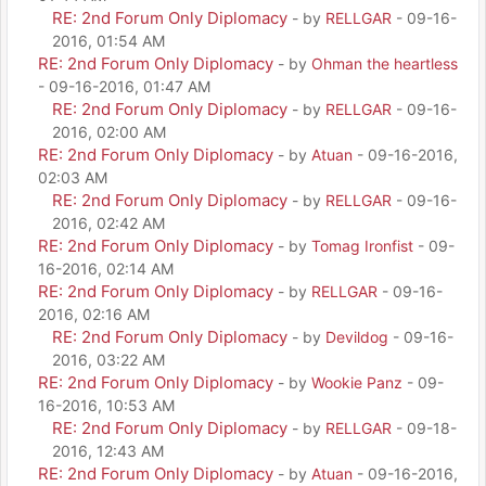
RE: 2nd Forum Only Diplomacy
- by
RELLGAR
- 09-16-
2016, 01:54 AM
RE: 2nd Forum Only Diplomacy
- by
Ohman the heartless
- 09-16-2016, 01:47 AM
RE: 2nd Forum Only Diplomacy
- by
RELLGAR
- 09-16-
2016, 02:00 AM
RE: 2nd Forum Only Diplomacy
- by
Atuan
- 09-16-2016,
02:03 AM
RE: 2nd Forum Only Diplomacy
- by
RELLGAR
- 09-16-
2016, 02:42 AM
RE: 2nd Forum Only Diplomacy
- by
Tomag Ironfist
- 09-
16-2016, 02:14 AM
RE: 2nd Forum Only Diplomacy
- by
RELLGAR
- 09-16-
2016, 02:16 AM
RE: 2nd Forum Only Diplomacy
- by
Devildog
- 09-16-
2016, 03:22 AM
RE: 2nd Forum Only Diplomacy
- by
Wookie Panz
- 09-
16-2016, 10:53 AM
RE: 2nd Forum Only Diplomacy
- by
RELLGAR
- 09-18-
2016, 12:43 AM
RE: 2nd Forum Only Diplomacy
- by
Atuan
- 09-16-2016,