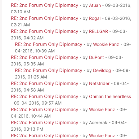
RE: 2nd Forum Only Diplomacy
- by
Atuan
- 09-03-2016,
02:10 AM
RE: 2nd Forum Only Diplomacy
- by
Rogal
- 09-03-2016,
02:21 AM
RE: 2nd Forum Only Diplomacy
- by
RELLGAR
- 09-03-
2016, 04:02 AM
RE: 2nd Forum Only Diplomacy
- by
Wookie Panz
- 09-
04-2016, 10:39 AM
RE: 2nd Forum Only Diplomacy
- by
DuPont
- 09-03-
2016, 05:35 AM
RE: 2nd Forum Only Diplomacy
- by
Devildog
- 09-09-
2016, 01:25 AM
RE: 2nd Forum Only Diplomacy
- by
Netstrider
- 09-04-
2016, 04:58 AM
RE: 2nd Forum Only Diplomacy
- by
Ohman the heartless
- 09-04-2016, 09:57 AM
RE: 2nd Forum Only Diplomacy
- by
Wookie Panz
- 09-
04-2016, 10:44 AM
RE: 2nd Forum Only Diplomacy
- by Acererak - 09-04-
2016, 03:13 PM
RE: 2nd Forum Only Diplomacy
- by
Wookie Panz
- 09-