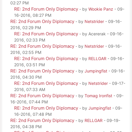
02:27 PM
RE: 2nd Forum Only Diplomacy
- by
Wookie Panz
- 09-
16-2016, 08:27 PM
RE: 2nd Forum Only Diplomacy
- by
Netstrider
- 09-16-
2016, 02:29 PM
RE: 2nd Forum Only Diplomacy
- by Acererak - 09-16-
2016, 02:33 PM
RE: 2nd Forum Only Diplomacy
- by
Netstrider
- 09-16-
2016, 02:55 PM
RE: 2nd Forum Only Diplomacy
- by
RELLGAR
- 09-16-
2016, 03:51 PM
RE: 2nd Forum Only Diplomacy
- by
Jumpingfist
- 09-16-
2016, 04:30 PM
RE: 2nd Forum Only Diplomacy
- by
Netstrider
- 09-17-
2016, 07:33 AM
RE: 2nd Forum Only Diplomacy
- by
Tomag Ironfist
- 09-
16-2016, 07:44 PM
RE: 2nd Forum Only Diplomacy
- by
Jumpingfist
- 09-
16-2016, 07:48 PM
RE: 2nd Forum Only Diplomacy
- by
RELLGAR
- 09-19-
2016, 04:38 PM