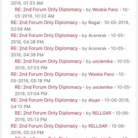
2016, 01:33 AM
RE: 2nd Forum Only Diplomacy
- by
Wookie Panz
- 10-
05-2016, 10:33 AM
RE: 2nd Forum Only Diplomacy
- by
Rogal
- 10-05-2016,
02:58 AM
RE: 2nd Forum Only Diplomacy
- by Acererak - 10-05-
2016, 04:38 PM
RE: 2nd Forum Only Diplomacy
- by Acererak - 10-05-
2016, 04:39 PM
RE: 2nd Forum Only Diplomacy
- by
unclemike
- 10-05-
2016, 07:03 PM
RE: 2nd Forum Only Diplomacy
- by
Wookie Panz
- 10-
05-2016, 05:18 PM
RE: 2nd Forum Only Diplomacy
- by
unclemike
- 10-05-
2016, 07:04 PM
RE: 2nd Forum Only Diplomacy
- by
Atuan
- 10-06-2016,
04:15 PM
RE: 2nd Forum Only Diplomacy
- by
RELLGAR
- 10-06-
2016, 05:13 PM
RE: 2nd Forum Only Diplomacy
- by
RELLGAR
- 10-06-
2016, 05:33 PM