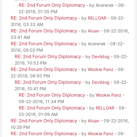
RE: 2nd Forum Only Diplomacy
- by Acererak - 09-
22-2016, 01:35 PM
RE: 2nd Forum Only Diplomacy
- by
RELLGAR
- 09-22-
2016, 03:33 AM
RE: 2nd Forum Only Diplomacy
- by
Atuan
- 09-22-2016,
03:41 AM
RE: 2nd Forum Only Diplomacy
- by Acererak - 09-22-
2016, 06:02 PM
RE: 2nd Forum Only Diplomacy
- by
Devildog
- 09-22-
2016, 10:53 PM
RE: 2nd Forum Only Diplomacy
- by
Wookie Panz
- 09-
22-2016, 06:50 PM
RE: 2nd Forum Only Diplomacy
- by
Devildog
- 09-22-
2016, 10:41 PM
RE: 2nd Forum Only Diplomacy
- by
Wookie Panz
-
09-22-2016, 11:34 PM
RE: 2nd Forum Only Diplomacy
- by
RELLGAR
- 09-
23-2016, 01:09 AM
RE: 2nd Forum Only Diplomacy
- by
Atuan
- 09-22-2016,
10:29 PM
RE: 2nd Forum Only Diplomacy
- by
Wookie Panz
- 09-