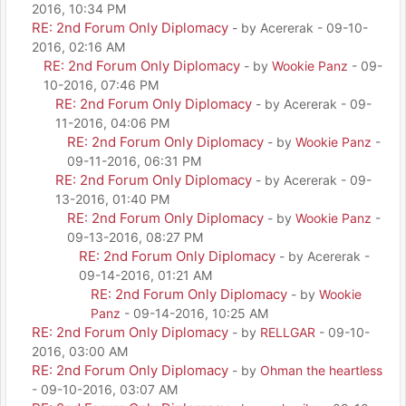
2016, 10:34 PM
RE: 2nd Forum Only Diplomacy
- by Acererak - 09-10-
2016, 02:16 AM
RE: 2nd Forum Only Diplomacy
- by
Wookie Panz
- 09-
10-2016, 07:46 PM
RE: 2nd Forum Only Diplomacy
- by Acererak - 09-
11-2016, 04:06 PM
RE: 2nd Forum Only Diplomacy
- by
Wookie Panz
-
09-11-2016, 06:31 PM
RE: 2nd Forum Only Diplomacy
- by Acererak - 09-
13-2016, 01:40 PM
RE: 2nd Forum Only Diplomacy
- by
Wookie Panz
-
09-13-2016, 08:27 PM
RE: 2nd Forum Only Diplomacy
- by Acererak -
09-14-2016, 01:21 AM
RE: 2nd Forum Only Diplomacy
- by
Wookie
Panz
- 09-14-2016, 10:25 AM
RE: 2nd Forum Only Diplomacy
- by
RELLGAR
- 09-10-
2016, 03:00 AM
RE: 2nd Forum Only Diplomacy
- by
Ohman the heartless
- 09-10-2016, 03:07 AM