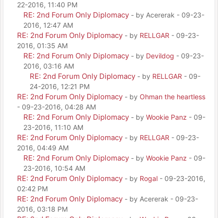
22-2016, 11:40 PM
RE: 2nd Forum Only Diplomacy
- by Acererak - 09-23-
2016, 12:47 AM
RE: 2nd Forum Only Diplomacy
- by
RELLGAR
- 09-23-
2016, 01:35 AM
RE: 2nd Forum Only Diplomacy
- by
Devildog
- 09-23-
2016, 03:16 AM
RE: 2nd Forum Only Diplomacy
- by
RELLGAR
- 09-
24-2016, 12:21 PM
RE: 2nd Forum Only Diplomacy
- by
Ohman the heartless
- 09-23-2016, 04:28 AM
RE: 2nd Forum Only Diplomacy
- by
Wookie Panz
- 09-
23-2016, 11:10 AM
RE: 2nd Forum Only Diplomacy
- by
RELLGAR
- 09-23-
2016, 04:49 AM
RE: 2nd Forum Only Diplomacy
- by
Wookie Panz
- 09-
23-2016, 10:54 AM
RE: 2nd Forum Only Diplomacy
- by
Rogal
- 09-23-2016,
02:42 PM
RE: 2nd Forum Only Diplomacy
- by Acererak - 09-23-
2016, 03:18 PM