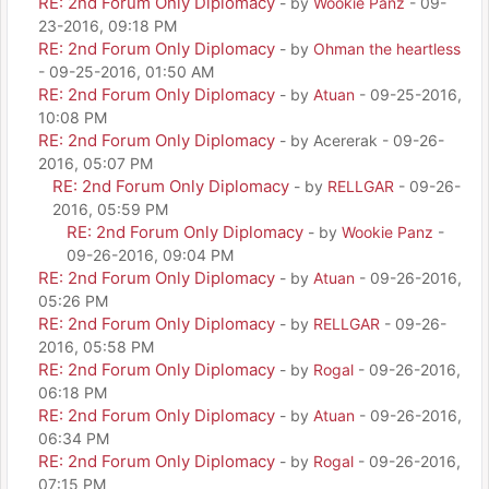
RE: 2nd Forum Only Diplomacy
- by
Wookie Panz
- 09-
23-2016, 09:18 PM
RE: 2nd Forum Only Diplomacy
- by
Ohman the heartless
- 09-25-2016, 01:50 AM
RE: 2nd Forum Only Diplomacy
- by
Atuan
- 09-25-2016,
10:08 PM
RE: 2nd Forum Only Diplomacy
- by Acererak - 09-26-
2016, 05:07 PM
RE: 2nd Forum Only Diplomacy
- by
RELLGAR
- 09-26-
2016, 05:59 PM
RE: 2nd Forum Only Diplomacy
- by
Wookie Panz
-
09-26-2016, 09:04 PM
RE: 2nd Forum Only Diplomacy
- by
Atuan
- 09-26-2016,
05:26 PM
RE: 2nd Forum Only Diplomacy
- by
RELLGAR
- 09-26-
2016, 05:58 PM
RE: 2nd Forum Only Diplomacy
- by
Rogal
- 09-26-2016,
06:18 PM
RE: 2nd Forum Only Diplomacy
- by
Atuan
- 09-26-2016,
06:34 PM
RE: 2nd Forum Only Diplomacy
- by
Rogal
- 09-26-2016,
07:15 PM