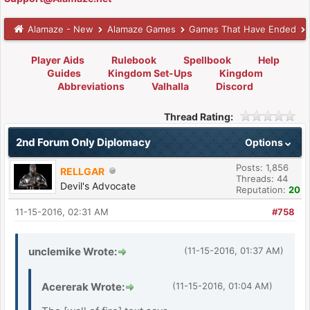
Alamaze - New
Alamaze Games
Games That Have Ended
Player Aids
Rulebook
Spellbook
Help
Guides
Kingdom Set-Ups
Kingdom
Abbreviations
Valhalla
Discord
Thread Rating:
2nd Forum Only Diplomacy
Options
Posts: 1,856
RELLGAR
Threads: 44
Devil's Advocate
Reputation:
20
11-15-2016, 02:31 AM
#758
unclemike Wrote:
(11-15-2016, 01:37 AM)
Acererak Wrote:
(11-15-2016, 01:04 AM)