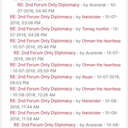
RE: 2nd Forum Only Diplomacy
- by Acererak - 10-
07-2016, 04:40 PM
RE: 2nd Forum Only Diplomacy
- by
Netstrider
- 10-07-
2016, 03:08 PM
RE: 2nd Forum Only Diplomacy
- by
Tomag Ironfist
- 10-
07-2016, 04:28 PM
RE: 2nd Forum Only Diplomacy
- by
Ohman the heartless
- 10-07-2016, 05:46 PM
RE: 2nd Forum Only Diplomacy
- by Acererak - 10-07-
2016, 06:01 PM
RE: 2nd Forum Only Diplomacy
- by
Ohman the heartless
- 10-07-2016, 05:59 PM
RE: 2nd Forum Only Diplomacy
- by
Atuan
- 10-07-2016,
06:03 PM
RE: 2nd Forum Only Diplomacy
- by
Ohman the heartless
- 10-08-2016, 12:28 AM
RE: 2nd Forum Only Diplomacy
- by
Netstrider
- 10-08-
2016, 11:44 AM
RE: 2nd Forum Only Diplomacy
- by
Netstrider
- 10-08-
2016, 11:58 AM
RE: 2nd Forum Only Diplomacy
- by Acererak - 10-08-