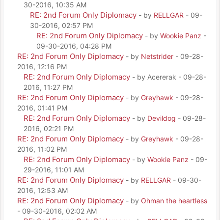
30-2016, 10:35 AM
RE: 2nd Forum Only Diplomacy
- by
RELLGAR
- 09-
30-2016, 02:57 PM
RE: 2nd Forum Only Diplomacy
- by
Wookie Panz
-
09-30-2016, 04:28 PM
RE: 2nd Forum Only Diplomacy
- by
Netstrider
- 09-28-
2016, 12:16 PM
RE: 2nd Forum Only Diplomacy
- by Acererak - 09-28-
2016, 11:27 PM
RE: 2nd Forum Only Diplomacy
- by
Greyhawk
- 09-28-
2016, 01:41 PM
RE: 2nd Forum Only Diplomacy
- by
Devildog
- 09-28-
2016, 02:21 PM
RE: 2nd Forum Only Diplomacy
- by
Greyhawk
- 09-28-
2016, 11:02 PM
RE: 2nd Forum Only Diplomacy
- by
Wookie Panz
- 09-
29-2016, 11:01 AM
RE: 2nd Forum Only Diplomacy
- by
RELLGAR
- 09-30-
2016, 12:53 AM
RE: 2nd Forum Only Diplomacy
- by
Ohman the heartless
- 09-30-2016, 02:02 AM