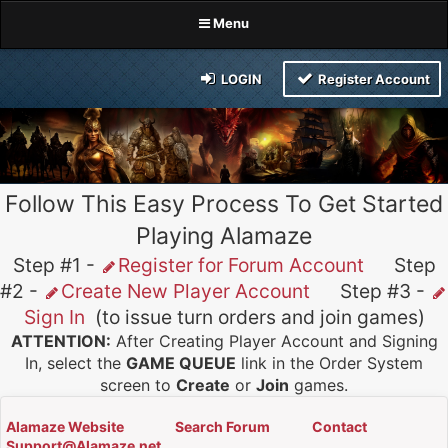
Menu
LOGIN
Register Account
Follow This Easy Process To Get Started
Playing Alamaze
Step #1 -
Register for Forum Account
Step
#2 -
Create New Player Account
Step #3 -
Sign In
(to issue turn orders and join games)
ATTENTION:
After Creating Player Account and Signing
In, select the
GAME QUEUE
link in the Order System
screen to
Create
or
Join
games.
Alamaze Website
Search Forum
Contact
Support@Alamaze.net