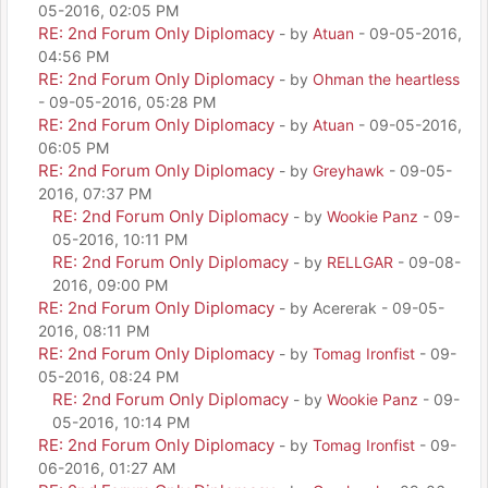
05-2016, 02:05 PM
RE: 2nd Forum Only Diplomacy
- by
Atuan
- 09-05-2016,
04:56 PM
RE: 2nd Forum Only Diplomacy
- by
Ohman the heartless
- 09-05-2016, 05:28 PM
RE: 2nd Forum Only Diplomacy
- by
Atuan
- 09-05-2016,
06:05 PM
RE: 2nd Forum Only Diplomacy
- by
Greyhawk
- 09-05-
2016, 07:37 PM
RE: 2nd Forum Only Diplomacy
- by
Wookie Panz
- 09-
05-2016, 10:11 PM
RE: 2nd Forum Only Diplomacy
- by
RELLGAR
- 09-08-
2016, 09:00 PM
RE: 2nd Forum Only Diplomacy
- by Acererak - 09-05-
2016, 08:11 PM
RE: 2nd Forum Only Diplomacy
- by
Tomag Ironfist
- 09-
05-2016, 08:24 PM
RE: 2nd Forum Only Diplomacy
- by
Wookie Panz
- 09-
05-2016, 10:14 PM
RE: 2nd Forum Only Diplomacy
- by
Tomag Ironfist
- 09-
06-2016, 01:27 AM