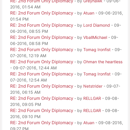
RE: 2nd Forum Only Diplomacy
- by
Greyhawk
- 09-06-
2016, 01:54 AM
RE: 2nd Forum Only Diplomacy
- by
Atuan
- 09-06-2016,
01:54 PM
RE: 2nd Forum Only Diplomacy
- by
Lord Diamond
- 09-
06-2016, 08:55 PM
RE: 2nd Forum Only Diplomacy
- by
VballMichael
- 09-
06-2016, 08:58 PM
RE: 2nd Forum Only Diplomacy
- by
Tomag Ironfist
- 09-
07-2016, 12:19 AM
RE: 2nd Forum Only Diplomacy
- by
Ohman the heartless
- 09-07-2016, 12:44 AM
RE: 2nd Forum Only Diplomacy
- by
Tomag Ironfist
- 09-
07-2016, 12:54 AM
RE: 2nd Forum Only Diplomacy
- by
Netstrider
- 09-07-
2016, 06:15 AM
RE: 2nd Forum Only Diplomacy
- by
RELLGAR
- 09-08-
2016, 09:05 PM
RE: 2nd Forum Only Diplomacy
- by
RELLGAR
- 09-08-
2016, 09:10 PM
RE: 2nd Forum Only Diplomacy
- by
Atuan
- 09-08-2016,
09:27 PM