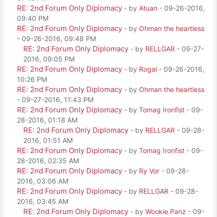
RE: 2nd Forum Only Diplomacy
- by
Atuan
- 09-26-2016,
09:40 PM
RE: 2nd Forum Only Diplomacy
- by
Ohman the heartless
- 09-26-2016, 09:48 PM
RE: 2nd Forum Only Diplomacy
- by
RELLGAR
- 09-27-
2016, 09:05 PM
RE: 2nd Forum Only Diplomacy
- by
Rogal
- 09-26-2016,
10:26 PM
RE: 2nd Forum Only Diplomacy
- by
Ohman the heartless
- 09-27-2016, 11:43 PM
RE: 2nd Forum Only Diplomacy
- by
Tomag Ironfist
- 09-
28-2016, 01:18 AM
RE: 2nd Forum Only Diplomacy
- by
RELLGAR
- 09-28-
2016, 01:51 AM
RE: 2nd Forum Only Diplomacy
- by
Tomag Ironfist
- 09-
28-2016, 02:35 AM
RE: 2nd Forum Only Diplomacy
- by
Ry Vor
- 09-28-
2016, 03:06 AM
RE: 2nd Forum Only Diplomacy
- by
RELLGAR
- 09-28-
2016, 03:45 AM
RE: 2nd Forum Only Diplomacy
- by
Wookie Panz
- 09-