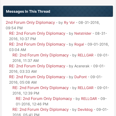
Messages In This Thread
2nd Forum Only Diplomacy
- by
Ry Vor
- 08-31-2016,
09:54 PM
RE: 2nd Forum Only Diplomacy
- by
Netstrider
- 08-31-
2016, 10:37 PM
RE: 2nd Forum Only Diplomacy
- by
Rogal
- 09-01-2016,
03:04 AM
RE: 2nd Forum Only Diplomacy
- by
RELLGAR
- 09-01-
2016, 11:37 AM
RE: 2nd Forum Only Diplomacy
- by Acererak - 09-01-
2016, 03:33 AM
RE: 2nd Forum Only Diplomacy
- by
DuPont
- 09-01-
2016, 05:08 AM
RE: 2nd Forum Only Diplomacy
- by
RELLGAR
- 09-01-
2016, 12:39 PM
RE: 2nd Forum Only Diplomacy
- by
RELLGAR
- 09-
01-2016, 12:46 PM
RE: 2nd Forum Only Diplomacy
- by
Devildog
- 09-01-
2016, 05:41 PM