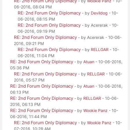
RE: 2nd Forum Only Diplomacy
- by
Wookie Panz
- 10-
06-2016, 08:04 PM
RE: 2nd Forum Only Diplomacy
- by
Devildog
- 10-
06-2016, 08:15 PM
RE: 2nd Forum Only Diplomacy
- by Acererak - 10-
06-2016, 09:19 PM
RE: 2nd Forum Only Diplomacy
- by Acererak - 10-06-
2016, 09:21 PM
RE: 2nd Forum Only Diplomacy
- by
RELLGAR
- 10-
06-2016, 11:04 PM
RE: 2nd Forum Only Diplomacy
- by
Atuan
- 10-06-2016,
05:36 PM
RE: 2nd Forum Only Diplomacy
- by
RELLGAR
- 10-06-
2016, 05:57 PM
RE: 2nd Forum Only Diplomacy
- by
Atuan
- 10-06-2016,
06:13 PM
RE: 2nd Forum Only Diplomacy
- by
RELLGAR
- 10-06-
2016, 06:13 PM
RE: 2nd Forum Only Diplomacy
- by
Wookie Panz
- 10-
06-2016, 11:44 PM
RE: 2nd Forum Only Diplomacy
- by
Wookie Panz
- 10-
07-2016, 10:28 AM