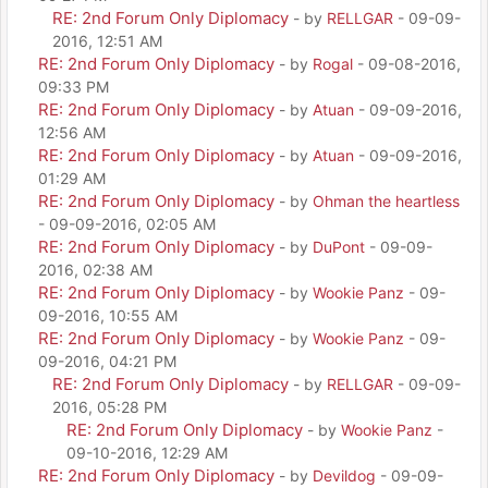
RE: 2nd Forum Only Diplomacy
- by
RELLGAR
- 09-09-
2016, 12:51 AM
RE: 2nd Forum Only Diplomacy
- by
Rogal
- 09-08-2016,
09:33 PM
RE: 2nd Forum Only Diplomacy
- by
Atuan
- 09-09-2016,
12:56 AM
RE: 2nd Forum Only Diplomacy
- by
Atuan
- 09-09-2016,
01:29 AM
RE: 2nd Forum Only Diplomacy
- by
Ohman the heartless
- 09-09-2016, 02:05 AM
RE: 2nd Forum Only Diplomacy
- by
DuPont
- 09-09-
2016, 02:38 AM
RE: 2nd Forum Only Diplomacy
- by
Wookie Panz
- 09-
09-2016, 10:55 AM
RE: 2nd Forum Only Diplomacy
- by
Wookie Panz
- 09-
09-2016, 04:21 PM
RE: 2nd Forum Only Diplomacy
- by
RELLGAR
- 09-09-
2016, 05:28 PM
RE: 2nd Forum Only Diplomacy
- by
Wookie Panz
-
09-10-2016, 12:29 AM
RE: 2nd Forum Only Diplomacy
- by
Devildog
- 09-09-