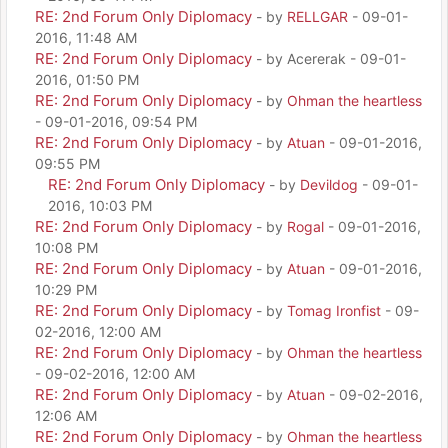
RE: 2nd Forum Only Diplomacy
- by
RELLGAR
- 09-01-
2016, 11:48 AM
RE: 2nd Forum Only Diplomacy
- by Acererak - 09-01-
2016, 01:50 PM
RE: 2nd Forum Only Diplomacy
- by
Ohman the heartless
- 09-01-2016, 09:54 PM
RE: 2nd Forum Only Diplomacy
- by
Atuan
- 09-01-2016,
09:55 PM
RE: 2nd Forum Only Diplomacy
- by
Devildog
- 09-01-
2016, 10:03 PM
RE: 2nd Forum Only Diplomacy
- by
Rogal
- 09-01-2016,
10:08 PM
RE: 2nd Forum Only Diplomacy
- by
Atuan
- 09-01-2016,
10:29 PM
RE: 2nd Forum Only Diplomacy
- by
Tomag Ironfist
- 09-
02-2016, 12:00 AM
RE: 2nd Forum Only Diplomacy
- by
Ohman the heartless
- 09-02-2016, 12:00 AM
RE: 2nd Forum Only Diplomacy
- by
Atuan
- 09-02-2016,
12:06 AM
RE: 2nd Forum Only Diplomacy
- by
Ohman the heartless