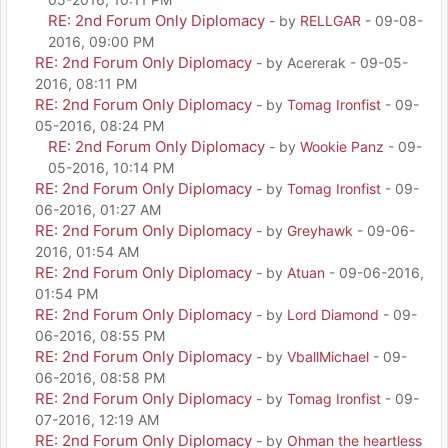
RE: 2nd Forum Only Diplomacy
- by
RELLGAR
- 09-08-
2016, 09:00 PM
RE: 2nd Forum Only Diplomacy
- by Acererak - 09-05-
2016, 08:11 PM
RE: 2nd Forum Only Diplomacy
- by
Tomag Ironfist
- 09-
05-2016, 08:24 PM
RE: 2nd Forum Only Diplomacy
- by
Wookie Panz
- 09-
05-2016, 10:14 PM
RE: 2nd Forum Only Diplomacy
- by
Tomag Ironfist
- 09-
06-2016, 01:27 AM
RE: 2nd Forum Only Diplomacy
- by
Greyhawk
- 09-06-
2016, 01:54 AM
RE: 2nd Forum Only Diplomacy
- by
Atuan
- 09-06-2016,
01:54 PM
RE: 2nd Forum Only Diplomacy
- by
Lord Diamond
- 09-
06-2016, 08:55 PM
RE: 2nd Forum Only Diplomacy
- by
VballMichael
- 09-
06-2016, 08:58 PM
RE: 2nd Forum Only Diplomacy
- by
Tomag Ironfist
- 09-
07-2016, 12:19 AM
RE: 2nd Forum Only Diplomacy
- by
Ohman the heartless