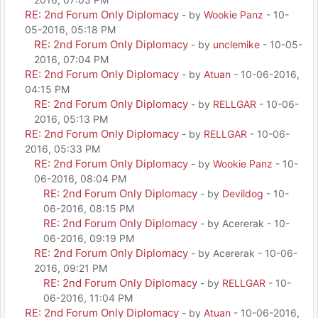
RE: 2nd Forum Only Diplomacy
- by
Wookie Panz
- 10-
05-2016, 05:18 PM
RE: 2nd Forum Only Diplomacy
- by
unclemike
- 10-05-
2016, 07:04 PM
RE: 2nd Forum Only Diplomacy
- by
Atuan
- 10-06-2016,
04:15 PM
RE: 2nd Forum Only Diplomacy
- by
RELLGAR
- 10-06-
2016, 05:13 PM
RE: 2nd Forum Only Diplomacy
- by
RELLGAR
- 10-06-
2016, 05:33 PM
RE: 2nd Forum Only Diplomacy
- by
Wookie Panz
- 10-
06-2016, 08:04 PM
RE: 2nd Forum Only Diplomacy
- by
Devildog
- 10-
06-2016, 08:15 PM
RE: 2nd Forum Only Diplomacy
- by Acererak - 10-
06-2016, 09:19 PM
RE: 2nd Forum Only Diplomacy
- by Acererak - 10-06-
2016, 09:21 PM
RE: 2nd Forum Only Diplomacy
- by
RELLGAR
- 10-
06-2016, 11:04 PM
RE: 2nd Forum Only Diplomacy
- by
Atuan
- 10-06-2016,