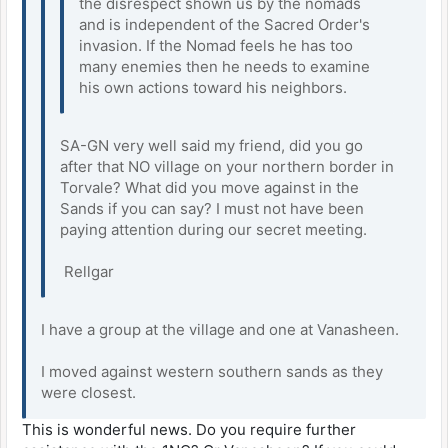
the disrespect shown us by the nomads
and is independent of the Sacred Order's
invasion. If the Nomad feels he has too
many enemies then he needs to examine
his own actions toward his neighbors.
SA-GN very well said my friend, did you go
after that NO village on your northern border in
Torvale? What did you move against in the
Sands if you can say? I must not have been
paying attention during our secret meeting.
Rellgar
I have a group at the village and one at Vanasheen.
I moved against western southern sands as they
were closest.
This is wonderful news. Do you require further