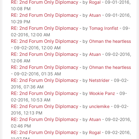
RE: 2nd Forum Only Diplomacy
- by
Rogal
- 09-01-2016,
10:08 PM
RE: 2nd Forum Only Diplomacy
- by
Atuan
- 09-01-2016,
10:29 PM
RE: 2nd Forum Only Diplomacy
- by
Tomag Ironfist
- 09-
02-2016, 12:00 AM
RE: 2nd Forum Only Diplomacy
- by
Ohman the heartless
- 09-02-2016, 12:00 AM
RE: 2nd Forum Only Diplomacy
- by
Atuan
- 09-02-2016,
12:06 AM
RE: 2nd Forum Only Diplomacy
- by
Ohman the heartless
- 09-02-2016, 01:35 AM
RE: 2nd Forum Only Diplomacy
- by
Netstrider
- 09-02-
2016, 07:36 AM
RE: 2nd Forum Only Diplomacy
- by
Wookie Panz
- 09-
02-2016, 10:53 AM
RE: 2nd Forum Only Diplomacy
- by
unclemike
- 09-02-
2016, 12:13 PM
RE: 2nd Forum Only Diplomacy
- by
Atuan
- 09-02-2016,
02:46 PM
RE: 2nd Forum Only Diplomacy
- by
Rogal
- 09-02-2016,
11:07 PM