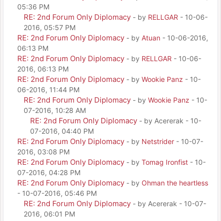
05:36 PM
RE: 2nd Forum Only Diplomacy
- by
RELLGAR
- 10-06-
2016, 05:57 PM
RE: 2nd Forum Only Diplomacy
- by
Atuan
- 10-06-2016,
06:13 PM
RE: 2nd Forum Only Diplomacy
- by
RELLGAR
- 10-06-
2016, 06:13 PM
RE: 2nd Forum Only Diplomacy
- by
Wookie Panz
- 10-
06-2016, 11:44 PM
RE: 2nd Forum Only Diplomacy
- by
Wookie Panz
- 10-
07-2016, 10:28 AM
RE: 2nd Forum Only Diplomacy
- by Acererak - 10-
07-2016, 04:40 PM
RE: 2nd Forum Only Diplomacy
- by
Netstrider
- 10-07-
2016, 03:08 PM
RE: 2nd Forum Only Diplomacy
- by
Tomag Ironfist
- 10-
07-2016, 04:28 PM
RE: 2nd Forum Only Diplomacy
- by
Ohman the heartless
- 10-07-2016, 05:46 PM
RE: 2nd Forum Only Diplomacy
- by Acererak - 10-07-
2016, 06:01 PM