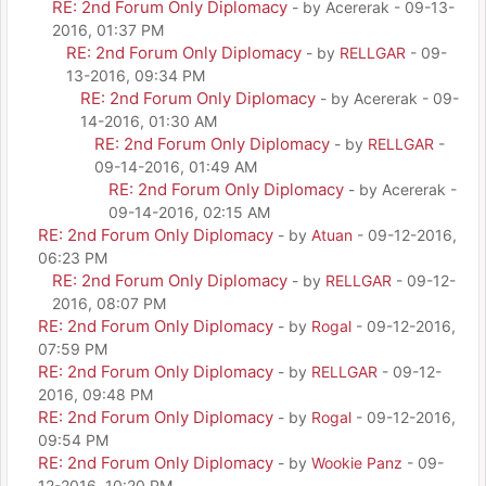
RE: 2nd Forum Only Diplomacy
- by Acererak - 09-13-
2016, 01:37 PM
RE: 2nd Forum Only Diplomacy
- by
RELLGAR
- 09-
13-2016, 09:34 PM
RE: 2nd Forum Only Diplomacy
- by Acererak - 09-
14-2016, 01:30 AM
RE: 2nd Forum Only Diplomacy
- by
RELLGAR
-
09-14-2016, 01:49 AM
RE: 2nd Forum Only Diplomacy
- by Acererak -
09-14-2016, 02:15 AM
RE: 2nd Forum Only Diplomacy
- by
Atuan
- 09-12-2016,
06:23 PM
RE: 2nd Forum Only Diplomacy
- by
RELLGAR
- 09-12-
2016, 08:07 PM
RE: 2nd Forum Only Diplomacy
- by
Rogal
- 09-12-2016,
07:59 PM
RE: 2nd Forum Only Diplomacy
- by
RELLGAR
- 09-12-
2016, 09:48 PM
RE: 2nd Forum Only Diplomacy
- by
Rogal
- 09-12-2016,
09:54 PM
RE: 2nd Forum Only Diplomacy
- by
Wookie Panz
- 09-
12-2016, 10:20 PM