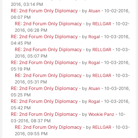
2016, 03:14 PM
RE: 2nd Forum Only Diplomacy
- by
Atuan
- 10-02-2016,
06:07 PM
RE: 2nd Forum Only Diplomacy
- by
RELLGAR
- 10-02-
2016, 06:28 PM
RE: 2nd Forum Only Diplomacy
- by
Rogal
- 10-03-2016,
04:45 PM
RE: 2nd Forum Only Diplomacy
- by
RELLGAR
- 10-03-
2016, 05:07 PM
RE: 2nd Forum Only Diplomacy
- by
Rogal
- 10-03-2016,
05:19 PM
RE: 2nd Forum Only Diplomacy
- by
RELLGAR
- 10-03-
2016, 05:31 PM
RE: 2nd Forum Only Diplomacy
- by
Atuan
- 10-03-2016,
05:25 PM
RE: 2nd Forum Only Diplomacy
- by
Rogal
- 10-03-2016,
05:42 PM
RE: 2nd Forum Only Diplomacy
- by
Wookie Panz
- 10-
03-2016, 08:37 PM
RE: 2nd Forum Only Diplomacy
- by
RELLGAR
- 10-03-
2016, 09:55 PM