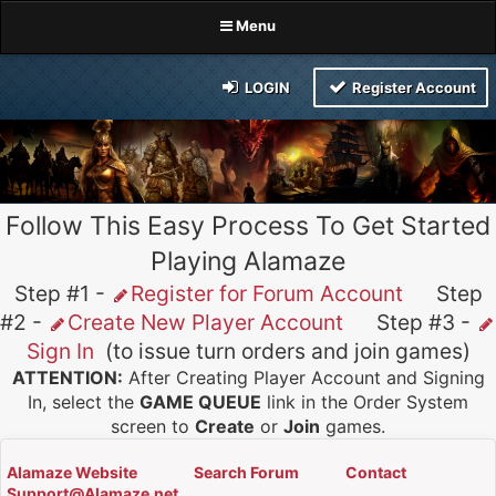
Menu
LOGIN
Register Account
Follow This Easy Process To Get Started
Playing Alamaze
Step #1 -
Register for Forum Account
Step
#2 -
Create New Player Account
Step #3 -
Sign In
(to issue turn orders and join games)
ATTENTION:
After Creating Player Account and Signing
In, select the
GAME QUEUE
link in the Order System
screen to
Create
or
Join
games.
Alamaze Website
Search Forum
Contact
Support@Alamaze.net