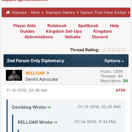
Alamaze - New
Alamaze Games
Games That Have Ended
Player Aids
Rulebook
Spellbook
Help
Guides
Kingdom Set-Ups
Kingdom
Abbreviations
Valhalla
Discord
Thread Rating:
2nd Forum Only Diplomacy
Options
Posts: 1,856
RELLGAR
Threads: 44
Devil's Advocate
Reputation:
20
11-15-2016, 02:38 AM
#759
Devildog Wrote:
(11-15-2016, 02:26 AM)
RELLGAR Wrote:
(11-14-2016, 11:33 PM)