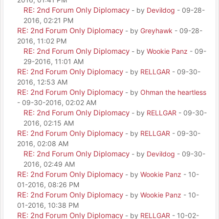
RE: 2nd Forum Only Diplomacy
- by
Devildog
- 09-28-
2016, 02:21 PM
RE: 2nd Forum Only Diplomacy
- by
Greyhawk
- 09-28-
2016, 11:02 PM
RE: 2nd Forum Only Diplomacy
- by
Wookie Panz
- 09-
29-2016, 11:01 AM
RE: 2nd Forum Only Diplomacy
- by
RELLGAR
- 09-30-
2016, 12:53 AM
RE: 2nd Forum Only Diplomacy
- by
Ohman the heartless
- 09-30-2016, 02:02 AM
RE: 2nd Forum Only Diplomacy
- by
RELLGAR
- 09-30-
2016, 02:15 AM
RE: 2nd Forum Only Diplomacy
- by
RELLGAR
- 09-30-
2016, 02:08 AM
RE: 2nd Forum Only Diplomacy
- by
Devildog
- 09-30-
2016, 02:49 AM
RE: 2nd Forum Only Diplomacy
- by
Wookie Panz
- 10-
01-2016, 08:26 PM
RE: 2nd Forum Only Diplomacy
- by
Wookie Panz
- 10-
01-2016, 10:38 PM
RE: 2nd Forum Only Diplomacy
- by
RELLGAR
- 10-02-