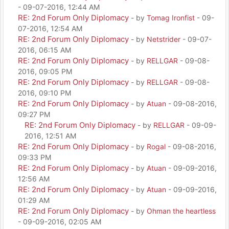
- 09-07-2016, 12:44 AM
RE: 2nd Forum Only Diplomacy
- by
Tomag Ironfist
- 09-
07-2016, 12:54 AM
RE: 2nd Forum Only Diplomacy
- by
Netstrider
- 09-07-
2016, 06:15 AM
RE: 2nd Forum Only Diplomacy
- by
RELLGAR
- 09-08-
2016, 09:05 PM
RE: 2nd Forum Only Diplomacy
- by
RELLGAR
- 09-08-
2016, 09:10 PM
RE: 2nd Forum Only Diplomacy
- by
Atuan
- 09-08-2016,
09:27 PM
RE: 2nd Forum Only Diplomacy
- by
RELLGAR
- 09-09-
2016, 12:51 AM
RE: 2nd Forum Only Diplomacy
- by
Rogal
- 09-08-2016,
09:33 PM
RE: 2nd Forum Only Diplomacy
- by
Atuan
- 09-09-2016,
12:56 AM
RE: 2nd Forum Only Diplomacy
- by
Atuan
- 09-09-2016,
01:29 AM
RE: 2nd Forum Only Diplomacy
- by
Ohman the heartless
- 09-09-2016, 02:05 AM