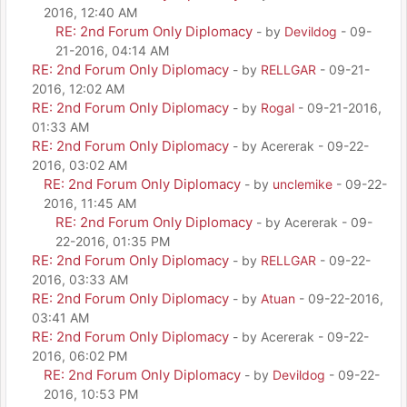
2016, 12:40 AM
RE: 2nd Forum Only Diplomacy
- by
Devildog
- 09-
21-2016, 04:14 AM
RE: 2nd Forum Only Diplomacy
- by
RELLGAR
- 09-21-
2016, 12:02 AM
RE: 2nd Forum Only Diplomacy
- by
Rogal
- 09-21-2016,
01:33 AM
RE: 2nd Forum Only Diplomacy
- by Acererak - 09-22-
2016, 03:02 AM
RE: 2nd Forum Only Diplomacy
- by
unclemike
- 09-22-
2016, 11:45 AM
RE: 2nd Forum Only Diplomacy
- by Acererak - 09-
22-2016, 01:35 PM
RE: 2nd Forum Only Diplomacy
- by
RELLGAR
- 09-22-
2016, 03:33 AM
RE: 2nd Forum Only Diplomacy
- by
Atuan
- 09-22-2016,
03:41 AM
RE: 2nd Forum Only Diplomacy
- by Acererak - 09-22-
2016, 06:02 PM
RE: 2nd Forum Only Diplomacy
- by
Devildog
- 09-22-
2016, 10:53 PM