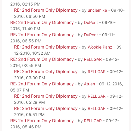
2016, 02:15 PM
RE: 2nd Forum Only Diplomacy
- by
unclemike
- 09-10-
2016, 06:50 PM
RE: 2nd Forum Only Diplomacy
- by
DuPont
- 09-10-
2016, 11:40 PM
RE: 2nd Forum Only Diplomacy
- by
DuPont
- 09-11-
2016, 06:55 PM
RE: 2nd Forum Only Diplomacy
- by
Wookie Panz
- 09-
12-2016, 10:32 AM
RE: 2nd Forum Only Diplomacy
- by
RELLGAR
- 09-12-
2016, 02:59 PM
RE: 2nd Forum Only Diplomacy
- by
RELLGAR
- 09-12-
2016, 03:00 PM
RE: 2nd Forum Only Diplomacy
- by
Atuan
- 09-12-2016,
05:07 PM
RE: 2nd Forum Only Diplomacy
- by
RELLGAR
- 09-12-
2016, 05:29 PM
RE: 2nd Forum Only Diplomacy
- by
RELLGAR
- 09-12-
2016, 05:51 PM
RE: 2nd Forum Only Diplomacy
- by
RELLGAR
- 09-12-
2016, 05:46 PM