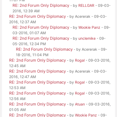
RE: 2nd Forum Only Diplomacy
- by
RELLGAR
- 09-03-
2016, 12:39 AM
RE: 2nd Forum Only Diplomacy
- by Acererak - 09-03-
2016, 12:37 AM
RE: 2nd Forum Only Diplomacy
- by
Wookie Panz
- 09-
03-2016, 01:07 AM
RE: 2nd Forum Only Diplomacy
- by
unclemike
- 09-
05-2016, 12:34 PM
RE: 2nd Forum Only Diplomacy
- by Acererak - 09-
18-2016, 11:04 PM
RE: 2nd Forum Only Diplomacy
- by
Rogal
- 09-03-2016,
12:45 AM
RE: 2nd Forum Only Diplomacy
- by Acererak - 09-03-
2016, 12:47 AM
RE: 2nd Forum Only Diplomacy
- by
Rogal
- 09-03-2016,
12:53 AM
RE: 2nd Forum Only Diplomacy
- by
Rogal
- 09-03-2016,
12:56 AM
RE: 2nd Forum Only Diplomacy
- by
Atuan
- 09-03-2016,
01:05 AM
RE: 2nd Forum Only Diplomacy
- by
Wookie Panz
- 09-