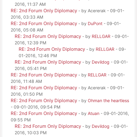
2016, 11:37 AM
RE: 2nd Forum Only Diplomacy
- by Acererak - 09-01-
2016, 03:33 AM
RE: 2nd Forum Only Diplomacy
- by
DuPont
- 09-01-
2016, 05:08 AM
RE: 2nd Forum Only Diplomacy
- by
RELLGAR
- 09-01-
2016, 12:39 PM
RE: 2nd Forum Only Diplomacy
- by
RELLGAR
- 09-
01-2016, 12:46 PM
RE: 2nd Forum Only Diplomacy
- by
Devildog
- 09-01-
2016, 05:41 PM
RE: 2nd Forum Only Diplomacy
- by
RELLGAR
- 09-01-
2016, 11:48 AM
RE: 2nd Forum Only Diplomacy
- by Acererak - 09-01-
2016, 01:50 PM
RE: 2nd Forum Only Diplomacy
- by
Ohman the heartless
- 09-01-2016, 09:54 PM
RE: 2nd Forum Only Diplomacy
- by
Atuan
- 09-01-2016,
09:55 PM
RE: 2nd Forum Only Diplomacy
- by
Devildog
- 09-01-
2016, 10:03 PM