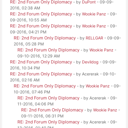
RE: 2nd Forum Only Diplomacy
- by
DuPont
- 09-09-
2016, 02:38 AM
RE: 2nd Forum Only Diplomacy
- by
Wookie Panz
- 09-
09-2016, 10:55 AM
RE: 2nd Forum Only Diplomacy
- by
Wookie Panz
- 09-
09-2016, 04:21 PM
RE: 2nd Forum Only Diplomacy
- by
RELLGAR
- 09-09-
2016, 05:28 PM
RE: 2nd Forum Only Diplomacy
- by
Wookie Panz
-
09-10-2016, 12:29 AM
RE: 2nd Forum Only Diplomacy
- by
Devildog
- 09-09-
2016, 10:34 PM
RE: 2nd Forum Only Diplomacy
- by Acererak - 09-10-
2016, 02:16 AM
RE: 2nd Forum Only Diplomacy
- by
Wookie Panz
- 09-
10-2016, 07:46 PM
RE: 2nd Forum Only Diplomacy
- by Acererak - 09-
11-2016, 04:06 PM
RE: 2nd Forum Only Diplomacy
- by
Wookie Panz
-
09-11-2016, 06:31 PM
RE: 2nd Forum Only Diplomacy
- by Acererak - 09-
13-2016, 01:40 PM