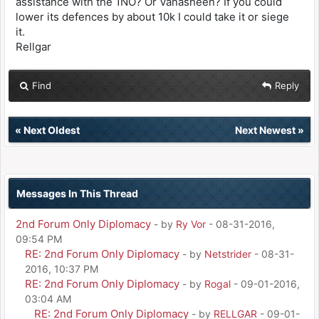
assistance with the 1NO? Or Vanasheen? If you could
lower its defences by about 10k I could take it or siege
it.
Rellgar
Find
Reply
«
Next Oldest
Next Newest
»
Messages In This Thread
2nd Forum Only Diplomacy
- by
Ry Vor
- 08-31-2016,
09:54 PM
RE: 2nd Forum Only Diplomacy
- by
Netstrider
- 08-31-
2016, 10:37 PM
RE: 2nd Forum Only Diplomacy
- by
Rogal
- 09-01-2016,
03:04 AM
RE: 2nd Forum Only Diplomacy
- by
RELLGAR
- 09-01-