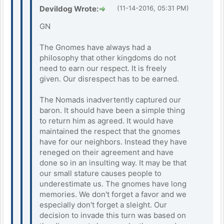
Devildog Wrote:
(11-14-2016, 05:31 PM)
GN
The Gnomes have always had a
philosophy that other kingdoms do not
need to earn our respect. It is freely
given. Our disrespect has to be earned.
The Nomads inadvertently captured our
baron. It should have been a simple thing
to return him as agreed. It would have
maintained the respect that the gnomes
have for our neighbors. Instead they have
reneged on their agreement and have
done so in an insulting way. It may be that
our small stature causes people to
underestimate us. The gnomes have long
memories. We don't forget a favor and we
especially don't forget a sleight. Our
decision to invade this turn was based on