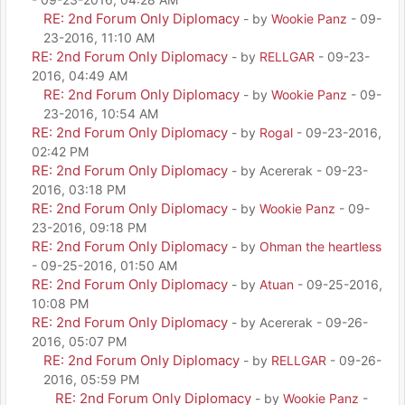
RE: 2nd Forum Only Diplomacy
- by
Wookie Panz
- 09-
23-2016, 11:10 AM
RE: 2nd Forum Only Diplomacy
- by
RELLGAR
- 09-23-
2016, 04:49 AM
RE: 2nd Forum Only Diplomacy
- by
Wookie Panz
- 09-
23-2016, 10:54 AM
RE: 2nd Forum Only Diplomacy
- by
Rogal
- 09-23-2016,
02:42 PM
RE: 2nd Forum Only Diplomacy
- by Acererak - 09-23-
2016, 03:18 PM
RE: 2nd Forum Only Diplomacy
- by
Wookie Panz
- 09-
23-2016, 09:18 PM
RE: 2nd Forum Only Diplomacy
- by
Ohman the heartless
- 09-25-2016, 01:50 AM
RE: 2nd Forum Only Diplomacy
- by
Atuan
- 09-25-2016,
10:08 PM
RE: 2nd Forum Only Diplomacy
- by Acererak - 09-26-
2016, 05:07 PM
RE: 2nd Forum Only Diplomacy
- by
RELLGAR
- 09-26-
2016, 05:59 PM
RE: 2nd Forum Only Diplomacy
- by
Wookie Panz
-