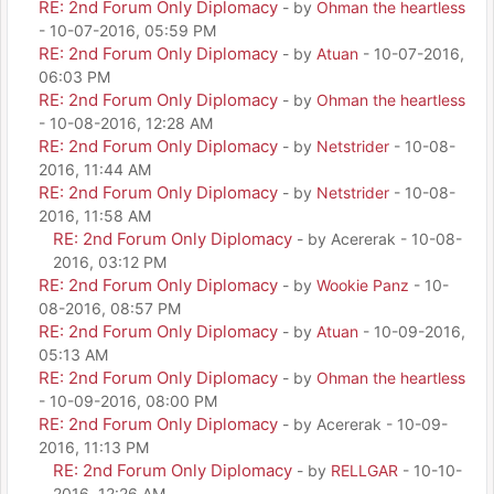
RE: 2nd Forum Only Diplomacy
- by
Ohman the heartless
- 10-07-2016, 05:59 PM
RE: 2nd Forum Only Diplomacy
- by
Atuan
- 10-07-2016,
06:03 PM
RE: 2nd Forum Only Diplomacy
- by
Ohman the heartless
- 10-08-2016, 12:28 AM
RE: 2nd Forum Only Diplomacy
- by
Netstrider
- 10-08-
2016, 11:44 AM
RE: 2nd Forum Only Diplomacy
- by
Netstrider
- 10-08-
2016, 11:58 AM
RE: 2nd Forum Only Diplomacy
- by Acererak - 10-08-
2016, 03:12 PM
RE: 2nd Forum Only Diplomacy
- by
Wookie Panz
- 10-
08-2016, 08:57 PM
RE: 2nd Forum Only Diplomacy
- by
Atuan
- 10-09-2016,
05:13 AM
RE: 2nd Forum Only Diplomacy
- by
Ohman the heartless
- 10-09-2016, 08:00 PM
RE: 2nd Forum Only Diplomacy
- by Acererak - 10-09-
2016, 11:13 PM
RE: 2nd Forum Only Diplomacy
- by
RELLGAR
- 10-10-
2016, 12:26 AM