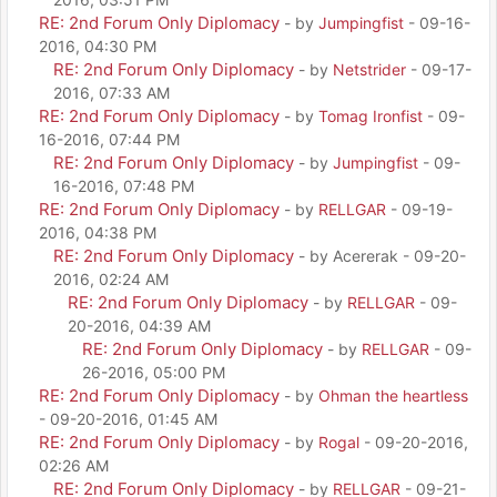
RE: 2nd Forum Only Diplomacy
- by
Jumpingfist
- 09-16-
2016, 04:30 PM
RE: 2nd Forum Only Diplomacy
- by
Netstrider
- 09-17-
2016, 07:33 AM
RE: 2nd Forum Only Diplomacy
- by
Tomag Ironfist
- 09-
16-2016, 07:44 PM
RE: 2nd Forum Only Diplomacy
- by
Jumpingfist
- 09-
16-2016, 07:48 PM
RE: 2nd Forum Only Diplomacy
- by
RELLGAR
- 09-19-
2016, 04:38 PM
RE: 2nd Forum Only Diplomacy
- by Acererak - 09-20-
2016, 02:24 AM
RE: 2nd Forum Only Diplomacy
- by
RELLGAR
- 09-
20-2016, 04:39 AM
RE: 2nd Forum Only Diplomacy
- by
RELLGAR
- 09-
26-2016, 05:00 PM
RE: 2nd Forum Only Diplomacy
- by
Ohman the heartless
- 09-20-2016, 01:45 AM
RE: 2nd Forum Only Diplomacy
- by
Rogal
- 09-20-2016,
02:26 AM
RE: 2nd Forum Only Diplomacy
- by
RELLGAR
- 09-21-