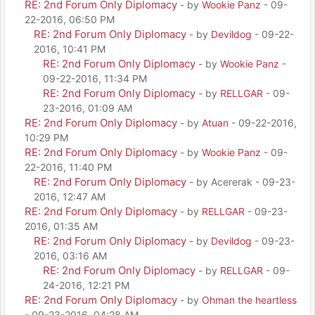
RE: 2nd Forum Only Diplomacy
- by
Wookie Panz
- 09-
22-2016, 06:50 PM
RE: 2nd Forum Only Diplomacy
- by
Devildog
- 09-22-
2016, 10:41 PM
RE: 2nd Forum Only Diplomacy
- by
Wookie Panz
-
09-22-2016, 11:34 PM
RE: 2nd Forum Only Diplomacy
- by
RELLGAR
- 09-
23-2016, 01:09 AM
RE: 2nd Forum Only Diplomacy
- by
Atuan
- 09-22-2016,
10:29 PM
RE: 2nd Forum Only Diplomacy
- by
Wookie Panz
- 09-
22-2016, 11:40 PM
RE: 2nd Forum Only Diplomacy
- by Acererak - 09-23-
2016, 12:47 AM
RE: 2nd Forum Only Diplomacy
- by
RELLGAR
- 09-23-
2016, 01:35 AM
RE: 2nd Forum Only Diplomacy
- by
Devildog
- 09-23-
2016, 03:16 AM
RE: 2nd Forum Only Diplomacy
- by
RELLGAR
- 09-
24-2016, 12:21 PM
RE: 2nd Forum Only Diplomacy
- by
Ohman the heartless
- 09-23-2016, 04:28 AM