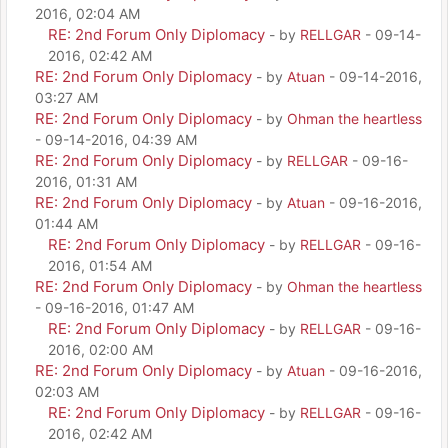
2016, 02:04 AM
RE: 2nd Forum Only Diplomacy
- by
RELLGAR
- 09-14-
2016, 02:42 AM
RE: 2nd Forum Only Diplomacy
- by
Atuan
- 09-14-2016,
03:27 AM
RE: 2nd Forum Only Diplomacy
- by
Ohman the heartless
- 09-14-2016, 04:39 AM
RE: 2nd Forum Only Diplomacy
- by
RELLGAR
- 09-16-
2016, 01:31 AM
RE: 2nd Forum Only Diplomacy
- by
Atuan
- 09-16-2016,
01:44 AM
RE: 2nd Forum Only Diplomacy
- by
RELLGAR
- 09-16-
2016, 01:54 AM
RE: 2nd Forum Only Diplomacy
- by
Ohman the heartless
- 09-16-2016, 01:47 AM
RE: 2nd Forum Only Diplomacy
- by
RELLGAR
- 09-16-
2016, 02:00 AM
RE: 2nd Forum Only Diplomacy
- by
Atuan
- 09-16-2016,
02:03 AM
RE: 2nd Forum Only Diplomacy
- by
RELLGAR
- 09-16-
2016, 02:42 AM