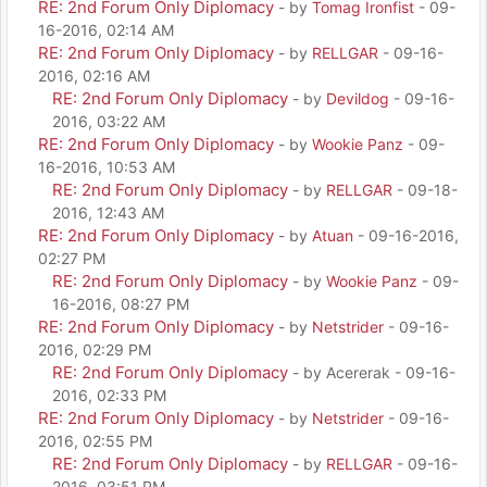
RE: 2nd Forum Only Diplomacy
- by
Tomag Ironfist
- 09-
16-2016, 02:14 AM
RE: 2nd Forum Only Diplomacy
- by
RELLGAR
- 09-16-
2016, 02:16 AM
RE: 2nd Forum Only Diplomacy
- by
Devildog
- 09-16-
2016, 03:22 AM
RE: 2nd Forum Only Diplomacy
- by
Wookie Panz
- 09-
16-2016, 10:53 AM
RE: 2nd Forum Only Diplomacy
- by
RELLGAR
- 09-18-
2016, 12:43 AM
RE: 2nd Forum Only Diplomacy
- by
Atuan
- 09-16-2016,
02:27 PM
RE: 2nd Forum Only Diplomacy
- by
Wookie Panz
- 09-
16-2016, 08:27 PM
RE: 2nd Forum Only Diplomacy
- by
Netstrider
- 09-16-
2016, 02:29 PM
RE: 2nd Forum Only Diplomacy
- by Acererak - 09-16-
2016, 02:33 PM
RE: 2nd Forum Only Diplomacy
- by
Netstrider
- 09-16-
2016, 02:55 PM
RE: 2nd Forum Only Diplomacy
- by
RELLGAR
- 09-16-
2016, 03:51 PM