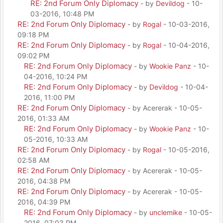
RE: 2nd Forum Only Diplomacy
- by
Devildog
- 10-
03-2016, 10:48 PM
RE: 2nd Forum Only Diplomacy
- by
Rogal
- 10-03-2016,
09:18 PM
RE: 2nd Forum Only Diplomacy
- by
Rogal
- 10-04-2016,
09:02 PM
RE: 2nd Forum Only Diplomacy
- by
Wookie Panz
- 10-
04-2016, 10:24 PM
RE: 2nd Forum Only Diplomacy
- by
Devildog
- 10-04-
2016, 11:00 PM
RE: 2nd Forum Only Diplomacy
- by Acererak - 10-05-
2016, 01:33 AM
RE: 2nd Forum Only Diplomacy
- by
Wookie Panz
- 10-
05-2016, 10:33 AM
RE: 2nd Forum Only Diplomacy
- by
Rogal
- 10-05-2016,
02:58 AM
RE: 2nd Forum Only Diplomacy
- by Acererak - 10-05-
2016, 04:38 PM
RE: 2nd Forum Only Diplomacy
- by Acererak - 10-05-
2016, 04:39 PM
RE: 2nd Forum Only Diplomacy
- by
unclemike
- 10-05-
2016, 07:03 PM