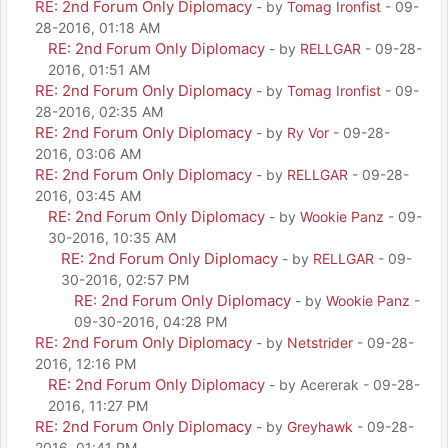
RE: 2nd Forum Only Diplomacy
- by
Tomag Ironfist
- 09-
28-2016, 01:18 AM
RE: 2nd Forum Only Diplomacy
- by
RELLGAR
- 09-28-
2016, 01:51 AM
RE: 2nd Forum Only Diplomacy
- by
Tomag Ironfist
- 09-
28-2016, 02:35 AM
RE: 2nd Forum Only Diplomacy
- by
Ry Vor
- 09-28-
2016, 03:06 AM
RE: 2nd Forum Only Diplomacy
- by
RELLGAR
- 09-28-
2016, 03:45 AM
RE: 2nd Forum Only Diplomacy
- by
Wookie Panz
- 09-
30-2016, 10:35 AM
RE: 2nd Forum Only Diplomacy
- by
RELLGAR
- 09-
30-2016, 02:57 PM
RE: 2nd Forum Only Diplomacy
- by
Wookie Panz
-
09-30-2016, 04:28 PM
RE: 2nd Forum Only Diplomacy
- by
Netstrider
- 09-28-
2016, 12:16 PM
RE: 2nd Forum Only Diplomacy
- by Acererak - 09-28-
2016, 11:27 PM
RE: 2nd Forum Only Diplomacy
- by
Greyhawk
- 09-28-
2016, 01:41 PM