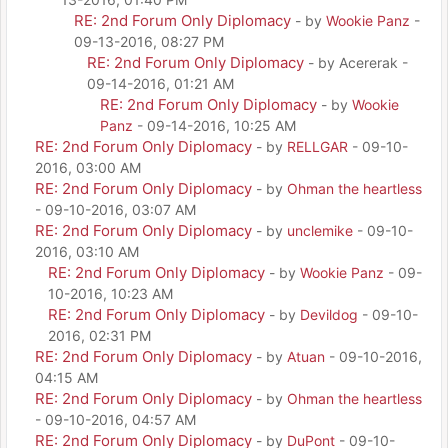
RE: 2nd Forum Only Diplomacy
- by
Wookie Panz
-
09-13-2016, 08:27 PM
RE: 2nd Forum Only Diplomacy
- by Acererak -
09-14-2016, 01:21 AM
RE: 2nd Forum Only Diplomacy
- by
Wookie
Panz
- 09-14-2016, 10:25 AM
RE: 2nd Forum Only Diplomacy
- by
RELLGAR
- 09-10-
2016, 03:00 AM
RE: 2nd Forum Only Diplomacy
- by
Ohman the heartless
- 09-10-2016, 03:07 AM
RE: 2nd Forum Only Diplomacy
- by
unclemike
- 09-10-
2016, 03:10 AM
RE: 2nd Forum Only Diplomacy
- by
Wookie Panz
- 09-
10-2016, 10:23 AM
RE: 2nd Forum Only Diplomacy
- by
Devildog
- 09-10-
2016, 02:31 PM
RE: 2nd Forum Only Diplomacy
- by
Atuan
- 09-10-2016,
04:15 AM
RE: 2nd Forum Only Diplomacy
- by
Ohman the heartless
- 09-10-2016, 04:57 AM
RE: 2nd Forum Only Diplomacy
- by
DuPont
- 09-10-