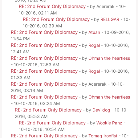
RE: 2nd Forum Only Diplomacy
- by Acererak - 10-
10-2016, 02:11 AM
RE: 2nd Forum Only Diplomacy
- by
RELLGAR
- 10-
10-2016, 02:39 AM
RE: 2nd Forum Only Diplomacy
- by
Atuan
- 10-09-2016,
11:54 PM
RE: 2nd Forum Only Diplomacy
- by
Rogal
- 10-10-2016,
12:41 AM
RE: 2nd Forum Only Diplomacy
- by
Ohman the heartless
- 10-10-2016, 12:53 AM
RE: 2nd Forum Only Diplomacy
- by
Rogal
- 10-10-2016,
01:33 AM
RE: 2nd Forum Only Diplomacy
- by Acererak - 10-10-
2016, 03:16 AM
RE: 2nd Forum Only Diplomacy
- by
Ohman the heartless
- 10-10-2016, 03:24 AM
RE: 2nd Forum Only Diplomacy
- by
Devildog
- 10-10-
2016, 05:53 AM
RE: 2nd Forum Only Diplomacy
- by
Wookie Panz
-
10-10-2016, 10:54 AM
RE: 2nd Forum Only Diplomacy
- by
Tomag Ironfist
- 10-