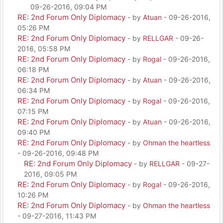
09-26-2016, 09:04 PM
RE: 2nd Forum Only Diplomacy
- by
Atuan
- 09-26-2016,
05:26 PM
RE: 2nd Forum Only Diplomacy
- by
RELLGAR
- 09-26-
2016, 05:58 PM
RE: 2nd Forum Only Diplomacy
- by
Rogal
- 09-26-2016,
06:18 PM
RE: 2nd Forum Only Diplomacy
- by
Atuan
- 09-26-2016,
06:34 PM
RE: 2nd Forum Only Diplomacy
- by
Rogal
- 09-26-2016,
07:15 PM
RE: 2nd Forum Only Diplomacy
- by
Atuan
- 09-26-2016,
09:40 PM
RE: 2nd Forum Only Diplomacy
- by
Ohman the heartless
- 09-26-2016, 09:48 PM
RE: 2nd Forum Only Diplomacy
- by
RELLGAR
- 09-27-
2016, 09:05 PM
RE: 2nd Forum Only Diplomacy
- by
Rogal
- 09-26-2016,
10:26 PM
RE: 2nd Forum Only Diplomacy
- by
Ohman the heartless
- 09-27-2016, 11:43 PM