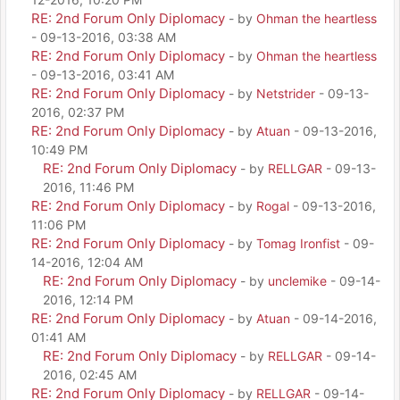
RE: 2nd Forum Only Diplomacy
- by
Ohman the heartless
- 09-13-2016, 03:38 AM
RE: 2nd Forum Only Diplomacy
- by
Ohman the heartless
- 09-13-2016, 03:41 AM
RE: 2nd Forum Only Diplomacy
- by
Netstrider
- 09-13-
2016, 02:37 PM
RE: 2nd Forum Only Diplomacy
- by
Atuan
- 09-13-2016,
10:49 PM
RE: 2nd Forum Only Diplomacy
- by
RELLGAR
- 09-13-
2016, 11:46 PM
RE: 2nd Forum Only Diplomacy
- by
Rogal
- 09-13-2016,
11:06 PM
RE: 2nd Forum Only Diplomacy
- by
Tomag Ironfist
- 09-
14-2016, 12:04 AM
RE: 2nd Forum Only Diplomacy
- by
unclemike
- 09-14-
2016, 12:14 PM
RE: 2nd Forum Only Diplomacy
- by
Atuan
- 09-14-2016,
01:41 AM
RE: 2nd Forum Only Diplomacy
- by
RELLGAR
- 09-14-
2016, 02:45 AM
RE: 2nd Forum Only Diplomacy
- by
RELLGAR
- 09-14-