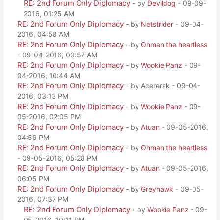
RE: 2nd Forum Only Diplomacy
- by
Devildog
- 09-09-
2016, 01:25 AM
RE: 2nd Forum Only Diplomacy
- by
Netstrider
- 09-04-
2016, 04:58 AM
RE: 2nd Forum Only Diplomacy
- by
Ohman the heartless
- 09-04-2016, 09:57 AM
RE: 2nd Forum Only Diplomacy
- by
Wookie Panz
- 09-
04-2016, 10:44 AM
RE: 2nd Forum Only Diplomacy
- by Acererak - 09-04-
2016, 03:13 PM
RE: 2nd Forum Only Diplomacy
- by
Wookie Panz
- 09-
05-2016, 02:05 PM
RE: 2nd Forum Only Diplomacy
- by
Atuan
- 09-05-2016,
04:56 PM
RE: 2nd Forum Only Diplomacy
- by
Ohman the heartless
- 09-05-2016, 05:28 PM
RE: 2nd Forum Only Diplomacy
- by
Atuan
- 09-05-2016,
06:05 PM
RE: 2nd Forum Only Diplomacy
- by
Greyhawk
- 09-05-
2016, 07:37 PM
RE: 2nd Forum Only Diplomacy
- by
Wookie Panz
- 09-
05-2016, 10:11 PM