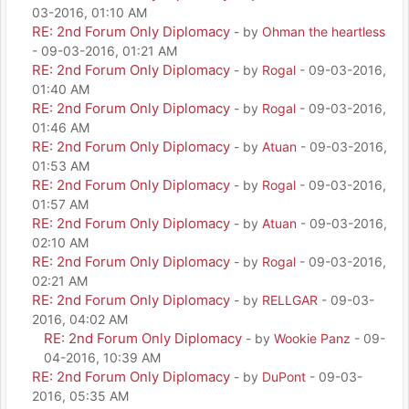
03-2016, 01:10 AM
RE: 2nd Forum Only Diplomacy
- by
Ohman the heartless
- 09-03-2016, 01:21 AM
RE: 2nd Forum Only Diplomacy
- by
Rogal
- 09-03-2016,
01:40 AM
RE: 2nd Forum Only Diplomacy
- by
Rogal
- 09-03-2016,
01:46 AM
RE: 2nd Forum Only Diplomacy
- by
Atuan
- 09-03-2016,
01:53 AM
RE: 2nd Forum Only Diplomacy
- by
Rogal
- 09-03-2016,
01:57 AM
RE: 2nd Forum Only Diplomacy
- by
Atuan
- 09-03-2016,
02:10 AM
RE: 2nd Forum Only Diplomacy
- by
Rogal
- 09-03-2016,
02:21 AM
RE: 2nd Forum Only Diplomacy
- by
RELLGAR
- 09-03-
2016, 04:02 AM
RE: 2nd Forum Only Diplomacy
- by
Wookie Panz
- 09-
04-2016, 10:39 AM
RE: 2nd Forum Only Diplomacy
- by
DuPont
- 09-03-
2016, 05:35 AM