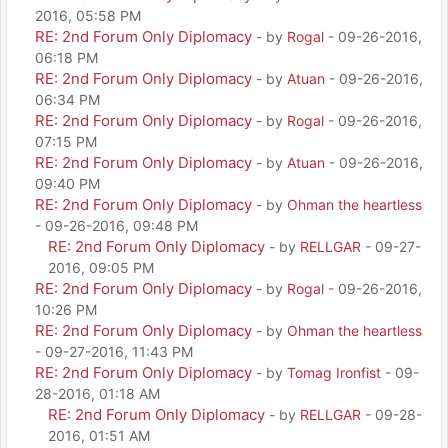
2016, 05:58 PM
RE: 2nd Forum Only Diplomacy
- by
Rogal
- 09-26-2016,
06:18 PM
RE: 2nd Forum Only Diplomacy
- by
Atuan
- 09-26-2016,
06:34 PM
RE: 2nd Forum Only Diplomacy
- by
Rogal
- 09-26-2016,
07:15 PM
RE: 2nd Forum Only Diplomacy
- by
Atuan
- 09-26-2016,
09:40 PM
RE: 2nd Forum Only Diplomacy
- by
Ohman the heartless
- 09-26-2016, 09:48 PM
RE: 2nd Forum Only Diplomacy
- by
RELLGAR
- 09-27-
2016, 09:05 PM
RE: 2nd Forum Only Diplomacy
- by
Rogal
- 09-26-2016,
10:26 PM
RE: 2nd Forum Only Diplomacy
- by
Ohman the heartless
- 09-27-2016, 11:43 PM
RE: 2nd Forum Only Diplomacy
- by
Tomag Ironfist
- 09-
28-2016, 01:18 AM
RE: 2nd Forum Only Diplomacy
- by
RELLGAR
- 09-28-
2016, 01:51 AM