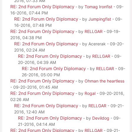
2016, 07:33 AM
RE: 2nd Forum Only Diplomacy
- by
Tomag Ironfist
- 09-
16-2016, 07:44 PM
RE: 2nd Forum Only Diplomacy
- by
Jumpingfist
- 09-
16-2016, 07:48 PM
RE: 2nd Forum Only Diplomacy
- by
RELLGAR
- 09-19-
2016, 04:38 PM
RE: 2nd Forum Only Diplomacy
- by Acererak - 09-20-
2016, 02:24 AM
RE: 2nd Forum Only Diplomacy
- by
RELLGAR
- 09-
20-2016, 04:39 AM
RE: 2nd Forum Only Diplomacy
- by
RELLGAR
- 09-
26-2016, 05:00 PM
RE: 2nd Forum Only Diplomacy
- by
Ohman the heartless
- 09-20-2016, 01:45 AM
RE: 2nd Forum Only Diplomacy
- by
Rogal
- 09-20-2016,
02:26 AM
RE: 2nd Forum Only Diplomacy
- by
RELLGAR
- 09-21-
2016, 12:40 AM
RE: 2nd Forum Only Diplomacy
- by
Devildog
- 09-
21-2016, 04:14 AM
RE: 2nd Forum Only Diplomacy
- by
RELLGAR
- 09-21-