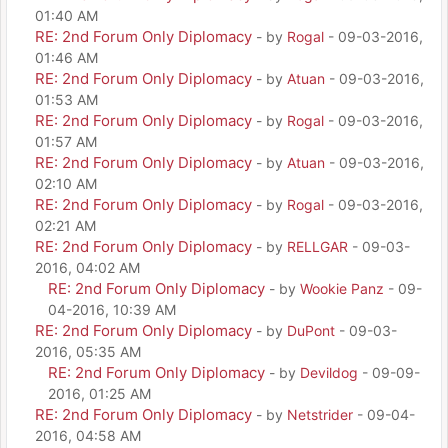
01:40 AM
RE: 2nd Forum Only Diplomacy
- by
Rogal
- 09-03-2016,
01:46 AM
RE: 2nd Forum Only Diplomacy
- by
Atuan
- 09-03-2016,
01:53 AM
RE: 2nd Forum Only Diplomacy
- by
Rogal
- 09-03-2016,
01:57 AM
RE: 2nd Forum Only Diplomacy
- by
Atuan
- 09-03-2016,
02:10 AM
RE: 2nd Forum Only Diplomacy
- by
Rogal
- 09-03-2016,
02:21 AM
RE: 2nd Forum Only Diplomacy
- by
RELLGAR
- 09-03-
2016, 04:02 AM
RE: 2nd Forum Only Diplomacy
- by
Wookie Panz
- 09-
04-2016, 10:39 AM
RE: 2nd Forum Only Diplomacy
- by
DuPont
- 09-03-
2016, 05:35 AM
RE: 2nd Forum Only Diplomacy
- by
Devildog
- 09-09-
2016, 01:25 AM
RE: 2nd Forum Only Diplomacy
- by
Netstrider
- 09-04-
2016, 04:58 AM