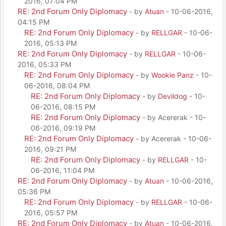
2016, 07:04 PM
RE: 2nd Forum Only Diplomacy
- by
Atuan
- 10-06-2016,
04:15 PM
RE: 2nd Forum Only Diplomacy
- by
RELLGAR
- 10-06-
2016, 05:13 PM
RE: 2nd Forum Only Diplomacy
- by
RELLGAR
- 10-06-
2016, 05:33 PM
RE: 2nd Forum Only Diplomacy
- by
Wookie Panz
- 10-
06-2016, 08:04 PM
RE: 2nd Forum Only Diplomacy
- by
Devildog
- 10-
06-2016, 08:15 PM
RE: 2nd Forum Only Diplomacy
- by Acererak - 10-
06-2016, 09:19 PM
RE: 2nd Forum Only Diplomacy
- by Acererak - 10-06-
2016, 09:21 PM
RE: 2nd Forum Only Diplomacy
- by
RELLGAR
- 10-
06-2016, 11:04 PM
RE: 2nd Forum Only Diplomacy
- by
Atuan
- 10-06-2016,
05:36 PM
RE: 2nd Forum Only Diplomacy
- by
RELLGAR
- 10-06-
2016, 05:57 PM
RE: 2nd Forum Only Diplomacy
- by
Atuan
- 10-06-2016,