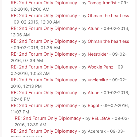
RE: 2nd Forum Only Diplomacy
- by
Tomag Ironfist
- 09-
02-2016, 12:00 AM
RE: 2nd Forum Only Diplomacy
- by
Ohman the heartless
- 09-02-2016, 12:00 AM
RE: 2nd Forum Only Diplomacy
- by
Atuan
- 09-02-2016,
12:06 AM
RE: 2nd Forum Only Diplomacy
- by
Ohman the heartless
- 09-02-2016, 01:35 AM
RE: 2nd Forum Only Diplomacy
- by
Netstrider
- 09-02-
2016, 07:36 AM
RE: 2nd Forum Only Diplomacy
- by
Wookie Panz
- 09-
02-2016, 10:53 AM
RE: 2nd Forum Only Diplomacy
- by
unclemike
- 09-02-
2016, 12:13 PM
RE: 2nd Forum Only Diplomacy
- by
Atuan
- 09-02-2016,
02:46 PM
RE: 2nd Forum Only Diplomacy
- by
Rogal
- 09-02-2016,
11:07 PM
RE: 2nd Forum Only Diplomacy
- by
RELLGAR
- 09-03-
2016, 12:39 AM
RE: 2nd Forum Only Diplomacy
- by Acererak - 09-03-