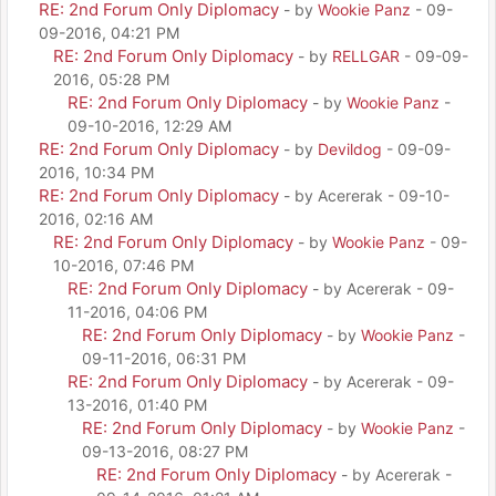
RE: 2nd Forum Only Diplomacy
- by
Wookie Panz
- 09-
09-2016, 04:21 PM
RE: 2nd Forum Only Diplomacy
- by
RELLGAR
- 09-09-
2016, 05:28 PM
RE: 2nd Forum Only Diplomacy
- by
Wookie Panz
-
09-10-2016, 12:29 AM
RE: 2nd Forum Only Diplomacy
- by
Devildog
- 09-09-
2016, 10:34 PM
RE: 2nd Forum Only Diplomacy
- by Acererak - 09-10-
2016, 02:16 AM
RE: 2nd Forum Only Diplomacy
- by
Wookie Panz
- 09-
10-2016, 07:46 PM
RE: 2nd Forum Only Diplomacy
- by Acererak - 09-
11-2016, 04:06 PM
RE: 2nd Forum Only Diplomacy
- by
Wookie Panz
-
09-11-2016, 06:31 PM
RE: 2nd Forum Only Diplomacy
- by Acererak - 09-
13-2016, 01:40 PM
RE: 2nd Forum Only Diplomacy
- by
Wookie Panz
-
09-13-2016, 08:27 PM
RE: 2nd Forum Only Diplomacy
- by Acererak -