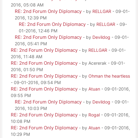
2016, 05:08 AM
RE: 2nd Forum Only Diplomacy
- by
RELLGAR
- 09-01-
2016, 12:39 PM
RE: 2nd Forum Only Diplomacy
- by
RELLGAR
- 09-
01-2016, 12:46 PM
RE: 2nd Forum Only Diplomacy
- by
Devildog
- 09-01-
2016, 05:41 PM
RE: 2nd Forum Only Diplomacy
- by
RELLGAR
- 09-01-
2016, 11:48 AM
RE: 2nd Forum Only Diplomacy
- by Acererak - 09-01-
2016, 01:50 PM
RE: 2nd Forum Only Diplomacy
- by
Ohman the heartless
- 09-01-2016, 09:54 PM
RE: 2nd Forum Only Diplomacy
- by
Atuan
- 09-01-2016,
09:55 PM
RE: 2nd Forum Only Diplomacy
- by
Devildog
- 09-01-
2016, 10:03 PM
RE: 2nd Forum Only Diplomacy
- by
Rogal
- 09-01-2016,
10:08 PM
RE: 2nd Forum Only Diplomacy
- by
Atuan
- 09-01-2016,
10:29 PM