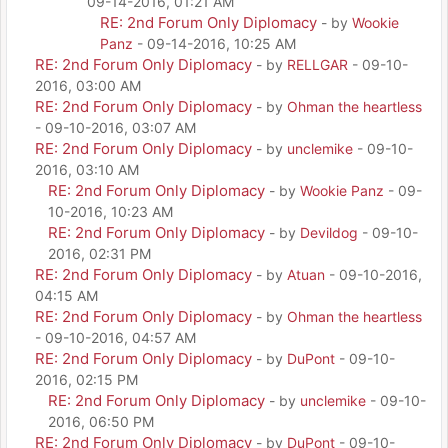
09-14-2016, 01:21 AM
RE: 2nd Forum Only Diplomacy
- by
Wookie
Panz
- 09-14-2016, 10:25 AM
RE: 2nd Forum Only Diplomacy
- by
RELLGAR
- 09-10-
2016, 03:00 AM
RE: 2nd Forum Only Diplomacy
- by
Ohman the heartless
- 09-10-2016, 03:07 AM
RE: 2nd Forum Only Diplomacy
- by
unclemike
- 09-10-
2016, 03:10 AM
RE: 2nd Forum Only Diplomacy
- by
Wookie Panz
- 09-
10-2016, 10:23 AM
RE: 2nd Forum Only Diplomacy
- by
Devildog
- 09-10-
2016, 02:31 PM
RE: 2nd Forum Only Diplomacy
- by
Atuan
- 09-10-2016,
04:15 AM
RE: 2nd Forum Only Diplomacy
- by
Ohman the heartless
- 09-10-2016, 04:57 AM
RE: 2nd Forum Only Diplomacy
- by
DuPont
- 09-10-
2016, 02:15 PM
RE: 2nd Forum Only Diplomacy
- by
unclemike
- 09-10-
2016, 06:50 PM
RE: 2nd Forum Only Diplomacy
- by
DuPont
- 09-10-