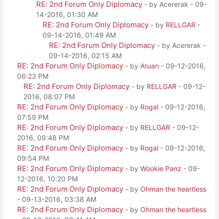
RE: 2nd Forum Only Diplomacy
- by Acererak - 09-
14-2016, 01:30 AM
RE: 2nd Forum Only Diplomacy
- by
RELLGAR
-
09-14-2016, 01:49 AM
RE: 2nd Forum Only Diplomacy
- by Acererak -
09-14-2016, 02:15 AM
RE: 2nd Forum Only Diplomacy
- by
Atuan
- 09-12-2016,
06:23 PM
RE: 2nd Forum Only Diplomacy
- by
RELLGAR
- 09-12-
2016, 08:07 PM
RE: 2nd Forum Only Diplomacy
- by
Rogal
- 09-12-2016,
07:59 PM
RE: 2nd Forum Only Diplomacy
- by
RELLGAR
- 09-12-
2016, 09:48 PM
RE: 2nd Forum Only Diplomacy
- by
Rogal
- 09-12-2016,
09:54 PM
RE: 2nd Forum Only Diplomacy
- by
Wookie Panz
- 09-
12-2016, 10:20 PM
RE: 2nd Forum Only Diplomacy
- by
Ohman the heartless
- 09-13-2016, 03:38 AM
RE: 2nd Forum Only Diplomacy
- by
Ohman the heartless