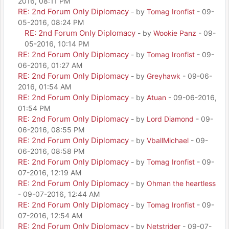
2016, 08:11 PM
RE: 2nd Forum Only Diplomacy
- by
Tomag Ironfist
- 09-
05-2016, 08:24 PM
RE: 2nd Forum Only Diplomacy
- by
Wookie Panz
- 09-
05-2016, 10:14 PM
RE: 2nd Forum Only Diplomacy
- by
Tomag Ironfist
- 09-
06-2016, 01:27 AM
RE: 2nd Forum Only Diplomacy
- by
Greyhawk
- 09-06-
2016, 01:54 AM
RE: 2nd Forum Only Diplomacy
- by
Atuan
- 09-06-2016,
01:54 PM
RE: 2nd Forum Only Diplomacy
- by
Lord Diamond
- 09-
06-2016, 08:55 PM
RE: 2nd Forum Only Diplomacy
- by
VballMichael
- 09-
06-2016, 08:58 PM
RE: 2nd Forum Only Diplomacy
- by
Tomag Ironfist
- 09-
07-2016, 12:19 AM
RE: 2nd Forum Only Diplomacy
- by
Ohman the heartless
- 09-07-2016, 12:44 AM
RE: 2nd Forum Only Diplomacy
- by
Tomag Ironfist
- 09-
07-2016, 12:54 AM
RE: 2nd Forum Only Diplomacy
- by
Netstrider
- 09-07-