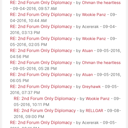
RE: 2nd Forum Only Diplomacy
- by
Ohman the heartless
- 09-04-2016, 09:57 AM
RE: 2nd Forum Only Diplomacy
- by
Wookie Panz
- 09-
04-2016, 10:44 AM
RE: 2nd Forum Only Diplomacy
- by Acererak - 09-04-
2016, 03:13 PM
RE: 2nd Forum Only Diplomacy
- by
Wookie Panz
- 09-
05-2016, 02:05 PM
RE: 2nd Forum Only Diplomacy
- by
Atuan
- 09-05-2016,
04:56 PM
RE: 2nd Forum Only Diplomacy
- by
Ohman the heartless
- 09-05-2016, 05:28 PM
RE: 2nd Forum Only Diplomacy
- by
Atuan
- 09-05-2016,
06:05 PM
RE: 2nd Forum Only Diplomacy
- by
Greyhawk
- 09-05-
2016, 07:37 PM
RE: 2nd Forum Only Diplomacy
- by
Wookie Panz
- 09-
05-2016, 10:11 PM
RE: 2nd Forum Only Diplomacy
- by
RELLGAR
- 09-08-
2016, 09:00 PM
RE: 2nd Forum Only Diplomacy
- by Acererak - 09-05-