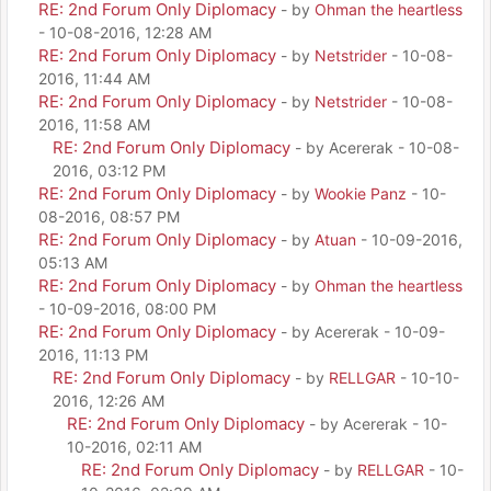
RE: 2nd Forum Only Diplomacy
- by
Ohman the heartless
- 10-08-2016, 12:28 AM
RE: 2nd Forum Only Diplomacy
- by
Netstrider
- 10-08-
2016, 11:44 AM
RE: 2nd Forum Only Diplomacy
- by
Netstrider
- 10-08-
2016, 11:58 AM
RE: 2nd Forum Only Diplomacy
- by Acererak - 10-08-
2016, 03:12 PM
RE: 2nd Forum Only Diplomacy
- by
Wookie Panz
- 10-
08-2016, 08:57 PM
RE: 2nd Forum Only Diplomacy
- by
Atuan
- 10-09-2016,
05:13 AM
RE: 2nd Forum Only Diplomacy
- by
Ohman the heartless
- 10-09-2016, 08:00 PM
RE: 2nd Forum Only Diplomacy
- by Acererak - 10-09-
2016, 11:13 PM
RE: 2nd Forum Only Diplomacy
- by
RELLGAR
- 10-10-
2016, 12:26 AM
RE: 2nd Forum Only Diplomacy
- by Acererak - 10-
10-2016, 02:11 AM
RE: 2nd Forum Only Diplomacy
- by
RELLGAR
- 10-