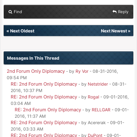
Find
Reply
«
Next Oldest
Next Newest
»
Messages In This Thread
2nd Forum Only Diplomacy
- by
Ry Vor
- 08-31-2016,
09:54 PM
RE: 2nd Forum Only Diplomacy
- by
Netstrider
- 08-31-
2016, 10:37 PM
RE: 2nd Forum Only Diplomacy
- by
Rogal
- 09-01-2016,
03:04 AM
RE: 2nd Forum Only Diplomacy
- by
RELLGAR
- 09-01-
2016, 11:37 AM
RE: 2nd Forum Only Diplomacy
- by Acererak - 09-01-
2016, 03:33 AM
RE: 2nd Forum Only Diplomacy
- by
DuPont
- 09-01-