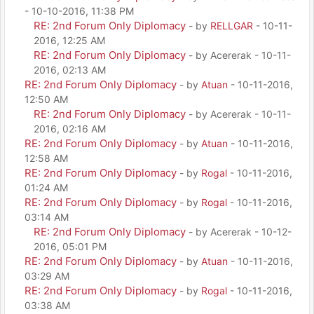
- 10-10-2016, 11:38 PM
RE: 2nd Forum Only Diplomacy
- by
RELLGAR
- 10-11-
2016, 12:25 AM
RE: 2nd Forum Only Diplomacy
- by Acererak - 10-11-
2016, 02:13 AM
RE: 2nd Forum Only Diplomacy
- by
Atuan
- 10-11-2016,
12:50 AM
RE: 2nd Forum Only Diplomacy
- by Acererak - 10-11-
2016, 02:16 AM
RE: 2nd Forum Only Diplomacy
- by
Atuan
- 10-11-2016,
12:58 AM
RE: 2nd Forum Only Diplomacy
- by
Rogal
- 10-11-2016,
01:24 AM
RE: 2nd Forum Only Diplomacy
- by
Rogal
- 10-11-2016,
03:14 AM
RE: 2nd Forum Only Diplomacy
- by Acererak - 10-12-
2016, 05:01 PM
RE: 2nd Forum Only Diplomacy
- by
Atuan
- 10-11-2016,
03:29 AM
RE: 2nd Forum Only Diplomacy
- by
Rogal
- 10-11-2016,
03:38 AM