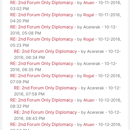
RE: 2nd Forum Only Diplomacy
- by
Atuan
- 10-11-2016,
03:02 PM
RE: 2nd Forum Only Diplomacy
- by
Rogal
- 10-11-2016,
04:20 PM
RE: 2nd Forum Only Diplomacy
- by Acererak - 10-12-
2016, 05:08 PM
RE: 2nd Forum Only Diplomacy
- by
Rogal
- 10-12-2016,
05:23 PM
RE: 2nd Forum Only Diplomacy
- by Acererak - 10-12-
2016, 06:34 PM
RE: 2nd Forum Only Diplomacy
- by Acererak - 10-12-
2016, 06:35 PM
RE: 2nd Forum Only Diplomacy
- by
Rogal
- 10-12-2016,
07:09 PM
RE: 2nd Forum Only Diplomacy
- by Acererak - 10-12-
2016, 07:58 PM
RE: 2nd Forum Only Diplomacy
- by
Atuan
- 10-12-2016,
08:32 PM
RE: 2nd Forum Only Diplomacy
- by Acererak - 10-12-
2016, 08:43 PM
RE: 2nd Forum Only Diplomacy
- by
Atuan
- 10-12-2016,