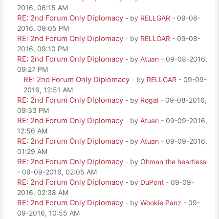
2016, 06:15 AM
RE: 2nd Forum Only Diplomacy
- by
RELLGAR
- 09-08-
2016, 09:05 PM
RE: 2nd Forum Only Diplomacy
- by
RELLGAR
- 09-08-
2016, 09:10 PM
RE: 2nd Forum Only Diplomacy
- by
Atuan
- 09-08-2016,
09:27 PM
RE: 2nd Forum Only Diplomacy
- by
RELLGAR
- 09-09-
2016, 12:51 AM
RE: 2nd Forum Only Diplomacy
- by
Rogal
- 09-08-2016,
09:33 PM
RE: 2nd Forum Only Diplomacy
- by
Atuan
- 09-09-2016,
12:56 AM
RE: 2nd Forum Only Diplomacy
- by
Atuan
- 09-09-2016,
01:29 AM
RE: 2nd Forum Only Diplomacy
- by
Ohman the heartless
- 09-09-2016, 02:05 AM
RE: 2nd Forum Only Diplomacy
- by
DuPont
- 09-09-
2016, 02:38 AM
RE: 2nd Forum Only Diplomacy
- by
Wookie Panz
- 09-
09-2016, 10:55 AM