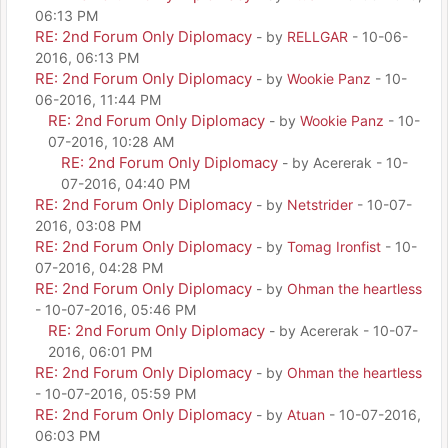
06:13 PM
RE: 2nd Forum Only Diplomacy
- by
RELLGAR
- 10-06-
2016, 06:13 PM
RE: 2nd Forum Only Diplomacy
- by
Wookie Panz
- 10-
06-2016, 11:44 PM
RE: 2nd Forum Only Diplomacy
- by
Wookie Panz
- 10-
07-2016, 10:28 AM
RE: 2nd Forum Only Diplomacy
- by Acererak - 10-
07-2016, 04:40 PM
RE: 2nd Forum Only Diplomacy
- by
Netstrider
- 10-07-
2016, 03:08 PM
RE: 2nd Forum Only Diplomacy
- by
Tomag Ironfist
- 10-
07-2016, 04:28 PM
RE: 2nd Forum Only Diplomacy
- by
Ohman the heartless
- 10-07-2016, 05:46 PM
RE: 2nd Forum Only Diplomacy
- by Acererak - 10-07-
2016, 06:01 PM
RE: 2nd Forum Only Diplomacy
- by
Ohman the heartless
- 10-07-2016, 05:59 PM
RE: 2nd Forum Only Diplomacy
- by
Atuan
- 10-07-2016,
06:03 PM