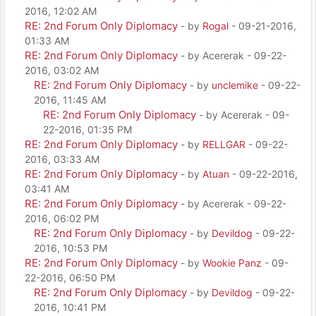
2016, 12:02 AM
RE: 2nd Forum Only Diplomacy
- by
Rogal
- 09-21-2016,
01:33 AM
RE: 2nd Forum Only Diplomacy
- by Acererak - 09-22-
2016, 03:02 AM
RE: 2nd Forum Only Diplomacy
- by
unclemike
- 09-22-
2016, 11:45 AM
RE: 2nd Forum Only Diplomacy
- by Acererak - 09-
22-2016, 01:35 PM
RE: 2nd Forum Only Diplomacy
- by
RELLGAR
- 09-22-
2016, 03:33 AM
RE: 2nd Forum Only Diplomacy
- by
Atuan
- 09-22-2016,
03:41 AM
RE: 2nd Forum Only Diplomacy
- by Acererak - 09-22-
2016, 06:02 PM
RE: 2nd Forum Only Diplomacy
- by
Devildog
- 09-22-
2016, 10:53 PM
RE: 2nd Forum Only Diplomacy
- by
Wookie Panz
- 09-
22-2016, 06:50 PM
RE: 2nd Forum Only Diplomacy
- by
Devildog
- 09-22-
2016, 10:41 PM