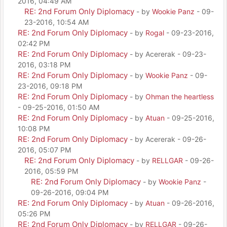
2016, 04:49 AM
RE: 2nd Forum Only Diplomacy
- by
Wookie Panz
- 09-
23-2016, 10:54 AM
RE: 2nd Forum Only Diplomacy
- by
Rogal
- 09-23-2016,
02:42 PM
RE: 2nd Forum Only Diplomacy
- by Acererak - 09-23-
2016, 03:18 PM
RE: 2nd Forum Only Diplomacy
- by
Wookie Panz
- 09-
23-2016, 09:18 PM
RE: 2nd Forum Only Diplomacy
- by
Ohman the heartless
- 09-25-2016, 01:50 AM
RE: 2nd Forum Only Diplomacy
- by
Atuan
- 09-25-2016,
10:08 PM
RE: 2nd Forum Only Diplomacy
- by Acererak - 09-26-
2016, 05:07 PM
RE: 2nd Forum Only Diplomacy
- by
RELLGAR
- 09-26-
2016, 05:59 PM
RE: 2nd Forum Only Diplomacy
- by
Wookie Panz
-
09-26-2016, 09:04 PM
RE: 2nd Forum Only Diplomacy
- by
Atuan
- 09-26-2016,
05:26 PM
RE: 2nd Forum Only Diplomacy
- by
RELLGAR
- 09-26-