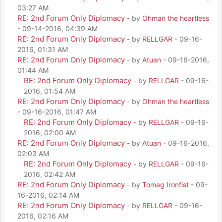
03:27 AM
RE: 2nd Forum Only Diplomacy
- by
Ohman the heartless
- 09-14-2016, 04:39 AM
RE: 2nd Forum Only Diplomacy
- by
RELLGAR
- 09-16-
2016, 01:31 AM
RE: 2nd Forum Only Diplomacy
- by
Atuan
- 09-16-2016,
01:44 AM
RE: 2nd Forum Only Diplomacy
- by
RELLGAR
- 09-16-
2016, 01:54 AM
RE: 2nd Forum Only Diplomacy
- by
Ohman the heartless
- 09-16-2016, 01:47 AM
RE: 2nd Forum Only Diplomacy
- by
RELLGAR
- 09-16-
2016, 02:00 AM
RE: 2nd Forum Only Diplomacy
- by
Atuan
- 09-16-2016,
02:03 AM
RE: 2nd Forum Only Diplomacy
- by
RELLGAR
- 09-16-
2016, 02:42 AM
RE: 2nd Forum Only Diplomacy
- by
Tomag Ironfist
- 09-
16-2016, 02:14 AM
RE: 2nd Forum Only Diplomacy
- by
RELLGAR
- 09-16-
2016, 02:16 AM