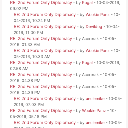
RE: 2nd Forum Only Diplomacy
- by
Rogal
- 10-04-2016,
09:02 PM
RE: 2nd Forum Only Diplomacy
- by
Wookie Panz
- 10-
04-2016, 10:24 PM
RE: 2nd Forum Only Diplomacy
- by
Devildog
- 10-04-
2016, 11:00 PM
RE: 2nd Forum Only Diplomacy
- by Acererak - 10-05-
2016, 01:33 AM
RE: 2nd Forum Only Diplomacy
- by
Wookie Panz
- 10-
05-2016, 10:33 AM
RE: 2nd Forum Only Diplomacy
- by
Rogal
- 10-05-2016,
02:58 AM
RE: 2nd Forum Only Diplomacy
- by Acererak - 10-05-
2016, 04:38 PM
RE: 2nd Forum Only Diplomacy
- by Acererak - 10-05-
2016, 04:39 PM
RE: 2nd Forum Only Diplomacy
- by
unclemike
- 10-05-
2016, 07:03 PM
RE: 2nd Forum Only Diplomacy
- by
Wookie Panz
- 10-
05-2016, 05:18 PM
RE: 2nd Forum Only Diplomacy
- by
unclemike
- 10-05-