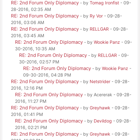
RE: 2nd Forum Only Diplomacy
- by
Tomag Ironfist
- 09-
28-2016, 02:35 AM
RE: 2nd Forum Only Diplomacy
- by
Ry Vor
- 09-28-
2016, 03:06 AM
RE: 2nd Forum Only Diplomacy
- by
RELLGAR
- 09-28-
2016, 03:45 AM
RE: 2nd Forum Only Diplomacy
- by
Wookie Panz
- 09-
30-2016, 10:35 AM
RE: 2nd Forum Only Diplomacy
- by
RELLGAR
- 09-
30-2016, 02:57 PM
RE: 2nd Forum Only Diplomacy
- by
Wookie Panz
-
09-30-2016, 04:28 PM
RE: 2nd Forum Only Diplomacy
- by
Netstrider
- 09-28-
2016, 12:16 PM
RE: 2nd Forum Only Diplomacy
- by Acererak - 09-28-
2016, 11:27 PM
RE: 2nd Forum Only Diplomacy
- by
Greyhawk
- 09-28-
2016, 01:41 PM
RE: 2nd Forum Only Diplomacy
- by
Devildog
- 09-28-
2016, 02:21 PM
RE: 2nd Forum Only Diplomacy
- by
Greyhawk
- 09-28-