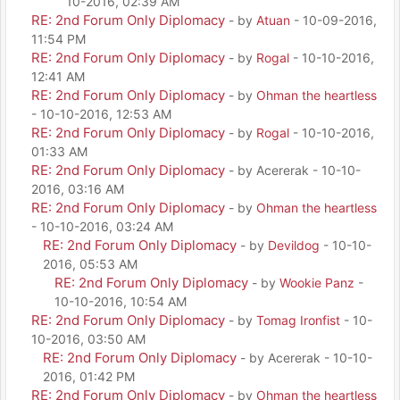
10-2016, 02:39 AM
RE: 2nd Forum Only Diplomacy
- by
Atuan
- 10-09-2016,
11:54 PM
RE: 2nd Forum Only Diplomacy
- by
Rogal
- 10-10-2016,
12:41 AM
RE: 2nd Forum Only Diplomacy
- by
Ohman the heartless
- 10-10-2016, 12:53 AM
RE: 2nd Forum Only Diplomacy
- by
Rogal
- 10-10-2016,
01:33 AM
RE: 2nd Forum Only Diplomacy
- by Acererak - 10-10-
2016, 03:16 AM
RE: 2nd Forum Only Diplomacy
- by
Ohman the heartless
- 10-10-2016, 03:24 AM
RE: 2nd Forum Only Diplomacy
- by
Devildog
- 10-10-
2016, 05:53 AM
RE: 2nd Forum Only Diplomacy
- by
Wookie Panz
-
10-10-2016, 10:54 AM
RE: 2nd Forum Only Diplomacy
- by
Tomag Ironfist
- 10-
10-2016, 03:50 AM
RE: 2nd Forum Only Diplomacy
- by Acererak - 10-10-
2016, 01:42 PM
RE: 2nd Forum Only Diplomacy
- by
Ohman the heartless