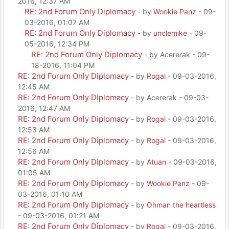
2016, 12:37 AM
RE: 2nd Forum Only Diplomacy
- by
Wookie Panz
- 09-
03-2016, 01:07 AM
RE: 2nd Forum Only Diplomacy
- by
unclemike
- 09-
05-2016, 12:34 PM
RE: 2nd Forum Only Diplomacy
- by Acererak - 09-
18-2016, 11:04 PM
RE: 2nd Forum Only Diplomacy
- by
Rogal
- 09-03-2016,
12:45 AM
RE: 2nd Forum Only Diplomacy
- by Acererak - 09-03-
2016, 12:47 AM
RE: 2nd Forum Only Diplomacy
- by
Rogal
- 09-03-2016,
12:53 AM
RE: 2nd Forum Only Diplomacy
- by
Rogal
- 09-03-2016,
12:56 AM
RE: 2nd Forum Only Diplomacy
- by
Atuan
- 09-03-2016,
01:05 AM
RE: 2nd Forum Only Diplomacy
- by
Wookie Panz
- 09-
03-2016, 01:10 AM
RE: 2nd Forum Only Diplomacy
- by
Ohman the heartless
- 09-03-2016, 01:21 AM
RE: 2nd Forum Only Diplomacy
- by
Rogal
- 09-03-2016,