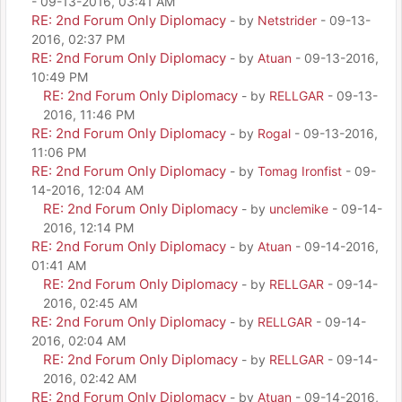
- 09-13-2016, 03:41 AM
RE: 2nd Forum Only Diplomacy
- by
Netstrider
- 09-13-
2016, 02:37 PM
RE: 2nd Forum Only Diplomacy
- by
Atuan
- 09-13-2016,
10:49 PM
RE: 2nd Forum Only Diplomacy
- by
RELLGAR
- 09-13-
2016, 11:46 PM
RE: 2nd Forum Only Diplomacy
- by
Rogal
- 09-13-2016,
11:06 PM
RE: 2nd Forum Only Diplomacy
- by
Tomag Ironfist
- 09-
14-2016, 12:04 AM
RE: 2nd Forum Only Diplomacy
- by
unclemike
- 09-14-
2016, 12:14 PM
RE: 2nd Forum Only Diplomacy
- by
Atuan
- 09-14-2016,
01:41 AM
RE: 2nd Forum Only Diplomacy
- by
RELLGAR
- 09-14-
2016, 02:45 AM
RE: 2nd Forum Only Diplomacy
- by
RELLGAR
- 09-14-
2016, 02:04 AM
RE: 2nd Forum Only Diplomacy
- by
RELLGAR
- 09-14-
2016, 02:42 AM
RE: 2nd Forum Only Diplomacy
- by
Atuan
- 09-14-2016,