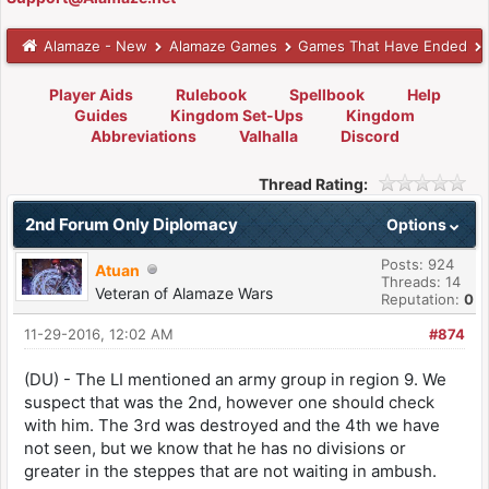
Alamaze - New
Alamaze Games
Games That Have Ended
Player Aids
Rulebook
Spellbook
Help
Guides
Kingdom Set-Ups
Kingdom
Abbreviations
Valhalla
Discord
Thread Rating:
2nd Forum Only Diplomacy
Options
Posts: 924
Atuan
Threads: 14
Veteran of Alamaze Wars
Reputation:
0
11-29-2016, 12:02 AM
#874
(DU) - The LI mentioned an army group in region 9. We
suspect that was the 2nd, however one should check
with him. The 3rd was destroyed and the 4th we have
not seen, but we know that he has no divisions or
greater in the steppes that are not waiting in ambush.