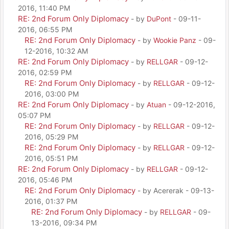
2016, 11:40 PM
RE: 2nd Forum Only Diplomacy
- by
DuPont
- 09-11-
2016, 06:55 PM
RE: 2nd Forum Only Diplomacy
- by
Wookie Panz
- 09-
12-2016, 10:32 AM
RE: 2nd Forum Only Diplomacy
- by
RELLGAR
- 09-12-
2016, 02:59 PM
RE: 2nd Forum Only Diplomacy
- by
RELLGAR
- 09-12-
2016, 03:00 PM
RE: 2nd Forum Only Diplomacy
- by
Atuan
- 09-12-2016,
05:07 PM
RE: 2nd Forum Only Diplomacy
- by
RELLGAR
- 09-12-
2016, 05:29 PM
RE: 2nd Forum Only Diplomacy
- by
RELLGAR
- 09-12-
2016, 05:51 PM
RE: 2nd Forum Only Diplomacy
- by
RELLGAR
- 09-12-
2016, 05:46 PM
RE: 2nd Forum Only Diplomacy
- by Acererak - 09-13-
2016, 01:37 PM
RE: 2nd Forum Only Diplomacy
- by
RELLGAR
- 09-
13-2016, 09:34 PM