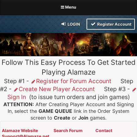
Menu
LOGIN
Register Account
Follow This Easy Process To Get Started
Playing Alamaze
Step #1 -
Register for Forum Account
Step
#2 -
Create New Player Account
Step #3 -
Sign In
(to issue turn orders and join games)
ATTENTION:
After Creating Player Account and Signing
In, select the
GAME QUEUE
link in the Order System
screen to
Create
or
Join
games.
Alamaze Website
Search Forum
Contact
Support@Alamaze.net