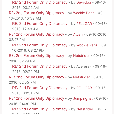
RE: 2nd Forum Only Diplomacy
- by
Devildog
- 09-16-
2016, 03:22 AM
RE: 2nd Forum Only Diplomacy
- by
Wookie Panz
- 09-
16-2016, 10:53 AM
RE: 2nd Forum Only Diplomacy
- by
RELLGAR
- 09-18-
2016, 12:43 AM
RE: 2nd Forum Only Diplomacy
- by
Atuan
- 09-16-2016,
02:27 PM
RE: 2nd Forum Only Diplomacy
- by
Wookie Panz
- 09-
16-2016, 08:27 PM
RE: 2nd Forum Only Diplomacy
- by
Netstrider
- 09-16-
2016, 02:29 PM
RE: 2nd Forum Only Diplomacy
- by Acererak - 09-16-
2016, 02:33 PM
RE: 2nd Forum Only Diplomacy
- by
Netstrider
- 09-16-
2016, 02:55 PM
RE: 2nd Forum Only Diplomacy
- by
RELLGAR
- 09-16-
2016, 03:51 PM
RE: 2nd Forum Only Diplomacy
- by
Jumpingfist
- 09-16-
2016, 04:30 PM
RE: 2nd Forum Only Diplomacy
- by
Netstrider
- 09-17-