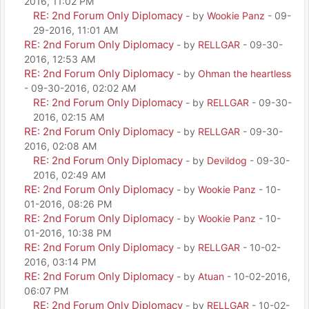
2016, 11:02 PM
RE: 2nd Forum Only Diplomacy
- by
Wookie Panz
- 09-
29-2016, 11:01 AM
RE: 2nd Forum Only Diplomacy
- by
RELLGAR
- 09-30-
2016, 12:53 AM
RE: 2nd Forum Only Diplomacy
- by
Ohman the heartless
- 09-30-2016, 02:02 AM
RE: 2nd Forum Only Diplomacy
- by
RELLGAR
- 09-30-
2016, 02:15 AM
RE: 2nd Forum Only Diplomacy
- by
RELLGAR
- 09-30-
2016, 02:08 AM
RE: 2nd Forum Only Diplomacy
- by
Devildog
- 09-30-
2016, 02:49 AM
RE: 2nd Forum Only Diplomacy
- by
Wookie Panz
- 10-
01-2016, 08:26 PM
RE: 2nd Forum Only Diplomacy
- by
Wookie Panz
- 10-
01-2016, 10:38 PM
RE: 2nd Forum Only Diplomacy
- by
RELLGAR
- 10-02-
2016, 03:14 PM
RE: 2nd Forum Only Diplomacy
- by
Atuan
- 10-02-2016,
06:07 PM
RE: 2nd Forum Only Diplomacy
- by
RELLGAR
- 10-02-