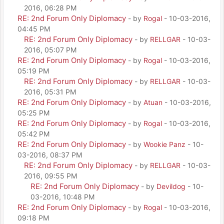
2016, 06:28 PM
RE: 2nd Forum Only Diplomacy
- by
Rogal
- 10-03-2016,
04:45 PM
RE: 2nd Forum Only Diplomacy
- by
RELLGAR
- 10-03-
2016, 05:07 PM
RE: 2nd Forum Only Diplomacy
- by
Rogal
- 10-03-2016,
05:19 PM
RE: 2nd Forum Only Diplomacy
- by
RELLGAR
- 10-03-
2016, 05:31 PM
RE: 2nd Forum Only Diplomacy
- by
Atuan
- 10-03-2016,
05:25 PM
RE: 2nd Forum Only Diplomacy
- by
Rogal
- 10-03-2016,
05:42 PM
RE: 2nd Forum Only Diplomacy
- by
Wookie Panz
- 10-
03-2016, 08:37 PM
RE: 2nd Forum Only Diplomacy
- by
RELLGAR
- 10-03-
2016, 09:55 PM
RE: 2nd Forum Only Diplomacy
- by
Devildog
- 10-
03-2016, 10:48 PM
RE: 2nd Forum Only Diplomacy
- by
Rogal
- 10-03-2016,
09:18 PM