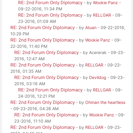
RE: 2nd Forum Only Diplomacy
- by
Wookie Panz
-
09-22-2016, 11:34 PM
RE: 2nd Forum Only Diplomacy
- by
RELLGAR
- 09-
23-2016, 01:09 AM
RE: 2nd Forum Only Diplomacy
- by
Atuan
- 09-22-2016,
10:29 PM
RE: 2nd Forum Only Diplomacy
- by
Wookie Panz
- 09-
22-2016, 11:40 PM
RE: 2nd Forum Only Diplomacy
- by Acererak - 09-23-
2016, 12:47 AM
RE: 2nd Forum Only Diplomacy
- by
RELLGAR
- 09-23-
2016, 01:35 AM
RE: 2nd Forum Only Diplomacy
- by
Devildog
- 09-23-
2016, 03:16 AM
RE: 2nd Forum Only Diplomacy
- by
RELLGAR
- 09-
24-2016, 12:21 PM
RE: 2nd Forum Only Diplomacy
- by
Ohman the heartless
- 09-23-2016, 04:28 AM
RE: 2nd Forum Only Diplomacy
- by
Wookie Panz
- 09-
23-2016, 11:10 AM
RE: 2nd Forum Only Diplomacy
- by
RELLGAR
- 09-23-