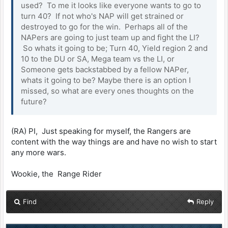
used? To me it looks like everyone wants to go to
turn 40? If not who's NAP will get strained or
destroyed to go for the win. Perhaps all of the
NAPers are going to just team up and fight the LI?
So whats it going to be; Turn 40, Yield region 2 and
10 to the DU or SA, Mega team vs the LI, or
Someone gets backstabbed by a fellow NAPer,
whats it going to be? Maybe there is an option I
missed, so what are every ones thoughts on the
future?
(RA) PI, Just speaking for myself, the Rangers are
content with the way things are and have no wish to start
any more wars.
Wookie, the Range Rider
Find
Reply