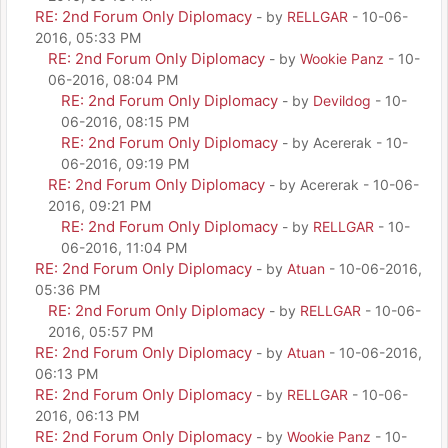
RE: 2nd Forum Only Diplomacy
- by
RELLGAR
- 10-06-
2016, 05:33 PM
RE: 2nd Forum Only Diplomacy
- by
Wookie Panz
- 10-
06-2016, 08:04 PM
RE: 2nd Forum Only Diplomacy
- by
Devildog
- 10-
06-2016, 08:15 PM
RE: 2nd Forum Only Diplomacy
- by Acererak - 10-
06-2016, 09:19 PM
RE: 2nd Forum Only Diplomacy
- by Acererak - 10-06-
2016, 09:21 PM
RE: 2nd Forum Only Diplomacy
- by
RELLGAR
- 10-
06-2016, 11:04 PM
RE: 2nd Forum Only Diplomacy
- by
Atuan
- 10-06-2016,
05:36 PM
RE: 2nd Forum Only Diplomacy
- by
RELLGAR
- 10-06-
2016, 05:57 PM
RE: 2nd Forum Only Diplomacy
- by
Atuan
- 10-06-2016,
06:13 PM
RE: 2nd Forum Only Diplomacy
- by
RELLGAR
- 10-06-
2016, 06:13 PM
RE: 2nd Forum Only Diplomacy
- by
Wookie Panz
- 10-