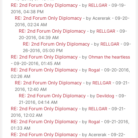
RE: 2nd Forum Only Diplomacy
- by
RELLGAR
- 09-19-
2016, 04:38 PM
RE: 2nd Forum Only Diplomacy
- by Acererak - 09-20-
2016, 02:24 AM
RE: 2nd Forum Only Diplomacy
- by
RELLGAR
- 09-
20-2016, 04:39 AM
RE: 2nd Forum Only Diplomacy
- by
RELLGAR
- 09-
26-2016, 05:00 PM
RE: 2nd Forum Only Diplomacy
- by
Ohman the heartless
- 09-20-2016, 01:45 AM
RE: 2nd Forum Only Diplomacy
- by
Rogal
- 09-20-2016,
02:26 AM
RE: 2nd Forum Only Diplomacy
- by
RELLGAR
- 09-21-
2016, 12:40 AM
RE: 2nd Forum Only Diplomacy
- by
Devildog
- 09-
21-2016, 04:14 AM
RE: 2nd Forum Only Diplomacy
- by
RELLGAR
- 09-21-
2016, 12:02 AM
RE: 2nd Forum Only Diplomacy
- by
Rogal
- 09-21-2016,
01:33 AM
RE: 2nd Forum Only Diplomacy
- by Acererak - 09-22-