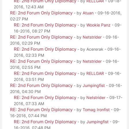
RE: 2nd Forum Only Diplomacy
- by
RELLGAR
- 09-18-
2016, 12:43 AM
RE: 2nd Forum Only Diplomacy
- by
Atuan
- 09-16-2016,
02:27 PM
RE: 2nd Forum Only Diplomacy
- by
Wookie Panz
- 09-
16-2016, 08:27 PM
RE: 2nd Forum Only Diplomacy
- by
Netstrider
- 09-16-
2016, 02:29 PM
RE: 2nd Forum Only Diplomacy
- by Acererak - 09-16-
2016, 02:33 PM
RE: 2nd Forum Only Diplomacy
- by
Netstrider
- 09-16-
2016, 02:55 PM
RE: 2nd Forum Only Diplomacy
- by
RELLGAR
- 09-16-
2016, 03:51 PM
RE: 2nd Forum Only Diplomacy
- by
Jumpingfist
- 09-16-
2016, 04:30 PM
RE: 2nd Forum Only Diplomacy
- by
Netstrider
- 09-17-
2016, 07:33 AM
RE: 2nd Forum Only Diplomacy
- by
Tomag Ironfist
- 09-
16-2016, 07:44 PM
RE: 2nd Forum Only Diplomacy
- by
Jumpingfist
- 09-
16-2016, 07:48 PM