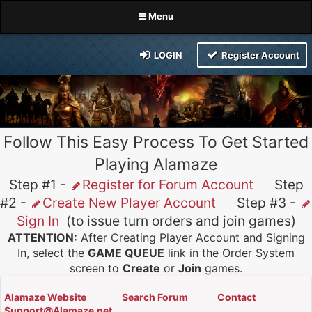
Menu
LOGIN
Register Account
Follow This Easy Process To Get Started
Playing Alamaze
Step #1 -
Register for Forum Account
Step
#2 -
Create New Player Account
Step #3 -
Sign In
(to issue turn orders and join games)
ATTENTION:
After Creating Player Account and Signing
In, select the
GAME QUEUE
link in the Order System
screen to
Create
or
Join
games.
Alamaze Website
Search Forum
Contact
Support@Alamaze.net