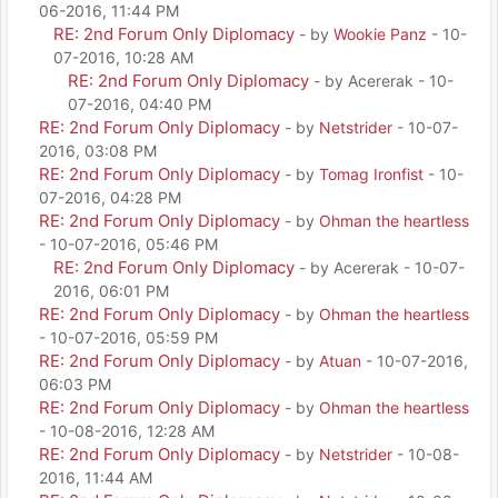
06-2016, 11:44 PM
RE: 2nd Forum Only Diplomacy
- by
Wookie Panz
- 10-
07-2016, 10:28 AM
RE: 2nd Forum Only Diplomacy
- by Acererak - 10-
07-2016, 04:40 PM
RE: 2nd Forum Only Diplomacy
- by
Netstrider
- 10-07-
2016, 03:08 PM
RE: 2nd Forum Only Diplomacy
- by
Tomag Ironfist
- 10-
07-2016, 04:28 PM
RE: 2nd Forum Only Diplomacy
- by
Ohman the heartless
- 10-07-2016, 05:46 PM
RE: 2nd Forum Only Diplomacy
- by Acererak - 10-07-
2016, 06:01 PM
RE: 2nd Forum Only Diplomacy
- by
Ohman the heartless
- 10-07-2016, 05:59 PM
RE: 2nd Forum Only Diplomacy
- by
Atuan
- 10-07-2016,
06:03 PM
RE: 2nd Forum Only Diplomacy
- by
Ohman the heartless
- 10-08-2016, 12:28 AM
RE: 2nd Forum Only Diplomacy
- by
Netstrider
- 10-08-
2016, 11:44 AM