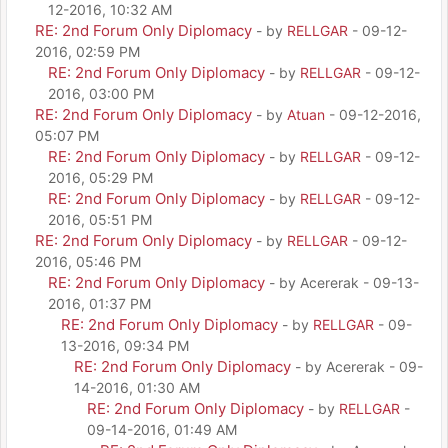
12-2016, 10:32 AM
RE: 2nd Forum Only Diplomacy
- by
RELLGAR
- 09-12-
2016, 02:59 PM
RE: 2nd Forum Only Diplomacy
- by
RELLGAR
- 09-12-
2016, 03:00 PM
RE: 2nd Forum Only Diplomacy
- by
Atuan
- 09-12-2016,
05:07 PM
RE: 2nd Forum Only Diplomacy
- by
RELLGAR
- 09-12-
2016, 05:29 PM
RE: 2nd Forum Only Diplomacy
- by
RELLGAR
- 09-12-
2016, 05:51 PM
RE: 2nd Forum Only Diplomacy
- by
RELLGAR
- 09-12-
2016, 05:46 PM
RE: 2nd Forum Only Diplomacy
- by Acererak - 09-13-
2016, 01:37 PM
RE: 2nd Forum Only Diplomacy
- by
RELLGAR
- 09-
13-2016, 09:34 PM
RE: 2nd Forum Only Diplomacy
- by Acererak - 09-
14-2016, 01:30 AM
RE: 2nd Forum Only Diplomacy
- by
RELLGAR
-
09-14-2016, 01:49 AM