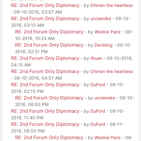
RE: 2nd Forum Only Diplomacy
- by
Ohman the heartless
- 09-10-2016, 03:07 AM
RE: 2nd Forum Only Diplomacy
- by
unclemike
- 09-10-
2016, 03:10 AM
RE: 2nd Forum Only Diplomacy
- by
Wookie Panz
- 09-
10-2016, 10:23 AM
RE: 2nd Forum Only Diplomacy
- by
Devildog
- 09-10-
2016, 02:31 PM
RE: 2nd Forum Only Diplomacy
- by
Atuan
- 09-10-2016,
04:15 AM
RE: 2nd Forum Only Diplomacy
- by
Ohman the heartless
- 09-10-2016, 04:57 AM
RE: 2nd Forum Only Diplomacy
- by
DuPont
- 09-10-
2016, 02:15 PM
RE: 2nd Forum Only Diplomacy
- by
unclemike
- 09-10-
2016, 06:50 PM
RE: 2nd Forum Only Diplomacy
- by
DuPont
- 09-10-
2016, 11:40 PM
RE: 2nd Forum Only Diplomacy
- by
DuPont
- 09-11-
2016, 06:55 PM
RE: 2nd Forum Only Diplomacy
- by
Wookie Panz
- 09-