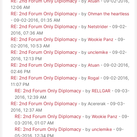
RE: 2nd Forum Only Diplomacy
- by
Atuan
- 09-02-2016,
12:06 AM
RE: 2nd Forum Only Diplomacy
- by
Ohman the heartless
- 09-02-2016, 01:35 AM
RE: 2nd Forum Only Diplomacy
- by
Netstrider
- 09-02-
2016, 07:36 AM
RE: 2nd Forum Only Diplomacy
- by
Wookie Panz
- 09-
02-2016, 10:53 AM
RE: 2nd Forum Only Diplomacy
- by
unclemike
- 09-02-
2016, 12:13 PM
RE: 2nd Forum Only Diplomacy
- by
Atuan
- 09-02-2016,
02:46 PM
RE: 2nd Forum Only Diplomacy
- by
Rogal
- 09-02-2016,
11:07 PM
RE: 2nd Forum Only Diplomacy
- by
RELLGAR
- 09-03-
2016, 12:39 AM
RE: 2nd Forum Only Diplomacy
- by Acererak - 09-03-
2016, 12:37 AM
RE: 2nd Forum Only Diplomacy
- by
Wookie Panz
- 09-
03-2016, 01:07 AM
RE: 2nd Forum Only Diplomacy
- by
unclemike
- 09-
05-2016, 12:34 PM