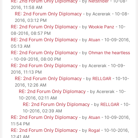
RE: 2nd Forum Only Diplomacy
- by
Netstrider
- 10-08-
2016, 11:58 AM
RE: 2nd Forum Only Diplomacy
- by Acererak - 10-08-
2016, 03:12 PM
RE: 2nd Forum Only Diplomacy
- by
Wookie Panz
- 10-
08-2016, 08:57 PM
RE: 2nd Forum Only Diplomacy
- by
Atuan
- 10-09-2016,
05:13 AM
RE: 2nd Forum Only Diplomacy
- by
Ohman the heartless
- 10-09-2016, 08:00 PM
RE: 2nd Forum Only Diplomacy
- by Acererak - 10-09-
2016, 11:13 PM
RE: 2nd Forum Only Diplomacy
- by
RELLGAR
- 10-10-
2016, 12:26 AM
RE: 2nd Forum Only Diplomacy
- by Acererak - 10-
10-2016, 02:11 AM
RE: 2nd Forum Only Diplomacy
- by
RELLGAR
- 10-
10-2016, 02:39 AM
RE: 2nd Forum Only Diplomacy
- by
Atuan
- 10-09-2016,
11:54 PM
RE: 2nd Forum Only Diplomacy
- by
Rogal
- 10-10-2016,
12:41 AM