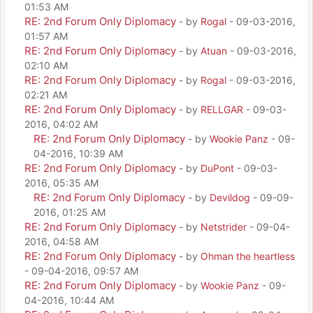
01:53 AM
RE: 2nd Forum Only Diplomacy
- by
Rogal
- 09-03-2016,
01:57 AM
RE: 2nd Forum Only Diplomacy
- by
Atuan
- 09-03-2016,
02:10 AM
RE: 2nd Forum Only Diplomacy
- by
Rogal
- 09-03-2016,
02:21 AM
RE: 2nd Forum Only Diplomacy
- by
RELLGAR
- 09-03-
2016, 04:02 AM
RE: 2nd Forum Only Diplomacy
- by
Wookie Panz
- 09-
04-2016, 10:39 AM
RE: 2nd Forum Only Diplomacy
- by
DuPont
- 09-03-
2016, 05:35 AM
RE: 2nd Forum Only Diplomacy
- by
Devildog
- 09-09-
2016, 01:25 AM
RE: 2nd Forum Only Diplomacy
- by
Netstrider
- 09-04-
2016, 04:58 AM
RE: 2nd Forum Only Diplomacy
- by
Ohman the heartless
- 09-04-2016, 09:57 AM
RE: 2nd Forum Only Diplomacy
- by
Wookie Panz
- 09-
04-2016, 10:44 AM