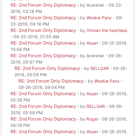
RE: 2nd Forum Only Diplomacy
- by Acererak - 09-23-
2016, 03:18 PM
RE: 2nd Forum Only Diplomacy
- by
Wookie Panz
- 09-
23-2016, 09:18 PM
RE: 2nd Forum Only Diplomacy
- by
Ohman the heartless
- 09-25-2016, 01:50 AM
RE: 2nd Forum Only Diplomacy
- by
Atuan
- 09-25-2016,
10:08 PM
RE: 2nd Forum Only Diplomacy
- by Acererak - 09-26-
2016, 05:07 PM
RE: 2nd Forum Only Diplomacy
- by
RELLGAR
- 09-26-
2016, 05:59 PM
RE: 2nd Forum Only Diplomacy
- by
Wookie Panz
-
09-26-2016, 09:04 PM
RE: 2nd Forum Only Diplomacy
- by
Atuan
- 09-26-2016,
05:26 PM
RE: 2nd Forum Only Diplomacy
- by
RELLGAR
- 09-26-
2016, 05:58 PM
RE: 2nd Forum Only Diplomacy
- by
Rogal
- 09-26-2016,
06:18 PM
RE: 2nd Forum Only Diplomacy
- by
Atuan
- 09-26-2016,