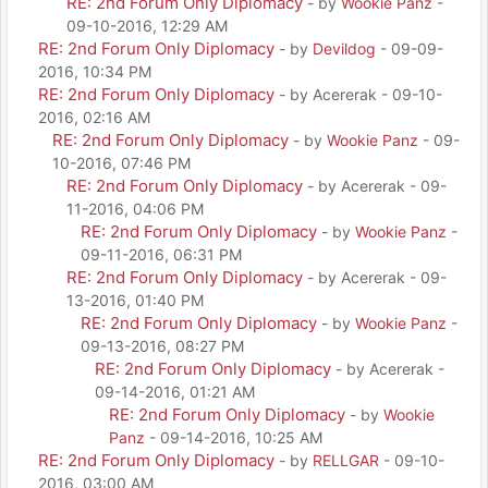
RE: 2nd Forum Only Diplomacy
- by
Wookie Panz
-
09-10-2016, 12:29 AM
RE: 2nd Forum Only Diplomacy
- by
Devildog
- 09-09-
2016, 10:34 PM
RE: 2nd Forum Only Diplomacy
- by Acererak - 09-10-
2016, 02:16 AM
RE: 2nd Forum Only Diplomacy
- by
Wookie Panz
- 09-
10-2016, 07:46 PM
RE: 2nd Forum Only Diplomacy
- by Acererak - 09-
11-2016, 04:06 PM
RE: 2nd Forum Only Diplomacy
- by
Wookie Panz
-
09-11-2016, 06:31 PM
RE: 2nd Forum Only Diplomacy
- by Acererak - 09-
13-2016, 01:40 PM
RE: 2nd Forum Only Diplomacy
- by
Wookie Panz
-
09-13-2016, 08:27 PM
RE: 2nd Forum Only Diplomacy
- by Acererak -
09-14-2016, 01:21 AM
RE: 2nd Forum Only Diplomacy
- by
Wookie
Panz
- 09-14-2016, 10:25 AM
RE: 2nd Forum Only Diplomacy
- by
RELLGAR
- 09-10-
2016, 03:00 AM