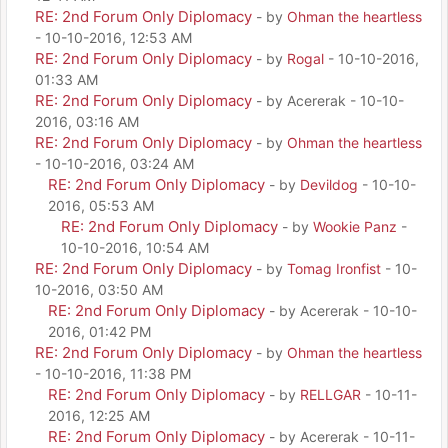
RE: 2nd Forum Only Diplomacy
- by
Ohman the heartless
- 10-10-2016, 12:53 AM
RE: 2nd Forum Only Diplomacy
- by
Rogal
- 10-10-2016,
01:33 AM
RE: 2nd Forum Only Diplomacy
- by Acererak - 10-10-
2016, 03:16 AM
RE: 2nd Forum Only Diplomacy
- by
Ohman the heartless
- 10-10-2016, 03:24 AM
RE: 2nd Forum Only Diplomacy
- by
Devildog
- 10-10-
2016, 05:53 AM
RE: 2nd Forum Only Diplomacy
- by
Wookie Panz
-
10-10-2016, 10:54 AM
RE: 2nd Forum Only Diplomacy
- by
Tomag Ironfist
- 10-
10-2016, 03:50 AM
RE: 2nd Forum Only Diplomacy
- by Acererak - 10-10-
2016, 01:42 PM
RE: 2nd Forum Only Diplomacy
- by
Ohman the heartless
- 10-10-2016, 11:38 PM
RE: 2nd Forum Only Diplomacy
- by
RELLGAR
- 10-11-
2016, 12:25 AM
RE: 2nd Forum Only Diplomacy
- by Acererak - 10-11-