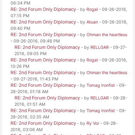
06:34 PM
RE: 2nd Forum Only Diplomacy
- by
Rogal
- 09-26-2016,
07:15 PM
RE: 2nd Forum Only Diplomacy
- by
Atuan
- 09-26-2016,
09:40 PM
RE: 2nd Forum Only Diplomacy
- by
Ohman the heartless
- 09-26-2016, 09:48 PM
RE: 2nd Forum Only Diplomacy
- by
RELLGAR
- 09-27-
2016, 09:05 PM
RE: 2nd Forum Only Diplomacy
- by
Rogal
- 09-26-2016,
10:26 PM
RE: 2nd Forum Only Diplomacy
- by
Ohman the heartless
- 09-27-2016, 11:43 PM
RE: 2nd Forum Only Diplomacy
- by
Tomag Ironfist
- 09-
28-2016, 01:18 AM
RE: 2nd Forum Only Diplomacy
- by
RELLGAR
- 09-28-
2016, 01:51 AM
RE: 2nd Forum Only Diplomacy
- by
Tomag Ironfist
- 09-
28-2016, 02:35 AM
RE: 2nd Forum Only Diplomacy
- by
Ry Vor
- 09-28-
2016, 03:06 AM