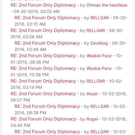
RE: 2nd Forum Only Diplomacy
- by
Ohman the heartless
- 09-30-2016, 02:02 AM
RE: 2nd Forum Only Diplomacy
- by
RELLGAR
- 09-30-
2016, 02:15 AM
RE: 2nd Forum Only Diplomacy
- by
RELLGAR
- 09-30-
2016, 02:08 AM
RE: 2nd Forum Only Diplomacy
- by
Devildog
- 09-30-
2016, 02:49 AM
RE: 2nd Forum Only Diplomacy
- by
Wookie Panz
- 10-
01-2016, 08:26 PM
RE: 2nd Forum Only Diplomacy
- by
Wookie Panz
- 10-
01-2016, 10:38 PM
RE: 2nd Forum Only Diplomacy
- by
RELLGAR
- 10-02-
2016, 03:14 PM
RE: 2nd Forum Only Diplomacy
- by
Atuan
- 10-02-2016,
06:07 PM
RE: 2nd Forum Only Diplomacy
- by
RELLGAR
- 10-02-
2016, 06:28 PM
RE: 2nd Forum Only Diplomacy
- by
Rogal
- 10-03-2016,
04:45 PM
RE: 2nd Forum Only Diplomacy
- by
RELLGAR
- 10-03-