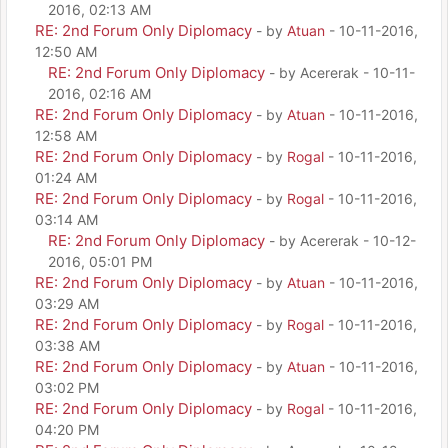
2016, 02:13 AM
RE: 2nd Forum Only Diplomacy
- by
Atuan
- 10-11-2016,
12:50 AM
RE: 2nd Forum Only Diplomacy
- by Acererak - 10-11-
2016, 02:16 AM
RE: 2nd Forum Only Diplomacy
- by
Atuan
- 10-11-2016,
12:58 AM
RE: 2nd Forum Only Diplomacy
- by
Rogal
- 10-11-2016,
01:24 AM
RE: 2nd Forum Only Diplomacy
- by
Rogal
- 10-11-2016,
03:14 AM
RE: 2nd Forum Only Diplomacy
- by Acererak - 10-12-
2016, 05:01 PM
RE: 2nd Forum Only Diplomacy
- by
Atuan
- 10-11-2016,
03:29 AM
RE: 2nd Forum Only Diplomacy
- by
Rogal
- 10-11-2016,
03:38 AM
RE: 2nd Forum Only Diplomacy
- by
Atuan
- 10-11-2016,
03:02 PM
RE: 2nd Forum Only Diplomacy
- by
Rogal
- 10-11-2016,
04:20 PM