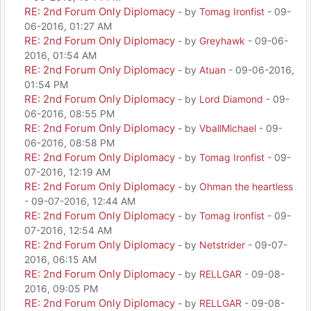
RE: 2nd Forum Only Diplomacy
- by
Tomag Ironfist
- 09-
06-2016, 01:27 AM
RE: 2nd Forum Only Diplomacy
- by
Greyhawk
- 09-06-
2016, 01:54 AM
RE: 2nd Forum Only Diplomacy
- by
Atuan
- 09-06-2016,
01:54 PM
RE: 2nd Forum Only Diplomacy
- by
Lord Diamond
- 09-
06-2016, 08:55 PM
RE: 2nd Forum Only Diplomacy
- by
VballMichael
- 09-
06-2016, 08:58 PM
RE: 2nd Forum Only Diplomacy
- by
Tomag Ironfist
- 09-
07-2016, 12:19 AM
RE: 2nd Forum Only Diplomacy
- by
Ohman the heartless
- 09-07-2016, 12:44 AM
RE: 2nd Forum Only Diplomacy
- by
Tomag Ironfist
- 09-
07-2016, 12:54 AM
RE: 2nd Forum Only Diplomacy
- by
Netstrider
- 09-07-
2016, 06:15 AM
RE: 2nd Forum Only Diplomacy
- by
RELLGAR
- 09-08-
2016, 09:05 PM
RE: 2nd Forum Only Diplomacy
- by
RELLGAR
- 09-08-