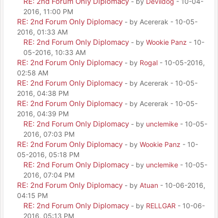
RE: 2nd Forum Only Diplomacy
- by
Devildog
- 10-04-
2016, 11:00 PM
RE: 2nd Forum Only Diplomacy
- by Acererak - 10-05-
2016, 01:33 AM
RE: 2nd Forum Only Diplomacy
- by
Wookie Panz
- 10-
05-2016, 10:33 AM
RE: 2nd Forum Only Diplomacy
- by
Rogal
- 10-05-2016,
02:58 AM
RE: 2nd Forum Only Diplomacy
- by Acererak - 10-05-
2016, 04:38 PM
RE: 2nd Forum Only Diplomacy
- by Acererak - 10-05-
2016, 04:39 PM
RE: 2nd Forum Only Diplomacy
- by
unclemike
- 10-05-
2016, 07:03 PM
RE: 2nd Forum Only Diplomacy
- by
Wookie Panz
- 10-
05-2016, 05:18 PM
RE: 2nd Forum Only Diplomacy
- by
unclemike
- 10-05-
2016, 07:04 PM
RE: 2nd Forum Only Diplomacy
- by
Atuan
- 10-06-2016,
04:15 PM
RE: 2nd Forum Only Diplomacy
- by
RELLGAR
- 10-06-
2016, 05:13 PM