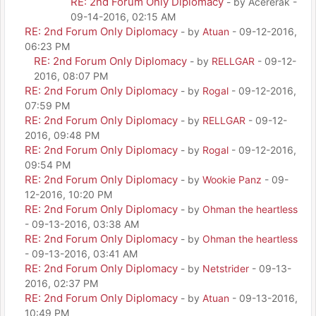
RE: 2nd Forum Only Diplomacy
- by Acererak -
09-14-2016, 02:15 AM
RE: 2nd Forum Only Diplomacy
- by
Atuan
- 09-12-2016,
06:23 PM
RE: 2nd Forum Only Diplomacy
- by
RELLGAR
- 09-12-
2016, 08:07 PM
RE: 2nd Forum Only Diplomacy
- by
Rogal
- 09-12-2016,
07:59 PM
RE: 2nd Forum Only Diplomacy
- by
RELLGAR
- 09-12-
2016, 09:48 PM
RE: 2nd Forum Only Diplomacy
- by
Rogal
- 09-12-2016,
09:54 PM
RE: 2nd Forum Only Diplomacy
- by
Wookie Panz
- 09-
12-2016, 10:20 PM
RE: 2nd Forum Only Diplomacy
- by
Ohman the heartless
- 09-13-2016, 03:38 AM
RE: 2nd Forum Only Diplomacy
- by
Ohman the heartless
- 09-13-2016, 03:41 AM
RE: 2nd Forum Only Diplomacy
- by
Netstrider
- 09-13-
2016, 02:37 PM
RE: 2nd Forum Only Diplomacy
- by
Atuan
- 09-13-2016,
10:49 PM