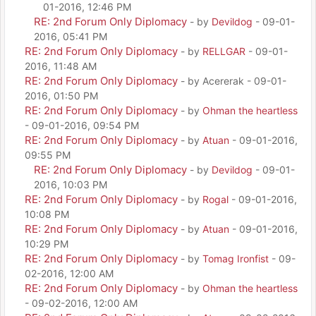
01-2016, 12:46 PM
RE: 2nd Forum Only Diplomacy
- by
Devildog
- 09-01-
2016, 05:41 PM
RE: 2nd Forum Only Diplomacy
- by
RELLGAR
- 09-01-
2016, 11:48 AM
RE: 2nd Forum Only Diplomacy
- by Acererak - 09-01-
2016, 01:50 PM
RE: 2nd Forum Only Diplomacy
- by
Ohman the heartless
- 09-01-2016, 09:54 PM
RE: 2nd Forum Only Diplomacy
- by
Atuan
- 09-01-2016,
09:55 PM
RE: 2nd Forum Only Diplomacy
- by
Devildog
- 09-01-
2016, 10:03 PM
RE: 2nd Forum Only Diplomacy
- by
Rogal
- 09-01-2016,
10:08 PM
RE: 2nd Forum Only Diplomacy
- by
Atuan
- 09-01-2016,
10:29 PM
RE: 2nd Forum Only Diplomacy
- by
Tomag Ironfist
- 09-
02-2016, 12:00 AM
RE: 2nd Forum Only Diplomacy
- by
Ohman the heartless
- 09-02-2016, 12:00 AM