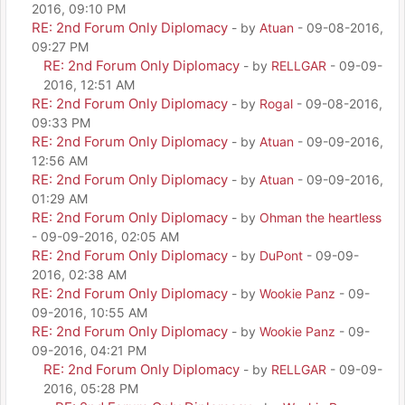
2016, 09:10 PM
RE: 2nd Forum Only Diplomacy
- by
Atuan
- 09-08-2016,
09:27 PM
RE: 2nd Forum Only Diplomacy
- by
RELLGAR
- 09-09-
2016, 12:51 AM
RE: 2nd Forum Only Diplomacy
- by
Rogal
- 09-08-2016,
09:33 PM
RE: 2nd Forum Only Diplomacy
- by
Atuan
- 09-09-2016,
12:56 AM
RE: 2nd Forum Only Diplomacy
- by
Atuan
- 09-09-2016,
01:29 AM
RE: 2nd Forum Only Diplomacy
- by
Ohman the heartless
- 09-09-2016, 02:05 AM
RE: 2nd Forum Only Diplomacy
- by
DuPont
- 09-09-
2016, 02:38 AM
RE: 2nd Forum Only Diplomacy
- by
Wookie Panz
- 09-
09-2016, 10:55 AM
RE: 2nd Forum Only Diplomacy
- by
Wookie Panz
- 09-
09-2016, 04:21 PM
RE: 2nd Forum Only Diplomacy
- by
RELLGAR
- 09-09-
2016, 05:28 PM