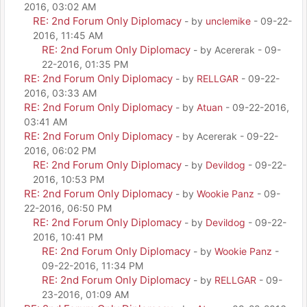
2016, 03:02 AM
RE: 2nd Forum Only Diplomacy
- by
unclemike
- 09-22-
2016, 11:45 AM
RE: 2nd Forum Only Diplomacy
- by Acererak - 09-
22-2016, 01:35 PM
RE: 2nd Forum Only Diplomacy
- by
RELLGAR
- 09-22-
2016, 03:33 AM
RE: 2nd Forum Only Diplomacy
- by
Atuan
- 09-22-2016,
03:41 AM
RE: 2nd Forum Only Diplomacy
- by Acererak - 09-22-
2016, 06:02 PM
RE: 2nd Forum Only Diplomacy
- by
Devildog
- 09-22-
2016, 10:53 PM
RE: 2nd Forum Only Diplomacy
- by
Wookie Panz
- 09-
22-2016, 06:50 PM
RE: 2nd Forum Only Diplomacy
- by
Devildog
- 09-22-
2016, 10:41 PM
RE: 2nd Forum Only Diplomacy
- by
Wookie Panz
-
09-22-2016, 11:34 PM
RE: 2nd Forum Only Diplomacy
- by
RELLGAR
- 09-
23-2016, 01:09 AM