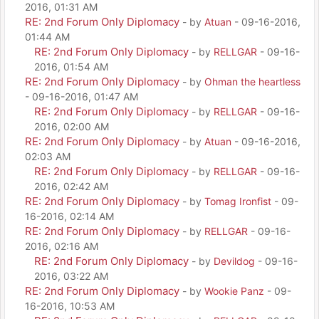
2016, 01:31 AM
RE: 2nd Forum Only Diplomacy
- by
Atuan
- 09-16-2016,
01:44 AM
RE: 2nd Forum Only Diplomacy
- by
RELLGAR
- 09-16-
2016, 01:54 AM
RE: 2nd Forum Only Diplomacy
- by
Ohman the heartless
- 09-16-2016, 01:47 AM
RE: 2nd Forum Only Diplomacy
- by
RELLGAR
- 09-16-
2016, 02:00 AM
RE: 2nd Forum Only Diplomacy
- by
Atuan
- 09-16-2016,
02:03 AM
RE: 2nd Forum Only Diplomacy
- by
RELLGAR
- 09-16-
2016, 02:42 AM
RE: 2nd Forum Only Diplomacy
- by
Tomag Ironfist
- 09-
16-2016, 02:14 AM
RE: 2nd Forum Only Diplomacy
- by
RELLGAR
- 09-16-
2016, 02:16 AM
RE: 2nd Forum Only Diplomacy
- by
Devildog
- 09-16-
2016, 03:22 AM
RE: 2nd Forum Only Diplomacy
- by
Wookie Panz
- 09-
16-2016, 10:53 AM