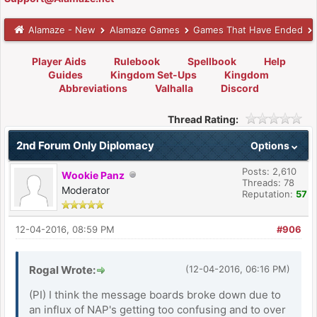
Alamaze - New
Alamaze Games
Games That Have Ended
Player Aids
Rulebook
Spellbook
Help
Guides
Kingdom Set-Ups
Kingdom
Abbreviations
Valhalla
Discord
Thread Rating:
2nd Forum Only Diplomacy
Options
Posts: 2,610
Wookie Panz
Threads: 78
Moderator
Reputation:
57
12-04-2016, 08:59 PM
#906
Rogal Wrote:
(12-04-2016, 06:16 PM)
(PI) I think the message boards broke down due to
an influx of NAP's getting too confusing and to over