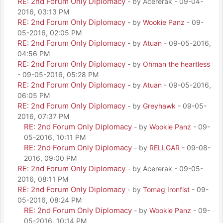
RE: 2nd Forum Only Diplomacy
- by Acererak - 09-04-
2016, 03:13 PM
RE: 2nd Forum Only Diplomacy
- by
Wookie Panz
- 09-
05-2016, 02:05 PM
RE: 2nd Forum Only Diplomacy
- by
Atuan
- 09-05-2016,
04:56 PM
RE: 2nd Forum Only Diplomacy
- by
Ohman the heartless
- 09-05-2016, 05:28 PM
RE: 2nd Forum Only Diplomacy
- by
Atuan
- 09-05-2016,
06:05 PM
RE: 2nd Forum Only Diplomacy
- by
Greyhawk
- 09-05-
2016, 07:37 PM
RE: 2nd Forum Only Diplomacy
- by
Wookie Panz
- 09-
05-2016, 10:11 PM
RE: 2nd Forum Only Diplomacy
- by
RELLGAR
- 09-08-
2016, 09:00 PM
RE: 2nd Forum Only Diplomacy
- by Acererak - 09-05-
2016, 08:11 PM
RE: 2nd Forum Only Diplomacy
- by
Tomag Ironfist
- 09-
05-2016, 08:24 PM
RE: 2nd Forum Only Diplomacy
- by
Wookie Panz
- 09-
05-2016, 10:14 PM