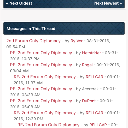
«
Next Oldest
Next Newest
»
Messages In This Thread
2nd Forum Only Diplomacy
- by
Ry Vor
- 08-31-2016,
09:54 PM
RE: 2nd Forum Only Diplomacy
- by
Netstrider
- 08-31-
2016, 10:37 PM
RE: 2nd Forum Only Diplomacy
- by
Rogal
- 09-01-2016,
03:04 AM
RE: 2nd Forum Only Diplomacy
- by
RELLGAR
- 09-01-
2016, 11:37 AM
RE: 2nd Forum Only Diplomacy
- by Acererak - 09-01-
2016, 03:33 AM
RE: 2nd Forum Only Diplomacy
- by
DuPont
- 09-01-
2016, 05:08 AM
RE: 2nd Forum Only Diplomacy
- by
RELLGAR
- 09-01-
2016, 12:39 PM
RE: 2nd Forum Only Diplomacy
- by
RELLGAR
- 09-