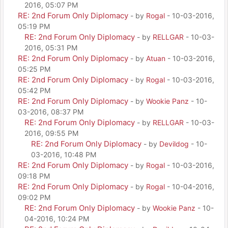
2016, 05:07 PM
RE: 2nd Forum Only Diplomacy
- by
Rogal
- 10-03-2016,
05:19 PM
RE: 2nd Forum Only Diplomacy
- by
RELLGAR
- 10-03-
2016, 05:31 PM
RE: 2nd Forum Only Diplomacy
- by
Atuan
- 10-03-2016,
05:25 PM
RE: 2nd Forum Only Diplomacy
- by
Rogal
- 10-03-2016,
05:42 PM
RE: 2nd Forum Only Diplomacy
- by
Wookie Panz
- 10-
03-2016, 08:37 PM
RE: 2nd Forum Only Diplomacy
- by
RELLGAR
- 10-03-
2016, 09:55 PM
RE: 2nd Forum Only Diplomacy
- by
Devildog
- 10-
03-2016, 10:48 PM
RE: 2nd Forum Only Diplomacy
- by
Rogal
- 10-03-2016,
09:18 PM
RE: 2nd Forum Only Diplomacy
- by
Rogal
- 10-04-2016,
09:02 PM
RE: 2nd Forum Only Diplomacy
- by
Wookie Panz
- 10-
04-2016, 10:24 PM