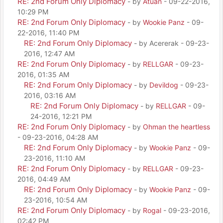
RE: 2nd Forum Only Diplomacy
- by
Atuan
- 09-22-2016,
10:29 PM
RE: 2nd Forum Only Diplomacy
- by
Wookie Panz
- 09-
22-2016, 11:40 PM
RE: 2nd Forum Only Diplomacy
- by Acererak - 09-23-
2016, 12:47 AM
RE: 2nd Forum Only Diplomacy
- by
RELLGAR
- 09-23-
2016, 01:35 AM
RE: 2nd Forum Only Diplomacy
- by
Devildog
- 09-23-
2016, 03:16 AM
RE: 2nd Forum Only Diplomacy
- by
RELLGAR
- 09-
24-2016, 12:21 PM
RE: 2nd Forum Only Diplomacy
- by
Ohman the heartless
- 09-23-2016, 04:28 AM
RE: 2nd Forum Only Diplomacy
- by
Wookie Panz
- 09-
23-2016, 11:10 AM
RE: 2nd Forum Only Diplomacy
- by
RELLGAR
- 09-23-
2016, 04:49 AM
RE: 2nd Forum Only Diplomacy
- by
Wookie Panz
- 09-
23-2016, 10:54 AM
RE: 2nd Forum Only Diplomacy
- by
Rogal
- 09-23-2016,
02:42 PM