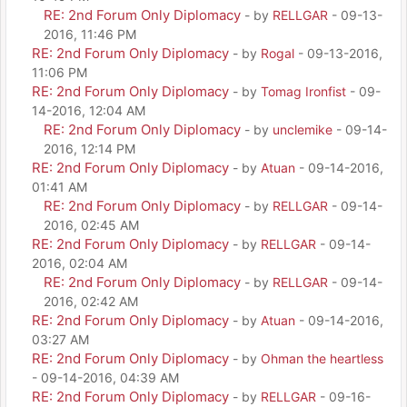
RE: 2nd Forum Only Diplomacy
- by
RELLGAR
- 09-13-
2016, 11:46 PM
RE: 2nd Forum Only Diplomacy
- by
Rogal
- 09-13-2016,
11:06 PM
RE: 2nd Forum Only Diplomacy
- by
Tomag Ironfist
- 09-
14-2016, 12:04 AM
RE: 2nd Forum Only Diplomacy
- by
unclemike
- 09-14-
2016, 12:14 PM
RE: 2nd Forum Only Diplomacy
- by
Atuan
- 09-14-2016,
01:41 AM
RE: 2nd Forum Only Diplomacy
- by
RELLGAR
- 09-14-
2016, 02:45 AM
RE: 2nd Forum Only Diplomacy
- by
RELLGAR
- 09-14-
2016, 02:04 AM
RE: 2nd Forum Only Diplomacy
- by
RELLGAR
- 09-14-
2016, 02:42 AM
RE: 2nd Forum Only Diplomacy
- by
Atuan
- 09-14-2016,
03:27 AM
RE: 2nd Forum Only Diplomacy
- by
Ohman the heartless
- 09-14-2016, 04:39 AM
RE: 2nd Forum Only Diplomacy
- by
RELLGAR
- 09-16-