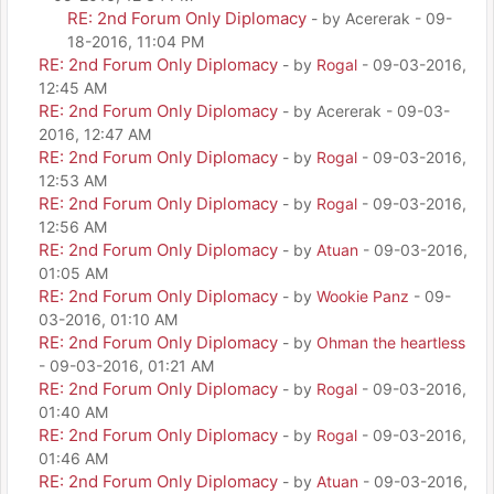
RE: 2nd Forum Only Diplomacy
- by Acererak - 09-
18-2016, 11:04 PM
RE: 2nd Forum Only Diplomacy
- by
Rogal
- 09-03-2016,
12:45 AM
RE: 2nd Forum Only Diplomacy
- by Acererak - 09-03-
2016, 12:47 AM
RE: 2nd Forum Only Diplomacy
- by
Rogal
- 09-03-2016,
12:53 AM
RE: 2nd Forum Only Diplomacy
- by
Rogal
- 09-03-2016,
12:56 AM
RE: 2nd Forum Only Diplomacy
- by
Atuan
- 09-03-2016,
01:05 AM
RE: 2nd Forum Only Diplomacy
- by
Wookie Panz
- 09-
03-2016, 01:10 AM
RE: 2nd Forum Only Diplomacy
- by
Ohman the heartless
- 09-03-2016, 01:21 AM
RE: 2nd Forum Only Diplomacy
- by
Rogal
- 09-03-2016,
01:40 AM
RE: 2nd Forum Only Diplomacy
- by
Rogal
- 09-03-2016,
01:46 AM
RE: 2nd Forum Only Diplomacy
- by
Atuan
- 09-03-2016,