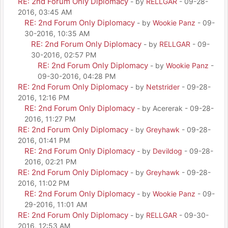
RE: 2nd Forum Only Diplomacy
- by
RELLGAR
- 09-28-
2016, 03:45 AM
RE: 2nd Forum Only Diplomacy
- by
Wookie Panz
- 09-
30-2016, 10:35 AM
RE: 2nd Forum Only Diplomacy
- by
RELLGAR
- 09-
30-2016, 02:57 PM
RE: 2nd Forum Only Diplomacy
- by
Wookie Panz
-
09-30-2016, 04:28 PM
RE: 2nd Forum Only Diplomacy
- by
Netstrider
- 09-28-
2016, 12:16 PM
RE: 2nd Forum Only Diplomacy
- by Acererak - 09-28-
2016, 11:27 PM
RE: 2nd Forum Only Diplomacy
- by
Greyhawk
- 09-28-
2016, 01:41 PM
RE: 2nd Forum Only Diplomacy
- by
Devildog
- 09-28-
2016, 02:21 PM
RE: 2nd Forum Only Diplomacy
- by
Greyhawk
- 09-28-
2016, 11:02 PM
RE: 2nd Forum Only Diplomacy
- by
Wookie Panz
- 09-
29-2016, 11:01 AM
RE: 2nd Forum Only Diplomacy
- by
RELLGAR
- 09-30-
2016, 12:53 AM