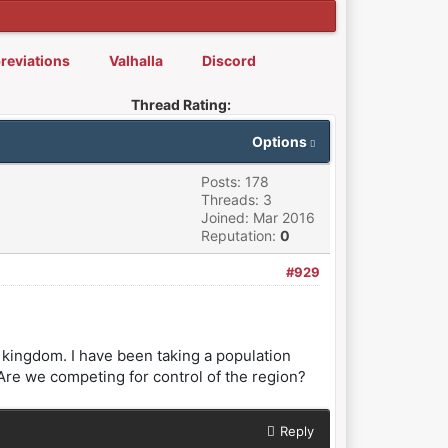
reviations
Valhalla
Discord
Thread Rating:
Options
Posts: 178
Threads: 3
Joined: Mar 2016
Reputation:
0
#929
r kingdom. I have been taking a population
. Are we competing for control of the region?
Reply