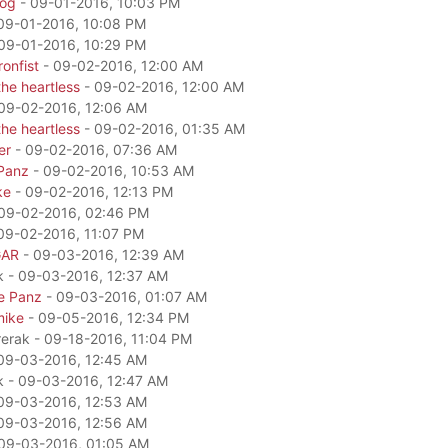
dog
- 09-01-2016, 10:03 PM
09-01-2016, 10:08 PM
09-01-2016, 10:29 PM
onfist
- 09-02-2016, 12:00 AM
he heartless
- 09-02-2016, 12:00 AM
09-02-2016, 12:06 AM
he heartless
- 09-02-2016, 01:35 AM
er
- 09-02-2016, 07:36 AM
Panz
- 09-02-2016, 10:53 AM
ke
- 09-02-2016, 12:13 PM
09-02-2016, 02:46 PM
09-02-2016, 11:07 PM
GAR
- 09-03-2016, 12:39 AM
k - 09-03-2016, 12:37 AM
e Panz
- 09-03-2016, 01:07 AM
mike
- 09-05-2016, 12:34 PM
rerak - 09-18-2016, 11:04 PM
09-03-2016, 12:45 AM
k - 09-03-2016, 12:47 AM
09-03-2016, 12:53 AM
09-03-2016, 12:56 AM
09-03-2016, 01:05 AM