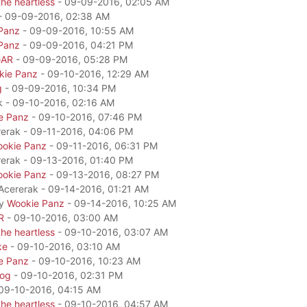
he heartless
- 09-09-2016, 02:05 AM
- 09-09-2016, 02:38 AM
Panz
- 09-09-2016, 10:55 AM
Panz
- 09-09-2016, 04:21 PM
GAR
- 09-09-2016, 05:28 PM
kie Panz
- 09-10-2016, 12:29 AM
g
- 09-09-2016, 10:34 PM
k - 09-10-2016, 02:16 AM
e Panz
- 09-10-2016, 07:46 PM
rerak - 09-11-2016, 04:06 PM
okie Panz
- 09-11-2016, 06:31 PM
rerak - 09-13-2016, 01:40 PM
okie Panz
- 09-13-2016, 08:27 PM
 Acererak - 09-14-2016, 01:21 AM
by
Wookie Panz
- 09-14-2016, 10:25 AM
R
- 09-10-2016, 03:00 AM
he heartless
- 09-10-2016, 03:07 AM
ke
- 09-10-2016, 03:10 AM
e Panz
- 09-10-2016, 10:23 AM
dog
- 09-10-2016, 02:31 PM
09-10-2016, 04:15 AM
he heartless
- 09-10-2016, 04:57 AM