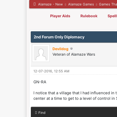
Alamaze - New
Alamaze Games
Games Tha
Player Aids
Rulebook
Spel
0 Vote(s) - 0 Average
1
2
3
4
5
2nd Forum Only Diplomacy
Devildog
Veteran of Alamaze Wars
12-07-2016, 12:55 AM
GN-RA
I notice that a village that I had influenced
center at a time to get to a level of control 
Find