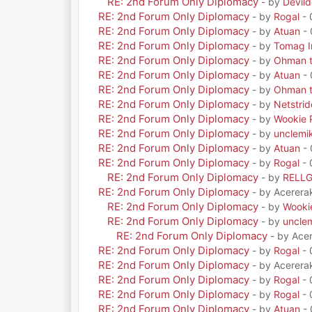
RE: 2nd Forum Only Diplomacy
- by
Devil
RE: 2nd Forum Only Diplomacy
- by
Rogal
- 
RE: 2nd Forum Only Diplomacy
- by
Atuan
- 
RE: 2nd Forum Only Diplomacy
- by
Tomag Ir
RE: 2nd Forum Only Diplomacy
- by
Ohman t
RE: 2nd Forum Only Diplomacy
- by
Atuan
- 
RE: 2nd Forum Only Diplomacy
- by
Ohman t
RE: 2nd Forum Only Diplomacy
- by
Netstrid
RE: 2nd Forum Only Diplomacy
- by
Wookie 
RE: 2nd Forum Only Diplomacy
- by
unclemi
RE: 2nd Forum Only Diplomacy
- by
Atuan
- 
RE: 2nd Forum Only Diplomacy
- by
Rogal
- 
RE: 2nd Forum Only Diplomacy
- by
RELL
RE: 2nd Forum Only Diplomacy
- by Acerera
RE: 2nd Forum Only Diplomacy
- by
Wooki
RE: 2nd Forum Only Diplomacy
- by
uncle
RE: 2nd Forum Only Diplomacy
- by Ace
RE: 2nd Forum Only Diplomacy
- by
Rogal
- 
RE: 2nd Forum Only Diplomacy
- by Acerera
RE: 2nd Forum Only Diplomacy
- by
Rogal
- 
RE: 2nd Forum Only Diplomacy
- by
Rogal
- 
RE: 2nd Forum Only Diplomacy
- by
Atuan
- 