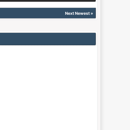
Next Newest
»