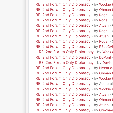
RE: 2nd Forum Only Diplomacy
- by
Wookie 
RE: 2nd Forum Only Diplomacy
- by
Ohman t
RE: 2nd Forum Only Diplomacy
- by
Rogal
- 
RE: 2nd Forum Only Diplomacy
- by
Rogal
- 
RE: 2nd Forum Only Diplomacy
- by
Atuan
- 
RE: 2nd Forum Only Diplomacy
- by
Rogal
- 
RE: 2nd Forum Only Diplomacy
- by
Atuan
- 
RE: 2nd Forum Only Diplomacy
- by
Rogal
- 
RE: 2nd Forum Only Diplomacy
- by
RELLGA
RE: 2nd Forum Only Diplomacy
- by
Wooki
RE: 2nd Forum Only Diplomacy
- by
DuPont
RE: 2nd Forum Only Diplomacy
- by
Devil
RE: 2nd Forum Only Diplomacy
- by
Netstrid
RE: 2nd Forum Only Diplomacy
- by
Ohman t
RE: 2nd Forum Only Diplomacy
- by
Wookie 
RE: 2nd Forum Only Diplomacy
- by Acerera
RE: 2nd Forum Only Diplomacy
- by
Wookie 
RE: 2nd Forum Only Diplomacy
- by
Atuan
- 
RE: 2nd Forum Only Diplomacy
- by
Ohman t
RE: 2nd Forum Only Diplomacy
- by
Atuan
- 
RE: 2nd Forum Only Diplomacy
- by
Greyha