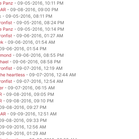
e Panz
- 09-05-2016, 10:11 PM
GAR
- 09-08-2016, 09:00 PM
k - 09-05-2016, 08:11 PM
onfist
- 09-05-2016, 08:24 PM
e Panz
- 09-05-2016, 10:14 PM
onfist
- 09-06-2016, 01:27 AM
wk
- 09-06-2016, 01:54 AM
09-06-2016, 01:54 PM
amond
- 09-06-2016, 08:55 PM
hael
- 09-06-2016, 08:58 PM
onfist
- 09-07-2016, 12:19 AM
he heartless
- 09-07-2016, 12:44 AM
onfist
- 09-07-2016, 12:54 AM
er
- 09-07-2016, 06:15 AM
R
- 09-08-2016, 09:05 PM
R
- 09-08-2016, 09:10 PM
09-08-2016, 09:27 PM
GAR
- 09-09-2016, 12:51 AM
09-08-2016, 09:33 PM
09-09-2016, 12:56 AM
09-09-2016, 01:29 AM