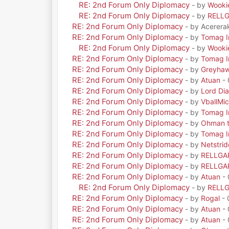
RE: 2nd Forum Only Diplomacy
- by
Wooki
RE: 2nd Forum Only Diplomacy
- by
RELL
RE: 2nd Forum Only Diplomacy
- by Acerera
RE: 2nd Forum Only Diplomacy
- by
Tomag Ir
RE: 2nd Forum Only Diplomacy
- by
Wooki
RE: 2nd Forum Only Diplomacy
- by
Tomag Ir
RE: 2nd Forum Only Diplomacy
- by
Greyha
RE: 2nd Forum Only Diplomacy
- by
Atuan
- 
RE: 2nd Forum Only Diplomacy
- by
Lord Di
RE: 2nd Forum Only Diplomacy
- by
VballMic
RE: 2nd Forum Only Diplomacy
- by
Tomag Ir
RE: 2nd Forum Only Diplomacy
- by
Ohman t
RE: 2nd Forum Only Diplomacy
- by
Tomag Ir
RE: 2nd Forum Only Diplomacy
- by
Netstrid
RE: 2nd Forum Only Diplomacy
- by
RELLGA
RE: 2nd Forum Only Diplomacy
- by
RELLGA
RE: 2nd Forum Only Diplomacy
- by
Atuan
- 
RE: 2nd Forum Only Diplomacy
- by
RELL
RE: 2nd Forum Only Diplomacy
- by
Rogal
- 
RE: 2nd Forum Only Diplomacy
- by
Atuan
- 
RE: 2nd Forum Only Diplomacy
- by
Atuan
- 