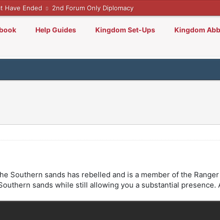
t Have Ended
2nd Forum Only Diplomacy
lbook
Help Guides
Kingdom Set-Ups
Kingdom Abb
 in the Southern sands has rebelled and is a member of the Range
in Southern sands while still allowing you a substantial presence