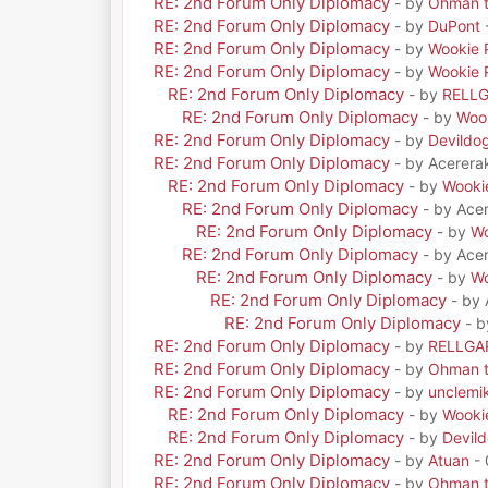
RE: 2nd Forum Only Diplomacy
- by
Ohman t
RE: 2nd Forum Only Diplomacy
- by
DuPont
RE: 2nd Forum Only Diplomacy
- by
Wookie 
RE: 2nd Forum Only Diplomacy
- by
Wookie 
RE: 2nd Forum Only Diplomacy
- by
RELL
RE: 2nd Forum Only Diplomacy
- by
Woo
RE: 2nd Forum Only Diplomacy
- by
Devildo
RE: 2nd Forum Only Diplomacy
- by Acerera
RE: 2nd Forum Only Diplomacy
- by
Wooki
RE: 2nd Forum Only Diplomacy
- by Ace
RE: 2nd Forum Only Diplomacy
- by
Wo
RE: 2nd Forum Only Diplomacy
- by Ace
RE: 2nd Forum Only Diplomacy
- by
Wo
RE: 2nd Forum Only Diplomacy
- by
RE: 2nd Forum Only Diplomacy
- 
RE: 2nd Forum Only Diplomacy
- by
RELLGA
RE: 2nd Forum Only Diplomacy
- by
Ohman t
RE: 2nd Forum Only Diplomacy
- by
unclemi
RE: 2nd Forum Only Diplomacy
- by
Wooki
RE: 2nd Forum Only Diplomacy
- by
Devil
RE: 2nd Forum Only Diplomacy
- by
Atuan
- 
RE: 2nd Forum Only Diplomacy
- by
Ohman t