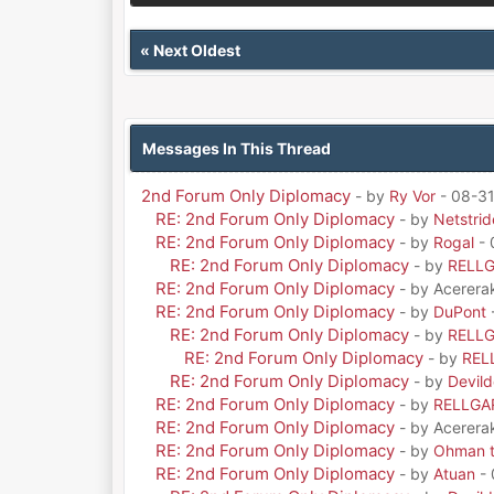
«
Next Oldest
Messages In This Thread
2nd Forum Only Diplomacy
- by
Ry Vor
- 08-31
RE: 2nd Forum Only Diplomacy
- by
Netstrid
RE: 2nd Forum Only Diplomacy
- by
Rogal
- 
RE: 2nd Forum Only Diplomacy
- by
RELL
RE: 2nd Forum Only Diplomacy
- by Acerera
RE: 2nd Forum Only Diplomacy
- by
DuPont
RE: 2nd Forum Only Diplomacy
- by
RELL
RE: 2nd Forum Only Diplomacy
- by
REL
RE: 2nd Forum Only Diplomacy
- by
Devil
RE: 2nd Forum Only Diplomacy
- by
RELLGA
RE: 2nd Forum Only Diplomacy
- by Acerera
RE: 2nd Forum Only Diplomacy
- by
Ohman t
RE: 2nd Forum Only Diplomacy
- by
Atuan
- 