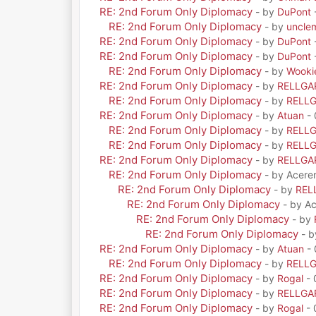
RE: 2nd Forum Only Diplomacy
- by
DuPont
RE: 2nd Forum Only Diplomacy
- by
uncle
RE: 2nd Forum Only Diplomacy
- by
DuPont
RE: 2nd Forum Only Diplomacy
- by
DuPont
RE: 2nd Forum Only Diplomacy
- by
Wooki
RE: 2nd Forum Only Diplomacy
- by
RELLGA
RE: 2nd Forum Only Diplomacy
- by
RELL
RE: 2nd Forum Only Diplomacy
- by
Atuan
- 
RE: 2nd Forum Only Diplomacy
- by
RELL
RE: 2nd Forum Only Diplomacy
- by
RELL
RE: 2nd Forum Only Diplomacy
- by
RELLGA
RE: 2nd Forum Only Diplomacy
- by Acere
RE: 2nd Forum Only Diplomacy
- by
REL
RE: 2nd Forum Only Diplomacy
- by A
RE: 2nd Forum Only Diplomacy
- by
RE: 2nd Forum Only Diplomacy
- 
RE: 2nd Forum Only Diplomacy
- by
Atuan
- 
RE: 2nd Forum Only Diplomacy
- by
RELL
RE: 2nd Forum Only Diplomacy
- by
Rogal
- 
RE: 2nd Forum Only Diplomacy
- by
RELLGA
RE: 2nd Forum Only Diplomacy
- by
Rogal
- 