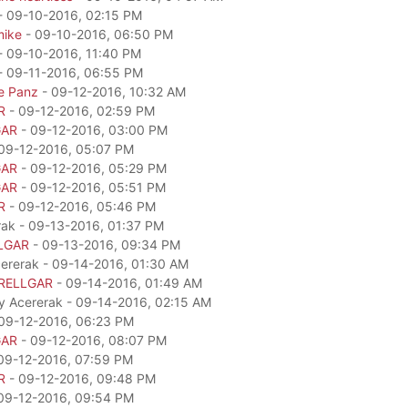
- 09-10-2016, 02:15 PM
mike
- 09-10-2016, 06:50 PM
- 09-10-2016, 11:40 PM
- 09-11-2016, 06:55 PM
e Panz
- 09-12-2016, 10:32 AM
R
- 09-12-2016, 02:59 PM
GAR
- 09-12-2016, 03:00 PM
09-12-2016, 05:07 PM
GAR
- 09-12-2016, 05:29 PM
GAR
- 09-12-2016, 05:51 PM
R
- 09-12-2016, 05:46 PM
rak - 09-13-2016, 01:37 PM
LGAR
- 09-13-2016, 09:34 PM
cererak - 09-14-2016, 01:30 AM
RELLGAR
- 09-14-2016, 01:49 AM
by Acererak - 09-14-2016, 02:15 AM
09-12-2016, 06:23 PM
GAR
- 09-12-2016, 08:07 PM
09-12-2016, 07:59 PM
R
- 09-12-2016, 09:48 PM
09-12-2016, 09:54 PM