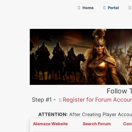
Home
Portal
Follow 
Step #1 -
Register for Forum Accou
ATTENTION:
After Creating Player Accoun
Alamaze Website
Search Forum
Con