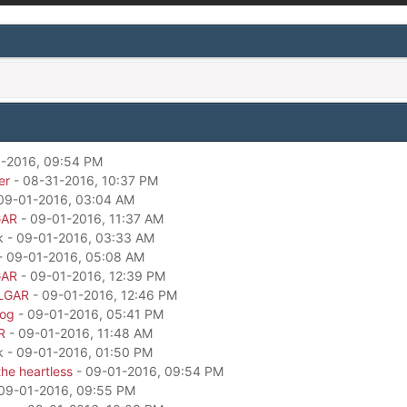
-2016, 09:54 PM
er
- 08-31-2016, 10:37 PM
09-01-2016, 03:04 AM
GAR
- 09-01-2016, 11:37 AM
k - 09-01-2016, 03:33 AM
- 09-01-2016, 05:08 AM
GAR
- 09-01-2016, 12:39 PM
LGAR
- 09-01-2016, 12:46 PM
dog
- 09-01-2016, 05:41 PM
R
- 09-01-2016, 11:48 AM
k - 09-01-2016, 01:50 PM
he heartless
- 09-01-2016, 09:54 PM
09-01-2016, 09:55 PM