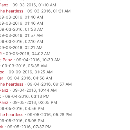
Panz
- 09-03-2016, 01:10 AM
he heartless
- 09-03-2016, 01:21 AM
09-03-2016, 01:40 AM
09-03-2016, 01:46 AM
09-03-2016, 01:53 AM
09-03-2016, 01:57 AM
09-03-2016, 02:10 AM
09-03-2016, 02:21 AM
R
- 09-03-2016, 04:02 AM
e Panz
- 09-04-2016, 10:39 AM
- 09-03-2016, 05:35 AM
dog
- 09-09-2016, 01:25 AM
er
- 09-04-2016, 04:58 AM
he heartless
- 09-04-2016, 09:57 AM
Panz
- 09-04-2016, 10:44 AM
k - 09-04-2016, 03:13 PM
Panz
- 09-05-2016, 02:05 PM
09-05-2016, 04:56 PM
he heartless
- 09-05-2016, 05:28 PM
09-05-2016, 06:05 PM
wk
- 09-05-2016, 07:37 PM