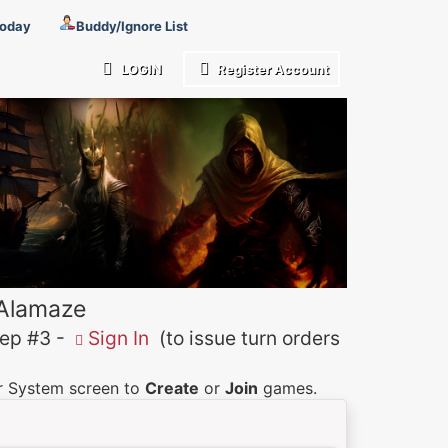
Today
Buddy/Ignore List
LOGIN
Register Account
 Alamaze
p #3 -
Sign In
(to issue turn orders
er System screen to
Create
or
Join
games.