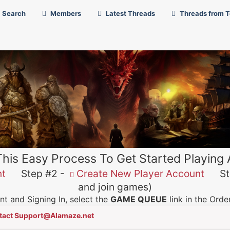
Search
Members
Latest Threads
Threads from 
This Easy Process To Get Started Playing
nt
Step #2 -
Create New Player Account
Ste
and join games)
t and Signing In, select the
GAME QUEUE
link in the Ord
tact Support@Alamaze.net