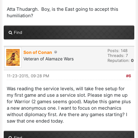
Atta Thudargh. Boy, is the East going to accept this
humiliation?
Find
Posts: 148
Son of Conan
Threads: 7
Veteran of Alamaze Wars
Reputation:
0
11-23-2015, 09:28 PM
#6
Was reading the service levels, will take free setup for
my first game and use a service slot. Please sign me up
for Warrior (2 games seems good). Maybe this game plus
a new anonymous one. I want to focus on mechanics
without diplomacy first. Are there any games starting? I
saw that one ended today.
Find