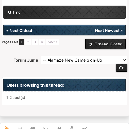
Find
«
Next Oldest
Next Newest
»
Pages (4):
1
2
3
4
Next »
Thread Closed
Forum Jump:
Users browsing this thread:
1 Guest(s)