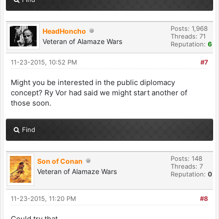
Posts: 1,968
HeadHoncho
Threads: 71
Veteran of Alamaze Wars
Reputation:
6
11-23-2015, 10:52 PM
#7
Might you be interested in the public diplomacy
concept? Ry Vor had said we might start another of
those soon.
Find
Posts: 148
Son of Conan
Threads: 7
Veteran of Alamaze Wars
Reputation:
0
11-23-2015, 11:20 PM
#8
Could try that