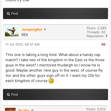
Find
Posts: 2,585
Jumpingfist
Threads: 42
REX
Reputation:
7
11-24-2015, 09:37 AM
#9
This one is taking a long time. What about a handy cap
match? I take two of the kingdom in the East vs the three
guys in the west? I mentored thudargh so I know he is
good. Maybe another new guy in the west. of course Ry
Vor and the other guys sign off on it. I want my 25k for
each kingdom of course
Find
Posts: 5,613
Ry Vor