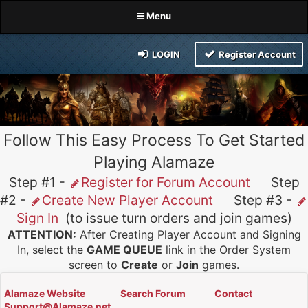
Menu
LOGIN
Register Account
Follow This Easy Process To Get Started
Playing Alamaze
Step #1 -
Register for Forum Account
Step
#2 -
Create New Player Account
Step #3 -
Sign In
(to issue turn orders and join games)
ATTENTION:
After Creating Player Account and Signing
In, select the
GAME QUEUE
link in the Order System
screen to
Create
or
Join
games.
Alamaze Website
Search Forum
Contact
Support@Alamaze.net