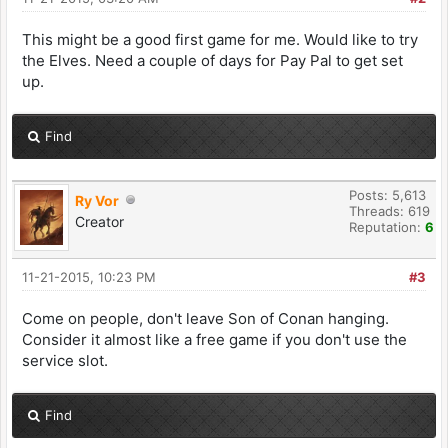
This might be a good first game for me. Would like to try
the Elves. Need a couple of days for Pay Pal to get set
up.
Find
Posts: 5,613
Ry Vor
Threads: 619
Creator
Reputation:
6
11-21-2015, 10:23 PM
#3
Come on people, don't leave Son of Conan hanging.
Consider it almost like a free game if you don't use the
service slot.
Find