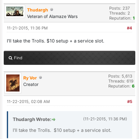
Posts: 237
Thudargh
Threads: 2
Veteran of Alamaze Wars
Reputation:
1
11-21-2015, 11:36 PM
#4
I'll take the Trolls. $10 setup + a service slot.
Find
Posts: 5,613
Ry Vor
Threads: 619
Creator
Reputation:
6
11-22-2015, 02:08 AM
#5
Thudargh Wrote:
(11-21-2015, 11:36 PM)
I'll take the Trolls. $10 setup + a service slot.