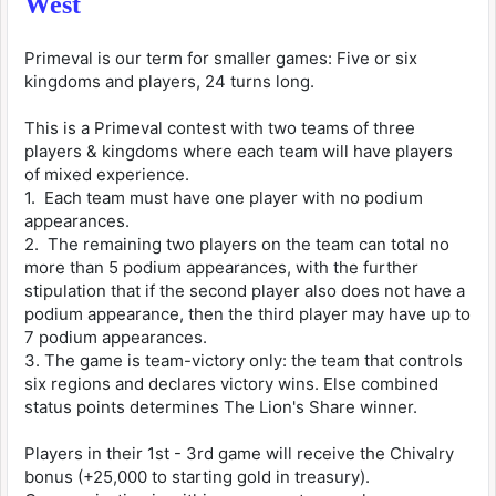
West
Primeval is our term for smaller games: Five or six
kingdoms and players, 24 turns long.
This is a Primeval contest with two teams of three
players & kingdoms where each team will have players
of mixed experience.
1. Each team must have one player with no podium
appearances.
2. The remaining two players on the team can total no
more than 5 podium appearances, with the further
stipulation that if the second player also does not have a
podium appearance, then the third player may have up to
7 podium appearances.
3. The game is team-victory only: the team that controls
six regions and declares victory wins. Else combined
status points determines The Lion's Share winner.
Players in their 1st - 3rd game will receive the Chivalry
bonus (+25,000 to starting gold in treasury).