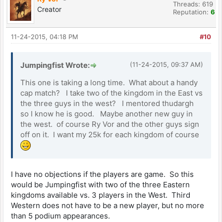
Threads: 619
Creator
Reputation:
6
11-24-2015, 04:18 PM
#10
Jumpingfist Wrote:
(11-24-2015, 09:37 AM)
This one is taking a long time. What about a handy
cap match? I take two of the kingdom in the East vs
the three guys in the west? I mentored thudargh
so I know he is good. Maybe another new guy in
the west. of course Ry Vor and the other guys sign
off on it. I want my 25k for each kingdom of course
I have no objections if the players are game. So this
would be Jumpingfist with two of the three Eastern
kingdoms available vs. 3 players in the West. Third
Western does not have to be a new player, but no more
than 5 podium appearances.