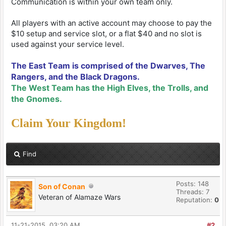
Communication is within your own team only.
All players with an active account may choose to pay the
$10 setup and service slot, or a flat $40 and no slot is
used against your service level.
The East Team is comprised of the Dwarves, The
Rangers, and the Black Dragons.
The West Team has the High Elves, the Trolls, and
the Gnomes.
Claim Your Kingdom!
Find
Posts: 148
Son of Conan
Threads: 7
Veteran of Alamaze Wars
Reputation:
0
11-21-2015, 03:20 AM
#2