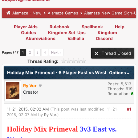
Alamaze - New
Alamaze Games
Alamaze New Game Sign-U
Player Aids
Rulebook
Spellbook
Help
Guides
Kingdom Set-Ups
Kingdom
Abbreviations
Valhalla
Discord
Pages (4):
1
2
3
4
Next »
Thread Closed
Thread Rating:
Holiday Mix Primeval - 6 Player East vs West
Options
Posts: 5,613
Ry Vor
Threads: 619
Creator
Reputation:
6
11-21-2015, 02:02 AM
(This post was last modified: 11-21-
#1
2015, 02:07 AM by
Ry Vor
.)
Holiday Mix Primeval
3v3 East vs.