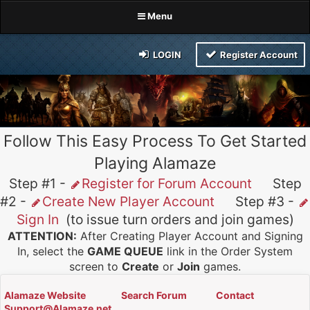
Menu
LOGIN
Register Account
Follow This Easy Process To Get Started
Playing Alamaze
Step #1 -
Register for Forum Account
Step
#2 -
Create New Player Account
Step #3 -
Sign In
(to issue turn orders and join games)
ATTENTION:
After Creating Player Account and Signing
In, select the
GAME QUEUE
link in the Order System
screen to
Create
or
Join
games.
Alamaze Website
Search Forum
Contact
Support@Alamaze.net