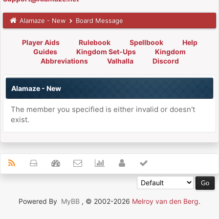
Alamaze - New
Board Message
Player Aids
Rulebook
Spellbook
Help
Guides
Kingdom Set-Ups
Kingdom
Abbreviations
Valhalla
Discord
Alamaze - New
The member you specified is either invalid or doesn't
exist.
Powered By
MyBB
, © 2002-2026
Melroy van den Berg
.