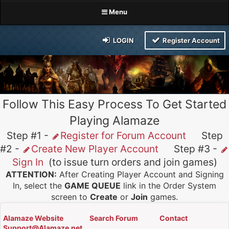
Menu
LOGIN
Register Account
Follow This Easy Process To Get Started
Playing Alamaze
Step #1 -
Register for Forum Account
Step
#2 -
Create New Player Account
Step #3 -
Sign In
(to issue turn orders and join games)
ATTENTION:
After Creating Player Account and Signing
In, select the
GAME QUEUE
link in the Order System
screen to
Create
or
Join
games.
Alamaze Website
Search Forum
Contact
Support@Alamaze.net