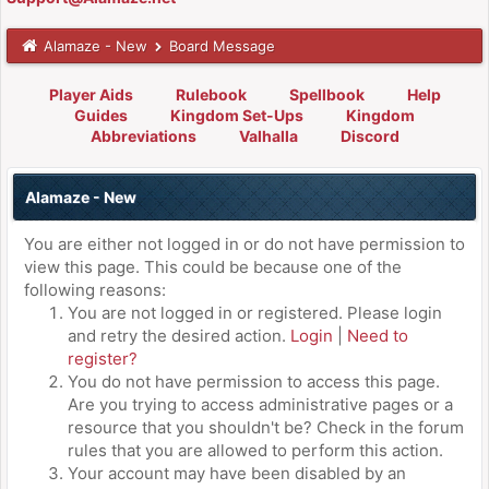
Alamaze - New
Board Message
Player Aids
Rulebook
Spellbook
Help
Guides
Kingdom Set-Ups
Kingdom
Abbreviations
Valhalla
Discord
Alamaze - New
You are either not logged in or do not have permission to
view this page. This could be because one of the
following reasons:
You are not logged in or registered. Please login
and retry the desired action.
Login
|
Need to
register?
You do not have permission to access this page.
Are you trying to access administrative pages or a
resource that you shouldn't be? Check in the forum
rules that you are allowed to perform this action.
Your account may have been disabled by an