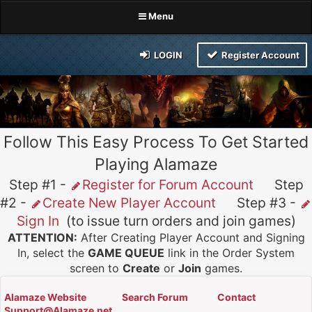
Menu
LOGIN
Register Account
Follow This Easy Process To Get Started
Playing Alamaze
Step #1 -
Register for Forum Account
Step
#2 -
Create New Player Account
Step #3 -
Sign In
(to issue turn orders and join games)
ATTENTION:
After Creating Player Account and Signing
In, select the
GAME QUEUE
link in the Order System
screen to
Create
or
Join
games.
Alamaze Website
Search Forum
Contact
Support@Alamaze.net