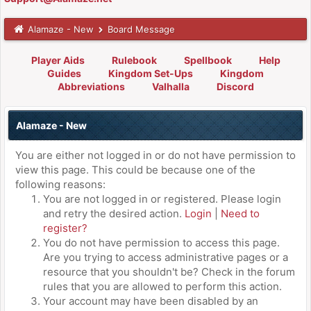
Alamaze - New
Board Message
Player Aids
Rulebook
Spellbook
Help
Guides
Kingdom Set-Ups
Kingdom
Abbreviations
Valhalla
Discord
Alamaze - New
You are either not logged in or do not have permission to
view this page. This could be because one of the
following reasons:
You are not logged in or registered. Please login
and retry the desired action.
Login
|
Need to
register?
You do not have permission to access this page.
Are you trying to access administrative pages or a
resource that you shouldn't be? Check in the forum
rules that you are allowed to perform this action.
Your account may have been disabled by an