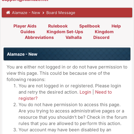
Alamaze - New
Board Message
Player Aids
Rulebook
Spellbook
Help
Guides
Kingdom Set-Ups
Kingdom
Abbreviations
Valhalla
Discord
Alamaze - New
You are either not logged in or do not have permission to
view this page. This could be because one of the
following reasons:
You are not logged in or registered. Please login
and retry the desired action.
Login
|
Need to
register?
You do not have permission to access this page.
Are you trying to access administrative pages or a
resource that you shouldn't be? Check in the forum
rules that you are allowed to perform this action.
Your account may have been disabled by an