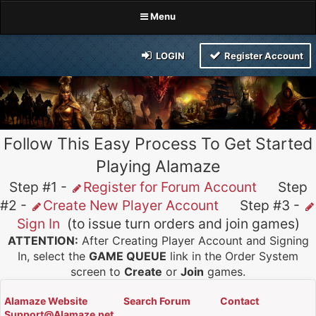
Menu
LOGIN
Register Account
Follow This Easy Process To Get Started
Playing Alamaze
Step #1 -
Register for Forum Account
Step
#2 -
Create New Player Account
Step #3 -
Sign In
(to issue turn orders and join games)
ATTENTION:
After Creating Player Account and Signing
In, select the
GAME QUEUE
link in the Order System
screen to
Create
or
Join
games.
Alamaze Website
Search Forum
Contact
Support@Alamaze.net