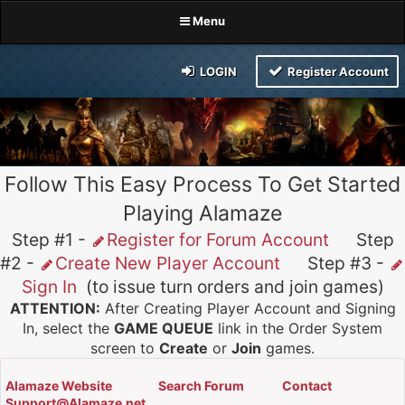
Menu
LOGIN
Register Account
Follow This Easy Process To Get Started
Playing Alamaze
Step #1 -
Register for Forum Account
Step
#2 -
Create New Player Account
Step #3 -
Sign In
(to issue turn orders and join games)
ATTENTION:
After Creating Player Account and Signing
In, select the
GAME QUEUE
link in the Order System
screen to
Create
or
Join
games.
Alamaze Website
Search Forum
Contact
Support@Alamaze.net