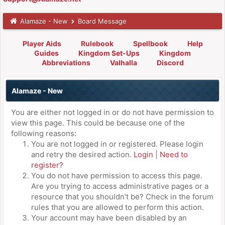
Alamaze - New
Board Message
Player Aids
Rulebook
Spellbook
Help
Guides
Kingdom Set-Ups
Kingdom
Abbreviations
Valhalla
Discord
Alamaze - New
You are either not logged in or do not have permission to
view this page. This could be because one of the
following reasons:
You are not logged in or registered. Please login
and retry the desired action.
Login
|
Need to
register?
You do not have permission to access this page.
Are you trying to access administrative pages or a
resource that you shouldn't be? Check in the forum
rules that you are allowed to perform this action.
Your account may have been disabled by an