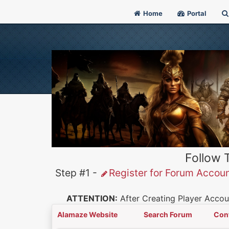
Home
Portal
Follow 
Step #1 -
Register for Forum Accou
ATTENTION:
After Creating Player Accoun
Alamaze Website
Search Forum
Con