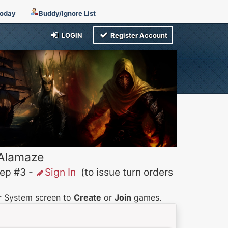
Today
Buddy/Ignore List
LOGIN
Register Account
 Alamaze
p #3 -
Sign In
(to issue turn orders
er System screen to
Create
or
Join
games.