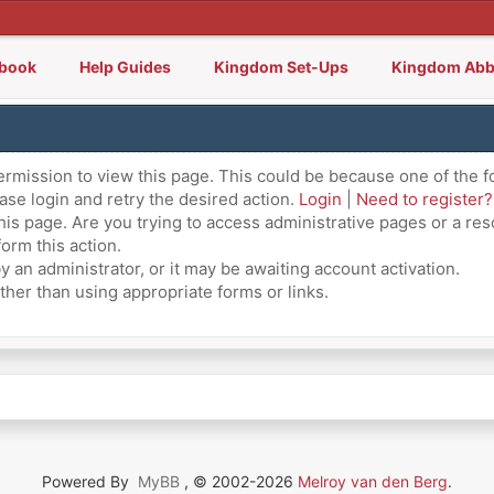
lbook
Help Guides
Kingdom Set-Ups
Kingdom Abb
ermission to view this page. This could be because one of the f
ase login and retry the desired action.
Login
|
Need to register?
is page. Are you trying to access administrative pages or a res
orm this action.
an administrator, or it may be awaiting account activation.
ther than using appropriate forms or links.
Powered By
MyBB
, © 2002-2026
Melroy van den Berg
.