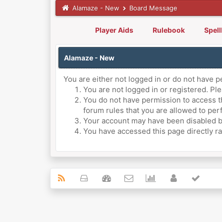
Alamaze - New
Board Message
Player Aids
Rulebook
Spel
Alamaze - New
You are either not logged in or do not have p
You are not logged in or registered. Ple
You do not have permission to access th
forum rules that you are allowed to perf
Your account may have been disabled by 
You have accessed this page directly ra