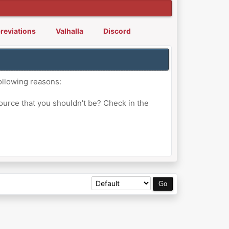
reviations
Valhalla
Discord
ollowing reasons:
ource that you shouldn't be? Check in the