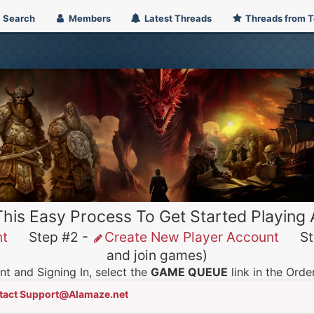
Search
Members
Latest Threads
Threads from 
This Easy Process To Get Started Playing
nt
Step #2 -
Create New Player Account
Ste
and join games)
t and Signing In, select the
GAME QUEUE
link in the Ord
tact Support@Alamaze.net