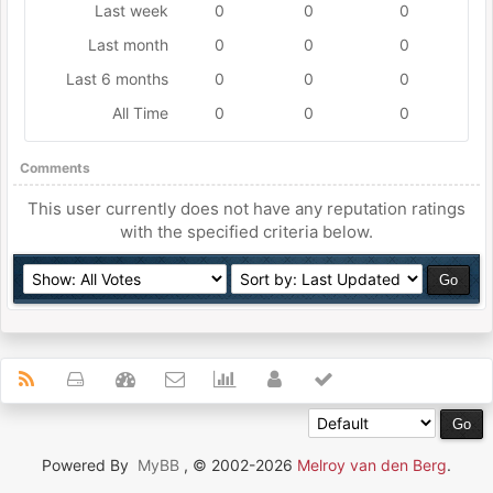
Last week
0
0
0
Last month
0
0
0
Last 6 months
0
0
0
All Time
0
0
0
Comments
This user currently does not have any reputation ratings
with the specified criteria below.
Powered By
MyBB
, © 2002-2026
Melroy van den Berg
.