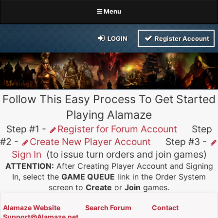
Menu
LOGIN
Register Account
Follow This Easy Process To Get Started
Playing Alamaze
Step #1 -
Register for Forum Account
Step
#2 -
Create New Player Account
Step #3 -
Sign In
(to issue turn orders and join games)
ATTENTION:
After Creating Player Account and Signing
In, select the
GAME QUEUE
link in the Order System
screen to
Create
or
Join
games.
Alamaze Website
Search Forum
Contact
Support@Alamaze.net