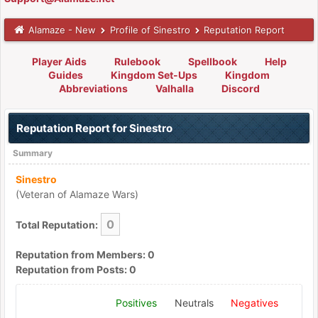
Alamaze - New
Profile of Sinestro
Reputation Report
Player Aids
Rulebook
Spellbook
Help
Guides
Kingdom Set-Ups
Kingdom
Abbreviations
Valhalla
Discord
Reputation Report for Sinestro
Summary
Sinestro
(Veteran of Alamaze Wars)
0
Total Reputation:
Reputation from Members: 0
Reputation from Posts: 0
Positives
Neutrals
Negatives