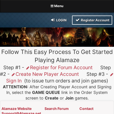
Menu
LOGIN
Register Account
Follow This Easy Process To Get Started
Playing Alamaze
Step #1 -
Register for Forum Account
Step
#2 -
Create New Player Account
Step #3 -
Sign In
(to issue turn orders and join games)
ATTENTION:
After Creating Player Account and Signing
In, select the
GAME QUEUE
link in the Order System
screen to
Create
or
Join
games.
Alamaze Website
Search Forum
Contact
Support@Alamaze.net