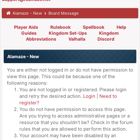
Alamaze - New
Board Message
Player Aids
Rulebook
Spellbook
Help
Guides
Kingdom Set-Ups
Kingdom
Abbreviations
Valhalla
Discord
Alamaze - New
You are either not logged in or do not have permission to
view this page. This could be because one of the
following reasons:
You are not logged in or registered. Please login
and retry the desired action.
Login
|
Need to
register?
You do not have permission to access this page.
Are you trying to access administrative pages or a
resource that you shouldn't be? Check in the forum
rules that you are allowed to perform this action.
Your account may have been disabled by an