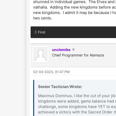
shunned in individual games. The Elves and B
valhalla. Adding the new kingdoms before ach
new kingdoms. I admit it may be because I h
two cents.
Find
unclemike
Chief Programmer for Alamaze
02-04-2023, 01:47 PM
Senior Tactician Wrote:
Maximus Dominus, I like the cut of your ji
kingdoms were added, game balance had sti
challenge, some kingdoms have YET to exper
achieved a victory with the Sacred Order 