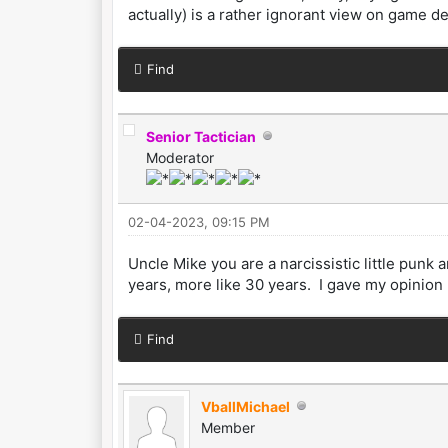
actually) is a rather ignorant view on game d
Find
Senior Tactician
Moderator
02-04-2023, 09:15 PM
Uncle Mike you are a narcissistic little pun
years, more like 30 years. I gave my opinion 
Find
VballMichael
Member