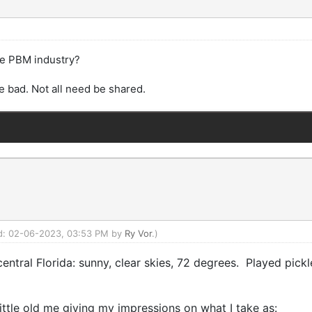
the PBM industry?
e bad. Not all need be shared.
ied: 02-06-2023, 03:53 PM by
Ry Vor
.)
 central Florida: sunny, clear skies, 72 degrees. Played pickl
little old me giving my impressions on what I take as: