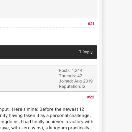
#21
Reply
Posts: 1,244
Threads: 42
Joined: Aug 2019
Reputation:
5
#22
 input. Here's mine: Before the newest 12
ty having taken it as a personal challenge,
ngdoms, I had finally achieved a victory with
ve, with zero wins), a kingdom practically