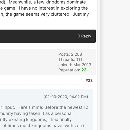
ooked). Meanwhile, a few kingdoms dominate
e game. I have no interest in exploring the
gh, the game seems very cluttered. Just my
Reply
Posts: 2,208
Threads: 111
Joined: Mar 2013
Reputation:
23
#23
(02-03-2023, 04:02 PM)
our input. Here's mine: Before the newest 12
unity having taken it as a personal
ly existing kingdoms, I had finally
r of times most kingdoms have, with zero