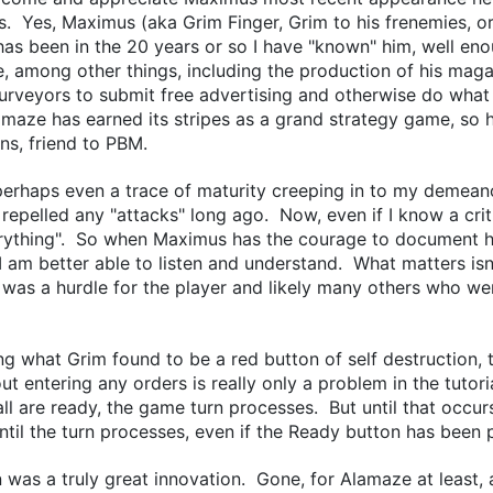
s. Yes, Maximus (aka Grim Finger, Grim to his frenemies, or 
 has been in the 20 years or so I have "known" him, well en
 among other things, including the production of his magaz
urveyors to submit free advertising and otherwise do what
aze has earned its stripes as a grand strategy game, so h
ns, friend to PBM.
haps even a trace of maturity creeping in to my demeanor
epelled any "attacks" long ago. Now, even if I know a criti
verything". So when Maximus has the courage to document h
 I am better able to listen and understand. What matters isn'
 was a hurdle for the player and likely many others who wer
ng what Grim found to be a red button of self destruction, 
ut entering any orders is really only a problem in the tutor
ll are ready, the game turn processes. But until that occurs
ntil the turn processes, even if the Ready button has been
was a truly great innovation. Gone, for Alamaze at least, a