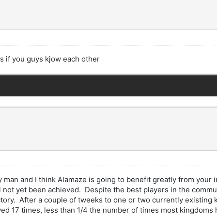
s if you guys kjow each other
y man and I think Alamaze is going to benefit greatly from your
not yet been achieved. Despite the best players in the communi
y. After a couple of tweeks to one or two currently existing ki
d 17 times, less than 1/4 the number of times most kingdoms ha