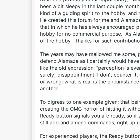
been a bit sleepy in the last couple month
kind of a guiding spirit to the hobby, and
He created this forum for me and Alamaze,
that in which he has always encouraged p
hobby for no commercial purpose. As Alam
of the hobby. Thanks for such contributio
The years may have mellowed me some, per
defend Alamaze as I certainly would have r
like the old expression, "perception is e
surely) disappointment, I don't counter it,
or wrong: what is real is the circumstance
another.
To digress to one example given; that bei
creating the OMG horror of hitting it witho
Ready button signals you are ready, so if a
still add and amend commands, right up u
For experienced players, the Ready button 