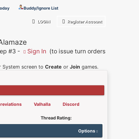
Today
Buddy/Ignore List
LOGIN
Register Account
 Alamaze
p #3 -
Sign In
(to issue turn orders
er System screen to
Create
or
Join
games.
reviations
Valhalla
Discord
Thread Rating:
Options