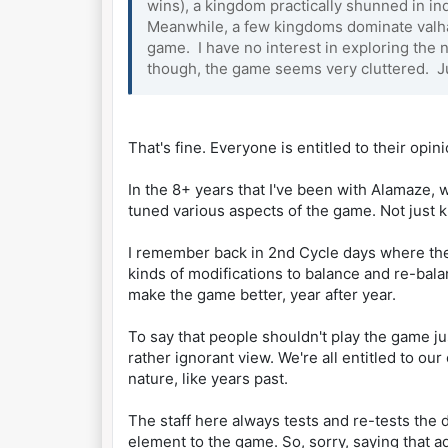
wins), a kingdom practically shunned in ind
Meanwhile, a few kingdoms dominate valhal
game. I have no interest in exploring the
though, the game seems very cluttered. J
That's fine. Everyone is entitled to their opi
In the 8+ years that I've been with Alamaze, 
tuned various aspects of the game. Not just 
I remember back in 2nd Cycle days where the 
kinds of modifications to balance and re-bala
make the game better, year after year.
To say that people shouldn't play the game 
rather ignorant view. We're all entitled to o
nature, like years past.
The staff here always tests and re-tests the d
element to the game. So, sorry, saying that 