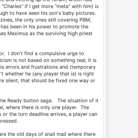
"Charles" if I get more "meta" with him) is
ough to have seen his son's baby pictures.
ines, the only ones still covering PBM,
 has been in his power to promote the
as Maximus as the surviving high priest
. I don't find a compulsive urge to
cism is not based on something real, it is
is errors and frustrations and (temporary
t whether he (any player that is) is right
e silent, that should be fixed one way or
the Ready button saga. The situation of it
ial, where there is only one player. The
 or the turn deadline arrives, a player can
 pressed.
re the old days of snail mail where there