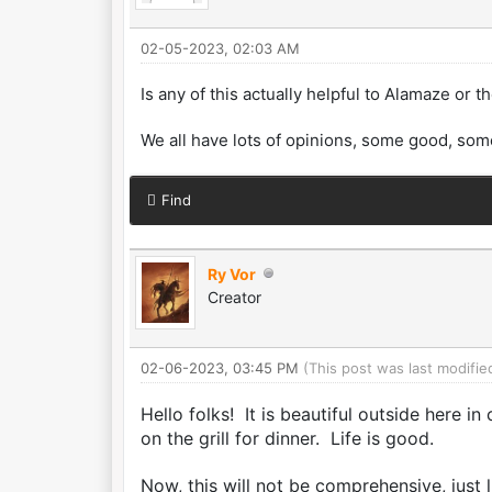
02-05-2023, 02:03 AM
Is any of this actually helpful to Alamaze or 
We all have lots of opinions, some good, som
Find
Ry Vor
Creator
02-06-2023, 03:45 PM
(This post was last modif
Hello folks! It is beautiful outside here in
on the grill for dinner. Life is good.
Now, this will not be comprehensive, just 