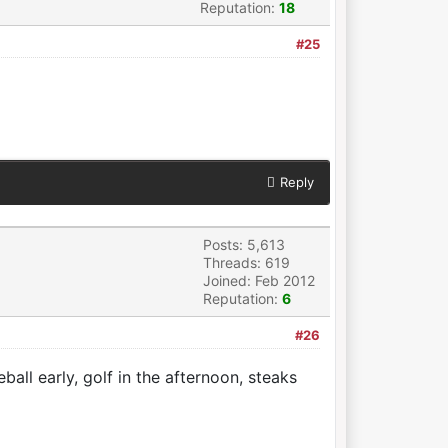
Reputation:
18
#25
Reply
Posts: 5,613
Threads: 619
Joined: Feb 2012
Reputation:
6
#26
eball early, golf in the afternoon, steaks