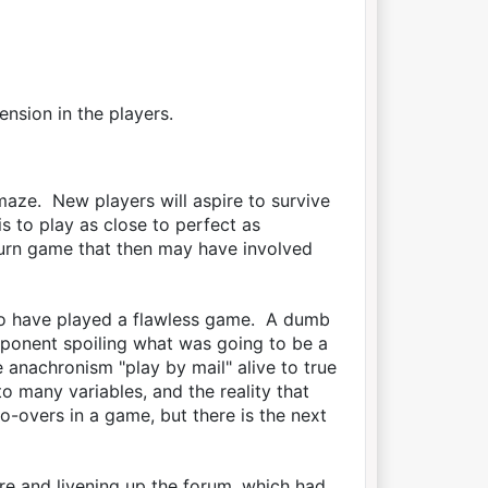
ension in the players.
lamaze. New players will aspire to survive
s to play as close to perfect as
turn game that then may have involved
to have played a flawless game. A dumb
opponent spoiling what was going to be a
e anachronism "play by mail" alive to true
to many variables, and the reality that
overs in a game, but there is the next
e and livening up the forum, which had