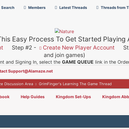
Search
Members
Latest Threads
Threads from 
This Easy Process To Get Started Playing
nt
Step #2 -
Create New Player Account
Ste
and join games)
t and Signing In, select the
GAME QUEUE
link in the Ord
tact Support@Alamaze.net
ze Discussion Area
GrimFinger's Learning The Game Thread
lbook
Help Guides
Kingdom Set-Ups
Kingdom Abb