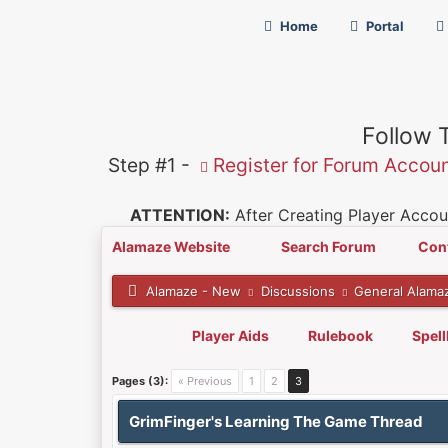
Home
Portal
Follow 
Step #1 -
Register for Forum Accou
ATTENTION:
After Creating Player Accoun
Alamaze Website
Search Forum
Con
Alamaze - New
Discussions
General Alama
Player Aids
Rulebook
Spel
0 Vote(s) - 0 Average
1
2
3
4
5
Pages (3):
« Previous
1
2
3
GrimFinger's Learning The Game Thread