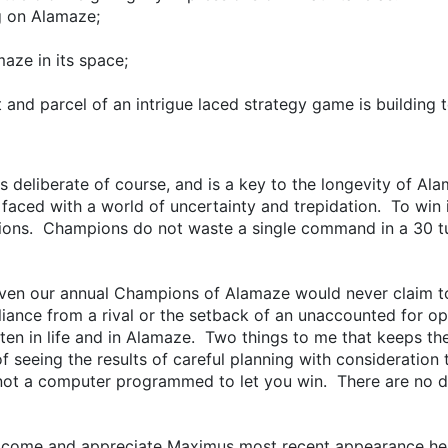
g on Alamaze;
aze in its space;
 and parcel of an intrigue laced strategy game is building t
ed is deliberate of course, and is a key to the longevity of A
 faced with a world of uncertainty and trepidation. To win i
cisions. Champions do not waste a single command in a 30 
even our annual Champions of Alamaze would never claim 
illiance from a rival or the setback of an unaccounted for 
ften in life and in Alamaze. Two things to me that keeps th
f seeing the results of careful planning with consideration 
ot a computer programmed to let you win. There are no do-
elcome and appreciate Maximus most recent appearance her