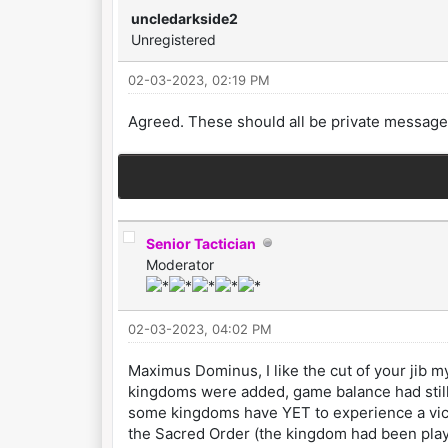
uncledarkside2
Unregistered
02-03-2023, 02:19 PM
Agreed. These should all be private message
Senior Tactician
Moderator
02-03-2023, 04:02 PM
Maximus Dominus, I like the cut of your jib m
kingdoms were added, game balance had still 
some kingdoms have YET to experience a victor
the Sacred Order (the kingdom had been playe