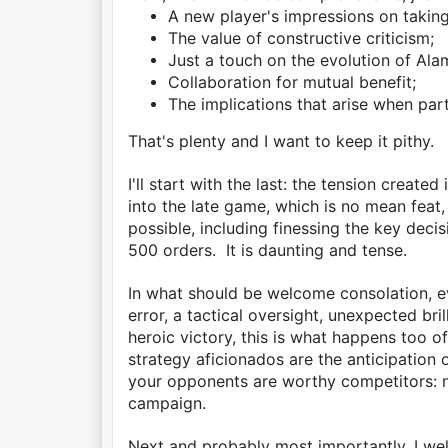
A new player's impressions on takin
The value of constructive criticism;
Just a touch on the evolution of Alam
Collaboration for mutual benefit;
The implications that arise when part
That's plenty and I want to keep it pithy.
I'll start with the last: the tension creat
into the late game, which is no mean feat,
possible, including finessing the key de
500 orders. It is daunting and tense.
In what should be welcome consolation, 
error, a tactical oversight, unexpected br
heroic victory, this is what happens too o
strategy aficionados are the anticipation o
your opponents are worthy competitors: n
campaign.
Next and probably most importantly, I w