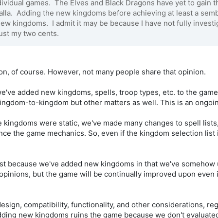
ividual games. The Elves and Black Dragons have yet to gain that
la. Adding the new kingdoms before achieving at least a sembl
 new kingdoms. I admit it may be because I have not fully inve
ust my two cents.
nion, of course. However, not many people share that opinion.
we've added new kingdoms, spells, troop types, etc. to the game
kingdom-to-kingdom but other matters as well. This is an ongoi
kingdoms were static, we've made many changes to spell lists, a
nce the game mechanics. So, even if the kingdom selection list i
just because we've added new kingdoms in that we've somehow u
ur opinions, but the game will be continually improved upon even 
esign, compatibility, functionality, and other considerations, reg
adding new kingdoms ruins the game because we don't evaluated 