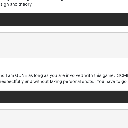
esign and theory.
k and I am GONE as long as you are involved with this game. SOM
respectfully and without taking personal shots. You have to go n