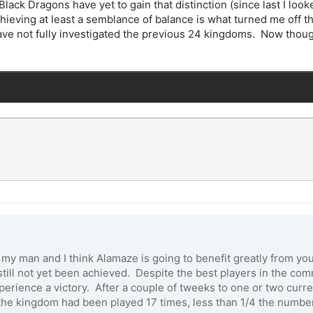
lack Dragons have yet to gain that distinction (since last I l
ieving at least a semblance of balance is what turned me off th
ave not fully investigated the previous 24 kingdoms. Now thou
b my man and I think Alamaze is going to benefit greatly from y
ll not yet been achieved. Despite the best players in the comm
ience a victory. After a couple of tweeks to one or two current
(the kingdom had been played 17 times, less than 1/4 the numbe