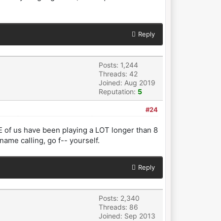
Reply
Posts: 1,244
Threads: 42
Joined: Aug 2019
Reputation:
5
#24
E of us have been playing a LOT longer than 8
ame calling, go f-- yourself.
Reply
Posts: 2,340
Threads: 86
Joined: Sep 2013