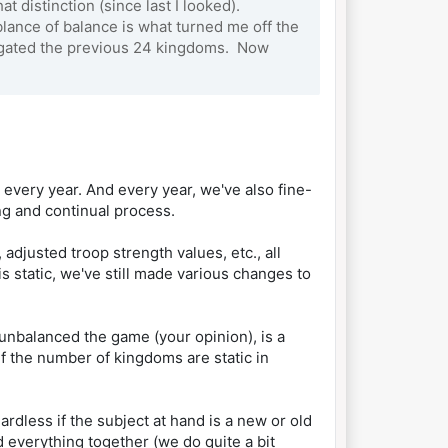
 distinction (since last I looked).
ance of balance is what turned me off the
stigated the previous 24 kingdoms. Now
 every year. And every year, we've also fine-
ng and continual process.
djusted troop strength values, etc., all
s static, we've still made various changes to
nbalanced the game (your opinion), is a
if the number of kingdoms are static in
ardless if the subject at hand is a new or old
everything together (we do quite a bit