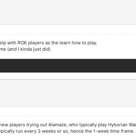
elp with ROK players as the learn how to play.
e (and I kinda just did)
f new players trying out Alamaze, who typically play Hyborian W
ypically run every 3 weeks or so, hence the 1-week time frame.