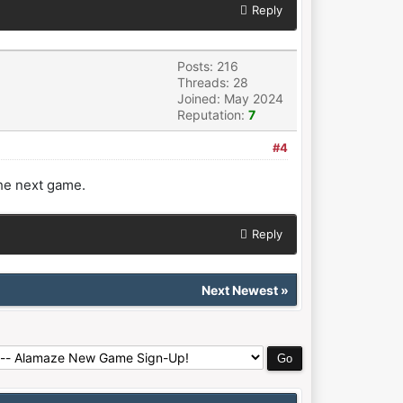
Reply
Posts: 216
Threads: 28
Joined: May 2024
Reputation:
7
#4
he next game.
Reply
Next Newest
»