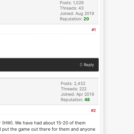
Posts: 1,029
Threads: 43
Joined: Aug 2019
Reputation:
20
#1
Reply
Posts: 2,432
Threads: 222
Joined: Apr 2019
Reputation:
48
#2
ar (HW). We have had about 15-20 of them
 I put the game out there for them and anyone