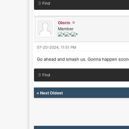
Find
Olorin
Member
07-20-2024, 11:51 PM
Go ahead and smash us. Gonna happen sooner 
Find
«
Next Oldest