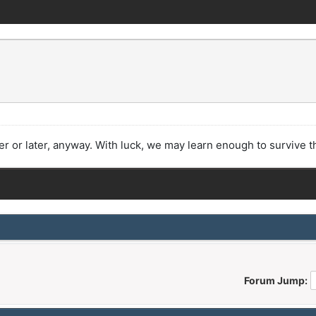
or later, anyway. With luck, we may learn enough to survive t
Forum Jump: