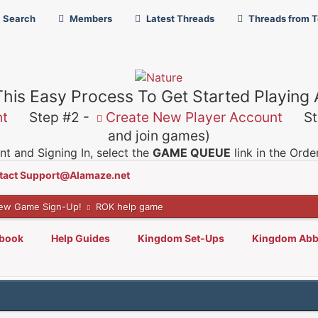
Search
Members
Latest Threads
Threads from 
This Easy Process To Get Started Playing
nt
Step #2 -
Create New Player Account
Ste
and join games)
t and Signing In, select the
GAME QUEUE
link in the Ord
tact Support@Alamaze.net
ew Game Sign-Up!
ROK help game
lbook
Help Guides
Kingdom Set-Ups
Kingdom Abb