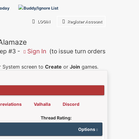
Today
Buddy/Ignore List
LOGIN
Register Account
 Alamaze
p #3 -
Sign In
(to issue turn orders
er System screen to
Create
or
Join
games.
reviations
Valhalla
Discord
Thread Rating:
Options