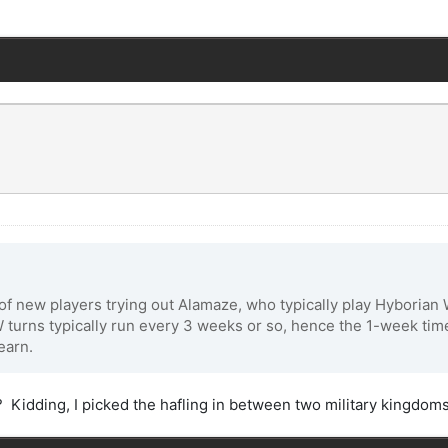
 of new players trying out Alamaze, who typically play Hyboria
 turns typically run every 3 weeks or so, hence the 1-week time
earn.
 Kidding, I picked the hafling in between two military kingdom