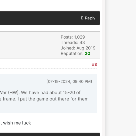
Reply
Posts: 1,029
Threads: 43
Joined: Aug 2019
Reputation:
20
#3
(07-19-2024, 09:40 PM)
n War (HW). We have had about 15-20 of
 frame. I put the game out there for them
s, wish me luck