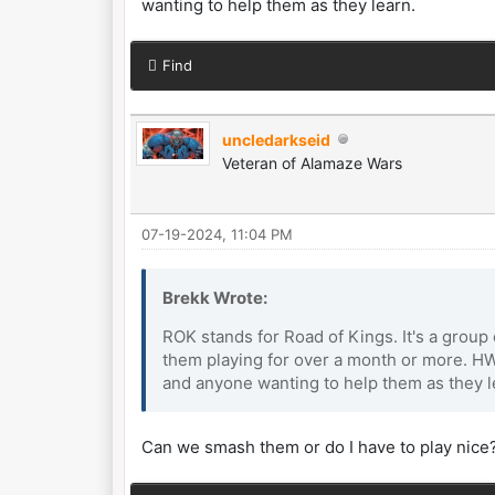
wanting to help them as they learn.
Find
uncledarkseid
Veteran of Alamaze Wars
07-19-2024, 11:04 PM
Brekk Wrote:
ROK stands for Road of Kings. It's a group
them playing for over a month or more. HW
and anyone wanting to help them as they l
Can we smash them or do I have to play nice?