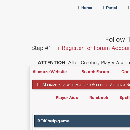
Home
Portal
Follow 
Step #1 -
Register for Forum Accou
ATTENTION:
After Creating Player Accoun
Alamaze Website
Search Forum
Con
Alamaze - New
Alamaze Games
Alamaze N
Player Aids
Rulebook
Spel
0 Vote(s) - 0 Average
1
2
3
4
5
ROK help game