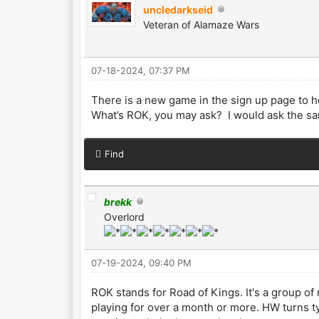
uncledarkseid
Veteran of Alamaze Wars
07-18-2024, 07:37 PM
There is a new game in the sign up page to h
What’s ROK, you may ask? I would ask the sam
Find
brekk
Overlord
07-19-2024, 09:40 PM
ROK stands for Road of Kings. It's a group o
playing for over a month or more. HW turns t