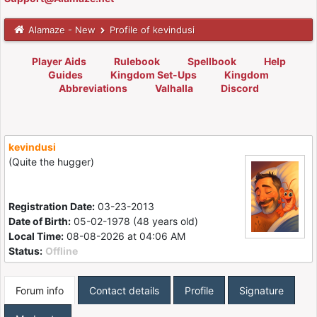
Alamaze - New
Profile of kevindusi
Player Aids
Rulebook
Spellbook
Help
Guides
Kingdom Set-Ups
Kingdom
Abbreviations
Valhalla
Discord
kevindusi
(Quite the hugger)
Registration Date:
03-23-2013
Date of Birth:
05-02-1978 (48 years old)
Local Time:
08-08-2026 at 04:06 AM
Status:
Offline
Forum info
Contact details
Profile
Signature