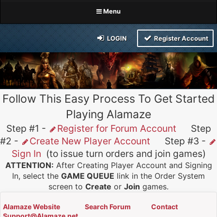
Menu
LOGIN
Register Account
Follow This Easy Process To Get Started
Playing Alamaze
Step #1 -
Register for Forum Account
Step
#2 -
Create New Player Account
Step #3 -
Sign In
(to issue turn orders and join games)
ATTENTION:
After Creating Player Account and Signing
In, select the
GAME QUEUE
link in the Order System
screen to
Create
or
Join
games.
Alamaze Website
Search Forum
Contact
Support@Alamaze.net