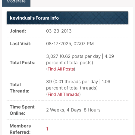
Moderate
kevindusi's Forum Info
Joined:
03-23-2013
Last Visit:
08-17-2025, 02:07 PM
3,027 (0.62 posts per day | 4.09
Total Posts:
percent of total posts)
(
Find All Posts
)
39 (0.01 threads per day | 1.09
Total
percent of total threads)
Threads:
(
Find All Threads
)
Time Spent
2 Weeks, 4 Days, 8 Hours
Online:
Members
1
Referred: