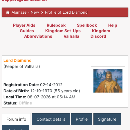
Alamaze - New
Profile of Lord Diamond
Player Aids
Rulebook
Spellbook
Help
Guides
Kingdom Set-Ups
Kingdom
Abbreviations
Valhalla
Discord
Lord Diamond
(Keeper of Valhalla)
Registration Date:
02-14-2012
Date of Birth:
12-19-1970 (55 years old)
Local Time:
08-07-2026 at 05:14 AM
Status:
Offline
Forum info
Contact details
Profile
Signature