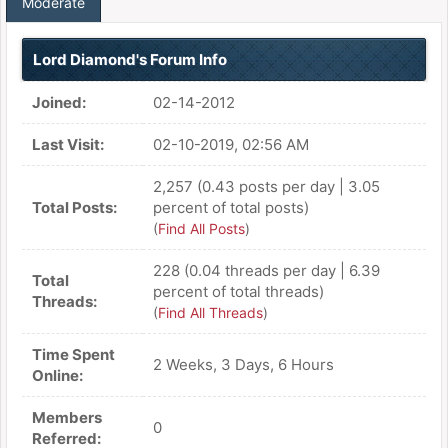
Moderate
Lord Diamond's Forum Info
Joined:
02-14-2012
Last Visit:
02-10-2019, 02:56 AM
2,257 (0.43 posts per day | 3.05
Total Posts:
percent of total posts)
(
Find All Posts
)
228 (0.04 threads per day | 6.39
Total
percent of total threads)
Threads:
(
Find All Threads
)
Time Spent
2 Weeks, 3 Days, 6 Hours
Online:
Members
0
Referred: