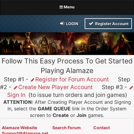
Menu
LOGIN
Register Account
Follow This Easy Process To Get Started
Playing Alamaze
Step #1 -
Register for Forum Account
Step
#2 -
Create New Player Account
Step #3 -
Sign In
(to issue turn orders and join games)
ATTENTION:
After Creating Player Account and Signing
In, select the
GAME QUEUE
link in the Order System
screen to
Create
or
Join
games.
Alamaze Website
Search Forum
Contact
Support@Alamaze.net