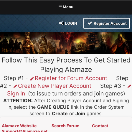
Menu
LOGIN
Register Account
Follow This Easy Process To Get Started
Playing Alamaze
Step #1 -
Register for Forum Account
Step
#2 -
Create New Player Account
Step #3 -
Sign In
(to issue turn orders and join games)
ATTENTION:
After Creating Player Account and Signing
In, select the
GAME QUEUE
link in the Order System
screen to
Create
or
Join
games.
Alamaze Website
Search Forum
Contact
Support@Alamaze.net