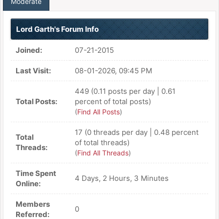
Moderate
Lord Garth's Forum Info
Joined:
07-21-2015
Last Visit:
08-01-2026, 09:45 PM
449 (0.11 posts per day | 0.61
Total Posts:
percent of total posts)
(
Find All Posts
)
17 (0 threads per day | 0.48 percent
Total
of total threads)
Threads:
(
Find All Threads
)
Time Spent
4 Days, 2 Hours, 3 Minutes
Online:
Members
0
Referred: