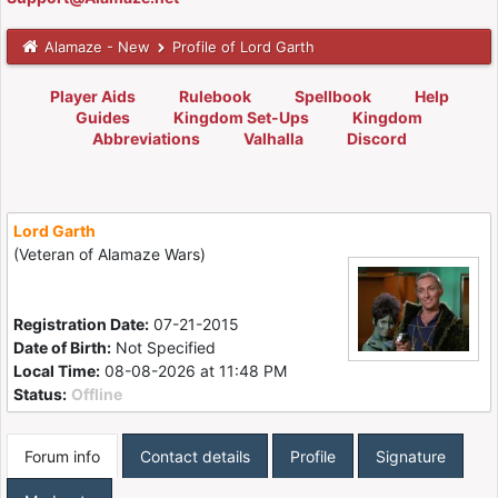
Alamaze - New
Profile of Lord Garth
Player Aids
Rulebook
Spellbook
Help
Guides
Kingdom Set-Ups
Kingdom
Abbreviations
Valhalla
Discord
Lord Garth
(Veteran of Alamaze Wars)
Registration Date:
07-21-2015
Date of Birth:
Not Specified
Local Time:
08-08-2026 at 11:48 PM
Status:
Offline
Forum info
Contact details
Profile
Signature