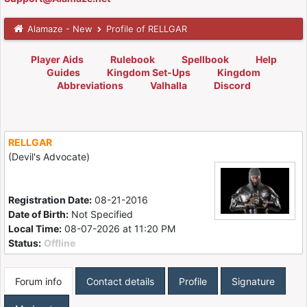
Alamaze - New
Profile of RELLGAR
Player Aids
Rulebook
Spellbook
Help
Guides
Kingdom Set-Ups
Kingdom
Abbreviations
Valhalla
Discord
RELLGAR
(Devil's Advocate)
Registration Date:
08-21-2016
Date of Birth:
Not Specified
Local Time:
08-07-2026 at 11:20 PM
Status:
Offline
Forum info
Contact details
Profile
Signature