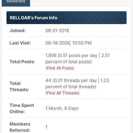
Moderate
RELLGAR's Forum Info
Joined:
08-21-2016
Last Visit:
06-18-2026, 10:50 PM
1,856 (0.51 posts per day | 2.51
Total Posts:
percent of total posts)
(
Find All Posts
)
44 (0.01 threads per day | 1.23
Total
percent of total threads)
Threads:
(
Find All Threads
)
Time Spent
1 Month, 6 Days
Online:
Members
1
Referred: