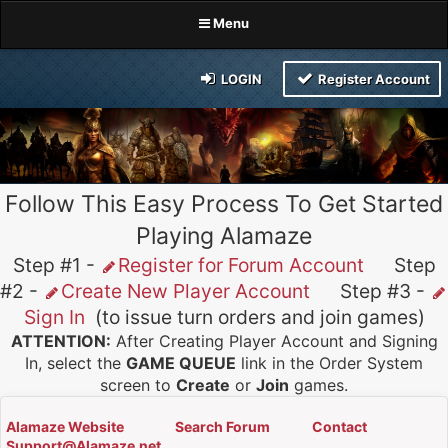
Menu
LOGIN
Register Account
Follow This Easy Process To Get Started
Playing Alamaze
Step #1 -
Register for Forum Account
Step
#2 -
Create New Player Account
Step #3 -
Sign In
(to issue turn orders and join games)
ATTENTION:
After Creating Player Account and Signing
In, select the
GAME QUEUE
link in the Order System
screen to
Create
or
Join
games.
Alamaze Website
Search Forum
Contact
Support@Alamaze.net