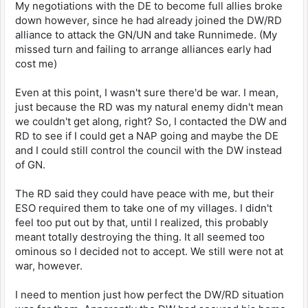
My negotiations with the DE to become full allies broke
down however, since he had already joined the DW/RD
alliance to attack the GN/UN and take Runnimede. (My
missed turn and failing to arrange alliances early had
cost me)
Even at this point, I wasn't sure there'd be war. I mean,
just because the RD was my natural enemy didn't mean
we couldn't get along, right? So, I contacted the DW and
RD to see if I could get a NAP going and maybe the DE
and I could still control the council with the DW instead
of GN.
The RD said they could have peace with me, but their
ESO required them to take one of my villages. I didn't
feel too put out by that, until I realized, this probably
meant totally destroying the thing. It all seemed too
ominous so I decided not to accept. We still were not at
war, however.
I need to mention just how perfect the DW/RD situation