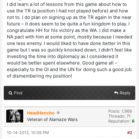
I did learn a lot of lessons from this game about how to
use the TR (a position I had not played before) and how
not to. I do plan on signing up as the TR again in the near
future – it does seem to be quite a fun kingdom to play. I
congratulate HH for his victory as the WA. I did make a
NA pact with him at some point, mostly because I needed
one less enemy. I would liked to have done better in this
game but I was so quickly knocked down, I didn't feel like
investing the time into diplomacy as I considered it
would be better spent elsewhere. Good game all –
especially to the GI and the UN for doing such a good job
of dismembering my position!
Find
Reply
Posts: 1,968
HeadHoncho
Threads: 71
Veteran of Alamaze Wars
Reputation:
6
10-14-2013, 10:09 PM
#2