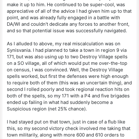
make it up to him. He continued to be super-cool, was
appreciative of all of the advice I had given him up to that
point, and was already fully engaged in a battle with
DA/WI and couldn't dedicate any forces to another front,
and so that potential issue was successfully navigated.
As I alluded to above, my real miscalculation was on
Synisvania. I had planned to take a town in region 9 via
171, but was also using up to two Destroy Village spells
on a SO village, all of which would put me over-the-top
on census, I was convinced. Well, the Destroy Village
spells worked, but first the defenses were high enough
to require both of them (this was an uncertain thing), and
second I rolled poorly and took regional reaction hits on
both of the spells, so my 171 with a P4 and five brigades
ended up failing in what had suddenly become a
Suspicious region (net 25% chance).
I had stayed put on that town, just in case of a flub like
this, so my second victory check involved me taking that
town militarily, along with more 600 and 610 orders to