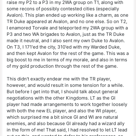
raise my P2 to a P3 in my 2WA group on T1, along with
some recons of possibly contested cities (especially
Avalon). This plan ended up working like a charm, as one
TR Duke appeared at Avalon, and no one else. So on T2,
I enamored Torvale and teleported my 2WA group with a
P3 and two WA brigades to Avalon, just as the TR Duke
made it neutral, and I also sent my own Duke to Avalon.
On T3, I 171'ed the city, 310'ed with my Warded Duke,
and then kept Avalon for the rest of the game. This was a
big boost to me in terms of my morale, and also in terms
of my gold production through the rest of the game.
This didn't exactly endear me with the TR player,
however, and would result in some tension for a while.
But before I get into that, I should talk about general
negotiations with the other Kingdoms. LT as the GI
player had made arrangements to work together loosely
with both the new EL player, and also the WI player,
which surprised me a bit since GI and WI are natural
enemies, and also because GI already had a wizard ally
in the form of me! That said, I had resolved to let LT lead