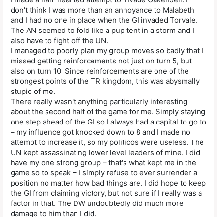
don't think I was more than an annoyance to Malabeth
and I had no one in place when the GI invaded Torvale.
The AN seemed to fold like a pup tent in a storm and I
also have to fight off the UN.
I managed to poorly plan my group moves so badly that I
missed getting reinforcements not just on turn 5, but
also on turn 10! Since reinforcements are one of the
strongest points of the TR kingdom, this was abysmally
stupid of me.
There really wasn't anything particularly interesting
about the second half of the game for me. Simply staying
one step ahead of the GI so I always had a capital to go to
– my influence got knocked down to 8 and I made no
attempt to increase it, so my politicos were useless. The
UN kept assassinating lower level leaders of mine. I did
have my one strong group – that's what kept me in the
game so to speak – I simply refuse to ever surrender a
position no matter how bad things are. I did hope to keep
the GI from claiming victory, but not sure if I really was a
factor in that. The DW undoubtedly did much more
damage to him than I did.