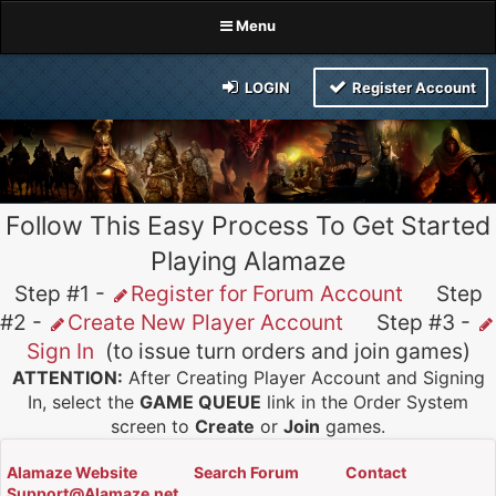
Menu
LOGIN
Register Account
Follow This Easy Process To Get Started
Playing Alamaze
Step #1 -
Register for Forum Account
Step
#2 -
Create New Player Account
Step #3 -
Sign In
(to issue turn orders and join games)
ATTENTION:
After Creating Player Account and Signing
In, select the
GAME QUEUE
link in the Order System
screen to
Create
or
Join
games.
Alamaze Website
Search Forum
Contact
Support@Alamaze.net