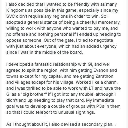
I also decided that I wanted to be friendly with as many
Kingdoms as possible in this game, especially since my
SVC didn't require any regions in order to win. So I
adopted a general stance of being a cheerful mercenary,
willing to work with anyone who wanted to pay me, and
no offense and nothing personal if I ended up needing to
oppose someone. Out of the gate, I tried to negotiate
with just about everyone, which had an added urgency
since I was in the middle of the board.
I developed a fantastic relationship with GI, and we
agreed to split the region, with him getting Evanon and
towns except for my capital, and me getting Zarathon
and villages except for his village. Worked like a charm,
and I was thrilled to be able to work with LT and have the
GI as a "big brother" if I got into any trouble, although I
didn't end up needing to play that card. My immediate
goal was to develop a couple of groups with P3s in them
so that I could teleport to unusual sightings.
As I thought about it, I also devised a secondary plan...