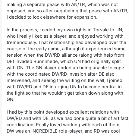
making a separate peace with AN/TR, which was not
opposed, and so after negotiating that peace with AN/TR,
I decided to look elsewhere for expansion.
In the process, I ceded my own rights in Torvale to UN,
who I really liked as a player, and enjoyed working with
tremendously. That relationship had developed over the
course of the early game, although it experienced some
tension when the DW/RD alliance (along with help from
DE) invaded Runnimede, which UN had originally split
with GN. The GN player ended up being unable to cope
with the coordinated DW/RD invasion after DE also
intervened, and seeing the writing on the wall, I joined
with DW/RD and DE in urging UN to become neutral in
the fight so that he wouldn't get taken down along with
GN.
I had by this point developed excellent relations with
DW/RD and with DE, as we had done quite a bit of artifact
coordination. Really loved working with each of them,
DW was an INCREDIBLE role-player, and RD was cool