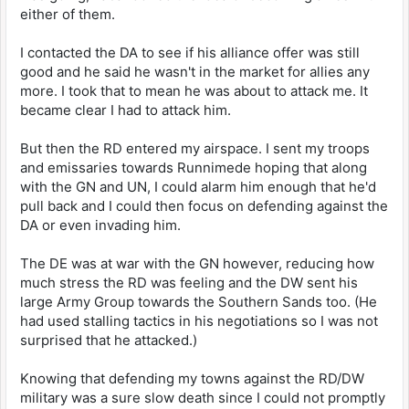
either of them.
I contacted the DA to see if his alliance offer was still
good and he said he wasn't in the market for allies any
more. I took that to mean he was about to attack me. It
became clear I had to attack him.
But then the RD entered my airspace. I sent my troops
and emissaries towards Runnimede hoping that along
with the GN and UN, I could alarm him enough that he'd
pull back and I could then focus on defending against the
DA or even invading him.
The DE was at war with the GN however, reducing how
much stress the RD was feeling and the DW sent his
large Army Group towards the Southern Sands too. (He
had used stalling tactics in his negotiations so I was not
surprised that he attacked.)
Knowing that defending my towns against the RD/DW
military was a sure slow death since I could not promptly