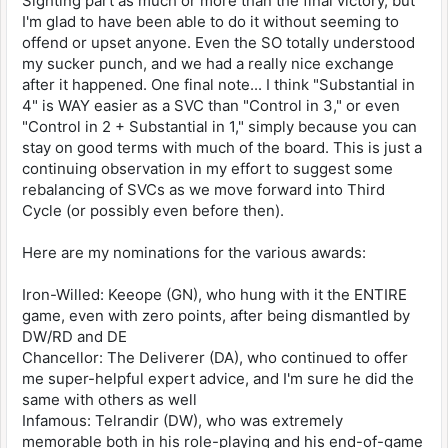
Sighting part as much or more than the final victory, but
I'm glad to have been able to do it without seeming to
offend or upset anyone. Even the SO totally understood
my sucker punch, and we had a really nice exchange
after it happened. One final note... I think "Substantial in
4" is WAY easier as a SVC than "Control in 3," or even
"Control in 2 + Substantial in 1," simply because you can
stay on good terms with much of the board. This is just a
continuing observation in my effort to suggest some
rebalancing of SVCs as we move forward into Third
Cycle (or possibly even before then).
Here are my nominations for the various awards:
Iron-Willed: Keeope (GN), who hung with it the ENTIRE
game, even with zero points, after being dismantled by
DW/RD and DE
Chancellor: The Deliverer (DA), who continued to offer
me super-helpful expert advice, and I'm sure he did the
same with others as well
Infamous: Telrandir (DW), who was extremely
memorable both in his role-playing and his end-of-game