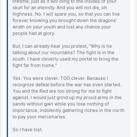
lifetime, just as it will cling to the insides of your
skull for an eternity. And you will not die, oh
highness. No. I will spare you, so that you can live
forever knowing you brought down the dragons'
wrath on your youth and lost any chance your
people had at glory.
But, I can already hear you protest, "Why is he
talking about our mountains? The fight is in the
south. I have cleverly used my portal to bring the
fight far from home."
Yes. You were clever. TOO clever. Because I
recognize defeat before the war has even started.
You and the Red are too strong for me to fight
against. I would just grind up my proud army in the
sands without gain while you lose nothing of
importance, indolently gathering riches in the north
to pay your mercenaries.
So I have lost.