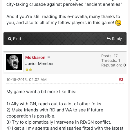
city-taking crusade against perceived "ancient enemies"
And if you're still reading this e-novella, many thanks to
you, and also to all of my fellow players in this game!
Find
Reply
Posts: 17
Mokkaron
Threads: 1
Junior Member
Reputation:
0
10-15-2013, 02:02 AM
#3
My game went a bit more like this:
1) Ally with GN, reach out to a lot of other folks.
2) Make friends with RD and WA to see if future
cooperation is possible.
3) Try to diplomatically intervene in RD/GN conflict.
4) I get all my agents and emissaries fitted with the latest