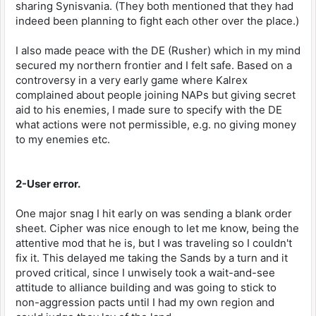
sharing Synisvania. (They both mentioned that they had
indeed been planning to fight each other over the place.)
I also made peace with the DE (Rusher) which in my mind
secured my northern frontier and I felt safe. Based on a
controversy in a very early game where Kalrex
complained about people joining NAPs but giving secret
aid to his enemies, I made sure to specify with the DE
what actions were not permissible, e.g. no giving money
to my enemies etc.
2-User error.
One major snag I hit early on was sending a blank order
sheet. Cipher was nice enough to let me know, being the
attentive mod that he is, but I was traveling so I couldn't
fix it. This delayed me taking the Sands by a turn and it
proved critical, since I unwisely took a wait-and-see
attitude to alliance building and was going to stick to
non-aggression pacts until I had my own region and