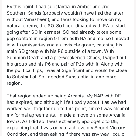
By this point, I had substantial in Amberland and
Southern Sands (probably wouldn't have had the latter
without Vanasheen), and I was looking to move on my
natural enemy, the SO. So I coordinated with RA to start
going after SO in earnest. SO had already taken some
pop centers in region 9 from both RA and me, so I moved
in with emissaries and an invisible group, catching his
main SO group with his P6 outside of a town. With
Summon Death and a pre-weakened Chaos, I wiped out
his group and his P6 and pair of P2s with it. Along with
the political flips, I was at Significant and would be close
to Substantial. So I needed Substantial in one more
region.
That region ended up being Arcania. My NAP with DE
had expired, and although I felt badly about it as we had
worked well together up to this point, since I was clear of
my formal agreements, I made a move on some Arcania
towns. As I did so, I was extremely apologetic to DE,
explaining that it was only to achieve my Secret Victory
Condition, and then asking if there was any way I could