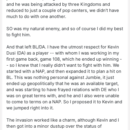
and he was being attacked by three Kingdoms and
reduced to just a couple of pop centers, we didn't have
much to do with one another.
SO was my natural enemy, and so of course I did my best
to fight him.
And that left BL/DA. I have the utmost respect for Kevin
Dusi (DA) as a player -- with whom I was working in my
first game back, game 108, which he ended up winning -
- so I knew that I really didn't want to fight with him. We
started with a NAP, and then expanded it to plan a hit on
BL. This was nothing personal against Jumbie, it just
ended up geopolitically that he was an available target,
and was starting to have frayed relations with DE who I
was on great terms with, and he and I also were unable
to come to terms on a NAP. So I proposed it to Kevin and
we jumped right into it.
The invasion worked like a charm, although Kevin and I
then got into a minor dustup over the status of