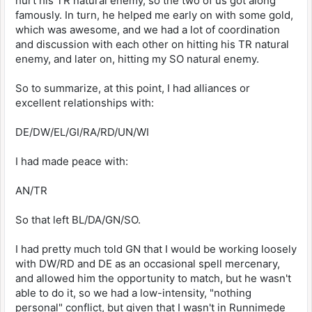
hurt his TR natural enemy, so the two of us got along
famously. In turn, he helped me early on with some gold,
which was awesome, and we had a lot of coordination
and discussion with each other on hitting his TR natural
enemy, and later on, hitting my SO natural enemy.
So to summarize, at this point, I had alliances or
excellent relationships with:
DE/DW/EL/GI/RA/RD/UN/WI
I had made peace with:
AN/TR
So that left BL/DA/GN/SO.
I had pretty much told GN that I would be working loosely
with DW/RD and DE as an occasional spell mercenary,
and allowed him the opportunity to match, but he wasn't
able to do it, so we had a low-intensity, "nothing
personal" conflict, but given that I wasn't in Runnimede