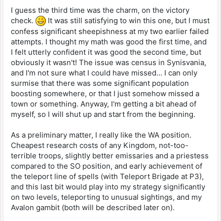
I guess the third time was the charm, on the victory
check.
It was still satisfying to win this one, but I must
confess significant sheepishness at my two earlier failed
attempts. I thought my math was good the first time, and
I felt utterly confident it was good the second time, but
obviously it wasn't! The issue was census in Synisvania,
and I'm not sure what I could have missed... I can only
surmise that there was some significant population
boosting somewhere, or that I just somehow missed a
town or something. Anyway, I'm getting a bit ahead of
myself, so I will shut up and start from the beginning.
As a preliminary matter, I really like the WA position.
Cheapest research costs of any Kingdom, not-too-
terrible troops, slightly better emissaries and a priestess
compared to the SO position, and early achievement of
the teleport line of spells (with Teleport Brigade at P3),
and this last bit would play into my strategy significantly
on two levels, teleporting to unusual sightings, and my
Avalon gambit (both will be described later on).