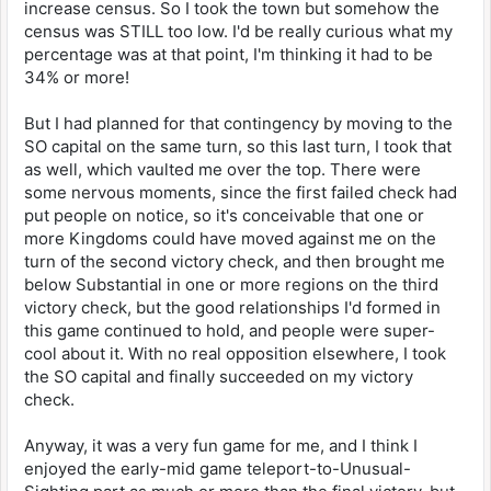
increase census. So I took the town but somehow the
census was STILL too low. I'd be really curious what my
percentage was at that point, I'm thinking it had to be
34% or more!
But I had planned for that contingency by moving to the
SO capital on the same turn, so this last turn, I took that
as well, which vaulted me over the top. There were
some nervous moments, since the first failed check had
put people on notice, so it's conceivable that one or
more Kingdoms could have moved against me on the
turn of the second victory check, and then brought me
below Substantial in one or more regions on the third
victory check, but the good relationships I'd formed in
this game continued to hold, and people were super-
cool about it. With no real opposition elsewhere, I took
the SO capital and finally succeeded on my victory
check.
Anyway, it was a very fun game for me, and I think I
enjoyed the early-mid game teleport-to-Unusual-