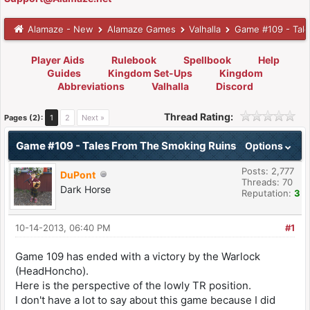
Alamaze - New
Alamaze Games
Valhalla
Game #109 - Tal
Player Aids
Rulebook
Spellbook
Help
Guides
Kingdom Set-Ups
Kingdom
Abbreviations
Valhalla
Discord
Thread Rating:
Pages (2):
1
2
Next »
Game #109 - Tales From The Smoking Ruins
Options
Posts: 2,777
DuPont
Threads: 70
Dark Horse
Reputation:
3
10-14-2013, 06:40 PM
#1
Game 109 has ended with a victory by the Warlock
(HeadHoncho).
Here is the perspective of the lowly TR position.
I don't have a lot to say about this game because I did