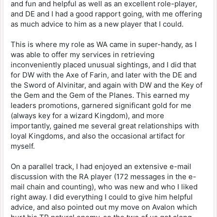
and fun and helpful as well as an excellent role-player,
and DE and I had a good rapport going, with me offering
as much advice to him as a new player that I could.
This is where my role as WA came in super-handy, as I
was able to offer my services in retrieving
inconveniently placed unusual sightings, and I did that
for DW with the Axe of Farin, and later with the DE and
the Sword of Alvinitar, and again with DW and the Key of
the Gem and the Gem of the Planes. This earned my
leaders promotions, garnered significant gold for me
(always key for a wizard Kingdom), and more
importantly, gained me several great relationships with
loyal Kingdoms, and also the occasional artifact for
myself.
On a parallel track, I had enjoyed an extensive e-mail
discussion with the RA player (172 messages in the e-
mail chain and counting), who was new and who I liked
right away. I did everything I could to give him helpful
advice, and also pointed out my move on Avalon which