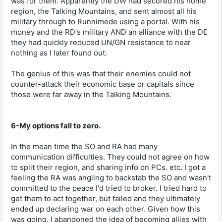
was for them. Apparently the DW had secured his home
region, the Talking Mountains, and sent almost all his
military through to Runnimede using a portal. With his
money and the RD's military AND an alliance with the DE
they had quickly reduced UN/GN resistance to near
nothing as I later found out.
The genius of this was that their enemies could not
counter-attack their economic base or capitals since
those were far away in the Talking Mountains.
6-My options fall to zero.
In the mean time the SO and RA had many
communication difficulties. They could not agree on how
to split their region, and sharing info on PCs. etc. I got a
feeling the RA was angling to backstab the SO and wasn't
committed to the peace I'd tried to broker. I tried hard to
get them to act together, but failed and they ultimately
ended up declaring war on each other. Given how this
was going, I abandoned the idea of becoming allies with