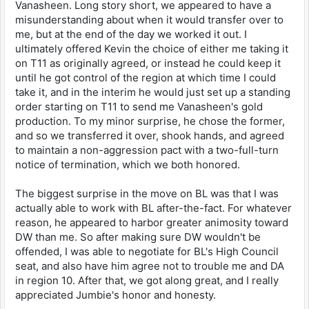
Vanasheen. Long story short, we appeared to have a
misunderstanding about when it would transfer over to
me, but at the end of the day we worked it out. I
ultimately offered Kevin the choice of either me taking it
on T11 as originally agreed, or instead he could keep it
until he got control of the region at which time I could
take it, and in the interim he would just set up a standing
order starting on T11 to send me Vanasheen's gold
production. To my minor surprise, he chose the former,
and so we transferred it over, shook hands, and agreed
to maintain a non-aggression pact with a two-full-turn
notice of termination, which we both honored.
The biggest surprise in the move on BL was that I was
actually able to work with BL after-the-fact. For whatever
reason, he appeared to harbor greater animosity toward
DW than me. So after making sure DW wouldn't be
offended, I was able to negotiate for BL's High Council
seat, and also have him agree not to trouble me and DA
in region 10. After that, we got along great, and I really
appreciated Jumbie's honor and honesty.