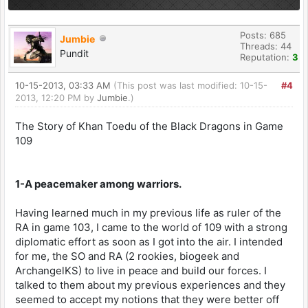
Posts: 685
Jumbie
Threads: 44
Pundit
Reputation:
3
10-15-2013, 03:33 AM
(This post was last modified: 10-15-
#4
2013, 12:20 PM by
Jumbie
.)
The Story of Khan Toedu of the Black Dragons in Game
109
1-A peacemaker among warriors.
Having learned much in my previous life as ruler of the
RA in game 103, I came to the world of 109 with a strong
diplomatic effort as soon as I got into the air. I intended
for me, the SO and RA (2 rookies, biogeek and
ArchangelKS) to live in peace and build our forces. I
talked to them about my previous experiences and they
seemed to accept my notions that they were better off