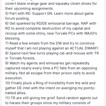
covert blaze orange gear and squeaky clown shoes for
their upcoming assignments.
5) Part with RD. Support GN. Learn more about game
forum posting.
6) Get spanked by RD/DE emissarial barrage. NAP with
RD to avoid complete destruction of my capital and
recoup with some shiny, new Torvale PCs with WA/GI's
blessing.
7) Read a few emails from the DW and try to convince
myself that I am not playing against an ACTUAL DWARF!.
8) Spend next few turns playing cat-and-mouse with TR
in Torvale forests.
9) Watch my agents and emissaries get repeatedly
captured nearly every time a PC falls from an opposing
military. Not all escape from their prison cells to avoid
execution.
10) Finally pluck a Ring of Invisibility from the wild and
gather DE intel with the intent on avenging my pointy-
hatted allies.
11) TR are still giving me grief. Send random agents out
to harass their groups since my military consists of