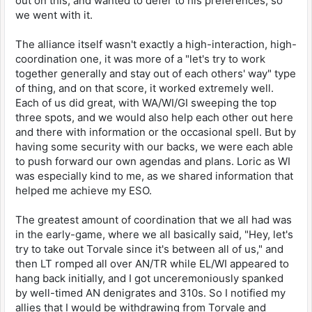
out on this, and wanted to defer to his preferences, so
we went with it.
The alliance itself wasn't exactly a high-interaction, high-
coordination one, it was more of a "let's try to work
together generally and stay out of each others' way" type
of thing, and on that score, it worked extremely well.
Each of us did great, with WA/WI/GI sweeping the top
three spots, and we would also help each other out here
and there with information or the occasional spell. But by
having some security with our backs, we were each able
to push forward our own agendas and plans. Loric as WI
was especially kind to me, as we shared information that
helped me achieve my ESO.
The greatest amount of coordination that we all had was
in the early-game, where we all basically said, "Hey, let's
try to take out Torvale since it's between all of us," and
then LT romped all over AN/TR while EL/WI appeared to
hang back initially, and I got unceremoniously spanked
by well-timed AN denigrates and 310s. So I notified my
allies that I would be withdrawing from Torvale and