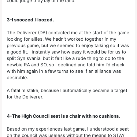
could judge they lay of the land.
3-I snoozed. I loozed.
The Deliverer (DA) contacted me at the start of the game
looking for allies. We hadn't worked together in my
previous game, but we seemed to enjoy talking so it was
a good fit. I instantly saw how easy it would be for us to
split Synisvania, but it felt like a rude thing to do to the
newbie RA and SO, so I declined and told him I'd check
with him again in a few turns to see if an alliance was
desirable.
A fatal mistake, because I automatically became a target
for the Deliverer.
4-The High Council seat is a chair with no cushions.
Based on my experiences last game, I understood a seat
on the council was useless without the means to STAY