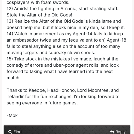
cosplayers with foam swords.
12) Amidst the fighting in Arcania, start stealing stuff.
Stole the Altar of the Old Gods!
13) Realize the Altar of the Old Gods is kinda lame and
doesn't help me, but it looks nice in my den, so I keep it.
14) Watch in amazement as my Agent-14 fails to kidnap
an ambassador twice and my [equivalent to an] Agent-18
fails to steal anything else on the account of too many
moving targets and squeaky clown shoes.
15) Take stock in the mistakes I've made, laugh at the
comedy of errors and uber-poor agent rolls, and look
forward to taking what I have learned into the next
match.
Thanks to Keeope, HeadHoncho, Lord Moontree, and
Telandir for the fun exchanges. I'm looking forward to
seeing everyone in future games.
-Mok
Find
Reply