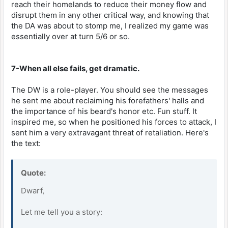
reach their homelands to reduce their money flow and
disrupt them in any other critical way, and knowing that
the DA was about to stomp me, I realized my game was
essentially over at turn 5/6 or so.
7-When all else fails, get dramatic.
The DW is a role-player. You should see the messages
he sent me about reclaiming his forefathers' halls and
the importance of his beard's honor etc. Fun stuff. It
inspired me, so when he positioned his forces to attack, I
sent him a very extravagant threat of retaliation. Here's
the text:
Quote:
Dwarf,
Let me tell you a story: