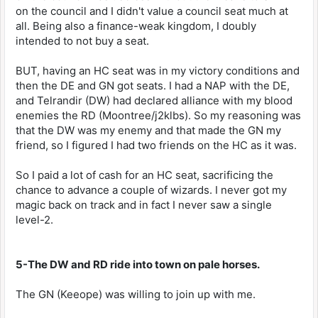
on the council and I didn't value a council seat much at
all. Being also a finance-weak kingdom, I doubly
intended to not buy a seat.
BUT, having an HC seat was in my victory conditions and
then the DE and GN got seats. I had a NAP with the DE,
and Telrandir (DW) had declared alliance with my blood
enemies the RD (Moontree/j2klbs). So my reasoning was
that the DW was my enemy and that made the GN my
friend, so I figured I had two friends on the HC as it was.
So I paid a lot of cash for an HC seat, sacrificing the
chance to advance a couple of wizards. I never got my
magic back on track and in fact I never saw a single
level-2.
5-The DW and RD ride into town on pale horses.
The GN (Keeope) was willing to join up with me.