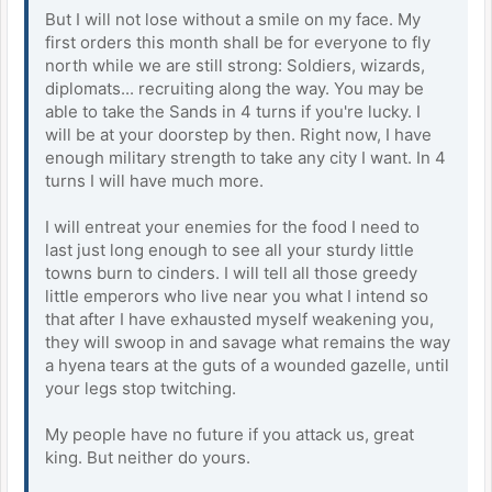
But I will not lose without a smile on my face. My
first orders this month shall be for everyone to fly
north while we are still strong: Soldiers, wizards,
diplomats... recruiting along the way. You may be
able to take the Sands in 4 turns if you're lucky. I
will be at your doorstep by then. Right now, I have
enough military strength to take any city I want. In 4
turns I will have much more.
I will entreat your enemies for the food I need to
last just long enough to see all your sturdy little
towns burn to cinders. I will tell all those greedy
little emperors who live near you what I intend so
that after I have exhausted myself weakening you,
they will swoop in and savage what remains the way
a hyena tears at the guts of a wounded gazelle, until
your legs stop twitching.
My people have no future if you attack us, great
king. But neither do yours.