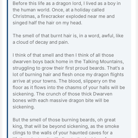
Before this life as a dragon lord, I lived as a boy in
the human world. Once, at a holiday called
Christmas, a firecracker exploded near me and
singed half the hair on my head.
The smell of that burnt hair is, in a word, awful, like
a cloud of decay and pain.
I think of that smell and then I think of all those
dwarven boys back home in the Talking Mountains,
struggling to grow their first proud beards. That's a
lot of burning hair and flesh once my dragon flights
arrive at your towns. The blood, slippery on the
floor as it flows into the chasms of your halls will be
sickening. The crunch of those thick Dwarven
bones with each massive dragon bite will be
sickening.
But the smell of those burning beards, oh great
king, that will be beyond sickening, as the smoke
clings to the walls of your haunted caves for a