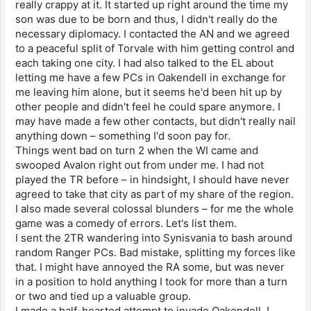
really crappy at it. It started up right around the time my
son was due to be born and thus, I didn't really do the
necessary diplomacy. I contacted the AN and we agreed
to a peaceful split of Torvale with him getting control and
each taking one city. I had also talked to the EL about
letting me have a few PCs in Oakendell in exchange for
me leaving him alone, but it seems he'd been hit up by
other people and didn't feel he could spare anymore. I
may have made a few other contacts, but didn't really nail
anything down – something I'd soon pay for.
Things went bad on turn 2 when the WI came and
swooped Avalon right out from under me. I had not
played the TR before – in hindsight, I should have never
agreed to take that city as part of my share of the region.
I also made several colossal blunders – for me the whole
game was a comedy of errors. Let's list them.
I sent the 2TR wandering into Synisvania to bash around
random Ranger PCs. Bad mistake, splitting my forces like
that. I might have annoyed the RA some, but was never
in a position to hold anything I took for more than a turn
or two and tied up a valuable group.
I made a half-hearted attempt to invade Oakendell. I