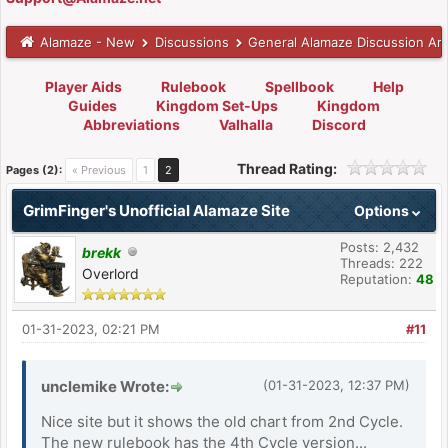
Alamaze - New
Discussions
General Alamaze Discussion Ar
Player Aids
Rulebook
Spellbook
Help
Guides
Kingdom Set-Ups
Kingdom
Abbreviations
Valhalla
Discord
Thread Rating:
Pages (2):
« Previous
1
2
GrimFinger's Unofficial Alamaze Site
Options
Posts: 2,432
brekk
Threads: 222
Overlord
Reputation:
48
01-31-2023, 02:21 PM
#11
unclemike Wrote:
(01-31-2023, 12:37 PM)
Nice site but it shows the old chart from 2nd Cycle.
The new rulebook has the 4th Cycle version...