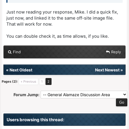
Just now reading your response, Mike. I did a quick fix,
just now, and linked it to the same off-site image file.
That will work for now.
You can double check it, as time allows, if you like.
Find
Reply
«
Next Oldest
Next Newest
»
Pages (2):
« Previous
1
2
Forum Jump:
Users browsing this thread: