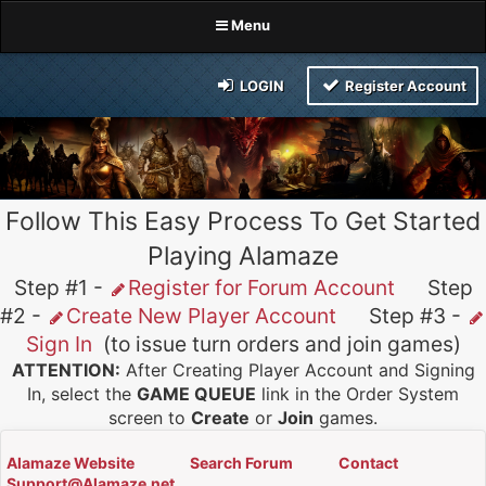
Menu
LOGIN
Register Account
Follow This Easy Process To Get Started
Playing Alamaze
Step #1 -
Register for Forum Account
Step
#2 -
Create New Player Account
Step #3 -
Sign In
(to issue turn orders and join games)
ATTENTION:
After Creating Player Account and Signing
In, select the
GAME QUEUE
link in the Order System
screen to
Create
or
Join
games.
Alamaze Website
Search Forum
Contact
Support@Alamaze.net