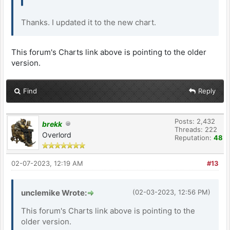
Thanks. I updated it to the new chart.
This forum's Charts link above is pointing to the older
version.
Find
Reply
Posts: 2,432
brekk
Threads: 222
Overlord
Reputation:
48
02-07-2023, 12:19 AM
#13
unclemike Wrote:
(02-03-2023, 12:56 PM)
This forum's Charts link above is pointing to the
older version.