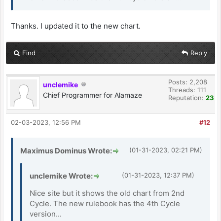
Thanks. I updated it to the new chart.
Find
Reply
Posts: 2,208
unclemike
Threads: 111
Chief Programmer for Alamaze
Reputation:
23
02-03-2023, 12:56 PM
#12
Maximus Dominus Wrote:
(01-31-2023, 02:21 PM)
unclemike Wrote:
(01-31-2023, 12:37 PM)
Nice site but it shows the old chart from 2nd
Cycle. The new rulebook has the 4th Cycle
version...