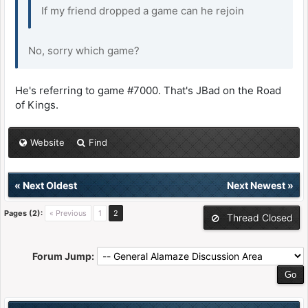
If my friend dropped a game can he rejoin
No, sorry which game?
He's referring to game #7000. That's JBad on the Road
of Kings.
Website
Find
«
Next Oldest
Next Newest
»
Pages (2):
« Previous
1
2
Thread Closed
Forum Jump: