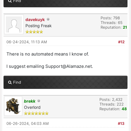
Find
Posts: 798
davekuyk
Threads: 65
Posting Freak
Reputation:
21
06-24-2024, 11:13 AM
#12
There is no automated means I know of.
I suggest emailing Support@Alamaze.net.
Find
Posts: 2,432
brekk
Threads: 222
Overlord
Reputation:
48
06-26-2024, 04:03 AM
#13