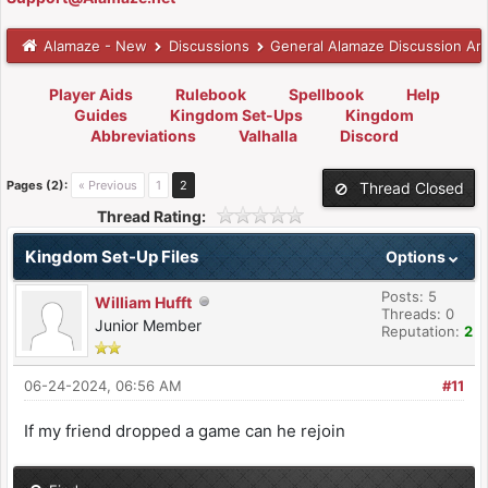
Alamaze - New
Discussions
General Alamaze Discussion Ar
Player Aids
Rulebook
Spellbook
Help
Guides
Kingdom Set-Ups
Kingdom
Abbreviations
Valhalla
Discord
Pages (2):
« Previous
1
2
Thread Closed
Thread Rating:
Kingdom Set-Up Files
Options
Posts: 5
William Hufft
Threads: 0
Junior Member
Reputation:
2
06-24-2024, 06:56 AM
#11
If my friend dropped a game can he rejoin