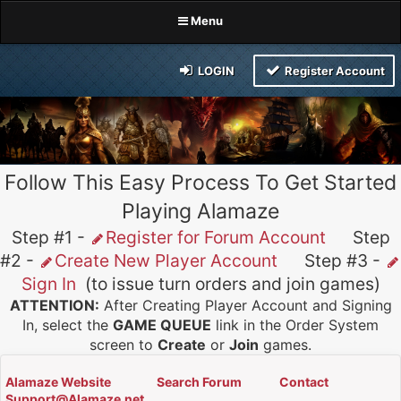
Menu
LOGIN
Register Account
Follow This Easy Process To Get Started
Playing Alamaze
Step #1 -
Register for Forum Account
Step
#2 -
Create New Player Account
Step #3 -
Sign In
(to issue turn orders and join games)
ATTENTION:
After Creating Player Account and Signing
In, select the
GAME QUEUE
link in the Order System
screen to
Create
or
Join
games.
Alamaze Website
Search Forum
Contact
Support@Alamaze.net