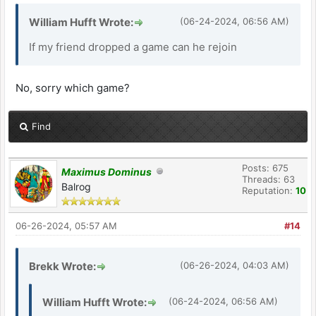
William Hufft Wrote:
(06-24-2024, 06:56 AM)
If my friend dropped a game can he rejoin
No, sorry which game?
Find
Posts: 675
Maximus Dominus
Threads: 63
Balrog
Reputation:
10
06-26-2024, 05:57 AM
#14
Brekk Wrote:
(06-26-2024, 04:03 AM)
William Hufft Wrote:
(06-24-2024, 06:56 AM)