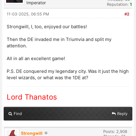
Imperator
Reputation:
1
11-03-2025, 06:55 PM
#2
Strongwill, I, too, enjoyed our battles!
Then the DE invaded me in Triumvia and split my
attention.
All in all an excellent game!
P.S. DE conquered my legendary city. Was it just the high
level wizards, or what was the 1DE at?
Lord Thanatos
Find
Reply
Posts: 2,908
Strongwill