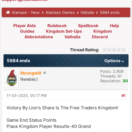
Alamaze - New
Alamaze Games
Valhalla
5984 ends
Player Aids
Rulebook
Spellbook
Help
Guides
Kingdom Set-Ups
Kingdom
Abbreviations
Valhalla
Discord
Thread Rating:
5984 ends
Options
Posts: 2,908
Strongwill
Threads: 61
Newbie:)
Reputation:
30
11-03-2025, 05:17 PM
#1
Victory By Lion's Share Is The Free Traders Kingdom!
Game End Status Points
Place Kingdom Player Results-40 Grand