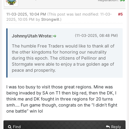
11-03-2025, 10:04 PM
(This post was last modified: 11-03-
#5
2025, 10:05 PM by
Strongwill
.)
JohnnyUtah Wrote:
(11-03-2025, 08:48 PM)
The humble Free Traders would like to thank all of
the other kingdoms for honoring our neutrality
during this epoch. The citizens of Pellinor and
Stormgate were able to enjoy a true golden age of
peace and prosperity.
I was too busy to visit those great regions. Mine was
being invaded by SA on T1 then big red, then the DK, I
think me and DK fought in three regions for 20 turns
smh…. Fun game though, congrats on the “I didn’t fight
one battle” win lol
Find
Reply