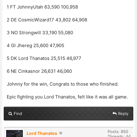
1 FT JohnnyUtah 63,590 100,958
2 DE CosmicWizard17 43,802 64,908
3 NO Strongwill 33,190 55,080
4 GI Jhereg 25,600 47,905
5 DK Lord Thanatos 25,515 46,977
6 NE Cinkasnor 26,631 46,060
Johnny for the win, Congrats to those who finished.
Epic fighting you Lord Thanatos, felt like it was all game.
Find
Reply
Posts: 850
Lord Thanatos
Threads: 44