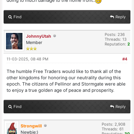
doing to much damage to the home front..
Find
Reply
Posts: 236
JohnnyUtah
Threads: 13
Member
Reputation:
2
11-03-2025, 08:48 PM
#4
The humble Free Traders would like to thank all of the
other kingdoms for honoring our neutrality during this
epoch. The citizens of Pellinor and Stormgate were able
to enjoy a true golden age of peace and prosperity.
Find
Reply
Posts: 2,908
Strongwill
Threads: 61
Newbie:)
Reputation:
30