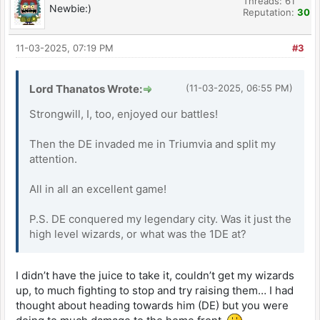
Threads: 61
Newbie:)
Reputation:
30
11-03-2025, 07:19 PM
#3
Lord Thanatos Wrote:
(11-03-2025, 06:55 PM)
Strongwill, I, too, enjoyed our battles!
Then the DE invaded me in Triumvia and split my
attention.
All in all an excellent game!
P.S. DE conquered my legendary city. Was it just the
high level wizards, or what was the 1DE at?
I didn’t have the juice to take it, couldn’t get my wizards
up, to much fighting to stop and try raising them… I had
thought about heading towards him (DE) but you were