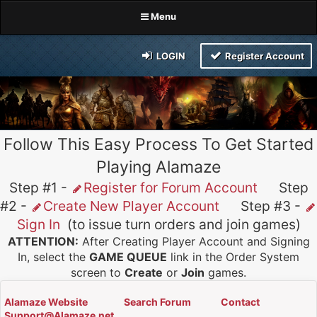
Menu
LOGIN
Register Account
Follow This Easy Process To Get Started
Playing Alamaze
Step #1 -
Register for Forum Account
Step
#2 -
Create New Player Account
Step #3 -
Sign In
(to issue turn orders and join games)
ATTENTION:
After Creating Player Account and Signing
In, select the
GAME QUEUE
link in the Order System
screen to
Create
or
Join
games.
Alamaze Website
Search Forum
Contact
Support@Alamaze.net