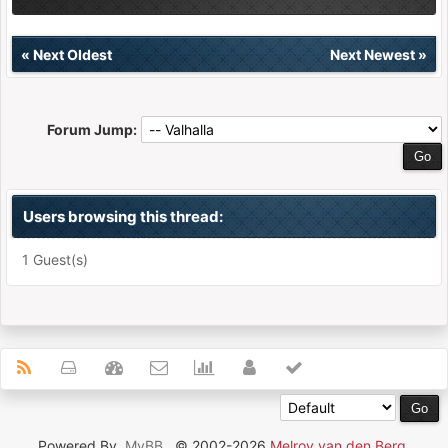
«
Next Oldest
Next Newest
»
Forum Jump:
Users browsing this thread:
1 Guest(s)
Powered By
MyBB
, © 2002-2026
Melroy van den Berg
.