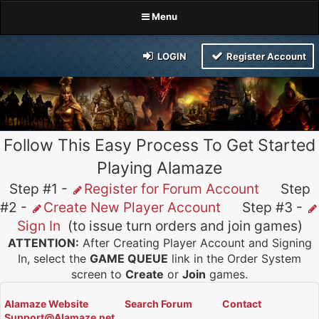
Menu
LOGIN
Register Account
Follow This Easy Process To Get Started
Playing Alamaze
Step #1 -
Register for Forum Account
Step
#2 -
Create New Player Account
Step #3 -
Sign In
(to issue turn orders and join games)
ATTENTION:
After Creating Player Account and Signing
In, select the
GAME QUEUE
link in the Order System
screen to
Create
or
Join
games.
Alamaze Website
Search Forum
Contact
Support@Alamaze.net