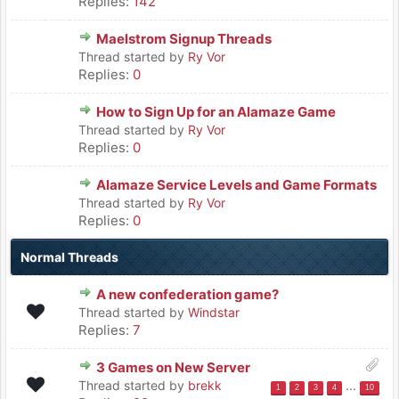
Replies:
142
Maelstrom Signup Threads
Thread started by
Ry Vor
Replies:
0
How to Sign Up for an Alamaze Game
Thread started by
Ry Vor
Replies:
0
Alamaze Service Levels and Game Formats
Thread started by
Ry Vor
Replies:
0
Normal Threads
A new confederation game?
Thread started by
Windstar
Replies:
7
3 Games on New Server
Thread started by
brekk
...
1
2
3
4
10