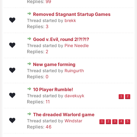
Replies:
99
Removed Stagnant Startup Games
Thread started by
brekk
Replies:
3
Good v. Evil, round 2!?!?!?
Thread started by
Pine Needle
Replies:
2
New game forming
Thread started by
Ruingurth
Replies:
0
10 Player Rumble!
Thread started by
davekuyk
1
2
Replies:
11
The dreaded Warlord game
Thread started by
Windstar
1
2
3
4
5
Replies:
46