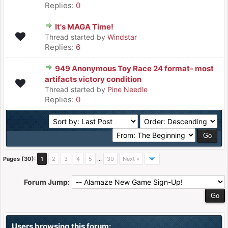
Replies:
0
It's MAGA Time!
Thread started by
Windstar
Replies:
6
949 Anonymous Toy Race 24 format- most
artifacts victory condition
Thread started by
Pine Needle
Replies:
0
Pages (30):
1
2
3
4
5
…
30
Next »
Forum Jump:
Users browsing this forum: