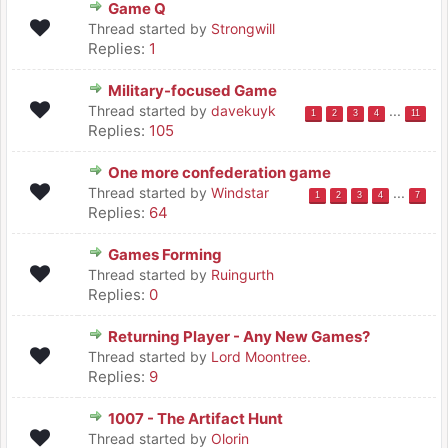
Game Q
Thread started by
Strongwill
Replies:
1
Military-focused Game
Thread started by
davekuyk
...
1
2
3
4
11
Replies:
105
One more confederation game
Thread started by
Windstar
...
1
2
3
4
7
Replies:
64
Games Forming
Thread started by
Ruingurth
Replies:
0
Returning Player - Any New Games?
Thread started by
Lord Moontree.
Replies:
9
1007 - The Artifact Hunt
Thread started by
Olorin