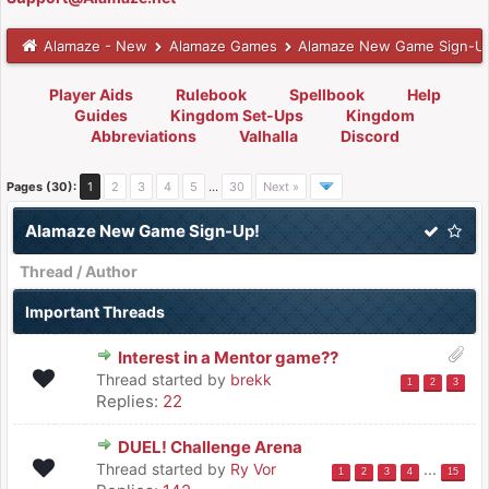
Alamaze - New
Alamaze Games
Alamaze New Game Sign-U
Player Aids
Rulebook
Spellbook
Help
Guides
Kingdom Set-Ups
Kingdom
Abbreviations
Valhalla
Discord
Pages (30):
1
2
3
4
5
…
30
Next »
Alamaze New Game Sign-Up!
Thread
/
Author
Important Threads
Interest in a Mentor game??
Thread started by
brekk
1
2
3
Replies:
22
DUEL! Challenge Arena
Thread started by
Ry Vor
...
1
2
3
4
15