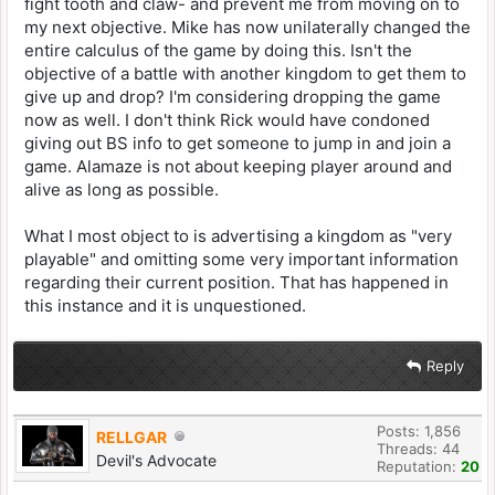
fight tooth and claw- and prevent me from moving on to
my next objective. Mike has now unilaterally changed the
entire calculus of the game by doing this. Isn't the
objective of a battle with another kingdom to get them to
give up and drop? I'm considering dropping the game
now as well. I don't think Rick would have condoned
giving out BS info to get someone to jump in and join a
game. Alamaze is not about keeping player around and
alive as long as possible.
What I most object to is advertising a kingdom as "very
playable" and omitting some very important information
regarding their current position. That has happened in
this instance and it is unquestioned.
Reply
Posts: 1,856
RELLGAR
Threads: 44
Devil's Advocate
Reputation:
20