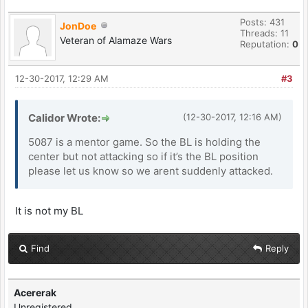
Posts: 431
JonDoe
Threads: 11
Veteran of Alamaze Wars
Reputation:
0
12-30-2017, 12:29 AM
#3
Calidor Wrote:
(12-30-2017, 12:16 AM)
5087 is a mentor game. So the BL is holding the
center but not attacking so if it’s the BL position
please let us know so we arent suddenly attacked.
It is not my BL
Find
Reply
Acererak
Unregistered