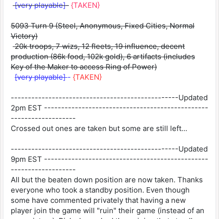
[very playable]-
{TAKEN}
5093 Turn 9 (Steel, Anonymous, Fixed Cities, Normal
Victory)
20k troops, 7 wizs, 12 fleets, 19 influence, decent
production (86k food, 102k gold), 6 artifacts (includes
Key of the Maker to access Ring of Power)
[very playable]
-
{TAKEN}
-------------------------------------------------Updated
2pm EST ------------------------------------------------
-------------------
Crossed out ones are taken but some are still left...
-------------------------------------------------Updated
9pm EST ------------------------------------------------
-------------------
All but the beaten down position are now taken. Thanks
everyone who took a standby position. Even though
some have commented privately that having a new
player join the game will "ruin" their game (instead of an