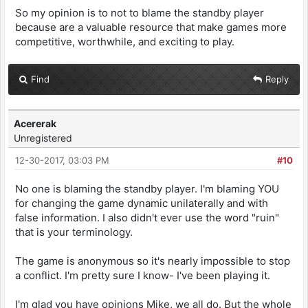
So my opinion is to not to blame the standby player
because are a valuable resource that make games more
competitive, worthwhile, and exciting to play.
Find
Reply
Acererak
Unregistered
12-30-2017, 03:03 PM
#10
No one is blaming the standby player. I'm blaming YOU
for changing the game dynamic unilaterally and with
false information. I also didn't ever use the word "ruin"
that is your terminology.
The game is anonymous so it's nearly impossible to stop
a conflict. I'm pretty sure I know- I've been playing it.
I'm glad you have opinions Mike, we all do. But the whole