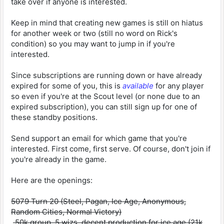
take over if anyone is interested.
Keep in mind that creating new games is still on hiatus
for another week or two (still no word on Rick's
condition) so you may want to jump in if you're
interested.
Since subscriptions are running down or have already
expired for some of you, this is
available
for any player
so even if you're at the Scout level (or none due to an
expired subscription), you can still sign up for one of
these standby positions.
Send support an email for which game that you're
interested. First come, first serve. Of course, don't join if
you're already in the game.
Here are the openings:
5079 Turn 20 (Steel, Pagan, Ice Age, Anonymous,
Random Cities, Normal Victory)
50k group, 5 wizs, decent production for ice age (21k