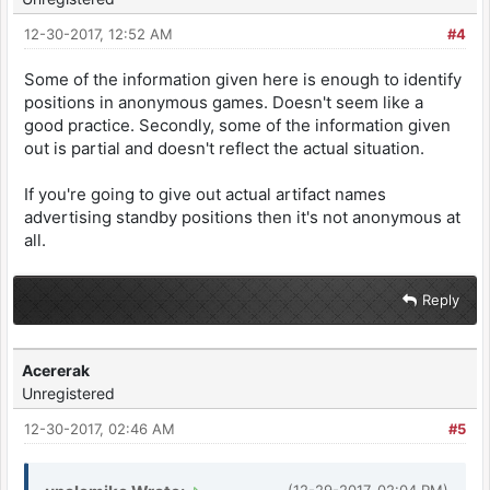
12-30-2017, 12:52 AM
#4
Some of the information given here is enough to identify
positions in anonymous games. Doesn't seem like a
good practice. Secondly, some of the information given
out is partial and doesn't reflect the actual situation.
If you're going to give out actual artifact names
advertising standby positions then it's not anonymous at
all.
Reply
Acererak
Unregistered
12-30-2017, 02:46 AM
#5
(12-29-2017, 02:04 PM)