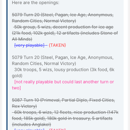
Here are the openings:
5079 Turn 20 (Steel, Pagan, Ice Age, Anonymous,
Random Cities, Normal Victory)
50k group, 5 wizs, decent production for ice age
(21k food, 102k gold), 12 artifacts (includes Stone of
All Minds)
[very playable] -
{TAKEN}
5079 Turn 20 (Steel, Pagan, Ice Age, Anonymous,
Random Cities, Normal Victory)
30k troops, 5 wizs, lousy production (3k food, 6k
gold)
[not really playable but could last another turn or
two]
5087 Turn 10 (Primeval, Partial Diplo, Fixed Cities,
Rex Victory)
60k troops, 6 wizs, 12 fleets, nice production (147k
food, 185k gold), 180k gold in treasury, 5 artifacts
(includes Anglakel)