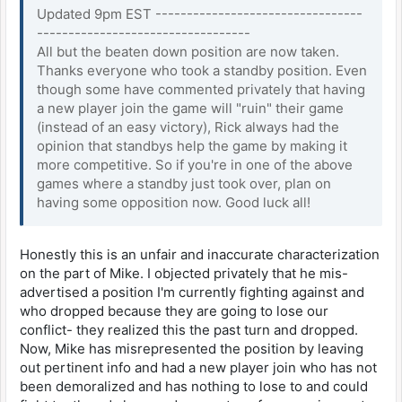
Updated 9pm EST ---------------------------------
----------------------------------
All but the beaten down position are now taken.
Thanks everyone who took a standby position. Even
though some have commented privately that having
a new player join the game will "ruin" their game
(instead of an easy victory), Rick always had the
opinion that standbys help the game by making it
more competitive. So if you're in one of the above
games where a standby just took over, plan on
having some opposition now. Good luck all!
Honestly this is an unfair and inaccurate characterization
on the part of Mike. I objected privately that he mis-
advertised a position I'm currently fighting against and
who dropped because they are going to lose our
conflict- they realized this the past turn and dropped.
Now, Mike has misrepresented the position by leaving
out pertinent info and had a new player join who has not
been demoralized and has nothing to lose to and could