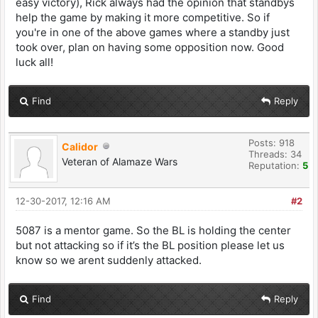
easy victory), Rick always had the opinion that standbys
help the game by making it more competitive. So if
you're in one of the above games where a standby just
took over, plan on having some opposition now. Good
luck all!
Find
Reply
Posts: 918
Calidor
Threads: 34
Veteran of Alamaze Wars
Reputation:
5
12-30-2017, 12:16 AM
#2
5087 is a mentor game. So the BL is holding the center
but not attacking so if it’s the BL position please let us
know so we arent suddenly attacked.
Find
Reply