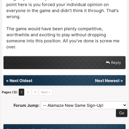
point here is you forced your individual opinion on
everyone in the game and didn't think it through. That's
wrong.
The game would have been plenty competitive,
worthwhile and exciting to play without dropping
someone into this position. All you've done is screw me
over.
Reply
«
Next Oldest
Next Newest
»
Pages (3):
1
2
3
Next »
Forum Jump: