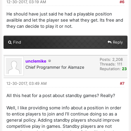
12-30-2017, 03:19 AM
#6
He should have just said he had a playable position
availble and let the player see what they get. Its free and
they can decide to play it or not.
Find
Reply
Posts: 2,208
unclemike
Threads: 111
Chief Programmer for Alamaze
Reputation:
23
12-30-2017, 03:49 AM
#7
All this heat for a post about standby games? Really?
Well, I like providing some info about a position in order
to entice players to join and I'll continue doing so as a
general policy. Adding standby players should improve
competitive play in games. Standby players are not