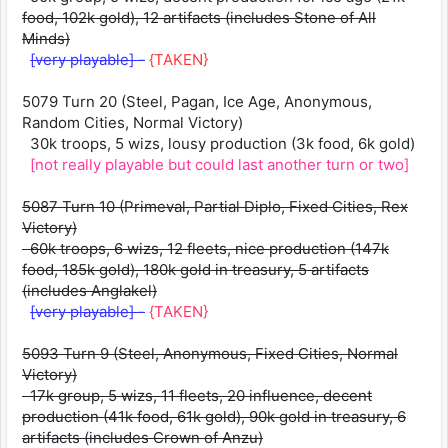
food, 102k gold), 12 artifacts (includes Stone of All
Minds)
[very playable] -
{TAKEN}
5079 Turn 20 (Steel, Pagan, Ice Age, Anonymous,
Random Cities, Normal Victory)
30k troops, 5 wizs, lousy production (3k food, 6k gold)
[not really playable but could last another turn or two]
5087 Turn 10 (Primeval, Partial Diplo, Fixed Cities, Rex
Victory)
60k troops, 6 wizs, 12 fleets, nice production (147k
food, 185k gold), 180k gold in treasury, 5 artifacts
(includes Anglakel)
[very playable] -
{TAKEN}
5093 Turn 9 (Steel, Anonymous, Fixed Cities, Normal
Victory)
17k group, 5 wizs, 11 fleets, 20 influence, decent
production (41k food, 61k gold), 90k gold in treasury, 6
artifacts (includes Crown of Anzu)