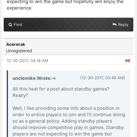
expecting to win the game but hopefully will enjoy the
experience.
Find
Reply
Acererak
Unregistered
12-30-2017, 04:18 AM
#8
unclemike Wrote:
(12-30-2017, 03:49 AM)
All this heat for a post about standby games?
Really?
Well, I like providing some info about a position in
order to entice players to join and I'll continue doing
so as a general policy. Adding standby players
should improve competitive play in games. Standby
players are not expecting to win the game but