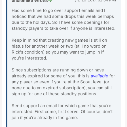
unclemike Wrote:
Had some time to go over support emails and I
noticed that we had some drops this week perhaps
due to the holidays. So I have some openings for
standby players to take over if anyone is interested.
Keep in mind that creating new games is still on
hiatus for another week or two (still no word on
Rick's condition) so you may want to jump in if
you're interested.
Since subscriptions are running down or have
already expired for some of you, this is
available
for
any player so even if you're at the Scout level (or
none due to an expired subscription), you can still
sign up for one of these standby positions.
Send support an email for which game that you're
interested. First come, first serve. Of course, don't
join if you're already in the game.