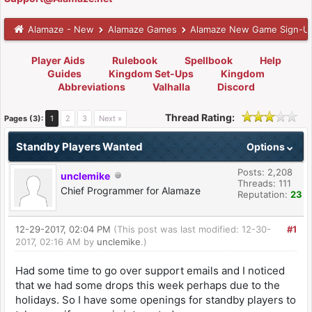
Alamaze - New
Alamaze Games
Alamaze New Game Sign-U
Player Aids
Rulebook
Spellbook
Help
Guides
Kingdom Set-Ups
Kingdom
Abbreviations
Valhalla
Discord
Thread Rating:
Pages (3):
1
2
3
Next »
Standby Players Wanted
Options
Posts: 2,208
unclemike
Threads: 111
Chief Programmer for Alamaze
Reputation:
23
12-29-2017, 02:04 PM
(This post was last modified: 12-30-
#1
2017, 02:16 AM by
unclemike
.)
Had some time to go over support emails and I noticed
that we had some drops this week perhaps due to the
holidays. So I have some openings for standby players to