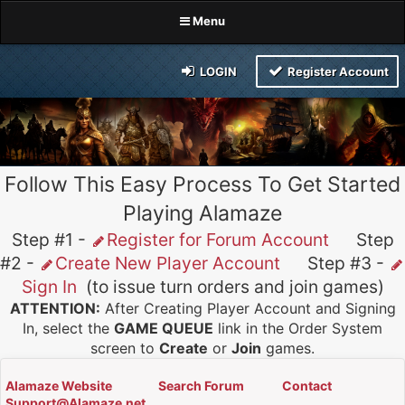
Menu
LOGIN
Register Account
Follow This Easy Process To Get Started
Playing Alamaze
Step #1 -
Register for Forum Account
Step
#2 -
Create New Player Account
Step #3 -
Sign In
(to issue turn orders and join games)
ATTENTION:
After Creating Player Account and Signing
In, select the
GAME QUEUE
link in the Order System
screen to
Create
or
Join
games.
Alamaze Website
Search Forum
Contact
Support@Alamaze.net