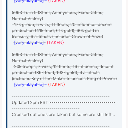
[very playable] -
{TAKEN}
5093 Turn 9 (Steel, Anonymous, Fixed Cities,
Normal Victory)
17k group, 5 wizs, 11 fleets, 20 influence, decent
production (41k food, 61k gold), 90k gold in
treasury, 6 artifacts (includes Crown of Anzu)
[very playable]-
{TAKEN}
5093 Turn 9 (Steel, Anonymous, Fixed Cities,
Normal Victory)
20k troops, 7 wizs, 12 fleets, 19 influence, decent
production (86k food, 102k gold), 6 artifacts
(includes Key of the Maker to access Ring of Power)
[very playable]
-
{TAKEN}
-------------------------------------------------
Updated 2pm EST ---------------------------------
----------------------------------
Crossed out ones are taken but some are still left...
-------------------------------------------------