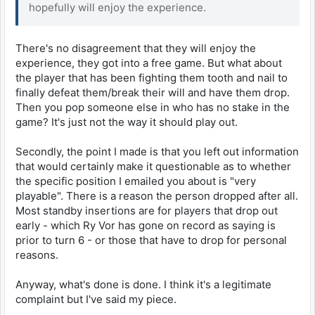
hopefully will enjoy the experience.
There's no disagreement that they will enjoy the
experience, they got into a free game. But what about
the player that has been fighting them tooth and nail to
finally defeat them/break their will and have them drop.
Then you pop someone else in who has no stake in the
game? It's just not the way it should play out.
Secondly, the point I made is that you left out information
that would certainly make it questionable as to whether
the specific position I emailed you about is "very
playable". There is a reason the person dropped after all.
Most standby insertions are for players that drop out
early - which Ry Vor has gone on record as saying is
prior to turn 6 - or those that have to drop for personal
reasons.
Anyway, what's done is done. I think it's a legitimate
complaint but I've said my piece.