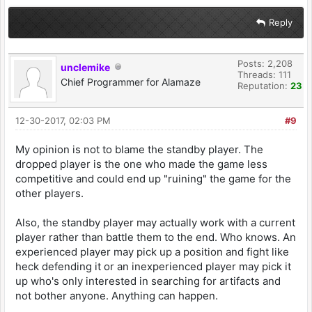
Reply
Posts: 2,208
unclemike
Threads: 111
Chief Programmer for Alamaze
Reputation:
23
12-30-2017, 02:03 PM
#9
My opinion is not to blame the standby player. The
dropped player is the one who made the game less
competitive and could end up "ruining" the game for the
other players.
Also, the standby player may actually work with a current
player rather than battle them to the end. Who knows. An
experienced player may pick up a position and fight like
heck defending it or an inexperienced player may pick it
up who's only interested in searching for artifacts and
not bother anyone. Anything can happen.