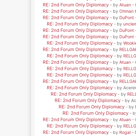
RE: 2nd Forum Only Diplomacy
- by
Atuan
- 
RE: 2nd Forum Only Diplomacy
- by
Ohman t
RE: 2nd Forum Only Diplomacy
- by
DuPont
RE: 2nd Forum Only Diplomacy
- by
uncle
RE: 2nd Forum Only Diplomacy
- by
DuPont
RE: 2nd Forum Only Diplomacy
- by
DuPont
RE: 2nd Forum Only Diplomacy
- by
Wooki
RE: 2nd Forum Only Diplomacy
- by
RELLGA
RE: 2nd Forum Only Diplomacy
- by
RELL
RE: 2nd Forum Only Diplomacy
- by
Atuan
- 
RE: 2nd Forum Only Diplomacy
- by
RELL
RE: 2nd Forum Only Diplomacy
- by
RELL
RE: 2nd Forum Only Diplomacy
- by
RELLGA
RE: 2nd Forum Only Diplomacy
- by Acere
RE: 2nd Forum Only Diplomacy
- by
REL
RE: 2nd Forum Only Diplomacy
- by A
RE: 2nd Forum Only Diplomacy
- by
RE: 2nd Forum Only Diplomacy
- 
RE: 2nd Forum Only Diplomacy
- by
Atuan
- 
RE: 2nd Forum Only Diplomacy
- by
RELL
RE: 2nd Forum Only Diplomacy
- by
Rogal
- 