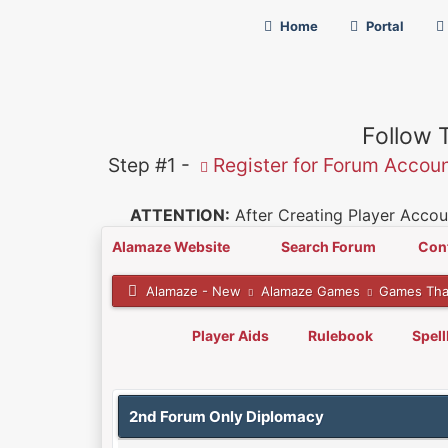
Home
Portal
Follow 
Step #1 -
Register for Forum Accou
ATTENTION:
After Creating Player Accoun
Alamaze Website
Search Forum
Con
Alamaze - New
Alamaze Games
Games Tha
Player Aids
Rulebook
Spel
0 Vote(s) - 0 Average
1
2
3
4
5
2nd Forum Only Diplomacy