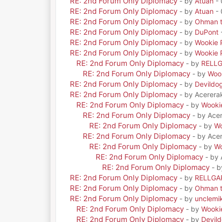
RE: 2nd Forum Only Diplomacy
- by
Atuan
- 
RE: 2nd Forum Only Diplomacy
- by
Atuan
- 
RE: 2nd Forum Only Diplomacy
- by
Ohman t
RE: 2nd Forum Only Diplomacy
- by
DuPont
RE: 2nd Forum Only Diplomacy
- by
Wookie 
RE: 2nd Forum Only Diplomacy
- by
Wookie 
RE: 2nd Forum Only Diplomacy
- by
RELL
RE: 2nd Forum Only Diplomacy
- by
Woo
RE: 2nd Forum Only Diplomacy
- by
Devildo
RE: 2nd Forum Only Diplomacy
- by Acerera
RE: 2nd Forum Only Diplomacy
- by
Wooki
RE: 2nd Forum Only Diplomacy
- by Ace
RE: 2nd Forum Only Diplomacy
- by
Wo
RE: 2nd Forum Only Diplomacy
- by Ace
RE: 2nd Forum Only Diplomacy
- by
Wo
RE: 2nd Forum Only Diplomacy
- by
RE: 2nd Forum Only Diplomacy
- 
RE: 2nd Forum Only Diplomacy
- by
RELLGA
RE: 2nd Forum Only Diplomacy
- by
Ohman t
RE: 2nd Forum Only Diplomacy
- by
unclemi
RE: 2nd Forum Only Diplomacy
- by
Wooki
RE: 2nd Forum Only Diplomacy
- by
Devil