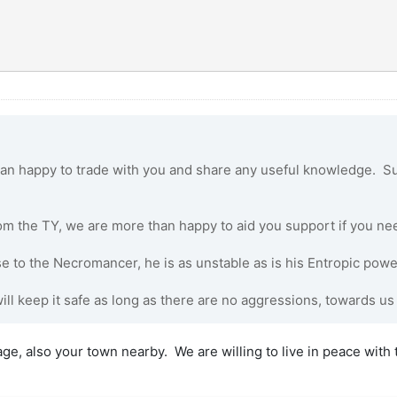
n happy to trade with you and share any useful knowledge. Su
om the TY, we are more than happy to aid you support if you nee
e to the Necromancer, he is as unstable as is his Entropic powe
ill keep it safe as long as there are no aggressions, towards us
e, also your town nearby. We are willing to live in peace with t