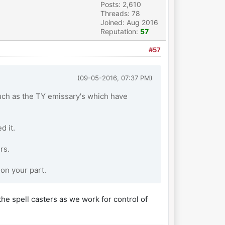
Posts: 2,610
Threads: 78
Joined: Aug 2016
Reputation:
57
#57
(09-05-2016, 07:37 PM)
ch as the TY emissary's which have
d it.
rs.
 on your part.
he spell casters as we work for control of