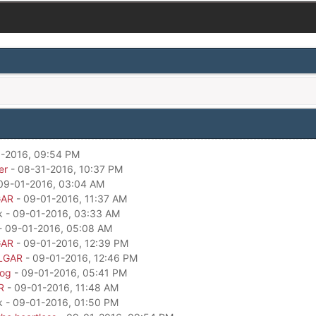
-2016, 09:54 PM
er
- 08-31-2016, 10:37 PM
09-01-2016, 03:04 AM
GAR
- 09-01-2016, 11:37 AM
k - 09-01-2016, 03:33 AM
- 09-01-2016, 05:08 AM
GAR
- 09-01-2016, 12:39 PM
LGAR
- 09-01-2016, 12:46 PM
dog
- 09-01-2016, 05:41 PM
R
- 09-01-2016, 11:48 AM
k - 09-01-2016, 01:50 PM