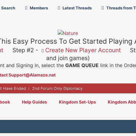
Search
Members
Latest Threads
Threads from 
This Easy Process To Get Started Playing
nt
Step #2 -
Create New Player Account
Ste
and join games)
t and Signing In, select the
GAME QUEUE
link in the Ord
tact Support@Alamaze.net
t Have Ended
2nd Forum Only Diplomacy
lbook
Help Guides
Kingdom Set-Ups
Kingdom Abb