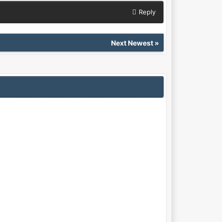
Reply
Next Newest
»