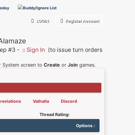
Today
Buddy/Ignore List
LOGIN
Register Account
 Alamaze
p #3 -
Sign In
(to issue turn orders
er System screen to
Create
or
Join
games.
reviations
Valhalla
Discord
Thread Rating:
Options