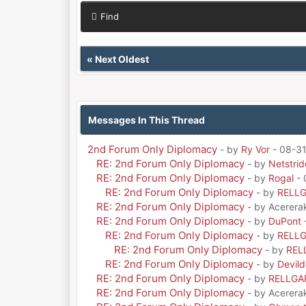
Find
«
Next Oldest
Messages In This Thread
2nd Forum Only Diplomacy
- by
Ry Vor
- 08-31
RE: 2nd Forum Only Diplomacy
- by
Netstrid
RE: 2nd Forum Only Diplomacy
- by
Rogal
- 
RE: 2nd Forum Only Diplomacy
- by
RELL
RE: 2nd Forum Only Diplomacy
- by Acerera
RE: 2nd Forum Only Diplomacy
- by
DuPont
RE: 2nd Forum Only Diplomacy
- by
RELL
RE: 2nd Forum Only Diplomacy
- by
REL
RE: 2nd Forum Only Diplomacy
- by
Devil
RE: 2nd Forum Only Diplomacy
- by
RELLGA
RE: 2nd Forum Only Diplomacy
- by Acerera