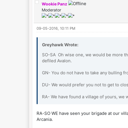
Wookie Panz
Moderator
09-05-2016, 10:11 PM
Greyhawk Wrote:
SO-SA Oh wise one, we would be more tha
defiled Avalon.
GN- You do not have to take any bulling fr
DU- We would prefer you not to get to clos
RA- We have found a village of yours, we w
RA-SO WE have seen your brigade at our villag
Arcania.