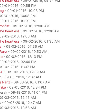
he heartless
- 09-01-2016, 09:54 PM
09-01-2016, 09:55 PM
dog
- 09-01-2016, 10:03 PM
09-01-2016, 10:08 PM
09-01-2016, 10:29 PM
onfist
- 09-02-2016, 12:00 AM
he heartless
- 09-02-2016, 12:00 AM
09-02-2016, 12:06 AM
he heartless
- 09-02-2016, 01:35 AM
er
- 09-02-2016, 07:36 AM
Panz
- 09-02-2016, 10:53 AM
ke
- 09-02-2016, 12:13 PM
09-02-2016, 02:46 PM
09-02-2016, 11:07 PM
GAR
- 09-03-2016, 12:39 AM
k - 09-03-2016, 12:37 AM
e Panz
- 09-03-2016, 01:07 AM
mike
- 09-05-2016, 12:34 PM
rerak - 09-18-2016, 11:04 PM
09-03-2016, 12:45 AM
k - 09-03-2016, 12:47 AM
09-03-2016, 12:53 AM