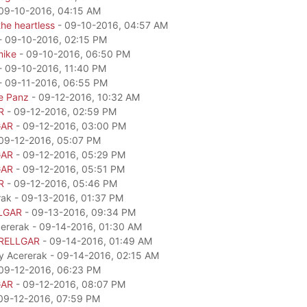
09-10-2016, 04:15 AM
he heartless
- 09-10-2016, 04:57 AM
- 09-10-2016, 02:15 PM
mike
- 09-10-2016, 06:50 PM
- 09-10-2016, 11:40 PM
- 09-11-2016, 06:55 PM
e Panz
- 09-12-2016, 10:32 AM
R
- 09-12-2016, 02:59 PM
GAR
- 09-12-2016, 03:00 PM
09-12-2016, 05:07 PM
GAR
- 09-12-2016, 05:29 PM
GAR
- 09-12-2016, 05:51 PM
R
- 09-12-2016, 05:46 PM
rak - 09-13-2016, 01:37 PM
LGAR
- 09-13-2016, 09:34 PM
cererak - 09-14-2016, 01:30 AM
RELLGAR
- 09-14-2016, 01:49 AM
by Acererak - 09-14-2016, 02:15 AM
09-12-2016, 06:23 PM
GAR
- 09-12-2016, 08:07 PM
09-12-2016, 07:59 PM