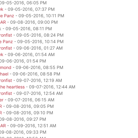
09-05-2016, 06:05 PM
wk
- 09-05-2016, 07:37 PM
ie Panz
- 09-05-2016, 10:11 PM
GAR
- 09-08-2016, 09:00 PM
k - 09-05-2016, 08:11 PM
onfist
- 09-05-2016, 08:24 PM
e Panz
- 09-05-2016, 10:14 PM
onfist
- 09-06-2016, 01:27 AM
wk
- 09-06-2016, 01:54 AM
09-06-2016, 01:54 PM
amond
- 09-06-2016, 08:55 PM
hael
- 09-06-2016, 08:58 PM
onfist
- 09-07-2016, 12:19 AM
he heartless
- 09-07-2016, 12:44 AM
onfist
- 09-07-2016, 12:54 AM
er
- 09-07-2016, 06:15 AM
R
- 09-08-2016, 09:05 PM
R
- 09-08-2016, 09:10 PM
09-08-2016, 09:27 PM
GAR
- 09-09-2016, 12:51 AM
09-08-2016, 09:33 PM