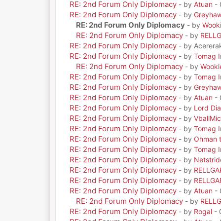
RE: 2nd Forum Only Diplomacy
- by
Atuan
- 
RE: 2nd Forum Only Diplomacy
- by
Greyha
RE: 2nd Forum Only Diplomacy
- by
Wook
RE: 2nd Forum Only Diplomacy
- by
RELL
RE: 2nd Forum Only Diplomacy
- by Acerera
RE: 2nd Forum Only Diplomacy
- by
Tomag Ir
RE: 2nd Forum Only Diplomacy
- by
Wooki
RE: 2nd Forum Only Diplomacy
- by
Tomag Ir
RE: 2nd Forum Only Diplomacy
- by
Greyha
RE: 2nd Forum Only Diplomacy
- by
Atuan
- 
RE: 2nd Forum Only Diplomacy
- by
Lord Di
RE: 2nd Forum Only Diplomacy
- by
VballMic
RE: 2nd Forum Only Diplomacy
- by
Tomag Ir
RE: 2nd Forum Only Diplomacy
- by
Ohman t
RE: 2nd Forum Only Diplomacy
- by
Tomag Ir
RE: 2nd Forum Only Diplomacy
- by
Netstrid
RE: 2nd Forum Only Diplomacy
- by
RELLGA
RE: 2nd Forum Only Diplomacy
- by
RELLGA
RE: 2nd Forum Only Diplomacy
- by
Atuan
- 
RE: 2nd Forum Only Diplomacy
- by
RELL
RE: 2nd Forum Only Diplomacy
- by
Rogal
- 