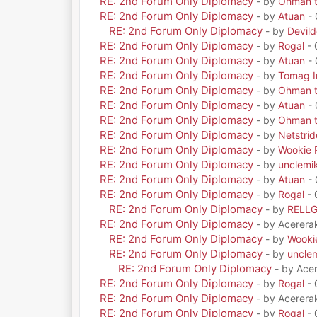
RE: 2nd Forum Only Diplomacy
- by
Ohman t
RE: 2nd Forum Only Diplomacy
- by
Atuan
- 
RE: 2nd Forum Only Diplomacy
- by
Devil
RE: 2nd Forum Only Diplomacy
- by
Rogal
- 
RE: 2nd Forum Only Diplomacy
- by
Atuan
- 
RE: 2nd Forum Only Diplomacy
- by
Tomag Ir
RE: 2nd Forum Only Diplomacy
- by
Ohman t
RE: 2nd Forum Only Diplomacy
- by
Atuan
- 
RE: 2nd Forum Only Diplomacy
- by
Ohman t
RE: 2nd Forum Only Diplomacy
- by
Netstrid
RE: 2nd Forum Only Diplomacy
- by
Wookie 
RE: 2nd Forum Only Diplomacy
- by
unclemi
RE: 2nd Forum Only Diplomacy
- by
Atuan
- 
RE: 2nd Forum Only Diplomacy
- by
Rogal
- 
RE: 2nd Forum Only Diplomacy
- by
RELL
RE: 2nd Forum Only Diplomacy
- by Acerera
RE: 2nd Forum Only Diplomacy
- by
Wooki
RE: 2nd Forum Only Diplomacy
- by
uncle
RE: 2nd Forum Only Diplomacy
- by Ace
RE: 2nd Forum Only Diplomacy
- by
Rogal
- 
RE: 2nd Forum Only Diplomacy
- by Acerera
RE: 2nd Forum Only Diplomacy
- by
Rogal
- 