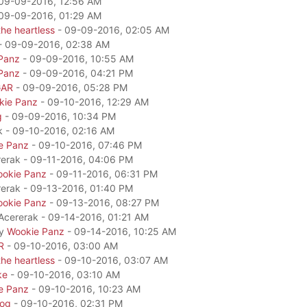
09-09-2016, 12:56 AM
09-09-2016, 01:29 AM
he heartless
- 09-09-2016, 02:05 AM
- 09-09-2016, 02:38 AM
Panz
- 09-09-2016, 10:55 AM
Panz
- 09-09-2016, 04:21 PM
GAR
- 09-09-2016, 05:28 PM
kie Panz
- 09-10-2016, 12:29 AM
g
- 09-09-2016, 10:34 PM
k - 09-10-2016, 02:16 AM
e Panz
- 09-10-2016, 07:46 PM
rerak - 09-11-2016, 04:06 PM
okie Panz
- 09-11-2016, 06:31 PM
rerak - 09-13-2016, 01:40 PM
okie Panz
- 09-13-2016, 08:27 PM
 Acererak - 09-14-2016, 01:21 AM
by
Wookie Panz
- 09-14-2016, 10:25 AM
R
- 09-10-2016, 03:00 AM
he heartless
- 09-10-2016, 03:07 AM
ke
- 09-10-2016, 03:10 AM
e Panz
- 09-10-2016, 10:23 AM
dog
- 09-10-2016, 02:31 PM