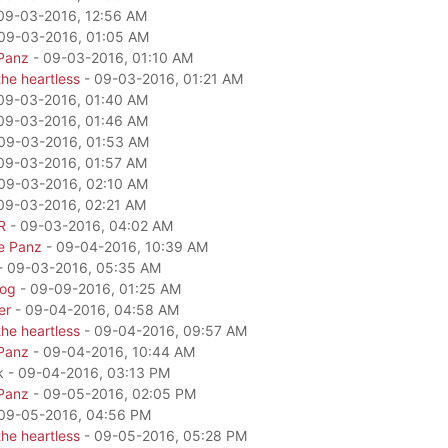
09-03-2016, 12:56 AM
09-03-2016, 01:05 AM
Panz
- 09-03-2016, 01:10 AM
he heartless
- 09-03-2016, 01:21 AM
09-03-2016, 01:40 AM
09-03-2016, 01:46 AM
09-03-2016, 01:53 AM
09-03-2016, 01:57 AM
09-03-2016, 02:10 AM
09-03-2016, 02:21 AM
R
- 09-03-2016, 04:02 AM
e Panz
- 09-04-2016, 10:39 AM
- 09-03-2016, 05:35 AM
dog
- 09-09-2016, 01:25 AM
er
- 09-04-2016, 04:58 AM
he heartless
- 09-04-2016, 09:57 AM
Panz
- 09-04-2016, 10:44 AM
k - 09-04-2016, 03:13 PM
Panz
- 09-05-2016, 02:05 PM
09-05-2016, 04:56 PM
he heartless
- 09-05-2016, 05:28 PM