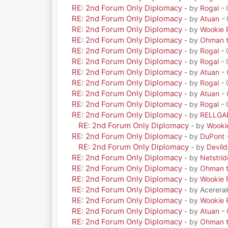
RE: 2nd Forum Only Diplomacy
- by
Rogal
- 
RE: 2nd Forum Only Diplomacy
- by
Atuan
- 
RE: 2nd Forum Only Diplomacy
- by
Wookie 
RE: 2nd Forum Only Diplomacy
- by
Ohman t
RE: 2nd Forum Only Diplomacy
- by
Rogal
- 
RE: 2nd Forum Only Diplomacy
- by
Rogal
- 
RE: 2nd Forum Only Diplomacy
- by
Atuan
- 
RE: 2nd Forum Only Diplomacy
- by
Rogal
- 
RE: 2nd Forum Only Diplomacy
- by
Atuan
- 
RE: 2nd Forum Only Diplomacy
- by
Rogal
- 
RE: 2nd Forum Only Diplomacy
- by
RELLGA
RE: 2nd Forum Only Diplomacy
- by
Wooki
RE: 2nd Forum Only Diplomacy
- by
DuPont
RE: 2nd Forum Only Diplomacy
- by
Devil
RE: 2nd Forum Only Diplomacy
- by
Netstrid
RE: 2nd Forum Only Diplomacy
- by
Ohman t
RE: 2nd Forum Only Diplomacy
- by
Wookie 
RE: 2nd Forum Only Diplomacy
- by Acerera
RE: 2nd Forum Only Diplomacy
- by
Wookie 
RE: 2nd Forum Only Diplomacy
- by
Atuan
- 
RE: 2nd Forum Only Diplomacy
- by
Ohman t