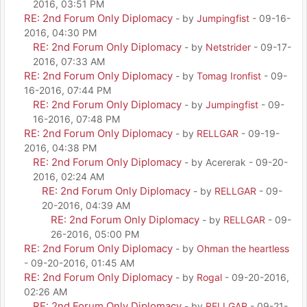
2016, 03:51 PM
RE: 2nd Forum Only Diplomacy
- by
Jumpingfist
- 09-16-
2016, 04:30 PM
RE: 2nd Forum Only Diplomacy
- by
Netstrider
- 09-17-
2016, 07:33 AM
RE: 2nd Forum Only Diplomacy
- by
Tomag Ironfist
- 09-
16-2016, 07:44 PM
RE: 2nd Forum Only Diplomacy
- by
Jumpingfist
- 09-
16-2016, 07:48 PM
RE: 2nd Forum Only Diplomacy
- by
RELLGAR
- 09-19-
2016, 04:38 PM
RE: 2nd Forum Only Diplomacy
- by Acererak - 09-20-
2016, 02:24 AM
RE: 2nd Forum Only Diplomacy
- by
RELLGAR
- 09-
20-2016, 04:39 AM
RE: 2nd Forum Only Diplomacy
- by
RELLGAR
- 09-
26-2016, 05:00 PM
RE: 2nd Forum Only Diplomacy
- by
Ohman the heartless
- 09-20-2016, 01:45 AM
RE: 2nd Forum Only Diplomacy
- by
Rogal
- 09-20-2016,
02:26 AM
RE: 2nd Forum Only Diplomacy
- by
RELLGAR
- 09-21-