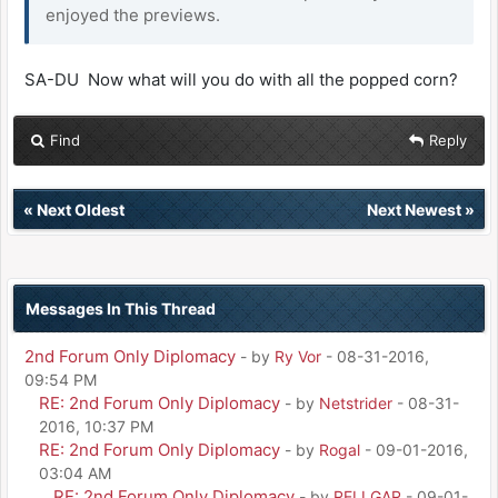
enjoyed the previews.
SA-DU Now what will you do with all the popped corn?
Find
Reply
«
Next Oldest
Next Newest
»
Messages In This Thread
2nd Forum Only Diplomacy
- by
Ry Vor
- 08-31-2016,
09:54 PM
RE: 2nd Forum Only Diplomacy
- by
Netstrider
- 08-31-
2016, 10:37 PM
RE: 2nd Forum Only Diplomacy
- by
Rogal
- 09-01-2016,
03:04 AM
RE: 2nd Forum Only Diplomacy
- by
RELLGAR
- 09-01-