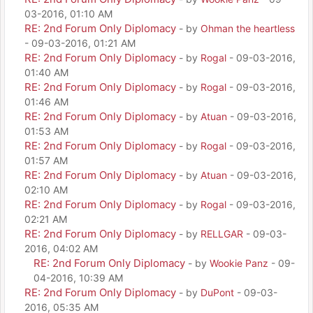
03-2016, 01:10 AM
RE: 2nd Forum Only Diplomacy
- by
Ohman the heartless
- 09-03-2016, 01:21 AM
RE: 2nd Forum Only Diplomacy
- by
Rogal
- 09-03-2016,
01:40 AM
RE: 2nd Forum Only Diplomacy
- by
Rogal
- 09-03-2016,
01:46 AM
RE: 2nd Forum Only Diplomacy
- by
Atuan
- 09-03-2016,
01:53 AM
RE: 2nd Forum Only Diplomacy
- by
Rogal
- 09-03-2016,
01:57 AM
RE: 2nd Forum Only Diplomacy
- by
Atuan
- 09-03-2016,
02:10 AM
RE: 2nd Forum Only Diplomacy
- by
Rogal
- 09-03-2016,
02:21 AM
RE: 2nd Forum Only Diplomacy
- by
RELLGAR
- 09-03-
2016, 04:02 AM
RE: 2nd Forum Only Diplomacy
- by
Wookie Panz
- 09-
04-2016, 10:39 AM
RE: 2nd Forum Only Diplomacy
- by
DuPont
- 09-03-
2016, 05:35 AM