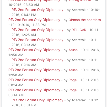
10-2016, 03:50 AM
RE: 2nd Forum Only Diplomacy
- by Acererak - 10-10-
2016, 01:42 PM
RE: 2nd Forum Only Diplomacy
- by
Ohman the heartless
- 10-10-2016, 11:38 PM
RE: 2nd Forum Only Diplomacy
- by
RELLGAR
- 10-11-
2016, 12:25 AM
RE: 2nd Forum Only Diplomacy
- by Acererak - 10-11-
2016, 02:13 AM
RE: 2nd Forum Only Diplomacy
- by
Atuan
- 10-11-2016,
12:50 AM
RE: 2nd Forum Only Diplomacy
- by Acererak - 10-11-
2016, 02:16 AM
RE: 2nd Forum Only Diplomacy
- by
Atuan
- 10-11-2016,
12:58 AM
RE: 2nd Forum Only Diplomacy
- by
Rogal
- 10-11-2016,
01:24 AM
RE: 2nd Forum Only Diplomacy
- by
Rogal
- 10-11-2016,
03:14 AM
RE: 2nd Forum Only Diplomacy
- by Acererak - 10-12-
2016, 05:01 PM