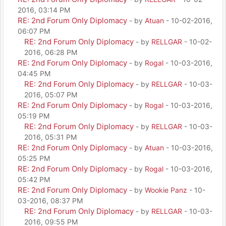
2016, 03:14 PM
RE: 2nd Forum Only Diplomacy
- by
Atuan
- 10-02-2016,
06:07 PM
RE: 2nd Forum Only Diplomacy
- by
RELLGAR
- 10-02-
2016, 06:28 PM
RE: 2nd Forum Only Diplomacy
- by
Rogal
- 10-03-2016,
04:45 PM
RE: 2nd Forum Only Diplomacy
- by
RELLGAR
- 10-03-
2016, 05:07 PM
RE: 2nd Forum Only Diplomacy
- by
Rogal
- 10-03-2016,
05:19 PM
RE: 2nd Forum Only Diplomacy
- by
RELLGAR
- 10-03-
2016, 05:31 PM
RE: 2nd Forum Only Diplomacy
- by
Atuan
- 10-03-2016,
05:25 PM
RE: 2nd Forum Only Diplomacy
- by
Rogal
- 10-03-2016,
05:42 PM
RE: 2nd Forum Only Diplomacy
- by
Wookie Panz
- 10-
03-2016, 08:37 PM
RE: 2nd Forum Only Diplomacy
- by
RELLGAR
- 10-03-
2016, 09:55 PM