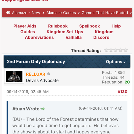
Alamaze - New
Alamaze Games
Games That Have Ended
Player Aids
Rulebook
Spellbook
Help
Guides
Kingdom Set-Ups
Kingdom
Abbreviations
Valhalla
Discord
Thread Rating:
2nd Forum Only Diplomacy
Options
Posts: 1,856
RELLGAR
Threads: 44
Devil's Advocate
Reputation:
20
09-14-2016, 02:45 AM
#130
Atuan Wrote:
(09-14-2016, 01:41 AM)
(DU) - The Lord of the Forest determines that now
would be a good time to get popcorn. He believes
the show is about to start and hopes everyone