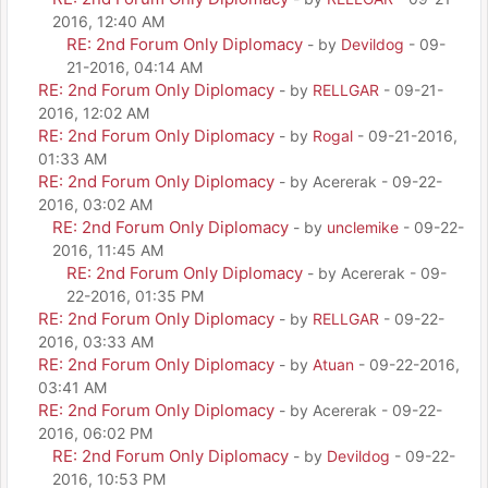
2016, 12:40 AM
RE: 2nd Forum Only Diplomacy
- by
Devildog
- 09-
21-2016, 04:14 AM
RE: 2nd Forum Only Diplomacy
- by
RELLGAR
- 09-21-
2016, 12:02 AM
RE: 2nd Forum Only Diplomacy
- by
Rogal
- 09-21-2016,
01:33 AM
RE: 2nd Forum Only Diplomacy
- by Acererak - 09-22-
2016, 03:02 AM
RE: 2nd Forum Only Diplomacy
- by
unclemike
- 09-22-
2016, 11:45 AM
RE: 2nd Forum Only Diplomacy
- by Acererak - 09-
22-2016, 01:35 PM
RE: 2nd Forum Only Diplomacy
- by
RELLGAR
- 09-22-
2016, 03:33 AM
RE: 2nd Forum Only Diplomacy
- by
Atuan
- 09-22-2016,
03:41 AM
RE: 2nd Forum Only Diplomacy
- by Acererak - 09-22-
2016, 06:02 PM
RE: 2nd Forum Only Diplomacy
- by
Devildog
- 09-22-
2016, 10:53 PM