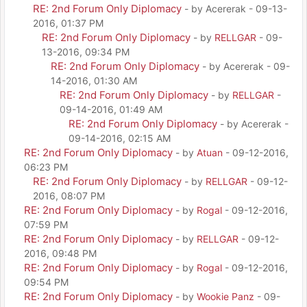
RE: 2nd Forum Only Diplomacy
- by Acererak - 09-13-
2016, 01:37 PM
RE: 2nd Forum Only Diplomacy
- by
RELLGAR
- 09-
13-2016, 09:34 PM
RE: 2nd Forum Only Diplomacy
- by Acererak - 09-
14-2016, 01:30 AM
RE: 2nd Forum Only Diplomacy
- by
RELLGAR
-
09-14-2016, 01:49 AM
RE: 2nd Forum Only Diplomacy
- by Acererak -
09-14-2016, 02:15 AM
RE: 2nd Forum Only Diplomacy
- by
Atuan
- 09-12-2016,
06:23 PM
RE: 2nd Forum Only Diplomacy
- by
RELLGAR
- 09-12-
2016, 08:07 PM
RE: 2nd Forum Only Diplomacy
- by
Rogal
- 09-12-2016,
07:59 PM
RE: 2nd Forum Only Diplomacy
- by
RELLGAR
- 09-12-
2016, 09:48 PM
RE: 2nd Forum Only Diplomacy
- by
Rogal
- 09-12-2016,
09:54 PM
RE: 2nd Forum Only Diplomacy
- by
Wookie Panz
- 09-