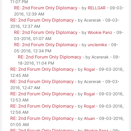
11:07 PM
RE: 2nd Forum Only Diplomacy
- by
RELLGAR
- 09-03-
2016, 12:39 AM
RE: 2nd Forum Only Diplomacy
- by Acererak - 09-03-
2016, 12:37 AM
RE: 2nd Forum Only Diplomacy
- by
Wookie Panz
- 09-
03-2016, 01:07 AM
RE: 2nd Forum Only Diplomacy
- by
unclemike
- 09-
05-2016, 12:34 PM
RE: 2nd Forum Only Diplomacy
- by Acererak - 09-
18-2016, 11:04 PM
RE: 2nd Forum Only Diplomacy
- by
Rogal
- 09-03-2016,
12:45 AM
RE: 2nd Forum Only Diplomacy
- by Acererak - 09-03-
2016, 12:47 AM
RE: 2nd Forum Only Diplomacy
- by
Rogal
- 09-03-2016,
12:53 AM
RE: 2nd Forum Only Diplomacy
- by
Rogal
- 09-03-2016,
12:56 AM
RE: 2nd Forum Only Diplomacy
- by
Atuan
- 09-03-2016,
01:05 AM
RE: 2nd Forum Only Diplomacy
- by
Wookie Panz
- 09-