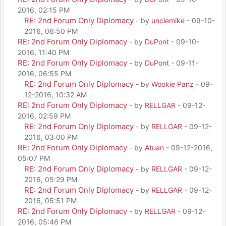
2016, 02:15 PM
RE: 2nd Forum Only Diplomacy
- by
unclemike
- 09-10-
2016, 06:50 PM
RE: 2nd Forum Only Diplomacy
- by
DuPont
- 09-10-
2016, 11:40 PM
RE: 2nd Forum Only Diplomacy
- by
DuPont
- 09-11-
2016, 06:55 PM
RE: 2nd Forum Only Diplomacy
- by
Wookie Panz
- 09-
12-2016, 10:32 AM
RE: 2nd Forum Only Diplomacy
- by
RELLGAR
- 09-12-
2016, 02:59 PM
RE: 2nd Forum Only Diplomacy
- by
RELLGAR
- 09-12-
2016, 03:00 PM
RE: 2nd Forum Only Diplomacy
- by
Atuan
- 09-12-2016,
05:07 PM
RE: 2nd Forum Only Diplomacy
- by
RELLGAR
- 09-12-
2016, 05:29 PM
RE: 2nd Forum Only Diplomacy
- by
RELLGAR
- 09-12-
2016, 05:51 PM
RE: 2nd Forum Only Diplomacy
- by
RELLGAR
- 09-12-
2016, 05:46 PM