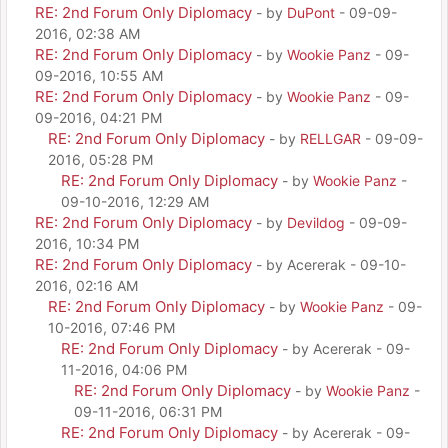
RE: 2nd Forum Only Diplomacy
- by
DuPont
- 09-09-
2016, 02:38 AM
RE: 2nd Forum Only Diplomacy
- by
Wookie Panz
- 09-
09-2016, 10:55 AM
RE: 2nd Forum Only Diplomacy
- by
Wookie Panz
- 09-
09-2016, 04:21 PM
RE: 2nd Forum Only Diplomacy
- by
RELLGAR
- 09-09-
2016, 05:28 PM
RE: 2nd Forum Only Diplomacy
- by
Wookie Panz
-
09-10-2016, 12:29 AM
RE: 2nd Forum Only Diplomacy
- by
Devildog
- 09-09-
2016, 10:34 PM
RE: 2nd Forum Only Diplomacy
- by Acererak - 09-10-
2016, 02:16 AM
RE: 2nd Forum Only Diplomacy
- by
Wookie Panz
- 09-
10-2016, 07:46 PM
RE: 2nd Forum Only Diplomacy
- by Acererak - 09-
11-2016, 04:06 PM
RE: 2nd Forum Only Diplomacy
- by
Wookie Panz
-
09-11-2016, 06:31 PM
RE: 2nd Forum Only Diplomacy
- by Acererak - 09-