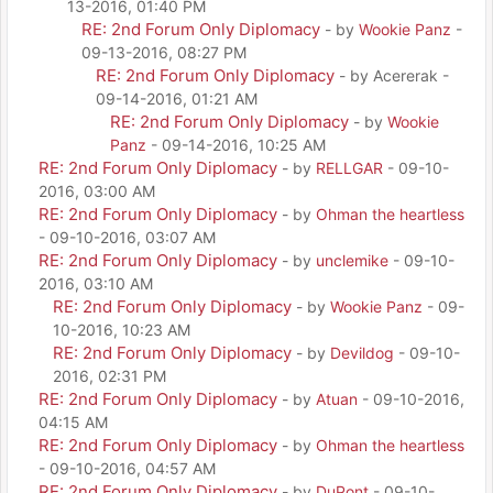
13-2016, 01:40 PM
RE: 2nd Forum Only Diplomacy
- by
Wookie Panz
-
09-13-2016, 08:27 PM
RE: 2nd Forum Only Diplomacy
- by Acererak -
09-14-2016, 01:21 AM
RE: 2nd Forum Only Diplomacy
- by
Wookie
Panz
- 09-14-2016, 10:25 AM
RE: 2nd Forum Only Diplomacy
- by
RELLGAR
- 09-10-
2016, 03:00 AM
RE: 2nd Forum Only Diplomacy
- by
Ohman the heartless
- 09-10-2016, 03:07 AM
RE: 2nd Forum Only Diplomacy
- by
unclemike
- 09-10-
2016, 03:10 AM
RE: 2nd Forum Only Diplomacy
- by
Wookie Panz
- 09-
10-2016, 10:23 AM
RE: 2nd Forum Only Diplomacy
- by
Devildog
- 09-10-
2016, 02:31 PM
RE: 2nd Forum Only Diplomacy
- by
Atuan
- 09-10-2016,
04:15 AM
RE: 2nd Forum Only Diplomacy
- by
Ohman the heartless
- 09-10-2016, 04:57 AM
RE: 2nd Forum Only Diplomacy
- by
DuPont
- 09-10-