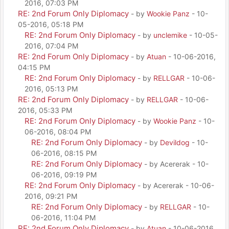
2016, 07:03 PM
RE: 2nd Forum Only Diplomacy
- by
Wookie Panz
- 10-
05-2016, 05:18 PM
RE: 2nd Forum Only Diplomacy
- by
unclemike
- 10-05-
2016, 07:04 PM
RE: 2nd Forum Only Diplomacy
- by
Atuan
- 10-06-2016,
04:15 PM
RE: 2nd Forum Only Diplomacy
- by
RELLGAR
- 10-06-
2016, 05:13 PM
RE: 2nd Forum Only Diplomacy
- by
RELLGAR
- 10-06-
2016, 05:33 PM
RE: 2nd Forum Only Diplomacy
- by
Wookie Panz
- 10-
06-2016, 08:04 PM
RE: 2nd Forum Only Diplomacy
- by
Devildog
- 10-
06-2016, 08:15 PM
RE: 2nd Forum Only Diplomacy
- by Acererak - 10-
06-2016, 09:19 PM
RE: 2nd Forum Only Diplomacy
- by Acererak - 10-06-
2016, 09:21 PM
RE: 2nd Forum Only Diplomacy
- by
RELLGAR
- 10-
06-2016, 11:04 PM
RE: 2nd Forum Only Diplomacy
- by
Atuan
- 10-06-2016,