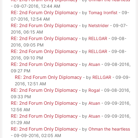
- 09-07-2016, 12:44 AM
RE: 2nd Forum Only Diplomacy
- by
Tomag Ironfist
- 09-
07-2016, 12:54 AM
RE: 2nd Forum Only Diplomacy
- by
Netstrider
- 09-07-
2016, 06:15 AM
RE: 2nd Forum Only Diplomacy
- by
RELLGAR
- 09-08-
2016, 09:05 PM
RE: 2nd Forum Only Diplomacy
- by
RELLGAR
- 09-08-
2016, 09:10 PM
RE: 2nd Forum Only Diplomacy
- by
Atuan
- 09-08-2016,
09:27 PM
RE: 2nd Forum Only Diplomacy
- by
RELLGAR
- 09-09-
2016, 12:51 AM
RE: 2nd Forum Only Diplomacy
- by
Rogal
- 09-08-2016,
09:33 PM
RE: 2nd Forum Only Diplomacy
- by
Atuan
- 09-09-2016,
12:56 AM
RE: 2nd Forum Only Diplomacy
- by
Atuan
- 09-09-2016,
01:29 AM
RE: 2nd Forum Only Diplomacy
- by
Ohman the heartless
- 09-09-2016, 02:05 AM