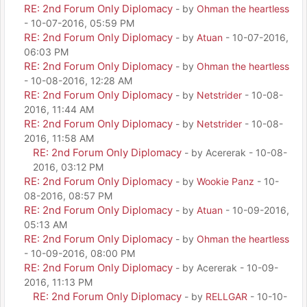
RE: 2nd Forum Only Diplomacy
- by
Ohman the heartless
- 10-07-2016, 05:59 PM
RE: 2nd Forum Only Diplomacy
- by
Atuan
- 10-07-2016,
06:03 PM
RE: 2nd Forum Only Diplomacy
- by
Ohman the heartless
- 10-08-2016, 12:28 AM
RE: 2nd Forum Only Diplomacy
- by
Netstrider
- 10-08-
2016, 11:44 AM
RE: 2nd Forum Only Diplomacy
- by
Netstrider
- 10-08-
2016, 11:58 AM
RE: 2nd Forum Only Diplomacy
- by Acererak - 10-08-
2016, 03:12 PM
RE: 2nd Forum Only Diplomacy
- by
Wookie Panz
- 10-
08-2016, 08:57 PM
RE: 2nd Forum Only Diplomacy
- by
Atuan
- 10-09-2016,
05:13 AM
RE: 2nd Forum Only Diplomacy
- by
Ohman the heartless
- 10-09-2016, 08:00 PM
RE: 2nd Forum Only Diplomacy
- by Acererak - 10-09-
2016, 11:13 PM
RE: 2nd Forum Only Diplomacy
- by
RELLGAR
- 10-10-