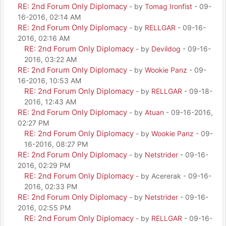
RE: 2nd Forum Only Diplomacy
- by
Tomag Ironfist
- 09-
16-2016, 02:14 AM
RE: 2nd Forum Only Diplomacy
- by
RELLGAR
- 09-16-
2016, 02:16 AM
RE: 2nd Forum Only Diplomacy
- by
Devildog
- 09-16-
2016, 03:22 AM
RE: 2nd Forum Only Diplomacy
- by
Wookie Panz
- 09-
16-2016, 10:53 AM
RE: 2nd Forum Only Diplomacy
- by
RELLGAR
- 09-18-
2016, 12:43 AM
RE: 2nd Forum Only Diplomacy
- by
Atuan
- 09-16-2016,
02:27 PM
RE: 2nd Forum Only Diplomacy
- by
Wookie Panz
- 09-
16-2016, 08:27 PM
RE: 2nd Forum Only Diplomacy
- by
Netstrider
- 09-16-
2016, 02:29 PM
RE: 2nd Forum Only Diplomacy
- by Acererak - 09-16-
2016, 02:33 PM
RE: 2nd Forum Only Diplomacy
- by
Netstrider
- 09-16-
2016, 02:55 PM
RE: 2nd Forum Only Diplomacy
- by
RELLGAR
- 09-16-