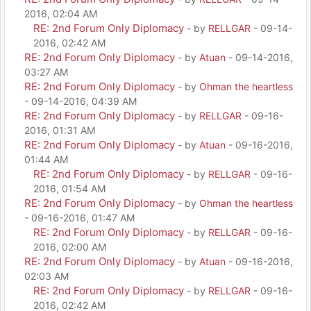
2016, 02:04 AM
RE: 2nd Forum Only Diplomacy
- by
RELLGAR
- 09-14-
2016, 02:42 AM
RE: 2nd Forum Only Diplomacy
- by
Atuan
- 09-14-2016,
03:27 AM
RE: 2nd Forum Only Diplomacy
- by
Ohman the heartless
- 09-14-2016, 04:39 AM
RE: 2nd Forum Only Diplomacy
- by
RELLGAR
- 09-16-
2016, 01:31 AM
RE: 2nd Forum Only Diplomacy
- by
Atuan
- 09-16-2016,
01:44 AM
RE: 2nd Forum Only Diplomacy
- by
RELLGAR
- 09-16-
2016, 01:54 AM
RE: 2nd Forum Only Diplomacy
- by
Ohman the heartless
- 09-16-2016, 01:47 AM
RE: 2nd Forum Only Diplomacy
- by
RELLGAR
- 09-16-
2016, 02:00 AM
RE: 2nd Forum Only Diplomacy
- by
Atuan
- 09-16-2016,
02:03 AM
RE: 2nd Forum Only Diplomacy
- by
RELLGAR
- 09-16-
2016, 02:42 AM