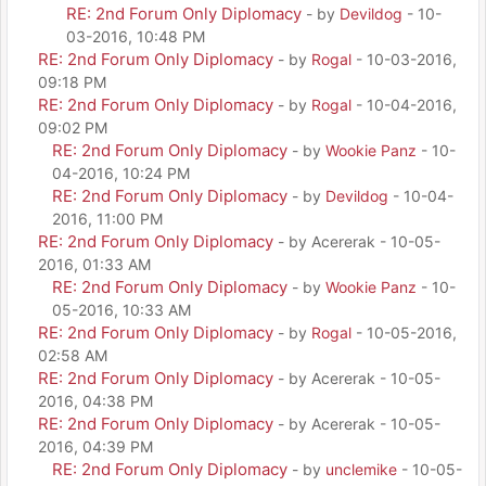
RE: 2nd Forum Only Diplomacy
- by
Devildog
- 10-
03-2016, 10:48 PM
RE: 2nd Forum Only Diplomacy
- by
Rogal
- 10-03-2016,
09:18 PM
RE: 2nd Forum Only Diplomacy
- by
Rogal
- 10-04-2016,
09:02 PM
RE: 2nd Forum Only Diplomacy
- by
Wookie Panz
- 10-
04-2016, 10:24 PM
RE: 2nd Forum Only Diplomacy
- by
Devildog
- 10-04-
2016, 11:00 PM
RE: 2nd Forum Only Diplomacy
- by Acererak - 10-05-
2016, 01:33 AM
RE: 2nd Forum Only Diplomacy
- by
Wookie Panz
- 10-
05-2016, 10:33 AM
RE: 2nd Forum Only Diplomacy
- by
Rogal
- 10-05-2016,
02:58 AM
RE: 2nd Forum Only Diplomacy
- by Acererak - 10-05-
2016, 04:38 PM
RE: 2nd Forum Only Diplomacy
- by Acererak - 10-05-
2016, 04:39 PM
RE: 2nd Forum Only Diplomacy
- by
unclemike
- 10-05-