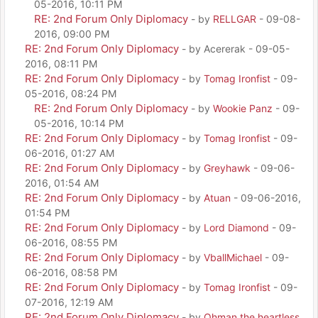
05-2016, 10:11 PM
RE: 2nd Forum Only Diplomacy
- by
RELLGAR
- 09-08-
2016, 09:00 PM
RE: 2nd Forum Only Diplomacy
- by Acererak - 09-05-
2016, 08:11 PM
RE: 2nd Forum Only Diplomacy
- by
Tomag Ironfist
- 09-
05-2016, 08:24 PM
RE: 2nd Forum Only Diplomacy
- by
Wookie Panz
- 09-
05-2016, 10:14 PM
RE: 2nd Forum Only Diplomacy
- by
Tomag Ironfist
- 09-
06-2016, 01:27 AM
RE: 2nd Forum Only Diplomacy
- by
Greyhawk
- 09-06-
2016, 01:54 AM
RE: 2nd Forum Only Diplomacy
- by
Atuan
- 09-06-2016,
01:54 PM
RE: 2nd Forum Only Diplomacy
- by
Lord Diamond
- 09-
06-2016, 08:55 PM
RE: 2nd Forum Only Diplomacy
- by
VballMichael
- 09-
06-2016, 08:58 PM
RE: 2nd Forum Only Diplomacy
- by
Tomag Ironfist
- 09-
07-2016, 12:19 AM
RE: 2nd Forum Only Diplomacy
- by
Ohman the heartless