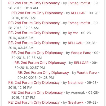
RE: 2nd Forum Only Diplomacy
- by
Tomag Ironfist
- 09-
28-2016, 01:18 AM
RE: 2nd Forum Only Diplomacy
- by
RELLGAR
- 09-28-
2016, 01:51 AM
RE: 2nd Forum Only Diplomacy
- by
Tomag Ironfist
- 09-
28-2016, 02:35 AM
RE: 2nd Forum Only Diplomacy
- by
Ry Vor
- 09-28-
2016, 03:06 AM
RE: 2nd Forum Only Diplomacy
- by
RELLGAR
- 09-28-
2016, 03:45 AM
RE: 2nd Forum Only Diplomacy
- by
Wookie Panz
- 09-
30-2016, 10:35 AM
RE: 2nd Forum Only Diplomacy
- by
RELLGAR
- 09-
30-2016, 02:57 PM
RE: 2nd Forum Only Diplomacy
- by
Wookie Panz
-
09-30-2016, 04:28 PM
RE: 2nd Forum Only Diplomacy
- by
Netstrider
- 09-28-
2016, 12:16 PM
RE: 2nd Forum Only Diplomacy
- by Acererak - 09-28-
2016, 11:27 PM
RE: 2nd Forum Only Diplomacy
- by
Greyhawk
- 09-28-