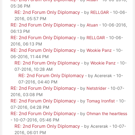
05:36 PM
RE: 2nd Forum Only Diplomacy
- by
RELLGAR
- 10-06-
2016, 05:57 PM
RE: 2nd Forum Only Diplomacy
- by
Atuan
- 10-06-2016,
06:13 PM
RE: 2nd Forum Only Diplomacy
- by
RELLGAR
- 10-06-
2016, 06:13 PM
RE: 2nd Forum Only Diplomacy
- by
Wookie Panz
- 10-
06-2016, 11:44 PM
RE: 2nd Forum Only Diplomacy
- by
Wookie Panz
- 10-
07-2016, 10:28 AM
RE: 2nd Forum Only Diplomacy
- by Acererak - 10-
07-2016, 04:40 PM
RE: 2nd Forum Only Diplomacy
- by
Netstrider
- 10-07-
2016, 03:08 PM
RE: 2nd Forum Only Diplomacy
- by
Tomag Ironfist
- 10-
07-2016, 04:28 PM
RE: 2nd Forum Only Diplomacy
- by
Ohman the heartless
- 10-07-2016, 05:46 PM
RE: 2nd Forum Only Diplomacy
- by Acererak - 10-07-
2016, 06:01 PM