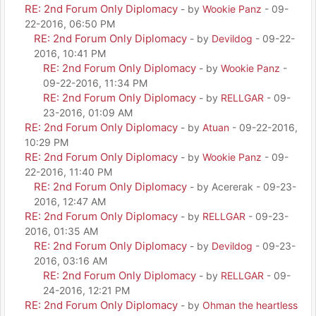
RE: 2nd Forum Only Diplomacy
- by
Wookie Panz
- 09-
22-2016, 06:50 PM
RE: 2nd Forum Only Diplomacy
- by
Devildog
- 09-22-
2016, 10:41 PM
RE: 2nd Forum Only Diplomacy
- by
Wookie Panz
-
09-22-2016, 11:34 PM
RE: 2nd Forum Only Diplomacy
- by
RELLGAR
- 09-
23-2016, 01:09 AM
RE: 2nd Forum Only Diplomacy
- by
Atuan
- 09-22-2016,
10:29 PM
RE: 2nd Forum Only Diplomacy
- by
Wookie Panz
- 09-
22-2016, 11:40 PM
RE: 2nd Forum Only Diplomacy
- by Acererak - 09-23-
2016, 12:47 AM
RE: 2nd Forum Only Diplomacy
- by
RELLGAR
- 09-23-
2016, 01:35 AM
RE: 2nd Forum Only Diplomacy
- by
Devildog
- 09-23-
2016, 03:16 AM
RE: 2nd Forum Only Diplomacy
- by
RELLGAR
- 09-
24-2016, 12:21 PM
RE: 2nd Forum Only Diplomacy
- by
Ohman the heartless