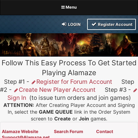
Menu
LOGIN
Register Account
Follow This Easy Process To Get Started
Playing Alamaze
Step #1 -
Register for Forum Account
Step
#2 -
Create New Player Account
Step #3 -
Sign In
(to issue turn orders and join games)
ATTENTION:
After Creating Player Account and Signing
In, select the
GAME QUEUE
link in the Order System
screen to
Create
or
Join
games.
Alamaze Website
Search Forum
Contact
Support@Alamaze.net