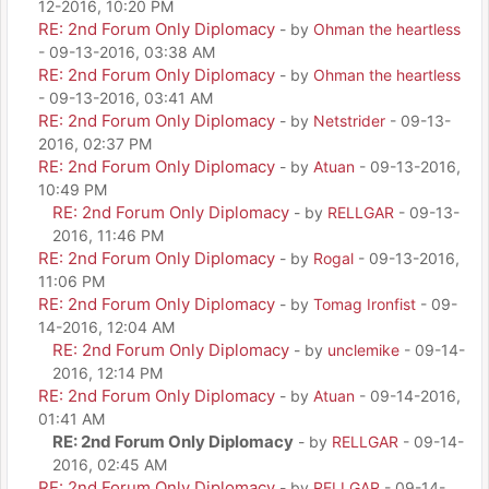
12-2016, 10:20 PM
RE: 2nd Forum Only Diplomacy
- by
Ohman the heartless
- 09-13-2016, 03:38 AM
RE: 2nd Forum Only Diplomacy
- by
Ohman the heartless
- 09-13-2016, 03:41 AM
RE: 2nd Forum Only Diplomacy
- by
Netstrider
- 09-13-
2016, 02:37 PM
RE: 2nd Forum Only Diplomacy
- by
Atuan
- 09-13-2016,
10:49 PM
RE: 2nd Forum Only Diplomacy
- by
RELLGAR
- 09-13-
2016, 11:46 PM
RE: 2nd Forum Only Diplomacy
- by
Rogal
- 09-13-2016,
11:06 PM
RE: 2nd Forum Only Diplomacy
- by
Tomag Ironfist
- 09-
14-2016, 12:04 AM
RE: 2nd Forum Only Diplomacy
- by
unclemike
- 09-14-
2016, 12:14 PM
RE: 2nd Forum Only Diplomacy
- by
Atuan
- 09-14-2016,
01:41 AM
RE: 2nd Forum Only Diplomacy
- by
RELLGAR
- 09-14-
2016, 02:45 AM
RE: 2nd Forum Only Diplomacy
- by
RELLGAR
- 09-14-