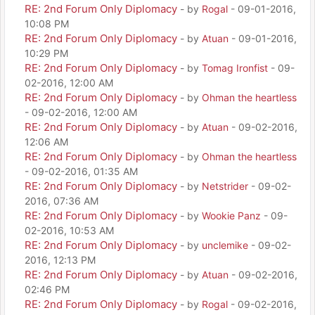
RE: 2nd Forum Only Diplomacy
- by
Rogal
- 09-01-2016,
10:08 PM
RE: 2nd Forum Only Diplomacy
- by
Atuan
- 09-01-2016,
10:29 PM
RE: 2nd Forum Only Diplomacy
- by
Tomag Ironfist
- 09-
02-2016, 12:00 AM
RE: 2nd Forum Only Diplomacy
- by
Ohman the heartless
- 09-02-2016, 12:00 AM
RE: 2nd Forum Only Diplomacy
- by
Atuan
- 09-02-2016,
12:06 AM
RE: 2nd Forum Only Diplomacy
- by
Ohman the heartless
- 09-02-2016, 01:35 AM
RE: 2nd Forum Only Diplomacy
- by
Netstrider
- 09-02-
2016, 07:36 AM
RE: 2nd Forum Only Diplomacy
- by
Wookie Panz
- 09-
02-2016, 10:53 AM
RE: 2nd Forum Only Diplomacy
- by
unclemike
- 09-02-
2016, 12:13 PM
RE: 2nd Forum Only Diplomacy
- by
Atuan
- 09-02-2016,
02:46 PM
RE: 2nd Forum Only Diplomacy
- by
Rogal
- 09-02-2016,