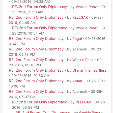
- 09-23-2016, 04:28 AM
RE: 2nd Forum Only Diplomacy
- by
Wookie Panz
- 09-
23-2016, 11:10 AM
RE: 2nd Forum Only Diplomacy
- by
RELLGAR
- 09-23-
2016, 04:49 AM
RE: 2nd Forum Only Diplomacy
- by
Wookie Panz
- 09-
23-2016, 10:54 AM
RE: 2nd Forum Only Diplomacy
- by
Rogal
- 09-23-2016,
02:42 PM
RE: 2nd Forum Only Diplomacy
- by Acererak - 09-23-
2016, 03:18 PM
RE: 2nd Forum Only Diplomacy
- by
Wookie Panz
- 09-
23-2016, 09:18 PM
RE: 2nd Forum Only Diplomacy
- by
Ohman the heartless
- 09-25-2016, 01:50 AM
RE: 2nd Forum Only Diplomacy
- by
Atuan
- 09-25-2016,
10:08 PM
RE: 2nd Forum Only Diplomacy
- by Acererak - 09-26-
2016, 05:07 PM
RE: 2nd Forum Only Diplomacy
- by
RELLGAR
- 09-26-
2016, 05:59 PM
RE: 2nd Forum Only Diplomacy
- by
Wookie Panz
-