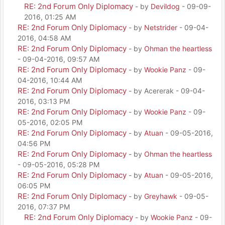
RE: 2nd Forum Only Diplomacy
- by
Devildog
- 09-09-
2016, 01:25 AM
RE: 2nd Forum Only Diplomacy
- by
Netstrider
- 09-04-
2016, 04:58 AM
RE: 2nd Forum Only Diplomacy
- by
Ohman the heartless
- 09-04-2016, 09:57 AM
RE: 2nd Forum Only Diplomacy
- by
Wookie Panz
- 09-
04-2016, 10:44 AM
RE: 2nd Forum Only Diplomacy
- by Acererak - 09-04-
2016, 03:13 PM
RE: 2nd Forum Only Diplomacy
- by
Wookie Panz
- 09-
05-2016, 02:05 PM
RE: 2nd Forum Only Diplomacy
- by
Atuan
- 09-05-2016,
04:56 PM
RE: 2nd Forum Only Diplomacy
- by
Ohman the heartless
- 09-05-2016, 05:28 PM
RE: 2nd Forum Only Diplomacy
- by
Atuan
- 09-05-2016,
06:05 PM
RE: 2nd Forum Only Diplomacy
- by
Greyhawk
- 09-05-
2016, 07:37 PM
RE: 2nd Forum Only Diplomacy
- by
Wookie Panz
- 09-