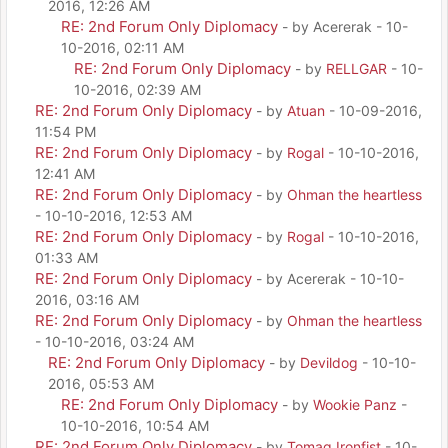
2016, 12:26 AM
RE: 2nd Forum Only Diplomacy
- by Acererak - 10-
10-2016, 02:11 AM
RE: 2nd Forum Only Diplomacy
- by
RELLGAR
- 10-
10-2016, 02:39 AM
RE: 2nd Forum Only Diplomacy
- by
Atuan
- 10-09-2016,
11:54 PM
RE: 2nd Forum Only Diplomacy
- by
Rogal
- 10-10-2016,
12:41 AM
RE: 2nd Forum Only Diplomacy
- by
Ohman the heartless
- 10-10-2016, 12:53 AM
RE: 2nd Forum Only Diplomacy
- by
Rogal
- 10-10-2016,
01:33 AM
RE: 2nd Forum Only Diplomacy
- by Acererak - 10-10-
2016, 03:16 AM
RE: 2nd Forum Only Diplomacy
- by
Ohman the heartless
- 10-10-2016, 03:24 AM
RE: 2nd Forum Only Diplomacy
- by
Devildog
- 10-10-
2016, 05:53 AM
RE: 2nd Forum Only Diplomacy
- by
Wookie Panz
-
10-10-2016, 10:54 AM
RE: 2nd Forum Only Diplomacy
- by
Tomag Ironfist
- 10-