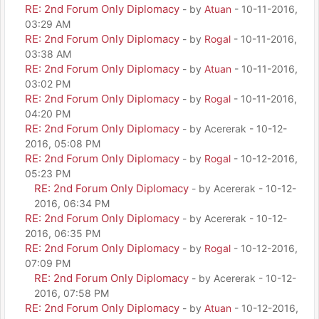
RE: 2nd Forum Only Diplomacy
- by
Atuan
- 10-11-2016,
03:29 AM
RE: 2nd Forum Only Diplomacy
- by
Rogal
- 10-11-2016,
03:38 AM
RE: 2nd Forum Only Diplomacy
- by
Atuan
- 10-11-2016,
03:02 PM
RE: 2nd Forum Only Diplomacy
- by
Rogal
- 10-11-2016,
04:20 PM
RE: 2nd Forum Only Diplomacy
- by Acererak - 10-12-
2016, 05:08 PM
RE: 2nd Forum Only Diplomacy
- by
Rogal
- 10-12-2016,
05:23 PM
RE: 2nd Forum Only Diplomacy
- by Acererak - 10-12-
2016, 06:34 PM
RE: 2nd Forum Only Diplomacy
- by Acererak - 10-12-
2016, 06:35 PM
RE: 2nd Forum Only Diplomacy
- by
Rogal
- 10-12-2016,
07:09 PM
RE: 2nd Forum Only Diplomacy
- by Acererak - 10-12-
2016, 07:58 PM
RE: 2nd Forum Only Diplomacy
- by
Atuan
- 10-12-2016,