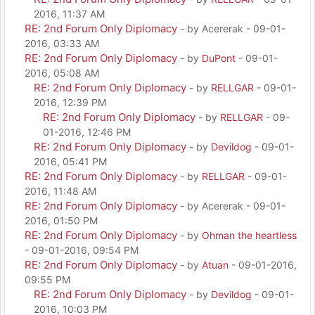
2016, 11:37 AM
RE: 2nd Forum Only Diplomacy
- by Acererak - 09-01-
2016, 03:33 AM
RE: 2nd Forum Only Diplomacy
- by
DuPont
- 09-01-
2016, 05:08 AM
RE: 2nd Forum Only Diplomacy
- by
RELLGAR
- 09-01-
2016, 12:39 PM
RE: 2nd Forum Only Diplomacy
- by
RELLGAR
- 09-
01-2016, 12:46 PM
RE: 2nd Forum Only Diplomacy
- by
Devildog
- 09-01-
2016, 05:41 PM
RE: 2nd Forum Only Diplomacy
- by
RELLGAR
- 09-01-
2016, 11:48 AM
RE: 2nd Forum Only Diplomacy
- by Acererak - 09-01-
2016, 01:50 PM
RE: 2nd Forum Only Diplomacy
- by
Ohman the heartless
- 09-01-2016, 09:54 PM
RE: 2nd Forum Only Diplomacy
- by
Atuan
- 09-01-2016,
09:55 PM
RE: 2nd Forum Only Diplomacy
- by
Devildog
- 09-01-
2016, 10:03 PM