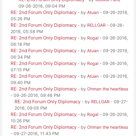
09-26-2016, 09:04 PM
RE: 2nd Forum Only Diplomacy
- by
Atuan
- 09-26-2016,
05:26 PM
RE: 2nd Forum Only Diplomacy
- by
RELLGAR
- 09-26-
2016, 05:58 PM
RE: 2nd Forum Only Diplomacy
- by
Rogal
- 09-26-2016,
06:18 PM
RE: 2nd Forum Only Diplomacy
- by
Atuan
- 09-26-2016,
06:34 PM
RE: 2nd Forum Only Diplomacy
- by
Rogal
- 09-26-2016,
07:15 PM
RE: 2nd Forum Only Diplomacy
- by
Atuan
- 09-26-2016,
09:40 PM
RE: 2nd Forum Only Diplomacy
- by
Ohman the heartless
- 09-26-2016, 09:48 PM
RE: 2nd Forum Only Diplomacy
- by
RELLGAR
- 09-27-
2016, 09:05 PM
RE: 2nd Forum Only Diplomacy
- by
Rogal
- 09-26-2016,
10:26 PM
RE: 2nd Forum Only Diplomacy
- by
Ohman the heartless
- 09-27-2016, 11:43 PM