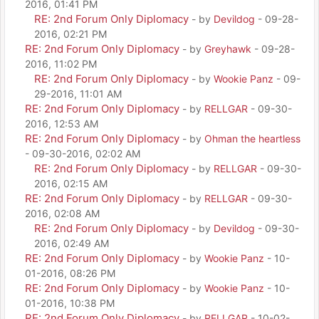
2016, 01:41 PM
RE: 2nd Forum Only Diplomacy
- by
Devildog
- 09-28-
2016, 02:21 PM
RE: 2nd Forum Only Diplomacy
- by
Greyhawk
- 09-28-
2016, 11:02 PM
RE: 2nd Forum Only Diplomacy
- by
Wookie Panz
- 09-
29-2016, 11:01 AM
RE: 2nd Forum Only Diplomacy
- by
RELLGAR
- 09-30-
2016, 12:53 AM
RE: 2nd Forum Only Diplomacy
- by
Ohman the heartless
- 09-30-2016, 02:02 AM
RE: 2nd Forum Only Diplomacy
- by
RELLGAR
- 09-30-
2016, 02:15 AM
RE: 2nd Forum Only Diplomacy
- by
RELLGAR
- 09-30-
2016, 02:08 AM
RE: 2nd Forum Only Diplomacy
- by
Devildog
- 09-30-
2016, 02:49 AM
RE: 2nd Forum Only Diplomacy
- by
Wookie Panz
- 10-
01-2016, 08:26 PM
RE: 2nd Forum Only Diplomacy
- by
Wookie Panz
- 10-
01-2016, 10:38 PM
RE: 2nd Forum Only Diplomacy
- by
RELLGAR
- 10-02-