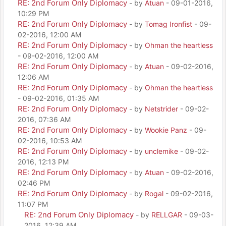
RE: 2nd Forum Only Diplomacy
- by
Atuan
- 09-01-2016,
10:29 PM
RE: 2nd Forum Only Diplomacy
- by
Tomag Ironfist
- 09-
02-2016, 12:00 AM
RE: 2nd Forum Only Diplomacy
- by
Ohman the heartless
- 09-02-2016, 12:00 AM
RE: 2nd Forum Only Diplomacy
- by
Atuan
- 09-02-2016,
12:06 AM
RE: 2nd Forum Only Diplomacy
- by
Ohman the heartless
- 09-02-2016, 01:35 AM
RE: 2nd Forum Only Diplomacy
- by
Netstrider
- 09-02-
2016, 07:36 AM
RE: 2nd Forum Only Diplomacy
- by
Wookie Panz
- 09-
02-2016, 10:53 AM
RE: 2nd Forum Only Diplomacy
- by
unclemike
- 09-02-
2016, 12:13 PM
RE: 2nd Forum Only Diplomacy
- by
Atuan
- 09-02-2016,
02:46 PM
RE: 2nd Forum Only Diplomacy
- by
Rogal
- 09-02-2016,
11:07 PM
RE: 2nd Forum Only Diplomacy
- by
RELLGAR
- 09-03-
2016, 12:39 AM