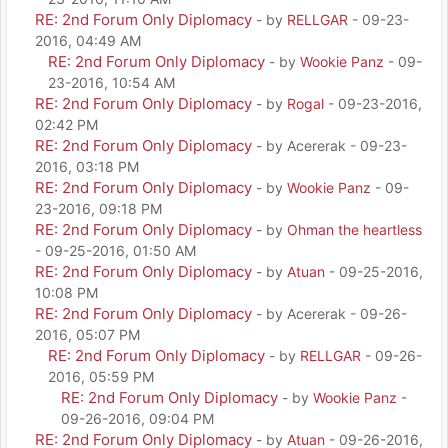
RE: 2nd Forum Only Diplomacy
- by
RELLGAR
- 09-23-
2016, 04:49 AM
RE: 2nd Forum Only Diplomacy
- by
Wookie Panz
- 09-
23-2016, 10:54 AM
RE: 2nd Forum Only Diplomacy
- by
Rogal
- 09-23-2016,
02:42 PM
RE: 2nd Forum Only Diplomacy
- by Acererak - 09-23-
2016, 03:18 PM
RE: 2nd Forum Only Diplomacy
- by
Wookie Panz
- 09-
23-2016, 09:18 PM
RE: 2nd Forum Only Diplomacy
- by
Ohman the heartless
- 09-25-2016, 01:50 AM
RE: 2nd Forum Only Diplomacy
- by
Atuan
- 09-25-2016,
10:08 PM
RE: 2nd Forum Only Diplomacy
- by Acererak - 09-26-
2016, 05:07 PM
RE: 2nd Forum Only Diplomacy
- by
RELLGAR
- 09-26-
2016, 05:59 PM
RE: 2nd Forum Only Diplomacy
- by
Wookie Panz
-
09-26-2016, 09:04 PM
RE: 2nd Forum Only Diplomacy
- by
Atuan
- 09-26-2016,