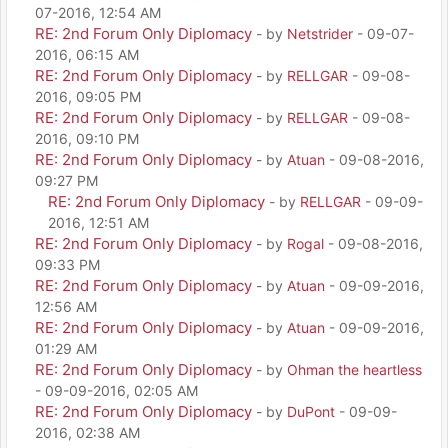
07-2016, 12:54 AM
RE: 2nd Forum Only Diplomacy
- by
Netstrider
- 09-07-
2016, 06:15 AM
RE: 2nd Forum Only Diplomacy
- by
RELLGAR
- 09-08-
2016, 09:05 PM
RE: 2nd Forum Only Diplomacy
- by
RELLGAR
- 09-08-
2016, 09:10 PM
RE: 2nd Forum Only Diplomacy
- by
Atuan
- 09-08-2016,
09:27 PM
RE: 2nd Forum Only Diplomacy
- by
RELLGAR
- 09-09-
2016, 12:51 AM
RE: 2nd Forum Only Diplomacy
- by
Rogal
- 09-08-2016,
09:33 PM
RE: 2nd Forum Only Diplomacy
- by
Atuan
- 09-09-2016,
12:56 AM
RE: 2nd Forum Only Diplomacy
- by
Atuan
- 09-09-2016,
01:29 AM
RE: 2nd Forum Only Diplomacy
- by
Ohman the heartless
- 09-09-2016, 02:05 AM
RE: 2nd Forum Only Diplomacy
- by
DuPont
- 09-09-
2016, 02:38 AM