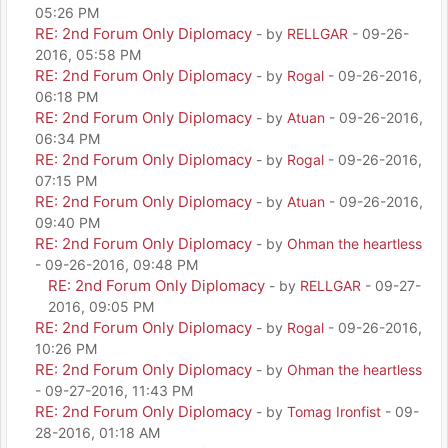
05:26 PM
RE: 2nd Forum Only Diplomacy
- by
RELLGAR
- 09-26-
2016, 05:58 PM
RE: 2nd Forum Only Diplomacy
- by
Rogal
- 09-26-2016,
06:18 PM
RE: 2nd Forum Only Diplomacy
- by
Atuan
- 09-26-2016,
06:34 PM
RE: 2nd Forum Only Diplomacy
- by
Rogal
- 09-26-2016,
07:15 PM
RE: 2nd Forum Only Diplomacy
- by
Atuan
- 09-26-2016,
09:40 PM
RE: 2nd Forum Only Diplomacy
- by
Ohman the heartless
- 09-26-2016, 09:48 PM
RE: 2nd Forum Only Diplomacy
- by
RELLGAR
- 09-27-
2016, 09:05 PM
RE: 2nd Forum Only Diplomacy
- by
Rogal
- 09-26-2016,
10:26 PM
RE: 2nd Forum Only Diplomacy
- by
Ohman the heartless
- 09-27-2016, 11:43 PM
RE: 2nd Forum Only Diplomacy
- by
Tomag Ironfist
- 09-
28-2016, 01:18 AM