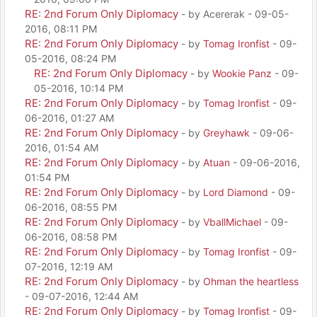
RE: 2nd Forum Only Diplomacy
- by Acererak - 09-05-
2016, 08:11 PM
RE: 2nd Forum Only Diplomacy
- by
Tomag Ironfist
- 09-
05-2016, 08:24 PM
RE: 2nd Forum Only Diplomacy
- by
Wookie Panz
- 09-
05-2016, 10:14 PM
RE: 2nd Forum Only Diplomacy
- by
Tomag Ironfist
- 09-
06-2016, 01:27 AM
RE: 2nd Forum Only Diplomacy
- by
Greyhawk
- 09-06-
2016, 01:54 AM
RE: 2nd Forum Only Diplomacy
- by
Atuan
- 09-06-2016,
01:54 PM
RE: 2nd Forum Only Diplomacy
- by
Lord Diamond
- 09-
06-2016, 08:55 PM
RE: 2nd Forum Only Diplomacy
- by
VballMichael
- 09-
06-2016, 08:58 PM
RE: 2nd Forum Only Diplomacy
- by
Tomag Ironfist
- 09-
07-2016, 12:19 AM
RE: 2nd Forum Only Diplomacy
- by
Ohman the heartless
- 09-07-2016, 12:44 AM
RE: 2nd Forum Only Diplomacy
- by
Tomag Ironfist
- 09-