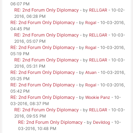
06:07 PM
RE: 2nd Forum Only Diplomacy
- by
RELLGAR
- 10-02-
2016, 06:28 PM
RE: 2nd Forum Only Diplomacy
- by
Rogal
- 10-03-2016,
04:45 PM
RE: 2nd Forum Only Diplomacy
- by
RELLGAR
- 10-03-
2016, 05:07 PM
RE: 2nd Forum Only Diplomacy
- by
Rogal
- 10-03-2016,
05:19 PM
RE: 2nd Forum Only Diplomacy
- by
RELLGAR
- 10-03-
2016, 05:31 PM
RE: 2nd Forum Only Diplomacy
- by
Atuan
- 10-03-2016,
05:25 PM
RE: 2nd Forum Only Diplomacy
- by
Rogal
- 10-03-2016,
05:42 PM
RE: 2nd Forum Only Diplomacy
- by
Wookie Panz
- 10-
03-2016, 08:37 PM
RE: 2nd Forum Only Diplomacy
- by
RELLGAR
- 10-03-
2016, 09:55 PM
RE: 2nd Forum Only Diplomacy
- by
Devildog
- 10-
03-2016, 10:48 PM