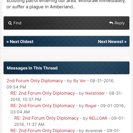
scouting patrol entering our area. Withdraw immediately,
or suffer a plague in Amberland..
Find
Reply
«
Next Oldest
Next Newest
»
Messages In This Thread
2nd Forum Only Diplomacy
- by
Ry Vor
- 08-31-2016,
09:54 PM
RE: 2nd Forum Only Diplomacy
- by
Netstrider
- 08-31-
2016, 10:37 PM
RE: 2nd Forum Only Diplomacy
- by
Rogal
- 09-01-2016,
03:04 AM
RE: 2nd Forum Only Diplomacy
- by
RELLGAR
- 09-01-
2016, 11:37 AM
RE: 2nd Forum Only Diplomacy
- by Acererak - 09-01-