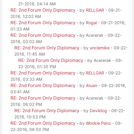
21-2016, 04:14 AM
RE: 2nd Forum Only Diplomacy
- by
RELLGAR
- 09-21-
2016, 12:02 AM
RE: 2nd Forum Only Diplomacy
- by
Rogal
- 09-21-2016,
01:33 AM
RE: 2nd Forum Only Diplomacy
- by Acererak - 09-22-
2016, 03:02 AM
RE: 2nd Forum Only Diplomacy
- by
unclemike
- 09-22-
2016, 11:45 AM
RE: 2nd Forum Only Diplomacy
- by Acererak - 09-
22-2016, 01:35 PM
RE: 2nd Forum Only Diplomacy
- by
RELLGAR
- 09-22-
2016, 03:33 AM
RE: 2nd Forum Only Diplomacy
- by
Atuan
- 09-22-2016,
03:41 AM
RE: 2nd Forum Only Diplomacy
- by Acererak - 09-22-
2016, 06:02 PM
RE: 2nd Forum Only Diplomacy
- by
Devildog
- 09-22-
2016, 10:53 PM
RE: 2nd Forum Only Diplomacy
- by
Wookie Panz
- 09-
22-2016, 06:50 PM