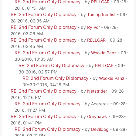
RE: 2nd Forum Only Diplomacy
- by
RELLGAR
- 09-28-
2016, 01:51 AM
RE: 2nd Forum Only Diplomacy
- by
Tomag Ironfist
- 09-
28-2016, 02:35 AM
RE: 2nd Forum Only Diplomacy
- by
Ry Vor
- 09-28-
2016, 03:06 AM
RE: 2nd Forum Only Diplomacy
- by
RELLGAR
- 09-28-
2016, 03:45 AM
RE: 2nd Forum Only Diplomacy
- by
Wookie Panz
- 09-
30-2016, 10:35 AM
RE: 2nd Forum Only Diplomacy
- by
RELLGAR
- 09-
30-2016, 02:57 PM
RE: 2nd Forum Only Diplomacy
- by
Wookie Panz
-
09-30-2016, 04:28 PM
RE: 2nd Forum Only Diplomacy
- by
Netstrider
- 09-28-
2016, 12:16 PM
RE: 2nd Forum Only Diplomacy
- by Acererak - 09-28-
2016, 11:27 PM
RE: 2nd Forum Only Diplomacy
- by
Greyhawk
- 09-28-
2016, 01:41 PM
RE: 2nd Forum Only Diplomacy
- by
Devildog
- 09-28-
2016, 02:21 PM