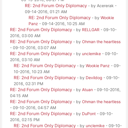
RE: 2nd Forum Only Diplomacy
- by Acererak -
09-14-2016, 01:21 AM
RE: 2nd Forum Only Diplomacy
- by
Wookie
Panz
- 09-14-2016, 10:25 AM
RE: 2nd Forum Only Diplomacy
- by
RELLGAR
- 09-10-
2016, 03:00 AM
RE: 2nd Forum Only Diplomacy
- by
Ohman the heartless
- 09-10-2016, 03:07 AM
RE: 2nd Forum Only Diplomacy
- by
unclemike
- 09-10-
2016, 03:10 AM
RE: 2nd Forum Only Diplomacy
- by
Wookie Panz
- 09-
10-2016, 10:23 AM
RE: 2nd Forum Only Diplomacy
- by
Devildog
- 09-10-
2016, 02:31 PM
RE: 2nd Forum Only Diplomacy
- by
Atuan
- 09-10-2016,
04:15 AM
RE: 2nd Forum Only Diplomacy
- by
Ohman the heartless
- 09-10-2016, 04:57 AM
RE: 2nd Forum Only Diplomacy
- by
DuPont
- 09-10-
2016, 02:15 PM
RE: 2nd Forum Only Diplomacy
- by
unclemike
- 09-10-