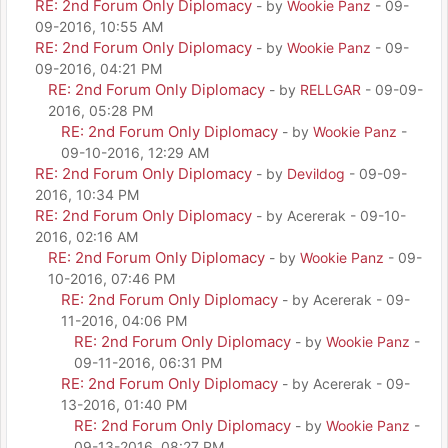
RE: 2nd Forum Only Diplomacy
- by
Wookie Panz
- 09-
09-2016, 10:55 AM
RE: 2nd Forum Only Diplomacy
- by
Wookie Panz
- 09-
09-2016, 04:21 PM
RE: 2nd Forum Only Diplomacy
- by
RELLGAR
- 09-09-
2016, 05:28 PM
RE: 2nd Forum Only Diplomacy
- by
Wookie Panz
-
09-10-2016, 12:29 AM
RE: 2nd Forum Only Diplomacy
- by
Devildog
- 09-09-
2016, 10:34 PM
RE: 2nd Forum Only Diplomacy
- by Acererak - 09-10-
2016, 02:16 AM
RE: 2nd Forum Only Diplomacy
- by
Wookie Panz
- 09-
10-2016, 07:46 PM
RE: 2nd Forum Only Diplomacy
- by Acererak - 09-
11-2016, 04:06 PM
RE: 2nd Forum Only Diplomacy
- by
Wookie Panz
-
09-11-2016, 06:31 PM
RE: 2nd Forum Only Diplomacy
- by Acererak - 09-
13-2016, 01:40 PM
RE: 2nd Forum Only Diplomacy
- by
Wookie Panz
-
09-13-2016, 08:27 PM