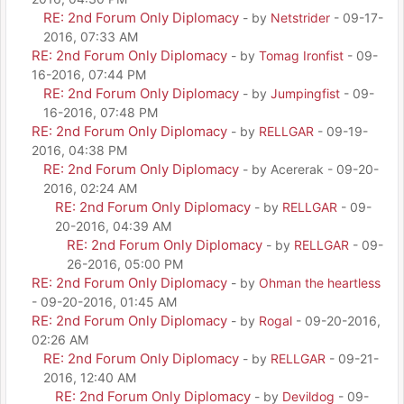
RE: 2nd Forum Only Diplomacy
- by
Netstrider
- 09-17-
2016, 07:33 AM
RE: 2nd Forum Only Diplomacy
- by
Tomag Ironfist
- 09-
16-2016, 07:44 PM
RE: 2nd Forum Only Diplomacy
- by
Jumpingfist
- 09-
16-2016, 07:48 PM
RE: 2nd Forum Only Diplomacy
- by
RELLGAR
- 09-19-
2016, 04:38 PM
RE: 2nd Forum Only Diplomacy
- by Acererak - 09-20-
2016, 02:24 AM
RE: 2nd Forum Only Diplomacy
- by
RELLGAR
- 09-
20-2016, 04:39 AM
RE: 2nd Forum Only Diplomacy
- by
RELLGAR
- 09-
26-2016, 05:00 PM
RE: 2nd Forum Only Diplomacy
- by
Ohman the heartless
- 09-20-2016, 01:45 AM
RE: 2nd Forum Only Diplomacy
- by
Rogal
- 09-20-2016,
02:26 AM
RE: 2nd Forum Only Diplomacy
- by
RELLGAR
- 09-21-
2016, 12:40 AM
RE: 2nd Forum Only Diplomacy
- by
Devildog
- 09-