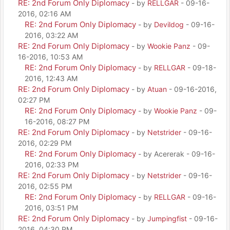
RE: 2nd Forum Only Diplomacy
- by
RELLGAR
- 09-16-
2016, 02:16 AM
RE: 2nd Forum Only Diplomacy
- by
Devildog
- 09-16-
2016, 03:22 AM
RE: 2nd Forum Only Diplomacy
- by
Wookie Panz
- 09-
16-2016, 10:53 AM
RE: 2nd Forum Only Diplomacy
- by
RELLGAR
- 09-18-
2016, 12:43 AM
RE: 2nd Forum Only Diplomacy
- by
Atuan
- 09-16-2016,
02:27 PM
RE: 2nd Forum Only Diplomacy
- by
Wookie Panz
- 09-
16-2016, 08:27 PM
RE: 2nd Forum Only Diplomacy
- by
Netstrider
- 09-16-
2016, 02:29 PM
RE: 2nd Forum Only Diplomacy
- by Acererak - 09-16-
2016, 02:33 PM
RE: 2nd Forum Only Diplomacy
- by
Netstrider
- 09-16-
2016, 02:55 PM
RE: 2nd Forum Only Diplomacy
- by
RELLGAR
- 09-16-
2016, 03:51 PM
RE: 2nd Forum Only Diplomacy
- by
Jumpingfist
- 09-16-
2016, 04:30 PM