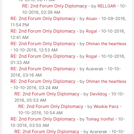
RE: 2nd Forum Only Diplomacy
- by
RELLGAR
- 10-
10-2016, 02:39 AM
RE: 2nd Forum Only Diplomacy
- by
Atuan
- 10-09-2016,
11:54 PM
RE: 2nd Forum Only Diplomacy
- by
Rogal
- 10-10-2016,
12:41 AM
RE: 2nd Forum Only Diplomacy
- by
Ohman the heartless
- 10-10-2016, 12:53 AM
RE: 2nd Forum Only Diplomacy
- by
Rogal
- 10-10-2016,
01:33 AM
RE: 2nd Forum Only Diplomacy
- by Acererak - 10-10-
2016, 03:16 AM
RE: 2nd Forum Only Diplomacy
- by
Ohman the heartless
- 10-10-2016, 03:24 AM
RE: 2nd Forum Only Diplomacy
- by
Devildog
- 10-10-
2016, 05:53 AM
RE: 2nd Forum Only Diplomacy
- by
Wookie Panz
-
10-10-2016, 10:54 AM
RE: 2nd Forum Only Diplomacy
- by
Tomag Ironfist
- 10-
10-2016, 03:50 AM
RE: 2nd Forum Only Diplomacy
- by Acererak - 10-10-