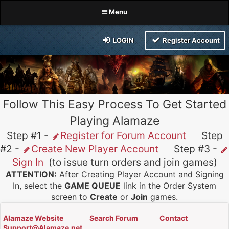
Menu
LOGIN
Register Account
Follow This Easy Process To Get Started
Playing Alamaze
Step #1 -
Register for Forum Account
Step
#2 -
Create New Player Account
Step #3 -
Sign In
(to issue turn orders and join games)
ATTENTION:
After Creating Player Account and Signing
In, select the
GAME QUEUE
link in the Order System
screen to
Create
or
Join
games.
Alamaze Website
Search Forum
Contact
Support@Alamaze.net