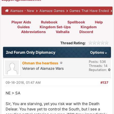
Alamaze - New
Alamaze Games
Games That Have Ended
Player Aids
Rulebook
Spellbook
Help
Guides
Kingdom Set-Ups
Kingdom
Abbreviations
Valhalla
Discord
Thread Rating:
2nd Forum Only Diplomacy
Options
Posts: 536
Ohman the heartless
Threads: 14
Veteran of Alamaze Wars
Reputation:
0
09-16-2016, 01:47 AM
#137
NE > SA
Sir, You are starving, yet you risk war with the Death
Delear. You have yet to control the South, but I see a