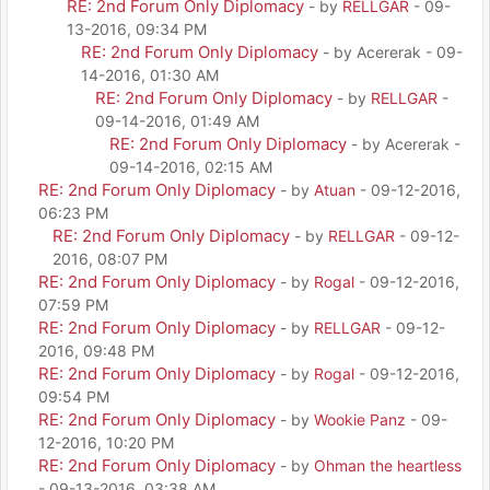
RE: 2nd Forum Only Diplomacy
- by
RELLGAR
- 09-
13-2016, 09:34 PM
RE: 2nd Forum Only Diplomacy
- by Acererak - 09-
14-2016, 01:30 AM
RE: 2nd Forum Only Diplomacy
- by
RELLGAR
-
09-14-2016, 01:49 AM
RE: 2nd Forum Only Diplomacy
- by Acererak -
09-14-2016, 02:15 AM
RE: 2nd Forum Only Diplomacy
- by
Atuan
- 09-12-2016,
06:23 PM
RE: 2nd Forum Only Diplomacy
- by
RELLGAR
- 09-12-
2016, 08:07 PM
RE: 2nd Forum Only Diplomacy
- by
Rogal
- 09-12-2016,
07:59 PM
RE: 2nd Forum Only Diplomacy
- by
RELLGAR
- 09-12-
2016, 09:48 PM
RE: 2nd Forum Only Diplomacy
- by
Rogal
- 09-12-2016,
09:54 PM
RE: 2nd Forum Only Diplomacy
- by
Wookie Panz
- 09-
12-2016, 10:20 PM
RE: 2nd Forum Only Diplomacy
- by
Ohman the heartless
- 09-13-2016, 03:38 AM