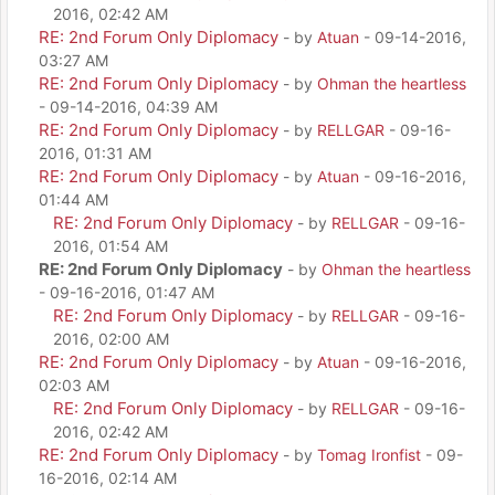
2016, 02:42 AM
RE: 2nd Forum Only Diplomacy
- by
Atuan
- 09-14-2016,
03:27 AM
RE: 2nd Forum Only Diplomacy
- by
Ohman the heartless
- 09-14-2016, 04:39 AM
RE: 2nd Forum Only Diplomacy
- by
RELLGAR
- 09-16-
2016, 01:31 AM
RE: 2nd Forum Only Diplomacy
- by
Atuan
- 09-16-2016,
01:44 AM
RE: 2nd Forum Only Diplomacy
- by
RELLGAR
- 09-16-
2016, 01:54 AM
RE: 2nd Forum Only Diplomacy
- by
Ohman the heartless
- 09-16-2016, 01:47 AM
RE: 2nd Forum Only Diplomacy
- by
RELLGAR
- 09-16-
2016, 02:00 AM
RE: 2nd Forum Only Diplomacy
- by
Atuan
- 09-16-2016,
02:03 AM
RE: 2nd Forum Only Diplomacy
- by
RELLGAR
- 09-16-
2016, 02:42 AM
RE: 2nd Forum Only Diplomacy
- by
Tomag Ironfist
- 09-
16-2016, 02:14 AM