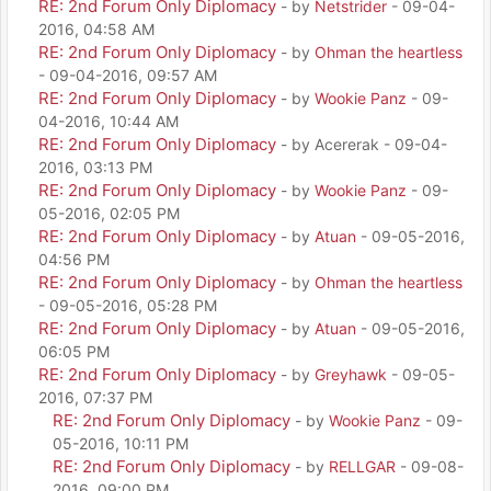
RE: 2nd Forum Only Diplomacy
- by
Netstrider
- 09-04-
2016, 04:58 AM
RE: 2nd Forum Only Diplomacy
- by
Ohman the heartless
- 09-04-2016, 09:57 AM
RE: 2nd Forum Only Diplomacy
- by
Wookie Panz
- 09-
04-2016, 10:44 AM
RE: 2nd Forum Only Diplomacy
- by Acererak - 09-04-
2016, 03:13 PM
RE: 2nd Forum Only Diplomacy
- by
Wookie Panz
- 09-
05-2016, 02:05 PM
RE: 2nd Forum Only Diplomacy
- by
Atuan
- 09-05-2016,
04:56 PM
RE: 2nd Forum Only Diplomacy
- by
Ohman the heartless
- 09-05-2016, 05:28 PM
RE: 2nd Forum Only Diplomacy
- by
Atuan
- 09-05-2016,
06:05 PM
RE: 2nd Forum Only Diplomacy
- by
Greyhawk
- 09-05-
2016, 07:37 PM
RE: 2nd Forum Only Diplomacy
- by
Wookie Panz
- 09-
05-2016, 10:11 PM
RE: 2nd Forum Only Diplomacy
- by
RELLGAR
- 09-08-
2016, 09:00 PM