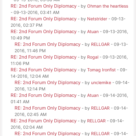
RE: 2nd Forum Only Diplomacy
- by
Ohman the heartless
- 09-13-2016, 03:41 AM
RE: 2nd Forum Only Diplomacy
- by
Netstrider
- 09-13-
2016, 02:37 PM
RE: 2nd Forum Only Diplomacy
- by
Atuan
- 09-13-2016,
10:49 PM
RE: 2nd Forum Only Diplomacy
- by
RELLGAR
- 09-13-
2016, 11:46 PM
RE: 2nd Forum Only Diplomacy
- by
Rogal
- 09-13-2016,
11:06 PM
RE: 2nd Forum Only Diplomacy
- by
Tomag Ironfist
- 09-
14-2016, 12:04 AM
RE: 2nd Forum Only Diplomacy
- by
unclemike
- 09-14-
2016, 12:14 PM
RE: 2nd Forum Only Diplomacy
- by
Atuan
- 09-14-2016,
01:41 AM
RE: 2nd Forum Only Diplomacy
- by
RELLGAR
- 09-14-
2016, 02:45 AM
RE: 2nd Forum Only Diplomacy
- by
RELLGAR
- 09-14-
2016, 02:04 AM
RE: 2nd Forum Only Diplomacy
- by
RELLGAR
- 09-14-