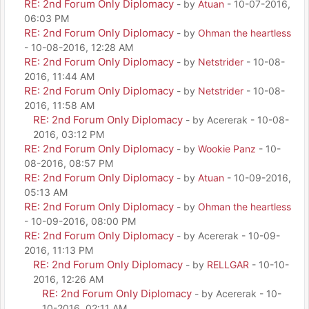
RE: 2nd Forum Only Diplomacy
- by
Atuan
- 10-07-2016,
06:03 PM
RE: 2nd Forum Only Diplomacy
- by
Ohman the heartless
- 10-08-2016, 12:28 AM
RE: 2nd Forum Only Diplomacy
- by
Netstrider
- 10-08-
2016, 11:44 AM
RE: 2nd Forum Only Diplomacy
- by
Netstrider
- 10-08-
2016, 11:58 AM
RE: 2nd Forum Only Diplomacy
- by Acererak - 10-08-
2016, 03:12 PM
RE: 2nd Forum Only Diplomacy
- by
Wookie Panz
- 10-
08-2016, 08:57 PM
RE: 2nd Forum Only Diplomacy
- by
Atuan
- 10-09-2016,
05:13 AM
RE: 2nd Forum Only Diplomacy
- by
Ohman the heartless
- 10-09-2016, 08:00 PM
RE: 2nd Forum Only Diplomacy
- by Acererak - 10-09-
2016, 11:13 PM
RE: 2nd Forum Only Diplomacy
- by
RELLGAR
- 10-10-
2016, 12:26 AM
RE: 2nd Forum Only Diplomacy
- by Acererak - 10-
10-2016, 02:11 AM