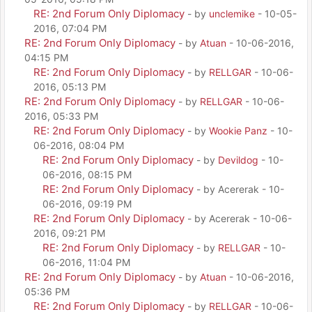
RE: 2nd Forum Only Diplomacy
- by
unclemike
- 10-05-
2016, 07:04 PM
RE: 2nd Forum Only Diplomacy
- by
Atuan
- 10-06-2016,
04:15 PM
RE: 2nd Forum Only Diplomacy
- by
RELLGAR
- 10-06-
2016, 05:13 PM
RE: 2nd Forum Only Diplomacy
- by
RELLGAR
- 10-06-
2016, 05:33 PM
RE: 2nd Forum Only Diplomacy
- by
Wookie Panz
- 10-
06-2016, 08:04 PM
RE: 2nd Forum Only Diplomacy
- by
Devildog
- 10-
06-2016, 08:15 PM
RE: 2nd Forum Only Diplomacy
- by Acererak - 10-
06-2016, 09:19 PM
RE: 2nd Forum Only Diplomacy
- by Acererak - 10-06-
2016, 09:21 PM
RE: 2nd Forum Only Diplomacy
- by
RELLGAR
- 10-
06-2016, 11:04 PM
RE: 2nd Forum Only Diplomacy
- by
Atuan
- 10-06-2016,
05:36 PM
RE: 2nd Forum Only Diplomacy
- by
RELLGAR
- 10-06-