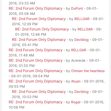
2016, 03:33 AM
RE: 2nd Forum Only Diplomacy
- by
DuPont
- 09-01-
2016, 05:08 AM
RE: 2nd Forum Only Diplomacy
- by
RELLGAR
- 09-01-
2016, 12:39 PM
RE: 2nd Forum Only Diplomacy
- by
RELLGAR
- 09-
01-2016, 12:46 PM
RE: 2nd Forum Only Diplomacy
- by
Devildog
- 09-01-
2016, 05:41 PM
RE: 2nd Forum Only Diplomacy
- by
RELLGAR
- 09-01-
2016, 11:48 AM
RE: 2nd Forum Only Diplomacy
- by Acererak - 09-01-
2016, 01:50 PM
RE: 2nd Forum Only Diplomacy
- by
Ohman the heartless
- 09-01-2016, 09:54 PM
RE: 2nd Forum Only Diplomacy
- by
Atuan
- 09-01-2016,
09:55 PM
RE: 2nd Forum Only Diplomacy
- by
Devildog
- 09-01-
2016, 10:03 PM
RE: 2nd Forum Only Diplomacy
- by
Rogal
- 09-01-2016,
10:08 PM