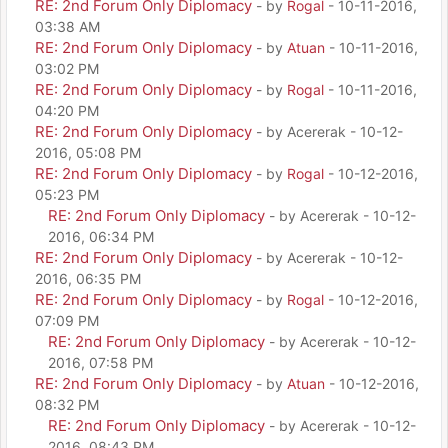
RE: 2nd Forum Only Diplomacy
- by
Rogal
- 10-11-2016,
03:38 AM
RE: 2nd Forum Only Diplomacy
- by
Atuan
- 10-11-2016,
03:02 PM
RE: 2nd Forum Only Diplomacy
- by
Rogal
- 10-11-2016,
04:20 PM
RE: 2nd Forum Only Diplomacy
- by Acererak - 10-12-
2016, 05:08 PM
RE: 2nd Forum Only Diplomacy
- by
Rogal
- 10-12-2016,
05:23 PM
RE: 2nd Forum Only Diplomacy
- by Acererak - 10-12-
2016, 06:34 PM
RE: 2nd Forum Only Diplomacy
- by Acererak - 10-12-
2016, 06:35 PM
RE: 2nd Forum Only Diplomacy
- by
Rogal
- 10-12-2016,
07:09 PM
RE: 2nd Forum Only Diplomacy
- by Acererak - 10-12-
2016, 07:58 PM
RE: 2nd Forum Only Diplomacy
- by
Atuan
- 10-12-2016,
08:32 PM
RE: 2nd Forum Only Diplomacy
- by Acererak - 10-12-
2016, 08:43 PM