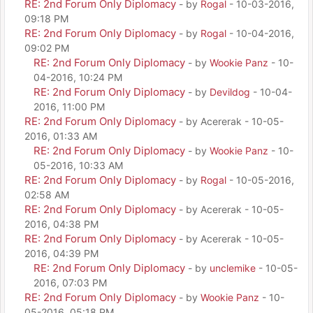
RE: 2nd Forum Only Diplomacy
- by
Rogal
- 10-03-2016,
09:18 PM
RE: 2nd Forum Only Diplomacy
- by
Rogal
- 10-04-2016,
09:02 PM
RE: 2nd Forum Only Diplomacy
- by
Wookie Panz
- 10-
04-2016, 10:24 PM
RE: 2nd Forum Only Diplomacy
- by
Devildog
- 10-04-
2016, 11:00 PM
RE: 2nd Forum Only Diplomacy
- by Acererak - 10-05-
2016, 01:33 AM
RE: 2nd Forum Only Diplomacy
- by
Wookie Panz
- 10-
05-2016, 10:33 AM
RE: 2nd Forum Only Diplomacy
- by
Rogal
- 10-05-2016,
02:58 AM
RE: 2nd Forum Only Diplomacy
- by Acererak - 10-05-
2016, 04:38 PM
RE: 2nd Forum Only Diplomacy
- by Acererak - 10-05-
2016, 04:39 PM
RE: 2nd Forum Only Diplomacy
- by
unclemike
- 10-05-
2016, 07:03 PM
RE: 2nd Forum Only Diplomacy
- by
Wookie Panz
- 10-
05-2016, 05:18 PM