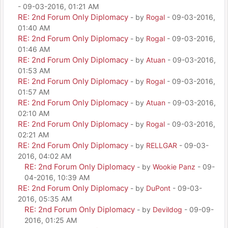
- 09-03-2016, 01:21 AM
RE: 2nd Forum Only Diplomacy
- by
Rogal
- 09-03-2016,
01:40 AM
RE: 2nd Forum Only Diplomacy
- by
Rogal
- 09-03-2016,
01:46 AM
RE: 2nd Forum Only Diplomacy
- by
Atuan
- 09-03-2016,
01:53 AM
RE: 2nd Forum Only Diplomacy
- by
Rogal
- 09-03-2016,
01:57 AM
RE: 2nd Forum Only Diplomacy
- by
Atuan
- 09-03-2016,
02:10 AM
RE: 2nd Forum Only Diplomacy
- by
Rogal
- 09-03-2016,
02:21 AM
RE: 2nd Forum Only Diplomacy
- by
RELLGAR
- 09-03-
2016, 04:02 AM
RE: 2nd Forum Only Diplomacy
- by
Wookie Panz
- 09-
04-2016, 10:39 AM
RE: 2nd Forum Only Diplomacy
- by
DuPont
- 09-03-
2016, 05:35 AM
RE: 2nd Forum Only Diplomacy
- by
Devildog
- 09-09-
2016, 01:25 AM