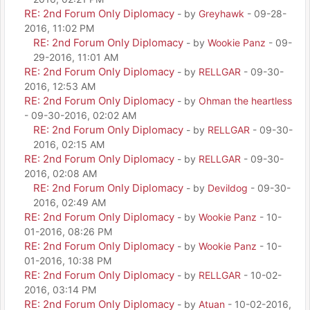
RE: 2nd Forum Only Diplomacy
- by
Greyhawk
- 09-28-
2016, 11:02 PM
RE: 2nd Forum Only Diplomacy
- by
Wookie Panz
- 09-
29-2016, 11:01 AM
RE: 2nd Forum Only Diplomacy
- by
RELLGAR
- 09-30-
2016, 12:53 AM
RE: 2nd Forum Only Diplomacy
- by
Ohman the heartless
- 09-30-2016, 02:02 AM
RE: 2nd Forum Only Diplomacy
- by
RELLGAR
- 09-30-
2016, 02:15 AM
RE: 2nd Forum Only Diplomacy
- by
RELLGAR
- 09-30-
2016, 02:08 AM
RE: 2nd Forum Only Diplomacy
- by
Devildog
- 09-30-
2016, 02:49 AM
RE: 2nd Forum Only Diplomacy
- by
Wookie Panz
- 10-
01-2016, 08:26 PM
RE: 2nd Forum Only Diplomacy
- by
Wookie Panz
- 10-
01-2016, 10:38 PM
RE: 2nd Forum Only Diplomacy
- by
RELLGAR
- 10-02-
2016, 03:14 PM
RE: 2nd Forum Only Diplomacy
- by
Atuan
- 10-02-2016,