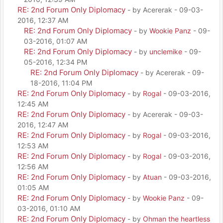
RE: 2nd Forum Only Diplomacy
- by Acererak - 09-03-
2016, 12:37 AM
RE: 2nd Forum Only Diplomacy
- by
Wookie Panz
- 09-
03-2016, 01:07 AM
RE: 2nd Forum Only Diplomacy
- by
unclemike
- 09-
05-2016, 12:34 PM
RE: 2nd Forum Only Diplomacy
- by Acererak - 09-
18-2016, 11:04 PM
RE: 2nd Forum Only Diplomacy
- by
Rogal
- 09-03-2016,
12:45 AM
RE: 2nd Forum Only Diplomacy
- by Acererak - 09-03-
2016, 12:47 AM
RE: 2nd Forum Only Diplomacy
- by
Rogal
- 09-03-2016,
12:53 AM
RE: 2nd Forum Only Diplomacy
- by
Rogal
- 09-03-2016,
12:56 AM
RE: 2nd Forum Only Diplomacy
- by
Atuan
- 09-03-2016,
01:05 AM
RE: 2nd Forum Only Diplomacy
- by
Wookie Panz
- 09-
03-2016, 01:10 AM
RE: 2nd Forum Only Diplomacy
- by
Ohman the heartless