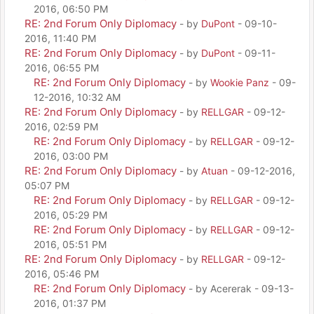
2016, 06:50 PM
RE: 2nd Forum Only Diplomacy
- by
DuPont
- 09-10-
2016, 11:40 PM
RE: 2nd Forum Only Diplomacy
- by
DuPont
- 09-11-
2016, 06:55 PM
RE: 2nd Forum Only Diplomacy
- by
Wookie Panz
- 09-
12-2016, 10:32 AM
RE: 2nd Forum Only Diplomacy
- by
RELLGAR
- 09-12-
2016, 02:59 PM
RE: 2nd Forum Only Diplomacy
- by
RELLGAR
- 09-12-
2016, 03:00 PM
RE: 2nd Forum Only Diplomacy
- by
Atuan
- 09-12-2016,
05:07 PM
RE: 2nd Forum Only Diplomacy
- by
RELLGAR
- 09-12-
2016, 05:29 PM
RE: 2nd Forum Only Diplomacy
- by
RELLGAR
- 09-12-
2016, 05:51 PM
RE: 2nd Forum Only Diplomacy
- by
RELLGAR
- 09-12-
2016, 05:46 PM
RE: 2nd Forum Only Diplomacy
- by Acererak - 09-13-
2016, 01:37 PM