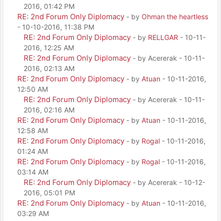
2016, 01:42 PM
RE: 2nd Forum Only Diplomacy
- by
Ohman the heartless
- 10-10-2016, 11:38 PM
RE: 2nd Forum Only Diplomacy
- by
RELLGAR
- 10-11-
2016, 12:25 AM
RE: 2nd Forum Only Diplomacy
- by Acererak - 10-11-
2016, 02:13 AM
RE: 2nd Forum Only Diplomacy
- by
Atuan
- 10-11-2016,
12:50 AM
RE: 2nd Forum Only Diplomacy
- by Acererak - 10-11-
2016, 02:16 AM
RE: 2nd Forum Only Diplomacy
- by
Atuan
- 10-11-2016,
12:58 AM
RE: 2nd Forum Only Diplomacy
- by
Rogal
- 10-11-2016,
01:24 AM
RE: 2nd Forum Only Diplomacy
- by
Rogal
- 10-11-2016,
03:14 AM
RE: 2nd Forum Only Diplomacy
- by Acererak - 10-12-
2016, 05:01 PM
RE: 2nd Forum Only Diplomacy
- by
Atuan
- 10-11-2016,
03:29 AM