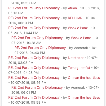
2016, 05:57 PM
RE: 2nd Forum Only Diplomacy
- by
Atuan
- 10-06-2016,
06:13 PM
RE: 2nd Forum Only Diplomacy
- by
RELLGAR
- 10-06-
2016, 06:13 PM
RE: 2nd Forum Only Diplomacy
- by
Wookie Panz
- 10-
06-2016, 11:44 PM
RE: 2nd Forum Only Diplomacy
- by
Wookie Panz
- 10-
07-2016, 10:28 AM
RE: 2nd Forum Only Diplomacy
- by Acererak - 10-
07-2016, 04:40 PM
RE: 2nd Forum Only Diplomacy
- by
Netstrider
- 10-07-
2016, 03:08 PM
RE: 2nd Forum Only Diplomacy
- by
Tomag Ironfist
- 10-
07-2016, 04:28 PM
RE: 2nd Forum Only Diplomacy
- by
Ohman the heartless
- 10-07-2016, 05:46 PM
RE: 2nd Forum Only Diplomacy
- by Acererak - 10-07-
2016, 06:01 PM
RE: 2nd Forum Only Diplomacy
- by
Ohman the heartless
- 10-07-2016, 05:59 PM