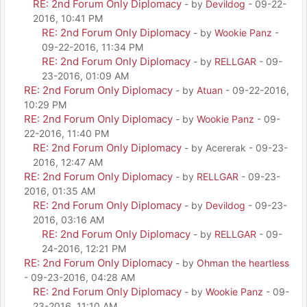
RE: 2nd Forum Only Diplomacy
- by
Devildog
- 09-22-
2016, 10:41 PM
RE: 2nd Forum Only Diplomacy
- by
Wookie Panz
-
09-22-2016, 11:34 PM
RE: 2nd Forum Only Diplomacy
- by
RELLGAR
- 09-
23-2016, 01:09 AM
RE: 2nd Forum Only Diplomacy
- by
Atuan
- 09-22-2016,
10:29 PM
RE: 2nd Forum Only Diplomacy
- by
Wookie Panz
- 09-
22-2016, 11:40 PM
RE: 2nd Forum Only Diplomacy
- by Acererak - 09-23-
2016, 12:47 AM
RE: 2nd Forum Only Diplomacy
- by
RELLGAR
- 09-23-
2016, 01:35 AM
RE: 2nd Forum Only Diplomacy
- by
Devildog
- 09-23-
2016, 03:16 AM
RE: 2nd Forum Only Diplomacy
- by
RELLGAR
- 09-
24-2016, 12:21 PM
RE: 2nd Forum Only Diplomacy
- by
Ohman the heartless
- 09-23-2016, 04:28 AM
RE: 2nd Forum Only Diplomacy
- by
Wookie Panz
- 09-
23-2016, 11:10 AM