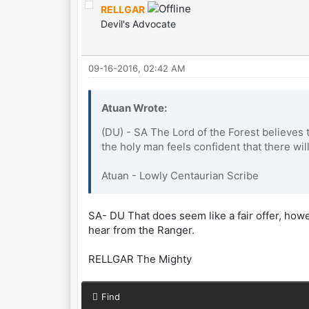
RELLGAR
Devil's Advocate
09-16-2016, 02:42 AM
Atuan Wrote:
(DU) - SA The Lord of the Forest believes 
the holy man feels confident that there will
Atuan - Lowly Centaurian Scribe
SA- DU That does seem like a fair offer, however
hear from the Ranger.
RELLGAR The Mighty
Find