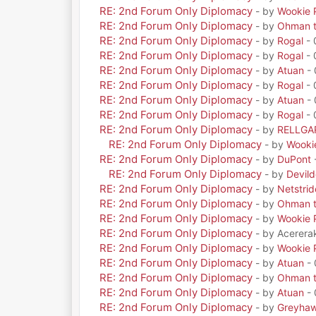
RE: 2nd Forum Only Diplomacy
- by
Wookie 
RE: 2nd Forum Only Diplomacy
- by
Ohman t
RE: 2nd Forum Only Diplomacy
- by
Rogal
- 
RE: 2nd Forum Only Diplomacy
- by
Rogal
- 
RE: 2nd Forum Only Diplomacy
- by
Atuan
- 
RE: 2nd Forum Only Diplomacy
- by
Rogal
- 
RE: 2nd Forum Only Diplomacy
- by
Atuan
- 
RE: 2nd Forum Only Diplomacy
- by
Rogal
- 
RE: 2nd Forum Only Diplomacy
- by
RELLGA
RE: 2nd Forum Only Diplomacy
- by
Wooki
RE: 2nd Forum Only Diplomacy
- by
DuPont
RE: 2nd Forum Only Diplomacy
- by
Devil
RE: 2nd Forum Only Diplomacy
- by
Netstrid
RE: 2nd Forum Only Diplomacy
- by
Ohman t
RE: 2nd Forum Only Diplomacy
- by
Wookie 
RE: 2nd Forum Only Diplomacy
- by Acerera
RE: 2nd Forum Only Diplomacy
- by
Wookie 
RE: 2nd Forum Only Diplomacy
- by
Atuan
- 
RE: 2nd Forum Only Diplomacy
- by
Ohman t
RE: 2nd Forum Only Diplomacy
- by
Atuan
- 
RE: 2nd Forum Only Diplomacy
- by
Greyha