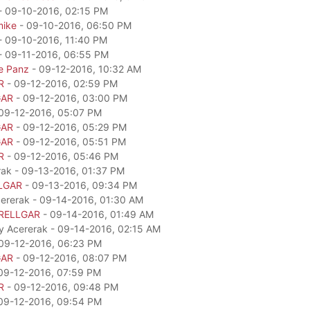
- 09-10-2016, 02:15 PM
mike
- 09-10-2016, 06:50 PM
- 09-10-2016, 11:40 PM
- 09-11-2016, 06:55 PM
e Panz
- 09-12-2016, 10:32 AM
R
- 09-12-2016, 02:59 PM
GAR
- 09-12-2016, 03:00 PM
09-12-2016, 05:07 PM
GAR
- 09-12-2016, 05:29 PM
GAR
- 09-12-2016, 05:51 PM
R
- 09-12-2016, 05:46 PM
rak - 09-13-2016, 01:37 PM
LGAR
- 09-13-2016, 09:34 PM
cererak - 09-14-2016, 01:30 AM
RELLGAR
- 09-14-2016, 01:49 AM
by Acererak - 09-14-2016, 02:15 AM
09-12-2016, 06:23 PM
GAR
- 09-12-2016, 08:07 PM
09-12-2016, 07:59 PM
R
- 09-12-2016, 09:48 PM
09-12-2016, 09:54 PM