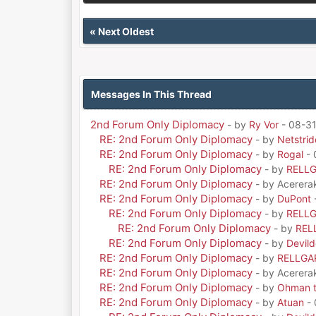
«
Next Oldest
Messages In This Thread
2nd Forum Only Diplomacy
- by
Ry Vor
- 08-31
RE: 2nd Forum Only Diplomacy
- by
Netstrid
RE: 2nd Forum Only Diplomacy
- by
Rogal
- 
RE: 2nd Forum Only Diplomacy
- by
RELL
RE: 2nd Forum Only Diplomacy
- by Acerera
RE: 2nd Forum Only Diplomacy
- by
DuPont
RE: 2nd Forum Only Diplomacy
- by
RELL
RE: 2nd Forum Only Diplomacy
- by
REL
RE: 2nd Forum Only Diplomacy
- by
Devil
RE: 2nd Forum Only Diplomacy
- by
RELLGA
RE: 2nd Forum Only Diplomacy
- by Acerera
RE: 2nd Forum Only Diplomacy
- by
Ohman t
RE: 2nd Forum Only Diplomacy
- by
Atuan
- 