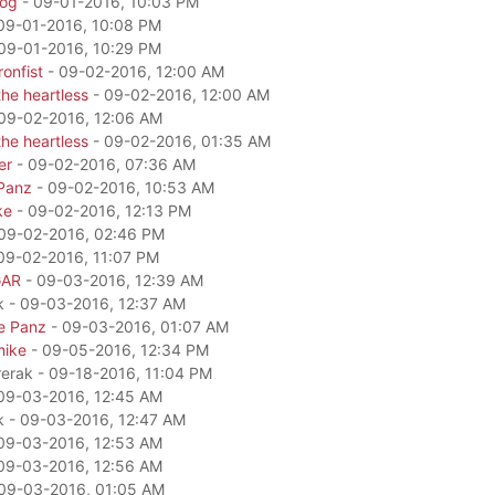
dog
- 09-01-2016, 10:03 PM
09-01-2016, 10:08 PM
09-01-2016, 10:29 PM
onfist
- 09-02-2016, 12:00 AM
he heartless
- 09-02-2016, 12:00 AM
09-02-2016, 12:06 AM
he heartless
- 09-02-2016, 01:35 AM
er
- 09-02-2016, 07:36 AM
Panz
- 09-02-2016, 10:53 AM
ke
- 09-02-2016, 12:13 PM
09-02-2016, 02:46 PM
09-02-2016, 11:07 PM
GAR
- 09-03-2016, 12:39 AM
k - 09-03-2016, 12:37 AM
e Panz
- 09-03-2016, 01:07 AM
mike
- 09-05-2016, 12:34 PM
rerak - 09-18-2016, 11:04 PM
09-03-2016, 12:45 AM
k - 09-03-2016, 12:47 AM
09-03-2016, 12:53 AM
09-03-2016, 12:56 AM
09-03-2016, 01:05 AM