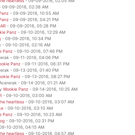
he heartless
- 09-09-2016, 02:05 AM
- 09-09-2016, 02:38 AM
Panz
- 09-09-2016, 10:55 AM
Panz
- 09-09-2016, 04:21 PM
GAR
- 09-09-2016, 05:28 PM
kie Panz
- 09-10-2016, 12:29 AM
g
- 09-09-2016, 10:34 PM
k - 09-10-2016, 02:16 AM
e Panz
- 09-10-2016, 07:46 PM
rerak - 09-11-2016, 04:06 PM
okie Panz
- 09-11-2016, 06:31 PM
rerak - 09-13-2016, 01:40 PM
okie Panz
- 09-13-2016, 08:27 PM
 Acererak - 09-14-2016, 01:21 AM
by
Wookie Panz
- 09-14-2016, 10:25 AM
R
- 09-10-2016, 03:00 AM
he heartless
- 09-10-2016, 03:07 AM
ke
- 09-10-2016, 03:10 AM
e Panz
- 09-10-2016, 10:23 AM
dog
- 09-10-2016, 02:31 PM
09-10-2016, 04:15 AM
he heartless
- 09-10-2016, 04:57 AM