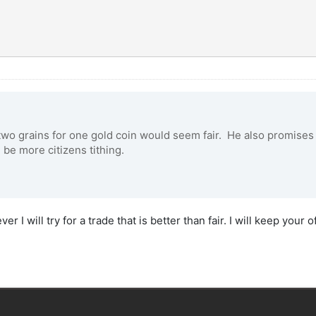
two grains for one gold coin would seem fair. He also promises 
 be more citizens tithing.
 I will try for a trade that is better than fair. I will keep your of