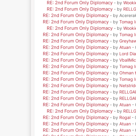
RE: 2nd Forum Only Diplomacy
- by
Wooki
RE: 2nd Forum Only Diplomacy
- by
RELL
RE: 2nd Forum Only Diplomacy
- by Acerera
RE: 2nd Forum Only Diplomacy
- by
Tomag Ir
RE: 2nd Forum Only Diplomacy
- by
Wooki
RE: 2nd Forum Only Diplomacy
- by
Tomag Ir
RE: 2nd Forum Only Diplomacy
- by
Greyha
RE: 2nd Forum Only Diplomacy
- by
Atuan
- 
RE: 2nd Forum Only Diplomacy
- by
Lord Di
RE: 2nd Forum Only Diplomacy
- by
VballMic
RE: 2nd Forum Only Diplomacy
- by
Tomag Ir
RE: 2nd Forum Only Diplomacy
- by
Ohman t
RE: 2nd Forum Only Diplomacy
- by
Tomag Ir
RE: 2nd Forum Only Diplomacy
- by
Netstrid
RE: 2nd Forum Only Diplomacy
- by
RELLGA
RE: 2nd Forum Only Diplomacy
- by
RELLGA
RE: 2nd Forum Only Diplomacy
- by
Atuan
- 
RE: 2nd Forum Only Diplomacy
- by
RELL
RE: 2nd Forum Only Diplomacy
- by
Rogal
- 
RE: 2nd Forum Only Diplomacy
- by
Atuan
- 
RE: 2nd Forum Only Diplomacy
- by
Atuan
- 