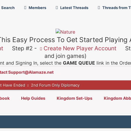
Search
Members
Latest Threads
Threads from 
This Easy Process To Get Started Playing
nt
Step #2 -
Create New Player Account
Ste
and join games)
t and Signing In, select the
GAME QUEUE
link in the Ord
tact Support@Alamaze.net
t Have Ended
2nd Forum Only Diplomacy
lbook
Help Guides
Kingdom Set-Ups
Kingdom Abb