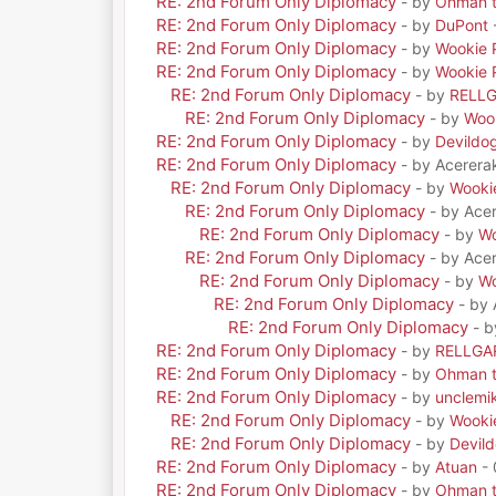
RE: 2nd Forum Only Diplomacy
- by
Ohman t
RE: 2nd Forum Only Diplomacy
- by
DuPont
RE: 2nd Forum Only Diplomacy
- by
Wookie 
RE: 2nd Forum Only Diplomacy
- by
Wookie 
RE: 2nd Forum Only Diplomacy
- by
RELL
RE: 2nd Forum Only Diplomacy
- by
Woo
RE: 2nd Forum Only Diplomacy
- by
Devildo
RE: 2nd Forum Only Diplomacy
- by Acerera
RE: 2nd Forum Only Diplomacy
- by
Wooki
RE: 2nd Forum Only Diplomacy
- by Ace
RE: 2nd Forum Only Diplomacy
- by
Wo
RE: 2nd Forum Only Diplomacy
- by Ace
RE: 2nd Forum Only Diplomacy
- by
Wo
RE: 2nd Forum Only Diplomacy
- by
RE: 2nd Forum Only Diplomacy
- 
RE: 2nd Forum Only Diplomacy
- by
RELLGA
RE: 2nd Forum Only Diplomacy
- by
Ohman t
RE: 2nd Forum Only Diplomacy
- by
unclemi
RE: 2nd Forum Only Diplomacy
- by
Wooki
RE: 2nd Forum Only Diplomacy
- by
Devil
RE: 2nd Forum Only Diplomacy
- by
Atuan
- 
RE: 2nd Forum Only Diplomacy
- by
Ohman t