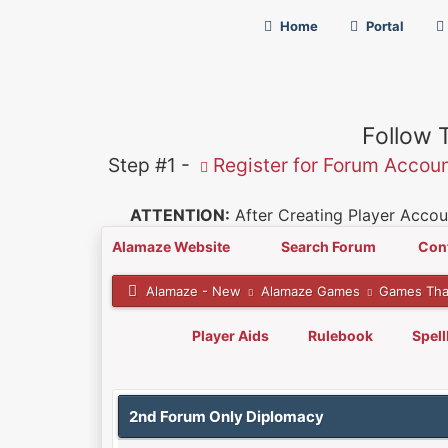
Home
Portal
Follow 
Step #1 -
Register for Forum Accou
ATTENTION:
After Creating Player Accoun
Alamaze Website
Search Forum
Con
Alamaze - New
Alamaze Games
Games Tha
Player Aids
Rulebook
Spel
0 Vote(s) - 0 Average
1
2
3
4
5
2nd Forum Only Diplomacy