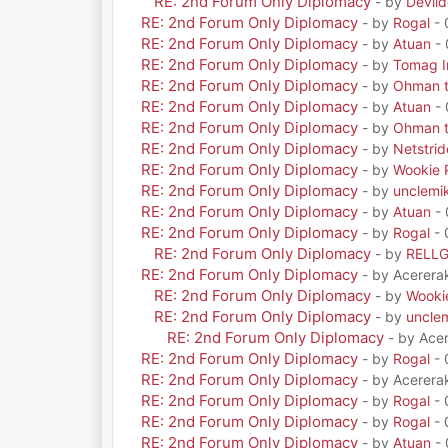
RE: 2nd Forum Only Diplomacy
- by
Devil
RE: 2nd Forum Only Diplomacy
- by
Rogal
- 
RE: 2nd Forum Only Diplomacy
- by
Atuan
- 
RE: 2nd Forum Only Diplomacy
- by
Tomag Ir
RE: 2nd Forum Only Diplomacy
- by
Ohman t
RE: 2nd Forum Only Diplomacy
- by
Atuan
- 
RE: 2nd Forum Only Diplomacy
- by
Ohman t
RE: 2nd Forum Only Diplomacy
- by
Netstrid
RE: 2nd Forum Only Diplomacy
- by
Wookie 
RE: 2nd Forum Only Diplomacy
- by
unclemi
RE: 2nd Forum Only Diplomacy
- by
Atuan
- 
RE: 2nd Forum Only Diplomacy
- by
Rogal
- 
RE: 2nd Forum Only Diplomacy
- by
RELL
RE: 2nd Forum Only Diplomacy
- by Acerera
RE: 2nd Forum Only Diplomacy
- by
Wooki
RE: 2nd Forum Only Diplomacy
- by
uncle
RE: 2nd Forum Only Diplomacy
- by Ace
RE: 2nd Forum Only Diplomacy
- by
Rogal
- 
RE: 2nd Forum Only Diplomacy
- by Acerera
RE: 2nd Forum Only Diplomacy
- by
Rogal
- 
RE: 2nd Forum Only Diplomacy
- by
Rogal
- 
RE: 2nd Forum Only Diplomacy
- by
Atuan
- 