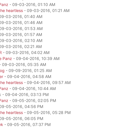
Panz
- 09-03-2016, 01:10 AM
he heartless
- 09-03-2016, 01:21 AM
09-03-2016, 01:40 AM
09-03-2016, 01:46 AM
09-03-2016, 01:53 AM
09-03-2016, 01:57 AM
09-03-2016, 02:10 AM
09-03-2016, 02:21 AM
R
- 09-03-2016, 04:02 AM
e Panz
- 09-04-2016, 10:39 AM
- 09-03-2016, 05:35 AM
dog
- 09-09-2016, 01:25 AM
er
- 09-04-2016, 04:58 AM
he heartless
- 09-04-2016, 09:57 AM
Panz
- 09-04-2016, 10:44 AM
k - 09-04-2016, 03:13 PM
Panz
- 09-05-2016, 02:05 PM
09-05-2016, 04:56 PM
he heartless
- 09-05-2016, 05:28 PM
09-05-2016, 06:05 PM
wk
- 09-05-2016, 07:37 PM