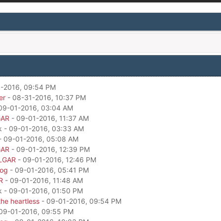
-2016, 09:54 PM
er
- 08-31-2016, 10:37 PM
09-01-2016, 03:04 AM
GAR
- 09-01-2016, 11:37 AM
k - 09-01-2016, 03:33 AM
- 09-01-2016, 05:08 AM
GAR
- 09-01-2016, 12:39 PM
LGAR
- 09-01-2016, 12:46 PM
dog
- 09-01-2016, 05:41 PM
R
- 09-01-2016, 11:48 AM
k - 09-01-2016, 01:50 PM
he heartless
- 09-01-2016, 09:54 PM
09-01-2016, 09:55 PM