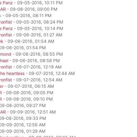
e Panz
- 09-05-2016, 10:11 PM
GAR
- 09-08-2016, 09:00 PM
k - 09-05-2016, 08:11 PM
onfist
- 09-05-2016, 08:24 PM
e Panz
- 09-05-2016, 10:14 PM
onfist
- 09-06-2016, 01:27 AM
wk
- 09-06-2016, 01:54 AM
09-06-2016, 01:54 PM
amond
- 09-06-2016, 08:55 PM
hael
- 09-06-2016, 08:58 PM
onfist
- 09-07-2016, 12:19 AM
he heartless
- 09-07-2016, 12:44 AM
onfist
- 09-07-2016, 12:54 AM
er
- 09-07-2016, 06:15 AM
R
- 09-08-2016, 09:05 PM
R
- 09-08-2016, 09:10 PM
09-08-2016, 09:27 PM
GAR
- 09-09-2016, 12:51 AM
09-08-2016, 09:33 PM
09-09-2016, 12:56 AM
09-09-2016, 01:29 AM