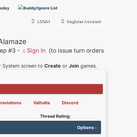
Today
Buddy/Ignore List
LOGIN
Register Account
 Alamaze
p #3 -
Sign In
(to issue turn orders
er System screen to
Create
or
Join
games.
reviations
Valhalla
Discord
Thread Rating:
Options