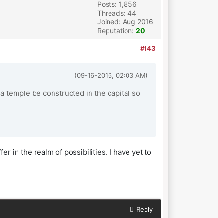
Posts: 1,856
Threads: 44
Joined: Aug 2016
Reputation:
20
#143
(09-16-2016, 02:03 AM)
a temple be constructed in the capital so
fer in the realm of possibilities. I have yet to
Reply