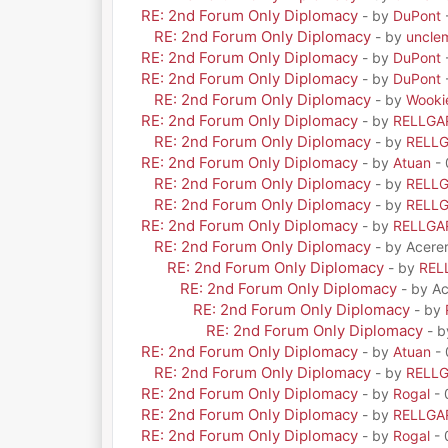
RE: 2nd Forum Only Diplomacy
- by
DuPont
RE: 2nd Forum Only Diplomacy
- by
uncle
RE: 2nd Forum Only Diplomacy
- by
DuPont
RE: 2nd Forum Only Diplomacy
- by
DuPont
RE: 2nd Forum Only Diplomacy
- by
Wooki
RE: 2nd Forum Only Diplomacy
- by
RELLGA
RE: 2nd Forum Only Diplomacy
- by
RELL
RE: 2nd Forum Only Diplomacy
- by
Atuan
- 
RE: 2nd Forum Only Diplomacy
- by
RELL
RE: 2nd Forum Only Diplomacy
- by
RELL
RE: 2nd Forum Only Diplomacy
- by
RELLGA
RE: 2nd Forum Only Diplomacy
- by Acere
RE: 2nd Forum Only Diplomacy
- by
REL
RE: 2nd Forum Only Diplomacy
- by A
RE: 2nd Forum Only Diplomacy
- by
RE: 2nd Forum Only Diplomacy
- 
RE: 2nd Forum Only Diplomacy
- by
Atuan
- 
RE: 2nd Forum Only Diplomacy
- by
RELL
RE: 2nd Forum Only Diplomacy
- by
Rogal
- 
RE: 2nd Forum Only Diplomacy
- by
RELLGA
RE: 2nd Forum Only Diplomacy
- by
Rogal
- 