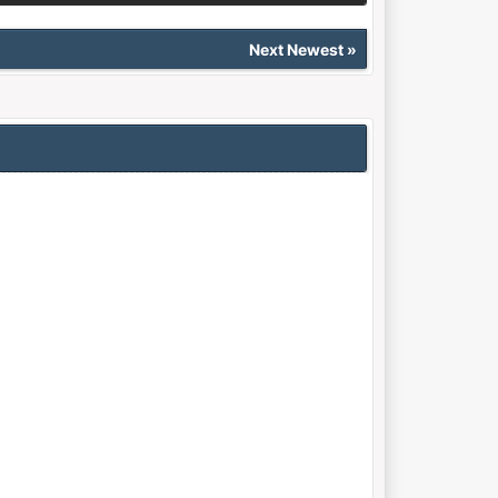
Next Newest
»