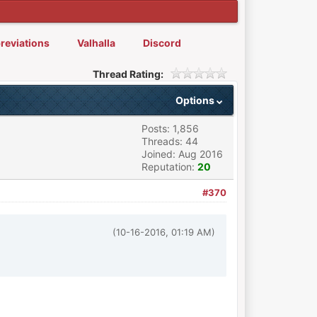
reviations
Valhalla
Discord
Thread Rating:
Options
Posts: 1,856
Threads: 44
Joined: Aug 2016
Reputation:
20
#370
(10-16-2016, 01:19 AM)