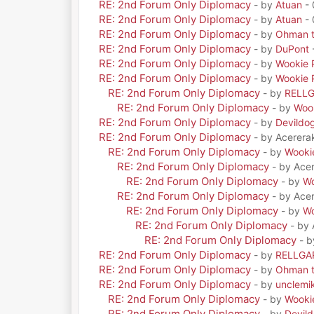
RE: 2nd Forum Only Diplomacy
- by
Atuan
- 
RE: 2nd Forum Only Diplomacy
- by
Atuan
- 
RE: 2nd Forum Only Diplomacy
- by
Ohman t
RE: 2nd Forum Only Diplomacy
- by
DuPont
RE: 2nd Forum Only Diplomacy
- by
Wookie 
RE: 2nd Forum Only Diplomacy
- by
Wookie 
RE: 2nd Forum Only Diplomacy
- by
RELL
RE: 2nd Forum Only Diplomacy
- by
Woo
RE: 2nd Forum Only Diplomacy
- by
Devildo
RE: 2nd Forum Only Diplomacy
- by Acerera
RE: 2nd Forum Only Diplomacy
- by
Wooki
RE: 2nd Forum Only Diplomacy
- by Ace
RE: 2nd Forum Only Diplomacy
- by
Wo
RE: 2nd Forum Only Diplomacy
- by Ace
RE: 2nd Forum Only Diplomacy
- by
Wo
RE: 2nd Forum Only Diplomacy
- by
RE: 2nd Forum Only Diplomacy
- 
RE: 2nd Forum Only Diplomacy
- by
RELLGA
RE: 2nd Forum Only Diplomacy
- by
Ohman t
RE: 2nd Forum Only Diplomacy
- by
unclemi
RE: 2nd Forum Only Diplomacy
- by
Wooki
RE: 2nd Forum Only Diplomacy
- by
Devil