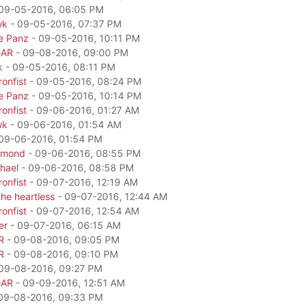
09-05-2016, 06:05 PM
wk
- 09-05-2016, 07:37 PM
e Panz
- 09-05-2016, 10:11 PM
GAR
- 09-08-2016, 09:00 PM
k - 09-05-2016, 08:11 PM
onfist
- 09-05-2016, 08:24 PM
e Panz
- 09-05-2016, 10:14 PM
onfist
- 09-06-2016, 01:27 AM
wk
- 09-06-2016, 01:54 AM
09-06-2016, 01:54 PM
amond
- 09-06-2016, 08:55 PM
hael
- 09-06-2016, 08:58 PM
onfist
- 09-07-2016, 12:19 AM
he heartless
- 09-07-2016, 12:44 AM
onfist
- 09-07-2016, 12:54 AM
er
- 09-07-2016, 06:15 AM
R
- 09-08-2016, 09:05 PM
R
- 09-08-2016, 09:10 PM
09-08-2016, 09:27 PM
GAR
- 09-09-2016, 12:51 AM
09-08-2016, 09:33 PM