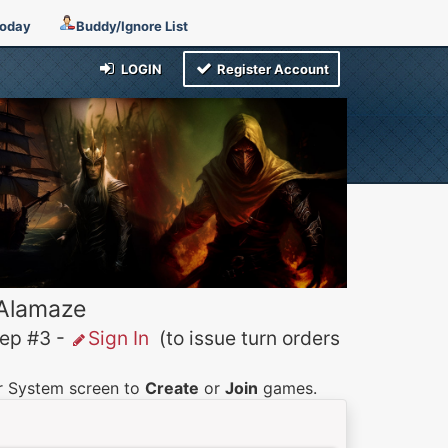
Today
Buddy/Ignore List
LOGIN
Register Account
 Alamaze
p #3 -
Sign In
(to issue turn orders
er System screen to
Create
or
Join
games.