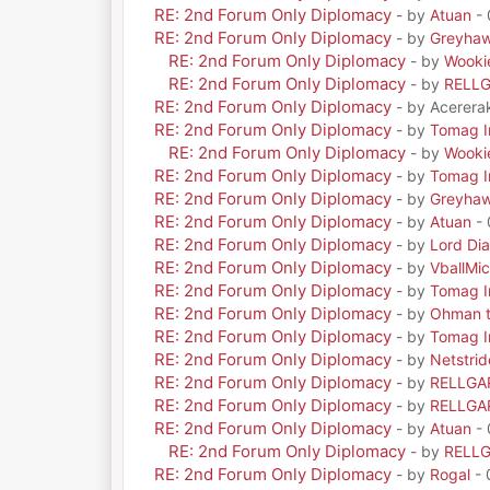
RE: 2nd Forum Only Diplomacy
- by
Atuan
- 
RE: 2nd Forum Only Diplomacy
- by
Greyha
RE: 2nd Forum Only Diplomacy
- by
Wooki
RE: 2nd Forum Only Diplomacy
- by
RELL
RE: 2nd Forum Only Diplomacy
- by Acerera
RE: 2nd Forum Only Diplomacy
- by
Tomag Ir
RE: 2nd Forum Only Diplomacy
- by
Wooki
RE: 2nd Forum Only Diplomacy
- by
Tomag Ir
RE: 2nd Forum Only Diplomacy
- by
Greyha
RE: 2nd Forum Only Diplomacy
- by
Atuan
- 
RE: 2nd Forum Only Diplomacy
- by
Lord Di
RE: 2nd Forum Only Diplomacy
- by
VballMic
RE: 2nd Forum Only Diplomacy
- by
Tomag Ir
RE: 2nd Forum Only Diplomacy
- by
Ohman t
RE: 2nd Forum Only Diplomacy
- by
Tomag Ir
RE: 2nd Forum Only Diplomacy
- by
Netstrid
RE: 2nd Forum Only Diplomacy
- by
RELLGA
RE: 2nd Forum Only Diplomacy
- by
RELLGA
RE: 2nd Forum Only Diplomacy
- by
Atuan
- 
RE: 2nd Forum Only Diplomacy
- by
RELL
RE: 2nd Forum Only Diplomacy
- by
Rogal
- 