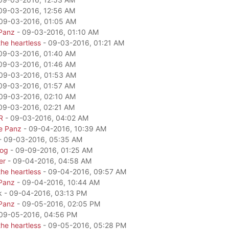
09-03-2016, 12:56 AM
09-03-2016, 01:05 AM
Panz
- 09-03-2016, 01:10 AM
he heartless
- 09-03-2016, 01:21 AM
09-03-2016, 01:40 AM
09-03-2016, 01:46 AM
09-03-2016, 01:53 AM
09-03-2016, 01:57 AM
09-03-2016, 02:10 AM
09-03-2016, 02:21 AM
R
- 09-03-2016, 04:02 AM
e Panz
- 09-04-2016, 10:39 AM
- 09-03-2016, 05:35 AM
dog
- 09-09-2016, 01:25 AM
er
- 09-04-2016, 04:58 AM
he heartless
- 09-04-2016, 09:57 AM
Panz
- 09-04-2016, 10:44 AM
k - 09-04-2016, 03:13 PM
Panz
- 09-05-2016, 02:05 PM
09-05-2016, 04:56 PM
he heartless
- 09-05-2016, 05:28 PM