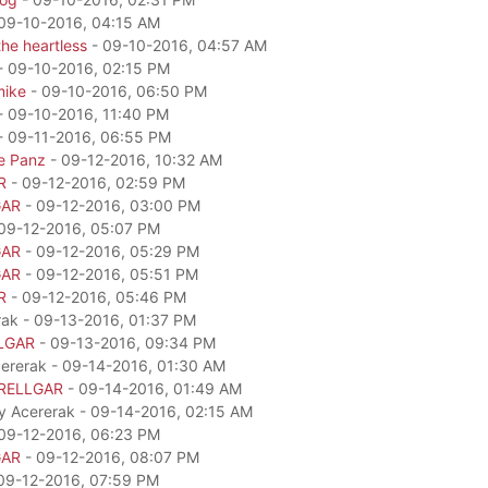
09-10-2016, 04:15 AM
he heartless
- 09-10-2016, 04:57 AM
- 09-10-2016, 02:15 PM
mike
- 09-10-2016, 06:50 PM
- 09-10-2016, 11:40 PM
- 09-11-2016, 06:55 PM
e Panz
- 09-12-2016, 10:32 AM
R
- 09-12-2016, 02:59 PM
GAR
- 09-12-2016, 03:00 PM
09-12-2016, 05:07 PM
GAR
- 09-12-2016, 05:29 PM
GAR
- 09-12-2016, 05:51 PM
R
- 09-12-2016, 05:46 PM
rak - 09-13-2016, 01:37 PM
LGAR
- 09-13-2016, 09:34 PM
cererak - 09-14-2016, 01:30 AM
RELLGAR
- 09-14-2016, 01:49 AM
by Acererak - 09-14-2016, 02:15 AM
09-12-2016, 06:23 PM
GAR
- 09-12-2016, 08:07 PM
09-12-2016, 07:59 PM