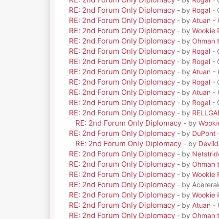
RE: 2nd Forum Only Diplomacy
- by
Rogal
- 
RE: 2nd Forum Only Diplomacy
- by
Atuan
- 
RE: 2nd Forum Only Diplomacy
- by
Wookie 
RE: 2nd Forum Only Diplomacy
- by
Ohman t
RE: 2nd Forum Only Diplomacy
- by
Rogal
- 
RE: 2nd Forum Only Diplomacy
- by
Rogal
- 
RE: 2nd Forum Only Diplomacy
- by
Atuan
- 
RE: 2nd Forum Only Diplomacy
- by
Rogal
- 
RE: 2nd Forum Only Diplomacy
- by
Atuan
- 
RE: 2nd Forum Only Diplomacy
- by
Rogal
- 
RE: 2nd Forum Only Diplomacy
- by
RELLGA
RE: 2nd Forum Only Diplomacy
- by
Wooki
RE: 2nd Forum Only Diplomacy
- by
DuPont
RE: 2nd Forum Only Diplomacy
- by
Devil
RE: 2nd Forum Only Diplomacy
- by
Netstrid
RE: 2nd Forum Only Diplomacy
- by
Ohman t
RE: 2nd Forum Only Diplomacy
- by
Wookie 
RE: 2nd Forum Only Diplomacy
- by Acerera
RE: 2nd Forum Only Diplomacy
- by
Wookie 
RE: 2nd Forum Only Diplomacy
- by
Atuan
- 
RE: 2nd Forum Only Diplomacy
- by
Ohman t