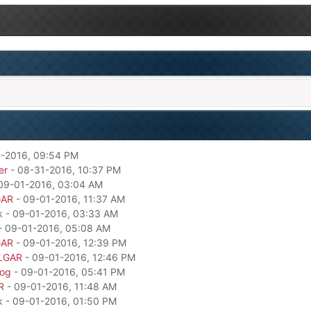
-2016, 09:54 PM
er
- 08-31-2016, 10:37 PM
09-01-2016, 03:04 AM
GAR
- 09-01-2016, 11:37 AM
k - 09-01-2016, 03:33 AM
- 09-01-2016, 05:08 AM
GAR
- 09-01-2016, 12:39 PM
LGAR
- 09-01-2016, 12:46 PM
dog
- 09-01-2016, 05:41 PM
R
- 09-01-2016, 11:48 AM
k - 09-01-2016, 01:50 PM