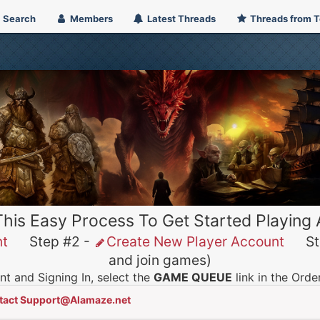
Search
Members
Latest Threads
Threads from 
This Easy Process To Get Started Playing
nt
Step #2 -
Create New Player Account
Ste
and join games)
t and Signing In, select the
GAME QUEUE
link in the Ord
tact Support@Alamaze.net