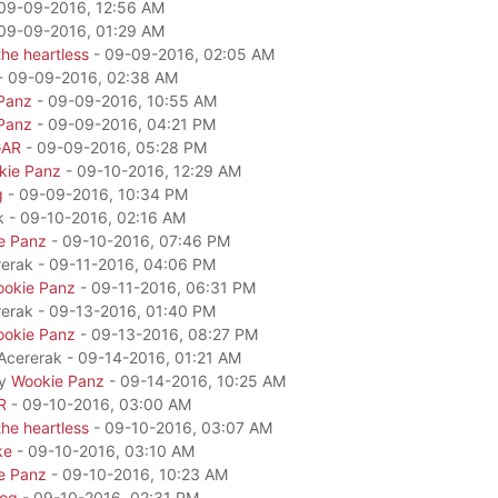
09-09-2016, 12:56 AM
09-09-2016, 01:29 AM
he heartless
- 09-09-2016, 02:05 AM
- 09-09-2016, 02:38 AM
Panz
- 09-09-2016, 10:55 AM
Panz
- 09-09-2016, 04:21 PM
GAR
- 09-09-2016, 05:28 PM
kie Panz
- 09-10-2016, 12:29 AM
g
- 09-09-2016, 10:34 PM
k - 09-10-2016, 02:16 AM
e Panz
- 09-10-2016, 07:46 PM
rerak - 09-11-2016, 04:06 PM
okie Panz
- 09-11-2016, 06:31 PM
rerak - 09-13-2016, 01:40 PM
okie Panz
- 09-13-2016, 08:27 PM
 Acererak - 09-14-2016, 01:21 AM
by
Wookie Panz
- 09-14-2016, 10:25 AM
R
- 09-10-2016, 03:00 AM
he heartless
- 09-10-2016, 03:07 AM
ke
- 09-10-2016, 03:10 AM
e Panz
- 09-10-2016, 10:23 AM
dog
- 09-10-2016, 02:31 PM