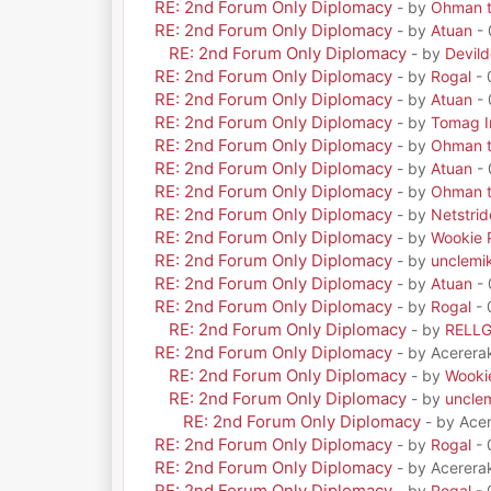
RE: 2nd Forum Only Diplomacy
- by
Ohman t
RE: 2nd Forum Only Diplomacy
- by
Atuan
- 
RE: 2nd Forum Only Diplomacy
- by
Devil
RE: 2nd Forum Only Diplomacy
- by
Rogal
- 
RE: 2nd Forum Only Diplomacy
- by
Atuan
- 
RE: 2nd Forum Only Diplomacy
- by
Tomag Ir
RE: 2nd Forum Only Diplomacy
- by
Ohman t
RE: 2nd Forum Only Diplomacy
- by
Atuan
- 
RE: 2nd Forum Only Diplomacy
- by
Ohman t
RE: 2nd Forum Only Diplomacy
- by
Netstrid
RE: 2nd Forum Only Diplomacy
- by
Wookie 
RE: 2nd Forum Only Diplomacy
- by
unclemi
RE: 2nd Forum Only Diplomacy
- by
Atuan
- 
RE: 2nd Forum Only Diplomacy
- by
Rogal
- 
RE: 2nd Forum Only Diplomacy
- by
RELL
RE: 2nd Forum Only Diplomacy
- by Acerera
RE: 2nd Forum Only Diplomacy
- by
Wooki
RE: 2nd Forum Only Diplomacy
- by
uncle
RE: 2nd Forum Only Diplomacy
- by Ace
RE: 2nd Forum Only Diplomacy
- by
Rogal
- 
RE: 2nd Forum Only Diplomacy
- by Acerera
RE: 2nd Forum Only Diplomacy
- by
Rogal
- 