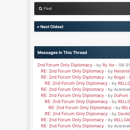
Find
«
Next Oldest
Messages In This Thread
2nd Forum Only Diplomacy
- by
Ry Vor
- 08-31
RE: 2nd Forum Only Diplomacy
- by
Netstrid
RE: 2nd Forum Only Diplomacy
- by
Rogal
- 
RE: 2nd Forum Only Diplomacy
- by
RELL
RE: 2nd Forum Only Diplomacy
- by Acerera
RE: 2nd Forum Only Diplomacy
- by
DuPont
RE: 2nd Forum Only Diplomacy
- by
RELL
RE: 2nd Forum Only Diplomacy
- by
REL
RE: 2nd Forum Only Diplomacy
- by
Devil
RE: 2nd Forum Only Diplomacy
- by
RELLGA
RE: 2nd Forum Only Diplomacy
- by Acerera