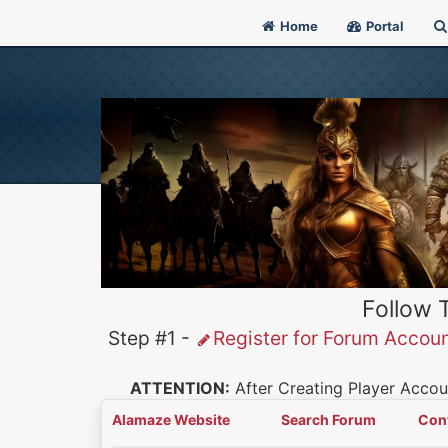
Home
Portal
Follow 
Step #1 -
Register for Forum Accou
ATTENTION:
After Creating Player Accoun
Alamaze Website
Search Forum
Con