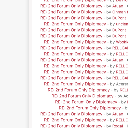
RE: 2nd Forum Only Diplomacy
- by
Atuan
- 
RE: 2nd Forum Only Diplomacy
- by
Ohman t
RE: 2nd Forum Only Diplomacy
- by
DuPont
RE: 2nd Forum Only Diplomacy
- by
uncle
RE: 2nd Forum Only Diplomacy
- by
DuPont
RE: 2nd Forum Only Diplomacy
- by
DuPont
RE: 2nd Forum Only Diplomacy
- by
Wooki
RE: 2nd Forum Only Diplomacy
- by
RELLGA
RE: 2nd Forum Only Diplomacy
- by
RELL
RE: 2nd Forum Only Diplomacy
- by
Atuan
- 
RE: 2nd Forum Only Diplomacy
- by
RELL
RE: 2nd Forum Only Diplomacy
- by
RELL
RE: 2nd Forum Only Diplomacy
- by
RELLGA
RE: 2nd Forum Only Diplomacy
- by Acere
RE: 2nd Forum Only Diplomacy
- by
REL
RE: 2nd Forum Only Diplomacy
- by A
RE: 2nd Forum Only Diplomacy
- by
RE: 2nd Forum Only Diplomacy
- 
RE: 2nd Forum Only Diplomacy
- by
Atuan
- 
RE: 2nd Forum Only Diplomacy
- by
RELL
RE: 2nd Forum Only Diplomacy
- by
Rogal
- 