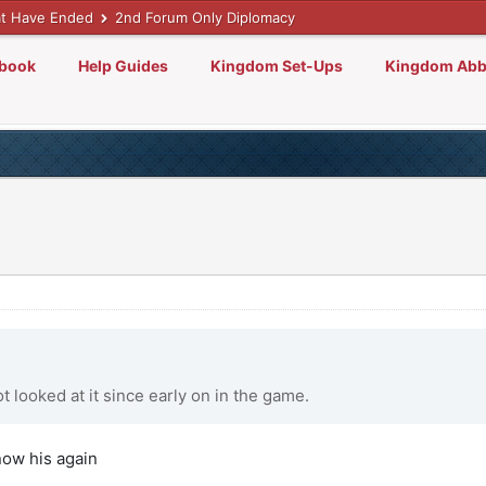
t Have Ended
2nd Forum Only Diplomacy
lbook
Help Guides
Kingdom Set-Ups
Kingdom Abb
ot looked at it since early on in the game.
now his again