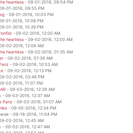
he heartless
- 09-01-2016, 09:54 PM
09-01-2016, 09:55 PM
dog
- 09-01-2016, 10:03 PM
09-01-2016, 10:08 PM
09-01-2016, 10:29 PM
onfist
- 09-02-2016, 12:00 AM
he heartless
- 09-02-2016, 12:00 AM
09-02-2016, 12:06 AM
he heartless
- 09-02-2016, 01:35 AM
er
- 09-02-2016, 07:36 AM
Panz
- 09-02-2016, 10:53 AM
ke
- 09-02-2016, 12:13 PM
09-02-2016, 02:46 PM
09-02-2016, 11:07 PM
GAR
- 09-03-2016, 12:39 AM
k - 09-03-2016, 12:37 AM
e Panz
- 09-03-2016, 01:07 AM
mike
- 09-05-2016, 12:34 PM
rerak - 09-18-2016, 11:04 PM
09-03-2016, 12:45 AM
k - 09-03-2016, 12:47 AM
09-03-2016, 12:53 AM