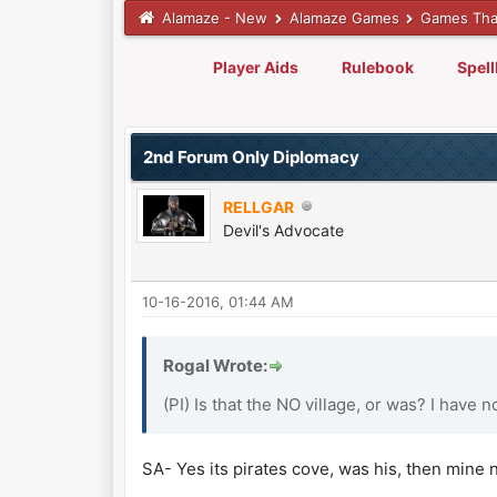
Alamaze - New
Alamaze Games
Games Tha
Player Aids
Rulebook
Spel
0 Vote(s) - 0 Average
1
2
3
4
5
2nd Forum Only Diplomacy
RELLGAR
Devil's Advocate
10-16-2016, 01:44 AM
Rogal Wrote:
(PI) Is that the NO village, or was? I have n
SA- Yes its pirates cove, was his, then mine 