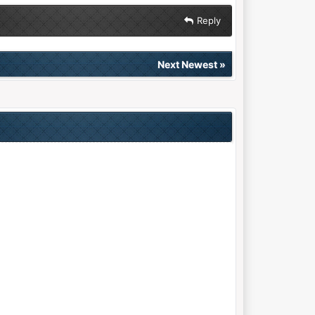
Reply
Next Newest
»