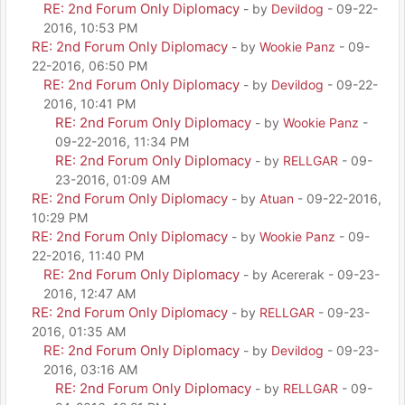
RE: 2nd Forum Only Diplomacy
- by
Devildog
- 09-22-
2016, 10:53 PM
RE: 2nd Forum Only Diplomacy
- by
Wookie Panz
- 09-
22-2016, 06:50 PM
RE: 2nd Forum Only Diplomacy
- by
Devildog
- 09-22-
2016, 10:41 PM
RE: 2nd Forum Only Diplomacy
- by
Wookie Panz
-
09-22-2016, 11:34 PM
RE: 2nd Forum Only Diplomacy
- by
RELLGAR
- 09-
23-2016, 01:09 AM
RE: 2nd Forum Only Diplomacy
- by
Atuan
- 09-22-2016,
10:29 PM
RE: 2nd Forum Only Diplomacy
- by
Wookie Panz
- 09-
22-2016, 11:40 PM
RE: 2nd Forum Only Diplomacy
- by Acererak - 09-23-
2016, 12:47 AM
RE: 2nd Forum Only Diplomacy
- by
RELLGAR
- 09-23-
2016, 01:35 AM
RE: 2nd Forum Only Diplomacy
- by
Devildog
- 09-23-
2016, 03:16 AM
RE: 2nd Forum Only Diplomacy
- by
RELLGAR
- 09-