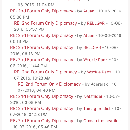
06-2016, 11:04 PM
RE: 2nd Forum Only Diplomacy
- by
Atuan
- 10-06-2016,
05:36 PM
RE: 2nd Forum Only Diplomacy
- by
RELLGAR
- 10-06-
2016, 05:57 PM
RE: 2nd Forum Only Diplomacy
- by
Atuan
- 10-06-2016,
06:13 PM
RE: 2nd Forum Only Diplomacy
- by
RELLGAR
- 10-06-
2016, 06:13 PM
RE: 2nd Forum Only Diplomacy
- by
Wookie Panz
- 10-
06-2016, 11:44 PM
RE: 2nd Forum Only Diplomacy
- by
Wookie Panz
- 10-
07-2016, 10:28 AM
RE: 2nd Forum Only Diplomacy
- by Acererak - 10-
07-2016, 04:40 PM
RE: 2nd Forum Only Diplomacy
- by
Netstrider
- 10-07-
2016, 03:08 PM
RE: 2nd Forum Only Diplomacy
- by
Tomag Ironfist
- 10-
07-2016, 04:28 PM
RE: 2nd Forum Only Diplomacy
- by
Ohman the heartless
- 10-07-2016, 05:46 PM