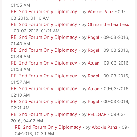
01:05 AM
RE: 2nd Forum Only Diplomacy
- by
Wookie Panz
- 09-
03-2016, 01:10 AM
RE: 2nd Forum Only Diplomacy
- by
Ohman the heartless
- 09-03-2016, 01:21 AM
RE: 2nd Forum Only Diplomacy
- by
Rogal
- 09-03-2016,
01:40 AM
RE: 2nd Forum Only Diplomacy
- by
Rogal
- 09-03-2016,
01:46 AM
RE: 2nd Forum Only Diplomacy
- by
Atuan
- 09-03-2016,
01:53 AM
RE: 2nd Forum Only Diplomacy
- by
Rogal
- 09-03-2016,
01:57 AM
RE: 2nd Forum Only Diplomacy
- by
Atuan
- 09-03-2016,
02:10 AM
RE: 2nd Forum Only Diplomacy
- by
Rogal
- 09-03-2016,
02:21 AM
RE: 2nd Forum Only Diplomacy
- by
RELLGAR
- 09-03-
2016, 04:02 AM
RE: 2nd Forum Only Diplomacy
- by
Wookie Panz
- 09-
04-2016, 10:39 AM