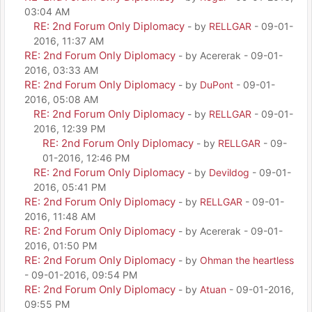
03:04 AM
RE: 2nd Forum Only Diplomacy
- by
RELLGAR
- 09-01-
2016, 11:37 AM
RE: 2nd Forum Only Diplomacy
- by Acererak - 09-01-
2016, 03:33 AM
RE: 2nd Forum Only Diplomacy
- by
DuPont
- 09-01-
2016, 05:08 AM
RE: 2nd Forum Only Diplomacy
- by
RELLGAR
- 09-01-
2016, 12:39 PM
RE: 2nd Forum Only Diplomacy
- by
RELLGAR
- 09-
01-2016, 12:46 PM
RE: 2nd Forum Only Diplomacy
- by
Devildog
- 09-01-
2016, 05:41 PM
RE: 2nd Forum Only Diplomacy
- by
RELLGAR
- 09-01-
2016, 11:48 AM
RE: 2nd Forum Only Diplomacy
- by Acererak - 09-01-
2016, 01:50 PM
RE: 2nd Forum Only Diplomacy
- by
Ohman the heartless
- 09-01-2016, 09:54 PM
RE: 2nd Forum Only Diplomacy
- by
Atuan
- 09-01-2016,
09:55 PM