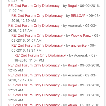
02:46 PM
RE: 2nd Forum Only Diplomacy
- by
Rogal
- 09-02-2016,
11:07 PM
RE: 2nd Forum Only Diplomacy
- by
RELLGAR
- 09-03-
2016, 12:39 AM
RE: 2nd Forum Only Diplomacy
- by Acererak - 09-03-
2016, 12:37 AM
RE: 2nd Forum Only Diplomacy
- by
Wookie Panz
- 09-
03-2016, 01:07 AM
RE: 2nd Forum Only Diplomacy
- by
unclemike
- 09-
05-2016, 12:34 PM
RE: 2nd Forum Only Diplomacy
- by Acererak - 09-
18-2016, 11:04 PM
RE: 2nd Forum Only Diplomacy
- by
Rogal
- 09-03-2016,
12:45 AM
RE: 2nd Forum Only Diplomacy
- by Acererak - 09-03-
2016, 12:47 AM
RE: 2nd Forum Only Diplomacy
- by
Rogal
- 09-03-2016,
12:53 AM
RE: 2nd Forum Only Diplomacy
- by
Rogal
- 09-03-2016,
12:56 AM
RE: 2nd Forum Only Diplomacy
- by
Atuan
- 09-03-2016,