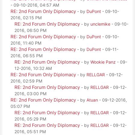
- 09-10-2016, 04:57 AM
RE: 2nd Forum Only Diplomacy
- by
DuPont
- 09-10-
2016, 02:15 PM
RE: 2nd Forum Only Diplomacy
- by
unclemike
- 09-10-
2016, 06:50 PM
RE: 2nd Forum Only Diplomacy
- by
DuPont
- 09-10-
2016, 11:40 PM
RE: 2nd Forum Only Diplomacy
- by
DuPont
- 09-11-
2016, 06:55 PM
RE: 2nd Forum Only Diplomacy
- by
Wookie Panz
- 09-
12-2016, 10:32 AM
RE: 2nd Forum Only Diplomacy
- by
RELLGAR
- 09-12-
2016, 02:59 PM
RE: 2nd Forum Only Diplomacy
- by
RELLGAR
- 09-12-
2016, 03:00 PM
RE: 2nd Forum Only Diplomacy
- by
Atuan
- 09-12-2016,
05:07 PM
RE: 2nd Forum Only Diplomacy
- by
RELLGAR
- 09-12-
2016, 05:29 PM
RE: 2nd Forum Only Diplomacy
- by
RELLGAR
- 09-12-
2016, 05:51 PM