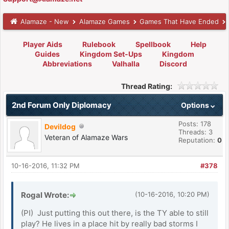
Alamaze - New
Alamaze Games
Games That Have Ended
Player Aids
Rulebook
Spellbook
Help
Guides
Kingdom Set-Ups
Kingdom
Abbreviations
Valhalla
Discord
Thread Rating:
2nd Forum Only Diplomacy
Options
Posts: 178
Devildog
Threads: 3
Veteran of Alamaze Wars
Reputation:
0
10-16-2016, 11:32 PM
#378
Rogal Wrote:
(10-16-2016, 10:20 PM)
(PI) Just putting this out there, is the TY able to still
play? He lives in a place hit by really bad storms I