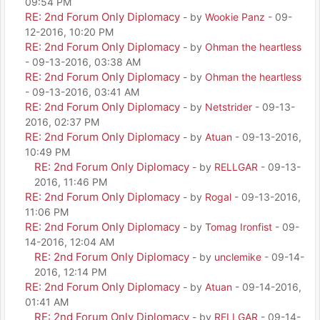
09:54 PM
RE: 2nd Forum Only Diplomacy
- by
Wookie Panz
- 09-
12-2016, 10:20 PM
RE: 2nd Forum Only Diplomacy
- by
Ohman the heartless
- 09-13-2016, 03:38 AM
RE: 2nd Forum Only Diplomacy
- by
Ohman the heartless
- 09-13-2016, 03:41 AM
RE: 2nd Forum Only Diplomacy
- by
Netstrider
- 09-13-
2016, 02:37 PM
RE: 2nd Forum Only Diplomacy
- by
Atuan
- 09-13-2016,
10:49 PM
RE: 2nd Forum Only Diplomacy
- by
RELLGAR
- 09-13-
2016, 11:46 PM
RE: 2nd Forum Only Diplomacy
- by
Rogal
- 09-13-2016,
11:06 PM
RE: 2nd Forum Only Diplomacy
- by
Tomag Ironfist
- 09-
14-2016, 12:04 AM
RE: 2nd Forum Only Diplomacy
- by
unclemike
- 09-14-
2016, 12:14 PM
RE: 2nd Forum Only Diplomacy
- by
Atuan
- 09-14-2016,
01:41 AM
RE: 2nd Forum Only Diplomacy
- by
RELLGAR
- 09-14-