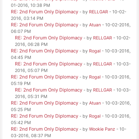
01-2016, 10:38 PM
RE: 2nd Forum Only Diplomacy
- by
RELLGAR
- 10-02-
2016, 03:14 PM
RE: 2nd Forum Only Diplomacy
- by
Atuan
- 10-02-2016,
06:07 PM
RE: 2nd Forum Only Diplomacy
- by
RELLGAR
- 10-02-
2016, 06:28 PM
RE: 2nd Forum Only Diplomacy
- by
Rogal
- 10-03-2016,
04:45 PM
RE: 2nd Forum Only Diplomacy
- by
RELLGAR
- 10-03-
2016, 05:07 PM
RE: 2nd Forum Only Diplomacy
- by
Rogal
- 10-03-2016,
05:19 PM
RE: 2nd Forum Only Diplomacy
- by
RELLGAR
- 10-03-
2016, 05:31 PM
RE: 2nd Forum Only Diplomacy
- by
Atuan
- 10-03-2016,
05:25 PM
RE: 2nd Forum Only Diplomacy
- by
Rogal
- 10-03-2016,
05:42 PM
RE: 2nd Forum Only Diplomacy
- by
Wookie Panz
- 10-
03-2016, 08:37 PM