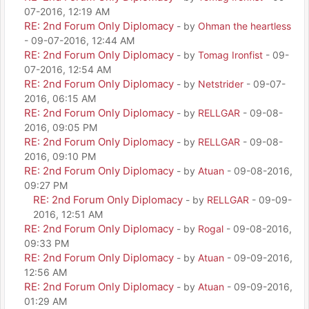
07-2016, 12:19 AM
RE: 2nd Forum Only Diplomacy
- by
Ohman the heartless
- 09-07-2016, 12:44 AM
RE: 2nd Forum Only Diplomacy
- by
Tomag Ironfist
- 09-
07-2016, 12:54 AM
RE: 2nd Forum Only Diplomacy
- by
Netstrider
- 09-07-
2016, 06:15 AM
RE: 2nd Forum Only Diplomacy
- by
RELLGAR
- 09-08-
2016, 09:05 PM
RE: 2nd Forum Only Diplomacy
- by
RELLGAR
- 09-08-
2016, 09:10 PM
RE: 2nd Forum Only Diplomacy
- by
Atuan
- 09-08-2016,
09:27 PM
RE: 2nd Forum Only Diplomacy
- by
RELLGAR
- 09-09-
2016, 12:51 AM
RE: 2nd Forum Only Diplomacy
- by
Rogal
- 09-08-2016,
09:33 PM
RE: 2nd Forum Only Diplomacy
- by
Atuan
- 09-09-2016,
12:56 AM
RE: 2nd Forum Only Diplomacy
- by
Atuan
- 09-09-2016,
01:29 AM