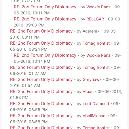
2016, 07:37 PM
RE: 2nd Forum Only Diplomacy
- by
Wookie Panz
- 09-
05-2016, 10:11 PM
RE: 2nd Forum Only Diplomacy
- by
RELLGAR
- 09-08-
2016, 09:00 PM
RE: 2nd Forum Only Diplomacy
- by Acererak - 09-05-
2016, 08:11 PM
RE: 2nd Forum Only Diplomacy
- by
Tomag Ironfist
- 09-
05-2016, 08:24 PM
RE: 2nd Forum Only Diplomacy
- by
Wookie Panz
- 09-
05-2016, 10:14 PM
RE: 2nd Forum Only Diplomacy
- by
Tomag Ironfist
- 09-
06-2016, 01:27 AM
RE: 2nd Forum Only Diplomacy
- by
Greyhawk
- 09-06-
2016, 01:54 AM
RE: 2nd Forum Only Diplomacy
- by
Atuan
- 09-06-2016,
01:54 PM
RE: 2nd Forum Only Diplomacy
- by
Lord Diamond
- 09-
06-2016, 08:55 PM
RE: 2nd Forum Only Diplomacy
- by
VballMichael
- 09-
06-2016, 08:58 PM
RE: 2nd Forum Only Diplomacy
- by
Tomag Ironfist
- 09-