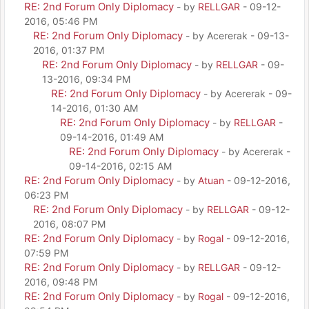
RE: 2nd Forum Only Diplomacy
- by
RELLGAR
- 09-12-
2016, 05:46 PM
RE: 2nd Forum Only Diplomacy
- by Acererak - 09-13-
2016, 01:37 PM
RE: 2nd Forum Only Diplomacy
- by
RELLGAR
- 09-
13-2016, 09:34 PM
RE: 2nd Forum Only Diplomacy
- by Acererak - 09-
14-2016, 01:30 AM
RE: 2nd Forum Only Diplomacy
- by
RELLGAR
-
09-14-2016, 01:49 AM
RE: 2nd Forum Only Diplomacy
- by Acererak -
09-14-2016, 02:15 AM
RE: 2nd Forum Only Diplomacy
- by
Atuan
- 09-12-2016,
06:23 PM
RE: 2nd Forum Only Diplomacy
- by
RELLGAR
- 09-12-
2016, 08:07 PM
RE: 2nd Forum Only Diplomacy
- by
Rogal
- 09-12-2016,
07:59 PM
RE: 2nd Forum Only Diplomacy
- by
RELLGAR
- 09-12-
2016, 09:48 PM
RE: 2nd Forum Only Diplomacy
- by
Rogal
- 09-12-2016,