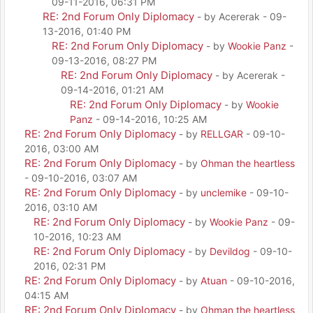
09-11-2016, 06:31 PM
RE: 2nd Forum Only Diplomacy
- by Acererak - 09-
13-2016, 01:40 PM
RE: 2nd Forum Only Diplomacy
- by
Wookie Panz
-
09-13-2016, 08:27 PM
RE: 2nd Forum Only Diplomacy
- by Acererak -
09-14-2016, 01:21 AM
RE: 2nd Forum Only Diplomacy
- by
Wookie
Panz
- 09-14-2016, 10:25 AM
RE: 2nd Forum Only Diplomacy
- by
RELLGAR
- 09-10-
2016, 03:00 AM
RE: 2nd Forum Only Diplomacy
- by
Ohman the heartless
- 09-10-2016, 03:07 AM
RE: 2nd Forum Only Diplomacy
- by
unclemike
- 09-10-
2016, 03:10 AM
RE: 2nd Forum Only Diplomacy
- by
Wookie Panz
- 09-
10-2016, 10:23 AM
RE: 2nd Forum Only Diplomacy
- by
Devildog
- 09-10-
2016, 02:31 PM
RE: 2nd Forum Only Diplomacy
- by
Atuan
- 09-10-2016,
04:15 AM
RE: 2nd Forum Only Diplomacy
- by
Ohman the heartless