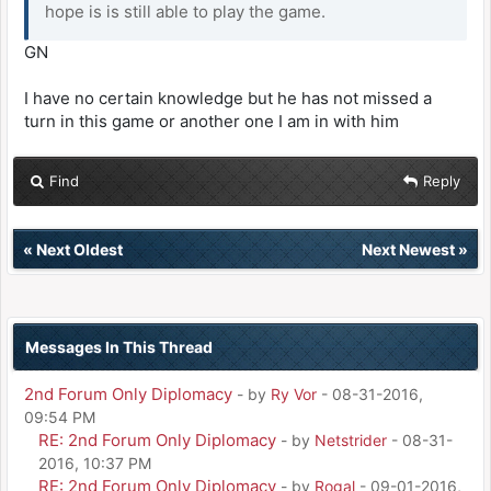
hope is is still able to play the game.
GN
I have no certain knowledge but he has not missed a
turn in this game or another one I am in with him
Find
Reply
«
Next Oldest
Next Newest
»
Messages In This Thread
2nd Forum Only Diplomacy
- by
Ry Vor
- 08-31-2016,
09:54 PM
RE: 2nd Forum Only Diplomacy
- by
Netstrider
- 08-31-
2016, 10:37 PM
RE: 2nd Forum Only Diplomacy
- by
Rogal
- 09-01-2016,