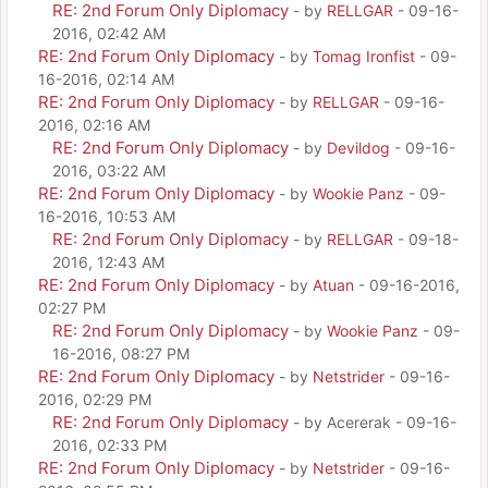
RE: 2nd Forum Only Diplomacy
- by
RELLGAR
- 09-16-
2016, 02:42 AM
RE: 2nd Forum Only Diplomacy
- by
Tomag Ironfist
- 09-
16-2016, 02:14 AM
RE: 2nd Forum Only Diplomacy
- by
RELLGAR
- 09-16-
2016, 02:16 AM
RE: 2nd Forum Only Diplomacy
- by
Devildog
- 09-16-
2016, 03:22 AM
RE: 2nd Forum Only Diplomacy
- by
Wookie Panz
- 09-
16-2016, 10:53 AM
RE: 2nd Forum Only Diplomacy
- by
RELLGAR
- 09-18-
2016, 12:43 AM
RE: 2nd Forum Only Diplomacy
- by
Atuan
- 09-16-2016,
02:27 PM
RE: 2nd Forum Only Diplomacy
- by
Wookie Panz
- 09-
16-2016, 08:27 PM
RE: 2nd Forum Only Diplomacy
- by
Netstrider
- 09-16-
2016, 02:29 PM
RE: 2nd Forum Only Diplomacy
- by Acererak - 09-16-
2016, 02:33 PM
RE: 2nd Forum Only Diplomacy
- by
Netstrider
- 09-16-