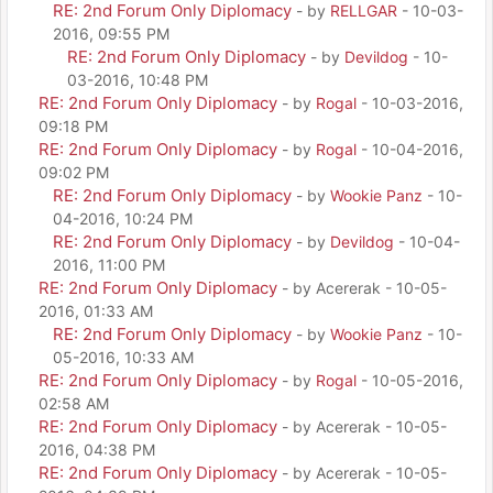
RE: 2nd Forum Only Diplomacy
- by
RELLGAR
- 10-03-
2016, 09:55 PM
RE: 2nd Forum Only Diplomacy
- by
Devildog
- 10-
03-2016, 10:48 PM
RE: 2nd Forum Only Diplomacy
- by
Rogal
- 10-03-2016,
09:18 PM
RE: 2nd Forum Only Diplomacy
- by
Rogal
- 10-04-2016,
09:02 PM
RE: 2nd Forum Only Diplomacy
- by
Wookie Panz
- 10-
04-2016, 10:24 PM
RE: 2nd Forum Only Diplomacy
- by
Devildog
- 10-04-
2016, 11:00 PM
RE: 2nd Forum Only Diplomacy
- by Acererak - 10-05-
2016, 01:33 AM
RE: 2nd Forum Only Diplomacy
- by
Wookie Panz
- 10-
05-2016, 10:33 AM
RE: 2nd Forum Only Diplomacy
- by
Rogal
- 10-05-2016,
02:58 AM
RE: 2nd Forum Only Diplomacy
- by Acererak - 10-05-
2016, 04:38 PM
RE: 2nd Forum Only Diplomacy
- by Acererak - 10-05-