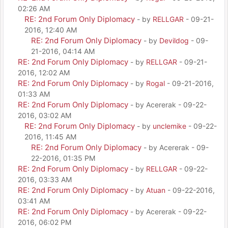
02:26 AM
RE: 2nd Forum Only Diplomacy
- by
RELLGAR
- 09-21-
2016, 12:40 AM
RE: 2nd Forum Only Diplomacy
- by
Devildog
- 09-
21-2016, 04:14 AM
RE: 2nd Forum Only Diplomacy
- by
RELLGAR
- 09-21-
2016, 12:02 AM
RE: 2nd Forum Only Diplomacy
- by
Rogal
- 09-21-2016,
01:33 AM
RE: 2nd Forum Only Diplomacy
- by Acererak - 09-22-
2016, 03:02 AM
RE: 2nd Forum Only Diplomacy
- by
unclemike
- 09-22-
2016, 11:45 AM
RE: 2nd Forum Only Diplomacy
- by Acererak - 09-
22-2016, 01:35 PM
RE: 2nd Forum Only Diplomacy
- by
RELLGAR
- 09-22-
2016, 03:33 AM
RE: 2nd Forum Only Diplomacy
- by
Atuan
- 09-22-2016,
03:41 AM
RE: 2nd Forum Only Diplomacy
- by Acererak - 09-22-
2016, 06:02 PM