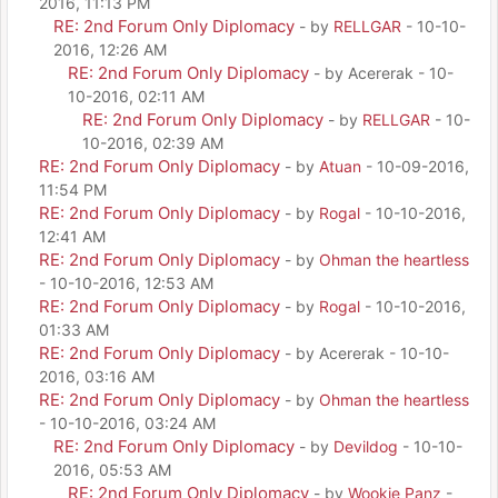
2016, 11:13 PM
RE: 2nd Forum Only Diplomacy
- by
RELLGAR
- 10-10-
2016, 12:26 AM
RE: 2nd Forum Only Diplomacy
- by Acererak - 10-
10-2016, 02:11 AM
RE: 2nd Forum Only Diplomacy
- by
RELLGAR
- 10-
10-2016, 02:39 AM
RE: 2nd Forum Only Diplomacy
- by
Atuan
- 10-09-2016,
11:54 PM
RE: 2nd Forum Only Diplomacy
- by
Rogal
- 10-10-2016,
12:41 AM
RE: 2nd Forum Only Diplomacy
- by
Ohman the heartless
- 10-10-2016, 12:53 AM
RE: 2nd Forum Only Diplomacy
- by
Rogal
- 10-10-2016,
01:33 AM
RE: 2nd Forum Only Diplomacy
- by Acererak - 10-10-
2016, 03:16 AM
RE: 2nd Forum Only Diplomacy
- by
Ohman the heartless
- 10-10-2016, 03:24 AM
RE: 2nd Forum Only Diplomacy
- by
Devildog
- 10-10-
2016, 05:53 AM
RE: 2nd Forum Only Diplomacy
- by
Wookie Panz
-