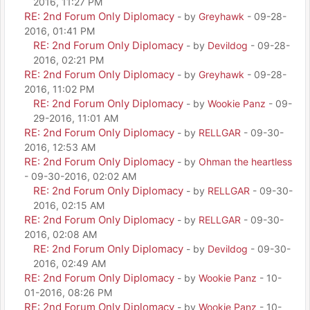
2016, 11:27 PM
RE: 2nd Forum Only Diplomacy
- by
Greyhawk
- 09-28-
2016, 01:41 PM
RE: 2nd Forum Only Diplomacy
- by
Devildog
- 09-28-
2016, 02:21 PM
RE: 2nd Forum Only Diplomacy
- by
Greyhawk
- 09-28-
2016, 11:02 PM
RE: 2nd Forum Only Diplomacy
- by
Wookie Panz
- 09-
29-2016, 11:01 AM
RE: 2nd Forum Only Diplomacy
- by
RELLGAR
- 09-30-
2016, 12:53 AM
RE: 2nd Forum Only Diplomacy
- by
Ohman the heartless
- 09-30-2016, 02:02 AM
RE: 2nd Forum Only Diplomacy
- by
RELLGAR
- 09-30-
2016, 02:15 AM
RE: 2nd Forum Only Diplomacy
- by
RELLGAR
- 09-30-
2016, 02:08 AM
RE: 2nd Forum Only Diplomacy
- by
Devildog
- 09-30-
2016, 02:49 AM
RE: 2nd Forum Only Diplomacy
- by
Wookie Panz
- 10-
01-2016, 08:26 PM
RE: 2nd Forum Only Diplomacy
- by
Wookie Panz
- 10-