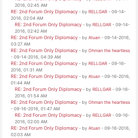
2016, 02:45 AM
RE: 2nd Forum Only Diplomacy
- by
RELLGAR
- 09-14-
2016, 02:04 AM
RE: 2nd Forum Only Diplomacy
- by
RELLGAR
- 09-14-
2016, 02:42 AM
RE: 2nd Forum Only Diplomacy
- by
Atuan
- 09-14-2016,
03:27 AM
RE: 2nd Forum Only Diplomacy
- by
Ohman the heartless
- 09-14-2016, 04:39 AM
RE: 2nd Forum Only Diplomacy
- by
RELLGAR
- 09-16-
2016, 01:31 AM
RE: 2nd Forum Only Diplomacy
- by
Atuan
- 09-16-2016,
01:44 AM
RE: 2nd Forum Only Diplomacy
- by
RELLGAR
- 09-16-
2016, 01:54 AM
RE: 2nd Forum Only Diplomacy
- by
Ohman the heartless
- 09-16-2016, 01:47 AM
RE: 2nd Forum Only Diplomacy
- by
RELLGAR
- 09-16-
2016, 02:00 AM
RE: 2nd Forum Only Diplomacy
- by
Atuan
- 09-16-2016,
02:03 AM