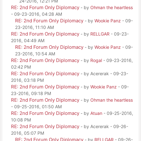
24-2016, 12:21 PM
RE: 2nd Forum Only Diplomacy
- by
Ohman the heartless
- 09-23-2016, 04:28 AM
RE: 2nd Forum Only Diplomacy
- by
Wookie Panz
- 09-
23-2016, 11:10 AM
RE: 2nd Forum Only Diplomacy
- by
RELLGAR
- 09-23-
2016, 04:49 AM
RE: 2nd Forum Only Diplomacy
- by
Wookie Panz
- 09-
23-2016, 10:54 AM
RE: 2nd Forum Only Diplomacy
- by
Rogal
- 09-23-2016,
02:42 PM
RE: 2nd Forum Only Diplomacy
- by Acererak - 09-23-
2016, 03:18 PM
RE: 2nd Forum Only Diplomacy
- by
Wookie Panz
- 09-
23-2016, 09:18 PM
RE: 2nd Forum Only Diplomacy
- by
Ohman the heartless
- 09-25-2016, 01:50 AM
RE: 2nd Forum Only Diplomacy
- by
Atuan
- 09-25-2016,
10:08 PM
RE: 2nd Forum Only Diplomacy
- by Acererak - 09-26-
2016, 05:07 PM
RE: 2nd Forum Only Diplomacy
- by
RELLGAR
- 09-26-