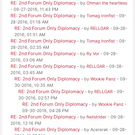
RE: 2nd Forum Only Diplomacy
- by
Ohman the heartless
- 09-27-2016, 11:43 PM
RE: 2nd Forum Only Diplomacy
- by
Tomag Ironfist
- 09-
28-2016, 01:18 AM
RE: 2nd Forum Only Diplomacy
- by
RELLGAR
- 09-28-
2016, 01:51 AM
RE: 2nd Forum Only Diplomacy
- by
Tomag Ironfist
- 09-
28-2016, 02:35 AM
RE: 2nd Forum Only Diplomacy
- by
Ry Vor
- 09-28-
2016, 03:06 AM
RE: 2nd Forum Only Diplomacy
- by
RELLGAR
- 09-28-
2016, 03:45 AM
RE: 2nd Forum Only Diplomacy
- by
Wookie Panz
- 09-
30-2016, 10:35 AM
RE: 2nd Forum Only Diplomacy
- by
RELLGAR
- 09-
30-2016, 02:57 PM
RE: 2nd Forum Only Diplomacy
- by
Wookie Panz
-
09-30-2016, 04:28 PM
RE: 2nd Forum Only Diplomacy
- by
Netstrider
- 09-28-
2016, 12:16 PM
RE: 2nd Forum Only Diplomacy
- by Acererak - 09-28-