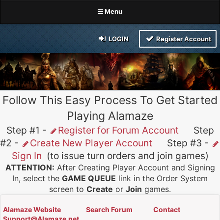
Menu
LOGIN
Register Account
Follow This Easy Process To Get Started
Playing Alamaze
Step #1 -
Register for Forum Account
Step
#2 -
Create New Player Account
Step #3 -
Sign In
(to issue turn orders and join games)
ATTENTION:
After Creating Player Account and Signing
In, select the
GAME QUEUE
link in the Order System
screen to
Create
or
Join
games.
Alamaze Website
Search Forum
Contact
Support@Alamaze.net