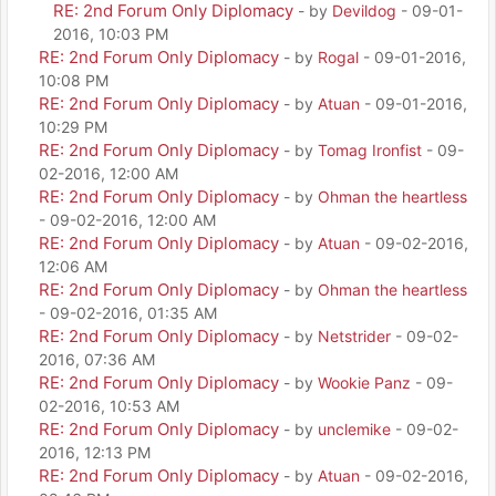
RE: 2nd Forum Only Diplomacy
- by
Devildog
- 09-01-
2016, 10:03 PM
RE: 2nd Forum Only Diplomacy
- by
Rogal
- 09-01-2016,
10:08 PM
RE: 2nd Forum Only Diplomacy
- by
Atuan
- 09-01-2016,
10:29 PM
RE: 2nd Forum Only Diplomacy
- by
Tomag Ironfist
- 09-
02-2016, 12:00 AM
RE: 2nd Forum Only Diplomacy
- by
Ohman the heartless
- 09-02-2016, 12:00 AM
RE: 2nd Forum Only Diplomacy
- by
Atuan
- 09-02-2016,
12:06 AM
RE: 2nd Forum Only Diplomacy
- by
Ohman the heartless
- 09-02-2016, 01:35 AM
RE: 2nd Forum Only Diplomacy
- by
Netstrider
- 09-02-
2016, 07:36 AM
RE: 2nd Forum Only Diplomacy
- by
Wookie Panz
- 09-
02-2016, 10:53 AM
RE: 2nd Forum Only Diplomacy
- by
unclemike
- 09-02-
2016, 12:13 PM
RE: 2nd Forum Only Diplomacy
- by
Atuan
- 09-02-2016,