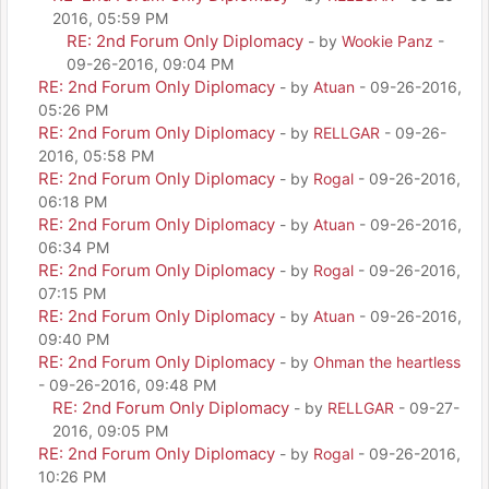
2016, 05:59 PM
RE: 2nd Forum Only Diplomacy
- by
Wookie Panz
-
09-26-2016, 09:04 PM
RE: 2nd Forum Only Diplomacy
- by
Atuan
- 09-26-2016,
05:26 PM
RE: 2nd Forum Only Diplomacy
- by
RELLGAR
- 09-26-
2016, 05:58 PM
RE: 2nd Forum Only Diplomacy
- by
Rogal
- 09-26-2016,
06:18 PM
RE: 2nd Forum Only Diplomacy
- by
Atuan
- 09-26-2016,
06:34 PM
RE: 2nd Forum Only Diplomacy
- by
Rogal
- 09-26-2016,
07:15 PM
RE: 2nd Forum Only Diplomacy
- by
Atuan
- 09-26-2016,
09:40 PM
RE: 2nd Forum Only Diplomacy
- by
Ohman the heartless
- 09-26-2016, 09:48 PM
RE: 2nd Forum Only Diplomacy
- by
RELLGAR
- 09-27-
2016, 09:05 PM
RE: 2nd Forum Only Diplomacy
- by
Rogal
- 09-26-2016,
10:26 PM