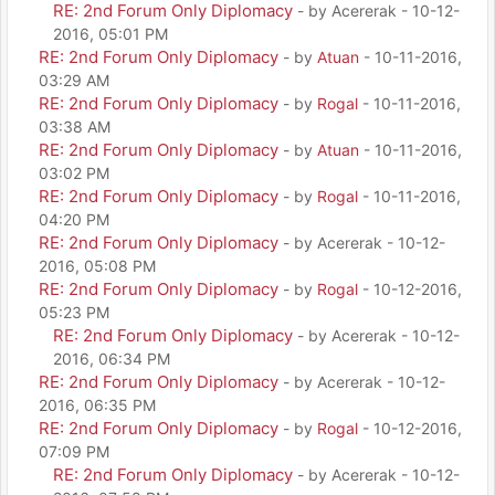
RE: 2nd Forum Only Diplomacy
- by Acererak - 10-12-
2016, 05:01 PM
RE: 2nd Forum Only Diplomacy
- by
Atuan
- 10-11-2016,
03:29 AM
RE: 2nd Forum Only Diplomacy
- by
Rogal
- 10-11-2016,
03:38 AM
RE: 2nd Forum Only Diplomacy
- by
Atuan
- 10-11-2016,
03:02 PM
RE: 2nd Forum Only Diplomacy
- by
Rogal
- 10-11-2016,
04:20 PM
RE: 2nd Forum Only Diplomacy
- by Acererak - 10-12-
2016, 05:08 PM
RE: 2nd Forum Only Diplomacy
- by
Rogal
- 10-12-2016,
05:23 PM
RE: 2nd Forum Only Diplomacy
- by Acererak - 10-12-
2016, 06:34 PM
RE: 2nd Forum Only Diplomacy
- by Acererak - 10-12-
2016, 06:35 PM
RE: 2nd Forum Only Diplomacy
- by
Rogal
- 10-12-2016,
07:09 PM
RE: 2nd Forum Only Diplomacy
- by Acererak - 10-12-