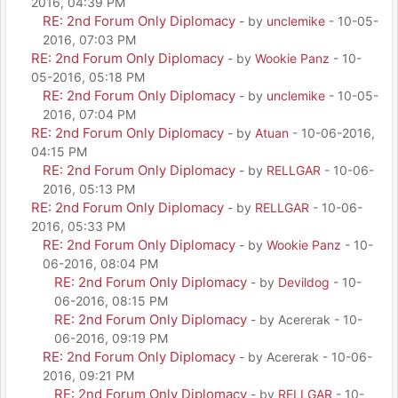
2016, 04:39 PM
RE: 2nd Forum Only Diplomacy
- by
unclemike
- 10-05-
2016, 07:03 PM
RE: 2nd Forum Only Diplomacy
- by
Wookie Panz
- 10-
05-2016, 05:18 PM
RE: 2nd Forum Only Diplomacy
- by
unclemike
- 10-05-
2016, 07:04 PM
RE: 2nd Forum Only Diplomacy
- by
Atuan
- 10-06-2016,
04:15 PM
RE: 2nd Forum Only Diplomacy
- by
RELLGAR
- 10-06-
2016, 05:13 PM
RE: 2nd Forum Only Diplomacy
- by
RELLGAR
- 10-06-
2016, 05:33 PM
RE: 2nd Forum Only Diplomacy
- by
Wookie Panz
- 10-
06-2016, 08:04 PM
RE: 2nd Forum Only Diplomacy
- by
Devildog
- 10-
06-2016, 08:15 PM
RE: 2nd Forum Only Diplomacy
- by Acererak - 10-
06-2016, 09:19 PM
RE: 2nd Forum Only Diplomacy
- by Acererak - 10-06-
2016, 09:21 PM
RE: 2nd Forum Only Diplomacy
- by
RELLGAR
- 10-