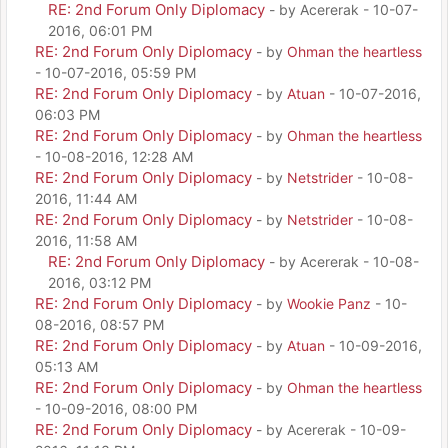
RE: 2nd Forum Only Diplomacy
- by Acererak - 10-07-
2016, 06:01 PM
RE: 2nd Forum Only Diplomacy
- by
Ohman the heartless
- 10-07-2016, 05:59 PM
RE: 2nd Forum Only Diplomacy
- by
Atuan
- 10-07-2016,
06:03 PM
RE: 2nd Forum Only Diplomacy
- by
Ohman the heartless
- 10-08-2016, 12:28 AM
RE: 2nd Forum Only Diplomacy
- by
Netstrider
- 10-08-
2016, 11:44 AM
RE: 2nd Forum Only Diplomacy
- by
Netstrider
- 10-08-
2016, 11:58 AM
RE: 2nd Forum Only Diplomacy
- by Acererak - 10-08-
2016, 03:12 PM
RE: 2nd Forum Only Diplomacy
- by
Wookie Panz
- 10-
08-2016, 08:57 PM
RE: 2nd Forum Only Diplomacy
- by
Atuan
- 10-09-2016,
05:13 AM
RE: 2nd Forum Only Diplomacy
- by
Ohman the heartless
- 10-09-2016, 08:00 PM
RE: 2nd Forum Only Diplomacy
- by Acererak - 10-09-