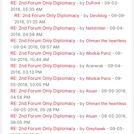
RE: 2nd Forum Only Diplomacy
- by
DuPont
- 09-03-
2016, 05:35 AM
RE: 2nd Forum Only Diplomacy
- by
Devildog
- 09-09-
2016, 01:25 AM
RE: 2nd Forum Only Diplomacy
- by
Netstrider
- 09-04-
2016, 04:58 AM
RE: 2nd Forum Only Diplomacy
- by
Ohman the heartless
- 09-04-2016, 09:57 AM
RE: 2nd Forum Only Diplomacy
- by
Wookie Panz
- 09-
04-2016, 10:44 AM
RE: 2nd Forum Only Diplomacy
- by Acererak - 09-04-
2016, 03:13 PM
RE: 2nd Forum Only Diplomacy
- by
Wookie Panz
- 09-
05-2016, 02:05 PM
RE: 2nd Forum Only Diplomacy
- by
Atuan
- 09-05-2016,
04:56 PM
RE: 2nd Forum Only Diplomacy
- by
Ohman the heartless
- 09-05-2016, 05:28 PM
RE: 2nd Forum Only Diplomacy
- by
Atuan
- 09-05-2016,
06:05 PM
RE: 2nd Forum Only Diplomacy
- by
Greyhawk
- 09-05-