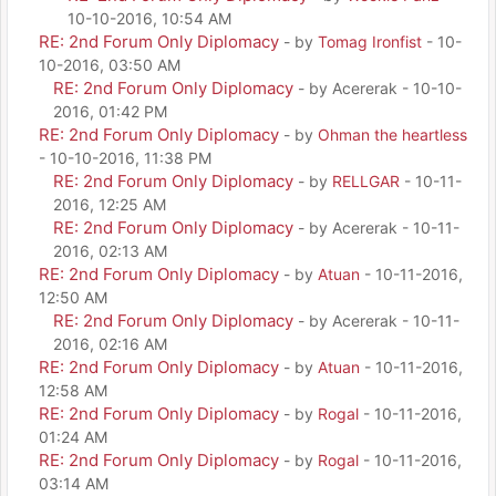
10-10-2016, 10:54 AM
RE: 2nd Forum Only Diplomacy
- by
Tomag Ironfist
- 10-
10-2016, 03:50 AM
RE: 2nd Forum Only Diplomacy
- by Acererak - 10-10-
2016, 01:42 PM
RE: 2nd Forum Only Diplomacy
- by
Ohman the heartless
- 10-10-2016, 11:38 PM
RE: 2nd Forum Only Diplomacy
- by
RELLGAR
- 10-11-
2016, 12:25 AM
RE: 2nd Forum Only Diplomacy
- by Acererak - 10-11-
2016, 02:13 AM
RE: 2nd Forum Only Diplomacy
- by
Atuan
- 10-11-2016,
12:50 AM
RE: 2nd Forum Only Diplomacy
- by Acererak - 10-11-
2016, 02:16 AM
RE: 2nd Forum Only Diplomacy
- by
Atuan
- 10-11-2016,
12:58 AM
RE: 2nd Forum Only Diplomacy
- by
Rogal
- 10-11-2016,
01:24 AM
RE: 2nd Forum Only Diplomacy
- by
Rogal
- 10-11-2016,
03:14 AM