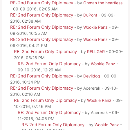
RE: 2nd Forum Only Diplomacy
- by
Ohman the heartless
- 09-09-2016, 02:05 AM
RE: 2nd Forum Only Diplomacy
- by
DuPont
- 09-09-
2016, 02:38 AM
RE: 2nd Forum Only Diplomacy
- by
Wookie Panz
- 09-
09-2016, 10:55 AM
RE: 2nd Forum Only Diplomacy
- by
Wookie Panz
- 09-
09-2016, 04:21 PM
RE: 2nd Forum Only Diplomacy
- by
RELLGAR
- 09-09-
2016, 05:28 PM
RE: 2nd Forum Only Diplomacy
- by
Wookie Panz
-
09-10-2016, 12:29 AM
RE: 2nd Forum Only Diplomacy
- by
Devildog
- 09-09-
2016, 10:34 PM
RE: 2nd Forum Only Diplomacy
- by Acererak - 09-10-
2016, 02:16 AM
RE: 2nd Forum Only Diplomacy
- by
Wookie Panz
- 09-
10-2016, 07:46 PM
RE: 2nd Forum Only Diplomacy
- by Acererak - 09-
11-2016, 04:06 PM
RE: 2nd Forum Only Diplomacy
- by
Wookie Panz
-