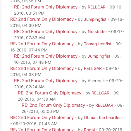
2016, 02:55 PM
RE: 2nd Forum Only Diplomacy
- by
RELLGAR
- 09-16-
2016, 03:51 PM
RE: 2nd Forum Only Diplomacy
- by
Jumpingfist
- 09-16-
2016, 04:30 PM
RE: 2nd Forum Only Diplomacy
- by
Netstrider
- 09-17-
2016, 07:33 AM
RE: 2nd Forum Only Diplomacy
- by
Tomag Ironfist
- 09-
16-2016, 07:44 PM
RE: 2nd Forum Only Diplomacy
- by
Jumpingfist
- 09-
16-2016, 07:48 PM
RE: 2nd Forum Only Diplomacy
- by
RELLGAR
- 09-19-
2016, 04:38 PM
RE: 2nd Forum Only Diplomacy
- by Acererak - 09-20-
2016, 02:24 AM
RE: 2nd Forum Only Diplomacy
- by
RELLGAR
- 09-
20-2016, 04:39 AM
RE: 2nd Forum Only Diplomacy
- by
RELLGAR
- 09-
26-2016, 05:00 PM
RE: 2nd Forum Only Diplomacy
- by
Ohman the heartless
- 09-20-2016, 01:45 AM
RE: 2nd Forum Only Diplomacy
- by
Rogal
- 09-20-2016,