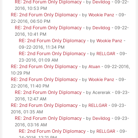
RE: 2nd Forum Only Diplomacy
- by
Devildog
- 09-22-
2016, 10:53 PM
RE: 2nd Forum Only Diplomacy
- by
Wookie Panz
- 09-
22-2016, 06:50 PM
RE: 2nd Forum Only Diplomacy
- by
Devildog
- 09-22-
2016, 10:41 PM
RE: 2nd Forum Only Diplomacy
- by
Wookie Panz
-
09-22-2016, 11:34 PM
RE: 2nd Forum Only Diplomacy
- by
RELLGAR
- 09-
23-2016, 01:09 AM
RE: 2nd Forum Only Diplomacy
- by
Atuan
- 09-22-2016,
10:29 PM
RE: 2nd Forum Only Diplomacy
- by
Wookie Panz
- 09-
22-2016, 11:40 PM
RE: 2nd Forum Only Diplomacy
- by Acererak - 09-23-
2016, 12:47 AM
RE: 2nd Forum Only Diplomacy
- by
RELLGAR
- 09-23-
2016, 01:35 AM
RE: 2nd Forum Only Diplomacy
- by
Devildog
- 09-23-
2016, 03:16 AM
RE: 2nd Forum Only Diplomacy
- by
RELLGAR
- 09-
24-2016, 12:21 PM