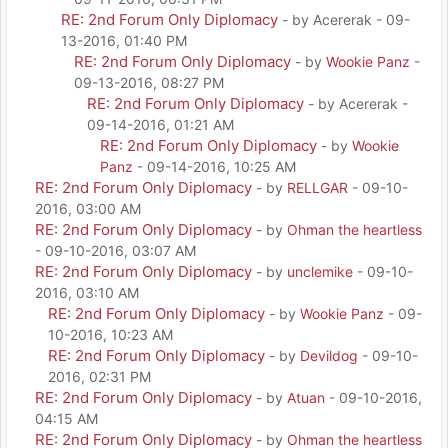
RE: 2nd Forum Only Diplomacy
- by Acererak - 09-
13-2016, 01:40 PM
RE: 2nd Forum Only Diplomacy
- by
Wookie Panz
-
09-13-2016, 08:27 PM
RE: 2nd Forum Only Diplomacy
- by Acererak -
09-14-2016, 01:21 AM
RE: 2nd Forum Only Diplomacy
- by
Wookie
Panz
- 09-14-2016, 10:25 AM
RE: 2nd Forum Only Diplomacy
- by
RELLGAR
- 09-10-
2016, 03:00 AM
RE: 2nd Forum Only Diplomacy
- by
Ohman the heartless
- 09-10-2016, 03:07 AM
RE: 2nd Forum Only Diplomacy
- by
unclemike
- 09-10-
2016, 03:10 AM
RE: 2nd Forum Only Diplomacy
- by
Wookie Panz
- 09-
10-2016, 10:23 AM
RE: 2nd Forum Only Diplomacy
- by
Devildog
- 09-10-
2016, 02:31 PM
RE: 2nd Forum Only Diplomacy
- by
Atuan
- 09-10-2016,
04:15 AM
RE: 2nd Forum Only Diplomacy
- by
Ohman the heartless