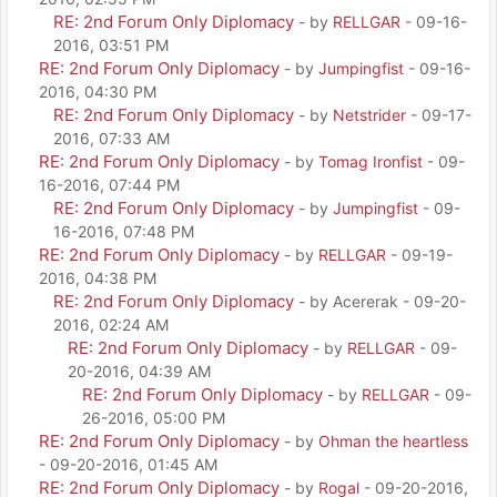
RE: 2nd Forum Only Diplomacy
- by
RELLGAR
- 09-16-
2016, 03:51 PM
RE: 2nd Forum Only Diplomacy
- by
Jumpingfist
- 09-16-
2016, 04:30 PM
RE: 2nd Forum Only Diplomacy
- by
Netstrider
- 09-17-
2016, 07:33 AM
RE: 2nd Forum Only Diplomacy
- by
Tomag Ironfist
- 09-
16-2016, 07:44 PM
RE: 2nd Forum Only Diplomacy
- by
Jumpingfist
- 09-
16-2016, 07:48 PM
RE: 2nd Forum Only Diplomacy
- by
RELLGAR
- 09-19-
2016, 04:38 PM
RE: 2nd Forum Only Diplomacy
- by Acererak - 09-20-
2016, 02:24 AM
RE: 2nd Forum Only Diplomacy
- by
RELLGAR
- 09-
20-2016, 04:39 AM
RE: 2nd Forum Only Diplomacy
- by
RELLGAR
- 09-
26-2016, 05:00 PM
RE: 2nd Forum Only Diplomacy
- by
Ohman the heartless
- 09-20-2016, 01:45 AM
RE: 2nd Forum Only Diplomacy
- by
Rogal
- 09-20-2016,