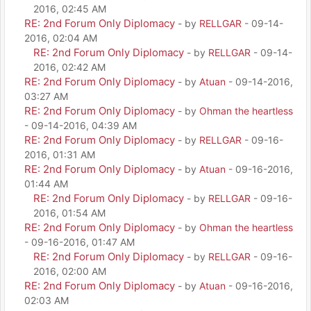
2016, 02:45 AM
RE: 2nd Forum Only Diplomacy
- by
RELLGAR
- 09-14-
2016, 02:04 AM
RE: 2nd Forum Only Diplomacy
- by
RELLGAR
- 09-14-
2016, 02:42 AM
RE: 2nd Forum Only Diplomacy
- by
Atuan
- 09-14-2016,
03:27 AM
RE: 2nd Forum Only Diplomacy
- by
Ohman the heartless
- 09-14-2016, 04:39 AM
RE: 2nd Forum Only Diplomacy
- by
RELLGAR
- 09-16-
2016, 01:31 AM
RE: 2nd Forum Only Diplomacy
- by
Atuan
- 09-16-2016,
01:44 AM
RE: 2nd Forum Only Diplomacy
- by
RELLGAR
- 09-16-
2016, 01:54 AM
RE: 2nd Forum Only Diplomacy
- by
Ohman the heartless
- 09-16-2016, 01:47 AM
RE: 2nd Forum Only Diplomacy
- by
RELLGAR
- 09-16-
2016, 02:00 AM
RE: 2nd Forum Only Diplomacy
- by
Atuan
- 09-16-2016,
02:03 AM