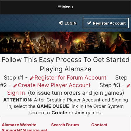
Menu
LOGIN
Register Account
Follow This Easy Process To Get Started
Playing Alamaze
Step #1 -
Register for Forum Account
Step
#2 -
Create New Player Account
Step #3 -
Sign In
(to issue turn orders and join games)
ATTENTION:
After Creating Player Account and Signing
In, select the
GAME QUEUE
link in the Order System
screen to
Create
or
Join
games.
Alamaze Website
Search Forum
Contact
Support@Alamaze.net