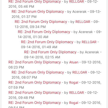
RE: 2nd Forum Only Diplomacy
- by
RELLGAR
- 09-12-
2016, 05:46 PM
RE: 2nd Forum Only Diplomacy
- by Acererak - 09-13-
2016, 01:37 PM
RE: 2nd Forum Only Diplomacy
- by
RELLGAR
- 09-
13-2016, 09:34 PM
RE: 2nd Forum Only Diplomacy
- by Acererak - 09-
14-2016, 01:30 AM
RE: 2nd Forum Only Diplomacy
- by
RELLGAR
-
09-14-2016, 01:49 AM
RE: 2nd Forum Only Diplomacy
- by Acererak -
09-14-2016, 02:15 AM
RE: 2nd Forum Only Diplomacy
- by
Atuan
- 09-12-2016,
06:23 PM
RE: 2nd Forum Only Diplomacy
- by
RELLGAR
- 09-12-
2016, 08:07 PM
RE: 2nd Forum Only Diplomacy
- by
Rogal
- 09-12-2016,
07:59 PM
RE: 2nd Forum Only Diplomacy
- by
RELLGAR
- 09-12-
2016, 09:48 PM
RE: 2nd Forum Only Diplomacy
- by
Rogal
- 09-12-2016,
09:54 PM