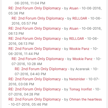
06-2016, 11:04 PM
RE: 2nd Forum Only Diplomacy
- by
Atuan
- 10-06-2016,
05:36 PM
RE: 2nd Forum Only Diplomacy
- by
RELLGAR
- 10-06-
2016, 05:57 PM
RE: 2nd Forum Only Diplomacy
- by
Atuan
- 10-06-2016,
06:13 PM
RE: 2nd Forum Only Diplomacy
- by
RELLGAR
- 10-06-
2016, 06:13 PM
RE: 2nd Forum Only Diplomacy
- by
Wookie Panz
- 10-
06-2016, 11:44 PM
RE: 2nd Forum Only Diplomacy
- by
Wookie Panz
- 10-
07-2016, 10:28 AM
RE: 2nd Forum Only Diplomacy
- by Acererak - 10-
07-2016, 04:40 PM
RE: 2nd Forum Only Diplomacy
- by
Netstrider
- 10-07-
2016, 03:08 PM
RE: 2nd Forum Only Diplomacy
- by
Tomag Ironfist
- 10-
07-2016, 04:28 PM
RE: 2nd Forum Only Diplomacy
- by
Ohman the heartless
- 10-07-2016, 05:46 PM