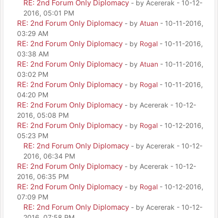
RE: 2nd Forum Only Diplomacy
- by Acererak - 10-12-
2016, 05:01 PM
RE: 2nd Forum Only Diplomacy
- by
Atuan
- 10-11-2016,
03:29 AM
RE: 2nd Forum Only Diplomacy
- by
Rogal
- 10-11-2016,
03:38 AM
RE: 2nd Forum Only Diplomacy
- by
Atuan
- 10-11-2016,
03:02 PM
RE: 2nd Forum Only Diplomacy
- by
Rogal
- 10-11-2016,
04:20 PM
RE: 2nd Forum Only Diplomacy
- by Acererak - 10-12-
2016, 05:08 PM
RE: 2nd Forum Only Diplomacy
- by
Rogal
- 10-12-2016,
05:23 PM
RE: 2nd Forum Only Diplomacy
- by Acererak - 10-12-
2016, 06:34 PM
RE: 2nd Forum Only Diplomacy
- by Acererak - 10-12-
2016, 06:35 PM
RE: 2nd Forum Only Diplomacy
- by
Rogal
- 10-12-2016,
07:09 PM
RE: 2nd Forum Only Diplomacy
- by Acererak - 10-12-
2016, 07:58 PM