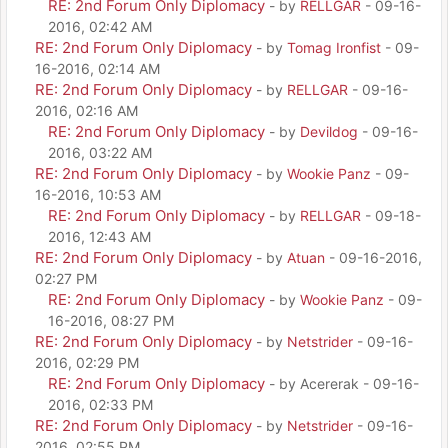
RE: 2nd Forum Only Diplomacy
- by
RELLGAR
- 09-16-
2016, 02:42 AM
RE: 2nd Forum Only Diplomacy
- by
Tomag Ironfist
- 09-
16-2016, 02:14 AM
RE: 2nd Forum Only Diplomacy
- by
RELLGAR
- 09-16-
2016, 02:16 AM
RE: 2nd Forum Only Diplomacy
- by
Devildog
- 09-16-
2016, 03:22 AM
RE: 2nd Forum Only Diplomacy
- by
Wookie Panz
- 09-
16-2016, 10:53 AM
RE: 2nd Forum Only Diplomacy
- by
RELLGAR
- 09-18-
2016, 12:43 AM
RE: 2nd Forum Only Diplomacy
- by
Atuan
- 09-16-2016,
02:27 PM
RE: 2nd Forum Only Diplomacy
- by
Wookie Panz
- 09-
16-2016, 08:27 PM
RE: 2nd Forum Only Diplomacy
- by
Netstrider
- 09-16-
2016, 02:29 PM
RE: 2nd Forum Only Diplomacy
- by Acererak - 09-16-
2016, 02:33 PM
RE: 2nd Forum Only Diplomacy
- by
Netstrider
- 09-16-
2016, 02:55 PM