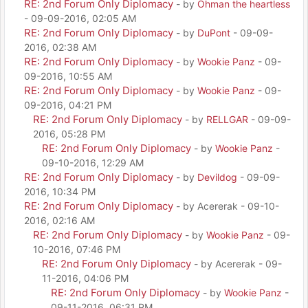
RE: 2nd Forum Only Diplomacy
- by
Ohman the heartless
- 09-09-2016, 02:05 AM
RE: 2nd Forum Only Diplomacy
- by
DuPont
- 09-09-
2016, 02:38 AM
RE: 2nd Forum Only Diplomacy
- by
Wookie Panz
- 09-
09-2016, 10:55 AM
RE: 2nd Forum Only Diplomacy
- by
Wookie Panz
- 09-
09-2016, 04:21 PM
RE: 2nd Forum Only Diplomacy
- by
RELLGAR
- 09-09-
2016, 05:28 PM
RE: 2nd Forum Only Diplomacy
- by
Wookie Panz
-
09-10-2016, 12:29 AM
RE: 2nd Forum Only Diplomacy
- by
Devildog
- 09-09-
2016, 10:34 PM
RE: 2nd Forum Only Diplomacy
- by Acererak - 09-10-
2016, 02:16 AM
RE: 2nd Forum Only Diplomacy
- by
Wookie Panz
- 09-
10-2016, 07:46 PM
RE: 2nd Forum Only Diplomacy
- by Acererak - 09-
11-2016, 04:06 PM
RE: 2nd Forum Only Diplomacy
- by
Wookie Panz
-
09-11-2016, 06:31 PM