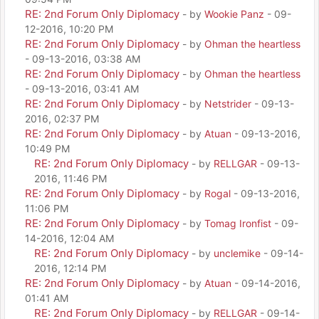
RE: 2nd Forum Only Diplomacy
- by
Wookie Panz
- 09-
12-2016, 10:20 PM
RE: 2nd Forum Only Diplomacy
- by
Ohman the heartless
- 09-13-2016, 03:38 AM
RE: 2nd Forum Only Diplomacy
- by
Ohman the heartless
- 09-13-2016, 03:41 AM
RE: 2nd Forum Only Diplomacy
- by
Netstrider
- 09-13-
2016, 02:37 PM
RE: 2nd Forum Only Diplomacy
- by
Atuan
- 09-13-2016,
10:49 PM
RE: 2nd Forum Only Diplomacy
- by
RELLGAR
- 09-13-
2016, 11:46 PM
RE: 2nd Forum Only Diplomacy
- by
Rogal
- 09-13-2016,
11:06 PM
RE: 2nd Forum Only Diplomacy
- by
Tomag Ironfist
- 09-
14-2016, 12:04 AM
RE: 2nd Forum Only Diplomacy
- by
unclemike
- 09-14-
2016, 12:14 PM
RE: 2nd Forum Only Diplomacy
- by
Atuan
- 09-14-2016,
01:41 AM
RE: 2nd Forum Only Diplomacy
- by
RELLGAR
- 09-14-