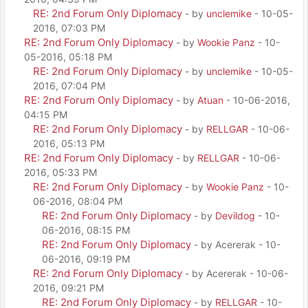
RE: 2nd Forum Only Diplomacy
- by
unclemike
- 10-05-
2016, 07:03 PM
RE: 2nd Forum Only Diplomacy
- by
Wookie Panz
- 10-
05-2016, 05:18 PM
RE: 2nd Forum Only Diplomacy
- by
unclemike
- 10-05-
2016, 07:04 PM
RE: 2nd Forum Only Diplomacy
- by
Atuan
- 10-06-2016,
04:15 PM
RE: 2nd Forum Only Diplomacy
- by
RELLGAR
- 10-06-
2016, 05:13 PM
RE: 2nd Forum Only Diplomacy
- by
RELLGAR
- 10-06-
2016, 05:33 PM
RE: 2nd Forum Only Diplomacy
- by
Wookie Panz
- 10-
06-2016, 08:04 PM
RE: 2nd Forum Only Diplomacy
- by
Devildog
- 10-
06-2016, 08:15 PM
RE: 2nd Forum Only Diplomacy
- by Acererak - 10-
06-2016, 09:19 PM
RE: 2nd Forum Only Diplomacy
- by Acererak - 10-06-
2016, 09:21 PM
RE: 2nd Forum Only Diplomacy
- by
RELLGAR
- 10-