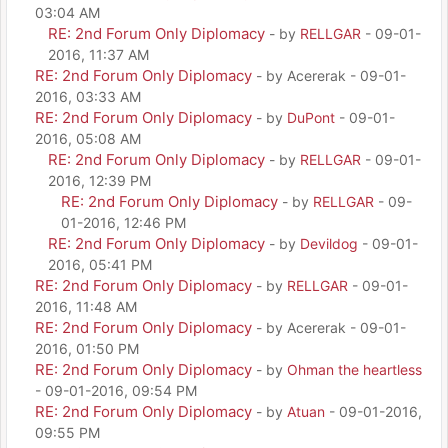
03:04 AM
RE: 2nd Forum Only Diplomacy
- by
RELLGAR
- 09-01-
2016, 11:37 AM
RE: 2nd Forum Only Diplomacy
- by Acererak - 09-01-
2016, 03:33 AM
RE: 2nd Forum Only Diplomacy
- by
DuPont
- 09-01-
2016, 05:08 AM
RE: 2nd Forum Only Diplomacy
- by
RELLGAR
- 09-01-
2016, 12:39 PM
RE: 2nd Forum Only Diplomacy
- by
RELLGAR
- 09-
01-2016, 12:46 PM
RE: 2nd Forum Only Diplomacy
- by
Devildog
- 09-01-
2016, 05:41 PM
RE: 2nd Forum Only Diplomacy
- by
RELLGAR
- 09-01-
2016, 11:48 AM
RE: 2nd Forum Only Diplomacy
- by Acererak - 09-01-
2016, 01:50 PM
RE: 2nd Forum Only Diplomacy
- by
Ohman the heartless
- 09-01-2016, 09:54 PM
RE: 2nd Forum Only Diplomacy
- by
Atuan
- 09-01-2016,
09:55 PM