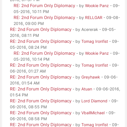
RE: 2nd Forum Only Diplomacy
- by
Wookie Panz
- 09-
05-2016, 10:11 PM
RE: 2nd Forum Only Diplomacy
- by
RELLGAR
- 09-08-
2016, 09:00 PM
RE: 2nd Forum Only Diplomacy
- by Acererak - 09-05-
2016, 08:11 PM
RE: 2nd Forum Only Diplomacy
- by
Tomag Ironfist
- 09-
05-2016, 08:24 PM
RE: 2nd Forum Only Diplomacy
- by
Wookie Panz
- 09-
05-2016, 10:14 PM
RE: 2nd Forum Only Diplomacy
- by
Tomag Ironfist
- 09-
06-2016, 01:27 AM
RE: 2nd Forum Only Diplomacy
- by
Greyhawk
- 09-06-
2016, 01:54 AM
RE: 2nd Forum Only Diplomacy
- by
Atuan
- 09-06-2016,
01:54 PM
RE: 2nd Forum Only Diplomacy
- by
Lord Diamond
- 09-
06-2016, 08:55 PM
RE: 2nd Forum Only Diplomacy
- by
VballMichael
- 09-
06-2016, 08:58 PM
RE: 2nd Forum Only Diplomacy
- by
Tomag Ironfist
- 09-