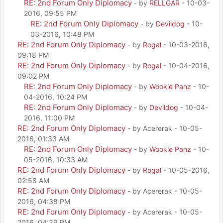
RE: 2nd Forum Only Diplomacy
- by
RELLGAR
- 10-03-
2016, 09:55 PM
RE: 2nd Forum Only Diplomacy
- by
Devildog
- 10-
03-2016, 10:48 PM
RE: 2nd Forum Only Diplomacy
- by
Rogal
- 10-03-2016,
09:18 PM
RE: 2nd Forum Only Diplomacy
- by
Rogal
- 10-04-2016,
09:02 PM
RE: 2nd Forum Only Diplomacy
- by
Wookie Panz
- 10-
04-2016, 10:24 PM
RE: 2nd Forum Only Diplomacy
- by
Devildog
- 10-04-
2016, 11:00 PM
RE: 2nd Forum Only Diplomacy
- by Acererak - 10-05-
2016, 01:33 AM
RE: 2nd Forum Only Diplomacy
- by
Wookie Panz
- 10-
05-2016, 10:33 AM
RE: 2nd Forum Only Diplomacy
- by
Rogal
- 10-05-2016,
02:58 AM
RE: 2nd Forum Only Diplomacy
- by Acererak - 10-05-
2016, 04:38 PM
RE: 2nd Forum Only Diplomacy
- by Acererak - 10-05-
2016, 04:39 PM