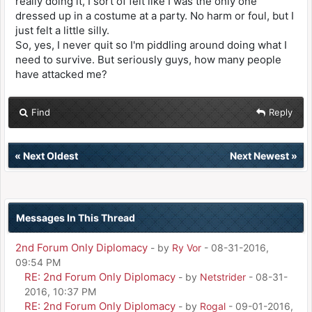
really doing it, I sort of felt like I was the only one
dressed up in a costume at a party. No harm or foul, but I
just felt a little silly.
So, yes, I never quit so I'm piddling around doing what I
need to survive. But seriously guys, how many people
have attacked me?
Find
Reply
«
Next Oldest
Next Newest
»
Messages In This Thread
2nd Forum Only Diplomacy
- by
Ry Vor
- 08-31-2016,
09:54 PM
RE: 2nd Forum Only Diplomacy
- by
Netstrider
- 08-31-
2016, 10:37 PM
RE: 2nd Forum Only Diplomacy
- by
Rogal
- 09-01-2016,