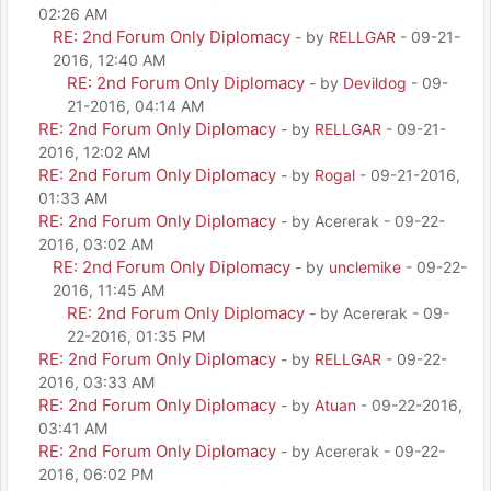
02:26 AM
RE: 2nd Forum Only Diplomacy
- by
RELLGAR
- 09-21-
2016, 12:40 AM
RE: 2nd Forum Only Diplomacy
- by
Devildog
- 09-
21-2016, 04:14 AM
RE: 2nd Forum Only Diplomacy
- by
RELLGAR
- 09-21-
2016, 12:02 AM
RE: 2nd Forum Only Diplomacy
- by
Rogal
- 09-21-2016,
01:33 AM
RE: 2nd Forum Only Diplomacy
- by Acererak - 09-22-
2016, 03:02 AM
RE: 2nd Forum Only Diplomacy
- by
unclemike
- 09-22-
2016, 11:45 AM
RE: 2nd Forum Only Diplomacy
- by Acererak - 09-
22-2016, 01:35 PM
RE: 2nd Forum Only Diplomacy
- by
RELLGAR
- 09-22-
2016, 03:33 AM
RE: 2nd Forum Only Diplomacy
- by
Atuan
- 09-22-2016,
03:41 AM
RE: 2nd Forum Only Diplomacy
- by Acererak - 09-22-
2016, 06:02 PM