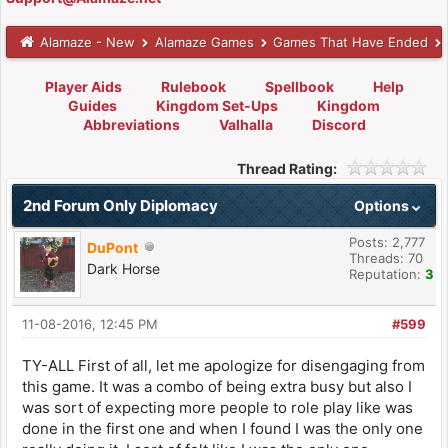
Alamaze - New
Alamaze Games
Games That Have Ended
Player Aids
Rulebook
Spellbook
Help
Guides
Kingdom Set-Ups
Kingdom
Abbreviations
Valhalla
Discord
Thread Rating:
2nd Forum Only Diplomacy
Options
Posts: 2,777
DuPont
Threads: 70
Dark Horse
Reputation:
3
11-08-2016, 12:45 PM
#599
TY-ALL First of all, let me apologize for disengaging from
this game. It was a combo of being extra busy but also I
was sort of expecting more people to role play like was
done in the first one and when I found I was the only one