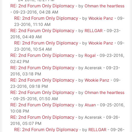
RE: 2nd Forum Only Diplomacy
- by
Ohman the heartless
- 09-23-2016, 04:28 AM
RE: 2nd Forum Only Diplomacy
- by
Wookie Panz
- 09-
23-2016, 11:10 AM
RE: 2nd Forum Only Diplomacy
- by
RELLGAR
- 09-23-
2016, 04:49 AM
RE: 2nd Forum Only Diplomacy
- by
Wookie Panz
- 09-
23-2016, 10:54 AM
RE: 2nd Forum Only Diplomacy
- by
Rogal
- 09-23-2016,
02:42 PM
RE: 2nd Forum Only Diplomacy
- by Acererak - 09-23-
2016, 03:18 PM
RE: 2nd Forum Only Diplomacy
- by
Wookie Panz
- 09-
23-2016, 09:18 PM
RE: 2nd Forum Only Diplomacy
- by
Ohman the heartless
- 09-25-2016, 01:50 AM
RE: 2nd Forum Only Diplomacy
- by
Atuan
- 09-25-2016,
10:08 PM
RE: 2nd Forum Only Diplomacy
- by Acererak - 09-26-
2016, 05:07 PM
RE: 2nd Forum Only Diplomacy
- by
RELLGAR
- 09-26-