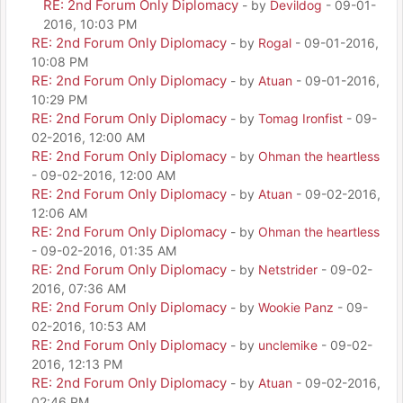
RE: 2nd Forum Only Diplomacy
- by
Devildog
- 09-01-
2016, 10:03 PM
RE: 2nd Forum Only Diplomacy
- by
Rogal
- 09-01-2016,
10:08 PM
RE: 2nd Forum Only Diplomacy
- by
Atuan
- 09-01-2016,
10:29 PM
RE: 2nd Forum Only Diplomacy
- by
Tomag Ironfist
- 09-
02-2016, 12:00 AM
RE: 2nd Forum Only Diplomacy
- by
Ohman the heartless
- 09-02-2016, 12:00 AM
RE: 2nd Forum Only Diplomacy
- by
Atuan
- 09-02-2016,
12:06 AM
RE: 2nd Forum Only Diplomacy
- by
Ohman the heartless
- 09-02-2016, 01:35 AM
RE: 2nd Forum Only Diplomacy
- by
Netstrider
- 09-02-
2016, 07:36 AM
RE: 2nd Forum Only Diplomacy
- by
Wookie Panz
- 09-
02-2016, 10:53 AM
RE: 2nd Forum Only Diplomacy
- by
unclemike
- 09-02-
2016, 12:13 PM
RE: 2nd Forum Only Diplomacy
- by
Atuan
- 09-02-2016,
02:46 PM