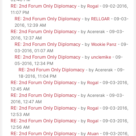
RE: 2nd Forum Only Diplomacy
- by
Rogal
- 09-02-2016,
11:07 PM
RE: 2nd Forum Only Diplomacy
- by
RELLGAR
- 09-03-
2016, 12:39 AM
RE: 2nd Forum Only Diplomacy
- by Acererak - 09-03-
2016, 12:37 AM
RE: 2nd Forum Only Diplomacy
- by
Wookie Panz
- 09-
03-2016, 01:07 AM
RE: 2nd Forum Only Diplomacy
- by
unclemike
- 09-
05-2016, 12:34 PM
RE: 2nd Forum Only Diplomacy
- by Acererak - 09-
18-2016, 11:04 PM
RE: 2nd Forum Only Diplomacy
- by
Rogal
- 09-03-2016,
12:45 AM
RE: 2nd Forum Only Diplomacy
- by Acererak - 09-03-
2016, 12:47 AM
RE: 2nd Forum Only Diplomacy
- by
Rogal
- 09-03-2016,
12:53 AM
RE: 2nd Forum Only Diplomacy
- by
Rogal
- 09-03-2016,
12:56 AM
RE: 2nd Forum Only Diplomacy
- by
Atuan
- 09-03-2016,