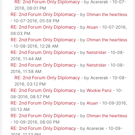
RE: 2nd Forum Only Diplomacy
- by Acererak - 10-07-
2016, 06:01 PM
RE: 2nd Forum Only Diplomacy
- by
Ohman the heartless
- 10-07-2016, 05:59 PM
RE: 2nd Forum Only Diplomacy
- by
Atuan
- 10-07-2016,
06:03 PM
RE: 2nd Forum Only Diplomacy
- by
Ohman the heartless
- 10-08-2016, 12:28 AM
RE: 2nd Forum Only Diplomacy
- by
Netstrider
- 10-08-
2016, 11:44 AM
RE: 2nd Forum Only Diplomacy
- by
Netstrider
- 10-08-
2016, 11:58 AM
RE: 2nd Forum Only Diplomacy
- by Acererak - 10-08-
2016, 03:12 PM
RE: 2nd Forum Only Diplomacy
- by
Wookie Panz
- 10-
08-2016, 08:57 PM
RE: 2nd Forum Only Diplomacy
- by
Atuan
- 10-09-2016,
05:13 AM
RE: 2nd Forum Only Diplomacy
- by
Ohman the heartless
- 10-09-2016, 08:00 PM
RE: 2nd Forum Only Diplomacy
- by Acererak - 10-09-
2016, 11:13 PM