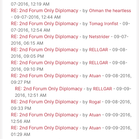
07-2016, 12:19 AM
RE: 2nd Forum Only Diplomacy
- by
Ohman the heartless
- 09-07-2016, 12:44 AM
RE: 2nd Forum Only Diplomacy
- by
Tomag Ironfist
- 09-
07-2016, 12:54 AM
RE: 2nd Forum Only Diplomacy
- by
Netstrider
- 09-07-
2016, 06:15 AM
RE: 2nd Forum Only Diplomacy
- by
RELLGAR
- 09-08-
2016, 09:05 PM
RE: 2nd Forum Only Diplomacy
- by
RELLGAR
- 09-08-
2016, 09:10 PM
RE: 2nd Forum Only Diplomacy
- by
Atuan
- 09-08-2016,
09:27 PM
RE: 2nd Forum Only Diplomacy
- by
RELLGAR
- 09-09-
2016, 12:51 AM
RE: 2nd Forum Only Diplomacy
- by
Rogal
- 09-08-2016,
09:33 PM
RE: 2nd Forum Only Diplomacy
- by
Atuan
- 09-09-2016,
12:56 AM
RE: 2nd Forum Only Diplomacy
- by
Atuan
- 09-09-2016,
01:29 AM