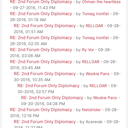
RE: 2nd Forum Only Diplomacy
- by
Ohman the heartless
- 09-27-2016, 11:43 PM
RE: 2nd Forum Only Diplomacy
- by
Tomag Ironfist
- 09-
28-2016, 01:18 AM
RE: 2nd Forum Only Diplomacy
- by
RELLGAR
- 09-28-
2016, 01:51 AM
RE: 2nd Forum Only Diplomacy
- by
Tomag Ironfist
- 09-
28-2016, 02:35 AM
RE: 2nd Forum Only Diplomacy
- by
Ry Vor
- 09-28-
2016, 03:06 AM
RE: 2nd Forum Only Diplomacy
- by
RELLGAR
- 09-28-
2016, 03:45 AM
RE: 2nd Forum Only Diplomacy
- by
Wookie Panz
- 09-
30-2016, 10:35 AM
RE: 2nd Forum Only Diplomacy
- by
RELLGAR
- 09-
30-2016, 02:57 PM
RE: 2nd Forum Only Diplomacy
- by
Wookie Panz
-
09-30-2016, 04:28 PM
RE: 2nd Forum Only Diplomacy
- by
Netstrider
- 09-28-
2016, 12:16 PM
RE: 2nd Forum Only Diplomacy
- by Acererak - 09-28-
2016, 11:27 PM