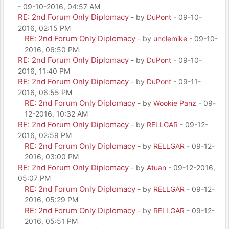
- 09-10-2016, 04:57 AM
RE: 2nd Forum Only Diplomacy
- by
DuPont
- 09-10-
2016, 02:15 PM
RE: 2nd Forum Only Diplomacy
- by
unclemike
- 09-10-
2016, 06:50 PM
RE: 2nd Forum Only Diplomacy
- by
DuPont
- 09-10-
2016, 11:40 PM
RE: 2nd Forum Only Diplomacy
- by
DuPont
- 09-11-
2016, 06:55 PM
RE: 2nd Forum Only Diplomacy
- by
Wookie Panz
- 09-
12-2016, 10:32 AM
RE: 2nd Forum Only Diplomacy
- by
RELLGAR
- 09-12-
2016, 02:59 PM
RE: 2nd Forum Only Diplomacy
- by
RELLGAR
- 09-12-
2016, 03:00 PM
RE: 2nd Forum Only Diplomacy
- by
Atuan
- 09-12-2016,
05:07 PM
RE: 2nd Forum Only Diplomacy
- by
RELLGAR
- 09-12-
2016, 05:29 PM
RE: 2nd Forum Only Diplomacy
- by
RELLGAR
- 09-12-
2016, 05:51 PM