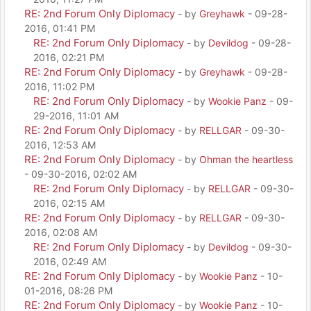
RE: 2nd Forum Only Diplomacy
- by
Greyhawk
- 09-28-
2016, 01:41 PM
RE: 2nd Forum Only Diplomacy
- by
Devildog
- 09-28-
2016, 02:21 PM
RE: 2nd Forum Only Diplomacy
- by
Greyhawk
- 09-28-
2016, 11:02 PM
RE: 2nd Forum Only Diplomacy
- by
Wookie Panz
- 09-
29-2016, 11:01 AM
RE: 2nd Forum Only Diplomacy
- by
RELLGAR
- 09-30-
2016, 12:53 AM
RE: 2nd Forum Only Diplomacy
- by
Ohman the heartless
- 09-30-2016, 02:02 AM
RE: 2nd Forum Only Diplomacy
- by
RELLGAR
- 09-30-
2016, 02:15 AM
RE: 2nd Forum Only Diplomacy
- by
RELLGAR
- 09-30-
2016, 02:08 AM
RE: 2nd Forum Only Diplomacy
- by
Devildog
- 09-30-
2016, 02:49 AM
RE: 2nd Forum Only Diplomacy
- by
Wookie Panz
- 10-
01-2016, 08:26 PM
RE: 2nd Forum Only Diplomacy
- by
Wookie Panz
- 10-