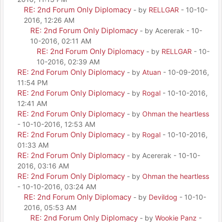
RE: 2nd Forum Only Diplomacy
- by
RELLGAR
- 10-10-
2016, 12:26 AM
RE: 2nd Forum Only Diplomacy
- by Acererak - 10-
10-2016, 02:11 AM
RE: 2nd Forum Only Diplomacy
- by
RELLGAR
- 10-
10-2016, 02:39 AM
RE: 2nd Forum Only Diplomacy
- by
Atuan
- 10-09-2016,
11:54 PM
RE: 2nd Forum Only Diplomacy
- by
Rogal
- 10-10-2016,
12:41 AM
RE: 2nd Forum Only Diplomacy
- by
Ohman the heartless
- 10-10-2016, 12:53 AM
RE: 2nd Forum Only Diplomacy
- by
Rogal
- 10-10-2016,
01:33 AM
RE: 2nd Forum Only Diplomacy
- by Acererak - 10-10-
2016, 03:16 AM
RE: 2nd Forum Only Diplomacy
- by
Ohman the heartless
- 10-10-2016, 03:24 AM
RE: 2nd Forum Only Diplomacy
- by
Devildog
- 10-10-
2016, 05:53 AM
RE: 2nd Forum Only Diplomacy
- by
Wookie Panz
-