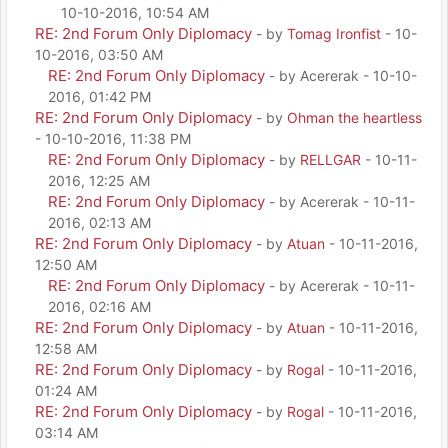
10-10-2016, 10:54 AM
RE: 2nd Forum Only Diplomacy
- by
Tomag Ironfist
- 10-
10-2016, 03:50 AM
RE: 2nd Forum Only Diplomacy
- by Acererak - 10-10-
2016, 01:42 PM
RE: 2nd Forum Only Diplomacy
- by
Ohman the heartless
- 10-10-2016, 11:38 PM
RE: 2nd Forum Only Diplomacy
- by
RELLGAR
- 10-11-
2016, 12:25 AM
RE: 2nd Forum Only Diplomacy
- by Acererak - 10-11-
2016, 02:13 AM
RE: 2nd Forum Only Diplomacy
- by
Atuan
- 10-11-2016,
12:50 AM
RE: 2nd Forum Only Diplomacy
- by Acererak - 10-11-
2016, 02:16 AM
RE: 2nd Forum Only Diplomacy
- by
Atuan
- 10-11-2016,
12:58 AM
RE: 2nd Forum Only Diplomacy
- by
Rogal
- 10-11-2016,
01:24 AM
RE: 2nd Forum Only Diplomacy
- by
Rogal
- 10-11-2016,
03:14 AM