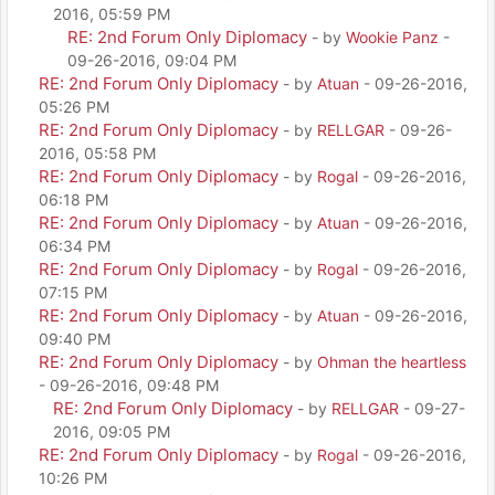
2016, 05:59 PM
RE: 2nd Forum Only Diplomacy
- by
Wookie Panz
-
09-26-2016, 09:04 PM
RE: 2nd Forum Only Diplomacy
- by
Atuan
- 09-26-2016,
05:26 PM
RE: 2nd Forum Only Diplomacy
- by
RELLGAR
- 09-26-
2016, 05:58 PM
RE: 2nd Forum Only Diplomacy
- by
Rogal
- 09-26-2016,
06:18 PM
RE: 2nd Forum Only Diplomacy
- by
Atuan
- 09-26-2016,
06:34 PM
RE: 2nd Forum Only Diplomacy
- by
Rogal
- 09-26-2016,
07:15 PM
RE: 2nd Forum Only Diplomacy
- by
Atuan
- 09-26-2016,
09:40 PM
RE: 2nd Forum Only Diplomacy
- by
Ohman the heartless
- 09-26-2016, 09:48 PM
RE: 2nd Forum Only Diplomacy
- by
RELLGAR
- 09-27-
2016, 09:05 PM
RE: 2nd Forum Only Diplomacy
- by
Rogal
- 09-26-2016,
10:26 PM