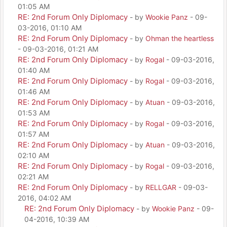
01:05 AM
RE: 2nd Forum Only Diplomacy
- by
Wookie Panz
- 09-
03-2016, 01:10 AM
RE: 2nd Forum Only Diplomacy
- by
Ohman the heartless
- 09-03-2016, 01:21 AM
RE: 2nd Forum Only Diplomacy
- by
Rogal
- 09-03-2016,
01:40 AM
RE: 2nd Forum Only Diplomacy
- by
Rogal
- 09-03-2016,
01:46 AM
RE: 2nd Forum Only Diplomacy
- by
Atuan
- 09-03-2016,
01:53 AM
RE: 2nd Forum Only Diplomacy
- by
Rogal
- 09-03-2016,
01:57 AM
RE: 2nd Forum Only Diplomacy
- by
Atuan
- 09-03-2016,
02:10 AM
RE: 2nd Forum Only Diplomacy
- by
Rogal
- 09-03-2016,
02:21 AM
RE: 2nd Forum Only Diplomacy
- by
RELLGAR
- 09-03-
2016, 04:02 AM
RE: 2nd Forum Only Diplomacy
- by
Wookie Panz
- 09-
04-2016, 10:39 AM