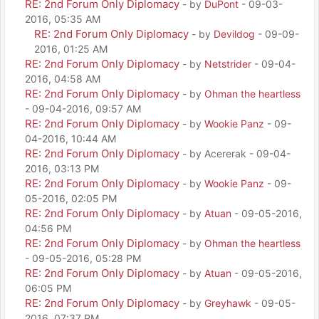
RE: 2nd Forum Only Diplomacy
- by
DuPont
- 09-03-
2016, 05:35 AM
RE: 2nd Forum Only Diplomacy
- by
Devildog
- 09-09-
2016, 01:25 AM
RE: 2nd Forum Only Diplomacy
- by
Netstrider
- 09-04-
2016, 04:58 AM
RE: 2nd Forum Only Diplomacy
- by
Ohman the heartless
- 09-04-2016, 09:57 AM
RE: 2nd Forum Only Diplomacy
- by
Wookie Panz
- 09-
04-2016, 10:44 AM
RE: 2nd Forum Only Diplomacy
- by Acererak - 09-04-
2016, 03:13 PM
RE: 2nd Forum Only Diplomacy
- by
Wookie Panz
- 09-
05-2016, 02:05 PM
RE: 2nd Forum Only Diplomacy
- by
Atuan
- 09-05-2016,
04:56 PM
RE: 2nd Forum Only Diplomacy
- by
Ohman the heartless
- 09-05-2016, 05:28 PM
RE: 2nd Forum Only Diplomacy
- by
Atuan
- 09-05-2016,
06:05 PM
RE: 2nd Forum Only Diplomacy
- by
Greyhawk
- 09-05-
2016, 07:37 PM