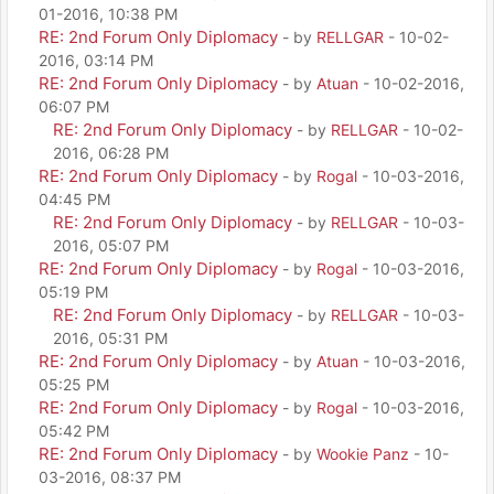
01-2016, 10:38 PM
RE: 2nd Forum Only Diplomacy
- by
RELLGAR
- 10-02-
2016, 03:14 PM
RE: 2nd Forum Only Diplomacy
- by
Atuan
- 10-02-2016,
06:07 PM
RE: 2nd Forum Only Diplomacy
- by
RELLGAR
- 10-02-
2016, 06:28 PM
RE: 2nd Forum Only Diplomacy
- by
Rogal
- 10-03-2016,
04:45 PM
RE: 2nd Forum Only Diplomacy
- by
RELLGAR
- 10-03-
2016, 05:07 PM
RE: 2nd Forum Only Diplomacy
- by
Rogal
- 10-03-2016,
05:19 PM
RE: 2nd Forum Only Diplomacy
- by
RELLGAR
- 10-03-
2016, 05:31 PM
RE: 2nd Forum Only Diplomacy
- by
Atuan
- 10-03-2016,
05:25 PM
RE: 2nd Forum Only Diplomacy
- by
Rogal
- 10-03-2016,
05:42 PM
RE: 2nd Forum Only Diplomacy
- by
Wookie Panz
- 10-
03-2016, 08:37 PM