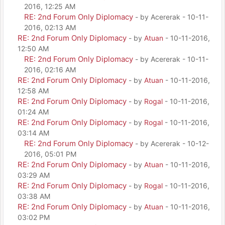
2016, 12:25 AM
RE: 2nd Forum Only Diplomacy
- by Acererak - 10-11-
2016, 02:13 AM
RE: 2nd Forum Only Diplomacy
- by
Atuan
- 10-11-2016,
12:50 AM
RE: 2nd Forum Only Diplomacy
- by Acererak - 10-11-
2016, 02:16 AM
RE: 2nd Forum Only Diplomacy
- by
Atuan
- 10-11-2016,
12:58 AM
RE: 2nd Forum Only Diplomacy
- by
Rogal
- 10-11-2016,
01:24 AM
RE: 2nd Forum Only Diplomacy
- by
Rogal
- 10-11-2016,
03:14 AM
RE: 2nd Forum Only Diplomacy
- by Acererak - 10-12-
2016, 05:01 PM
RE: 2nd Forum Only Diplomacy
- by
Atuan
- 10-11-2016,
03:29 AM
RE: 2nd Forum Only Diplomacy
- by
Rogal
- 10-11-2016,
03:38 AM
RE: 2nd Forum Only Diplomacy
- by
Atuan
- 10-11-2016,
03:02 PM