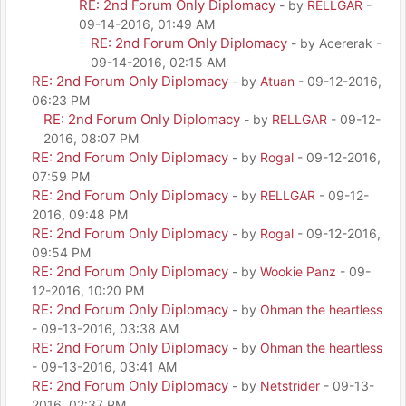
RE: 2nd Forum Only Diplomacy
- by
RELLGAR
-
09-14-2016, 01:49 AM
RE: 2nd Forum Only Diplomacy
- by Acererak -
09-14-2016, 02:15 AM
RE: 2nd Forum Only Diplomacy
- by
Atuan
- 09-12-2016,
06:23 PM
RE: 2nd Forum Only Diplomacy
- by
RELLGAR
- 09-12-
2016, 08:07 PM
RE: 2nd Forum Only Diplomacy
- by
Rogal
- 09-12-2016,
07:59 PM
RE: 2nd Forum Only Diplomacy
- by
RELLGAR
- 09-12-
2016, 09:48 PM
RE: 2nd Forum Only Diplomacy
- by
Rogal
- 09-12-2016,
09:54 PM
RE: 2nd Forum Only Diplomacy
- by
Wookie Panz
- 09-
12-2016, 10:20 PM
RE: 2nd Forum Only Diplomacy
- by
Ohman the heartless
- 09-13-2016, 03:38 AM
RE: 2nd Forum Only Diplomacy
- by
Ohman the heartless
- 09-13-2016, 03:41 AM
RE: 2nd Forum Only Diplomacy
- by
Netstrider
- 09-13-
2016, 02:37 PM