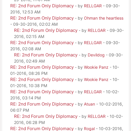
RE: 2nd Forum Only Diplomacy
- by
RELLGAR
- 09-30-
2016, 12:53 AM
RE: 2nd Forum Only Diplomacy
- by
Ohman the heartless
- 09-30-2016, 02:02 AM
RE: 2nd Forum Only Diplomacy
- by
RELLGAR
- 09-30-
2016, 02:15 AM
RE: 2nd Forum Only Diplomacy
- by
RELLGAR
- 09-30-
2016, 02:08 AM
RE: 2nd Forum Only Diplomacy
- by
Devildog
- 09-30-
2016, 02:49 AM
RE: 2nd Forum Only Diplomacy
- by
Wookie Panz
- 10-
01-2016, 08:26 PM
RE: 2nd Forum Only Diplomacy
- by
Wookie Panz
- 10-
01-2016, 10:38 PM
RE: 2nd Forum Only Diplomacy
- by
RELLGAR
- 10-02-
2016, 03:14 PM
RE: 2nd Forum Only Diplomacy
- by
Atuan
- 10-02-2016,
06:07 PM
RE: 2nd Forum Only Diplomacy
- by
RELLGAR
- 10-02-
2016, 06:28 PM
RE: 2nd Forum Only Diplomacy
- by
Rogal
- 10-03-2016,