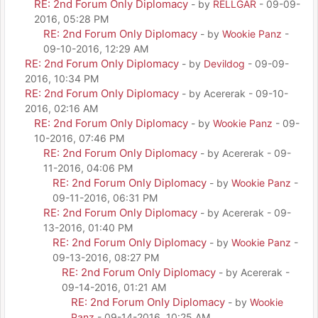
RE: 2nd Forum Only Diplomacy
- by
RELLGAR
- 09-09-
2016, 05:28 PM
RE: 2nd Forum Only Diplomacy
- by
Wookie Panz
-
09-10-2016, 12:29 AM
RE: 2nd Forum Only Diplomacy
- by
Devildog
- 09-09-
2016, 10:34 PM
RE: 2nd Forum Only Diplomacy
- by Acererak - 09-10-
2016, 02:16 AM
RE: 2nd Forum Only Diplomacy
- by
Wookie Panz
- 09-
10-2016, 07:46 PM
RE: 2nd Forum Only Diplomacy
- by Acererak - 09-
11-2016, 04:06 PM
RE: 2nd Forum Only Diplomacy
- by
Wookie Panz
-
09-11-2016, 06:31 PM
RE: 2nd Forum Only Diplomacy
- by Acererak - 09-
13-2016, 01:40 PM
RE: 2nd Forum Only Diplomacy
- by
Wookie Panz
-
09-13-2016, 08:27 PM
RE: 2nd Forum Only Diplomacy
- by Acererak -
09-14-2016, 01:21 AM
RE: 2nd Forum Only Diplomacy
- by
Wookie
Panz
- 09-14-2016, 10:25 AM