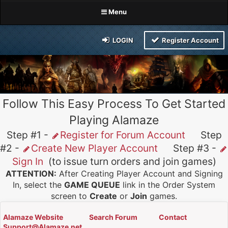
Menu
LOGIN
Register Account
Follow This Easy Process To Get Started
Playing Alamaze
Step #1 -
Register for Forum Account
Step
#2 -
Create New Player Account
Step #3 -
Sign In
(to issue turn orders and join games)
ATTENTION:
After Creating Player Account and Signing
In, select the
GAME QUEUE
link in the Order System
screen to
Create
or
Join
games.
Alamaze Website
Search Forum
Contact
Support@Alamaze.net