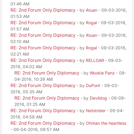
01:46 AM
RE: 2nd Forum Only Diplomacy
- by
Atuan
- 09-03-2016,
01:53 AM
RE: 2nd Forum Only Diplomacy
- by
Rogal
- 09-03-2016,
01:57 AM
RE: 2nd Forum Only Diplomacy
- by
Atuan
- 09-03-2016,
02:10 AM
RE: 2nd Forum Only Diplomacy
- by
Rogal
- 09-03-2016,
02:21 AM
RE: 2nd Forum Only Diplomacy
- by
RELLGAR
- 09-03-
2016, 04:02 AM
RE: 2nd Forum Only Diplomacy
- by
Wookie Panz
- 09-
04-2016, 10:39 AM
RE: 2nd Forum Only Diplomacy
- by
DuPont
- 09-03-
2016, 05:35 AM
RE: 2nd Forum Only Diplomacy
- by
Devildog
- 09-09-
2016, 01:25 AM
RE: 2nd Forum Only Diplomacy
- by
Netstrider
- 09-04-
2016, 04:58 AM
RE: 2nd Forum Only Diplomacy
- by
Ohman the heartless
- 09-04-2016, 09:57 AM