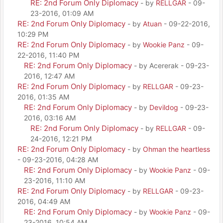
RE: 2nd Forum Only Diplomacy
- by
RELLGAR
- 09-
23-2016, 01:09 AM
RE: 2nd Forum Only Diplomacy
- by
Atuan
- 09-22-2016,
10:29 PM
RE: 2nd Forum Only Diplomacy
- by
Wookie Panz
- 09-
22-2016, 11:40 PM
RE: 2nd Forum Only Diplomacy
- by Acererak - 09-23-
2016, 12:47 AM
RE: 2nd Forum Only Diplomacy
- by
RELLGAR
- 09-23-
2016, 01:35 AM
RE: 2nd Forum Only Diplomacy
- by
Devildog
- 09-23-
2016, 03:16 AM
RE: 2nd Forum Only Diplomacy
- by
RELLGAR
- 09-
24-2016, 12:21 PM
RE: 2nd Forum Only Diplomacy
- by
Ohman the heartless
- 09-23-2016, 04:28 AM
RE: 2nd Forum Only Diplomacy
- by
Wookie Panz
- 09-
23-2016, 11:10 AM
RE: 2nd Forum Only Diplomacy
- by
RELLGAR
- 09-23-
2016, 04:49 AM
RE: 2nd Forum Only Diplomacy
- by
Wookie Panz
- 09-
23-2016, 10:54 AM