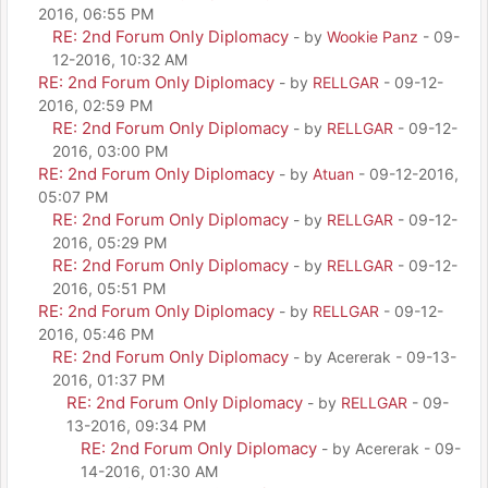
2016, 06:55 PM
RE: 2nd Forum Only Diplomacy
- by
Wookie Panz
- 09-
12-2016, 10:32 AM
RE: 2nd Forum Only Diplomacy
- by
RELLGAR
- 09-12-
2016, 02:59 PM
RE: 2nd Forum Only Diplomacy
- by
RELLGAR
- 09-12-
2016, 03:00 PM
RE: 2nd Forum Only Diplomacy
- by
Atuan
- 09-12-2016,
05:07 PM
RE: 2nd Forum Only Diplomacy
- by
RELLGAR
- 09-12-
2016, 05:29 PM
RE: 2nd Forum Only Diplomacy
- by
RELLGAR
- 09-12-
2016, 05:51 PM
RE: 2nd Forum Only Diplomacy
- by
RELLGAR
- 09-12-
2016, 05:46 PM
RE: 2nd Forum Only Diplomacy
- by Acererak - 09-13-
2016, 01:37 PM
RE: 2nd Forum Only Diplomacy
- by
RELLGAR
- 09-
13-2016, 09:34 PM
RE: 2nd Forum Only Diplomacy
- by Acererak - 09-
14-2016, 01:30 AM