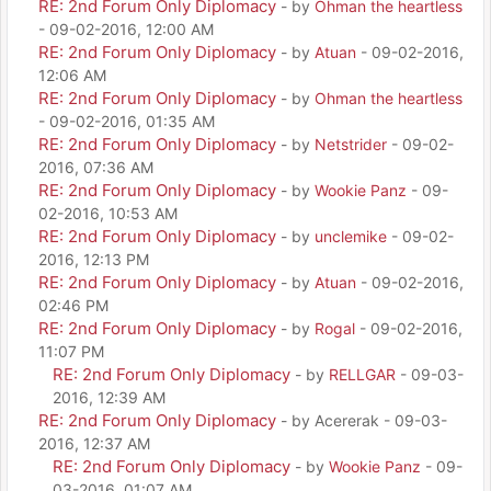
RE: 2nd Forum Only Diplomacy
- by
Ohman the heartless
- 09-02-2016, 12:00 AM
RE: 2nd Forum Only Diplomacy
- by
Atuan
- 09-02-2016,
12:06 AM
RE: 2nd Forum Only Diplomacy
- by
Ohman the heartless
- 09-02-2016, 01:35 AM
RE: 2nd Forum Only Diplomacy
- by
Netstrider
- 09-02-
2016, 07:36 AM
RE: 2nd Forum Only Diplomacy
- by
Wookie Panz
- 09-
02-2016, 10:53 AM
RE: 2nd Forum Only Diplomacy
- by
unclemike
- 09-02-
2016, 12:13 PM
RE: 2nd Forum Only Diplomacy
- by
Atuan
- 09-02-2016,
02:46 PM
RE: 2nd Forum Only Diplomacy
- by
Rogal
- 09-02-2016,
11:07 PM
RE: 2nd Forum Only Diplomacy
- by
RELLGAR
- 09-03-
2016, 12:39 AM
RE: 2nd Forum Only Diplomacy
- by Acererak - 09-03-
2016, 12:37 AM
RE: 2nd Forum Only Diplomacy
- by
Wookie Panz
- 09-
03-2016, 01:07 AM