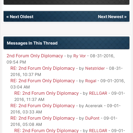
«
Next Oldest
Next Newest
»
Messages In This Thread
2nd Forum Only Diplomacy
- by
Ry Vor
- 08-31-2016,
09:54 PM
RE: 2nd Forum Only Diplomacy
- by
Netstrider
- 08-31-
2016, 10:37 PM
RE: 2nd Forum Only Diplomacy
- by
Rogal
- 09-01-2016,
03:04 AM
RE: 2nd Forum Only Diplomacy
- by
RELLGAR
- 09-01-
2016, 11:37 AM
RE: 2nd Forum Only Diplomacy
- by Acererak - 09-01-
2016, 03:33 AM
RE: 2nd Forum Only Diplomacy
- by
DuPont
- 09-01-
2016, 05:08 AM
RE: 2nd Forum Only Diplomacy
- by
RELLGAR
- 09-01-