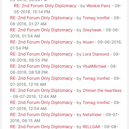
RE: 2nd Forum Only Diplomacy
- by
Wookie Panz
- 09-
05-2016, 10:14 PM
RE: 2nd Forum Only Diplomacy
- by
Tomag Ironfist
- 09-
06-2016, 01:27 AM
RE: 2nd Forum Only Diplomacy
- by
Greyhawk
- 09-06-
2016, 01:54 AM
RE: 2nd Forum Only Diplomacy
- by
Atuan
- 09-06-2016,
01:54 PM
RE: 2nd Forum Only Diplomacy
- by
Lord Diamond
- 09-
06-2016, 08:55 PM
RE: 2nd Forum Only Diplomacy
- by
VballMichael
- 09-
06-2016, 08:58 PM
RE: 2nd Forum Only Diplomacy
- by
Tomag Ironfist
- 09-
07-2016, 12:19 AM
RE: 2nd Forum Only Diplomacy
- by
Ohman the heartless
- 09-07-2016, 12:44 AM
RE: 2nd Forum Only Diplomacy
- by
Tomag Ironfist
- 09-
07-2016, 12:54 AM
RE: 2nd Forum Only Diplomacy
- by
Netstrider
- 09-07-
2016, 06:15 AM
RE: 2nd Forum Only Diplomacy
- by
RELLGAR
- 09-08-