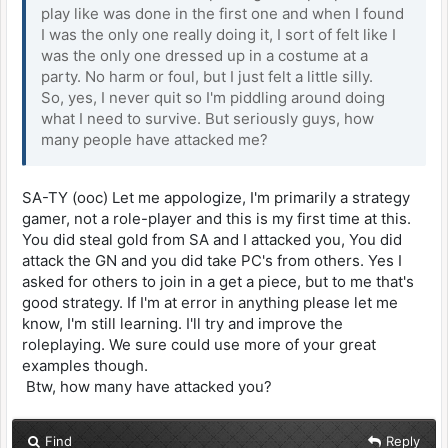
play like was done in the first one and when I found
I was the only one really doing it, I sort of felt like I
was the only one dressed up in a costume at a
party. No harm or foul, but I just felt a little silly.
So, yes, I never quit so I'm piddling around doing
what I need to survive. But seriously guys, how
many people have attacked me?
SA-TY (ooc) Let me appologize, I'm primarily a strategy
gamer, not a role-player and this is my first time at this.
You did steal gold from SA and I attacked you, You did
attack the GN and you did take PC's from others. Yes I
asked for others to join in a get a piece, but to me that's
good strategy. If I'm at error in anything please let me
know, I'm still learning. I'll try and improve the
roleplaying. We sure could use more of your great
examples though.
Btw, how many have attacked you?
Find
Reply