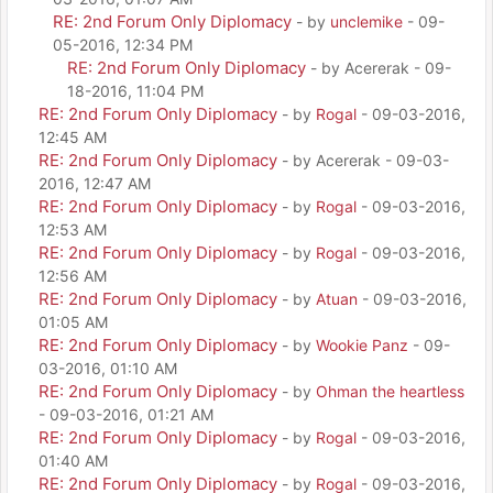
RE: 2nd Forum Only Diplomacy
- by
unclemike
- 09-
05-2016, 12:34 PM
RE: 2nd Forum Only Diplomacy
- by Acererak - 09-
18-2016, 11:04 PM
RE: 2nd Forum Only Diplomacy
- by
Rogal
- 09-03-2016,
12:45 AM
RE: 2nd Forum Only Diplomacy
- by Acererak - 09-03-
2016, 12:47 AM
RE: 2nd Forum Only Diplomacy
- by
Rogal
- 09-03-2016,
12:53 AM
RE: 2nd Forum Only Diplomacy
- by
Rogal
- 09-03-2016,
12:56 AM
RE: 2nd Forum Only Diplomacy
- by
Atuan
- 09-03-2016,
01:05 AM
RE: 2nd Forum Only Diplomacy
- by
Wookie Panz
- 09-
03-2016, 01:10 AM
RE: 2nd Forum Only Diplomacy
- by
Ohman the heartless
- 09-03-2016, 01:21 AM
RE: 2nd Forum Only Diplomacy
- by
Rogal
- 09-03-2016,
01:40 AM
RE: 2nd Forum Only Diplomacy
- by
Rogal
- 09-03-2016,