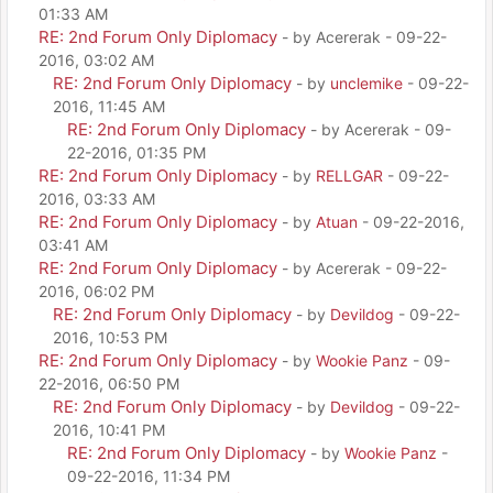
01:33 AM
RE: 2nd Forum Only Diplomacy
- by Acererak - 09-22-
2016, 03:02 AM
RE: 2nd Forum Only Diplomacy
- by
unclemike
- 09-22-
2016, 11:45 AM
RE: 2nd Forum Only Diplomacy
- by Acererak - 09-
22-2016, 01:35 PM
RE: 2nd Forum Only Diplomacy
- by
RELLGAR
- 09-22-
2016, 03:33 AM
RE: 2nd Forum Only Diplomacy
- by
Atuan
- 09-22-2016,
03:41 AM
RE: 2nd Forum Only Diplomacy
- by Acererak - 09-22-
2016, 06:02 PM
RE: 2nd Forum Only Diplomacy
- by
Devildog
- 09-22-
2016, 10:53 PM
RE: 2nd Forum Only Diplomacy
- by
Wookie Panz
- 09-
22-2016, 06:50 PM
RE: 2nd Forum Only Diplomacy
- by
Devildog
- 09-22-
2016, 10:41 PM
RE: 2nd Forum Only Diplomacy
- by
Wookie Panz
-
09-22-2016, 11:34 PM