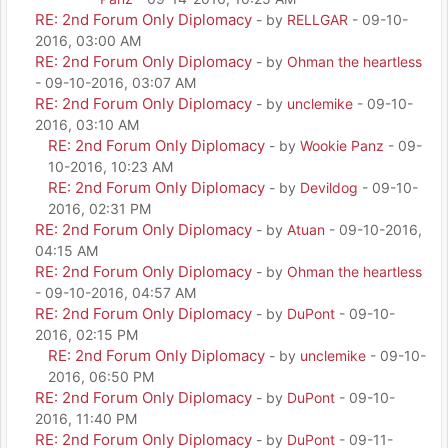
RE: 2nd Forum Only Diplomacy
- by
RELLGAR
- 09-10-
2016, 03:00 AM
RE: 2nd Forum Only Diplomacy
- by
Ohman the heartless
- 09-10-2016, 03:07 AM
RE: 2nd Forum Only Diplomacy
- by
unclemike
- 09-10-
2016, 03:10 AM
RE: 2nd Forum Only Diplomacy
- by
Wookie Panz
- 09-
10-2016, 10:23 AM
RE: 2nd Forum Only Diplomacy
- by
Devildog
- 09-10-
2016, 02:31 PM
RE: 2nd Forum Only Diplomacy
- by
Atuan
- 09-10-2016,
04:15 AM
RE: 2nd Forum Only Diplomacy
- by
Ohman the heartless
- 09-10-2016, 04:57 AM
RE: 2nd Forum Only Diplomacy
- by
DuPont
- 09-10-
2016, 02:15 PM
RE: 2nd Forum Only Diplomacy
- by
unclemike
- 09-10-
2016, 06:50 PM
RE: 2nd Forum Only Diplomacy
- by
DuPont
- 09-10-
2016, 11:40 PM
RE: 2nd Forum Only Diplomacy
- by
DuPont
- 09-11-