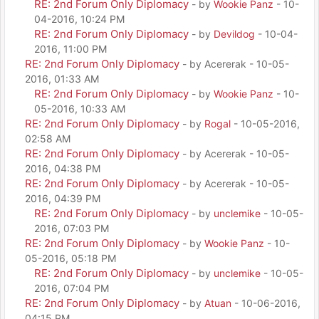
RE: 2nd Forum Only Diplomacy
- by
Wookie Panz
- 10-
04-2016, 10:24 PM
RE: 2nd Forum Only Diplomacy
- by
Devildog
- 10-04-
2016, 11:00 PM
RE: 2nd Forum Only Diplomacy
- by Acererak - 10-05-
2016, 01:33 AM
RE: 2nd Forum Only Diplomacy
- by
Wookie Panz
- 10-
05-2016, 10:33 AM
RE: 2nd Forum Only Diplomacy
- by
Rogal
- 10-05-2016,
02:58 AM
RE: 2nd Forum Only Diplomacy
- by Acererak - 10-05-
2016, 04:38 PM
RE: 2nd Forum Only Diplomacy
- by Acererak - 10-05-
2016, 04:39 PM
RE: 2nd Forum Only Diplomacy
- by
unclemike
- 10-05-
2016, 07:03 PM
RE: 2nd Forum Only Diplomacy
- by
Wookie Panz
- 10-
05-2016, 05:18 PM
RE: 2nd Forum Only Diplomacy
- by
unclemike
- 10-05-
2016, 07:04 PM
RE: 2nd Forum Only Diplomacy
- by
Atuan
- 10-06-2016,
04:15 PM