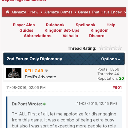
Alamaze - New
Alamaze Games
Games That Have Ended
Player Aids
Rulebook
Spellbook
Help
Guides
Kingdom Set-Ups
Kingdom
Abbreviations
Valhalla
Discord
Thread Rating:
2nd Forum Only Diplomacy
Options
Posts: 1,856
RELLGAR
Threads: 44
Devil's Advocate
Reputation:
20
11-08-2016, 02:06 PM
#601
DuPont Wrote:
(11-08-2016, 12:45 PM)
TY-ALL First of all, let me apologize for disengaging
from this game. It was a combo of being extra busy
but also I was sort of expecting more people to role