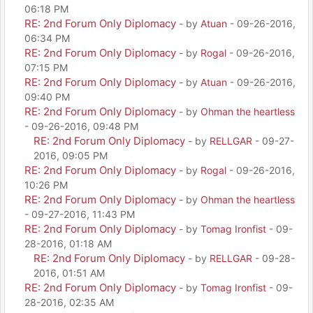
06:18 PM
RE: 2nd Forum Only Diplomacy
- by
Atuan
- 09-26-2016,
06:34 PM
RE: 2nd Forum Only Diplomacy
- by
Rogal
- 09-26-2016,
07:15 PM
RE: 2nd Forum Only Diplomacy
- by
Atuan
- 09-26-2016,
09:40 PM
RE: 2nd Forum Only Diplomacy
- by
Ohman the heartless
- 09-26-2016, 09:48 PM
RE: 2nd Forum Only Diplomacy
- by
RELLGAR
- 09-27-
2016, 09:05 PM
RE: 2nd Forum Only Diplomacy
- by
Rogal
- 09-26-2016,
10:26 PM
RE: 2nd Forum Only Diplomacy
- by
Ohman the heartless
- 09-27-2016, 11:43 PM
RE: 2nd Forum Only Diplomacy
- by
Tomag Ironfist
- 09-
28-2016, 01:18 AM
RE: 2nd Forum Only Diplomacy
- by
RELLGAR
- 09-28-
2016, 01:51 AM
RE: 2nd Forum Only Diplomacy
- by
Tomag Ironfist
- 09-
28-2016, 02:35 AM