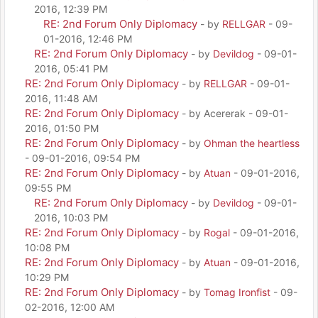
2016, 12:39 PM
RE: 2nd Forum Only Diplomacy
- by
RELLGAR
- 09-
01-2016, 12:46 PM
RE: 2nd Forum Only Diplomacy
- by
Devildog
- 09-01-
2016, 05:41 PM
RE: 2nd Forum Only Diplomacy
- by
RELLGAR
- 09-01-
2016, 11:48 AM
RE: 2nd Forum Only Diplomacy
- by Acererak - 09-01-
2016, 01:50 PM
RE: 2nd Forum Only Diplomacy
- by
Ohman the heartless
- 09-01-2016, 09:54 PM
RE: 2nd Forum Only Diplomacy
- by
Atuan
- 09-01-2016,
09:55 PM
RE: 2nd Forum Only Diplomacy
- by
Devildog
- 09-01-
2016, 10:03 PM
RE: 2nd Forum Only Diplomacy
- by
Rogal
- 09-01-2016,
10:08 PM
RE: 2nd Forum Only Diplomacy
- by
Atuan
- 09-01-2016,
10:29 PM
RE: 2nd Forum Only Diplomacy
- by
Tomag Ironfist
- 09-
02-2016, 12:00 AM