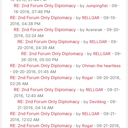
RE: 2nd Forum Only Diplomacy
- by
Jumpingfist
- 09-
16-2016, 07:48 PM
RE: 2nd Forum Only Diplomacy
- by
RELLGAR
- 09-19-
2016, 04:38 PM
RE: 2nd Forum Only Diplomacy
- by Acererak - 09-20-
2016, 02:24 AM
RE: 2nd Forum Only Diplomacy
- by
RELLGAR
- 09-
20-2016, 04:39 AM
RE: 2nd Forum Only Diplomacy
- by
RELLGAR
- 09-
26-2016, 05:00 PM
RE: 2nd Forum Only Diplomacy
- by
Ohman the heartless
- 09-20-2016, 01:45 AM
RE: 2nd Forum Only Diplomacy
- by
Rogal
- 09-20-2016,
02:26 AM
RE: 2nd Forum Only Diplomacy
- by
RELLGAR
- 09-21-
2016, 12:40 AM
RE: 2nd Forum Only Diplomacy
- by
Devildog
- 09-
21-2016, 04:14 AM
RE: 2nd Forum Only Diplomacy
- by
RELLGAR
- 09-21-
2016, 12:02 AM
RE: 2nd Forum Only Diplomacy
- by
Rogal
- 09-21-2016,