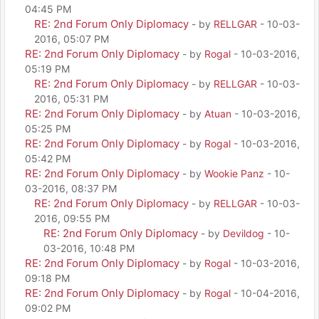
04:45 PM
RE: 2nd Forum Only Diplomacy
- by
RELLGAR
- 10-03-
2016, 05:07 PM
RE: 2nd Forum Only Diplomacy
- by
Rogal
- 10-03-2016,
05:19 PM
RE: 2nd Forum Only Diplomacy
- by
RELLGAR
- 10-03-
2016, 05:31 PM
RE: 2nd Forum Only Diplomacy
- by
Atuan
- 10-03-2016,
05:25 PM
RE: 2nd Forum Only Diplomacy
- by
Rogal
- 10-03-2016,
05:42 PM
RE: 2nd Forum Only Diplomacy
- by
Wookie Panz
- 10-
03-2016, 08:37 PM
RE: 2nd Forum Only Diplomacy
- by
RELLGAR
- 10-03-
2016, 09:55 PM
RE: 2nd Forum Only Diplomacy
- by
Devildog
- 10-
03-2016, 10:48 PM
RE: 2nd Forum Only Diplomacy
- by
Rogal
- 10-03-2016,
09:18 PM
RE: 2nd Forum Only Diplomacy
- by
Rogal
- 10-04-2016,
09:02 PM