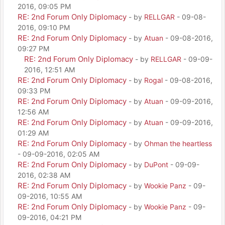
2016, 09:05 PM
RE: 2nd Forum Only Diplomacy
- by
RELLGAR
- 09-08-
2016, 09:10 PM
RE: 2nd Forum Only Diplomacy
- by
Atuan
- 09-08-2016,
09:27 PM
RE: 2nd Forum Only Diplomacy
- by
RELLGAR
- 09-09-
2016, 12:51 AM
RE: 2nd Forum Only Diplomacy
- by
Rogal
- 09-08-2016,
09:33 PM
RE: 2nd Forum Only Diplomacy
- by
Atuan
- 09-09-2016,
12:56 AM
RE: 2nd Forum Only Diplomacy
- by
Atuan
- 09-09-2016,
01:29 AM
RE: 2nd Forum Only Diplomacy
- by
Ohman the heartless
- 09-09-2016, 02:05 AM
RE: 2nd Forum Only Diplomacy
- by
DuPont
- 09-09-
2016, 02:38 AM
RE: 2nd Forum Only Diplomacy
- by
Wookie Panz
- 09-
09-2016, 10:55 AM
RE: 2nd Forum Only Diplomacy
- by
Wookie Panz
- 09-
09-2016, 04:21 PM