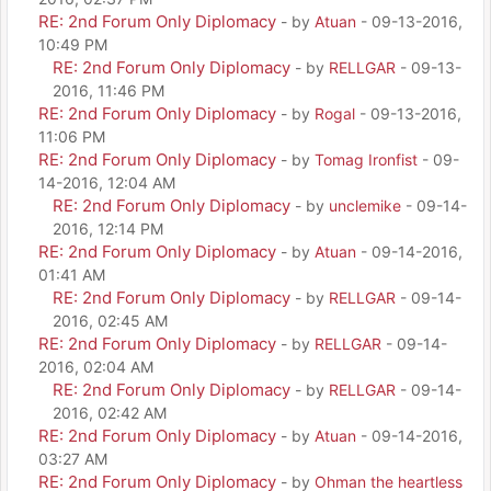
RE: 2nd Forum Only Diplomacy
- by
Atuan
- 09-13-2016,
10:49 PM
RE: 2nd Forum Only Diplomacy
- by
RELLGAR
- 09-13-
2016, 11:46 PM
RE: 2nd Forum Only Diplomacy
- by
Rogal
- 09-13-2016,
11:06 PM
RE: 2nd Forum Only Diplomacy
- by
Tomag Ironfist
- 09-
14-2016, 12:04 AM
RE: 2nd Forum Only Diplomacy
- by
unclemike
- 09-14-
2016, 12:14 PM
RE: 2nd Forum Only Diplomacy
- by
Atuan
- 09-14-2016,
01:41 AM
RE: 2nd Forum Only Diplomacy
- by
RELLGAR
- 09-14-
2016, 02:45 AM
RE: 2nd Forum Only Diplomacy
- by
RELLGAR
- 09-14-
2016, 02:04 AM
RE: 2nd Forum Only Diplomacy
- by
RELLGAR
- 09-14-
2016, 02:42 AM
RE: 2nd Forum Only Diplomacy
- by
Atuan
- 09-14-2016,
03:27 AM
RE: 2nd Forum Only Diplomacy
- by
Ohman the heartless