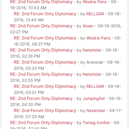
RE: 2nd Forum Only Diplomacy
- by
Wookie Panz
- 09-
16-2016, 10:53 AM
RE: 2nd Forum Only Diplomacy
- by
RELLGAR
- 09-18-
2016, 12:43 AM
RE: 2nd Forum Only Diplomacy
- by
Atuan
- 09-16-2016,
02:27 PM
RE: 2nd Forum Only Diplomacy
- by
Wookie Panz
- 09-
16-2016, 08:27 PM
RE: 2nd Forum Only Diplomacy
- by
Netstrider
- 09-16-
2016, 02:29 PM
RE: 2nd Forum Only Diplomacy
- by Acererak - 09-16-
2016, 02:33 PM
RE: 2nd Forum Only Diplomacy
- by
Netstrider
- 09-16-
2016, 02:55 PM
RE: 2nd Forum Only Diplomacy
- by
RELLGAR
- 09-16-
2016, 03:51 PM
RE: 2nd Forum Only Diplomacy
- by
Jumpingfist
- 09-16-
2016, 04:30 PM
RE: 2nd Forum Only Diplomacy
- by
Netstrider
- 09-17-
2016, 07:33 AM
RE: 2nd Forum Only Diplomacy
- by
Tomag Ironfist
- 09-
16-2016, 07:44 PM