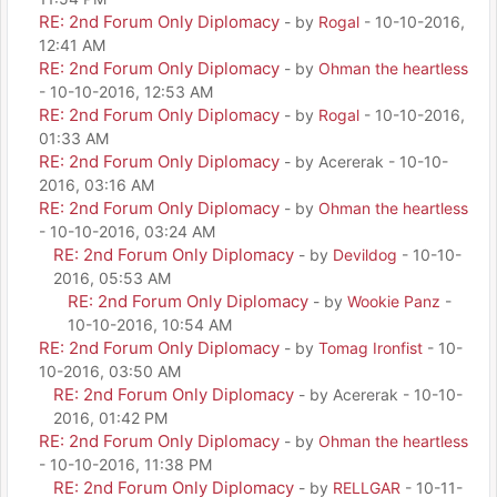
RE: 2nd Forum Only Diplomacy
- by
Rogal
- 10-10-2016,
12:41 AM
RE: 2nd Forum Only Diplomacy
- by
Ohman the heartless
- 10-10-2016, 12:53 AM
RE: 2nd Forum Only Diplomacy
- by
Rogal
- 10-10-2016,
01:33 AM
RE: 2nd Forum Only Diplomacy
- by Acererak - 10-10-
2016, 03:16 AM
RE: 2nd Forum Only Diplomacy
- by
Ohman the heartless
- 10-10-2016, 03:24 AM
RE: 2nd Forum Only Diplomacy
- by
Devildog
- 10-10-
2016, 05:53 AM
RE: 2nd Forum Only Diplomacy
- by
Wookie Panz
-
10-10-2016, 10:54 AM
RE: 2nd Forum Only Diplomacy
- by
Tomag Ironfist
- 10-
10-2016, 03:50 AM
RE: 2nd Forum Only Diplomacy
- by Acererak - 10-10-
2016, 01:42 PM
RE: 2nd Forum Only Diplomacy
- by
Ohman the heartless
- 10-10-2016, 11:38 PM
RE: 2nd Forum Only Diplomacy
- by
RELLGAR
- 10-11-