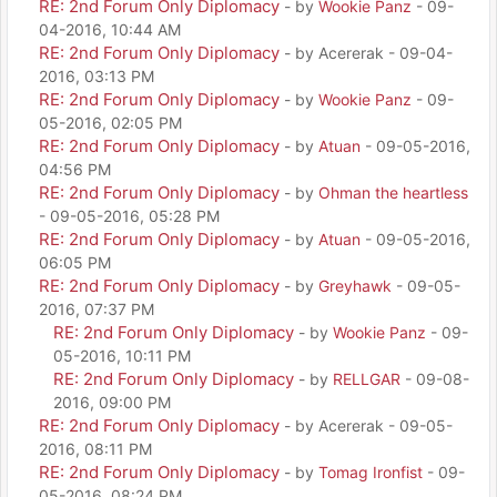
RE: 2nd Forum Only Diplomacy
- by
Wookie Panz
- 09-
04-2016, 10:44 AM
RE: 2nd Forum Only Diplomacy
- by Acererak - 09-04-
2016, 03:13 PM
RE: 2nd Forum Only Diplomacy
- by
Wookie Panz
- 09-
05-2016, 02:05 PM
RE: 2nd Forum Only Diplomacy
- by
Atuan
- 09-05-2016,
04:56 PM
RE: 2nd Forum Only Diplomacy
- by
Ohman the heartless
- 09-05-2016, 05:28 PM
RE: 2nd Forum Only Diplomacy
- by
Atuan
- 09-05-2016,
06:05 PM
RE: 2nd Forum Only Diplomacy
- by
Greyhawk
- 09-05-
2016, 07:37 PM
RE: 2nd Forum Only Diplomacy
- by
Wookie Panz
- 09-
05-2016, 10:11 PM
RE: 2nd Forum Only Diplomacy
- by
RELLGAR
- 09-08-
2016, 09:00 PM
RE: 2nd Forum Only Diplomacy
- by Acererak - 09-05-
2016, 08:11 PM
RE: 2nd Forum Only Diplomacy
- by
Tomag Ironfist
- 09-
05-2016, 08:24 PM