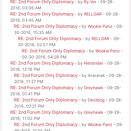
RE: 2nd Forum Only Diplomacy
- by
Ry Vor
- 09-28-
2016, 03:06 AM
RE: 2nd Forum Only Diplomacy
- by
RELLGAR
- 09-28-
2016, 03:45 AM
RE: 2nd Forum Only Diplomacy
- by
Wookie Panz
- 09-
30-2016, 10:35 AM
RE: 2nd Forum Only Diplomacy
- by
RELLGAR
- 09-
30-2016, 02:57 PM
RE: 2nd Forum Only Diplomacy
- by
Wookie Panz
-
09-30-2016, 04:28 PM
RE: 2nd Forum Only Diplomacy
- by
Netstrider
- 09-28-
2016, 12:16 PM
RE: 2nd Forum Only Diplomacy
- by Acererak - 09-28-
2016, 11:27 PM
RE: 2nd Forum Only Diplomacy
- by
Greyhawk
- 09-28-
2016, 01:41 PM
RE: 2nd Forum Only Diplomacy
- by
Devildog
- 09-28-
2016, 02:21 PM
RE: 2nd Forum Only Diplomacy
- by
Greyhawk
- 09-28-
2016, 11:02 PM
RE: 2nd Forum Only Diplomacy
- by
Wookie Panz
- 09-
29-2016, 11:01 AM