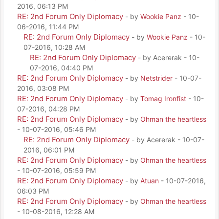
2016, 06:13 PM
RE: 2nd Forum Only Diplomacy
- by
Wookie Panz
- 10-
06-2016, 11:44 PM
RE: 2nd Forum Only Diplomacy
- by
Wookie Panz
- 10-
07-2016, 10:28 AM
RE: 2nd Forum Only Diplomacy
- by Acererak - 10-
07-2016, 04:40 PM
RE: 2nd Forum Only Diplomacy
- by
Netstrider
- 10-07-
2016, 03:08 PM
RE: 2nd Forum Only Diplomacy
- by
Tomag Ironfist
- 10-
07-2016, 04:28 PM
RE: 2nd Forum Only Diplomacy
- by
Ohman the heartless
- 10-07-2016, 05:46 PM
RE: 2nd Forum Only Diplomacy
- by Acererak - 10-07-
2016, 06:01 PM
RE: 2nd Forum Only Diplomacy
- by
Ohman the heartless
- 10-07-2016, 05:59 PM
RE: 2nd Forum Only Diplomacy
- by
Atuan
- 10-07-2016,
06:03 PM
RE: 2nd Forum Only Diplomacy
- by
Ohman the heartless
- 10-08-2016, 12:28 AM