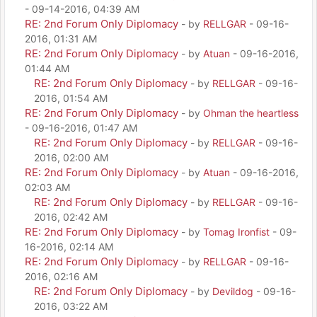
- 09-14-2016, 04:39 AM
RE: 2nd Forum Only Diplomacy
- by
RELLGAR
- 09-16-
2016, 01:31 AM
RE: 2nd Forum Only Diplomacy
- by
Atuan
- 09-16-2016,
01:44 AM
RE: 2nd Forum Only Diplomacy
- by
RELLGAR
- 09-16-
2016, 01:54 AM
RE: 2nd Forum Only Diplomacy
- by
Ohman the heartless
- 09-16-2016, 01:47 AM
RE: 2nd Forum Only Diplomacy
- by
RELLGAR
- 09-16-
2016, 02:00 AM
RE: 2nd Forum Only Diplomacy
- by
Atuan
- 09-16-2016,
02:03 AM
RE: 2nd Forum Only Diplomacy
- by
RELLGAR
- 09-16-
2016, 02:42 AM
RE: 2nd Forum Only Diplomacy
- by
Tomag Ironfist
- 09-
16-2016, 02:14 AM
RE: 2nd Forum Only Diplomacy
- by
RELLGAR
- 09-16-
2016, 02:16 AM
RE: 2nd Forum Only Diplomacy
- by
Devildog
- 09-16-
2016, 03:22 AM