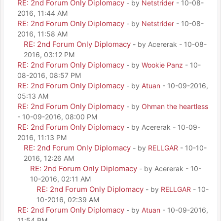
RE: 2nd Forum Only Diplomacy
- by
Netstrider
- 10-08-
2016, 11:44 AM
RE: 2nd Forum Only Diplomacy
- by
Netstrider
- 10-08-
2016, 11:58 AM
RE: 2nd Forum Only Diplomacy
- by Acererak - 10-08-
2016, 03:12 PM
RE: 2nd Forum Only Diplomacy
- by
Wookie Panz
- 10-
08-2016, 08:57 PM
RE: 2nd Forum Only Diplomacy
- by
Atuan
- 10-09-2016,
05:13 AM
RE: 2nd Forum Only Diplomacy
- by
Ohman the heartless
- 10-09-2016, 08:00 PM
RE: 2nd Forum Only Diplomacy
- by Acererak - 10-09-
2016, 11:13 PM
RE: 2nd Forum Only Diplomacy
- by
RELLGAR
- 10-10-
2016, 12:26 AM
RE: 2nd Forum Only Diplomacy
- by Acererak - 10-
10-2016, 02:11 AM
RE: 2nd Forum Only Diplomacy
- by
RELLGAR
- 10-
10-2016, 02:39 AM
RE: 2nd Forum Only Diplomacy
- by
Atuan
- 10-09-2016,
11:54 PM