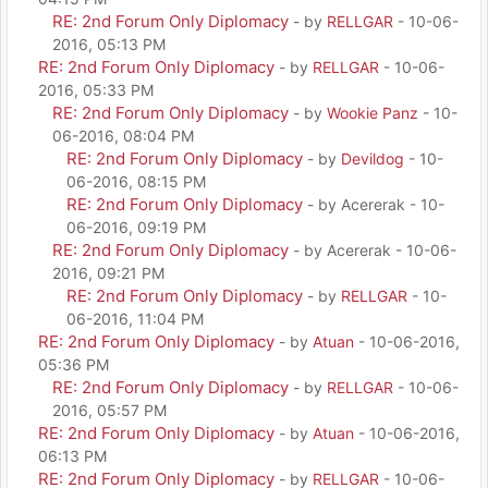
RE: 2nd Forum Only Diplomacy
- by
RELLGAR
- 10-06-
2016, 05:13 PM
RE: 2nd Forum Only Diplomacy
- by
RELLGAR
- 10-06-
2016, 05:33 PM
RE: 2nd Forum Only Diplomacy
- by
Wookie Panz
- 10-
06-2016, 08:04 PM
RE: 2nd Forum Only Diplomacy
- by
Devildog
- 10-
06-2016, 08:15 PM
RE: 2nd Forum Only Diplomacy
- by Acererak - 10-
06-2016, 09:19 PM
RE: 2nd Forum Only Diplomacy
- by Acererak - 10-06-
2016, 09:21 PM
RE: 2nd Forum Only Diplomacy
- by
RELLGAR
- 10-
06-2016, 11:04 PM
RE: 2nd Forum Only Diplomacy
- by
Atuan
- 10-06-2016,
05:36 PM
RE: 2nd Forum Only Diplomacy
- by
RELLGAR
- 10-06-
2016, 05:57 PM
RE: 2nd Forum Only Diplomacy
- by
Atuan
- 10-06-2016,
06:13 PM
RE: 2nd Forum Only Diplomacy
- by
RELLGAR
- 10-06-