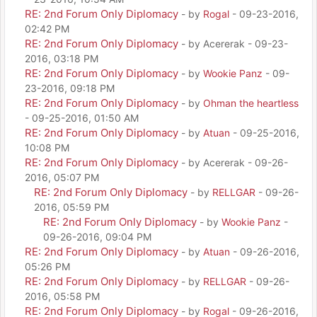
RE: 2nd Forum Only Diplomacy
- by
Rogal
- 09-23-2016,
02:42 PM
RE: 2nd Forum Only Diplomacy
- by Acererak - 09-23-
2016, 03:18 PM
RE: 2nd Forum Only Diplomacy
- by
Wookie Panz
- 09-
23-2016, 09:18 PM
RE: 2nd Forum Only Diplomacy
- by
Ohman the heartless
- 09-25-2016, 01:50 AM
RE: 2nd Forum Only Diplomacy
- by
Atuan
- 09-25-2016,
10:08 PM
RE: 2nd Forum Only Diplomacy
- by Acererak - 09-26-
2016, 05:07 PM
RE: 2nd Forum Only Diplomacy
- by
RELLGAR
- 09-26-
2016, 05:59 PM
RE: 2nd Forum Only Diplomacy
- by
Wookie Panz
-
09-26-2016, 09:04 PM
RE: 2nd Forum Only Diplomacy
- by
Atuan
- 09-26-2016,
05:26 PM
RE: 2nd Forum Only Diplomacy
- by
RELLGAR
- 09-26-
2016, 05:58 PM
RE: 2nd Forum Only Diplomacy
- by
Rogal
- 09-26-2016,