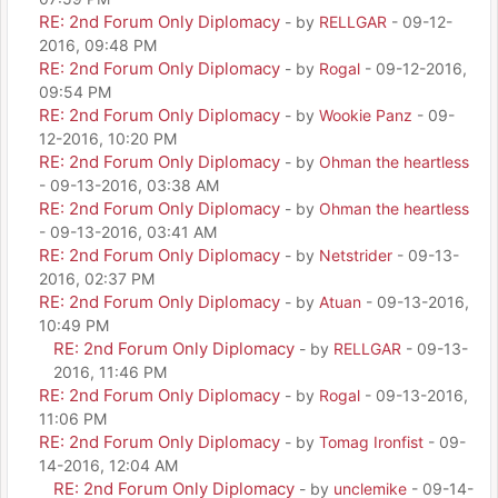
RE: 2nd Forum Only Diplomacy
- by
RELLGAR
- 09-12-
2016, 09:48 PM
RE: 2nd Forum Only Diplomacy
- by
Rogal
- 09-12-2016,
09:54 PM
RE: 2nd Forum Only Diplomacy
- by
Wookie Panz
- 09-
12-2016, 10:20 PM
RE: 2nd Forum Only Diplomacy
- by
Ohman the heartless
- 09-13-2016, 03:38 AM
RE: 2nd Forum Only Diplomacy
- by
Ohman the heartless
- 09-13-2016, 03:41 AM
RE: 2nd Forum Only Diplomacy
- by
Netstrider
- 09-13-
2016, 02:37 PM
RE: 2nd Forum Only Diplomacy
- by
Atuan
- 09-13-2016,
10:49 PM
RE: 2nd Forum Only Diplomacy
- by
RELLGAR
- 09-13-
2016, 11:46 PM
RE: 2nd Forum Only Diplomacy
- by
Rogal
- 09-13-2016,
11:06 PM
RE: 2nd Forum Only Diplomacy
- by
Tomag Ironfist
- 09-
14-2016, 12:04 AM
RE: 2nd Forum Only Diplomacy
- by
unclemike
- 09-14-