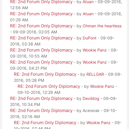
RE: 2nd Forum Only Diplomacy
- by
Atuan
- 09-09-2016,
12:56 AM
RE: 2nd Forum Only Diplomacy
- by
Atuan
- 09-09-2016,
01:29 AM
RE: 2nd Forum Only Diplomacy
- by
Ohman the heartless
- 09-09-2016, 02:05 AM
RE: 2nd Forum Only Diplomacy
- by
DuPont
- 09-09-
2016, 02:38 AM
RE: 2nd Forum Only Diplomacy
- by
Wookie Panz
- 09-
09-2016, 10:55 AM
RE: 2nd Forum Only Diplomacy
- by
Wookie Panz
- 09-
09-2016, 04:21 PM
RE: 2nd Forum Only Diplomacy
- by
RELLGAR
- 09-09-
2016, 05:28 PM
RE: 2nd Forum Only Diplomacy
- by
Wookie Panz
-
09-10-2016, 12:29 AM
RE: 2nd Forum Only Diplomacy
- by
Devildog
- 09-09-
2016, 10:34 PM
RE: 2nd Forum Only Diplomacy
- by Acererak - 09-10-
2016, 02:16 AM
RE: 2nd Forum Only Diplomacy
- by
Wookie Panz
- 09-
10-2016, 07:46 PM