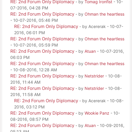
RE: 2nd Forum Only Diplomacy
- by
Tomag Ironfist
- 10-
07-2016, 04:28 PM
RE: 2nd Forum Only Diplomacy
- by
Ohman the heartless
- 10-07-2016, 05:46 PM
RE: 2nd Forum Only Diplomacy
- by Acererak - 10-07-
2016, 06:01 PM
RE: 2nd Forum Only Diplomacy
- by
Ohman the heartless
- 10-07-2016, 05:59 PM
RE: 2nd Forum Only Diplomacy
- by
Atuan
- 10-07-2016,
06:03 PM
RE: 2nd Forum Only Diplomacy
- by
Ohman the heartless
- 10-08-2016, 12:28 AM
RE: 2nd Forum Only Diplomacy
- by
Netstrider
- 10-08-
2016, 11:44 AM
RE: 2nd Forum Only Diplomacy
- by
Netstrider
- 10-08-
2016, 11:58 AM
RE: 2nd Forum Only Diplomacy
- by Acererak - 10-08-
2016, 03:12 PM
RE: 2nd Forum Only Diplomacy
- by
Wookie Panz
- 10-
08-2016, 08:57 PM
RE: 2nd Forum Only Diplomacy
- by
Atuan
- 10-09-2016,
05:13 AM