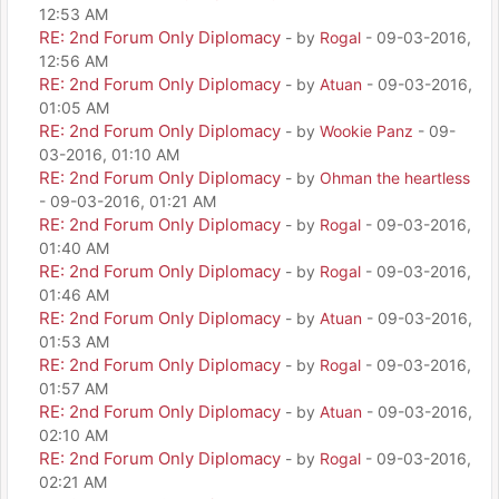
12:53 AM
RE: 2nd Forum Only Diplomacy
- by
Rogal
- 09-03-2016,
12:56 AM
RE: 2nd Forum Only Diplomacy
- by
Atuan
- 09-03-2016,
01:05 AM
RE: 2nd Forum Only Diplomacy
- by
Wookie Panz
- 09-
03-2016, 01:10 AM
RE: 2nd Forum Only Diplomacy
- by
Ohman the heartless
- 09-03-2016, 01:21 AM
RE: 2nd Forum Only Diplomacy
- by
Rogal
- 09-03-2016,
01:40 AM
RE: 2nd Forum Only Diplomacy
- by
Rogal
- 09-03-2016,
01:46 AM
RE: 2nd Forum Only Diplomacy
- by
Atuan
- 09-03-2016,
01:53 AM
RE: 2nd Forum Only Diplomacy
- by
Rogal
- 09-03-2016,
01:57 AM
RE: 2nd Forum Only Diplomacy
- by
Atuan
- 09-03-2016,
02:10 AM
RE: 2nd Forum Only Diplomacy
- by
Rogal
- 09-03-2016,
02:21 AM