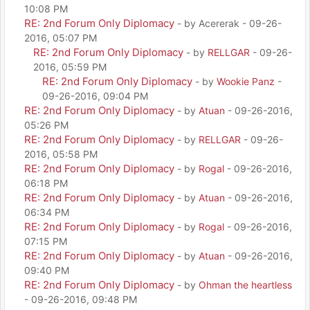
10:08 PM
RE: 2nd Forum Only Diplomacy
- by Acererak - 09-26-
2016, 05:07 PM
RE: 2nd Forum Only Diplomacy
- by
RELLGAR
- 09-26-
2016, 05:59 PM
RE: 2nd Forum Only Diplomacy
- by
Wookie Panz
-
09-26-2016, 09:04 PM
RE: 2nd Forum Only Diplomacy
- by
Atuan
- 09-26-2016,
05:26 PM
RE: 2nd Forum Only Diplomacy
- by
RELLGAR
- 09-26-
2016, 05:58 PM
RE: 2nd Forum Only Diplomacy
- by
Rogal
- 09-26-2016,
06:18 PM
RE: 2nd Forum Only Diplomacy
- by
Atuan
- 09-26-2016,
06:34 PM
RE: 2nd Forum Only Diplomacy
- by
Rogal
- 09-26-2016,
07:15 PM
RE: 2nd Forum Only Diplomacy
- by
Atuan
- 09-26-2016,
09:40 PM
RE: 2nd Forum Only Diplomacy
- by
Ohman the heartless
- 09-26-2016, 09:48 PM