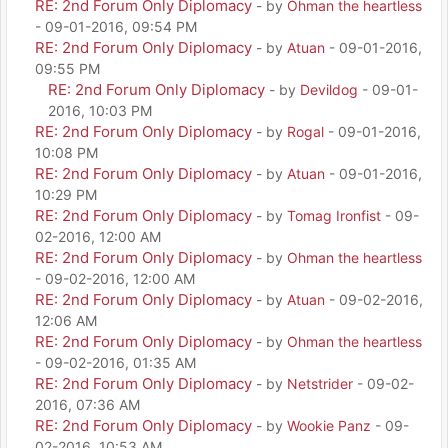
RE: 2nd Forum Only Diplomacy
- by
Ohman the heartless
- 09-01-2016, 09:54 PM
RE: 2nd Forum Only Diplomacy
- by
Atuan
- 09-01-2016,
09:55 PM
RE: 2nd Forum Only Diplomacy
- by
Devildog
- 09-01-
2016, 10:03 PM
RE: 2nd Forum Only Diplomacy
- by
Rogal
- 09-01-2016,
10:08 PM
RE: 2nd Forum Only Diplomacy
- by
Atuan
- 09-01-2016,
10:29 PM
RE: 2nd Forum Only Diplomacy
- by
Tomag Ironfist
- 09-
02-2016, 12:00 AM
RE: 2nd Forum Only Diplomacy
- by
Ohman the heartless
- 09-02-2016, 12:00 AM
RE: 2nd Forum Only Diplomacy
- by
Atuan
- 09-02-2016,
12:06 AM
RE: 2nd Forum Only Diplomacy
- by
Ohman the heartless
- 09-02-2016, 01:35 AM
RE: 2nd Forum Only Diplomacy
- by
Netstrider
- 09-02-
2016, 07:36 AM
RE: 2nd Forum Only Diplomacy
- by
Wookie Panz
- 09-
02-2016, 10:53 AM