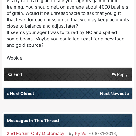
At any rate I am glad to see your agents gain in their
training. You should net, on average about 4000 bushels
of grain. Would it be unreasonable to ask that you gift
that level for each mission so that we may keep accounts
close to balance and adjust later?
It seems your agent was tortured by NO and spilled
some beans. Maybe you could look east for a new food
and gold source?
Wookie
Find
Reply
«
Next Oldest
Next Newest
»
Messages In This Thread
2nd Forum Only Diplomacy
- by
Ry Vor
- 08-31-2016,