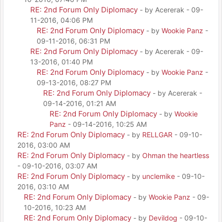
RE: 2nd Forum Only Diplomacy
- by Acererak - 09-
11-2016, 04:06 PM
RE: 2nd Forum Only Diplomacy
- by
Wookie Panz
-
09-11-2016, 06:31 PM
RE: 2nd Forum Only Diplomacy
- by Acererak - 09-
13-2016, 01:40 PM
RE: 2nd Forum Only Diplomacy
- by
Wookie Panz
-
09-13-2016, 08:27 PM
RE: 2nd Forum Only Diplomacy
- by Acererak -
09-14-2016, 01:21 AM
RE: 2nd Forum Only Diplomacy
- by
Wookie
Panz
- 09-14-2016, 10:25 AM
RE: 2nd Forum Only Diplomacy
- by
RELLGAR
- 09-10-
2016, 03:00 AM
RE: 2nd Forum Only Diplomacy
- by
Ohman the heartless
- 09-10-2016, 03:07 AM
RE: 2nd Forum Only Diplomacy
- by
unclemike
- 09-10-
2016, 03:10 AM
RE: 2nd Forum Only Diplomacy
- by
Wookie Panz
- 09-
10-2016, 10:23 AM
RE: 2nd Forum Only Diplomacy
- by
Devildog
- 09-10-