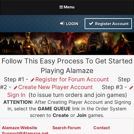
Menu
LOGIN
Register Account
Follow This Easy Process To Get Started
Playing Alamaze
Step #1 -
Register for Forum Account
Step
#2 -
Create New Player Account
Step #3 -
Sign In
(to issue turn orders and join games)
ATTENTION:
After Creating Player Account and Signing
In, select the
GAME QUEUE
link in the Order System
screen to
Create
or
Join
games.
Alamaze Website
Search Forum
Contact
Support@Alamaze.net