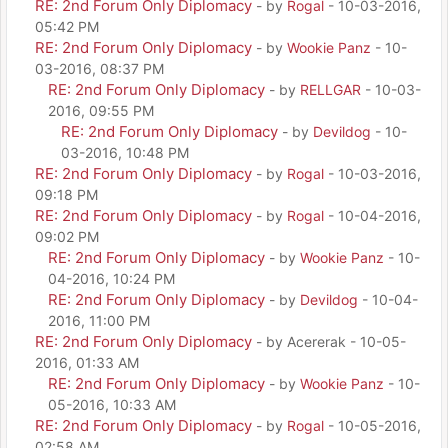
RE: 2nd Forum Only Diplomacy
- by
Rogal
- 10-03-2016,
05:42 PM
RE: 2nd Forum Only Diplomacy
- by
Wookie Panz
- 10-
03-2016, 08:37 PM
RE: 2nd Forum Only Diplomacy
- by
RELLGAR
- 10-03-
2016, 09:55 PM
RE: 2nd Forum Only Diplomacy
- by
Devildog
- 10-
03-2016, 10:48 PM
RE: 2nd Forum Only Diplomacy
- by
Rogal
- 10-03-2016,
09:18 PM
RE: 2nd Forum Only Diplomacy
- by
Rogal
- 10-04-2016,
09:02 PM
RE: 2nd Forum Only Diplomacy
- by
Wookie Panz
- 10-
04-2016, 10:24 PM
RE: 2nd Forum Only Diplomacy
- by
Devildog
- 10-04-
2016, 11:00 PM
RE: 2nd Forum Only Diplomacy
- by Acererak - 10-05-
2016, 01:33 AM
RE: 2nd Forum Only Diplomacy
- by
Wookie Panz
- 10-
05-2016, 10:33 AM
RE: 2nd Forum Only Diplomacy
- by
Rogal
- 10-05-2016,
02:58 AM