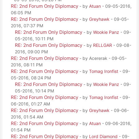
RE: 2nd Forum Only Diplomacy
- by
Atuan
- 09-05-2016,
06:05 PM
RE: 2nd Forum Only Diplomacy
- by
Greyhawk
- 09-05-
2016, 07:37 PM
RE: 2nd Forum Only Diplomacy
- by
Wookie Panz
- 09-
05-2016, 10:11 PM
RE: 2nd Forum Only Diplomacy
- by
RELLGAR
- 09-08-
2016, 09:00 PM
RE: 2nd Forum Only Diplomacy
- by Acererak - 09-05-
2016, 08:11 PM
RE: 2nd Forum Only Diplomacy
- by
Tomag Ironfist
- 09-
05-2016, 08:24 PM
RE: 2nd Forum Only Diplomacy
- by
Wookie Panz
- 09-
05-2016, 10:14 PM
RE: 2nd Forum Only Diplomacy
- by
Tomag Ironfist
- 09-
06-2016, 01:27 AM
RE: 2nd Forum Only Diplomacy
- by
Greyhawk
- 09-06-
2016, 01:54 AM
RE: 2nd Forum Only Diplomacy
- by
Atuan
- 09-06-2016,
01:54 PM
RE: 2nd Forum Only Diplomacy
- by
Lord Diamond
- 09-