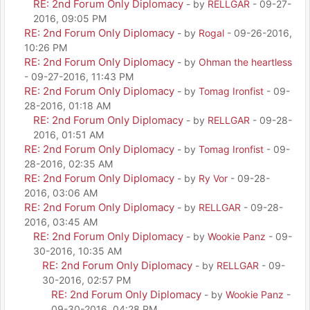
RE: 2nd Forum Only Diplomacy
- by
RELLGAR
- 09-27-
2016, 09:05 PM
RE: 2nd Forum Only Diplomacy
- by
Rogal
- 09-26-2016,
10:26 PM
RE: 2nd Forum Only Diplomacy
- by
Ohman the heartless
- 09-27-2016, 11:43 PM
RE: 2nd Forum Only Diplomacy
- by
Tomag Ironfist
- 09-
28-2016, 01:18 AM
RE: 2nd Forum Only Diplomacy
- by
RELLGAR
- 09-28-
2016, 01:51 AM
RE: 2nd Forum Only Diplomacy
- by
Tomag Ironfist
- 09-
28-2016, 02:35 AM
RE: 2nd Forum Only Diplomacy
- by
Ry Vor
- 09-28-
2016, 03:06 AM
RE: 2nd Forum Only Diplomacy
- by
RELLGAR
- 09-28-
2016, 03:45 AM
RE: 2nd Forum Only Diplomacy
- by
Wookie Panz
- 09-
30-2016, 10:35 AM
RE: 2nd Forum Only Diplomacy
- by
RELLGAR
- 09-
30-2016, 02:57 PM
RE: 2nd Forum Only Diplomacy
- by
Wookie Panz
-
09-30-2016, 04:28 PM