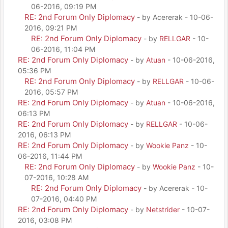
06-2016, 09:19 PM
RE: 2nd Forum Only Diplomacy
- by Acererak - 10-06-
2016, 09:21 PM
RE: 2nd Forum Only Diplomacy
- by
RELLGAR
- 10-
06-2016, 11:04 PM
RE: 2nd Forum Only Diplomacy
- by
Atuan
- 10-06-2016,
05:36 PM
RE: 2nd Forum Only Diplomacy
- by
RELLGAR
- 10-06-
2016, 05:57 PM
RE: 2nd Forum Only Diplomacy
- by
Atuan
- 10-06-2016,
06:13 PM
RE: 2nd Forum Only Diplomacy
- by
RELLGAR
- 10-06-
2016, 06:13 PM
RE: 2nd Forum Only Diplomacy
- by
Wookie Panz
- 10-
06-2016, 11:44 PM
RE: 2nd Forum Only Diplomacy
- by
Wookie Panz
- 10-
07-2016, 10:28 AM
RE: 2nd Forum Only Diplomacy
- by Acererak - 10-
07-2016, 04:40 PM
RE: 2nd Forum Only Diplomacy
- by
Netstrider
- 10-07-
2016, 03:08 PM