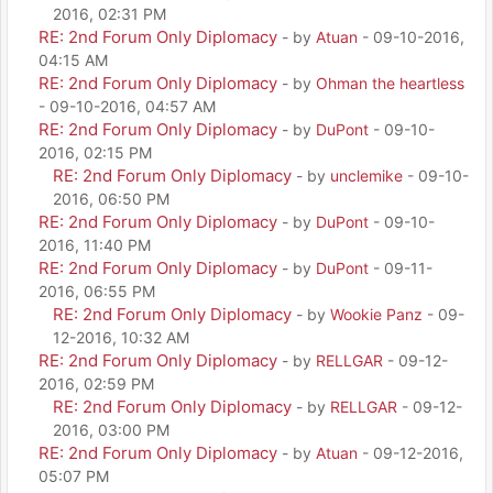
2016, 02:31 PM
RE: 2nd Forum Only Diplomacy
- by
Atuan
- 09-10-2016,
04:15 AM
RE: 2nd Forum Only Diplomacy
- by
Ohman the heartless
- 09-10-2016, 04:57 AM
RE: 2nd Forum Only Diplomacy
- by
DuPont
- 09-10-
2016, 02:15 PM
RE: 2nd Forum Only Diplomacy
- by
unclemike
- 09-10-
2016, 06:50 PM
RE: 2nd Forum Only Diplomacy
- by
DuPont
- 09-10-
2016, 11:40 PM
RE: 2nd Forum Only Diplomacy
- by
DuPont
- 09-11-
2016, 06:55 PM
RE: 2nd Forum Only Diplomacy
- by
Wookie Panz
- 09-
12-2016, 10:32 AM
RE: 2nd Forum Only Diplomacy
- by
RELLGAR
- 09-12-
2016, 02:59 PM
RE: 2nd Forum Only Diplomacy
- by
RELLGAR
- 09-12-
2016, 03:00 PM
RE: 2nd Forum Only Diplomacy
- by
Atuan
- 09-12-2016,
05:07 PM