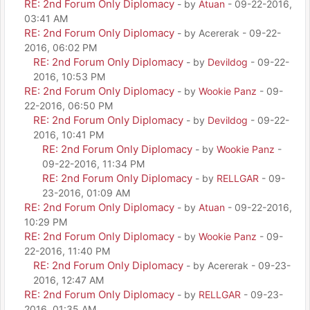
RE: 2nd Forum Only Diplomacy
- by
Atuan
- 09-22-2016,
03:41 AM
RE: 2nd Forum Only Diplomacy
- by Acererak - 09-22-
2016, 06:02 PM
RE: 2nd Forum Only Diplomacy
- by
Devildog
- 09-22-
2016, 10:53 PM
RE: 2nd Forum Only Diplomacy
- by
Wookie Panz
- 09-
22-2016, 06:50 PM
RE: 2nd Forum Only Diplomacy
- by
Devildog
- 09-22-
2016, 10:41 PM
RE: 2nd Forum Only Diplomacy
- by
Wookie Panz
-
09-22-2016, 11:34 PM
RE: 2nd Forum Only Diplomacy
- by
RELLGAR
- 09-
23-2016, 01:09 AM
RE: 2nd Forum Only Diplomacy
- by
Atuan
- 09-22-2016,
10:29 PM
RE: 2nd Forum Only Diplomacy
- by
Wookie Panz
- 09-
22-2016, 11:40 PM
RE: 2nd Forum Only Diplomacy
- by Acererak - 09-23-
2016, 12:47 AM
RE: 2nd Forum Only Diplomacy
- by
RELLGAR
- 09-23-
2016, 01:35 AM