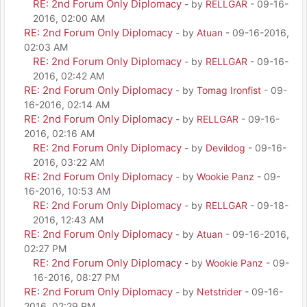
RE: 2nd Forum Only Diplomacy
- by
RELLGAR
- 09-16-
2016, 02:00 AM
RE: 2nd Forum Only Diplomacy
- by
Atuan
- 09-16-2016,
02:03 AM
RE: 2nd Forum Only Diplomacy
- by
RELLGAR
- 09-16-
2016, 02:42 AM
RE: 2nd Forum Only Diplomacy
- by
Tomag Ironfist
- 09-
16-2016, 02:14 AM
RE: 2nd Forum Only Diplomacy
- by
RELLGAR
- 09-16-
2016, 02:16 AM
RE: 2nd Forum Only Diplomacy
- by
Devildog
- 09-16-
2016, 03:22 AM
RE: 2nd Forum Only Diplomacy
- by
Wookie Panz
- 09-
16-2016, 10:53 AM
RE: 2nd Forum Only Diplomacy
- by
RELLGAR
- 09-18-
2016, 12:43 AM
RE: 2nd Forum Only Diplomacy
- by
Atuan
- 09-16-2016,
02:27 PM
RE: 2nd Forum Only Diplomacy
- by
Wookie Panz
- 09-
16-2016, 08:27 PM
RE: 2nd Forum Only Diplomacy
- by
Netstrider
- 09-16-
2016, 02:29 PM