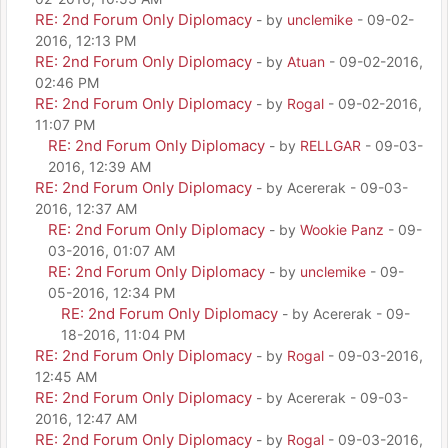
RE: 2nd Forum Only Diplomacy
- by
unclemike
- 09-02-
2016, 12:13 PM
RE: 2nd Forum Only Diplomacy
- by
Atuan
- 09-02-2016,
02:46 PM
RE: 2nd Forum Only Diplomacy
- by
Rogal
- 09-02-2016,
11:07 PM
RE: 2nd Forum Only Diplomacy
- by
RELLGAR
- 09-03-
2016, 12:39 AM
RE: 2nd Forum Only Diplomacy
- by Acererak - 09-03-
2016, 12:37 AM
RE: 2nd Forum Only Diplomacy
- by
Wookie Panz
- 09-
03-2016, 01:07 AM
RE: 2nd Forum Only Diplomacy
- by
unclemike
- 09-
05-2016, 12:34 PM
RE: 2nd Forum Only Diplomacy
- by Acererak - 09-
18-2016, 11:04 PM
RE: 2nd Forum Only Diplomacy
- by
Rogal
- 09-03-2016,
12:45 AM
RE: 2nd Forum Only Diplomacy
- by Acererak - 09-03-
2016, 12:47 AM
RE: 2nd Forum Only Diplomacy
- by
Rogal
- 09-03-2016,