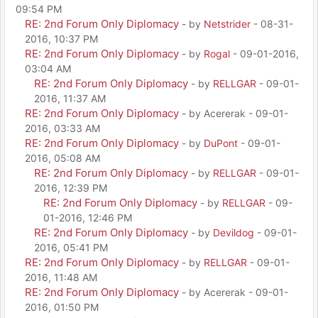
09:54 PM
RE: 2nd Forum Only Diplomacy
- by
Netstrider
- 08-31-
2016, 10:37 PM
RE: 2nd Forum Only Diplomacy
- by
Rogal
- 09-01-2016,
03:04 AM
RE: 2nd Forum Only Diplomacy
- by
RELLGAR
- 09-01-
2016, 11:37 AM
RE: 2nd Forum Only Diplomacy
- by Acererak - 09-01-
2016, 03:33 AM
RE: 2nd Forum Only Diplomacy
- by
DuPont
- 09-01-
2016, 05:08 AM
RE: 2nd Forum Only Diplomacy
- by
RELLGAR
- 09-01-
2016, 12:39 PM
RE: 2nd Forum Only Diplomacy
- by
RELLGAR
- 09-
01-2016, 12:46 PM
RE: 2nd Forum Only Diplomacy
- by
Devildog
- 09-01-
2016, 05:41 PM
RE: 2nd Forum Only Diplomacy
- by
RELLGAR
- 09-01-
2016, 11:48 AM
RE: 2nd Forum Only Diplomacy
- by Acererak - 09-01-
2016, 01:50 PM