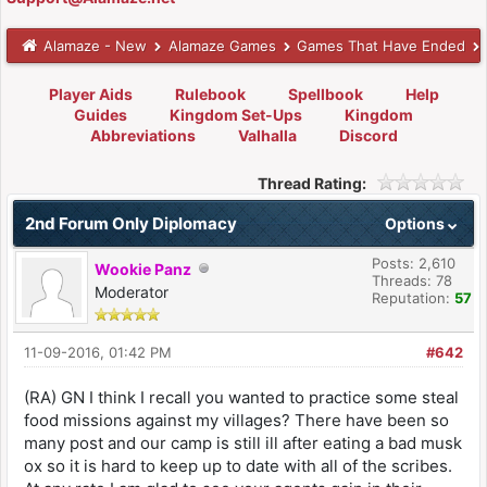
Alamaze - New
Alamaze Games
Games That Have Ended
Player Aids
Rulebook
Spellbook
Help
Guides
Kingdom Set-Ups
Kingdom
Abbreviations
Valhalla
Discord
Thread Rating:
2nd Forum Only Diplomacy
Options
Posts: 2,610
Wookie Panz
Threads: 78
Moderator
Reputation:
57
11-09-2016, 01:42 PM
#642
(RA) GN I think I recall you wanted to practice some steal
food missions against my villages? There have been so
many post and our camp is still ill after eating a bad musk
ox so it is hard to keep up to date with all of the scribes.