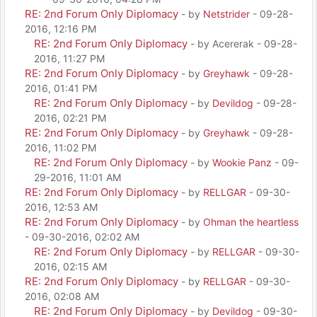
RE: 2nd Forum Only Diplomacy
- by
Netstrider
- 09-28-
2016, 12:16 PM
RE: 2nd Forum Only Diplomacy
- by Acererak - 09-28-
2016, 11:27 PM
RE: 2nd Forum Only Diplomacy
- by
Greyhawk
- 09-28-
2016, 01:41 PM
RE: 2nd Forum Only Diplomacy
- by
Devildog
- 09-28-
2016, 02:21 PM
RE: 2nd Forum Only Diplomacy
- by
Greyhawk
- 09-28-
2016, 11:02 PM
RE: 2nd Forum Only Diplomacy
- by
Wookie Panz
- 09-
29-2016, 11:01 AM
RE: 2nd Forum Only Diplomacy
- by
RELLGAR
- 09-30-
2016, 12:53 AM
RE: 2nd Forum Only Diplomacy
- by
Ohman the heartless
- 09-30-2016, 02:02 AM
RE: 2nd Forum Only Diplomacy
- by
RELLGAR
- 09-30-
2016, 02:15 AM
RE: 2nd Forum Only Diplomacy
- by
RELLGAR
- 09-30-
2016, 02:08 AM
RE: 2nd Forum Only Diplomacy
- by
Devildog
- 09-30-