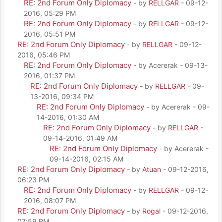
RE: 2nd Forum Only Diplomacy
- by
RELLGAR
- 09-12-
2016, 05:29 PM
RE: 2nd Forum Only Diplomacy
- by
RELLGAR
- 09-12-
2016, 05:51 PM
RE: 2nd Forum Only Diplomacy
- by
RELLGAR
- 09-12-
2016, 05:46 PM
RE: 2nd Forum Only Diplomacy
- by Acererak - 09-13-
2016, 01:37 PM
RE: 2nd Forum Only Diplomacy
- by
RELLGAR
- 09-
13-2016, 09:34 PM
RE: 2nd Forum Only Diplomacy
- by Acererak - 09-
14-2016, 01:30 AM
RE: 2nd Forum Only Diplomacy
- by
RELLGAR
-
09-14-2016, 01:49 AM
RE: 2nd Forum Only Diplomacy
- by Acererak -
09-14-2016, 02:15 AM
RE: 2nd Forum Only Diplomacy
- by
Atuan
- 09-12-2016,
06:23 PM
RE: 2nd Forum Only Diplomacy
- by
RELLGAR
- 09-12-
2016, 08:07 PM
RE: 2nd Forum Only Diplomacy
- by
Rogal
- 09-12-2016,
07:59 PM