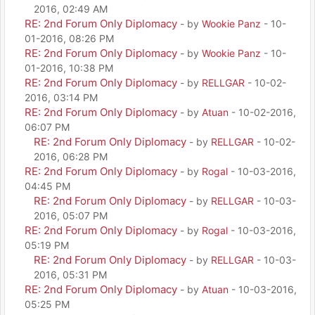
2016, 02:49 AM
RE: 2nd Forum Only Diplomacy
- by
Wookie Panz
- 10-
01-2016, 08:26 PM
RE: 2nd Forum Only Diplomacy
- by
Wookie Panz
- 10-
01-2016, 10:38 PM
RE: 2nd Forum Only Diplomacy
- by
RELLGAR
- 10-02-
2016, 03:14 PM
RE: 2nd Forum Only Diplomacy
- by
Atuan
- 10-02-2016,
06:07 PM
RE: 2nd Forum Only Diplomacy
- by
RELLGAR
- 10-02-
2016, 06:28 PM
RE: 2nd Forum Only Diplomacy
- by
Rogal
- 10-03-2016,
04:45 PM
RE: 2nd Forum Only Diplomacy
- by
RELLGAR
- 10-03-
2016, 05:07 PM
RE: 2nd Forum Only Diplomacy
- by
Rogal
- 10-03-2016,
05:19 PM
RE: 2nd Forum Only Diplomacy
- by
RELLGAR
- 10-03-
2016, 05:31 PM
RE: 2nd Forum Only Diplomacy
- by
Atuan
- 10-03-2016,
05:25 PM