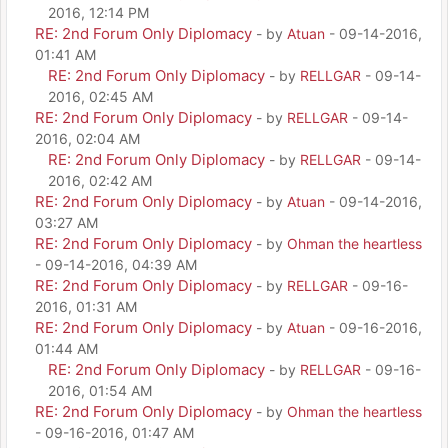
2016, 12:14 PM
RE: 2nd Forum Only Diplomacy
- by
Atuan
- 09-14-2016,
01:41 AM
RE: 2nd Forum Only Diplomacy
- by
RELLGAR
- 09-14-
2016, 02:45 AM
RE: 2nd Forum Only Diplomacy
- by
RELLGAR
- 09-14-
2016, 02:04 AM
RE: 2nd Forum Only Diplomacy
- by
RELLGAR
- 09-14-
2016, 02:42 AM
RE: 2nd Forum Only Diplomacy
- by
Atuan
- 09-14-2016,
03:27 AM
RE: 2nd Forum Only Diplomacy
- by
Ohman the heartless
- 09-14-2016, 04:39 AM
RE: 2nd Forum Only Diplomacy
- by
RELLGAR
- 09-16-
2016, 01:31 AM
RE: 2nd Forum Only Diplomacy
- by
Atuan
- 09-16-2016,
01:44 AM
RE: 2nd Forum Only Diplomacy
- by
RELLGAR
- 09-16-
2016, 01:54 AM
RE: 2nd Forum Only Diplomacy
- by
Ohman the heartless
- 09-16-2016, 01:47 AM