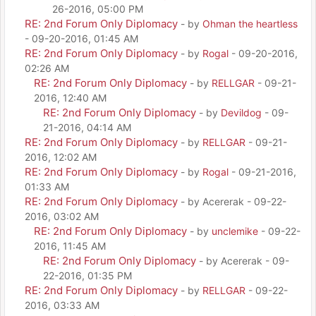
26-2016, 05:00 PM
RE: 2nd Forum Only Diplomacy
- by
Ohman the heartless
- 09-20-2016, 01:45 AM
RE: 2nd Forum Only Diplomacy
- by
Rogal
- 09-20-2016,
02:26 AM
RE: 2nd Forum Only Diplomacy
- by
RELLGAR
- 09-21-
2016, 12:40 AM
RE: 2nd Forum Only Diplomacy
- by
Devildog
- 09-
21-2016, 04:14 AM
RE: 2nd Forum Only Diplomacy
- by
RELLGAR
- 09-21-
2016, 12:02 AM
RE: 2nd Forum Only Diplomacy
- by
Rogal
- 09-21-2016,
01:33 AM
RE: 2nd Forum Only Diplomacy
- by Acererak - 09-22-
2016, 03:02 AM
RE: 2nd Forum Only Diplomacy
- by
unclemike
- 09-22-
2016, 11:45 AM
RE: 2nd Forum Only Diplomacy
- by Acererak - 09-
22-2016, 01:35 PM
RE: 2nd Forum Only Diplomacy
- by
RELLGAR
- 09-22-
2016, 03:33 AM