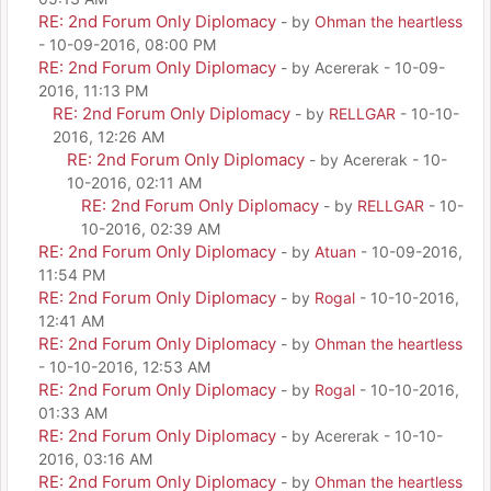
RE: 2nd Forum Only Diplomacy
- by
Ohman the heartless
- 10-09-2016, 08:00 PM
RE: 2nd Forum Only Diplomacy
- by Acererak - 10-09-
2016, 11:13 PM
RE: 2nd Forum Only Diplomacy
- by
RELLGAR
- 10-10-
2016, 12:26 AM
RE: 2nd Forum Only Diplomacy
- by Acererak - 10-
10-2016, 02:11 AM
RE: 2nd Forum Only Diplomacy
- by
RELLGAR
- 10-
10-2016, 02:39 AM
RE: 2nd Forum Only Diplomacy
- by
Atuan
- 10-09-2016,
11:54 PM
RE: 2nd Forum Only Diplomacy
- by
Rogal
- 10-10-2016,
12:41 AM
RE: 2nd Forum Only Diplomacy
- by
Ohman the heartless
- 10-10-2016, 12:53 AM
RE: 2nd Forum Only Diplomacy
- by
Rogal
- 10-10-2016,
01:33 AM
RE: 2nd Forum Only Diplomacy
- by Acererak - 10-10-
2016, 03:16 AM
RE: 2nd Forum Only Diplomacy
- by
Ohman the heartless