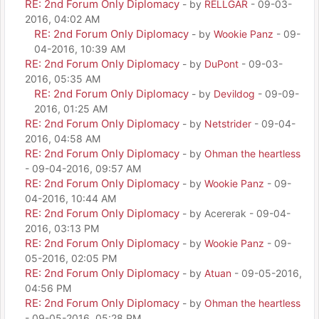
RE: 2nd Forum Only Diplomacy
- by
RELLGAR
- 09-03-
2016, 04:02 AM
RE: 2nd Forum Only Diplomacy
- by
Wookie Panz
- 09-
04-2016, 10:39 AM
RE: 2nd Forum Only Diplomacy
- by
DuPont
- 09-03-
2016, 05:35 AM
RE: 2nd Forum Only Diplomacy
- by
Devildog
- 09-09-
2016, 01:25 AM
RE: 2nd Forum Only Diplomacy
- by
Netstrider
- 09-04-
2016, 04:58 AM
RE: 2nd Forum Only Diplomacy
- by
Ohman the heartless
- 09-04-2016, 09:57 AM
RE: 2nd Forum Only Diplomacy
- by
Wookie Panz
- 09-
04-2016, 10:44 AM
RE: 2nd Forum Only Diplomacy
- by Acererak - 09-04-
2016, 03:13 PM
RE: 2nd Forum Only Diplomacy
- by
Wookie Panz
- 09-
05-2016, 02:05 PM
RE: 2nd Forum Only Diplomacy
- by
Atuan
- 09-05-2016,
04:56 PM
RE: 2nd Forum Only Diplomacy
- by
Ohman the heartless
- 09-05-2016, 05:28 PM