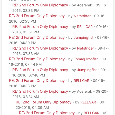
RE: 2nd Forum Only Diplomacy
- by Acererak - 09-16-
2016, 02:33 PM
RE: 2nd Forum Only Diplomacy
- by
Netstrider
- 09-16-
2016, 02:55 PM
RE: 2nd Forum Only Diplomacy
- by
RELLGAR
- 09-16-
2016, 03:51 PM
RE: 2nd Forum Only Diplomacy
- by
Jumpingfist
- 09-16-
2016, 04:30 PM
RE: 2nd Forum Only Diplomacy
- by
Netstrider
- 09-17-
2016, 07:33 AM
RE: 2nd Forum Only Diplomacy
- by
Tomag Ironfist
- 09-
16-2016, 07:44 PM
RE: 2nd Forum Only Diplomacy
- by
Jumpingfist
- 09-
16-2016, 07:48 PM
RE: 2nd Forum Only Diplomacy
- by
RELLGAR
- 09-19-
2016, 04:38 PM
RE: 2nd Forum Only Diplomacy
- by Acererak - 09-20-
2016, 02:24 AM
RE: 2nd Forum Only Diplomacy
- by
RELLGAR
- 09-
20-2016, 04:39 AM
RE: 2nd Forum Only Diplomacy
- by
RELLGAR
- 09-