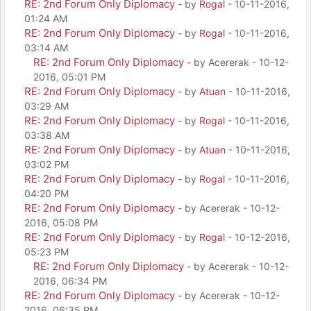
RE: 2nd Forum Only Diplomacy
- by
Rogal
- 10-11-2016,
01:24 AM
RE: 2nd Forum Only Diplomacy
- by
Rogal
- 10-11-2016,
03:14 AM
RE: 2nd Forum Only Diplomacy
- by Acererak - 10-12-
2016, 05:01 PM
RE: 2nd Forum Only Diplomacy
- by
Atuan
- 10-11-2016,
03:29 AM
RE: 2nd Forum Only Diplomacy
- by
Rogal
- 10-11-2016,
03:38 AM
RE: 2nd Forum Only Diplomacy
- by
Atuan
- 10-11-2016,
03:02 PM
RE: 2nd Forum Only Diplomacy
- by
Rogal
- 10-11-2016,
04:20 PM
RE: 2nd Forum Only Diplomacy
- by Acererak - 10-12-
2016, 05:08 PM
RE: 2nd Forum Only Diplomacy
- by
Rogal
- 10-12-2016,
05:23 PM
RE: 2nd Forum Only Diplomacy
- by Acererak - 10-12-
2016, 06:34 PM
RE: 2nd Forum Only Diplomacy
- by Acererak - 10-12-
2016, 06:35 PM