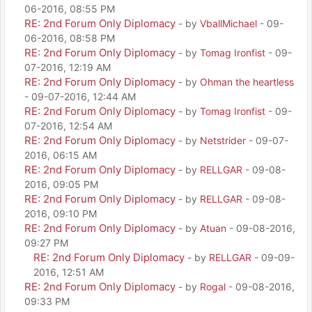
06-2016, 08:55 PM
RE: 2nd Forum Only Diplomacy
- by
VballMichael
- 09-
06-2016, 08:58 PM
RE: 2nd Forum Only Diplomacy
- by
Tomag Ironfist
- 09-
07-2016, 12:19 AM
RE: 2nd Forum Only Diplomacy
- by
Ohman the heartless
- 09-07-2016, 12:44 AM
RE: 2nd Forum Only Diplomacy
- by
Tomag Ironfist
- 09-
07-2016, 12:54 AM
RE: 2nd Forum Only Diplomacy
- by
Netstrider
- 09-07-
2016, 06:15 AM
RE: 2nd Forum Only Diplomacy
- by
RELLGAR
- 09-08-
2016, 09:05 PM
RE: 2nd Forum Only Diplomacy
- by
RELLGAR
- 09-08-
2016, 09:10 PM
RE: 2nd Forum Only Diplomacy
- by
Atuan
- 09-08-2016,
09:27 PM
RE: 2nd Forum Only Diplomacy
- by
RELLGAR
- 09-09-
2016, 12:51 AM
RE: 2nd Forum Only Diplomacy
- by
Rogal
- 09-08-2016,
09:33 PM