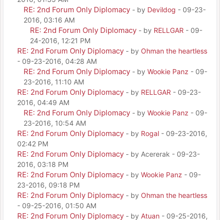
RE: 2nd Forum Only Diplomacy
- by
Devildog
- 09-23-
2016, 03:16 AM
RE: 2nd Forum Only Diplomacy
- by
RELLGAR
- 09-
24-2016, 12:21 PM
RE: 2nd Forum Only Diplomacy
- by
Ohman the heartless
- 09-23-2016, 04:28 AM
RE: 2nd Forum Only Diplomacy
- by
Wookie Panz
- 09-
23-2016, 11:10 AM
RE: 2nd Forum Only Diplomacy
- by
RELLGAR
- 09-23-
2016, 04:49 AM
RE: 2nd Forum Only Diplomacy
- by
Wookie Panz
- 09-
23-2016, 10:54 AM
RE: 2nd Forum Only Diplomacy
- by
Rogal
- 09-23-2016,
02:42 PM
RE: 2nd Forum Only Diplomacy
- by Acererak - 09-23-
2016, 03:18 PM
RE: 2nd Forum Only Diplomacy
- by
Wookie Panz
- 09-
23-2016, 09:18 PM
RE: 2nd Forum Only Diplomacy
- by
Ohman the heartless
- 09-25-2016, 01:50 AM
RE: 2nd Forum Only Diplomacy
- by
Atuan
- 09-25-2016,