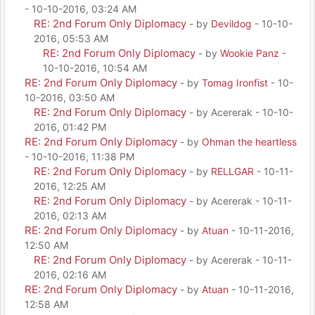
- 10-10-2016, 03:24 AM
RE: 2nd Forum Only Diplomacy
- by
Devildog
- 10-10-
2016, 05:53 AM
RE: 2nd Forum Only Diplomacy
- by
Wookie Panz
-
10-10-2016, 10:54 AM
RE: 2nd Forum Only Diplomacy
- by
Tomag Ironfist
- 10-
10-2016, 03:50 AM
RE: 2nd Forum Only Diplomacy
- by Acererak - 10-10-
2016, 01:42 PM
RE: 2nd Forum Only Diplomacy
- by
Ohman the heartless
- 10-10-2016, 11:38 PM
RE: 2nd Forum Only Diplomacy
- by
RELLGAR
- 10-11-
2016, 12:25 AM
RE: 2nd Forum Only Diplomacy
- by Acererak - 10-11-
2016, 02:13 AM
RE: 2nd Forum Only Diplomacy
- by
Atuan
- 10-11-2016,
12:50 AM
RE: 2nd Forum Only Diplomacy
- by Acererak - 10-11-
2016, 02:16 AM
RE: 2nd Forum Only Diplomacy
- by
Atuan
- 10-11-2016,
12:58 AM