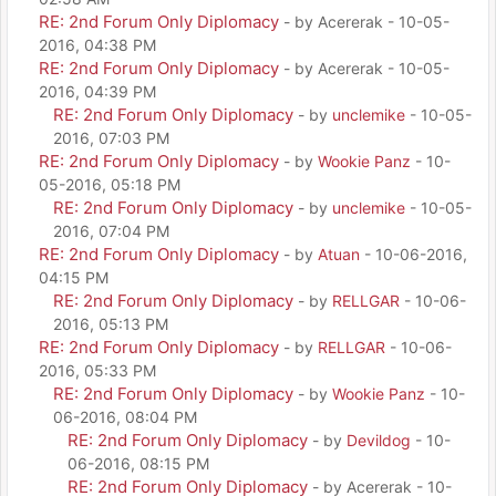
RE: 2nd Forum Only Diplomacy
- by Acererak - 10-05-
2016, 04:38 PM
RE: 2nd Forum Only Diplomacy
- by Acererak - 10-05-
2016, 04:39 PM
RE: 2nd Forum Only Diplomacy
- by
unclemike
- 10-05-
2016, 07:03 PM
RE: 2nd Forum Only Diplomacy
- by
Wookie Panz
- 10-
05-2016, 05:18 PM
RE: 2nd Forum Only Diplomacy
- by
unclemike
- 10-05-
2016, 07:04 PM
RE: 2nd Forum Only Diplomacy
- by
Atuan
- 10-06-2016,
04:15 PM
RE: 2nd Forum Only Diplomacy
- by
RELLGAR
- 10-06-
2016, 05:13 PM
RE: 2nd Forum Only Diplomacy
- by
RELLGAR
- 10-06-
2016, 05:33 PM
RE: 2nd Forum Only Diplomacy
- by
Wookie Panz
- 10-
06-2016, 08:04 PM
RE: 2nd Forum Only Diplomacy
- by
Devildog
- 10-
06-2016, 08:15 PM
RE: 2nd Forum Only Diplomacy
- by Acererak - 10-