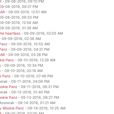
R
- 09-08-2016, 09:10 PM
09-08-2016, 09:27 PM
GAR
- 09-09-2016, 12:51 AM
09-08-2016, 09:33 PM
09-09-2016, 12:56 AM
09-09-2016, 01:29 AM
he heartless
- 09-09-2016, 02:05 AM
- 09-09-2016, 02:38 AM
Panz
- 09-09-2016, 10:55 AM
Panz
- 09-09-2016, 04:21 PM
GAR
- 09-09-2016, 05:28 PM
kie Panz
- 09-10-2016, 12:29 AM
g
- 09-09-2016, 10:34 PM
k - 09-10-2016, 02:16 AM
e Panz
- 09-10-2016, 07:46 PM
rerak - 09-11-2016, 04:06 PM
okie Panz
- 09-11-2016, 06:31 PM
rerak - 09-13-2016, 01:40 PM
okie Panz
- 09-13-2016, 08:27 PM
 Acererak - 09-14-2016, 01:21 AM
by
Wookie Panz
- 09-14-2016, 10:25 AM
R
- 09-10-2016, 03:00 AM