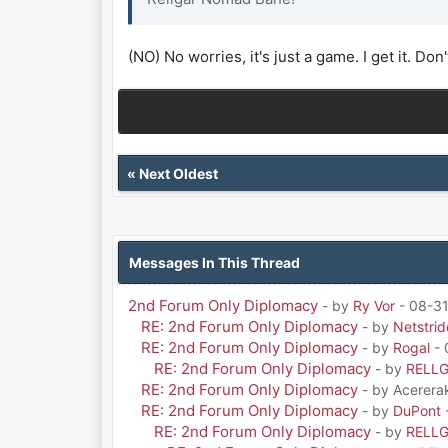
(NO) No worries, it's just a game. I get it. Don'
«
Next Oldest
Messages In This Thread
2nd Forum Only Diplomacy
- by
Ry Vor
- 08-31
RE: 2nd Forum Only Diplomacy
- by
Netstrid
RE: 2nd Forum Only Diplomacy
- by
Rogal
- 
RE: 2nd Forum Only Diplomacy
- by
RELL
RE: 2nd Forum Only Diplomacy
- by Acerera
RE: 2nd Forum Only Diplomacy
- by
DuPont
RE: 2nd Forum Only Diplomacy
- by
RELL