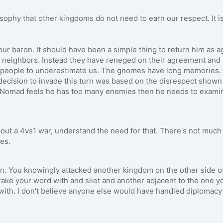
phy that other kingdoms do not need to earn our respect. It is 
r baron. It should have been a simple thing to return him as a
 neighbors. Instead they have reneged on their agreement and h
s people to underestimate us. The gnomes have long memories. 
ur decision to invade this turn was based on the disrespect sho
he Nomad feels he has too many enemies then he needs to exami
ut a 4vs1 war, understand the need for that. There's not much 
es.
on. You knowingly attacked another kingdom on the other side of
ake your word with and sliet and another adjacent to the one yo
s with. I don't believe anyone else would have handled diplomacy