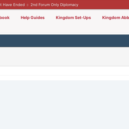
t Have Ended
2nd Forum Only Diplomacy
lbook
Help Guides
Kingdom Set-Ups
Kingdom Abb