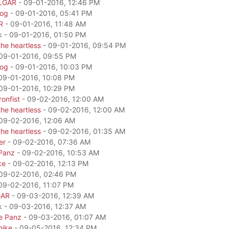
LGAR
- 09-01-2016, 12:46 PM
dog
- 09-01-2016, 05:41 PM
R
- 09-01-2016, 11:48 AM
k - 09-01-2016, 01:50 PM
he heartless
- 09-01-2016, 09:54 PM
09-01-2016, 09:55 PM
dog
- 09-01-2016, 10:03 PM
09-01-2016, 10:08 PM
09-01-2016, 10:29 PM
onfist
- 09-02-2016, 12:00 AM
he heartless
- 09-02-2016, 12:00 AM
09-02-2016, 12:06 AM
he heartless
- 09-02-2016, 01:35 AM
er
- 09-02-2016, 07:36 AM
Panz
- 09-02-2016, 10:53 AM
ke
- 09-02-2016, 12:13 PM
09-02-2016, 02:46 PM
09-02-2016, 11:07 PM
GAR
- 09-03-2016, 12:39 AM
k - 09-03-2016, 12:37 AM
e Panz
- 09-03-2016, 01:07 AM
mike
- 09-05-2016, 12:34 PM