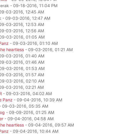
rerak - 09-18-2016, 11:04 PM
09-03-2016, 12:45 AM
k - 09-03-2016, 12:47 AM
09-03-2016, 12:53 AM
09-03-2016, 12:56 AM
09-03-2016, 01:05 AM
Panz
- 09-03-2016, 01:10 AM
he heartless
- 09-03-2016, 01:21 AM
09-03-2016, 01:40 AM
09-03-2016, 01:46 AM
09-03-2016, 01:53 AM
09-03-2016, 01:57 AM
09-03-2016, 02:10 AM
09-03-2016, 02:21 AM
R
- 09-03-2016, 04:02 AM
e Panz
- 09-04-2016, 10:39 AM
- 09-03-2016, 05:35 AM
dog
- 09-09-2016, 01:25 AM
er
- 09-04-2016, 04:58 AM
he heartless
- 09-04-2016, 09:57 AM
Panz
- 09-04-2016, 10:44 AM