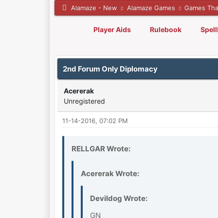
Alamaze - New
Alamaze Games
Games Tha
Player Aids
Rulebook
Spel
0 Vote(s) - 0 Average
1
2
3
4
5
2nd Forum Only Diplomacy
Acererak
Unregistered
11-14-2016, 07:02 PM
RELLGAR Wrote:
Acererak Wrote:
Devildog Wrote:
GN