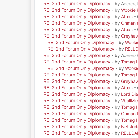
RE: 2nd Forum Only Diplomacy
- by Acerera
RE: 2nd Forum Only Diplomacy
- by
Wookie 
RE: 2nd Forum Only Diplomacy
- by
Atuan
- 
RE: 2nd Forum Only Diplomacy
- by
Ohman t
RE: 2nd Forum Only Diplomacy
- by
Atuan
- 
RE: 2nd Forum Only Diplomacy
- by
Greyha
RE: 2nd Forum Only Diplomacy
- by
Wooki
RE: 2nd Forum Only Diplomacy
- by
RELL
RE: 2nd Forum Only Diplomacy
- by Acerera
RE: 2nd Forum Only Diplomacy
- by
Tomag Ir
RE: 2nd Forum Only Diplomacy
- by
Wooki
RE: 2nd Forum Only Diplomacy
- by
Tomag Ir
RE: 2nd Forum Only Diplomacy
- by
Greyha
RE: 2nd Forum Only Diplomacy
- by
Atuan
- 
RE: 2nd Forum Only Diplomacy
- by
Lord Di
RE: 2nd Forum Only Diplomacy
- by
VballMic
RE: 2nd Forum Only Diplomacy
- by
Tomag Ir
RE: 2nd Forum Only Diplomacy
- by
Ohman t
RE: 2nd Forum Only Diplomacy
- by
Tomag Ir
RE: 2nd Forum Only Diplomacy
- by
Netstrid
RE: 2nd Forum Only Diplomacy
- by
RELLGA