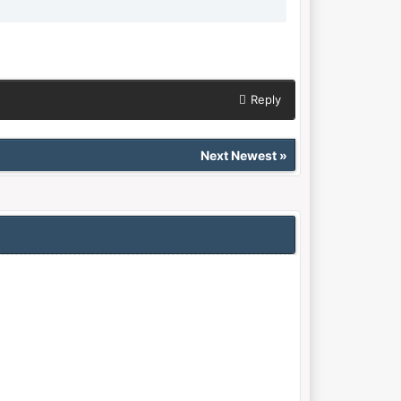
Reply
Next Newest
»