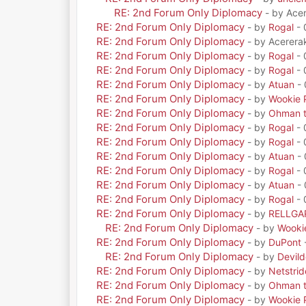
RE: 2nd Forum Only Diplomacy
- by Ace
RE: 2nd Forum Only Diplomacy
- by
Rogal
- 
RE: 2nd Forum Only Diplomacy
- by Acerera
RE: 2nd Forum Only Diplomacy
- by
Rogal
- 
RE: 2nd Forum Only Diplomacy
- by
Rogal
- 
RE: 2nd Forum Only Diplomacy
- by
Atuan
- 
RE: 2nd Forum Only Diplomacy
- by
Wookie 
RE: 2nd Forum Only Diplomacy
- by
Ohman t
RE: 2nd Forum Only Diplomacy
- by
Rogal
- 
RE: 2nd Forum Only Diplomacy
- by
Rogal
- 
RE: 2nd Forum Only Diplomacy
- by
Atuan
- 
RE: 2nd Forum Only Diplomacy
- by
Rogal
- 
RE: 2nd Forum Only Diplomacy
- by
Atuan
- 
RE: 2nd Forum Only Diplomacy
- by
Rogal
- 
RE: 2nd Forum Only Diplomacy
- by
RELLGA
RE: 2nd Forum Only Diplomacy
- by
Wooki
RE: 2nd Forum Only Diplomacy
- by
DuPont
RE: 2nd Forum Only Diplomacy
- by
Devil
RE: 2nd Forum Only Diplomacy
- by
Netstrid
RE: 2nd Forum Only Diplomacy
- by
Ohman t
RE: 2nd Forum Only Diplomacy
- by
Wookie 