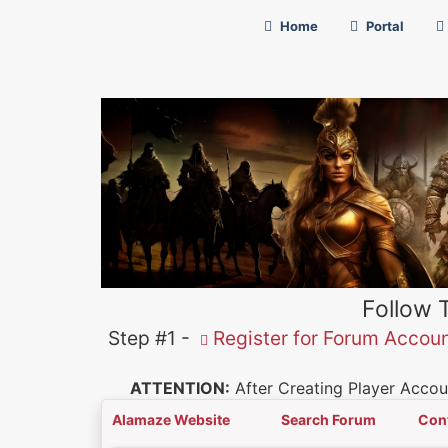
Home
Portal
Follow 
Step #1 -
Register for Forum Accou
ATTENTION:
After Creating Player Accoun
Alamaze Website
Search Forum
Con