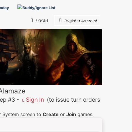
Today
Buddy/Ignore List
LOGIN
Register Account
 Alamaze
p #3 -
Sign In
(to issue turn orders
er System screen to
Create
or
Join
games.