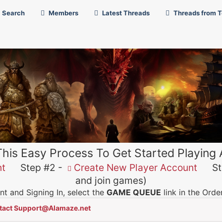
Search
Members
Latest Threads
Threads from 
This Easy Process To Get Started Playing
nt
Step #2 -
Create New Player Account
Ste
and join games)
t and Signing In, select the
GAME QUEUE
link in the Ord
tact Support@Alamaze.net