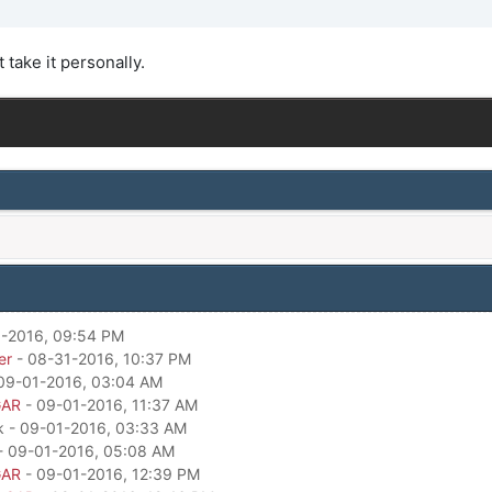
t take it personally.
-2016, 09:54 PM
er
- 08-31-2016, 10:37 PM
09-01-2016, 03:04 AM
GAR
- 09-01-2016, 11:37 AM
k - 09-01-2016, 03:33 AM
- 09-01-2016, 05:08 AM
GAR
- 09-01-2016, 12:39 PM