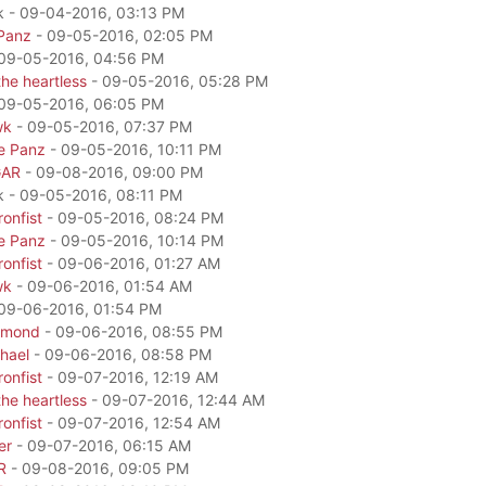
k - 09-04-2016, 03:13 PM
Panz
- 09-05-2016, 02:05 PM
09-05-2016, 04:56 PM
he heartless
- 09-05-2016, 05:28 PM
09-05-2016, 06:05 PM
wk
- 09-05-2016, 07:37 PM
e Panz
- 09-05-2016, 10:11 PM
GAR
- 09-08-2016, 09:00 PM
k - 09-05-2016, 08:11 PM
onfist
- 09-05-2016, 08:24 PM
e Panz
- 09-05-2016, 10:14 PM
onfist
- 09-06-2016, 01:27 AM
wk
- 09-06-2016, 01:54 AM
09-06-2016, 01:54 PM
amond
- 09-06-2016, 08:55 PM
hael
- 09-06-2016, 08:58 PM
onfist
- 09-07-2016, 12:19 AM
he heartless
- 09-07-2016, 12:44 AM
onfist
- 09-07-2016, 12:54 AM
er
- 09-07-2016, 06:15 AM
R
- 09-08-2016, 09:05 PM