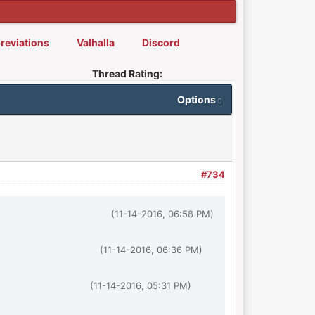
reviations
Valhalla
Discord
Thread Rating:
Options
#734
(11-14-2016, 06:58 PM)
(11-14-2016, 06:36 PM)
(11-14-2016, 05:31 PM)