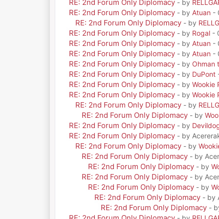
RE: 2nd Forum Only Diplomacy
- by
RELLGA
RE: 2nd Forum Only Diplomacy
- by
Atuan
- 
RE: 2nd Forum Only Diplomacy
- by
RELL
RE: 2nd Forum Only Diplomacy
- by
Rogal
- 
RE: 2nd Forum Only Diplomacy
- by
Atuan
- 
RE: 2nd Forum Only Diplomacy
- by
Atuan
- 
RE: 2nd Forum Only Diplomacy
- by
Ohman t
RE: 2nd Forum Only Diplomacy
- by
DuPont
RE: 2nd Forum Only Diplomacy
- by
Wookie 
RE: 2nd Forum Only Diplomacy
- by
Wookie 
RE: 2nd Forum Only Diplomacy
- by
RELL
RE: 2nd Forum Only Diplomacy
- by
Woo
RE: 2nd Forum Only Diplomacy
- by
Devildo
RE: 2nd Forum Only Diplomacy
- by Acerera
RE: 2nd Forum Only Diplomacy
- by
Wooki
RE: 2nd Forum Only Diplomacy
- by Ace
RE: 2nd Forum Only Diplomacy
- by
Wo
RE: 2nd Forum Only Diplomacy
- by Ace
RE: 2nd Forum Only Diplomacy
- by
Wo
RE: 2nd Forum Only Diplomacy
- by
RE: 2nd Forum Only Diplomacy
- 
RE: 2nd Forum Only Diplomacy
- by
RELLGA