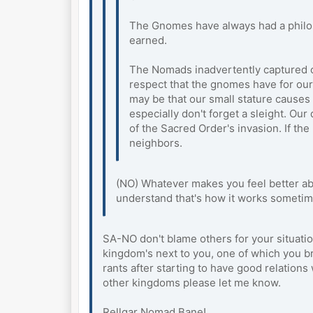
The Gnomes have always had a philoso
earned.
The Nomads inadvertently captured ou
respect that the gnomes have for our
may be that our small stature cause
especially don't forget a sleight. O
of the Sacred Order's invasion. If t
neighbors.
(NO) Whatever makes you feel better abo
understand that's how it works sometim
SA-NO don't blame others for your situati
kingdom's next to you, one of which you br
rants after starting to have good relation
other kingdoms please let me know.
Rellgar Nomad Bane!