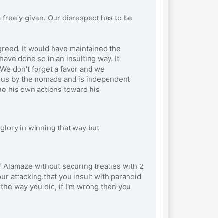
freely given. Our disrespect has to be
greed. It would have maintained the
ave done so in an insulting way. It
We don't forget a favor and we
wn us by the nomads and is independent
ne his own actions toward his
glory in winning that way but
 Alamaze without securing treaties with 2
ur attacking.that you insult with paranoid
 the way you did, if I'm wrong then you