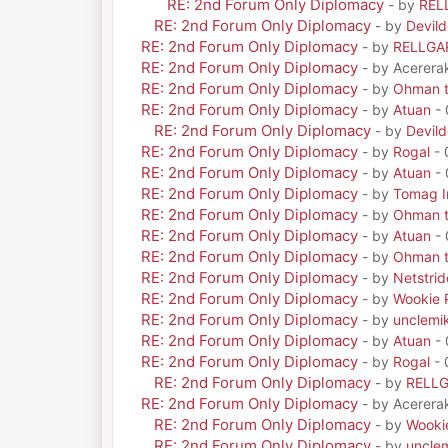
RE: 2nd Forum Only Diplomacy
- by
REL
RE: 2nd Forum Only Diplomacy
- by
Devil
RE: 2nd Forum Only Diplomacy
- by
RELLGA
RE: 2nd Forum Only Diplomacy
- by Acerera
RE: 2nd Forum Only Diplomacy
- by
Ohman t
RE: 2nd Forum Only Diplomacy
- by
Atuan
- 
RE: 2nd Forum Only Diplomacy
- by
Devil
RE: 2nd Forum Only Diplomacy
- by
Rogal
- 
RE: 2nd Forum Only Diplomacy
- by
Atuan
- 
RE: 2nd Forum Only Diplomacy
- by
Tomag Ir
RE: 2nd Forum Only Diplomacy
- by
Ohman t
RE: 2nd Forum Only Diplomacy
- by
Atuan
- 
RE: 2nd Forum Only Diplomacy
- by
Ohman t
RE: 2nd Forum Only Diplomacy
- by
Netstrid
RE: 2nd Forum Only Diplomacy
- by
Wookie 
RE: 2nd Forum Only Diplomacy
- by
unclemi
RE: 2nd Forum Only Diplomacy
- by
Atuan
- 
RE: 2nd Forum Only Diplomacy
- by
Rogal
- 
RE: 2nd Forum Only Diplomacy
- by
RELL
RE: 2nd Forum Only Diplomacy
- by Acerera
RE: 2nd Forum Only Diplomacy
- by
Wooki
RE: 2nd Forum Only Diplomacy
- by
uncle