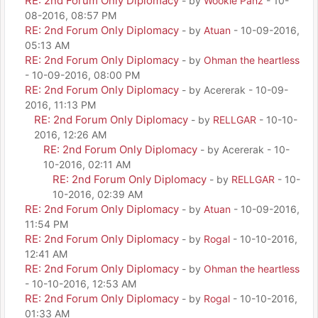
RE: 2nd Forum Only Diplomacy
- by
Wookie Panz
- 10-
08-2016, 08:57 PM
RE: 2nd Forum Only Diplomacy
- by
Atuan
- 10-09-2016,
05:13 AM
RE: 2nd Forum Only Diplomacy
- by
Ohman the heartless
- 10-09-2016, 08:00 PM
RE: 2nd Forum Only Diplomacy
- by Acererak - 10-09-
2016, 11:13 PM
RE: 2nd Forum Only Diplomacy
- by
RELLGAR
- 10-10-
2016, 12:26 AM
RE: 2nd Forum Only Diplomacy
- by Acererak - 10-
10-2016, 02:11 AM
RE: 2nd Forum Only Diplomacy
- by
RELLGAR
- 10-
10-2016, 02:39 AM
RE: 2nd Forum Only Diplomacy
- by
Atuan
- 10-09-2016,
11:54 PM
RE: 2nd Forum Only Diplomacy
- by
Rogal
- 10-10-2016,
12:41 AM
RE: 2nd Forum Only Diplomacy
- by
Ohman the heartless
- 10-10-2016, 12:53 AM
RE: 2nd Forum Only Diplomacy
- by
Rogal
- 10-10-2016,
01:33 AM