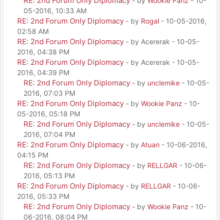
RE: 2nd Forum Only Diplomacy
- by
Wookie Panz
- 10-
05-2016, 10:33 AM
RE: 2nd Forum Only Diplomacy
- by
Rogal
- 10-05-2016,
02:58 AM
RE: 2nd Forum Only Diplomacy
- by Acererak - 10-05-
2016, 04:38 PM
RE: 2nd Forum Only Diplomacy
- by Acererak - 10-05-
2016, 04:39 PM
RE: 2nd Forum Only Diplomacy
- by
unclemike
- 10-05-
2016, 07:03 PM
RE: 2nd Forum Only Diplomacy
- by
Wookie Panz
- 10-
05-2016, 05:18 PM
RE: 2nd Forum Only Diplomacy
- by
unclemike
- 10-05-
2016, 07:04 PM
RE: 2nd Forum Only Diplomacy
- by
Atuan
- 10-06-2016,
04:15 PM
RE: 2nd Forum Only Diplomacy
- by
RELLGAR
- 10-06-
2016, 05:13 PM
RE: 2nd Forum Only Diplomacy
- by
RELLGAR
- 10-06-
2016, 05:33 PM
RE: 2nd Forum Only Diplomacy
- by
Wookie Panz
- 10-
06-2016, 08:04 PM