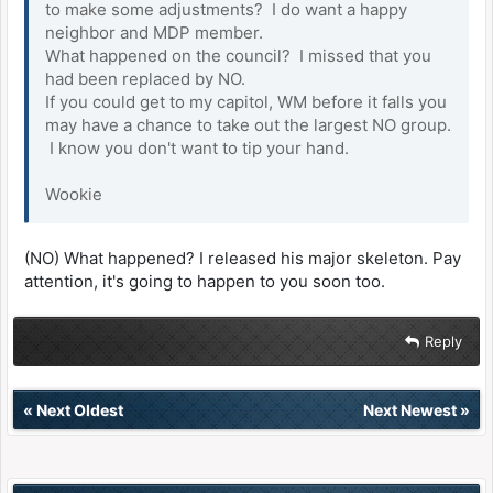
to make some adjustments? I do want a happy
neighbor and MDP member.
What happened on the council? I missed that you
had been replaced by NO.
If you could get to my capitol, WM before it falls you
may have a chance to take out the largest NO group.
I know you don't want to tip your hand.
Wookie
(NO) What happened? I released his major skeleton. Pay
attention, it's going to happen to you soon too.
Reply
«
Next Oldest
Next Newest
»