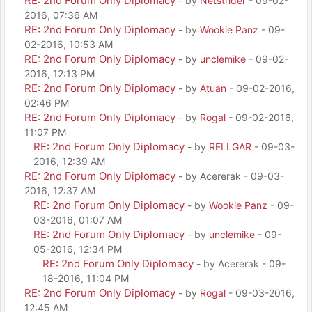
RE: 2nd Forum Only Diplomacy
- by
Netstrider
- 09-02-
2016, 07:36 AM
RE: 2nd Forum Only Diplomacy
- by
Wookie Panz
- 09-
02-2016, 10:53 AM
RE: 2nd Forum Only Diplomacy
- by
unclemike
- 09-02-
2016, 12:13 PM
RE: 2nd Forum Only Diplomacy
- by
Atuan
- 09-02-2016,
02:46 PM
RE: 2nd Forum Only Diplomacy
- by
Rogal
- 09-02-2016,
11:07 PM
RE: 2nd Forum Only Diplomacy
- by
RELLGAR
- 09-03-
2016, 12:39 AM
RE: 2nd Forum Only Diplomacy
- by Acererak - 09-03-
2016, 12:37 AM
RE: 2nd Forum Only Diplomacy
- by
Wookie Panz
- 09-
03-2016, 01:07 AM
RE: 2nd Forum Only Diplomacy
- by
unclemike
- 09-
05-2016, 12:34 PM
RE: 2nd Forum Only Diplomacy
- by Acererak - 09-
18-2016, 11:04 PM
RE: 2nd Forum Only Diplomacy
- by
Rogal
- 09-03-2016,
12:45 AM