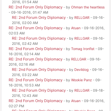
2016, 01:54 AM
RE: 2nd Forum Only Diplomacy
- by
Ohman the heartless
- 09-16-2016, 01:47 AM
RE: 2nd Forum Only Diplomacy
- by
RELLGAR
- 09-16-
2016, 02:00 AM
RE: 2nd Forum Only Diplomacy
- by
Atuan
- 09-16-2016,
02:03 AM
RE: 2nd Forum Only Diplomacy
- by
RELLGAR
- 09-16-
2016, 02:42 AM
RE: 2nd Forum Only Diplomacy
- by
Tomag Ironfist
- 09-
16-2016, 02:14 AM
RE: 2nd Forum Only Diplomacy
- by
RELLGAR
- 09-16-
2016, 02:16 AM
RE: 2nd Forum Only Diplomacy
- by
Devildog
- 09-16-
2016, 03:22 AM
RE: 2nd Forum Only Diplomacy
- by
Wookie Panz
- 09-
16-2016, 10:53 AM
RE: 2nd Forum Only Diplomacy
- by
RELLGAR
- 09-18-
2016, 12:43 AM
RE: 2nd Forum Only Diplomacy
- by
Atuan
- 09-16-2016,
02:27 PM