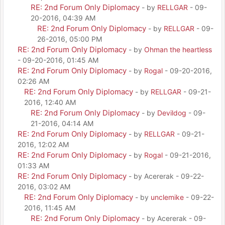
RE: 2nd Forum Only Diplomacy
- by
RELLGAR
- 09-
20-2016, 04:39 AM
RE: 2nd Forum Only Diplomacy
- by
RELLGAR
- 09-
26-2016, 05:00 PM
RE: 2nd Forum Only Diplomacy
- by
Ohman the heartless
- 09-20-2016, 01:45 AM
RE: 2nd Forum Only Diplomacy
- by
Rogal
- 09-20-2016,
02:26 AM
RE: 2nd Forum Only Diplomacy
- by
RELLGAR
- 09-21-
2016, 12:40 AM
RE: 2nd Forum Only Diplomacy
- by
Devildog
- 09-
21-2016, 04:14 AM
RE: 2nd Forum Only Diplomacy
- by
RELLGAR
- 09-21-
2016, 12:02 AM
RE: 2nd Forum Only Diplomacy
- by
Rogal
- 09-21-2016,
01:33 AM
RE: 2nd Forum Only Diplomacy
- by Acererak - 09-22-
2016, 03:02 AM
RE: 2nd Forum Only Diplomacy
- by
unclemike
- 09-22-
2016, 11:45 AM
RE: 2nd Forum Only Diplomacy
- by Acererak - 09-