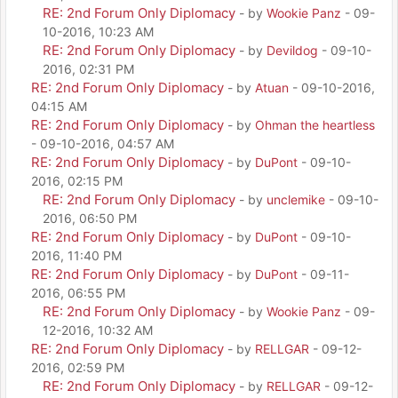
RE: 2nd Forum Only Diplomacy
- by
Wookie Panz
- 09-
10-2016, 10:23 AM
RE: 2nd Forum Only Diplomacy
- by
Devildog
- 09-10-
2016, 02:31 PM
RE: 2nd Forum Only Diplomacy
- by
Atuan
- 09-10-2016,
04:15 AM
RE: 2nd Forum Only Diplomacy
- by
Ohman the heartless
- 09-10-2016, 04:57 AM
RE: 2nd Forum Only Diplomacy
- by
DuPont
- 09-10-
2016, 02:15 PM
RE: 2nd Forum Only Diplomacy
- by
unclemike
- 09-10-
2016, 06:50 PM
RE: 2nd Forum Only Diplomacy
- by
DuPont
- 09-10-
2016, 11:40 PM
RE: 2nd Forum Only Diplomacy
- by
DuPont
- 09-11-
2016, 06:55 PM
RE: 2nd Forum Only Diplomacy
- by
Wookie Panz
- 09-
12-2016, 10:32 AM
RE: 2nd Forum Only Diplomacy
- by
RELLGAR
- 09-12-
2016, 02:59 PM
RE: 2nd Forum Only Diplomacy
- by
RELLGAR
- 09-12-