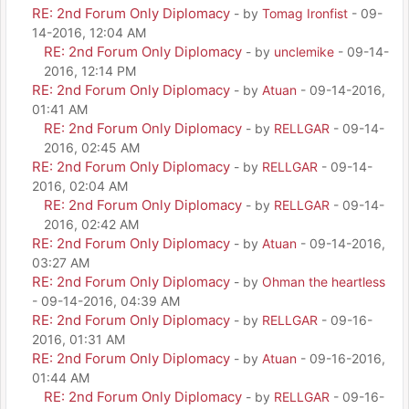
RE: 2nd Forum Only Diplomacy
- by
Tomag Ironfist
- 09-
14-2016, 12:04 AM
RE: 2nd Forum Only Diplomacy
- by
unclemike
- 09-14-
2016, 12:14 PM
RE: 2nd Forum Only Diplomacy
- by
Atuan
- 09-14-2016,
01:41 AM
RE: 2nd Forum Only Diplomacy
- by
RELLGAR
- 09-14-
2016, 02:45 AM
RE: 2nd Forum Only Diplomacy
- by
RELLGAR
- 09-14-
2016, 02:04 AM
RE: 2nd Forum Only Diplomacy
- by
RELLGAR
- 09-14-
2016, 02:42 AM
RE: 2nd Forum Only Diplomacy
- by
Atuan
- 09-14-2016,
03:27 AM
RE: 2nd Forum Only Diplomacy
- by
Ohman the heartless
- 09-14-2016, 04:39 AM
RE: 2nd Forum Only Diplomacy
- by
RELLGAR
- 09-16-
2016, 01:31 AM
RE: 2nd Forum Only Diplomacy
- by
Atuan
- 09-16-2016,
01:44 AM
RE: 2nd Forum Only Diplomacy
- by
RELLGAR
- 09-16-