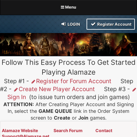
Menu
LOGIN
Register Account
Follow This Easy Process To Get Started
Playing Alamaze
Step #1 -
Register for Forum Account
Step
#2 -
Create New Player Account
Step #3 -
Sign In
(to issue turn orders and join games)
ATTENTION:
After Creating Player Account and Signing
In, select the
GAME QUEUE
link in the Order System
screen to
Create
or
Join
games.
Alamaze Website
Search Forum
Contact
Support@Alamaze.net