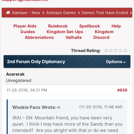
Alamaze - New
Alamaze Games
Games That Have Ended
Player Aids
Rulebook
Spellbook
Help
Guides
Kingdom Set-Ups
Kingdom
Abbreviations
Valhalla
Discord
Thread Rating:
2nd Forum Only Diplomacy
Options
Acererak
Unregistered
11-26-2016, 04:21 PM
#859
Wookie Panz Wrote:
(11-26-2016, 11:48 AM)
(RA) - GN Mountain friend, you have been very
quiet. I think I may have more of the Sands than you
intended? Are you alright with that or do we need