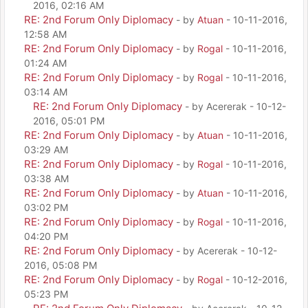
2016, 02:16 AM
RE: 2nd Forum Only Diplomacy
- by
Atuan
- 10-11-2016,
12:58 AM
RE: 2nd Forum Only Diplomacy
- by
Rogal
- 10-11-2016,
01:24 AM
RE: 2nd Forum Only Diplomacy
- by
Rogal
- 10-11-2016,
03:14 AM
RE: 2nd Forum Only Diplomacy
- by Acererak - 10-12-
2016, 05:01 PM
RE: 2nd Forum Only Diplomacy
- by
Atuan
- 10-11-2016,
03:29 AM
RE: 2nd Forum Only Diplomacy
- by
Rogal
- 10-11-2016,
03:38 AM
RE: 2nd Forum Only Diplomacy
- by
Atuan
- 10-11-2016,
03:02 PM
RE: 2nd Forum Only Diplomacy
- by
Rogal
- 10-11-2016,
04:20 PM
RE: 2nd Forum Only Diplomacy
- by Acererak - 10-12-
2016, 05:08 PM
RE: 2nd Forum Only Diplomacy
- by
Rogal
- 10-12-2016,
05:23 PM