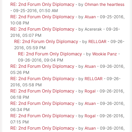
RE: 2nd Forum Only Diplomacy
- by
Ohman the heartless
- 09-25-2016, 01:50 AM
RE: 2nd Forum Only Diplomacy
- by
Atuan
- 09-25-2016,
10:08 PM
RE: 2nd Forum Only Diplomacy
- by Acererak - 09-26-
2016, 05:07 PM
RE: 2nd Forum Only Diplomacy
- by
RELLGAR
- 09-26-
2016, 05:59 PM
RE: 2nd Forum Only Diplomacy
- by
Wookie Panz
-
09-26-2016, 09:04 PM
RE: 2nd Forum Only Diplomacy
- by
Atuan
- 09-26-2016,
05:26 PM
RE: 2nd Forum Only Diplomacy
- by
RELLGAR
- 09-26-
2016, 05:58 PM
RE: 2nd Forum Only Diplomacy
- by
Rogal
- 09-26-2016,
06:18 PM
RE: 2nd Forum Only Diplomacy
- by
Atuan
- 09-26-2016,
06:34 PM
RE: 2nd Forum Only Diplomacy
- by
Rogal
- 09-26-2016,
07:15 PM
RE: 2nd Forum Only Diplomacy
- by
Atuan
- 09-26-2016,