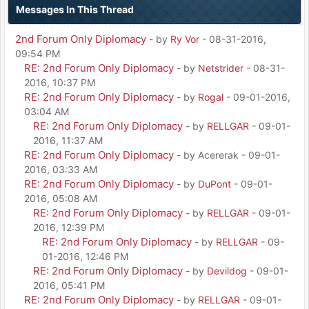
Messages In This Thread
2nd Forum Only Diplomacy
- by
Ry Vor
- 08-31-2016,
09:54 PM
RE: 2nd Forum Only Diplomacy
- by
Netstrider
- 08-31-
2016, 10:37 PM
RE: 2nd Forum Only Diplomacy
- by
Rogal
- 09-01-2016,
03:04 AM
RE: 2nd Forum Only Diplomacy
- by
RELLGAR
- 09-01-
2016, 11:37 AM
RE: 2nd Forum Only Diplomacy
- by Acererak - 09-01-
2016, 03:33 AM
RE: 2nd Forum Only Diplomacy
- by
DuPont
- 09-01-
2016, 05:08 AM
RE: 2nd Forum Only Diplomacy
- by
RELLGAR
- 09-01-
2016, 12:39 PM
RE: 2nd Forum Only Diplomacy
- by
RELLGAR
- 09-
01-2016, 12:46 PM
RE: 2nd Forum Only Diplomacy
- by
Devildog
- 09-01-
2016, 05:41 PM
RE: 2nd Forum Only Diplomacy
- by
RELLGAR
- 09-01-