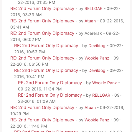
22-2016, 01:35 PM
RE: 2nd Forum Only Diplomacy
- by
RELLGAR
- 09-22-
2016, 03:33 AM
RE: 2nd Forum Only Diplomacy
- by
Atuan
- 09-22-2016,
03:41 AM
RE: 2nd Forum Only Diplomacy
- by Acererak - 09-22-
2016, 06:02 PM
RE: 2nd Forum Only Diplomacy
- by
Devildog
- 09-22-
2016, 10:53 PM
RE: 2nd Forum Only Diplomacy
- by
Wookie Panz
- 09-
22-2016, 06:50 PM
RE: 2nd Forum Only Diplomacy
- by
Devildog
- 09-22-
2016, 10:41 PM
RE: 2nd Forum Only Diplomacy
- by
Wookie Panz
-
09-22-2016, 11:34 PM
RE: 2nd Forum Only Diplomacy
- by
RELLGAR
- 09-
23-2016, 01:09 AM
RE: 2nd Forum Only Diplomacy
- by
Atuan
- 09-22-2016,
10:29 PM
RE: 2nd Forum Only Diplomacy
- by
Wookie Panz
- 09-
22-2016, 11:40 PM