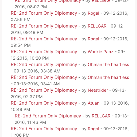
RE: 2nd Forum Only Diplomacy
- by
RELLGAR
- 09-12-
2016, 08:07 PM
RE: 2nd Forum Only Diplomacy
- by
Rogal
- 09-12-2016,
07:59 PM
RE: 2nd Forum Only Diplomacy
- by
RELLGAR
- 09-12-
2016, 09:48 PM
RE: 2nd Forum Only Diplomacy
- by
Rogal
- 09-12-2016,
09:54 PM
RE: 2nd Forum Only Diplomacy
- by
Wookie Panz
- 09-
12-2016, 10:20 PM
RE: 2nd Forum Only Diplomacy
- by
Ohman the heartless
- 09-13-2016, 03:38 AM
RE: 2nd Forum Only Diplomacy
- by
Ohman the heartless
- 09-13-2016, 03:41 AM
RE: 2nd Forum Only Diplomacy
- by
Netstrider
- 09-13-
2016, 02:37 PM
RE: 2nd Forum Only Diplomacy
- by
Atuan
- 09-13-2016,
10:49 PM
RE: 2nd Forum Only Diplomacy
- by
RELLGAR
- 09-13-
2016, 11:46 PM
RE: 2nd Forum Only Diplomacy
- by
Rogal
- 09-13-2016,
11:06 PM