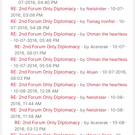
07-2016, 04:40 PM
RE: 2nd Forum Only Diplomacy
- by
Netstrider
- 10-07-
2016, 03:08 PM
RE: 2nd Forum Only Diplomacy
- by
Tomag Ironfist
- 10-
07-2016, 04:28 PM
RE: 2nd Forum Only Diplomacy
- by
Ohman the heartless
- 10-07-2016, 05:46 PM
RE: 2nd Forum Only Diplomacy
- by Acererak - 10-07-
2016, 06:01 PM
RE: 2nd Forum Only Diplomacy
- by
Ohman the heartless
- 10-07-2016, 05:59 PM
RE: 2nd Forum Only Diplomacy
- by
Atuan
- 10-07-2016,
06:03 PM
RE: 2nd Forum Only Diplomacy
- by
Ohman the heartless
- 10-08-2016, 12:28 AM
RE: 2nd Forum Only Diplomacy
- by
Netstrider
- 10-08-
2016, 11:44 AM
RE: 2nd Forum Only Diplomacy
- by
Netstrider
- 10-08-
2016, 11:58 AM
RE: 2nd Forum Only Diplomacy
- by Acererak - 10-08-
2016, 03:12 PM