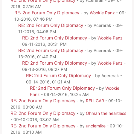
RE: 2nd Forum Only Diplomacy
- by Acererak - 09-10-
2016, 02:16 AM
RE: 2nd Forum Only Diplomacy
- by
Wookie Panz
- 09-
10-2016, 07:46 PM
RE: 2nd Forum Only Diplomacy
- by Acererak - 09-
11-2016, 04:06 PM
RE: 2nd Forum Only Diplomacy
- by
Wookie Panz
-
09-11-2016, 06:31 PM
RE: 2nd Forum Only Diplomacy
- by Acererak - 09-
13-2016, 01:40 PM
RE: 2nd Forum Only Diplomacy
- by
Wookie Panz
-
09-13-2016, 08:27 PM
RE: 2nd Forum Only Diplomacy
- by Acererak -
09-14-2016, 01:21 AM
RE: 2nd Forum Only Diplomacy
- by
Wookie
Panz
- 09-14-2016, 10:25 AM
RE: 2nd Forum Only Diplomacy
- by
RELLGAR
- 09-10-
2016, 03:00 AM
RE: 2nd Forum Only Diplomacy
- by
Ohman the heartless
- 09-10-2016, 03:07 AM
RE: 2nd Forum Only Diplomacy
- by
unclemike
- 09-10-
2016, 03:10 AM