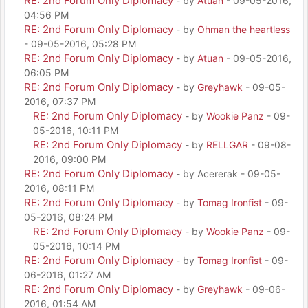
RE: 2nd Forum Only Diplomacy
- by
Atuan
- 09-05-2016,
04:56 PM
RE: 2nd Forum Only Diplomacy
- by
Ohman the heartless
- 09-05-2016, 05:28 PM
RE: 2nd Forum Only Diplomacy
- by
Atuan
- 09-05-2016,
06:05 PM
RE: 2nd Forum Only Diplomacy
- by
Greyhawk
- 09-05-
2016, 07:37 PM
RE: 2nd Forum Only Diplomacy
- by
Wookie Panz
- 09-
05-2016, 10:11 PM
RE: 2nd Forum Only Diplomacy
- by
RELLGAR
- 09-08-
2016, 09:00 PM
RE: 2nd Forum Only Diplomacy
- by Acererak - 09-05-
2016, 08:11 PM
RE: 2nd Forum Only Diplomacy
- by
Tomag Ironfist
- 09-
05-2016, 08:24 PM
RE: 2nd Forum Only Diplomacy
- by
Wookie Panz
- 09-
05-2016, 10:14 PM
RE: 2nd Forum Only Diplomacy
- by
Tomag Ironfist
- 09-
06-2016, 01:27 AM
RE: 2nd Forum Only Diplomacy
- by
Greyhawk
- 09-06-
2016, 01:54 AM