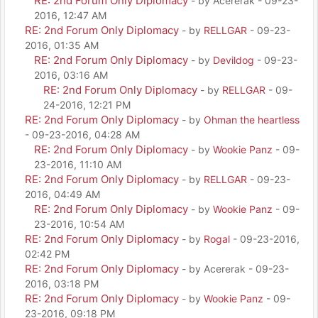
RE: 2nd Forum Only Diplomacy
- by Acererak - 09-23-
2016, 12:47 AM
RE: 2nd Forum Only Diplomacy
- by
RELLGAR
- 09-23-
2016, 01:35 AM
RE: 2nd Forum Only Diplomacy
- by
Devildog
- 09-23-
2016, 03:16 AM
RE: 2nd Forum Only Diplomacy
- by
RELLGAR
- 09-
24-2016, 12:21 PM
RE: 2nd Forum Only Diplomacy
- by
Ohman the heartless
- 09-23-2016, 04:28 AM
RE: 2nd Forum Only Diplomacy
- by
Wookie Panz
- 09-
23-2016, 11:10 AM
RE: 2nd Forum Only Diplomacy
- by
RELLGAR
- 09-23-
2016, 04:49 AM
RE: 2nd Forum Only Diplomacy
- by
Wookie Panz
- 09-
23-2016, 10:54 AM
RE: 2nd Forum Only Diplomacy
- by
Rogal
- 09-23-2016,
02:42 PM
RE: 2nd Forum Only Diplomacy
- by Acererak - 09-23-
2016, 03:18 PM
RE: 2nd Forum Only Diplomacy
- by
Wookie Panz
- 09-
23-2016, 09:18 PM