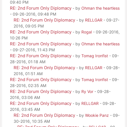
09:40 PM
RE: 2nd Forum Only Diplomacy
- by
Ohman the heartless
- 09-26-2016, 09:48 PM
RE: 2nd Forum Only Diplomacy
- by
RELLGAR
- 09-27-
2016, 09:05 PM
RE: 2nd Forum Only Diplomacy
- by
Rogal
- 09-26-2016,
10:26 PM
RE: 2nd Forum Only Diplomacy
- by
Ohman the heartless
- 09-27-2016, 11:43 PM
RE: 2nd Forum Only Diplomacy
- by
Tomag Ironfist
- 09-
28-2016, 01:18 AM
RE: 2nd Forum Only Diplomacy
- by
RELLGAR
- 09-28-
2016, 01:51 AM
RE: 2nd Forum Only Diplomacy
- by
Tomag Ironfist
- 09-
28-2016, 02:35 AM
RE: 2nd Forum Only Diplomacy
- by
Ry Vor
- 09-28-
2016, 03:06 AM
RE: 2nd Forum Only Diplomacy
- by
RELLGAR
- 09-28-
2016, 03:45 AM
RE: 2nd Forum Only Diplomacy
- by
Wookie Panz
- 09-
30-2016, 10:35 AM