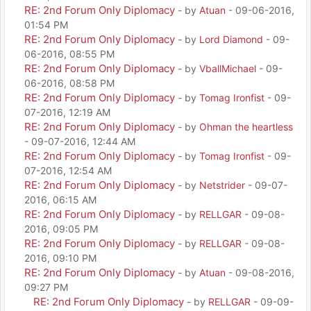
RE: 2nd Forum Only Diplomacy
- by
Atuan
- 09-06-2016,
01:54 PM
RE: 2nd Forum Only Diplomacy
- by
Lord Diamond
- 09-
06-2016, 08:55 PM
RE: 2nd Forum Only Diplomacy
- by
VballMichael
- 09-
06-2016, 08:58 PM
RE: 2nd Forum Only Diplomacy
- by
Tomag Ironfist
- 09-
07-2016, 12:19 AM
RE: 2nd Forum Only Diplomacy
- by
Ohman the heartless
- 09-07-2016, 12:44 AM
RE: 2nd Forum Only Diplomacy
- by
Tomag Ironfist
- 09-
07-2016, 12:54 AM
RE: 2nd Forum Only Diplomacy
- by
Netstrider
- 09-07-
2016, 06:15 AM
RE: 2nd Forum Only Diplomacy
- by
RELLGAR
- 09-08-
2016, 09:05 PM
RE: 2nd Forum Only Diplomacy
- by
RELLGAR
- 09-08-
2016, 09:10 PM
RE: 2nd Forum Only Diplomacy
- by
Atuan
- 09-08-2016,
09:27 PM
RE: 2nd Forum Only Diplomacy
- by
RELLGAR
- 09-09-