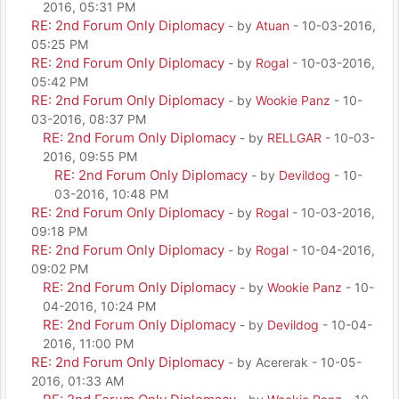
2016, 05:31 PM
RE: 2nd Forum Only Diplomacy
- by
Atuan
- 10-03-2016,
05:25 PM
RE: 2nd Forum Only Diplomacy
- by
Rogal
- 10-03-2016,
05:42 PM
RE: 2nd Forum Only Diplomacy
- by
Wookie Panz
- 10-
03-2016, 08:37 PM
RE: 2nd Forum Only Diplomacy
- by
RELLGAR
- 10-03-
2016, 09:55 PM
RE: 2nd Forum Only Diplomacy
- by
Devildog
- 10-
03-2016, 10:48 PM
RE: 2nd Forum Only Diplomacy
- by
Rogal
- 10-03-2016,
09:18 PM
RE: 2nd Forum Only Diplomacy
- by
Rogal
- 10-04-2016,
09:02 PM
RE: 2nd Forum Only Diplomacy
- by
Wookie Panz
- 10-
04-2016, 10:24 PM
RE: 2nd Forum Only Diplomacy
- by
Devildog
- 10-04-
2016, 11:00 PM
RE: 2nd Forum Only Diplomacy
- by Acererak - 10-05-
2016, 01:33 AM