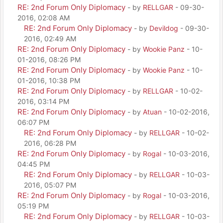
RE: 2nd Forum Only Diplomacy
- by
RELLGAR
- 09-30-
2016, 02:08 AM
RE: 2nd Forum Only Diplomacy
- by
Devildog
- 09-30-
2016, 02:49 AM
RE: 2nd Forum Only Diplomacy
- by
Wookie Panz
- 10-
01-2016, 08:26 PM
RE: 2nd Forum Only Diplomacy
- by
Wookie Panz
- 10-
01-2016, 10:38 PM
RE: 2nd Forum Only Diplomacy
- by
RELLGAR
- 10-02-
2016, 03:14 PM
RE: 2nd Forum Only Diplomacy
- by
Atuan
- 10-02-2016,
06:07 PM
RE: 2nd Forum Only Diplomacy
- by
RELLGAR
- 10-02-
2016, 06:28 PM
RE: 2nd Forum Only Diplomacy
- by
Rogal
- 10-03-2016,
04:45 PM
RE: 2nd Forum Only Diplomacy
- by
RELLGAR
- 10-03-
2016, 05:07 PM
RE: 2nd Forum Only Diplomacy
- by
Rogal
- 10-03-2016,
05:19 PM
RE: 2nd Forum Only Diplomacy
- by
RELLGAR
- 10-03-