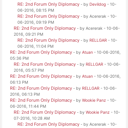
RE: 2nd Forum Only Diplomacy
- by
Devildog
- 10-
06-2016, 08:15 PM
RE: 2nd Forum Only Diplomacy
- by Acererak - 10-
06-2016, 09:19 PM
RE: 2nd Forum Only Diplomacy
- by Acererak - 10-06-
2016, 09:21 PM
RE: 2nd Forum Only Diplomacy
- by
RELLGAR
- 10-
06-2016, 11:04 PM
RE: 2nd Forum Only Diplomacy
- by
Atuan
- 10-06-2016,
05:36 PM
RE: 2nd Forum Only Diplomacy
- by
RELLGAR
- 10-06-
2016, 05:57 PM
RE: 2nd Forum Only Diplomacy
- by
Atuan
- 10-06-2016,
06:13 PM
RE: 2nd Forum Only Diplomacy
- by
RELLGAR
- 10-06-
2016, 06:13 PM
RE: 2nd Forum Only Diplomacy
- by
Wookie Panz
- 10-
06-2016, 11:44 PM
RE: 2nd Forum Only Diplomacy
- by
Wookie Panz
- 10-
07-2016, 10:28 AM
RE: 2nd Forum Only Diplomacy
- by Acererak - 10-