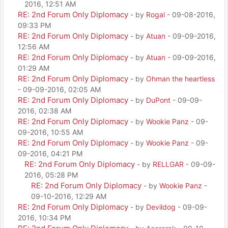
2016, 12:51 AM
RE: 2nd Forum Only Diplomacy
- by
Rogal
- 09-08-2016,
09:33 PM
RE: 2nd Forum Only Diplomacy
- by
Atuan
- 09-09-2016,
12:56 AM
RE: 2nd Forum Only Diplomacy
- by
Atuan
- 09-09-2016,
01:29 AM
RE: 2nd Forum Only Diplomacy
- by
Ohman the heartless
- 09-09-2016, 02:05 AM
RE: 2nd Forum Only Diplomacy
- by
DuPont
- 09-09-
2016, 02:38 AM
RE: 2nd Forum Only Diplomacy
- by
Wookie Panz
- 09-
09-2016, 10:55 AM
RE: 2nd Forum Only Diplomacy
- by
Wookie Panz
- 09-
09-2016, 04:21 PM
RE: 2nd Forum Only Diplomacy
- by
RELLGAR
- 09-09-
2016, 05:28 PM
RE: 2nd Forum Only Diplomacy
- by
Wookie Panz
-
09-10-2016, 12:29 AM
RE: 2nd Forum Only Diplomacy
- by
Devildog
- 09-09-
2016, 10:34 PM