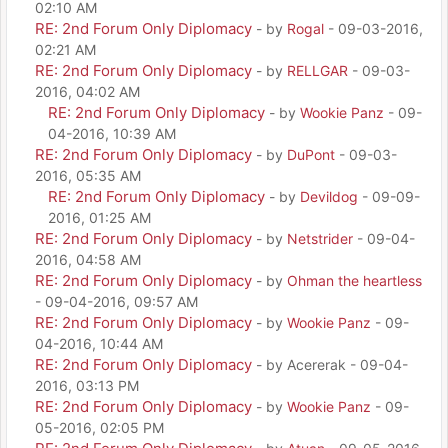
02:10 AM
RE: 2nd Forum Only Diplomacy
- by
Rogal
- 09-03-2016,
02:21 AM
RE: 2nd Forum Only Diplomacy
- by
RELLGAR
- 09-03-
2016, 04:02 AM
RE: 2nd Forum Only Diplomacy
- by
Wookie Panz
- 09-
04-2016, 10:39 AM
RE: 2nd Forum Only Diplomacy
- by
DuPont
- 09-03-
2016, 05:35 AM
RE: 2nd Forum Only Diplomacy
- by
Devildog
- 09-09-
2016, 01:25 AM
RE: 2nd Forum Only Diplomacy
- by
Netstrider
- 09-04-
2016, 04:58 AM
RE: 2nd Forum Only Diplomacy
- by
Ohman the heartless
- 09-04-2016, 09:57 AM
RE: 2nd Forum Only Diplomacy
- by
Wookie Panz
- 09-
04-2016, 10:44 AM
RE: 2nd Forum Only Diplomacy
- by Acererak - 09-04-
2016, 03:13 PM
RE: 2nd Forum Only Diplomacy
- by
Wookie Panz
- 09-
05-2016, 02:05 PM