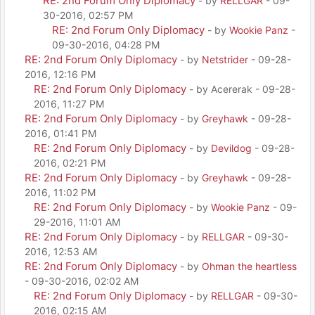
RE: 2nd Forum Only Diplomacy
- by
RELLGAR
- 09-
30-2016, 02:57 PM
RE: 2nd Forum Only Diplomacy
- by
Wookie Panz
-
09-30-2016, 04:28 PM
RE: 2nd Forum Only Diplomacy
- by
Netstrider
- 09-28-
2016, 12:16 PM
RE: 2nd Forum Only Diplomacy
- by Acererak - 09-28-
2016, 11:27 PM
RE: 2nd Forum Only Diplomacy
- by
Greyhawk
- 09-28-
2016, 01:41 PM
RE: 2nd Forum Only Diplomacy
- by
Devildog
- 09-28-
2016, 02:21 PM
RE: 2nd Forum Only Diplomacy
- by
Greyhawk
- 09-28-
2016, 11:02 PM
RE: 2nd Forum Only Diplomacy
- by
Wookie Panz
- 09-
29-2016, 11:01 AM
RE: 2nd Forum Only Diplomacy
- by
RELLGAR
- 09-30-
2016, 12:53 AM
RE: 2nd Forum Only Diplomacy
- by
Ohman the heartless
- 09-30-2016, 02:02 AM
RE: 2nd Forum Only Diplomacy
- by
RELLGAR
- 09-30-
2016, 02:15 AM