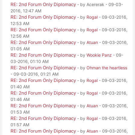
RE: 2nd Forum Only Diplomacy
- by Acererak - 09-03-
2016, 12:47 AM
RE: 2nd Forum Only Diplomacy
- by
Rogal
- 09-03-2016,
12:53 AM
RE: 2nd Forum Only Diplomacy
- by
Rogal
- 09-03-2016,
12:56 AM
RE: 2nd Forum Only Diplomacy
- by
Atuan
- 09-03-2016,
01:05 AM
RE: 2nd Forum Only Diplomacy
- by
Wookie Panz
- 09-
03-2016, 01:10 AM
RE: 2nd Forum Only Diplomacy
- by
Ohman the heartless
- 09-03-2016, 01:21 AM
RE: 2nd Forum Only Diplomacy
- by
Rogal
- 09-03-2016,
01:40 AM
RE: 2nd Forum Only Diplomacy
- by
Rogal
- 09-03-2016,
01:46 AM
RE: 2nd Forum Only Diplomacy
- by
Atuan
- 09-03-2016,
01:53 AM
RE: 2nd Forum Only Diplomacy
- by
Rogal
- 09-03-2016,
01:57 AM
RE: 2nd Forum Only Diplomacy
- by
Atuan
- 09-03-2016,