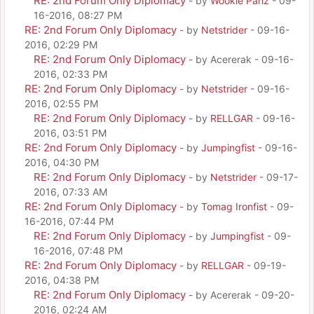
RE: 2nd Forum Only Diplomacy
- by
Wookie Panz
- 09-
16-2016, 08:27 PM
RE: 2nd Forum Only Diplomacy
- by
Netstrider
- 09-16-
2016, 02:29 PM
RE: 2nd Forum Only Diplomacy
- by Acererak - 09-16-
2016, 02:33 PM
RE: 2nd Forum Only Diplomacy
- by
Netstrider
- 09-16-
2016, 02:55 PM
RE: 2nd Forum Only Diplomacy
- by
RELLGAR
- 09-16-
2016, 03:51 PM
RE: 2nd Forum Only Diplomacy
- by
Jumpingfist
- 09-16-
2016, 04:30 PM
RE: 2nd Forum Only Diplomacy
- by
Netstrider
- 09-17-
2016, 07:33 AM
RE: 2nd Forum Only Diplomacy
- by
Tomag Ironfist
- 09-
16-2016, 07:44 PM
RE: 2nd Forum Only Diplomacy
- by
Jumpingfist
- 09-
16-2016, 07:48 PM
RE: 2nd Forum Only Diplomacy
- by
RELLGAR
- 09-19-
2016, 04:38 PM
RE: 2nd Forum Only Diplomacy
- by Acererak - 09-20-
2016, 02:24 AM