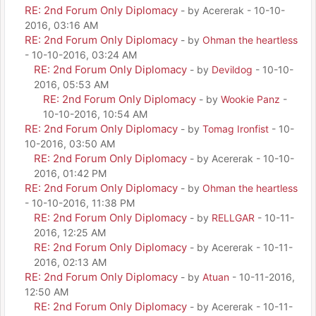
RE: 2nd Forum Only Diplomacy
- by Acererak - 10-10-
2016, 03:16 AM
RE: 2nd Forum Only Diplomacy
- by
Ohman the heartless
- 10-10-2016, 03:24 AM
RE: 2nd Forum Only Diplomacy
- by
Devildog
- 10-10-
2016, 05:53 AM
RE: 2nd Forum Only Diplomacy
- by
Wookie Panz
-
10-10-2016, 10:54 AM
RE: 2nd Forum Only Diplomacy
- by
Tomag Ironfist
- 10-
10-2016, 03:50 AM
RE: 2nd Forum Only Diplomacy
- by Acererak - 10-10-
2016, 01:42 PM
RE: 2nd Forum Only Diplomacy
- by
Ohman the heartless
- 10-10-2016, 11:38 PM
RE: 2nd Forum Only Diplomacy
- by
RELLGAR
- 10-11-
2016, 12:25 AM
RE: 2nd Forum Only Diplomacy
- by Acererak - 10-11-
2016, 02:13 AM
RE: 2nd Forum Only Diplomacy
- by
Atuan
- 10-11-2016,
12:50 AM
RE: 2nd Forum Only Diplomacy
- by Acererak - 10-11-