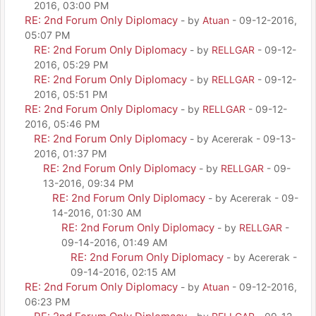
2016, 03:00 PM
RE: 2nd Forum Only Diplomacy
- by
Atuan
- 09-12-2016,
05:07 PM
RE: 2nd Forum Only Diplomacy
- by
RELLGAR
- 09-12-
2016, 05:29 PM
RE: 2nd Forum Only Diplomacy
- by
RELLGAR
- 09-12-
2016, 05:51 PM
RE: 2nd Forum Only Diplomacy
- by
RELLGAR
- 09-12-
2016, 05:46 PM
RE: 2nd Forum Only Diplomacy
- by Acererak - 09-13-
2016, 01:37 PM
RE: 2nd Forum Only Diplomacy
- by
RELLGAR
- 09-
13-2016, 09:34 PM
RE: 2nd Forum Only Diplomacy
- by Acererak - 09-
14-2016, 01:30 AM
RE: 2nd Forum Only Diplomacy
- by
RELLGAR
-
09-14-2016, 01:49 AM
RE: 2nd Forum Only Diplomacy
- by Acererak -
09-14-2016, 02:15 AM
RE: 2nd Forum Only Diplomacy
- by
Atuan
- 09-12-2016,
06:23 PM