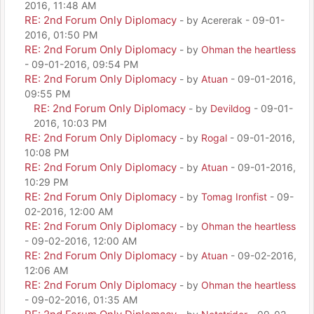
2016, 11:48 AM
RE: 2nd Forum Only Diplomacy
- by Acererak - 09-01-
2016, 01:50 PM
RE: 2nd Forum Only Diplomacy
- by
Ohman the heartless
- 09-01-2016, 09:54 PM
RE: 2nd Forum Only Diplomacy
- by
Atuan
- 09-01-2016,
09:55 PM
RE: 2nd Forum Only Diplomacy
- by
Devildog
- 09-01-
2016, 10:03 PM
RE: 2nd Forum Only Diplomacy
- by
Rogal
- 09-01-2016,
10:08 PM
RE: 2nd Forum Only Diplomacy
- by
Atuan
- 09-01-2016,
10:29 PM
RE: 2nd Forum Only Diplomacy
- by
Tomag Ironfist
- 09-
02-2016, 12:00 AM
RE: 2nd Forum Only Diplomacy
- by
Ohman the heartless
- 09-02-2016, 12:00 AM
RE: 2nd Forum Only Diplomacy
- by
Atuan
- 09-02-2016,
12:06 AM
RE: 2nd Forum Only Diplomacy
- by
Ohman the heartless
- 09-02-2016, 01:35 AM