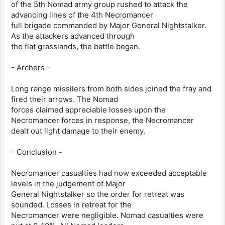
of the 5th Nomad army group rushed to attack the
advancing lines of the 4th Necromancer
full brigade commanded by Major General Nightstalker.
As the attackers advanced through
the flat grasslands, the battle began.
- Archers -
Long range missilers from both sides joined the fray and
fired their arrows. The Nomad
forces claimed appreciable losses upon the
Necromancer forces in response, the Necromancer
dealt out light damage to their enemy.
- Conclusion -
Necromancer casualties had now exceeded acceptable
levels in the judgement of Major
General Nightstalker so the order for retreat was
sounded. Losses in retreat for the
Necromancer were negligible. Nomad casualties were