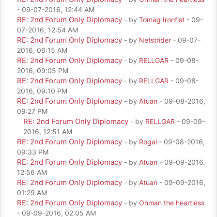
- 09-07-2016, 12:44 AM
RE: 2nd Forum Only Diplomacy
- by
Tomag Ironfist
- 09-
07-2016, 12:54 AM
RE: 2nd Forum Only Diplomacy
- by
Netstrider
- 09-07-
2016, 06:15 AM
RE: 2nd Forum Only Diplomacy
- by
RELLGAR
- 09-08-
2016, 09:05 PM
RE: 2nd Forum Only Diplomacy
- by
RELLGAR
- 09-08-
2016, 09:10 PM
RE: 2nd Forum Only Diplomacy
- by
Atuan
- 09-08-2016,
09:27 PM
RE: 2nd Forum Only Diplomacy
- by
RELLGAR
- 09-09-
2016, 12:51 AM
RE: 2nd Forum Only Diplomacy
- by
Rogal
- 09-08-2016,
09:33 PM
RE: 2nd Forum Only Diplomacy
- by
Atuan
- 09-09-2016,
12:56 AM
RE: 2nd Forum Only Diplomacy
- by
Atuan
- 09-09-2016,
01:29 AM
RE: 2nd Forum Only Diplomacy
- by
Ohman the heartless
- 09-09-2016, 02:05 AM