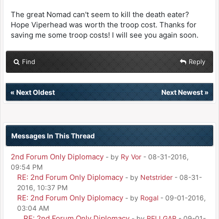
The great Nomad can't seem to kill the death eater?
Hope Viperhead was worth the troop cost. Thanks for
saving me some troop costs! I will see you again soon.
Find
Reply
«
Next Oldest
Next Newest
»
Messages In This Thread
2nd Forum Only Diplomacy
- by
Ry Vor
- 08-31-2016,
09:54 PM
RE: 2nd Forum Only Diplomacy
- by
Netstrider
- 08-31-
2016, 10:37 PM
RE: 2nd Forum Only Diplomacy
- by
Rogal
- 09-01-2016,
03:04 AM
RE: 2nd Forum Only Diplomacy
- by
RELLGAR
- 09-01-