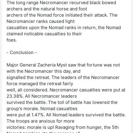
The long range Necromancer recurved black bowed
archers and the natural horse and foot
archers of the Nomad force initiated their attack. The
Necromancer ranks caused light
casualties upon the Nomad ranks in return, the Nomad
claimed noticable casualties to their
foes.
- Conclusion -
Major General Zacheria Myst saw that fortune was not
with the Necromancer this day, and
signalled the retreat. The leaders of the Necromancer
force managed the retreat fairly
well, all considered. Necromancer casualties were put at
23.38%. All Necromancer leaders
survived the battle. The toll of battle has lowered the
group's morale. Nomad casualties
were put at 1.47%. All Nomad leaders survived the battle.
The troops are anxious for more
victories: morale is up! Ravaging from hunger, the 5th