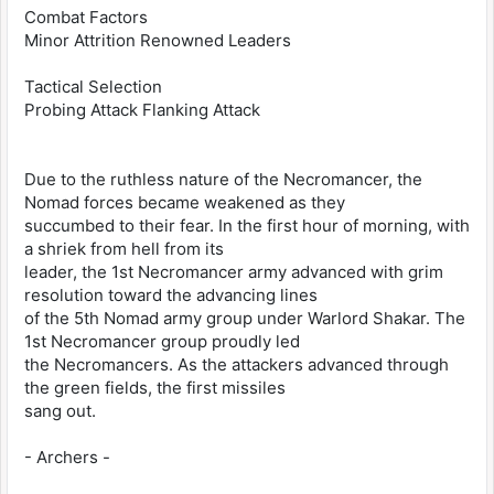
Combat Factors
Minor Attrition Renowned Leaders
Tactical Selection
Probing Attack Flanking Attack
Due to the ruthless nature of the Necromancer, the
Nomad forces became weakened as they
succumbed to their fear. In the first hour of morning, with
a shriek from hell from its
leader, the 1st Necromancer army advanced with grim
resolution toward the advancing lines
of the 5th Nomad army group under Warlord Shakar. The
1st Necromancer group proudly led
the Necromancers. As the attackers advanced through
the green fields, the first missiles
sang out.
- Archers -