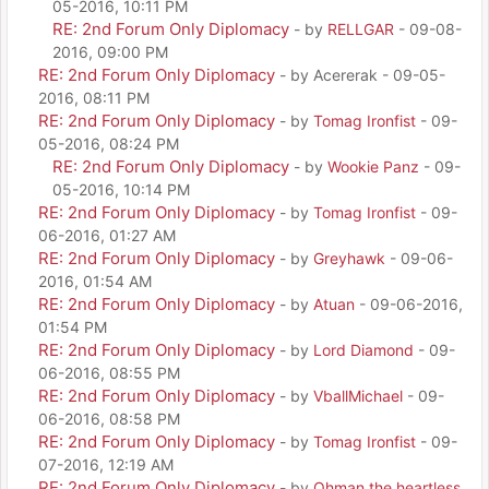
05-2016, 10:11 PM
RE: 2nd Forum Only Diplomacy
- by
RELLGAR
- 09-08-
2016, 09:00 PM
RE: 2nd Forum Only Diplomacy
- by Acererak - 09-05-
2016, 08:11 PM
RE: 2nd Forum Only Diplomacy
- by
Tomag Ironfist
- 09-
05-2016, 08:24 PM
RE: 2nd Forum Only Diplomacy
- by
Wookie Panz
- 09-
05-2016, 10:14 PM
RE: 2nd Forum Only Diplomacy
- by
Tomag Ironfist
- 09-
06-2016, 01:27 AM
RE: 2nd Forum Only Diplomacy
- by
Greyhawk
- 09-06-
2016, 01:54 AM
RE: 2nd Forum Only Diplomacy
- by
Atuan
- 09-06-2016,
01:54 PM
RE: 2nd Forum Only Diplomacy
- by
Lord Diamond
- 09-
06-2016, 08:55 PM
RE: 2nd Forum Only Diplomacy
- by
VballMichael
- 09-
06-2016, 08:58 PM
RE: 2nd Forum Only Diplomacy
- by
Tomag Ironfist
- 09-
07-2016, 12:19 AM
RE: 2nd Forum Only Diplomacy
- by
Ohman the heartless