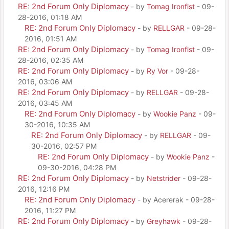
RE: 2nd Forum Only Diplomacy
- by
Tomag Ironfist
- 09-
28-2016, 01:18 AM
RE: 2nd Forum Only Diplomacy
- by
RELLGAR
- 09-28-
2016, 01:51 AM
RE: 2nd Forum Only Diplomacy
- by
Tomag Ironfist
- 09-
28-2016, 02:35 AM
RE: 2nd Forum Only Diplomacy
- by
Ry Vor
- 09-28-
2016, 03:06 AM
RE: 2nd Forum Only Diplomacy
- by
RELLGAR
- 09-28-
2016, 03:45 AM
RE: 2nd Forum Only Diplomacy
- by
Wookie Panz
- 09-
30-2016, 10:35 AM
RE: 2nd Forum Only Diplomacy
- by
RELLGAR
- 09-
30-2016, 02:57 PM
RE: 2nd Forum Only Diplomacy
- by
Wookie Panz
-
09-30-2016, 04:28 PM
RE: 2nd Forum Only Diplomacy
- by
Netstrider
- 09-28-
2016, 12:16 PM
RE: 2nd Forum Only Diplomacy
- by Acererak - 09-28-
2016, 11:27 PM
RE: 2nd Forum Only Diplomacy
- by
Greyhawk
- 09-28-