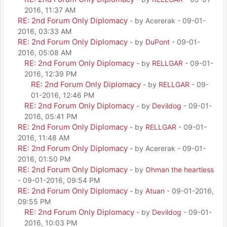
2016, 11:37 AM
RE: 2nd Forum Only Diplomacy
- by Acererak - 09-01-
2016, 03:33 AM
RE: 2nd Forum Only Diplomacy
- by
DuPont
- 09-01-
2016, 05:08 AM
RE: 2nd Forum Only Diplomacy
- by
RELLGAR
- 09-01-
2016, 12:39 PM
RE: 2nd Forum Only Diplomacy
- by
RELLGAR
- 09-
01-2016, 12:46 PM
RE: 2nd Forum Only Diplomacy
- by
Devildog
- 09-01-
2016, 05:41 PM
RE: 2nd Forum Only Diplomacy
- by
RELLGAR
- 09-01-
2016, 11:48 AM
RE: 2nd Forum Only Diplomacy
- by Acererak - 09-01-
2016, 01:50 PM
RE: 2nd Forum Only Diplomacy
- by
Ohman the heartless
- 09-01-2016, 09:54 PM
RE: 2nd Forum Only Diplomacy
- by
Atuan
- 09-01-2016,
09:55 PM
RE: 2nd Forum Only Diplomacy
- by
Devildog
- 09-01-
2016, 10:03 PM