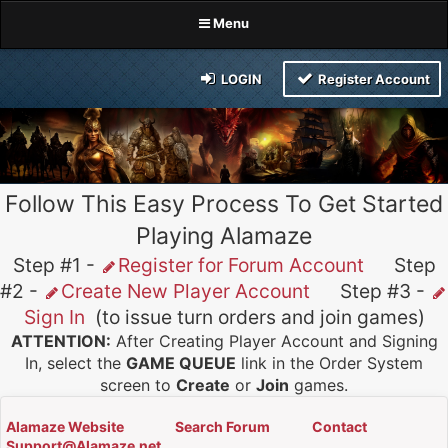
Menu
LOGIN
Register Account
Follow This Easy Process To Get Started
Playing Alamaze
Step #1 -
Register for Forum Account
Step
#2 -
Create New Player Account
Step #3 -
Sign In
(to issue turn orders and join games)
ATTENTION:
After Creating Player Account and Signing
In, select the
GAME QUEUE
link in the Order System
screen to
Create
or
Join
games.
Alamaze Website
Search Forum
Contact
Support@Alamaze.net