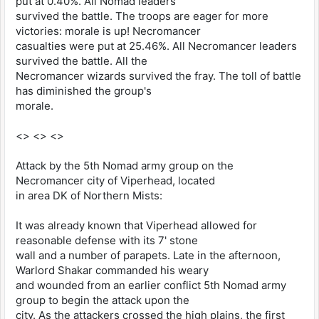
put at 0.40%. All Nomad leaders
survived the battle. The troops are eager for more
victories: morale is up! Necromancer
casualties were put at 25.46%. All Necromancer leaders
survived the battle. All the
Necromancer wizards survived the fray. The toll of battle
has diminished the group's
morale.
<> <> <>
Attack by the 5th Nomad army group on the
Necromancer city of Viperhead, located
in area DK of Northern Mists:
It was already known that Viperhead allowed for
reasonable defense with its 7' stone
wall and a number of parapets. Late in the afternoon,
Warlord Shakar commanded his weary
and wounded from an earlier conflict 5th Nomad army
group to begin the attack upon the
city. As the attackers crossed the high plains, the first