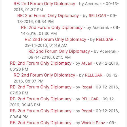
RE: 2nd Forum Only Diplomacy
- by Acererak - 09-13-
2016, 01:37 PM
RE: 2nd Forum Only Diplomacy
- by
RELLGAR
- 09-
13-2016, 09:34 PM
RE: 2nd Forum Only Diplomacy
- by Acererak - 09-
14-2016, 01:30 AM
RE: 2nd Forum Only Diplomacy
- by
RELLGAR
-
09-14-2016, 01:49 AM
RE: 2nd Forum Only Diplomacy
- by Acererak -
09-14-2016, 02:15 AM
RE: 2nd Forum Only Diplomacy
- by
Atuan
- 09-12-2016,
06:23 PM
RE: 2nd Forum Only Diplomacy
- by
RELLGAR
- 09-12-
2016, 08:07 PM
RE: 2nd Forum Only Diplomacy
- by
Rogal
- 09-12-2016,
07:59 PM
RE: 2nd Forum Only Diplomacy
- by
RELLGAR
- 09-12-
2016, 09:48 PM
RE: 2nd Forum Only Diplomacy
- by
Rogal
- 09-12-2016,
09:54 PM
RE: 2nd Forum Only Diplomacy
- by
Wookie Panz
- 09-