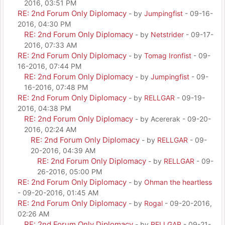
2016, 03:51 PM
RE: 2nd Forum Only Diplomacy
- by
Jumpingfist
- 09-16-
2016, 04:30 PM
RE: 2nd Forum Only Diplomacy
- by
Netstrider
- 09-17-
2016, 07:33 AM
RE: 2nd Forum Only Diplomacy
- by
Tomag Ironfist
- 09-
16-2016, 07:44 PM
RE: 2nd Forum Only Diplomacy
- by
Jumpingfist
- 09-
16-2016, 07:48 PM
RE: 2nd Forum Only Diplomacy
- by
RELLGAR
- 09-19-
2016, 04:38 PM
RE: 2nd Forum Only Diplomacy
- by Acererak - 09-20-
2016, 02:24 AM
RE: 2nd Forum Only Diplomacy
- by
RELLGAR
- 09-
20-2016, 04:39 AM
RE: 2nd Forum Only Diplomacy
- by
RELLGAR
- 09-
26-2016, 05:00 PM
RE: 2nd Forum Only Diplomacy
- by
Ohman the heartless
- 09-20-2016, 01:45 AM
RE: 2nd Forum Only Diplomacy
- by
Rogal
- 09-20-2016,
02:26 AM
RE: 2nd Forum Only Diplomacy
- by
RELLGAR
- 09-21-