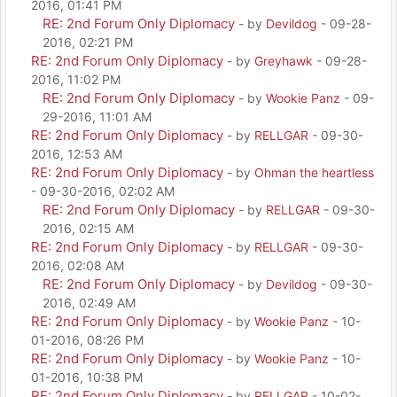
2016, 01:41 PM
RE: 2nd Forum Only Diplomacy
- by
Devildog
- 09-28-
2016, 02:21 PM
RE: 2nd Forum Only Diplomacy
- by
Greyhawk
- 09-28-
2016, 11:02 PM
RE: 2nd Forum Only Diplomacy
- by
Wookie Panz
- 09-
29-2016, 11:01 AM
RE: 2nd Forum Only Diplomacy
- by
RELLGAR
- 09-30-
2016, 12:53 AM
RE: 2nd Forum Only Diplomacy
- by
Ohman the heartless
- 09-30-2016, 02:02 AM
RE: 2nd Forum Only Diplomacy
- by
RELLGAR
- 09-30-
2016, 02:15 AM
RE: 2nd Forum Only Diplomacy
- by
RELLGAR
- 09-30-
2016, 02:08 AM
RE: 2nd Forum Only Diplomacy
- by
Devildog
- 09-30-
2016, 02:49 AM
RE: 2nd Forum Only Diplomacy
- by
Wookie Panz
- 10-
01-2016, 08:26 PM
RE: 2nd Forum Only Diplomacy
- by
Wookie Panz
- 10-
01-2016, 10:38 PM
RE: 2nd Forum Only Diplomacy
- by
RELLGAR
- 10-02-