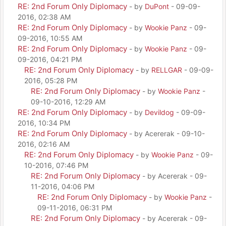
RE: 2nd Forum Only Diplomacy
- by
DuPont
- 09-09-
2016, 02:38 AM
RE: 2nd Forum Only Diplomacy
- by
Wookie Panz
- 09-
09-2016, 10:55 AM
RE: 2nd Forum Only Diplomacy
- by
Wookie Panz
- 09-
09-2016, 04:21 PM
RE: 2nd Forum Only Diplomacy
- by
RELLGAR
- 09-09-
2016, 05:28 PM
RE: 2nd Forum Only Diplomacy
- by
Wookie Panz
-
09-10-2016, 12:29 AM
RE: 2nd Forum Only Diplomacy
- by
Devildog
- 09-09-
2016, 10:34 PM
RE: 2nd Forum Only Diplomacy
- by Acererak - 09-10-
2016, 02:16 AM
RE: 2nd Forum Only Diplomacy
- by
Wookie Panz
- 09-
10-2016, 07:46 PM
RE: 2nd Forum Only Diplomacy
- by Acererak - 09-
11-2016, 04:06 PM
RE: 2nd Forum Only Diplomacy
- by
Wookie Panz
-
09-11-2016, 06:31 PM
RE: 2nd Forum Only Diplomacy
- by Acererak - 09-