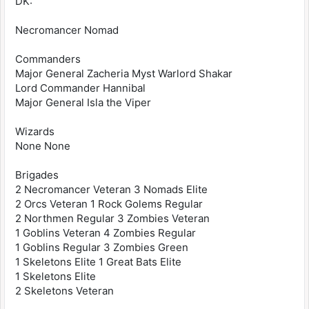
DK:
Necromancer Nomad
Commanders
Major General Zacheria Myst Warlord Shakar
Lord Commander Hannibal
Major General Isla the Viper
Wizards
None None
Brigades
2 Necromancer Veteran 3 Nomads Elite
2 Orcs Veteran 1 Rock Golems Regular
2 Northmen Regular 3 Zombies Veteran
1 Goblins Veteran 4 Zombies Regular
1 Goblins Regular 3 Zombies Green
1 Skeletons Elite 1 Great Bats Elite
1 Skeletons Elite
2 Skeletons Veteran