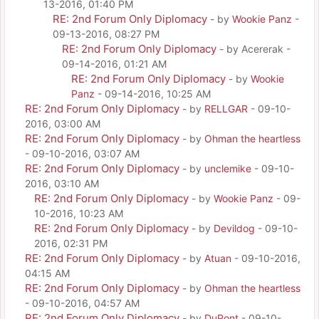
13-2016, 01:40 PM
RE: 2nd Forum Only Diplomacy
- by
Wookie Panz
-
09-13-2016, 08:27 PM
RE: 2nd Forum Only Diplomacy
- by Acererak -
09-14-2016, 01:21 AM
RE: 2nd Forum Only Diplomacy
- by
Wookie
Panz
- 09-14-2016, 10:25 AM
RE: 2nd Forum Only Diplomacy
- by
RELLGAR
- 09-10-
2016, 03:00 AM
RE: 2nd Forum Only Diplomacy
- by
Ohman the heartless
- 09-10-2016, 03:07 AM
RE: 2nd Forum Only Diplomacy
- by
unclemike
- 09-10-
2016, 03:10 AM
RE: 2nd Forum Only Diplomacy
- by
Wookie Panz
- 09-
10-2016, 10:23 AM
RE: 2nd Forum Only Diplomacy
- by
Devildog
- 09-10-
2016, 02:31 PM
RE: 2nd Forum Only Diplomacy
- by
Atuan
- 09-10-2016,
04:15 AM
RE: 2nd Forum Only Diplomacy
- by
Ohman the heartless
- 09-10-2016, 04:57 AM
RE: 2nd Forum Only Diplomacy
- by
DuPont
- 09-10-