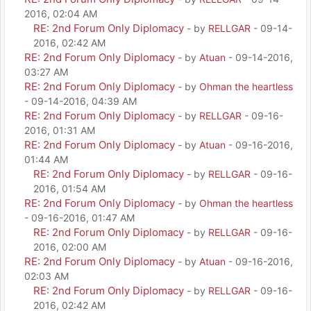
2016, 02:04 AM
RE: 2nd Forum Only Diplomacy
- by
RELLGAR
- 09-14-
2016, 02:42 AM
RE: 2nd Forum Only Diplomacy
- by
Atuan
- 09-14-2016,
03:27 AM
RE: 2nd Forum Only Diplomacy
- by
Ohman the heartless
- 09-14-2016, 04:39 AM
RE: 2nd Forum Only Diplomacy
- by
RELLGAR
- 09-16-
2016, 01:31 AM
RE: 2nd Forum Only Diplomacy
- by
Atuan
- 09-16-2016,
01:44 AM
RE: 2nd Forum Only Diplomacy
- by
RELLGAR
- 09-16-
2016, 01:54 AM
RE: 2nd Forum Only Diplomacy
- by
Ohman the heartless
- 09-16-2016, 01:47 AM
RE: 2nd Forum Only Diplomacy
- by
RELLGAR
- 09-16-
2016, 02:00 AM
RE: 2nd Forum Only Diplomacy
- by
Atuan
- 09-16-2016,
02:03 AM
RE: 2nd Forum Only Diplomacy
- by
RELLGAR
- 09-16-
2016, 02:42 AM