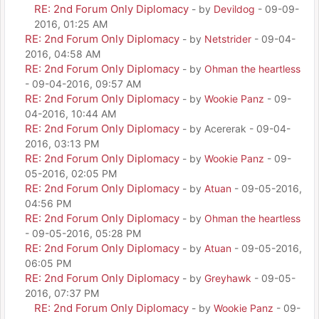
RE: 2nd Forum Only Diplomacy
- by
Devildog
- 09-09-
2016, 01:25 AM
RE: 2nd Forum Only Diplomacy
- by
Netstrider
- 09-04-
2016, 04:58 AM
RE: 2nd Forum Only Diplomacy
- by
Ohman the heartless
- 09-04-2016, 09:57 AM
RE: 2nd Forum Only Diplomacy
- by
Wookie Panz
- 09-
04-2016, 10:44 AM
RE: 2nd Forum Only Diplomacy
- by Acererak - 09-04-
2016, 03:13 PM
RE: 2nd Forum Only Diplomacy
- by
Wookie Panz
- 09-
05-2016, 02:05 PM
RE: 2nd Forum Only Diplomacy
- by
Atuan
- 09-05-2016,
04:56 PM
RE: 2nd Forum Only Diplomacy
- by
Ohman the heartless
- 09-05-2016, 05:28 PM
RE: 2nd Forum Only Diplomacy
- by
Atuan
- 09-05-2016,
06:05 PM
RE: 2nd Forum Only Diplomacy
- by
Greyhawk
- 09-05-
2016, 07:37 PM
RE: 2nd Forum Only Diplomacy
- by
Wookie Panz
- 09-