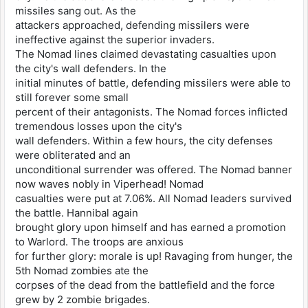
missiles sang out. As the
attackers approached, defending missilers were
ineffective against the superior invaders.
The Nomad lines claimed devastating casualties upon
the city's wall defenders. In the
initial minutes of battle, defending missilers were able to
still forever some small
percent of their antagonists. The Nomad forces inflicted
tremendous losses upon the city's
wall defenders. Within a few hours, the city defenses
were obliterated and an
unconditional surrender was offered. The Nomad banner
now waves nobly in Viperhead! Nomad
casualties were put at 7.06%. All Nomad leaders survived
the battle. Hannibal again
brought glory upon himself and has earned a promotion
to Warlord. The troops are anxious
for further glory: morale is up! Ravaging from hunger, the
5th Nomad zombies ate the
corpses of the dead from the battlefield and the force
grew by 2 zombie brigades.