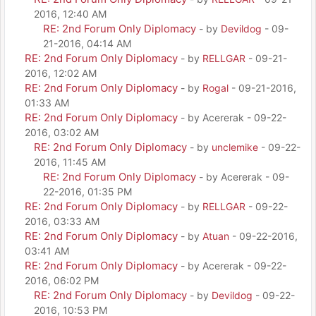
2016, 12:40 AM
RE: 2nd Forum Only Diplomacy
- by
Devildog
- 09-
21-2016, 04:14 AM
RE: 2nd Forum Only Diplomacy
- by
RELLGAR
- 09-21-
2016, 12:02 AM
RE: 2nd Forum Only Diplomacy
- by
Rogal
- 09-21-2016,
01:33 AM
RE: 2nd Forum Only Diplomacy
- by Acererak - 09-22-
2016, 03:02 AM
RE: 2nd Forum Only Diplomacy
- by
unclemike
- 09-22-
2016, 11:45 AM
RE: 2nd Forum Only Diplomacy
- by Acererak - 09-
22-2016, 01:35 PM
RE: 2nd Forum Only Diplomacy
- by
RELLGAR
- 09-22-
2016, 03:33 AM
RE: 2nd Forum Only Diplomacy
- by
Atuan
- 09-22-2016,
03:41 AM
RE: 2nd Forum Only Diplomacy
- by Acererak - 09-22-
2016, 06:02 PM
RE: 2nd Forum Only Diplomacy
- by
Devildog
- 09-22-
2016, 10:53 PM