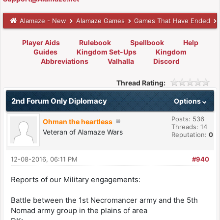
Alamaze - New
Alamaze Games
Games That Have Ended
Player Aids
Rulebook
Spellbook
Help
Guides
Kingdom Set-Ups
Kingdom
Abbreviations
Valhalla
Discord
Thread Rating:
2nd Forum Only Diplomacy
Options
Posts: 536
Ohman the heartless
Threads: 14
Veteran of Alamaze Wars
Reputation:
0
12-08-2016, 06:11 PM
#940
Reports of our Military engagements:
Battle between the 1st Necromancer army and the 5th
Nomad army group in the plains of area