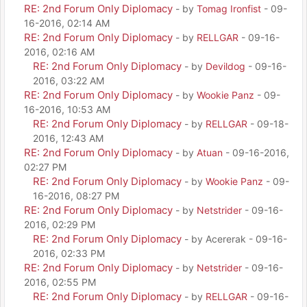
RE: 2nd Forum Only Diplomacy
- by
Tomag Ironfist
- 09-
16-2016, 02:14 AM
RE: 2nd Forum Only Diplomacy
- by
RELLGAR
- 09-16-
2016, 02:16 AM
RE: 2nd Forum Only Diplomacy
- by
Devildog
- 09-16-
2016, 03:22 AM
RE: 2nd Forum Only Diplomacy
- by
Wookie Panz
- 09-
16-2016, 10:53 AM
RE: 2nd Forum Only Diplomacy
- by
RELLGAR
- 09-18-
2016, 12:43 AM
RE: 2nd Forum Only Diplomacy
- by
Atuan
- 09-16-2016,
02:27 PM
RE: 2nd Forum Only Diplomacy
- by
Wookie Panz
- 09-
16-2016, 08:27 PM
RE: 2nd Forum Only Diplomacy
- by
Netstrider
- 09-16-
2016, 02:29 PM
RE: 2nd Forum Only Diplomacy
- by Acererak - 09-16-
2016, 02:33 PM
RE: 2nd Forum Only Diplomacy
- by
Netstrider
- 09-16-
2016, 02:55 PM
RE: 2nd Forum Only Diplomacy
- by
RELLGAR
- 09-16-