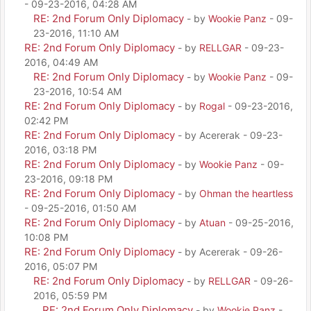
- 09-23-2016, 04:28 AM
RE: 2nd Forum Only Diplomacy
- by
Wookie Panz
- 09-
23-2016, 11:10 AM
RE: 2nd Forum Only Diplomacy
- by
RELLGAR
- 09-23-
2016, 04:49 AM
RE: 2nd Forum Only Diplomacy
- by
Wookie Panz
- 09-
23-2016, 10:54 AM
RE: 2nd Forum Only Diplomacy
- by
Rogal
- 09-23-2016,
02:42 PM
RE: 2nd Forum Only Diplomacy
- by Acererak - 09-23-
2016, 03:18 PM
RE: 2nd Forum Only Diplomacy
- by
Wookie Panz
- 09-
23-2016, 09:18 PM
RE: 2nd Forum Only Diplomacy
- by
Ohman the heartless
- 09-25-2016, 01:50 AM
RE: 2nd Forum Only Diplomacy
- by
Atuan
- 09-25-2016,
10:08 PM
RE: 2nd Forum Only Diplomacy
- by Acererak - 09-26-
2016, 05:07 PM
RE: 2nd Forum Only Diplomacy
- by
RELLGAR
- 09-26-
2016, 05:59 PM
RE: 2nd Forum Only Diplomacy
- by
Wookie Panz
-