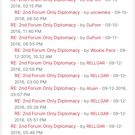
2016, 02:15 PM
RE: 2nd Forum Only Diplomacy
- by
unclemike
- 09-10-
2016, 06:50 PM
RE: 2nd Forum Only Diplomacy
- by
DuPont
- 09-10-
2016, 11:40 PM
RE: 2nd Forum Only Diplomacy
- by
DuPont
- 09-11-
2016, 06:55 PM
RE: 2nd Forum Only Diplomacy
- by
Wookie Panz
- 09-
12-2016, 10:32 AM
RE: 2nd Forum Only Diplomacy
- by
RELLGAR
- 09-12-
2016, 02:59 PM
RE: 2nd Forum Only Diplomacy
- by
RELLGAR
- 09-12-
2016, 03:00 PM
RE: 2nd Forum Only Diplomacy
- by
Atuan
- 09-12-2016,
05:07 PM
RE: 2nd Forum Only Diplomacy
- by
RELLGAR
- 09-12-
2016, 05:29 PM
RE: 2nd Forum Only Diplomacy
- by
RELLGAR
- 09-12-
2016, 05:51 PM
RE: 2nd Forum Only Diplomacy
- by
RELLGAR
- 09-12-
2016, 05:46 PM