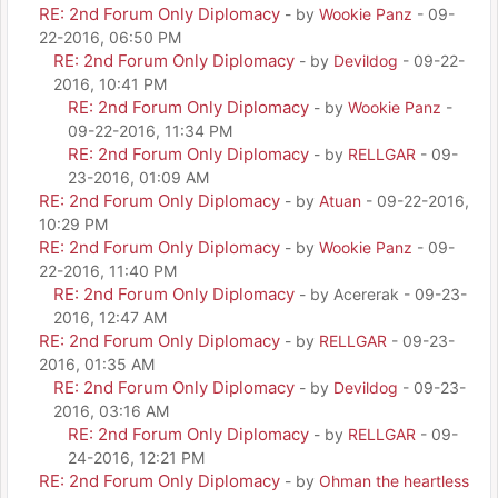
RE: 2nd Forum Only Diplomacy
- by
Wookie Panz
- 09-
22-2016, 06:50 PM
RE: 2nd Forum Only Diplomacy
- by
Devildog
- 09-22-
2016, 10:41 PM
RE: 2nd Forum Only Diplomacy
- by
Wookie Panz
-
09-22-2016, 11:34 PM
RE: 2nd Forum Only Diplomacy
- by
RELLGAR
- 09-
23-2016, 01:09 AM
RE: 2nd Forum Only Diplomacy
- by
Atuan
- 09-22-2016,
10:29 PM
RE: 2nd Forum Only Diplomacy
- by
Wookie Panz
- 09-
22-2016, 11:40 PM
RE: 2nd Forum Only Diplomacy
- by Acererak - 09-23-
2016, 12:47 AM
RE: 2nd Forum Only Diplomacy
- by
RELLGAR
- 09-23-
2016, 01:35 AM
RE: 2nd Forum Only Diplomacy
- by
Devildog
- 09-23-
2016, 03:16 AM
RE: 2nd Forum Only Diplomacy
- by
RELLGAR
- 09-
24-2016, 12:21 PM
RE: 2nd Forum Only Diplomacy
- by
Ohman the heartless