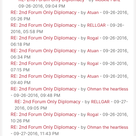
09-26-2016, 09:04 PM
RE: 2nd Forum Only Diplomacy
- by
Atuan
- 09-26-2016,
05:26 PM
RE: 2nd Forum Only Diplomacy
- by
RELLGAR
- 09-26-
2016, 05:58 PM
RE: 2nd Forum Only Diplomacy
- by
Rogal
- 09-26-2016,
06:18 PM
RE: 2nd Forum Only Diplomacy
- by
Atuan
- 09-26-2016,
06:34 PM
RE: 2nd Forum Only Diplomacy
- by
Rogal
- 09-26-2016,
07:15 PM
RE: 2nd Forum Only Diplomacy
- by
Atuan
- 09-26-2016,
09:40 PM
RE: 2nd Forum Only Diplomacy
- by
Ohman the heartless
- 09-26-2016, 09:48 PM
RE: 2nd Forum Only Diplomacy
- by
RELLGAR
- 09-27-
2016, 09:05 PM
RE: 2nd Forum Only Diplomacy
- by
Rogal
- 09-26-2016,
10:26 PM
RE: 2nd Forum Only Diplomacy
- by
Ohman the heartless
- 09-27-2016, 11:43 PM