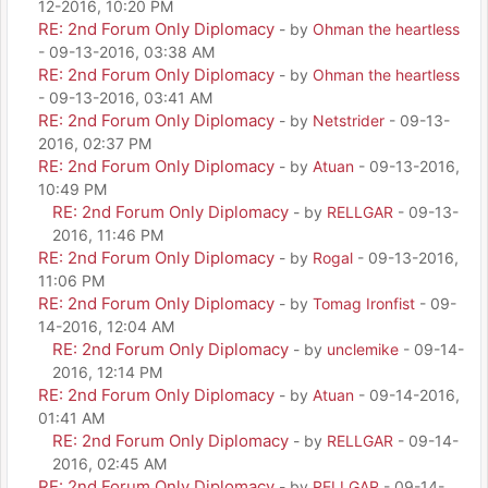
12-2016, 10:20 PM
RE: 2nd Forum Only Diplomacy
- by
Ohman the heartless
- 09-13-2016, 03:38 AM
RE: 2nd Forum Only Diplomacy
- by
Ohman the heartless
- 09-13-2016, 03:41 AM
RE: 2nd Forum Only Diplomacy
- by
Netstrider
- 09-13-
2016, 02:37 PM
RE: 2nd Forum Only Diplomacy
- by
Atuan
- 09-13-2016,
10:49 PM
RE: 2nd Forum Only Diplomacy
- by
RELLGAR
- 09-13-
2016, 11:46 PM
RE: 2nd Forum Only Diplomacy
- by
Rogal
- 09-13-2016,
11:06 PM
RE: 2nd Forum Only Diplomacy
- by
Tomag Ironfist
- 09-
14-2016, 12:04 AM
RE: 2nd Forum Only Diplomacy
- by
unclemike
- 09-14-
2016, 12:14 PM
RE: 2nd Forum Only Diplomacy
- by
Atuan
- 09-14-2016,
01:41 AM
RE: 2nd Forum Only Diplomacy
- by
RELLGAR
- 09-14-
2016, 02:45 AM
RE: 2nd Forum Only Diplomacy
- by
RELLGAR
- 09-14-