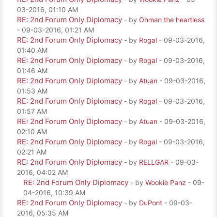
03-2016, 01:10 AM
RE: 2nd Forum Only Diplomacy
- by
Ohman the heartless
- 09-03-2016, 01:21 AM
RE: 2nd Forum Only Diplomacy
- by
Rogal
- 09-03-2016,
01:40 AM
RE: 2nd Forum Only Diplomacy
- by
Rogal
- 09-03-2016,
01:46 AM
RE: 2nd Forum Only Diplomacy
- by
Atuan
- 09-03-2016,
01:53 AM
RE: 2nd Forum Only Diplomacy
- by
Rogal
- 09-03-2016,
01:57 AM
RE: 2nd Forum Only Diplomacy
- by
Atuan
- 09-03-2016,
02:10 AM
RE: 2nd Forum Only Diplomacy
- by
Rogal
- 09-03-2016,
02:21 AM
RE: 2nd Forum Only Diplomacy
- by
RELLGAR
- 09-03-
2016, 04:02 AM
RE: 2nd Forum Only Diplomacy
- by
Wookie Panz
- 09-
04-2016, 10:39 AM
RE: 2nd Forum Only Diplomacy
- by
DuPont
- 09-03-
2016, 05:35 AM