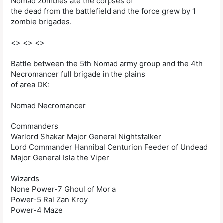
Nomad zombies ate the corpses of
the dead from the battlefield and the force grew by 1
zombie brigades.
<> <> <>
Battle between the 5th Nomad army group and the 4th
Necromancer full brigade in the plains
of area DK:
Nomad Necromancer
Commanders
Warlord Shakar Major General Nightstalker
Lord Commander Hannibal Centurion Feeder of Undead
Major General Isla the Viper
Wizards
None Power-7 Ghoul of Moria
Power-5 Ral Zan Kroy
Power-4 Maze