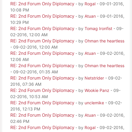
RE: 2nd Forum Only Diplomacy
- by
Rogal
- 09-01-2016,
10:08 PM
RE: 2nd Forum Only Diplomacy
- by
Atuan
- 09-01-2016,
10:29 PM
RE: 2nd Forum Only Diplomacy
- by
Tomag Ironfist
- 09-
02-2016, 12:00 AM
RE: 2nd Forum Only Diplomacy
- by
Ohman the heartless
- 09-02-2016, 12:00 AM
RE: 2nd Forum Only Diplomacy
- by
Atuan
- 09-02-2016,
12:06 AM
RE: 2nd Forum Only Diplomacy
- by
Ohman the heartless
- 09-02-2016, 01:35 AM
RE: 2nd Forum Only Diplomacy
- by
Netstrider
- 09-02-
2016, 07:36 AM
RE: 2nd Forum Only Diplomacy
- by
Wookie Panz
- 09-
02-2016, 10:53 AM
RE: 2nd Forum Only Diplomacy
- by
unclemike
- 09-02-
2016, 12:13 PM
RE: 2nd Forum Only Diplomacy
- by
Atuan
- 09-02-2016,
02:46 PM
RE: 2nd Forum Only Diplomacy
- by
Rogal
- 09-02-2016,