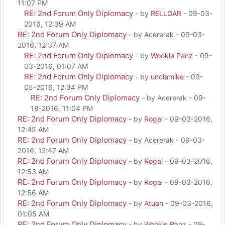
11:07 PM
RE: 2nd Forum Only Diplomacy
- by
RELLGAR
- 09-03-
2016, 12:39 AM
RE: 2nd Forum Only Diplomacy
- by Acererak - 09-03-
2016, 12:37 AM
RE: 2nd Forum Only Diplomacy
- by
Wookie Panz
- 09-
03-2016, 01:07 AM
RE: 2nd Forum Only Diplomacy
- by
unclemike
- 09-
05-2016, 12:34 PM
RE: 2nd Forum Only Diplomacy
- by Acererak - 09-
18-2016, 11:04 PM
RE: 2nd Forum Only Diplomacy
- by
Rogal
- 09-03-2016,
12:45 AM
RE: 2nd Forum Only Diplomacy
- by Acererak - 09-03-
2016, 12:47 AM
RE: 2nd Forum Only Diplomacy
- by
Rogal
- 09-03-2016,
12:53 AM
RE: 2nd Forum Only Diplomacy
- by
Rogal
- 09-03-2016,
12:56 AM
RE: 2nd Forum Only Diplomacy
- by
Atuan
- 09-03-2016,
01:05 AM
RE: 2nd Forum Only Diplomacy
- by
Wookie Panz
- 09-