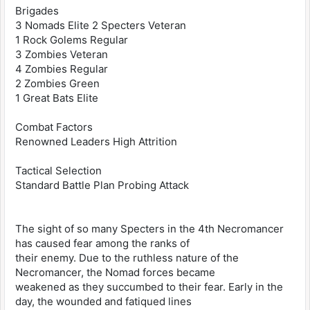
Brigades
3 Nomads Elite 2 Specters Veteran
1 Rock Golems Regular
3 Zombies Veteran
4 Zombies Regular
2 Zombies Green
1 Great Bats Elite
Combat Factors
Renowned Leaders High Attrition
Tactical Selection
Standard Battle Plan Probing Attack
The sight of so many Specters in the 4th Necromancer
has caused fear among the ranks of
their enemy. Due to the ruthless nature of the
Necromancer, the Nomad forces became
weakened as they succumbed to their fear. Early in the
day, the wounded and fatiqued lines