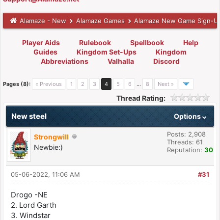
Alamaze - New
Alamaze Games
Alamaze New Game Sign-U
Player Aids
Rulebook
Spellbook
Help
Guides
Kingdom Set-Ups
Kingdom
Abbreviations
Valhalla
Discord
Pages (8):
« Previous
1
2
3
4
5
6
…
8
Next »
Thread Rating:
New steel
Options
Posts: 2,908
Strongwill
Threads: 61
Newbie:)
Reputation:
30
05-06-2022, 11:06 AM
#31
Drogo -NE
2. Lord Garth
3. Windstar