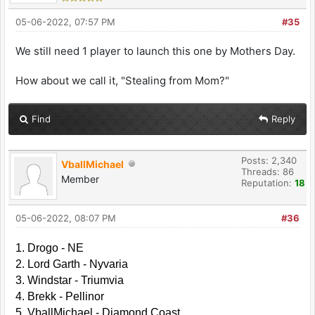
05-06-2022, 07:57 PM
#35
We still need 1 player to launch this one by Mothers Day.
How about we call it, "Stealing from Mom?"
Find
Reply
Posts: 2,340
VballMichael
Threads: 86
Member
Reputation:
18
05-06-2022, 08:07 PM
#36
1. Drogo - NE
2. Lord Garth - Nyvaria
3. Windstar - Triumvia
4. Brekk - Pellinor
5. VballMichael - Diamond Coast