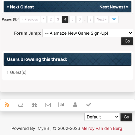
«
Next Oldest
Next Newest
»
Pages (8):
« Previous
1
2
3
4
5
6
…
8
Next »
Forum Jump:
Users browsing this thread:
1 Guest(s)
Powered By
MyBB
, © 2002-2026
Melroy van den Berg
.