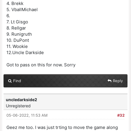
4. Brekk
5. VballMichael
6.
7. Lt Gisgo
8. Rellgar
9. Runigruth
10. DuPont
11. Wookie
12.Uncle Darkside
Got to pass on this for now. Sorry
Find
Reply
uncledarkside2
Unregistered
05-06-2022, 11:53 AM
#32
Geez me too. I was just trting to move the game along