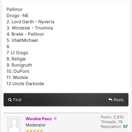
Pellinor
Drogo -NE
2. Lord Garth - Nyveria
3. Windstar - Triumvia
4. Brekk - Pellinor
5. VballMichael
6.
7. Lt Gisgo
8. Rellgar
9. Runigruth
10. DuPont
11. Wookie
12.Uncle Darkside
Find
Reply
Posts: 2,610
Wookie Panz
Threads: 78
Moderator
Reputation:
57