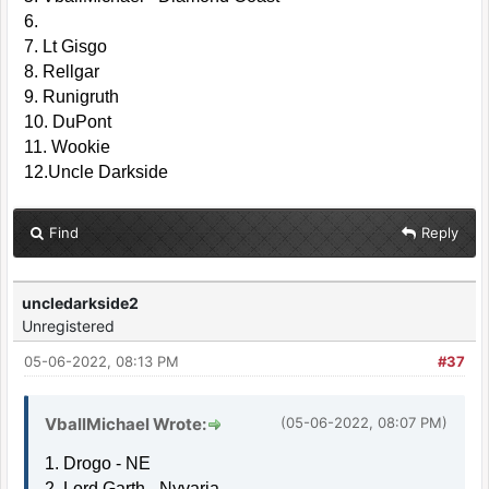
6.
7. Lt Gisgo
8. Rellgar
9. Runigruth
10. DuPont
11. Wookie
12.Uncle Darkside
Find
Reply
uncledarkside2
Unregistered
05-06-2022, 08:13 PM
#37
VballMichael Wrote:
(05-06-2022, 08:07 PM)
1. Drogo - NE
2. Lord Garth - Nyvaria