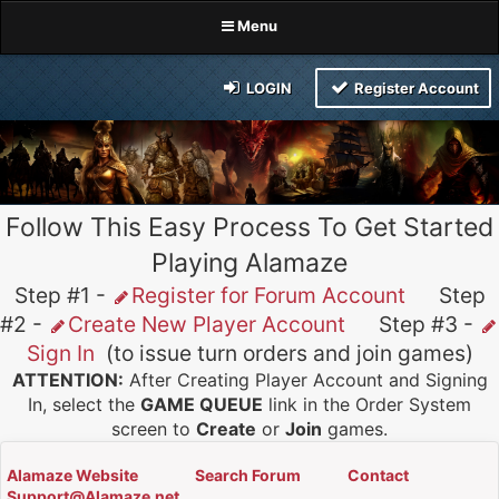
Menu
LOGIN
Register Account
Follow This Easy Process To Get Started
Playing Alamaze
Step #1 -
Register for Forum Account
Step
#2 -
Create New Player Account
Step #3 -
Sign In
(to issue turn orders and join games)
ATTENTION:
After Creating Player Account and Signing
In, select the
GAME QUEUE
link in the Order System
screen to
Create
or
Join
games.
Alamaze Website
Search Forum
Contact
Support@Alamaze.net