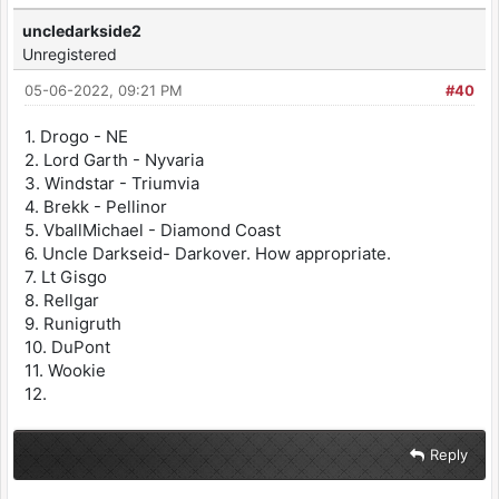
uncledarkside2
Unregistered
05-06-2022, 09:21 PM
#40
1. Drogo - NE
2. Lord Garth - Nyvaria
3. Windstar - Triumvia
4. Brekk - Pellinor
5. VballMichael - Diamond Coast
6. Uncle Darkseid- Darkover. How appropriate.
7. Lt Gisgo
8. Rellgar
9. Runigruth
10. DuPont
11. Wookie
12.
Reply