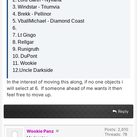
3. Windstar - Triumvia
4. Brekk - Pellinor
5. VballMichael - Diamond Coast
6.
7. Lt Gisgo
8. Rellgar
9. Runigruth
10. DuPont
11. Wookie
12.Uncle Darkside
In the interest of moving this along, if no one objects i
will select at 6. If someone ahead of me wants it then
feel free to move up.
Reply
Posts: 2,610
Wookie Panz
Threads: 78