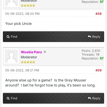
Moderator
Reputation:
57
05-06-2022, 08:20 PM
#38
Your pick Uncle
Find
Reply
Posts: 2,610
Wookie Panz
Threads: 78
Moderator
Reputation:
57
05-06-2022, 08:21 PM
#39
Anyone else up for a game? Is the Grey Mouser
around? I bet he forgot how to play, it's been so long.
Find
Reply