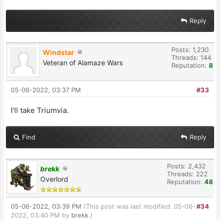
Reply
Posts: 1,230
Windstar
Threads: 144
Veteran of Alamaze Wars
Reputation:
8
05-06-2022, 03:37 PM
#33
I'll take Triumvia.
Find
Reply
Posts: 2,432
brekk
Threads: 222
Overlord
Reputation:
48
05-06-2022, 03:39 PM
(This post was last modified: 05-06-
#34
2022, 03:40 PM by
brekk
.)