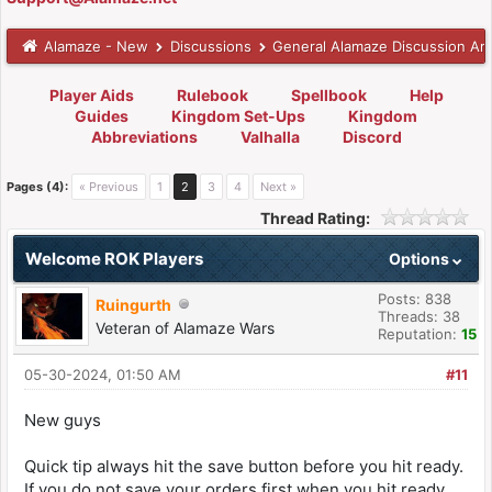
Alamaze - New
Discussions
General Alamaze Discussion Ar
Player Aids
Rulebook
Spellbook
Help
Guides
Kingdom Set-Ups
Kingdom
Abbreviations
Valhalla
Discord
Pages (4):
« Previous
1
2
3
4
Next »
Thread Rating:
Welcome ROK Players
Options
Posts: 838
Ruingurth
Threads: 38
Veteran of Alamaze Wars
Reputation:
15
05-30-2024, 01:50 AM
#11
New guys
Quick tip always hit the save button before you hit ready.
If you do not save your orders first when you hit ready