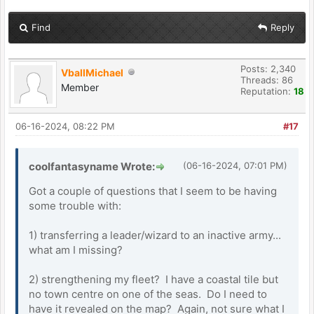
Find
Reply
Posts: 2,340
VballMichael
Threads: 86
Member
Reputation:
18
06-16-2024, 08:22 PM
#17
coolfantasyname Wrote:
(06-16-2024, 07:01 PM)
Got a couple of questions that I seem to be having
some trouble with:
1) transferring a leader/wizard to an inactive army...
what am I missing?
2) strengthening my fleet? I have a coastal tile but
no town centre on one of the seas. Do I need to
have it revealed on the map? Again, not sure what I