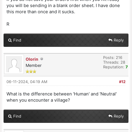
you will be sending in a blank order sheet. I have done
this more than once and it sucks.
R
Find
Reply
Posts: 216
Olorin
Threads: 28
Member
Reputation:
7
06-11-2024, 04:19 AM
#12
What is the difference between 'Human' and 'Neutral'
when you encounter a village?
Find
Reply