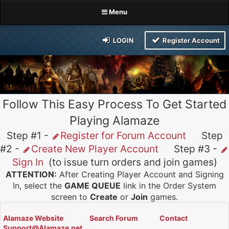
Menu
LOGIN
Register Account
Follow This Easy Process To Get Started
Playing Alamaze
Step #1 -
Register for Forum Account
Step
#2 -
Create New Player Account
Step #3 -
Sign In
(to issue turn orders and join games)
ATTENTION:
After Creating Player Account and Signing
In, select the
GAME QUEUE
link in the Order System
screen to
Create
or
Join
games.
Alamaze Website
Search Forum
Contact
Support@Alamaze.net