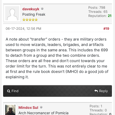
Posts: 798
davekuyk
Threads: 65
Posting Freak
Reputation:
21
06-17-2024, 12:56 PM
#19
A note about "transfer" orders - they are military orders
used to move wizards, leaders, brigades, and artifacts
between groups in the same area. This includes the 699
to detach from a group and the two combine orders.
These orders are all free and don't count towards your
order limit for the turn. This was not entirely clear to me
at first and the rule book doesn't (IMHO) do a good job of
explaining it.
Find
Reply
Posts: 1
Mindox Sul
Threads: 0
Arch Necromancer of Pomicia
Reputation:
0