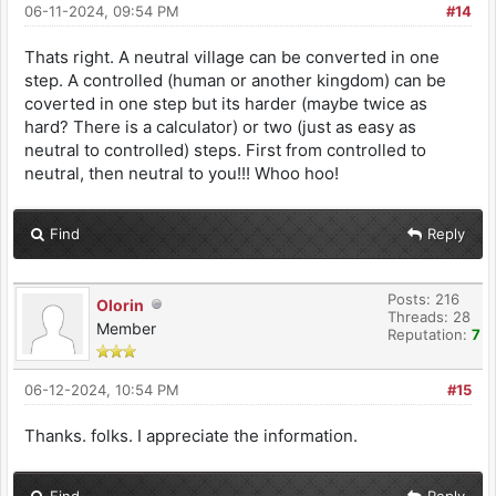
06-11-2024, 09:54 PM
#14
Thats right. A neutral village can be converted in one
step. A controlled (human or another kingdom) can be
coverted in one step but its harder (maybe twice as
hard? There is a calculator) or two (just as easy as
neutral to controlled) steps. First from controlled to
neutral, then neutral to you!!! Whoo hoo!
Find
Reply
Posts: 216
Olorin
Threads: 28
Member
Reputation:
7
06-12-2024, 10:54 PM
#15
Thanks. folks. I appreciate the information.
Find
Reply