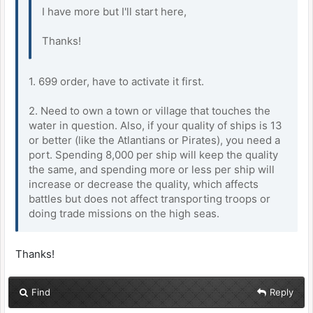
I have more but I'll start here,
Thanks!
1. 699 order, have to activate it first.
2. Need to own a town or village that touches the
water in question. Also, if your quality of ships is 13
or better (like the Atlantians or Pirates), you need a
port. Spending 8,000 per ship will keep the quality
the same, and spending more or less per ship will
increase or decrease the quality, which affects
battles but does not affect transporting troops or
doing trade missions on the high seas.
Thanks!
Find
Reply