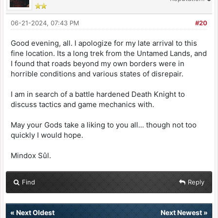
06-21-2024, 07:43 PM
#20
Good evening, all. I apologize for my late arrival to this
fine location. Its a long trek from the Untamed Lands, and
I found that roads beyond my own borders were in
horrible conditions and various states of disrepair.
I am in search of a battle hardened Death Knight to
discuss tactics and game mechanics with.
May your Gods take a liking to you all... though not too
quickly I would hope.
Mindox Sûl.
Find
Reply
«
Next Oldest
Next Newest
»