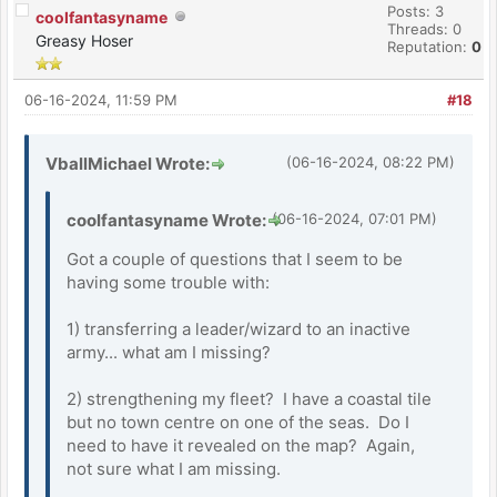
Posts: 3
coolfantasyname
Threads: 0
Greasy Hoser
Reputation:
0
06-16-2024, 11:59 PM
#18
VballMichael Wrote:
(06-16-2024, 08:22 PM)
coolfantasyname Wrote:
(06-16-2024, 07:01 PM)
Got a couple of questions that I seem to be
having some trouble with:
1) transferring a leader/wizard to an inactive
army... what am I missing?
2) strengthening my fleet? I have a coastal tile
but no town centre on one of the seas. Do I
need to have it revealed on the map? Again,
not sure what I am missing.