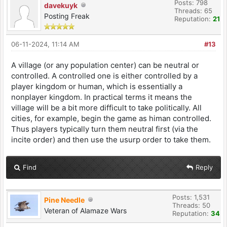
Posts: 798
davekuyk
Threads: 65
Posting Freak
Reputation:
21
06-11-2024, 11:14 AM
#13
A village (or any population center) can be neutral or
controlled. A controlled one is either controlled by a
player kingdom or human, which is essentially a
nonplayer kingdom. In practical terms it means the
village will be a bit more difficult to take politically. All
cities, for example, begin the game as himan controlled.
Thus players typically turn them neutral first (via the
incite order) and then use the usurp order to take them.
Find
Reply
Posts: 1,531
Pine Needle
Threads: 50
Veteran of Alamaze Wars
Reputation:
34