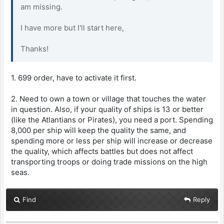
am missing.
I have more but I'll start here,
Thanks!
1. 699 order, have to activate it first.
2. Need to own a town or village that touches the water
in question. Also, if your quality of ships is 13 or better
(like the Atlantians or Pirates), you need a port. Spending
8,000 per ship will keep the quality the same, and
spending more or less per ship will increase or decrease
the quality, which affects battles but does not affect
transporting troops or doing trade missions on the high
seas.
Find
Reply