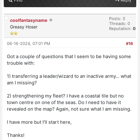
Posts: 3
coolfantasyname
Threads: 0
Greasy Hoser
Reputation:
0
06-16-2024, 07:01 PM
#16
Got a couple of questions that I seem to be having some
trouble with:
1) transferring a leader/wizard to an inactive army... what
am I missing?
2) strengthening my fleet? I have a coastal tile but no
town centre on one of the seas. Do I need to have it
revealed on the map? Again, not sure what I am missing.
I have more but I'll start here,
Thanks!