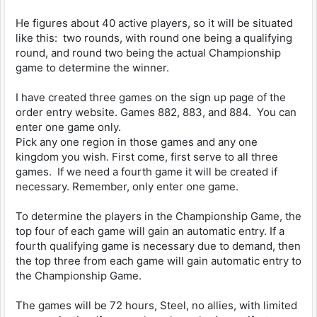
He figures about 40 active players, so it will be situated
like this: two rounds, with round one being a qualifying
round, and round two being the actual Championship
game to determine the winner.
I have created three games on the sign up page of the
order entry website. Games 882, 883, and 884. You can
enter one game only.
Pick any one region in those games and any one
kingdom you wish. First come, first serve to all three
games. If we need a fourth game it will be created if
necessary. Remember, only enter one game.
To determine the players in the Championship Game, the
top four of each game will gain an automatic entry. If a
fourth qualifying game is necessary due to demand, then
the top three from each game will gain automatic entry to
the Championship Game.
The games will be 72 hours, Steel, no allies, with limited