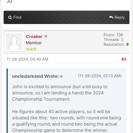
JU
Find
Reply
Posts: 136
Croaker
Threads: 2
Member
Reputation:
9
11-29-2024, 04:40 AM
#3
uncledarkseid Wrote:
(11-28-2024, 01:13 AM)
John is excited to announce (but a bit busy to
announce, so I am lending a hand) the 2024
Championship Tournament.
He figures about 40 active players, so it will be
situated like this: two rounds, with round one being
a qualifying round, and round two being the actual
Championship game to determine the winner.