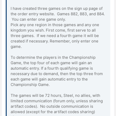
I have created three games on the sign up page of
the order entry website. Games 882, 883, and 884.
You can enter one game only.
Pick any one region in those games and any one
kingdom you wish. First come, first serve to all
three games. If we need a fourth game it will be
created if necessary. Remember, only enter one
game.
To determine the players in the Championship
Game, the top four of each game will gain an
automatic entry. If a fourth qualifying game is
necessary due to demand, then the top three from
each game will gain automatic entry to the
Championship Game.
The games will be 72 hours, Steel, no allies, with
limited communication (forum only, unless sharing
artifact codes). No outside communication is
allowed (except for the artifact codes sharing)