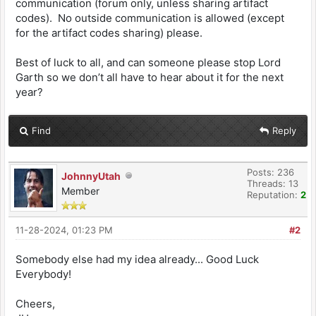
communication (forum only, unless sharing artifact
codes). No outside communication is allowed (except
for the artifact codes sharing) please.
Best of luck to all, and can someone please stop Lord
Garth so we don’t all have to hear about it for the next
year?
Find
Reply
Posts: 236
JohnnyUtah
Threads: 13
Member
Reputation:
2
11-28-2024, 01:23 PM
#2
Somebody else had my idea already... Good Luck
Everybody!
Cheers,