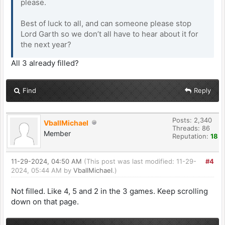
please.
Best of luck to all, and can someone please stop
Lord Garth so we don’t all have to hear about it for
the next year?
All 3 already filled?
Find
Reply
Posts: 2,340
VballMichael
Threads: 86
Member
Reputation:
18
11-29-2024, 04:50 AM
(This post was last modified: 11-29-
#4
2024, 05:44 AM by
VballMichael
.)
Not filled. Like 4, 5 and 2 in the 3 games. Keep scrolling
down on that page.