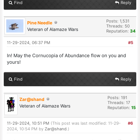
Find
Reply
Posts: 1,531
Pine Needle
Threads: 50
Veteran of Alamaze Wars
Reputation:
34
11-29-2024, 06:37 PM
#5
In! May the Cornucopia of Abundance flow on you and
yours!
Find
Reply
Posts: 191
Zar@shand
Threads: 17
Veteran of Alamaze Wars
Reputation:
15
11-29-2024, 10:51 PM
(This post was last modified: 11-29-
#6
2024, 10:54 PM by
Zar@shand
.)