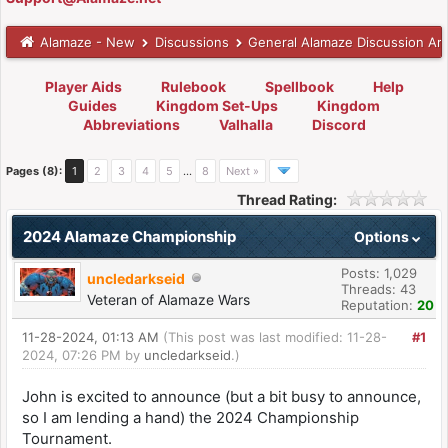
Alamaze - New
Discussions
General Alamaze Discussion Ar
Player Aids
Rulebook
Spellbook
Help
Guides
Kingdom Set-Ups
Kingdom
Abbreviations
Valhalla
Discord
Pages (8):
1
2
3
4
5
…
8
Next »
Thread Rating:
2024 Alamaze Championship
Options
Posts: 1,029
uncledarkseid
Threads: 43
Veteran of Alamaze Wars
Reputation:
20
11-28-2024, 01:13 AM
(This post was last modified: 11-28-
#1
2024, 07:26 PM by
uncledarkseid
.)
John is excited to announce (but a bit busy to announce,
so I am lending a hand) the 2024 Championship
Tournament.