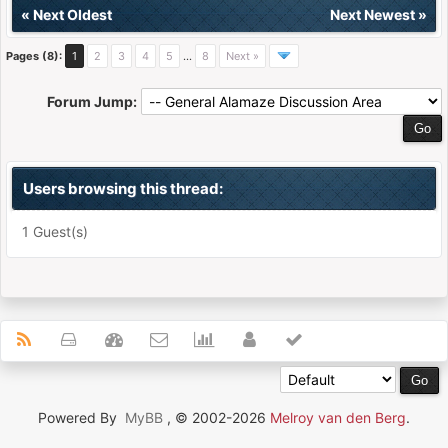
«
Next Oldest
Next Newest
»
Pages (8):
1
2
3
4
5
…
8
Next »
Forum Jump:
Users browsing this thread:
1 Guest(s)
Powered By
MyBB
, © 2002-2026
Melroy van den Berg
.