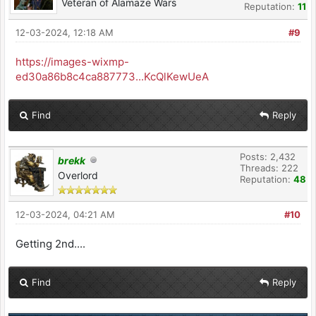
Veteran of Alamaze Wars
Reputation:
11
12-03-2024, 12:18 AM
#9
https://images-wixmp-
ed30a86b8c4ca887773...KcQlKewUeA
Find
Reply
Posts: 2,432
brekk
Threads: 222
Overlord
Reputation:
48
12-03-2024, 04:21 AM
#10
Getting 2nd....
Find
Reply