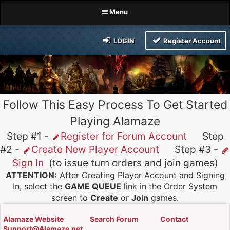
Menu
LOGIN
Register Account
Follow This Easy Process To Get Started
Playing Alamaze
Step #1 -
Register for Forum Account
Step
#2 -
Create New Player Account
Step #3 -
Sign In
(to issue turn orders and join games)
ATTENTION:
After Creating Player Account and Signing
In, select the
GAME QUEUE
link in the Order System
screen to
Create
or
Join
games.
Alamaze Website
Search Forum
Contact
Support@Alamaze.net