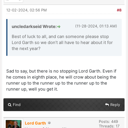
12-02-2024, 02:56 PM
#8
uncledarkseid Wrote:
(11-28-2024, 01:13 AM)
Best of luck to all, and can someone please stop
Lord Garth so we don’t all have to hear about it for
the next year?
Sad to say, but there is no stopping Lord Garth. Even if
he comes in eighth place, he will crow about being the
runner up to the runner up to the runner up to the
runner up, well you get it.
Find
Reply
Posts: 449
Lord Garth
Threads: 17