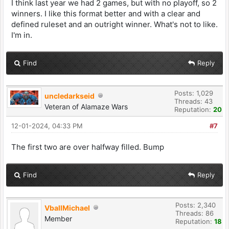
I think last year we had 2 games, but with no playoff, so 2
winners. I like this format better and with a clear and
defined ruleset and an outright winner. What's not to like.
I'm in.
Find
Reply
Posts: 1,029
uncledarkseid
Threads: 43
Veteran of Alamaze Wars
Reputation:
20
12-01-2024, 04:33 PM
#7
The first two are over halfway filled. Bump
Find
Reply
Posts: 2,340
VballMichael
Threads: 86
Member
Reputation:
18